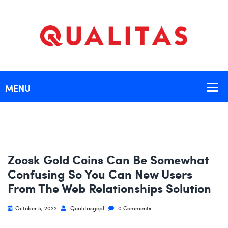
Zoosk Gold Coins Can Be Somewhat
Confusing So You Can New Users
From The Web Relationships Solution
October 5, 2022
Qualitasgepl
0 Comments