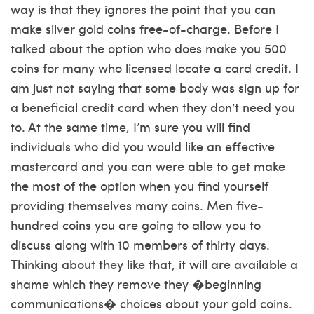
way is that they ignores the point that you can
make silver gold coins free-of-charge. Before I
talked about the option who does make you 500
coins for many who licensed locate a card credit. I
am just not saying that some body was sign up for
a beneficial credit card when they don’t need you
to. At the same time, I’m sure you will find
individuals who did you would like an effective
mastercard and you can were able to get make
the most of the option when you find yourself
providing themselves many coins. Men five-
hundred coins you are going to allow you to
discuss along with 10 members of thirty days.
Thinking about they like that, it will are available a
shame which they remove they �beginning
communications� choices about your gold coins.