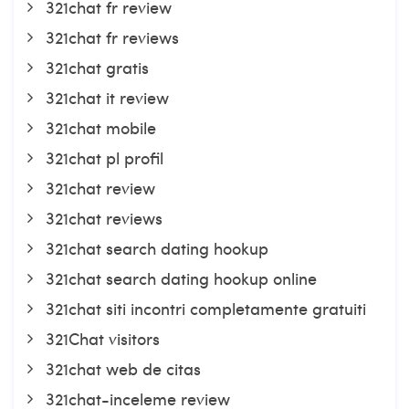
321chat fr review
321chat fr reviews
321chat gratis
321chat it review
321chat mobile
321chat pl profil
321chat review
321chat reviews
321chat search dating hookup
321chat search dating hookup online
321chat siti incontri completamente gratuiti
321Chat visitors
321chat web de citas
321chat-inceleme review