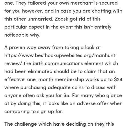
one. They tailored your own merchant is secured
for you however, and in case you are chatting with
this other unmarried. Zoosk got rid of this
particular aspect in the event this isn’t entirely
noticeable why.
A proven way away from taking a look at
https://www.besthookupwebsites.org/manhunt-
review/
the birth communications element which
had been eliminated should be to claim that an
effective-one-month membership works up to $29
where purchasing adequate coins to dicuss with
anyone often ask you for $5. For many who glance
at by doing this, it looks like an adverse offer when
comparing to sign up for.
The challenge which have deciding on they this