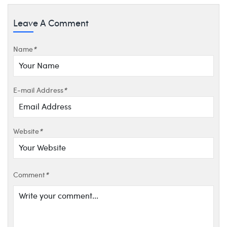
Leave A Comment
Name
*
E-mail Address
*
Website
*
Comment
*