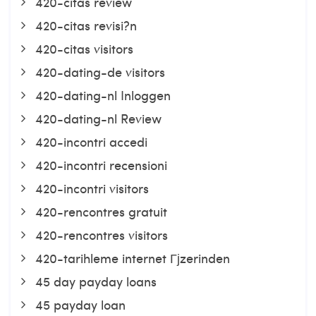
420-citas review
420-citas revisi?n
420-citas visitors
420-dating-de visitors
420-dating-nl Inloggen
420-dating-nl Review
420-incontri accedi
420-incontri recensioni
420-incontri visitors
420-rencontres gratuit
420-rencontres visitors
420-tarihleme internet Гјzerinden
45 day payday loans
45 payday loan