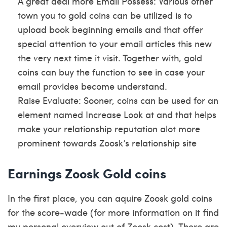
A great deal more Email Possess: Various other
town you to gold coins can be utilized is to
upload book beginning emails and that offer
special attention to your email articles this new
the very next time it visit. Together with, gold
coins can buy the function to see in case your
email provides become understand.
Raise Evaluate: Sooner, coins can be used for an
element named Increase Look at and that helps
make your relationship reputation alot more
prominent towards Zoosk’s relationship site
Earnings Zoosk Gold coins
In the first place, you can aquire Zoosk gold coins
for the score-wade (for more information on it find
my personal overview out of Zoosk cost).
There are