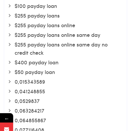
$100 payday loan
$255 payday loans
$255 payday loans online
$255 payday loans online same day
$255 payday loans online same day no
credit check
$400 payday loan
$50 payday loan
0,015343589
0,041248855
0,0529837
0,063284217
←
0,064855867
0,077116408