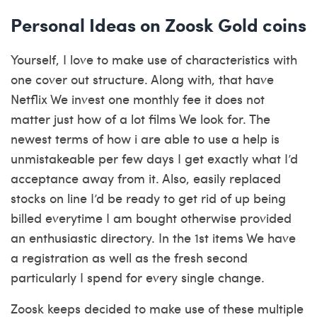
Personal Ideas on Zoosk Gold coins
Yourself, I love to make use of characteristics with
one cover out structure. Along with, that have
Netflix We invest one monthly fee it does not
matter just how of a lot films We look for. The
newest terms of how i are able to use a help is
unmistakeable per few days I get exactly what I’d
acceptance away from it. Also, easily replaced
stocks on line I’d be ready to get rid of up being
billed everytime I am bought otherwise provided
an enthusiastic directory. In the 1st items We have
a registration as well as the fresh second
particularly I spend for every single change.
Zoosk keeps decided to make use of these multiple