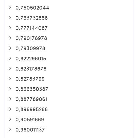
0,750502044
0,753732858
0,777144087
0,790178978
0,79309978
0,822296015
0,823178678
0,82783799
0,866350387
0,887789061
0,896995266
0,90591669
0,960011137