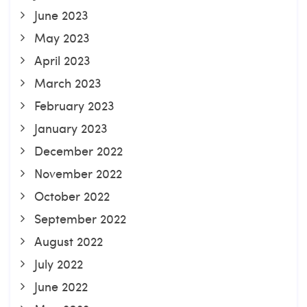
June 2023
May 2023
April 2023
March 2023
February 2023
January 2023
December 2022
November 2022
October 2022
September 2022
August 2022
July 2022
June 2022