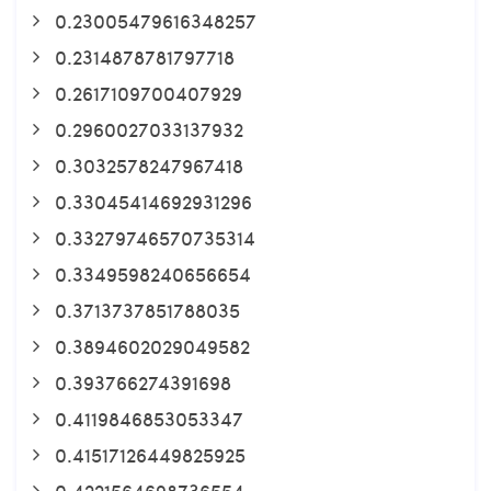
0.23005479616348257
0.2314878781797718
0.2617109700407929
0.2960027033137932
0.3032578247967418
0.33045414692931296
0.33279746570735314
0.3349598240656654
0.3713737851788035
0.3894602029049582
0.393766274391698
0.4119846853053347
0.41517126449825925
0.4221564698736554