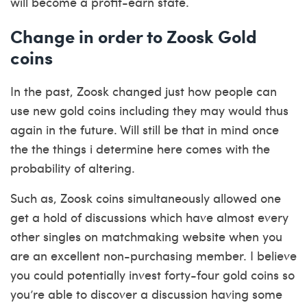
will become a profit-earn state.
Change in order to Zoosk Gold
coins
In the past, Zoosk changed just how people can
use new gold coins including they may would thus
again in the future. Will still be that in mind once
the the things i determine here comes with the
probability of altering.
Such as, Zoosk coins simultaneously allowed one
get a hold of discussions which have almost every
other singles on matchmaking website when you
are an excellent non-purchasing member. I believe
you could potentially invest forty-four gold coins so
you’re able to discover a discussion having some