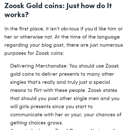
Zoosk Gold coins: Just how do It
works?
In the first place, it isn’t obvious if you’d like him or
her or otherwise not. At the time of the language
regarding your blog post, there are just numerous
purposes for Zoosk coins:
Delivering Merchandise: You should use Zoosk
gold coins to deliver presents to many other
singles that’s really and truly just a special
means to flirt with these people. Zoosk states
that should you post other single men and you
will girls presents since you start to
communicate with her or your, your chances of
getting choices grows.