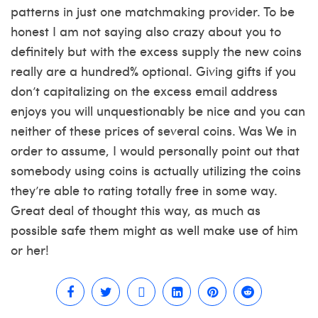
patterns in just one matchmaking provider. To be
honest I am not saying also crazy about you to
definitely but with the excess supply the new coins
really are a hundred% optional. Giving gifts if you
don’t capitalizing on the excess email address
enjoys you will unquestionably be nice and you can
neither of these prices of several coins. Was We in
order to assume, I would personally point out that
somebody using coins is actually utilizing the coins
they’re able to rating totally free in some way.
Great deal of thought this way, as much as
possible safe them might as well make use of him
or her!