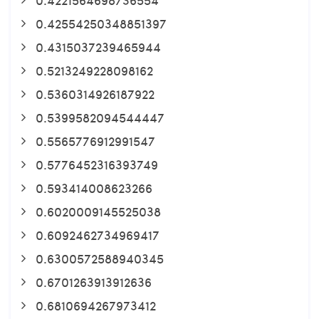
0.42554250348851397
0.4315037239465944
0.5213249228098162
0.5360314926187922
0.5399582094544447
0.5565776912991547
0.5776452316393749
0.593414008623266
0.6020009145525038
0.6092462734969417
0.6300572588940345
0.6701263913912636
0.6810694267973412