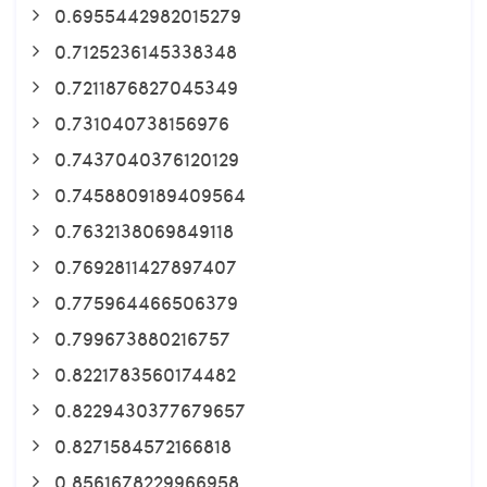
0.6955442982015279
0.7125236145338348
0.7211876827045349
0.731040738156976
0.7437040376120129
0.7458809189409564
0.7632138069849118
0.7692811427897407
0.775964466506379
0.799673880216757
0.8221783560174482
0.8229430377679657
0.8271584572166818
0.8561678229966958