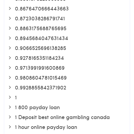
0.8676470666443663
0.8723038286791741
0.8863175688765695
0.8945684047631434
0.9066525696138285
0.9278165351184234
0.9713991991600869
0.9808604781015469
0.9928855842371902
1
1 800 payday loan
1 Deposit best online gambling canada
1 hour online payday loan