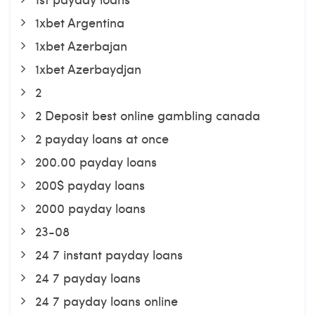
1xbet Argentina
1xbet Azerbajan
1xbet Azerbaydjan
2
2 Deposit best online gambling canada
2 payday loans at once
200.00 payday loans
200$ payday loans
2000 payday loans
23-08
24 7 instant payday loans
24 7 payday loans
24 7 payday loans online