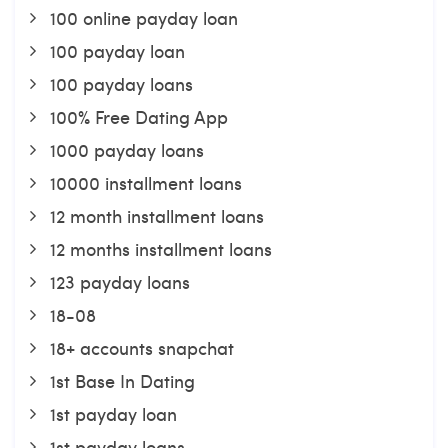
100 online payday loan
100 payday loan
100 payday loans
100% Free Dating App
1000 payday loans
10000 installment loans
12 month installment loans
12 months installment loans
123 payday loans
18-08
18+ accounts snapchat
1st Base In Dating
1st payday loan
1st payday loans