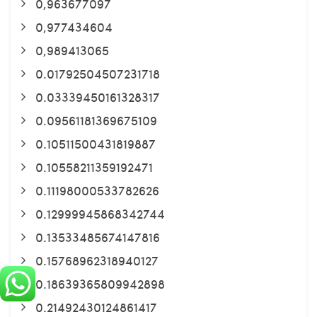
0,963677097
0,977434604
0,989413065
0.01792504507231718
0.03339450161328317
0.09561181369675109
0.10511500431819887
0.10558211359192471
0.11198000533782626
0.12999945868342744
0.13533485674147816
0.15768962318940127
0.18639365809942898
0.21492430124861417