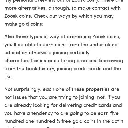
more alternatives, although, to make contact with
Zoosk coins. Check out ways by which you may
make gold coins:
Also these types of way of promoting Zoosk coins,
you’ll be able to earn coins from the undertaking
education otherwise joining certainly
characteristics instance taking a no cost borrowing
from the bank history, joining credit cards and the
like.
Not surprisingly, each one of these properties are
not issues that you are trying to joining. not, if you
are already looking for delivering credit cards and
you have a tendency to are going to be earn five
hundred one hundred % free gold coins in the act it