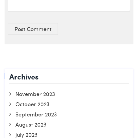
Post Comment
Archives
November 2023
October 2023
September 2023
August 2023
July 2023