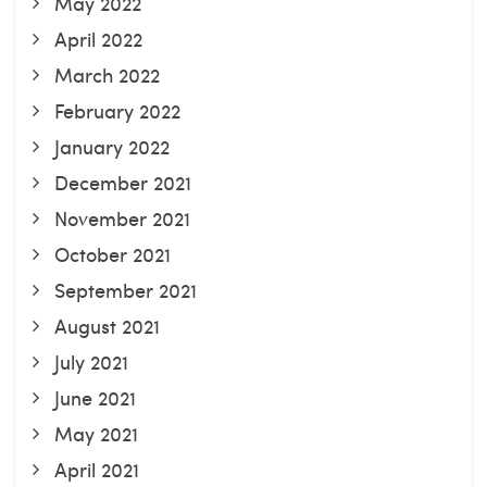
May 2022
April 2022
March 2022
February 2022
January 2022
December 2021
November 2021
October 2021
September 2021
August 2021
July 2021
June 2021
May 2021
April 2021