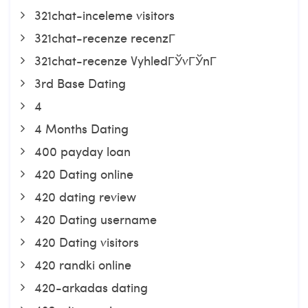
321chat-inceleme visitors
321chat-recenze recenzГ­
321chat-recenze VyhledГЎvГЎnГ­
3rd Base Dating
4
4 Months Dating
400 payday loan
420 Dating online
420 dating review
420 Dating username
420 Dating visitors
420 randki online
420-arkadas dating