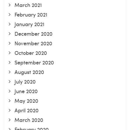
March 2021
February 2021
January 2021
December 2020
November 2020
October 2020
September 2020
August 2020
July 2020
June 2020
May 2020
April 2020
March 2020
February 2020