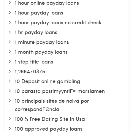
1 hour online payday loans
1 hour payday loans
1 hour payday loans no credit check
1 hr payday loans
1 minute payday loans
1 month payday loans
1 stop title loans
1,266470375
10 Deposit online gambling
10 parasta postimyyntiГ¤ morsiamen
10 principais sites de noiva por
correspondГЄncia
100 % Free Dating Site In Usa
100 approved payday loans