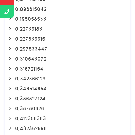
0,098815042
0,195058533
0,22735183
0,227835615
0,297533447
0,310643072
0,316721154
0,342366129
0,348514854
0,386827124
0,38780626
0,412356363
0,432362698