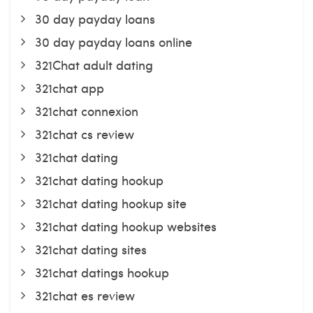
30 day payday loans
30 day payday loans online
321Chat adult dating
321chat app
321chat connexion
321chat cs review
321chat dating
321chat dating hookup
321chat dating hookup site
321chat dating hookup websites
321chat dating sites
321chat datings hookup
321chat es review