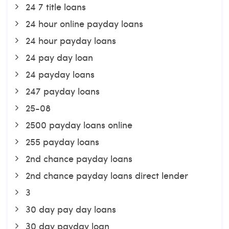
24 7 title loans
24 hour online payday loans
24 hour payday loans
24 pay day loan
24 payday loans
247 payday loans
25-08
2500 payday loans online
255 payday loans
2nd chance payday loans
2nd chance payday loans direct lender
3
30 day pay day loans
30 day payday loan