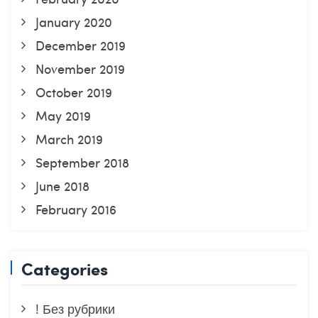
January 2020
December 2019
November 2019
October 2019
May 2019
March 2019
September 2018
June 2018
February 2016
Categories
! Без рубрики