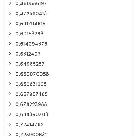
0,460586197
0,472580413
0,591794615
0,60153283
0,614094376
0,6312403
0,64985287
0,650070058
0,650831205
0,657957465
0,678223988
0,688390703
0,72414762
0,728900632