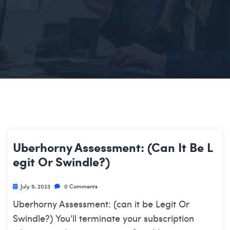
Uberhorny Assessment: (can It Be L
Egit Or Swindle?)
July 9, 2023
0 Comments
Uberhorny Assessment: (can it be Legit Or
Swindle?) You'll terminate your subscription