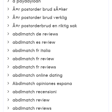
a paydayloan
Ã¤r postorder brud sÃ¤ker
Ã¤r postorder brud verklig
Ã¤r postorderbrud en riktig sak
abdlmatch de reviews
abdlmatch es review
abdlmatch fr italia
abdlmatch fr review
abdlmatch fr reviews
abdlmatch online dating
Abdlmatch opiniones espana
abdlmatch recensioni
abdlmatch review
abdlmatch reviews