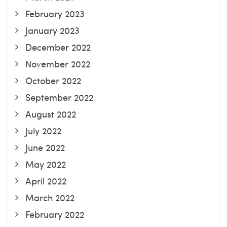
February 2023
January 2023
December 2022
November 2022
October 2022
September 2022
August 2022
July 2022
June 2022
May 2022
April 2022
March 2022
February 2022