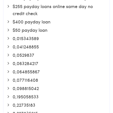
$255 payday loans online same day no
credit check
$400 payday loan
$50 payday loan
0,015343589
0,041248855
0,0529837
0,063284217
0,064855867
0,077116408
0,098815042
0,195058533
0,22735183