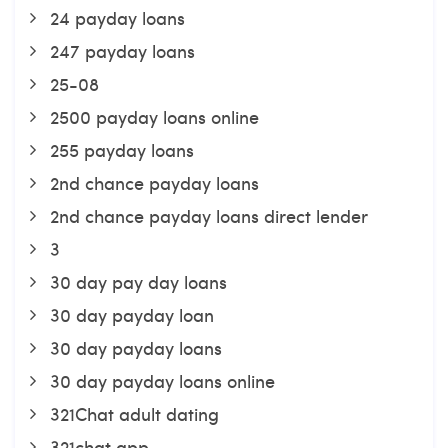
24 payday loans
247 payday loans
25-08
2500 payday loans online
255 payday loans
2nd chance payday loans
2nd chance payday loans direct lender
3
30 day pay day loans
30 day payday loan
30 day payday loans
30 day payday loans online
321Chat adult dating
321chat app