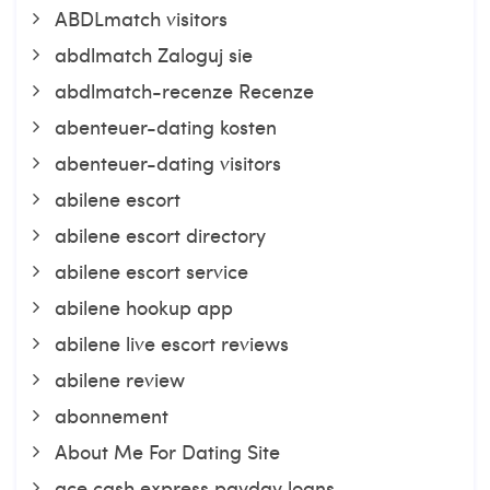
ABDLmatch visitors
abdlmatch Zaloguj sie
abdlmatch-recenze Recenze
abenteuer-dating kosten
abenteuer-dating visitors
abilene escort
abilene escort directory
abilene escort service
abilene hookup app
abilene live escort reviews
abilene review
abonnement
About Me For Dating Site
ace cash express payday loans