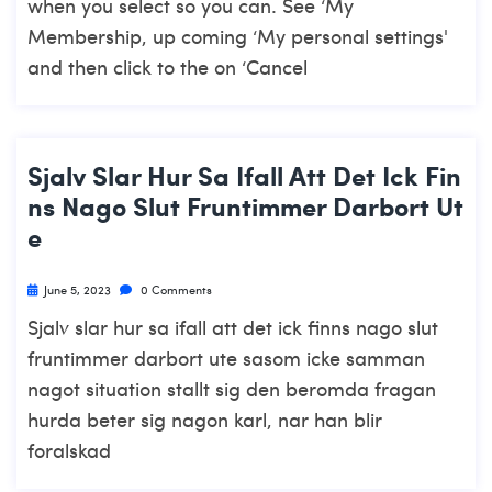
when you select so you can. See ‘My
Membership, up coming ‘My personal settings'
and then click to the on ‘Cancel
Sjalv Slar Hur Sa Ifall Att Det Ick Fin
Ns Nago Slut Fruntimmer Darbort Ut
E
June 5, 2023
0 Comments
Sjalv slar hur sa ifall att det ick finns nago slut
fruntimmer darbort ute sasom icke samman
nagot situation stallt sig den beromda fragan
hurda beter sig nagon karl, nar han blir
foralskad