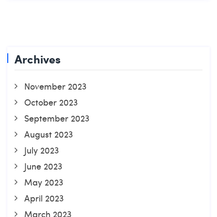
Archives
November 2023
October 2023
September 2023
August 2023
July 2023
June 2023
May 2023
April 2023
March 2023