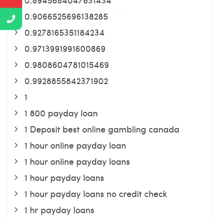
0.9066525696138285
0.9278165351184234
0.9713991991600869
0.9808604781015469
0.9928855842371902
1
1 800 payday loan
1 Deposit best online gambling canada
1 hour online payday loan
1 hour online payday loans
1 hour payday loans
1 hour payday loans no credit check
1 hr payday loans