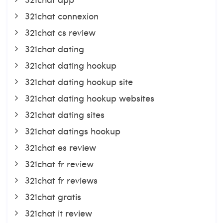
321chat connexion
321chat cs review
321chat dating
321chat dating hookup
321chat dating hookup site
321chat dating hookup websites
321chat dating sites
321chat datings hookup
321chat es review
321chat fr review
321chat fr reviews
321chat gratis
321chat it review