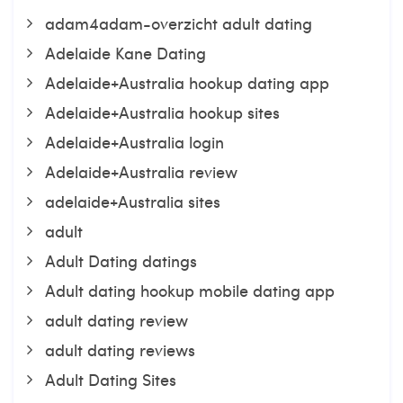
adam4adam-overzicht adult dating
Adelaide Kane Dating
Adelaide+Australia hookup dating app
Adelaide+Australia hookup sites
Adelaide+Australia login
Adelaide+Australia review
adelaide+Australia sites
adult
Adult Dating datings
Adult dating hookup mobile dating app
adult dating review
adult dating reviews
Adult Dating Sites