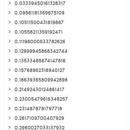
0.03339450161328317
0.09561181369675109
0.10511500431819887
0.10558211359192471
0.11198000533782626
0.12999945868342744
0.13533485674147816
0.15768962318940127
0.18639365809942898
0.21492430124861417
0.23005479616348257
0.2314878781797718
0.2617109700407929
0.2960027033137932