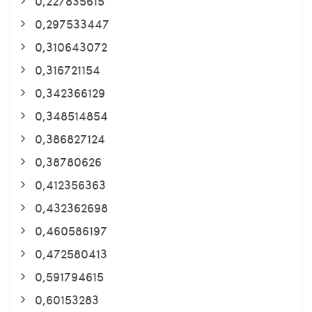
0,227835615
0,297533447
0,310643072
0,316721154
0,342366129
0,348514854
0,386827124
0,38780626
0,412356363
0,432362698
0,460586197
0,472580413
0,591794615
0,60153283