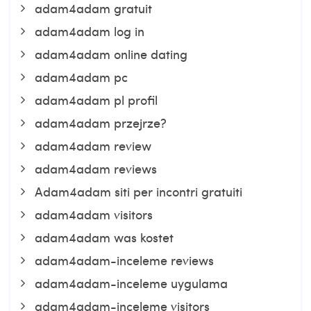
adam4adam gratuit
adam4adam log in
adam4adam online dating
adam4adam pc
adam4adam pl profil
adam4adam przejrze?
adam4adam review
adam4adam reviews
Adam4adam siti per incontri gratuiti
adam4adam visitors
adam4adam was kostet
adam4adam-inceleme reviews
adam4adam-inceleme uygulama
adam4adam-inceleme visitors