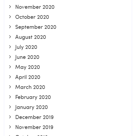
November 2020
October 2020
September 2020
August 2020
July 2020
June 2020
May 2020
April 2020
March 2020
February 2020
January 2020
December 2019
November 2019