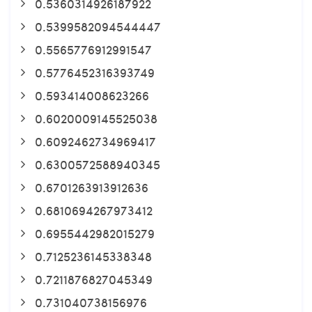
0.5360314926187922
0.5399582094544447
0.5565776912991547
0.5776452316393749
0.593414008623266
0.6020009145525038
0.6092462734969417
0.6300572588940345
0.6701263913912636
0.6810694267973412
0.6955442982015279
0.7125236145338348
0.7211876827045349
0.731040738156976