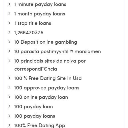
1 minute payday loans
1 month payday loans
1 stop title loans
1,266470375
10 Deposit online gambling
10 parasta postimyyntiГ¤ morsiamen
10 principais sites de noiva por
correspondГЄncia
100 % Free Dating Site In Usa
100 approved payday loans
100 online payday loan
100 payday loan
100 payday loans
100% Free Dating App