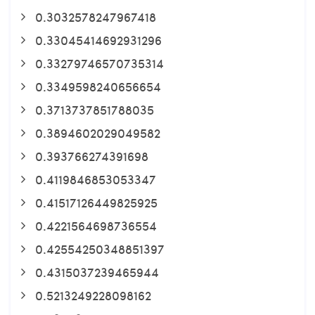
0.3032578247967418
0.33045414692931296
0.33279746570735314
0.3349598240656654
0.3713737851788035
0.3894602029049582
0.393766274391698
0.4119846853053347
0.41517126449825925
0.4221564698736554
0.42554250348851397
0.4315037239465944
0.5213249228098162