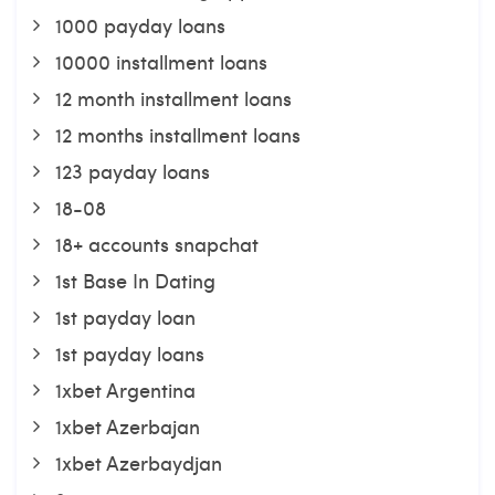
1000 payday loans
10000 installment loans
12 month installment loans
12 months installment loans
123 payday loans
18-08
18+ accounts snapchat
1st Base In Dating
1st payday loan
1st payday loans
1xbet Argentina
1xbet Azerbajan
1xbet Azerbaydjan