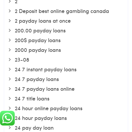
2
2 Deposit best online gambling canada
2 payday loans at once
200.00 payday loans
200$ payday loans
2000 payday loans
23-08
24 7 instant payday loans
24 7 payday loans
24 7 payday loans online
24 7 title loans
24 hour online payday loans
24 hour payday loans
24 pay day loan