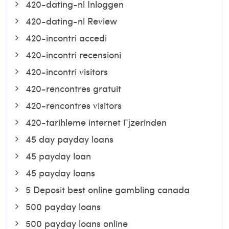
420-dating-nl Inloggen
420-dating-nl Review
420-incontri accedi
420-incontri recensioni
420-incontri visitors
420-rencontres gratuit
420-rencontres visitors
420-tarihleme internet Гјzerinden
45 day payday loans
45 payday loan
45 payday loans
5 Deposit best online gambling canada
500 payday loans
500 payday loans online