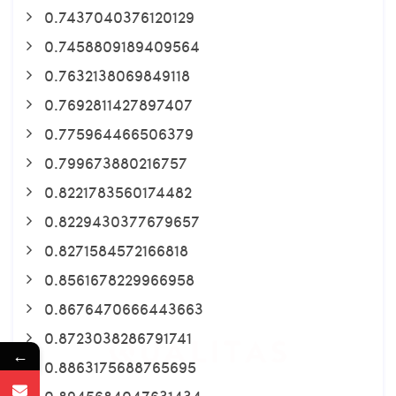
0.7437040376120129
0.7458809189409564
0.7632138069849118
0.7692811427897407
0.775964466506379
0.799673880216757
0.8221783560174482
0.8229430377679657
0.8271584572166818
0.8561678229966958
0.8676470666443663
0.8723038286791741
←
0.8863175688765695
0.8945684047631434