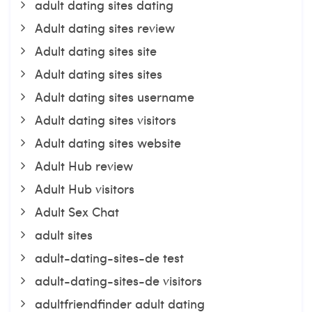
adult dating sites dating
Adult dating sites review
Adult dating sites site
Adult dating sites sites
Adult dating sites username
Adult dating sites visitors
Adult dating sites website
Adult Hub review
Adult Hub visitors
Adult Sex Chat
adult sites
adult-dating-sites-de test
adult-dating-sites-de visitors
adultfriendfinder adult dating