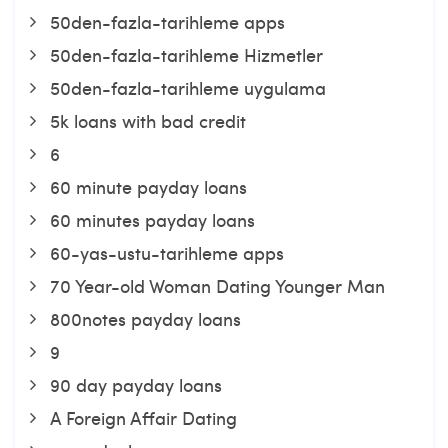
50den-fazla-tarihleme apps
50den-fazla-tarihleme Hizmetler
50den-fazla-tarihleme uygulama
5k loans with bad credit
6
60 minute payday loans
60 minutes payday loans
60-yas-ustu-tarihleme apps
70 Year-old Woman Dating Younger Man
800notes payday loans
9
90 day payday loans
A Foreign Affair Dating