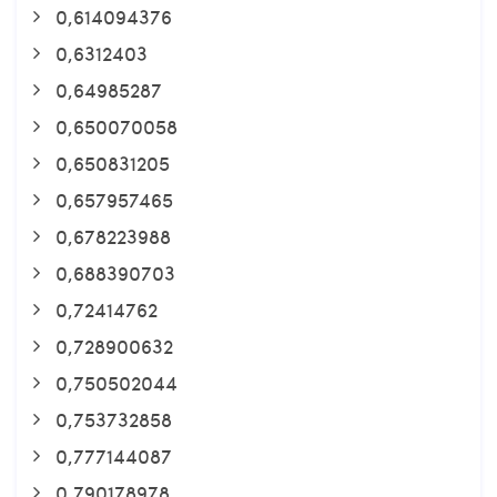
0,614094376
0,6312403
0,64985287
0,650070058
0,650831205
0,657957465
0,678223988
0,688390703
0,72414762
0,728900632
0,750502044
0,753732858
0,777144087
0,790178978