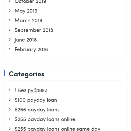
October 2019
May 2019
March 2019
September 2018
June 2018
February 2016
Categories
! Без рубрики
$100 payday loan
$255 payday loans
$255 payday loans online
$255 payday loans online same day