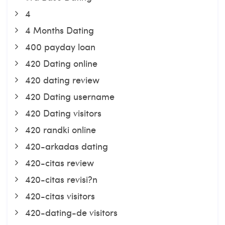
4
4 Months Dating
400 payday loan
420 Dating online
420 dating review
420 Dating username
420 Dating visitors
420 randki online
420-arkadas dating
420-citas review
420-citas revisi?n
420-citas visitors
420-dating-de visitors