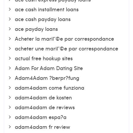
ace cash installment loans
ace cash payday loans
ace payday loans
Acheter la mariГ©e par correspondance
acheter une mariГ©e par correspondance
actual free hookup sites
Adam For Adam Dating Site
Adam4Adam ?berpr?fung
adam4adam come funziona
adam4adam de kosten
adam4adam de reviews
adam4adam espa?a
adam4adam fr review