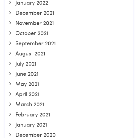
January 2022
December 2021
November 2021
October 2021
September 2021
August 2021
July 2021
June 2021
May 2021
April 2021
March 2021
February 2021
January 2021
December 2020