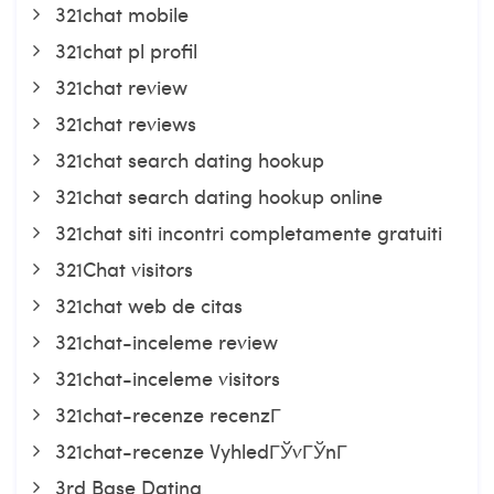
321chat mobile
321chat pl profil
321chat review
321chat reviews
321chat search dating hookup
321chat search dating hookup online
321chat siti incontri completamente gratuiti
321Chat visitors
321chat web de citas
321chat-inceleme review
321chat-inceleme visitors
321chat-recenze recenzГ­
321chat-recenze VyhledГЎvГЎnГ­
3rd Base Dating