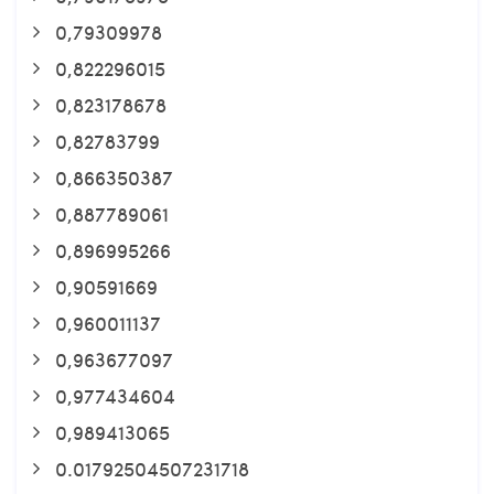
0,79309978
0,822296015
0,823178678
0,82783799
0,866350387
0,887789061
0,896995266
0,90591669
0,960011137
0,963677097
0,977434604
0,989413065
0.01792504507231718