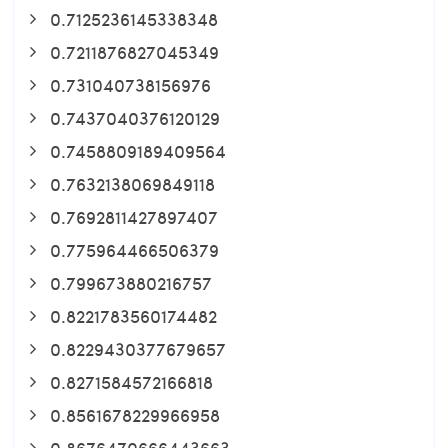
0.7125236145338348
0.7211876827045349
0.731040738156976
0.7437040376120129
0.7458809189409564
0.7632138069849118
0.7692811427897407
0.775964466506379
0.799673880216757
0.8221783560174482
0.8229430377679657
0.8271584572166818
0.8561678229966958
0.8676470666443663