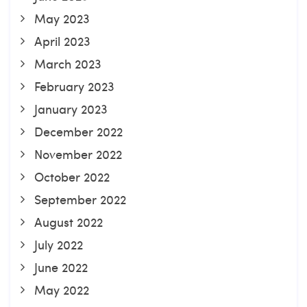
May 2023
April 2023
March 2023
February 2023
January 2023
December 2022
November 2022
October 2022
September 2022
August 2022
July 2022
June 2022
May 2022