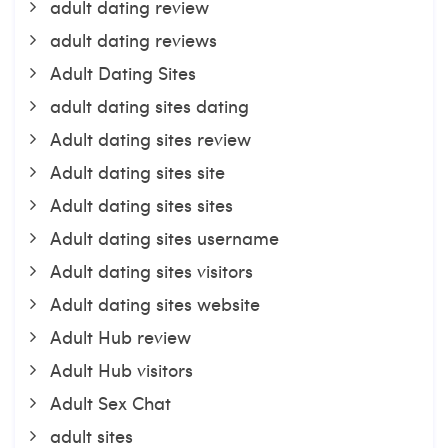
adult dating review
adult dating reviews
Adult Dating Sites
adult dating sites dating
Adult dating sites review
Adult dating sites site
Adult dating sites sites
Adult dating sites username
Adult dating sites visitors
Adult dating sites website
Adult Hub review
Adult Hub visitors
Adult Sex Chat
adult sites