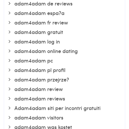
adam4adam de reviews
adam4adam espa?a
adam4adam fr review
adam4adam gratuit
adam4adam log in
adam4adam online dating
adam4adam pc
adam4adam pl profil
adam4adam przejrze?
adam4adam review
adam4adam reviews
Adam4adam siti per incontri gratuiti
adam4adam visitors
adam4adam was kostet