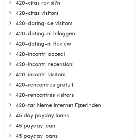
420-citas revisi?n
420-citas visitors
420-dating-de visitors
420-dating-nl Inloggen
420-dating-nl Review
420-incontri accedi
420-incontri recensioni
420-incontri visitors
420-rencontres gratuit
420-rencontres visitors
420-tarihleme internet Гјzerinden
45 day payday loans
45 payday loan
45 payday loans