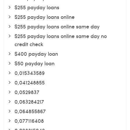
$255 payday loans
$255 payday loans online
$255 payday loans online same day
$255 payday loans online same day no
credit check
$400 payday loan
$50 payday loan
0,015343589
0,041248855
0,0529837
0,063284217
0,064855867
0,077116408