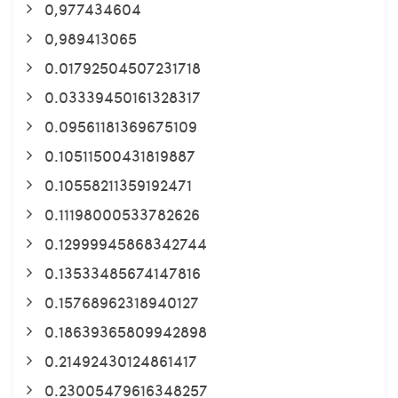
0,977434604
0,989413065
0.01792504507231718
0.03339450161328317
0.09561181369675109
0.10511500431819887
0.10558211359192471
0.11198000533782626
0.12999945868342744
0.13533485674147816
0.15768962318940127
0.18639365809942898
0.21492430124861417
0.23005479616348257