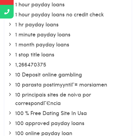
1 hour payday loans
1 hour payday loans no credit check
1 hr payday loans
1 minute payday loans
1 month payday loans
1 stop title loans
1,266470375
10 Deposit online gambling
10 parasta postimyyntiГ¤ morsiamen
10 principais sites de noiva por
correspondГЄncia
100 % Free Dating Site In Usa
100 approved payday loans
100 online payday loan