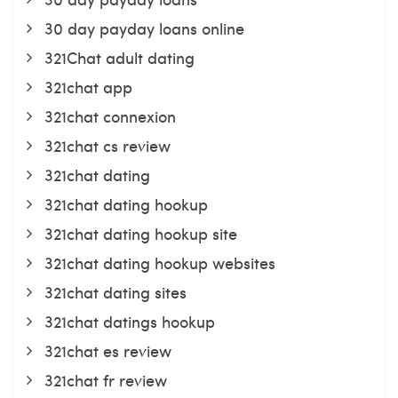
30 day payday loans online
321Chat adult dating
321chat app
321chat connexion
321chat cs review
321chat dating
321chat dating hookup
321chat dating hookup site
321chat dating hookup websites
321chat dating sites
321chat datings hookup
321chat es review
321chat fr review