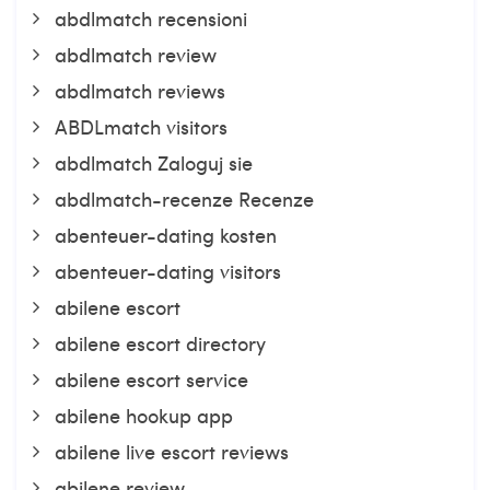
abdlmatch recensioni
abdlmatch review
abdlmatch reviews
ABDLmatch visitors
abdlmatch Zaloguj sie
abdlmatch-recenze Recenze
abenteuer-dating kosten
abenteuer-dating visitors
abilene escort
abilene escort directory
abilene escort service
abilene hookup app
abilene live escort reviews
abilene review