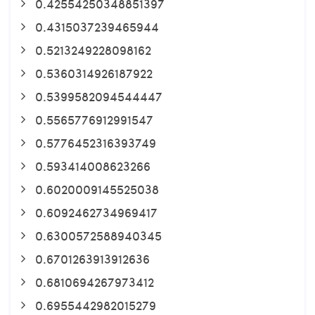
0.42554250348851397
0.4315037239465944
0.5213249228098162
0.5360314926187922
0.5399582094544447
0.5565776912991547
0.5776452316393749
0.593414008623266
0.6020009145525038
0.6092462734969417
0.6300572588940345
0.6701263913912636
0.6810694267973412
0.6955442982015279