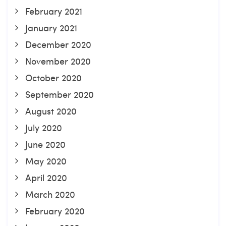
February 2021
January 2021
December 2020
November 2020
October 2020
September 2020
August 2020
July 2020
June 2020
May 2020
April 2020
March 2020
February 2020