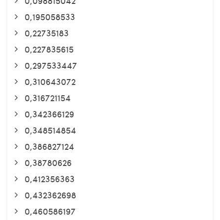
0,098815042
0,195058533
0,22735183
0,227835615
0,297533447
0,310643072
0,316721154
0,342366129
0,348514854
0,386827124
0,38780626
0,412356363
0,432362698
0,460586197