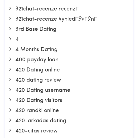
321chat-recenze recenzГ­
321chat-recenze VyhledГЎvГЎnГ­
3rd Base Dating
4
4 Months Dating
400 payday loan
420 Dating online
420 dating review
420 Dating username
420 Dating visitors
420 randki online
420-arkadas dating
420-citas review