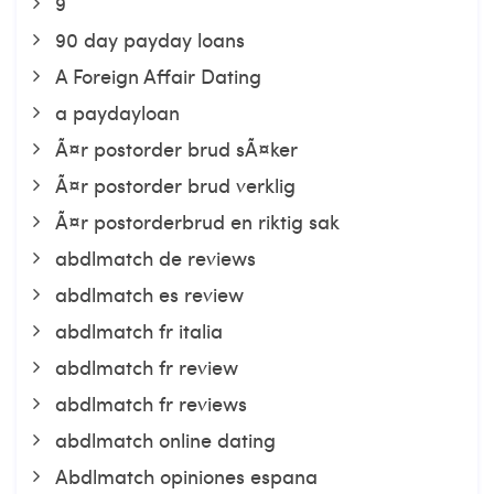
9
90 day payday loans
A Foreign Affair Dating
a paydayloan
Ã¤r postorder brud sÃ¤ker
Ã¤r postorder brud verklig
Ã¤r postorderbrud en riktig sak
abdlmatch de reviews
abdlmatch es review
abdlmatch fr italia
abdlmatch fr review
abdlmatch fr reviews
abdlmatch online dating
Abdlmatch opiniones espana