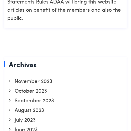
Statements Rules ADAA will bring this website
articles on benefit of the members and also the
public.
Archives
November 2023
October 2023
September 2023
August 2023
July 2023
June 2023