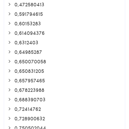
0,472580413
0,591794615
0,60153283
0,614094376
0,6312403
0,64985287
0,650070058
0,650831205
0,657957465
0,678223988
0,688390703
0,72414762
0,728900632
0,750502044