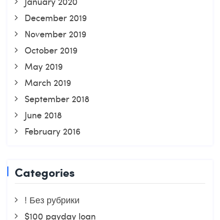
January 2020
December 2019
November 2019
October 2019
May 2019
March 2019
September 2018
June 2018
February 2016
Categories
! Без рубрики
$100 payday loan