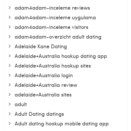
adam4adam-inceleme reviews
adam4adam-inceleme uygulama
adam4adam-inceleme visitors
adam4adam-overzicht adult dating
Adelaide Kane Dating
Adelaide+Australia hookup dating app
Adelaide+Australia hookup sites
Adelaide+Australia login
Adelaide+Australia review
adelaide+Australia sites
adult
Adult Dating datings
Adult dating hookup mobile dating app