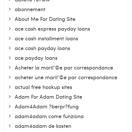
abonnement
About Me For Dating Site
ace cash express payday loans
ace cash installment loans
ace cash payday loans
ace payday loans
Acheter la mariГ©e par correspondance
acheter une mariГ©e par correspondance
actual free hookup sites
Adam For Adam Dating Site
Adam4Adam ?berpr?fung
adam4adam come funziona
adam4adam de kosten