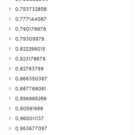
0,753732858
0,777144087
0,790178978
0,79309978
0,822296015
0,823178678
0,82783799
0,866350387
0,887789061
0,896995266
0,90591669
0,960011137
0,963677097