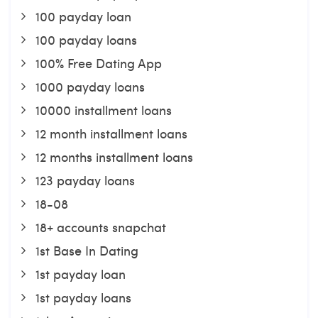
100 payday loan
100 payday loans
100% Free Dating App
1000 payday loans
10000 installment loans
12 month installment loans
12 months installment loans
123 payday loans
18-08
18+ accounts snapchat
1st Base In Dating
1st payday loan
1st payday loans