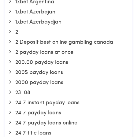
1xbet Argentina
1xbet Azerbajan
1xbet Azerbaydjan
2
2 Deposit best online gambling canada
2 payday loans at once
200.00 payday loans
200$ payday loans
2000 payday loans
23-08
24 7 instant payday loans
24 7 payday loans
24 7 payday loans online
24 7 title loans