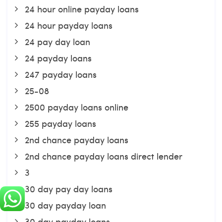
24 hour online payday loans
24 hour payday loans
24 pay day loan
24 payday loans
247 payday loans
25-08
2500 payday loans online
255 payday loans
2nd chance payday loans
2nd chance payday loans direct lender
3
30 day pay day loans
30 day payday loan
30 day payday loans