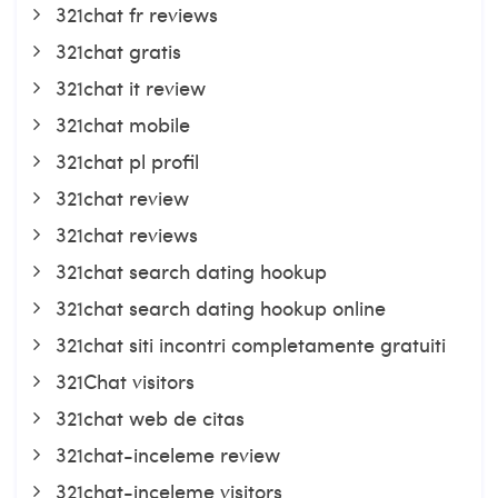
321chat fr reviews
321chat gratis
321chat it review
321chat mobile
321chat pl profil
321chat review
321chat reviews
321chat search dating hookup
321chat search dating hookup online
321chat siti incontri completamente gratuiti
321Chat visitors
321chat web de citas
321chat-inceleme review
321chat-inceleme visitors