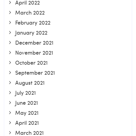
April 2022
March 2022
February 2022
January 2022
December 2021
November 2021
October 2021
September 2021
August 2021
July 2021
June 2021
May 2021
April 2021
March 2021