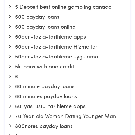
5 Deposit best online gambling canada
500 payday loans
500 payday loans online
50den-fazla-tarihleme apps
50den-fazla-tarihleme Hizmetler
50den-fazla-tarihleme uygulama
5k loans with bad credit
6
60 minute payday loans
60 minutes payday loans
60-yas-ustu-tarihleme apps
70 Year-old Woman Dating Younger Man
800notes payday loans