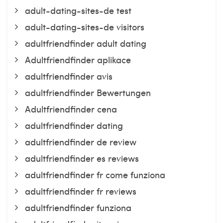
adult-dating-sites-de test
adult-dating-sites-de visitors
adultfriendfinder adult dating
Adultfriendfinder aplikace
adultfriendfinder avis
adultfriendfinder Bewertungen
Adultfriendfinder cena
adultfriendfinder dating
adultfriendfinder de review
adultfriendfinder es reviews
adultfriendfinder fr come funziona
adultfriendfinder fr reviews
adultfriendfinder funziona