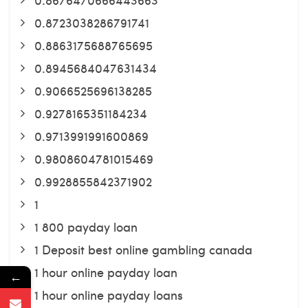
0.8723038286791741
0.8863175688765695
0.8945684047631434
0.9066525696138285
0.9278165351184234
0.9713991991600869
0.9808604781015469
0.9928855842371902
1
1 800 payday loan
1 Deposit best online gambling canada
1 hour online payday loan
←
1 hour online payday loans