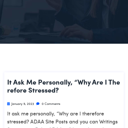
It Ask Me Personally, “Why Are I The
Refore Stressed?
January 9, 2023
0 Comments
It ask me personally, “Why are I therefore
stressed? ADAA Site Posts and you can Writings