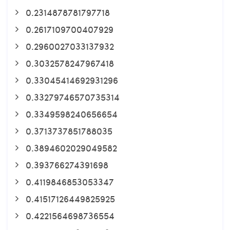
0.2314878781797718
0.2617109700407929
0.2960027033137932
0.3032578247967418
0.33045414692931296
0.33279746570735314
0.3349598240656654
0.3713737851788035
0.3894602029049582
0.393766274391698
0.4119846853053347
0.41517126449825925
0.4221564698736554