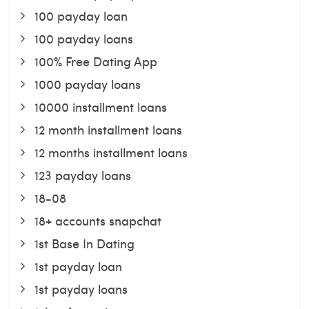
100 payday loan
100 payday loans
100% Free Dating App
1000 payday loans
10000 installment loans
12 month installment loans
12 months installment loans
123 payday loans
18-08
18+ accounts snapchat
1st Base In Dating
1st payday loan
1st payday loans