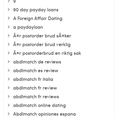
9
90 day payday loans
A Foreign Affair Dating
a paydayloan
Ã¤r postorder brud sÃ¤ker
Ã¤r postorder brud verklig
Ã¤r postorderbrud en riktig sak
abdlmatch de reviews
abdlmatch es review
abdlmatch fr italia
abdlmatch fr review
abdlmatch fr reviews
abdlmatch online dating
Abdlmatch opiniones espana