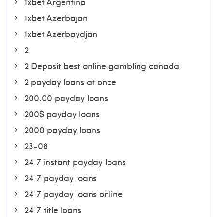
1xbet Argentina
1xbet Azerbajan
1xbet Azerbaydjan
2
2 Deposit best online gambling canada
2 payday loans at once
200.00 payday loans
200$ payday loans
2000 payday loans
23-08
24 7 instant payday loans
24 7 payday loans
24 7 payday loans online
24 7 title loans