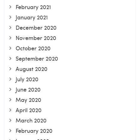
February 2021
January 2021
December 2020
November 2020
October 2020
September 2020
August 2020
July 2020
June 2020
May 2020
April 2020
March 2020
February 2020