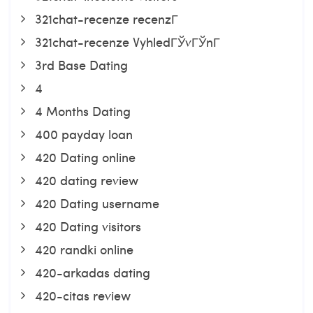
321chat-recenze recenzГ­
321chat-recenze VyhledГЎvГЎnГ­
3rd Base Dating
4
4 Months Dating
400 payday loan
420 Dating online
420 dating review
420 Dating username
420 Dating visitors
420 randki online
420-arkadas dating
420-citas review