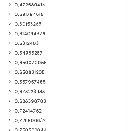
0,472580413
0,591794615
0,60153283
0,614094376
0,6312403
0,64985287
0,650070058
0,650831205
0,657957465
0,678223988
0,688390703
0,72414762
0,728900632
0,750502044