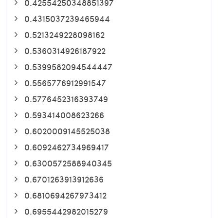
0.42554250348851397
0.4315037239465944
0.5213249228098162
0.5360314926187922
0.5399582094544447
0.5565776912991547
0.5776452316393749
0.593414008623266
0.6020009145525038
0.6092462734969417
0.6300572588940345
0.6701263913912636
0.6810694267973412
0.6955442982015279