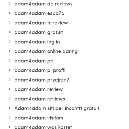
adam4adam de reviews
adam4adam espa?a
adam4adam fr review
adam4adam gratuit
adam4adam log in
adam4adam online dating
adam4adam pc
adam4adam pl profil
adam4adam przejrze?
adam4adam review
adam4adam reviews
Adam4adam siti per incontri gratuiti
adam4adam visitors
adam4adam was kostet