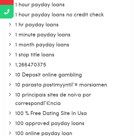
1 hour payday loans
1 hour payday loans no credit check
1 hr payday loans
1 minute payday loans
1 month payday loans
1 stop title loans
1,266470375
10 Deposit online gambling
10 parasta postimyyntiГ¤ morsiamen
10 principais sites de noiva por
correspondГЄncia
100 % Free Dating Site In Usa
100 approved payday loans
100 online payday loan