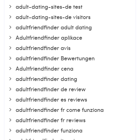
adult-dating-sites-de test
adult-dating-sites-de visitors
adultfriendfinder adult dating
Adultfriendfinder aplikace
adultfriendfinder avis
adultfriendfinder Bewertungen
Adultfriendfinder cena
adultfriendfinder dating
adultfriendfinder de review
adultfriendfinder es reviews
adultfriendfinder fr come funziona
adultfriendfinder fr reviews
adultfriendfinder funziona