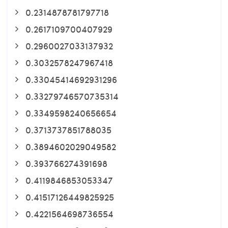
0.2314878781797718
0.2617109700407929
0.2960027033137932
0.3032578247967418
0.33045414692931296
0.33279746570735314
0.3349598240656654
0.3713737851788035
0.3894602029049582
0.393766274391698
0.4119846853053347
0.41517126449825925
0.4221564698736554