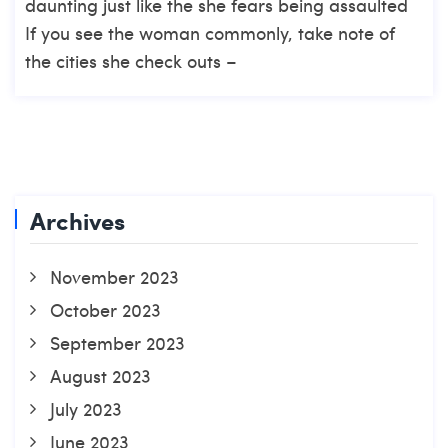
daunting just like the she fears being assaulted
If you see the woman commonly, take note of
the cities she check outs –
Archives
November 2023
October 2023
September 2023
August 2023
July 2023
June 2023