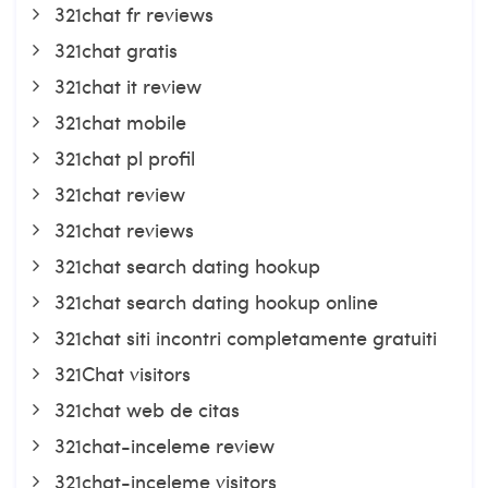
321chat fr reviews
321chat gratis
321chat it review
321chat mobile
321chat pl profil
321chat review
321chat reviews
321chat search dating hookup
321chat search dating hookup online
321chat siti incontri completamente gratuiti
321Chat visitors
321chat web de citas
321chat-inceleme review
321chat-inceleme visitors