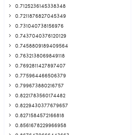
0.7125236145338348
0.7211876827045349
0.731040738156976
0.7437040376120129
0.7458809189409564
0.7632138069849118
0.7692811427897407
0.775964466506379
0.799673880216757
0.8221783560174482
0.8229430377679657
0.8271584572166818
0.8561678229966958
0.8676470666443663