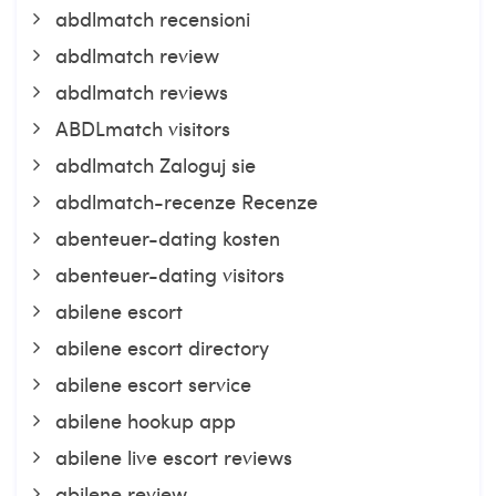
abdlmatch recensioni
abdlmatch review
abdlmatch reviews
ABDLmatch visitors
abdlmatch Zaloguj sie
abdlmatch-recenze Recenze
abenteuer-dating kosten
abenteuer-dating visitors
abilene escort
abilene escort directory
abilene escort service
abilene hookup app
abilene live escort reviews
abilene review