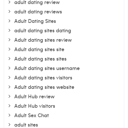
adult dating review
adult dating reviews
Adult Dating Sites
adult dating sites dating
Adult dating sites review
Adult dating sites site
Adult dating sites sites
Adult dating sites username
Adult dating sites visitors
Adult dating sites website
Adult Hub review
Adult Hub visitors
Adult Sex Chat
adult sites