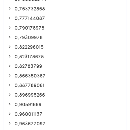
0,753732858
0,777144087
0,790178978
0,79309978
0,822296015
0,823178678
0,82783799
0,866350387
0,887789061
0,896995266
0,90591669
0,960011137
0,963677097