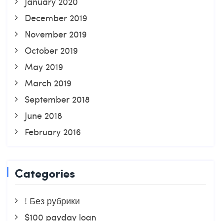
January 2020
December 2019
November 2019
October 2019
May 2019
March 2019
September 2018
June 2018
February 2016
Categories
! Без рубрики
$100 payday loan