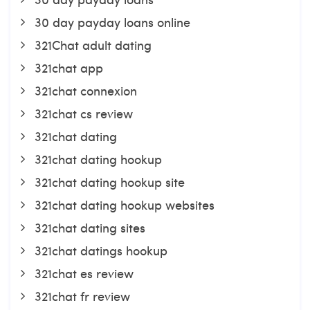
30 day payday loans online
321Chat adult dating
321chat app
321chat connexion
321chat cs review
321chat dating
321chat dating hookup
321chat dating hookup site
321chat dating hookup websites
321chat dating sites
321chat datings hookup
321chat es review
321chat fr review