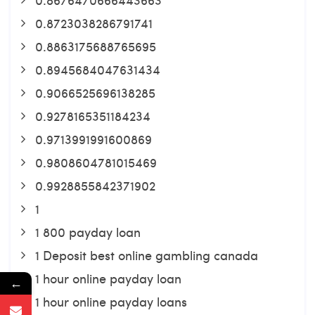
0.8723038286791741
0.8863175688765695
0.8945684047631434
0.9066525696138285
0.9278165351184234
0.9713991991600869
0.9808604781015469
0.9928855842371902
1
1 800 payday loan
1 Deposit best online gambling canada
1 hour online payday loan
←
1 hour online payday loans