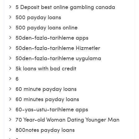
5 Deposit best online gambling canada
500 payday loans
500 payday loans online
50den-fazla-tarihleme apps
50den-fazla-tarihleme Hizmetler
50den-fazla-tarihleme uygulama
5k loans with bad credit
6
60 minute payday loans
60 minutes payday loans
60-yas-ustu-tarihleme apps
70 Year-old Woman Dating Younger Man
800notes payday loans