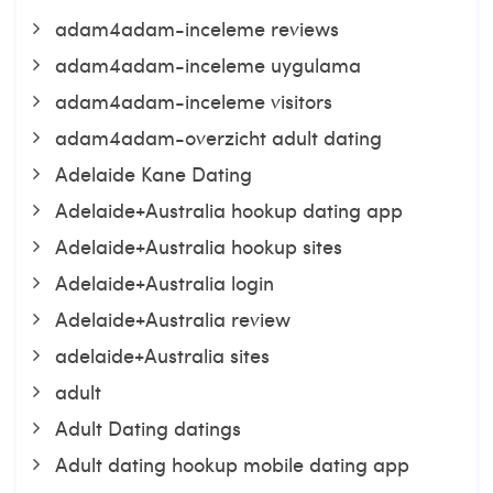
adam4adam-inceleme reviews
adam4adam-inceleme uygulama
adam4adam-inceleme visitors
adam4adam-overzicht adult dating
Adelaide Kane Dating
Adelaide+Australia hookup dating app
Adelaide+Australia hookup sites
Adelaide+Australia login
Adelaide+Australia review
adelaide+Australia sites
adult
Adult Dating datings
Adult dating hookup mobile dating app