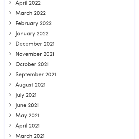
April 2022
March 2022
February 2022
January 2022
December 2021
November 2021
October 2021
September 2021
August 2021
July 2021
June 2021
May 2021
April 2021
March 2021