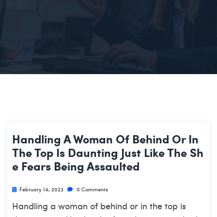
Handling A Woman Of Behind Or In
The Top Is Daunting Just Like The Sh
E Fears Being Assaulted
February 14, 2023
0 Comments
Handling a woman of behind or in the top is