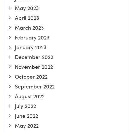
May 2023
April 2023
March 2023
February 2023
January 2023
December 2022
November 2022
October 2022
September 2022
August 2022
July 2022
June 2022
May 2022