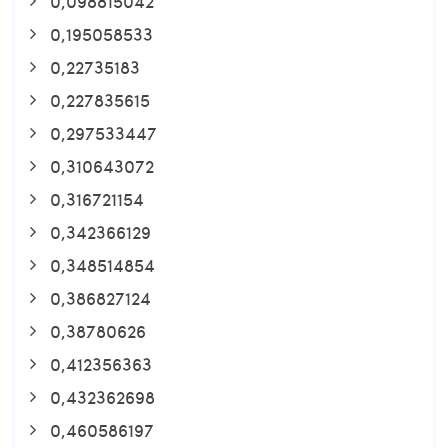
0,098815042
0,195058533
0,22735183
0,227835615
0,297533447
0,310643072
0,316721154
0,342366129
0,348514854
0,386827124
0,38780626
0,412356363
0,432362698
0,460586197