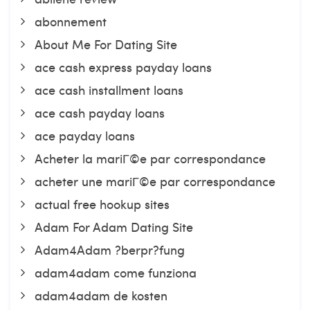
abonnement
About Me For Dating Site
ace cash express payday loans
ace cash installment loans
ace cash payday loans
ace payday loans
Acheter la mariГ©e par correspondance
acheter une mariГ©e par correspondance
actual free hookup sites
Adam For Adam Dating Site
Adam4Adam ?berpr?fung
adam4adam come funziona
adam4adam de kosten