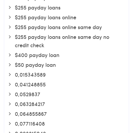
$255 payday loans
$255 payday loans online
$255 payday loans online same day
$255 payday loans online same day no
credit check
$400 payday loan
$50 payday loan
0,015343589
0,041248855
0,0529837
0,063284217
0,064855867
0,077116408