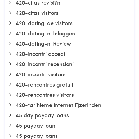
420-citas revisi?n
420-citas visitors
420-dating-de visitors
420-dating-nl Inloggen
420-dating-nl Review
420-incontri accedi
420-incontri recensioni
420-incontri visitors
420-rencontres gratuit
420-rencontres visitors
420-tarihleme internet Гјzerinden
45 day payday loans
45 payday loan
45 payday loans