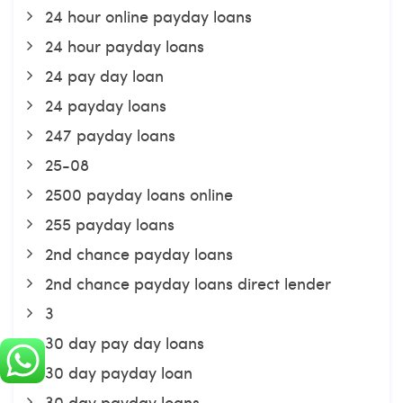
24 hour online payday loans
24 hour payday loans
24 pay day loan
24 payday loans
247 payday loans
25-08
2500 payday loans online
255 payday loans
2nd chance payday loans
2nd chance payday loans direct lender
3
30 day pay day loans
30 day payday loan
30 day payday loans