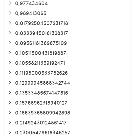
0,977434604
0,989413065
0.01792504507231718
0.03339450161328317
0.09561181369675109
0.10511500431819887
0.10558211359192471
0.11198000533782626
0.12999945868342744
0.13533485674147816
0.15768962318940127
0.18639365809942898
0.21492430124861417
0.23005479616348257