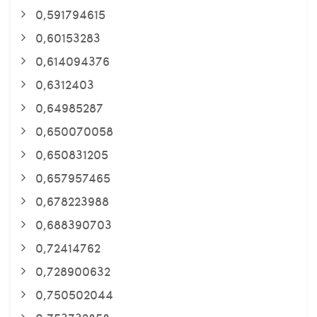
0,591794615
0,60153283
0,614094376
0,6312403
0,64985287
0,650070058
0,650831205
0,657957465
0,678223988
0,688390703
0,72414762
0,728900632
0,750502044