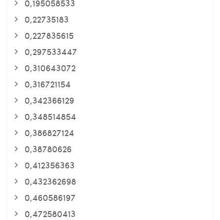
0,195058533
0,22735183
0,227835615
0,297533447
0,310643072
0,316721154
0,342366129
0,348514854
0,386827124
0,38780626
0,412356363
0,432362698
0,460586197
0,472580413