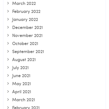
March 2022
February 2022
January 2022
December 2021
November 2021
October 2021
September 2021
August 2021
July 2021
June 2021
May 2021
April 2021
March 2021
February 2021