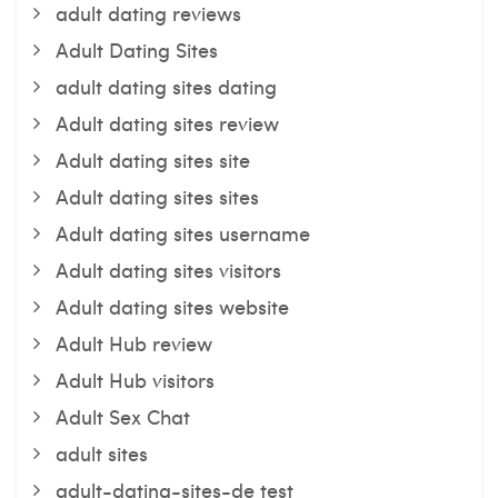
adult dating reviews
Adult Dating Sites
adult dating sites dating
Adult dating sites review
Adult dating sites site
Adult dating sites sites
Adult dating sites username
Adult dating sites visitors
Adult dating sites website
Adult Hub review
Adult Hub visitors
Adult Sex Chat
adult sites
adult-dating-sites-de test