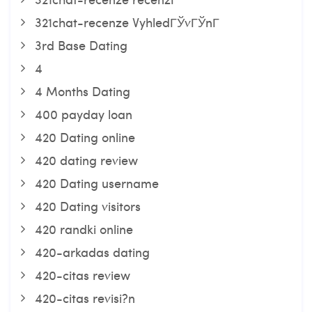
321chat-recenze VyhledГЎvГЎnГ­
3rd Base Dating
4
4 Months Dating
400 payday loan
420 Dating online
420 dating review
420 Dating username
420 Dating visitors
420 randki online
420-arkadas dating
420-citas review
420-citas revisi?n