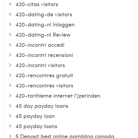
420-citas visitors
420-dating-de visitors
420-dating-nl Inloggen
420-dating-nl Review
420-incontri accedi
420-incontri recensioni
420-incontri visitors
420-rencontres gratuit
420-rencontres visitors
420-tarihleme internet Гјzerinden
45 day payday loans
45 payday loan
45 payday loans
5 Deposit best online gambling canada