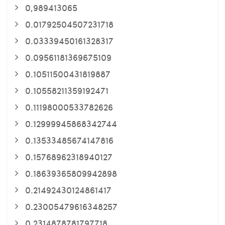
0,989413065
0.01792504507231718
0.03339450161328317
0.09561181369675109
0.10511500431819887
0.10558211359192471
0.11198000533782626
0.12999945868342744
0.13533485674147816
0.15768962318940127
0.18639365809942898
0.21492430124861417
0.23005479616348257
0.2314878781797718