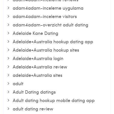
adam4adam-inceleme uygulama
adam4adam-inceleme visitors
adam4adam-overzicht adult dating
Adelaide Kane Dating
Adelaide+Australia hookup dating app
Adelaide+Australia hookup sites
Adelaide+Australia login
Adelaide+Australia review
adelaide+Australia sites
adult
Adult Dating datings
Adult dating hookup mobile dating app
adult dating review