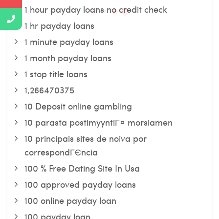
1 hour payday loans no credit check
1 hr payday loans
1 minute payday loans
1 month payday loans
1 stop title loans
1,266470375
10 Deposit online gambling
10 parasta postimyyntiГ¤ morsiamen
10 principais sites de noiva por
correspondГЄncia
100 % Free Dating Site In Usa
100 approved payday loans
100 online payday loan
100 payday loan