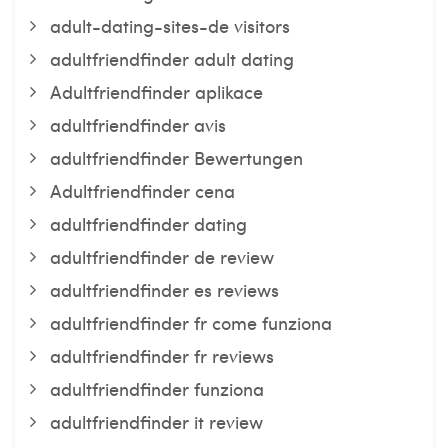
adult-dating-sites-de visitors
adultfriendfinder adult dating
Adultfriendfinder aplikace
adultfriendfinder avis
adultfriendfinder Bewertungen
Adultfriendfinder cena
adultfriendfinder dating
adultfriendfinder de review
adultfriendfinder es reviews
adultfriendfinder fr come funziona
adultfriendfinder fr reviews
adultfriendfinder funziona
adultfriendfinder it review