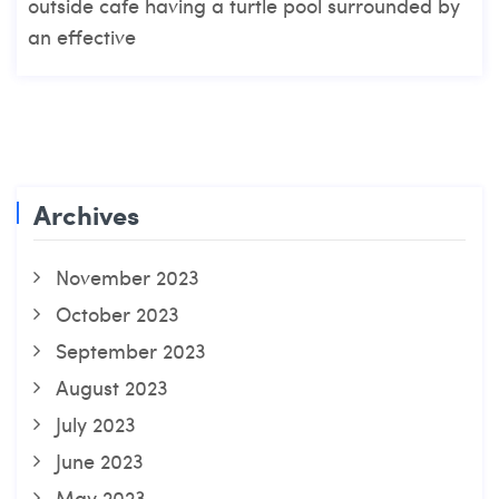
outside cafe having a turtle pool surrounded by
an effective
Archives
November 2023
October 2023
September 2023
August 2023
July 2023
June 2023
May 2023