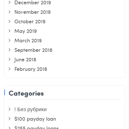
December 2019
November 2019
October 2019
May 2019
March 2019
September 2018
June 2018
February 2016
Categories
! Без рубрики
$100 payday loan
$255 payday loans