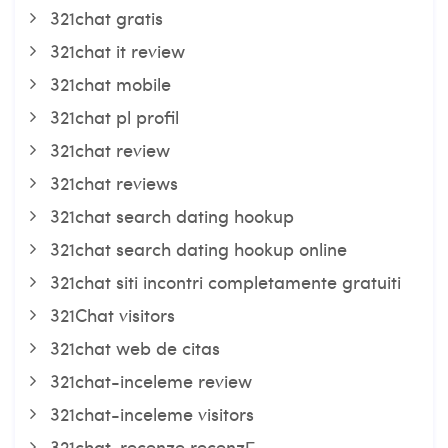
321chat gratis
321chat it review
321chat mobile
321chat pl profil
321chat review
321chat reviews
321chat search dating hookup
321chat search dating hookup online
321chat siti incontri completamente gratuiti
321Chat visitors
321chat web de citas
321chat-inceleme review
321chat-inceleme visitors
321chat-recenze recenzГ­