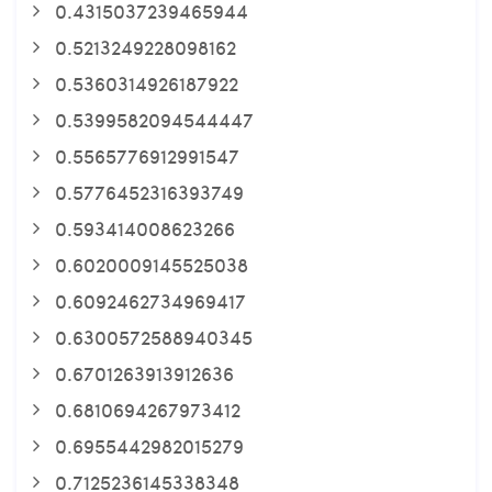
0.4315037239465944
0.5213249228098162
0.5360314926187922
0.5399582094544447
0.5565776912991547
0.5776452316393749
0.593414008623266
0.6020009145525038
0.6092462734969417
0.6300572588940345
0.6701263913912636
0.6810694267973412
0.6955442982015279
0.7125236145338348