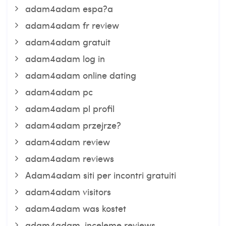
adam4adam espa?a
adam4adam fr review
adam4adam gratuit
adam4adam log in
adam4adam online dating
adam4adam pc
adam4adam pl profil
adam4adam przejrze?
adam4adam review
adam4adam reviews
Adam4adam siti per incontri gratuiti
adam4adam visitors
adam4adam was kostet
adam4adam-inceleme reviews