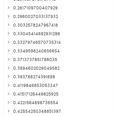
0.2617109700407929
0.2960027033137932
0.3032578247967418
0.33045414692931296
0.33279746570735314
0.3349598240656654
0.3713737851788035
0.3894602029049582
0.393766274391698
0.4119846853053347
0.41517126449825925
0.4221564698736554
0.42554250348851397