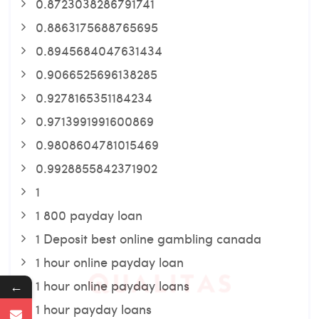
0.8723038286791741
0.8863175688765695
0.8945684047631434
0.9066525696138285
0.9278165351184234
0.9713991991600869
0.9808604781015469
0.9928855842371902
1
1 800 payday loan
1 Deposit best online gambling canada
1 hour online payday loan
1 hour online payday loans
←
1 hour payday loans