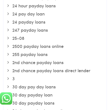
24 hour payday loans
24 pay day loan
24 payday loans
247 payday loans
25-08
2500 payday loans online
255 payday loans
2nd chance payday loans
2nd chance payday loans direct lender
3
30 day pay day loans
30 day payday loan
30 day payday loans