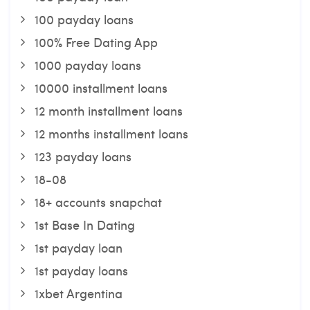
100 payday loans
100% Free Dating App
1000 payday loans
10000 installment loans
12 month installment loans
12 months installment loans
123 payday loans
18-08
18+ accounts snapchat
1st Base In Dating
1st payday loan
1st payday loans
1xbet Argentina