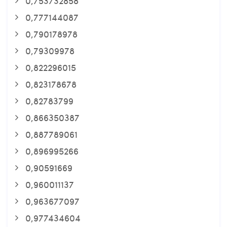
0,753732858
0,777144087
0,790178978
0,79309978
0,822296015
0,823178678
0,82783799
0,866350387
0,887789061
0,896995266
0,90591669
0,960011137
0,963677097
0,977434604