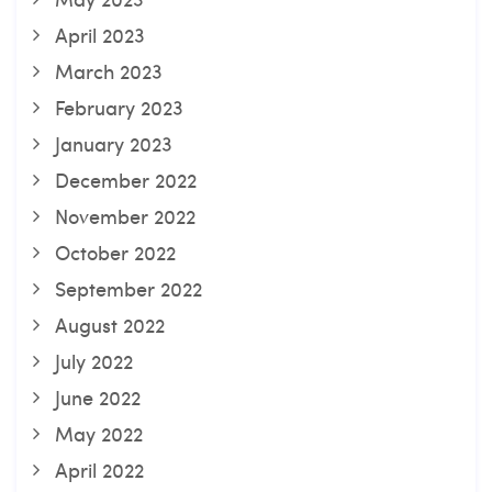
April 2023
March 2023
February 2023
January 2023
December 2022
November 2022
October 2022
September 2022
August 2022
July 2022
June 2022
May 2022
April 2022