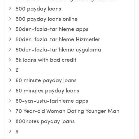
500 payday loans
500 payday loans online
50den-fazla-tarihleme apps
50den-fazla-tarihleme Hizmetler
50den-fazla-tarihleme uygulama
5k loans with bad credit
6
60 minute payday loans
60 minutes payday loans
60-yas-ustu-tarihleme apps
70 Year-old Woman Dating Younger Man
800notes payday loans
9