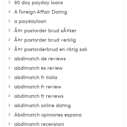
90 day payday loans
A Foreign Affair Dating
a paydayloan
Ã¤r postorder brud sÃ¤ker
Ã¤r postorder brud verklig
Ã¤r postorderbrud en riktig sak
abdlmatch de reviews
abdlmatch es review
abdlmatch fr italia
abdlmatch fr review
abdlmatch fr reviews
abdlmatch online dating
Abdlmatch opiniones espana
abdlmatch recensioni