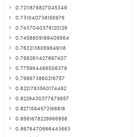
0.7211876827045349
0.731040738156976
0.7437040376120129
0.7458809189409564
0.7632138069849118
0.7692811427897407
0.775964466506379
0.799673880216757
0.8221783560174482
0.8229430377679657
0.8271584572166818
0.8561678229966958
0.8676470666443663