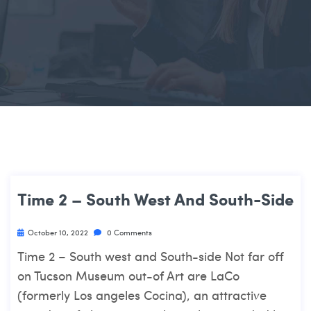
Time 2 – South West And South-Side
October 10, 2022
0 Comments
Time 2 – South west and South-side Not far off
on Tucson Museum out-of Art are LaCo
(formerly Los angeles Cocina), an attractive