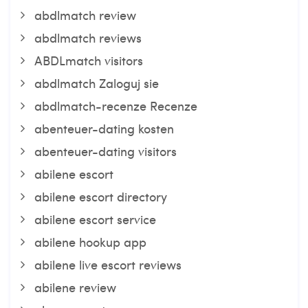
abdlmatch review
abdlmatch reviews
ABDLmatch visitors
abdlmatch Zaloguj sie
abdlmatch-recenze Recenze
abenteuer-dating kosten
abenteuer-dating visitors
abilene escort
abilene escort directory
abilene escort service
abilene hookup app
abilene live escort reviews
abilene review