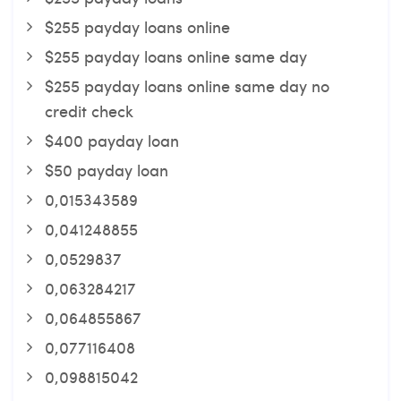
$255 payday loans online
$255 payday loans online same day
$255 payday loans online same day no
credit check
$400 payday loan
$50 payday loan
0,015343589
0,041248855
0,0529837
0,063284217
0,064855867
0,077116408
0,098815042