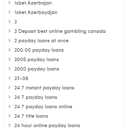
1xbet Azerbajan
1xbet Azerbaydjan
2
2 Deposit best online gambling canada
2 payday loans at once
200.00 payday loans
200$ payday loans
2000 payday loans
23-08
24 7 instant payday loans
24 7 payday loans
24 7 payday loans online
24 7 title loans
24 hour online payday loans