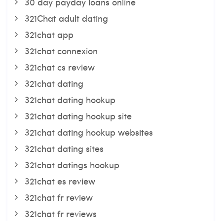
30 day payday loans online
321Chat adult dating
321chat app
321chat connexion
321chat cs review
321chat dating
321chat dating hookup
321chat dating hookup site
321chat dating hookup websites
321chat dating sites
321chat datings hookup
321chat es review
321chat fr review
321chat fr reviews