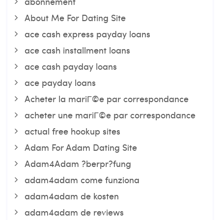
abonnement
About Me For Dating Site
ace cash express payday loans
ace cash installment loans
ace cash payday loans
ace payday loans
Acheter la mariГ©e par correspondance
acheter une mariГ©e par correspondance
actual free hookup sites
Adam For Adam Dating Site
Adam4Adam ?berpr?fung
adam4adam come funziona
adam4adam de kosten
adam4adam de reviews