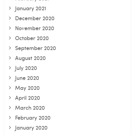
January 2021
December 2020
November 2020
October 2020
September 2020
August 2020
July 2020
June 2020
May 2020
April 2020
March 2020
February 2020
January 2020