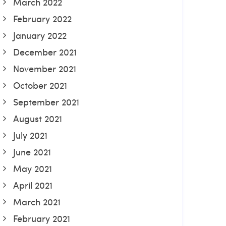
March 2022
February 2022
January 2022
December 2021
November 2021
October 2021
September 2021
August 2021
July 2021
June 2021
May 2021
April 2021
March 2021
February 2021