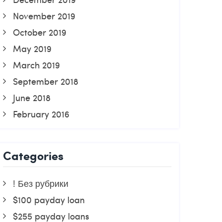
November 2019
October 2019
May 2019
March 2019
September 2018
June 2018
February 2016
Categories
! Без рубрики
$100 payday loan
$255 payday loans