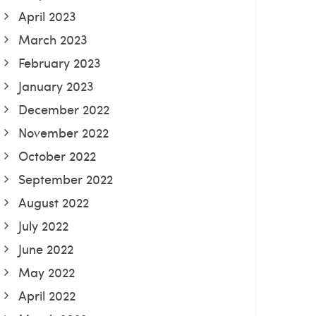
April 2023
March 2023
February 2023
January 2023
December 2022
November 2022
October 2022
September 2022
August 2022
July 2022
June 2022
May 2022
April 2022