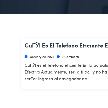
CuГЎl Es El Telefono Eficiente 
February 20, 2023
0 Comments
CuГЎl es el Telefono eficiente En la actu
Efectivo Actualmente, serГ­a fГЎcil y no h
serГ­a: Ingresa al navegador de