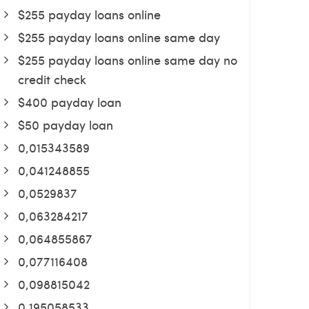
$255 payday loans online
$255 payday loans online same day
$255 payday loans online same day no
credit check
$400 payday loan
$50 payday loan
0,015343589
0,041248855
0,0529837
0,063284217
0,064855867
0,077116408
0,098815042
0,195058533