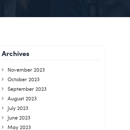
Archives
November 2023
October 2023
September 2023
August 2023
July 2023
June 2023
May 2023