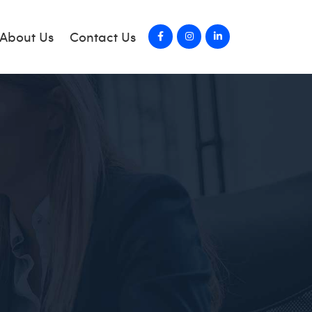
About Us
Contact Us