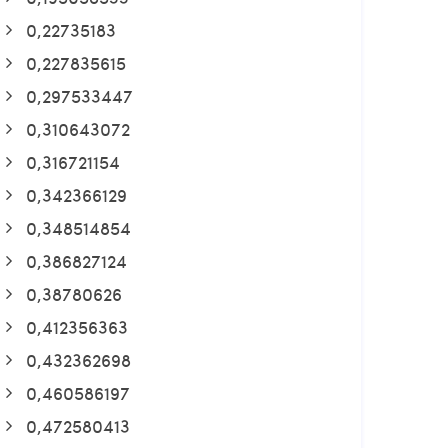
0,22735183
0,227835615
0,297533447
0,310643072
0,316721154
0,342366129
0,348514854
0,386827124
0,38780626
0,412356363
0,432362698
0,460586197
0,472580413