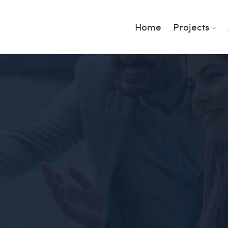
Home
Projects