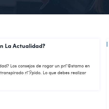
En La Actualidad?
alidad? Los consejos de rogar un prГ©stamo en
a transpirado rГЎpido. Lo que debes realizar