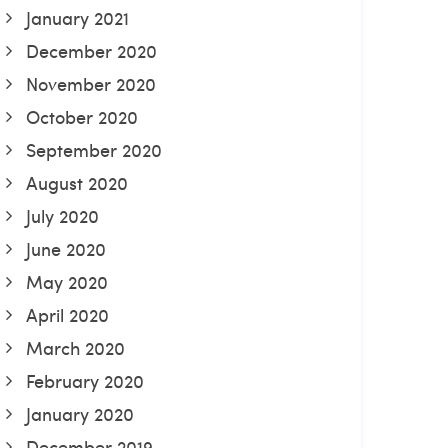
January 2021
December 2020
November 2020
October 2020
September 2020
August 2020
July 2020
June 2020
May 2020
April 2020
March 2020
February 2020
January 2020
December 2019