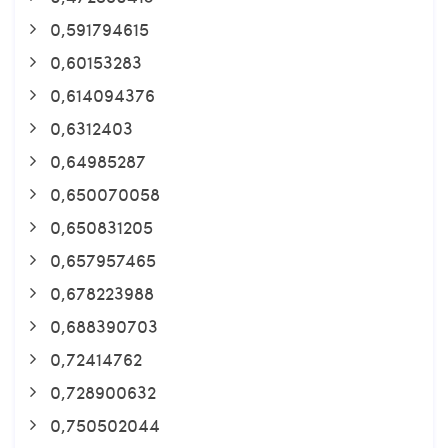
0,591794615
0,60153283
0,614094376
0,6312403
0,64985287
0,650070058
0,650831205
0,657957465
0,678223988
0,688390703
0,72414762
0,728900632
0,750502044