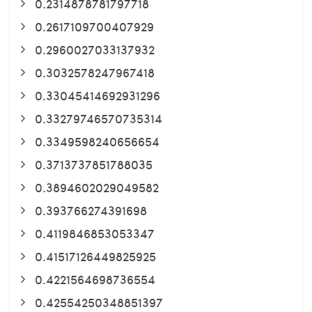
0.2314878781797718
0.2617109700407929
0.2960027033137932
0.3032578247967418
0.33045414692931296
0.33279746570735314
0.3349598240656654
0.3713737851788035
0.3894602029049582
0.393766274391698
0.4119846853053347
0.41517126449825925
0.4221564698736554
0.42554250348851397