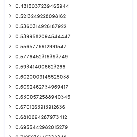
0.4315037239465944
0.5213249228098162
0.5360314926187922
0.5399582094544447
0.5565776912991547
0.5776452316393749
0.593414008623266
0.6020009145525038
0.6092462734969417
0.6300572588940345
0.6701263913912636
0.6810694267973412
0.6955442982015279
0.7125236145338348