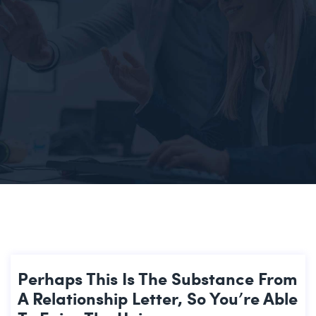
Perhaps This Is The Substance From
A Relationship Letter, So You’re Able