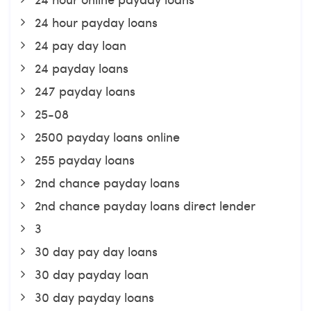
24 hour payday loans
24 pay day loan
24 payday loans
247 payday loans
25-08
2500 payday loans online
255 payday loans
2nd chance payday loans
2nd chance payday loans direct lender
3
30 day pay day loans
30 day payday loan
30 day payday loans