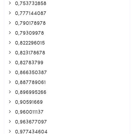
0,753732858
0,777144087
0,790178978
0,79309978
0,822296015
0,823178678
0,82783799
0,866350387
0,887789061
0,896995266
0,90591669
0,960011137
0,963677097
0,977434604