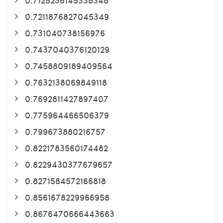
0.7211876827045349
0.731040738156976
0.7437040376120129
0.7458809189409564
0.7632138069849118
0.7692811427897407
0.775964466506379
0.799673880216757
0.8221783560174482
0.8229430377679657
0.8271584572166818
0.8561678229966958
0.8676470666443663