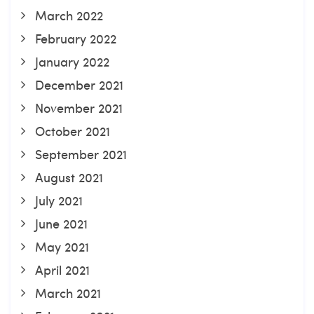
March 2022
February 2022
January 2022
December 2021
November 2021
October 2021
September 2021
August 2021
July 2021
June 2021
May 2021
April 2021
March 2021