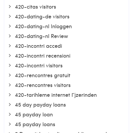
420-citas visitors
420-dating-de visitors
420-dating-nl Inloggen
420-dating-nl Review
420-incontri accedi
420-incontri recensioni
420-incontri visitors
420-rencontres gratuit
420-rencontres visitors
420-tarihleme internet Гјzerinden
45 day payday loans
45 payday loan
45 payday loans