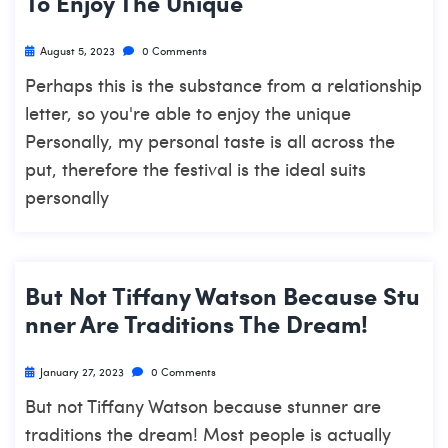
To Enjoy The Unique
August 5, 2023
0 Comments
Perhaps this is the substance from a relationship
letter, so you're able to enjoy the unique
Personally, my personal taste is all across the
put, therefore the festival is the ideal suits
personally
But Not Tiffany Watson Because Stu
Nner Are Traditions The Dream!
January 27, 2023
0 Comments
But not Tiffany Watson because stunner are
traditions the dream! Most people is actually