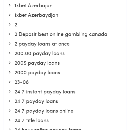
1xbet Azerbajan
1xbet Azerbaydjan
2
2 Deposit best online gambling canada
2 payday loans at once
200.00 payday loans
200$ payday loans
2000 payday loans
23-08
24 7 instant payday loans
24 7 payday loans
24 7 payday loans online
24 7 title loans
24 hour online payday loans