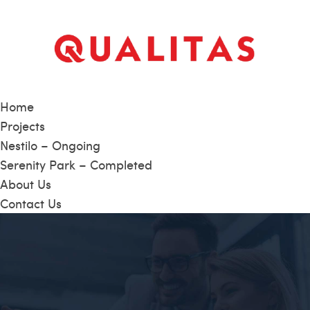
Home
Projects
Nestilo – Ongoing
Serenity Park – Completed
About Us
Contact Us