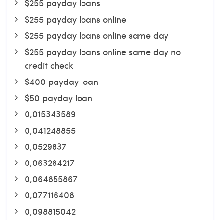
$255 payday loans
$255 payday loans online
$255 payday loans online same day
$255 payday loans online same day no
credit check
$400 payday loan
$50 payday loan
0,015343589
0,041248855
0,0529837
0,063284217
0,064855867
0,077116408
0,098815042