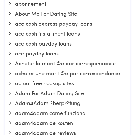
abonnement
About Me For Dating Site
ace cash express payday loans
ace cash installment loans
ace cash payday loans
ace payday loans
Acheter la mariГ©e par correspondance
acheter une mariГ©e par correspondance
actual free hookup sites
Adam For Adam Dating Site
Adam4Adam ?berpr?fung
adam4adam come funziona
adam4adam de kosten
adam4adam de reviews