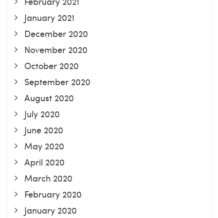
February 2021
January 2021
December 2020
November 2020
October 2020
September 2020
August 2020
July 2020
June 2020
May 2020
April 2020
March 2020
February 2020
January 2020