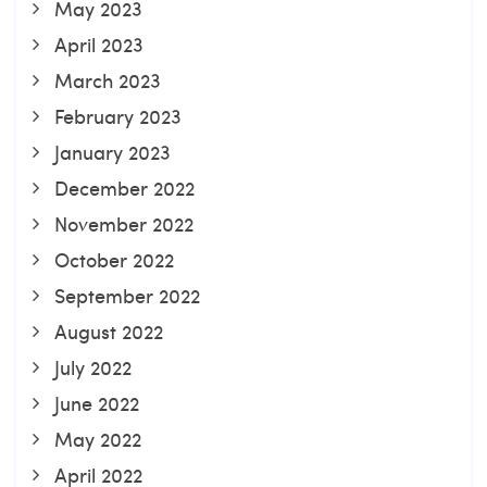
May 2023
April 2023
March 2023
February 2023
January 2023
December 2022
November 2022
October 2022
September 2022
August 2022
July 2022
June 2022
May 2022
April 2022