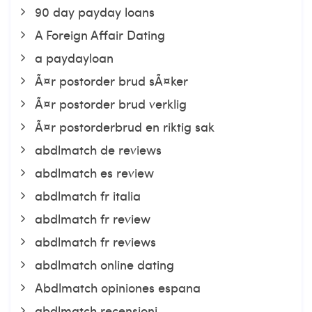
90 day payday loans
A Foreign Affair Dating
a paydayloan
Ã¤r postorder brud sÃ¤ker
Ã¤r postorder brud verklig
Ã¤r postorderbrud en riktig sak
abdlmatch de reviews
abdlmatch es review
abdlmatch fr italia
abdlmatch fr review
abdlmatch fr reviews
abdlmatch online dating
Abdlmatch opiniones espana
abdlmatch recensioni