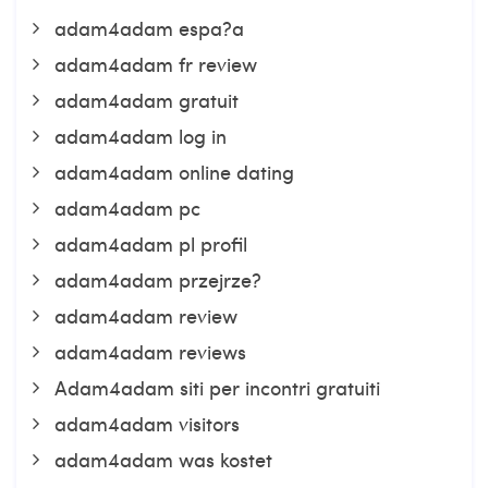
adam4adam espa?a
adam4adam fr review
adam4adam gratuit
adam4adam log in
adam4adam online dating
adam4adam pc
adam4adam pl profil
adam4adam przejrze?
adam4adam review
adam4adam reviews
Adam4adam siti per incontri gratuiti
adam4adam visitors
adam4adam was kostet