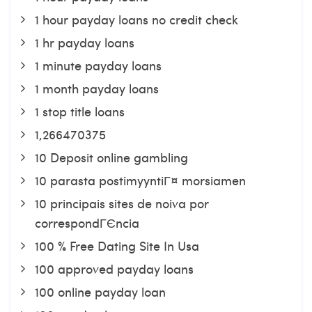
1 hour payday loans no credit check
1 hr payday loans
1 minute payday loans
1 month payday loans
1 stop title loans
1,266470375
10 Deposit online gambling
10 parasta postimyyntiГ¤ morsiamen
10 principais sites de noiva por
correspondГЄncia
100 % Free Dating Site In Usa
100 approved payday loans
100 online payday loan