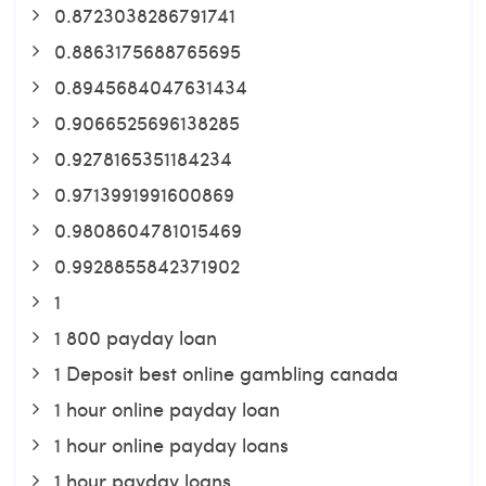
0.8723038286791741
0.8863175688765695
0.8945684047631434
0.9066525696138285
0.9278165351184234
0.9713991991600869
0.9808604781015469
0.9928855842371902
1
1 800 payday loan
1 Deposit best online gambling canada
1 hour online payday loan
1 hour online payday loans
1 hour payday loans