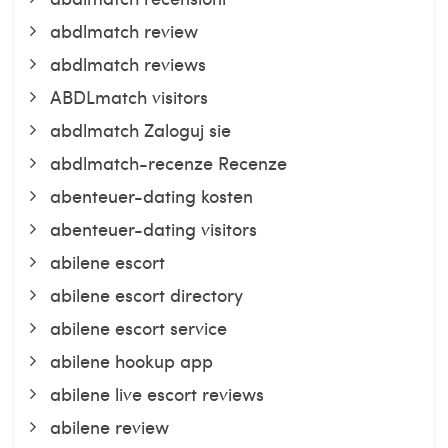
abdlmatch review
abdlmatch reviews
ABDLmatch visitors
abdlmatch Zaloguj sie
abdlmatch-recenze Recenze
abenteuer-dating kosten
abenteuer-dating visitors
abilene escort
abilene escort directory
abilene escort service
abilene hookup app
abilene live escort reviews
abilene review