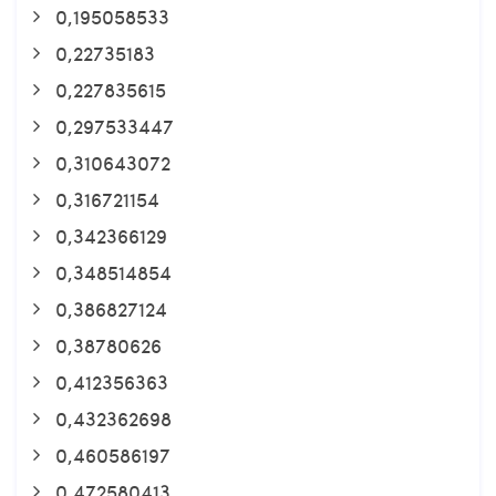
0,195058533
0,22735183
0,227835615
0,297533447
0,310643072
0,316721154
0,342366129
0,348514854
0,386827124
0,38780626
0,412356363
0,432362698
0,460586197
0,472580413