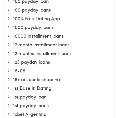
100 payday loan
100 payday loans
100% Free Dating App
1000 payday loans
10000 installment loans
12 month installment loans
12 months installment loans
123 payday loans
18-08
18+ accounts snapchat
1st Base In Dating
1st payday loan
1st payday loans
1xbet Argentina