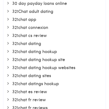
30 day payday loans online
321Chat adult dating
321chat app
321chat connexion
321chat cs review
321chat dating
321chat dating hookup
321chat dating hookup site
321chat dating hookup websites
321chat dating sites
321chat datings hookup
321chat es review
321chat fr review
321chat fr reviews