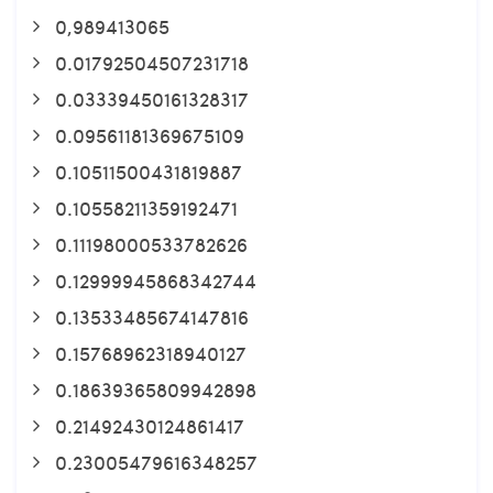
0,989413065
0.01792504507231718
0.03339450161328317
0.09561181369675109
0.10511500431819887
0.10558211359192471
0.11198000533782626
0.12999945868342744
0.13533485674147816
0.15768962318940127
0.18639365809942898
0.21492430124861417
0.23005479616348257