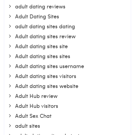
adult dating reviews
Adult Dating Sites
adult dating sites dating
Adult dating sites review
Adult dating sites site
Adult dating sites sites
Adult dating sites username
Adult dating sites visitors
Adult dating sites website
Adult Hub review
Adult Hub visitors
Adult Sex Chat
adult sites