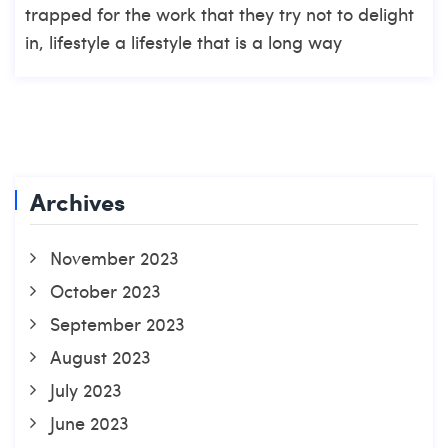
trapped for the work that they try not to delight
in, lifestyle a lifestyle that is a long way
Archives
November 2023
October 2023
September 2023
August 2023
July 2023
June 2023