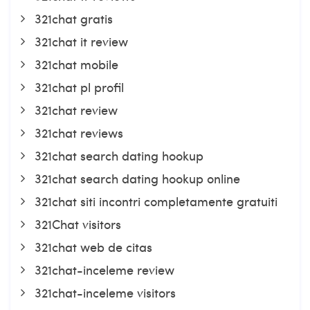
321chat gratis
321chat it review
321chat mobile
321chat pl profil
321chat review
321chat reviews
321chat search dating hookup
321chat search dating hookup online
321chat siti incontri completamente gratuiti
321Chat visitors
321chat web de citas
321chat-inceleme review
321chat-inceleme visitors