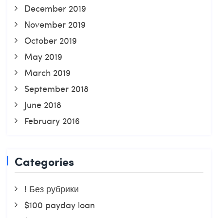
December 2019
November 2019
October 2019
May 2019
March 2019
September 2018
June 2018
February 2016
Categories
! Без рубрики
$100 payday loan