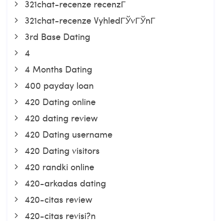
321chat-recenze recenzГ­
321chat-recenze VyhledГЎvГЎnГ­
3rd Base Dating
4
4 Months Dating
400 payday loan
420 Dating online
420 dating review
420 Dating username
420 Dating visitors
420 randki online
420-arkadas dating
420-citas review
420-citas revisi?n