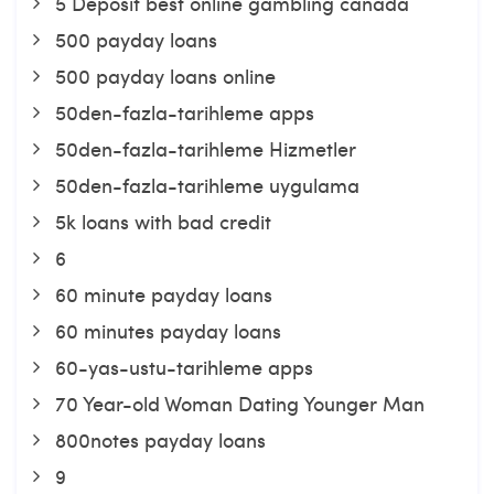
5 Deposit best online gambling canada
500 payday loans
500 payday loans online
50den-fazla-tarihleme apps
50den-fazla-tarihleme Hizmetler
50den-fazla-tarihleme uygulama
5k loans with bad credit
6
60 minute payday loans
60 minutes payday loans
60-yas-ustu-tarihleme apps
70 Year-old Woman Dating Younger Man
800notes payday loans
9