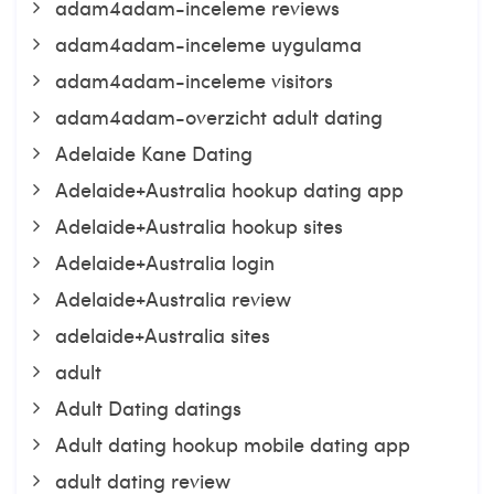
adam4adam-inceleme reviews
adam4adam-inceleme uygulama
adam4adam-inceleme visitors
adam4adam-overzicht adult dating
Adelaide Kane Dating
Adelaide+Australia hookup dating app
Adelaide+Australia hookup sites
Adelaide+Australia login
Adelaide+Australia review
adelaide+Australia sites
adult
Adult Dating datings
Adult dating hookup mobile dating app
adult dating review