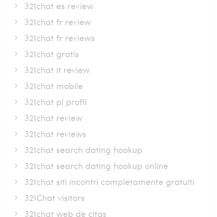
321chat es review
321chat fr review
321chat fr reviews
321chat gratis
321chat it review
321chat mobile
321chat pl profil
321chat review
321chat reviews
321chat search dating hookup
321chat search dating hookup online
321chat siti incontri completamente gratuiti
321Chat visitors
321chat web de citas