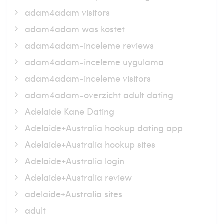
adam4adam visitors
adam4adam was kostet
adam4adam-inceleme reviews
adam4adam-inceleme uygulama
adam4adam-inceleme visitors
adam4adam-overzicht adult dating
Adelaide Kane Dating
Adelaide+Australia hookup dating app
Adelaide+Australia hookup sites
Adelaide+Australia login
Adelaide+Australia review
adelaide+Australia sites
adult