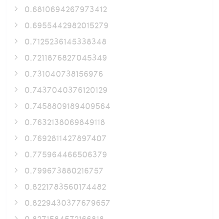
0.6810694267973412
0.6955442982015279
0.7125236145338348
0.7211876827045349
0.731040738156976
0.7437040376120129
0.7458809189409564
0.7632138069849118
0.7692811427897407
0.775964466506379
0.799673880216757
0.8221783560174482
0.8229430377679657
0.8271584572166818