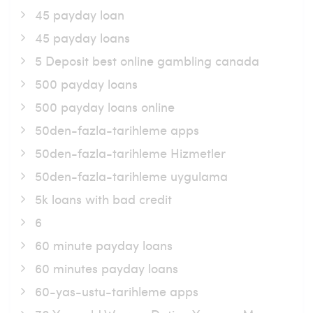
45 payday loan
45 payday loans
5 Deposit best online gambling canada
500 payday loans
500 payday loans online
50den-fazla-tarihleme apps
50den-fazla-tarihleme Hizmetler
50den-fazla-tarihleme uygulama
5k loans with bad credit
6
60 minute payday loans
60 minutes payday loans
60-yas-ustu-tarihleme apps