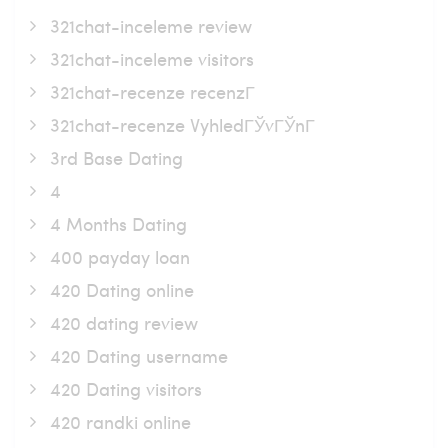
321chat-inceleme review
321chat-inceleme visitors
321chat-recenze recenzГ­
321chat-recenze VyhledГЎvГЎnГ­
3rd Base Dating
4
4 Months Dating
400 payday loan
420 Dating online
420 dating review
420 Dating username
420 Dating visitors
420 randki online