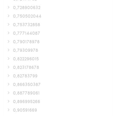
0,728900632
0,750502044
0,753732858
0,777144087
0,790178978
0,79309978
0,822296015
0,823178678
0,82783799
0,866350387
0,887789061
0,896995266
0,90591669