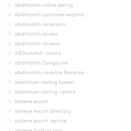
abdlmatch online dating
Abdlmatch opiniones espana
abdlmatch recensioni
abdlmatch review
abdlmatch reviews
ABDLmatch visitors
abdlmatch Zaloguj sie
abdlmatch-recenze Recenze
abenteuer-dating kosten
abenteuer-dating visitors
abilene escort
abilene escort directory
abilene escort service
abilene hookup app