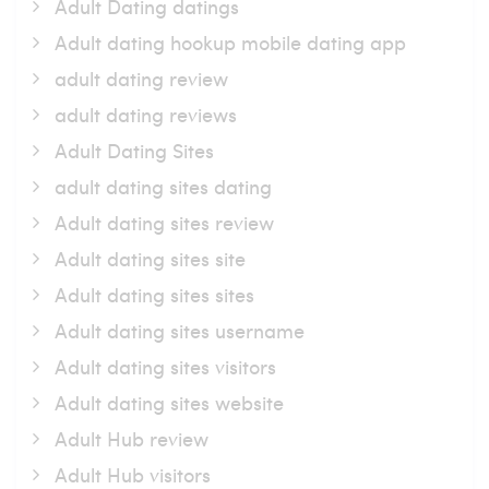
Adult Dating datings
Adult dating hookup mobile dating app
adult dating review
adult dating reviews
Adult Dating Sites
adult dating sites dating
Adult dating sites review
Adult dating sites site
Adult dating sites sites
Adult dating sites username
Adult dating sites visitors
Adult dating sites website
Adult Hub review
Adult Hub visitors