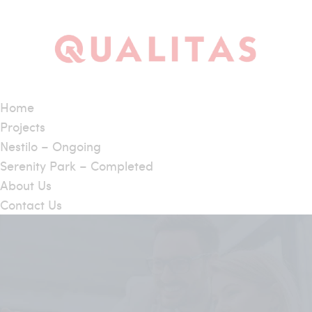
Home
Projects
Nestilo – Ongoing
Serenity Park – Completed
About Us
Contact Us