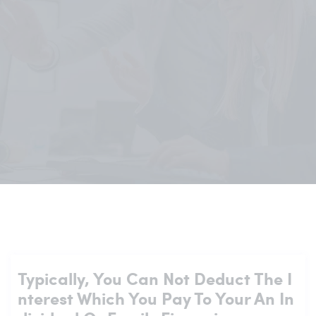
Typically, You Can Not Deduct The I
Nterest Which You Pay To Your An In