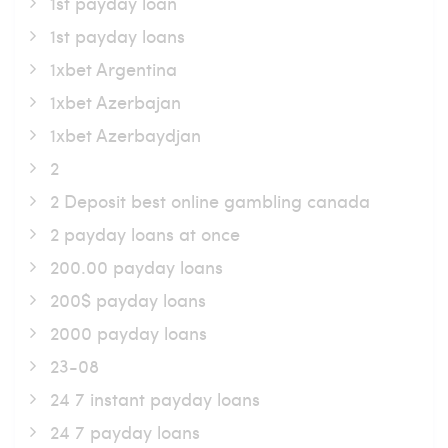
1st payday loan
1st payday loans
1xbet Argentina
1xbet Azerbajan
1xbet Azerbaydjan
2
2 Deposit best online gambling canada
2 payday loans at once
200.00 payday loans
200$ payday loans
2000 payday loans
23-08
24 7 instant payday loans
24 7 payday loans