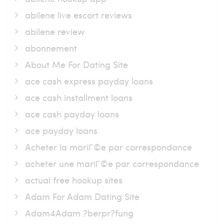
abilene live escort reviews
abilene review
abonnement
About Me For Dating Site
ace cash express payday loans
ace cash installment loans
ace cash payday loans
ace payday loans
Acheter la mariГ©e par correspondance
acheter une mariГ©e par correspondance
actual free hookup sites
Adam For Adam Dating Site
Adam4Adam ?berpr?fung