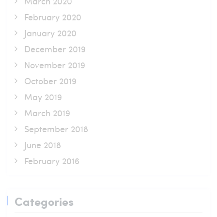
March 2020
February 2020
January 2020
December 2019
November 2019
October 2019
May 2019
March 2019
September 2018
June 2018
February 2016
Categories