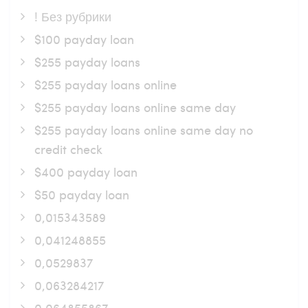
! Без рубрики
$100 payday loan
$255 payday loans
$255 payday loans online
$255 payday loans online same day
$255 payday loans online same day no
credit check
$400 payday loan
$50 payday loan
0,015343589
0,041248855
0,0529837
0,063284217
0,064855867