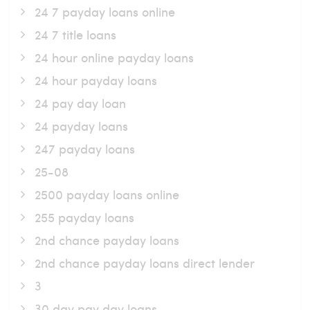
24 7 payday loans online
24 7 title loans
24 hour online payday loans
24 hour payday loans
24 pay day loan
24 payday loans
247 payday loans
25-08
2500 payday loans online
255 payday loans
2nd chance payday loans
2nd chance payday loans direct lender
3
30 day pay day loans