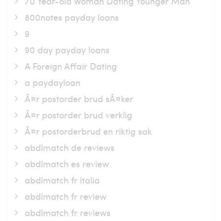
70 Year-old Woman Dating Younger Man
800notes payday loans
9
90 day payday loans
A Foreign Affair Dating
a paydayloan
Ã¤r postorder brud sÃ¤ker
Ã¤r postorder brud verklig
Ã¤r postorderbrud en riktig sak
abdlmatch de reviews
abdlmatch es review
abdlmatch fr italia
abdlmatch fr review
abdlmatch fr reviews