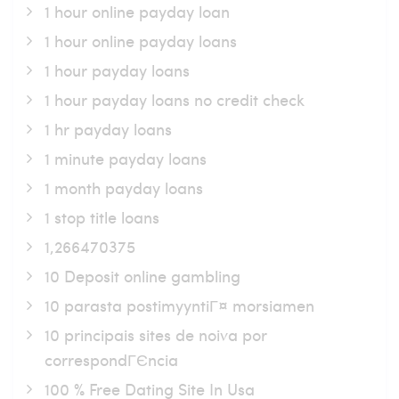
1 hour online payday loan
1 hour online payday loans
1 hour payday loans
1 hour payday loans no credit check
1 hr payday loans
1 minute payday loans
1 month payday loans
1 stop title loans
1,266470375
10 Deposit online gambling
10 parasta postimyyntiГ¤ morsiamen
10 principais sites de noiva por
correspondГЄncia
100 % Free Dating Site In Usa