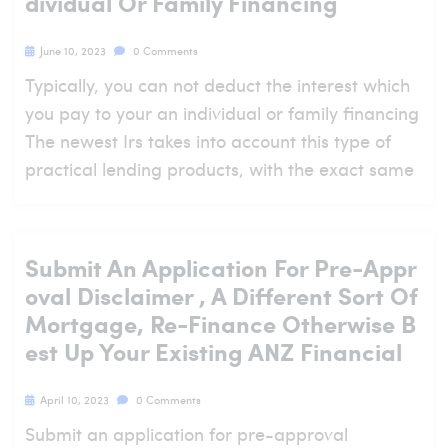
Dividual Or Family Financing
June 10, 2023
0 Comments
Typically, you can not deduct the interest which
you pay to your an individual or family financing
The newest Irs takes into account this type of
practical lending products, with the exact same
Submit An Application For Pre-Appr
Oval Disclaimer , A Different Sort Of
Mortgage, Re-Finance Otherwise B
Est Up Your Existing ANZ Financial
April 10, 2023
0 Comments
Submit an application for pre-approval