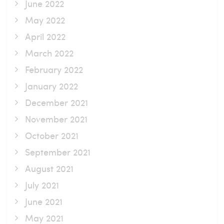
June 2022
May 2022
April 2022
March 2022
February 2022
January 2022
December 2021
November 2021
October 2021
September 2021
August 2021
July 2021
June 2021
May 2021