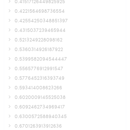
0.41517126449825925
0.4221564698736554
0.42554250348851397
0.4315037239465944
0.5213249228098162
0.5360314926187922
0.5399582094544447
0.5565776912991547
0.5776452316393749
0.593414008623266
0.6020009145525038
0.6092462734969417
0.6300572588940345
0.6701263913912636