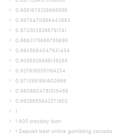
0.8561678229966958
0.8676470666443663
0.8723038286791741
0.8863175688765695
0.8945684047631434
0.9066525696138285
0.9278165351184234
0.9713991991600869
0.9808604781015469
0.9928855842371902
1
1 800 payday loan
1 Deposit best online gambling canada