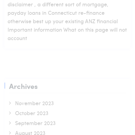
disclaimer , a different sort of mortgage,
payday loans in Connecticut re-finance
otherwise best up your existing ANZ financial
Important information What on this page will not
account
Archives
November 2023
October 2023
September 2023
August 2023