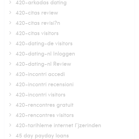
420-arkadas dating
420-citas review
420-citas revisi?n
420-citas visitors
420-dating-de visitors
420-dating-nl Inloggen
420-dating-nl Review
420-incontri accedi
420-incontri recensioni
420-incontri visitors
420-rencontres gratuit
420-rencontres visitors
420-tarihleme internet Гјzerinden
45 day payday loans