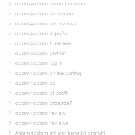
adam4adam come funziona
adam4adam de kosten
adam4adam de reviews
adam4adam espa?a
adam4adam fr review
adam4adam gratuit
adam4adam log in
adam4adam online dating
adam4adam pc
adam4adam pl profil
adam4adam przejrze?
adam4adam review
adam4adam reviews
Adam4adam siti per incontri gratuiti