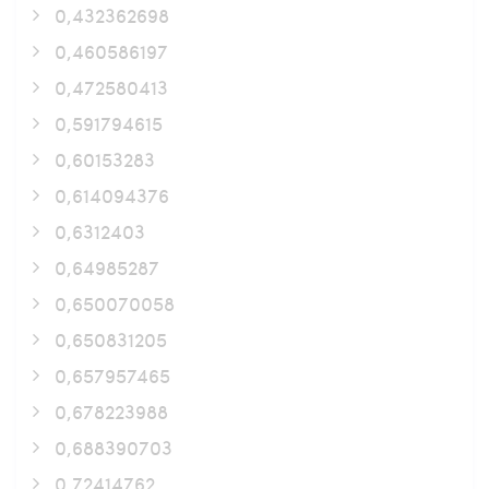
0,432362698
0,460586197
0,472580413
0,591794615
0,60153283
0,614094376
0,6312403
0,64985287
0,650070058
0,650831205
0,657957465
0,678223988
0,688390703
0,72414762