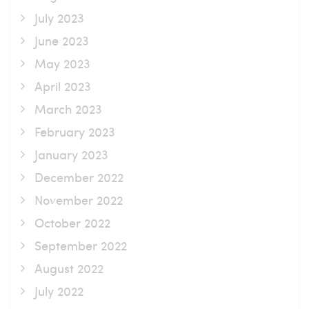
July 2023
June 2023
May 2023
April 2023
March 2023
February 2023
January 2023
December 2022
November 2022
October 2022
September 2022
August 2022
July 2022