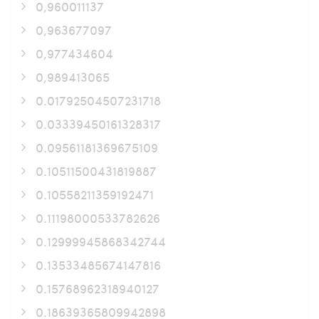
0,960011137
0,963677097
0,977434604
0,989413065
0.01792504507231718
0.03339450161328317
0.09561181369675109
0.10511500431819887
0.10558211359192471
0.11198000533782626
0.12999945868342744
0.13533485674147816
0.15768962318940127
0.18639365809942898