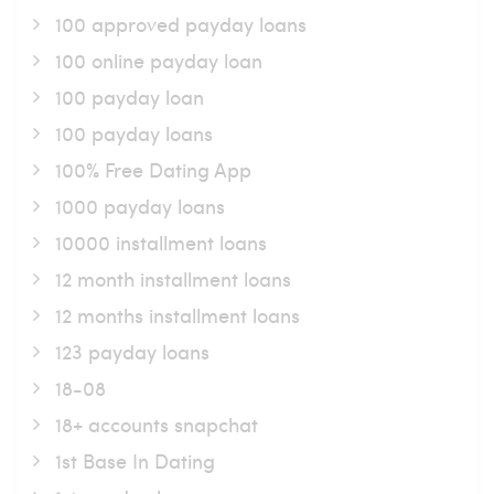
100 approved payday loans
100 online payday loan
100 payday loan
100 payday loans
100% Free Dating App
1000 payday loans
10000 installment loans
12 month installment loans
12 months installment loans
123 payday loans
18-08
18+ accounts snapchat
1st Base In Dating