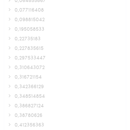
0,077116408
0,098815042
0,195058533
0,22735183
0,227835615
0,297533447
0,310643072
0,316721154
0,342366129
0,348514854
0,386827124
0,38780626
0,412356363