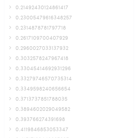
0.21492430124861417
0.23005479616348257
0.2314878781797718
0.2617109700407929
0.2960027033137932
0.3032578247967418
0.33045414692931296
0.33279746570735314
0.3349598240656654
0.3713737851788035
0.3894602029049582
0.393766274391698
0.4119846853053347