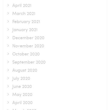
April 2021
March 2021
February 2021
January 2021
December 2020
November 2020
October 2020
September 2020
August 2020
July 2020
June 2020
May 2020
April 2020