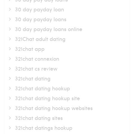
30 day payday loan
30 day payday loans
30 day payday loans online
321Chat adult dating
321chat app
321chat connexion
321chat cs review
321chat dating
321chat dating hookup
321chat dating hookup site
321chat dating hookup websites
321chat dating sites
321chat datings hookup