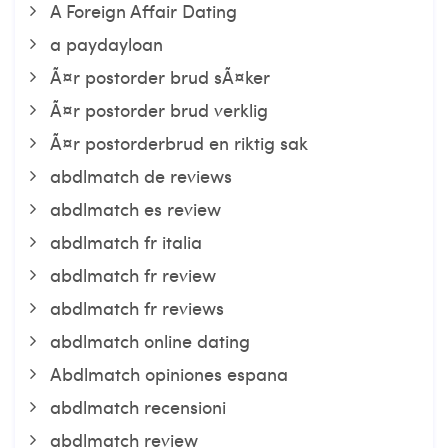
A Foreign Affair Dating
a paydayloan
Ã¤r postorder brud sÃ¤ker
Ã¤r postorder brud verklig
Ã¤r postorderbrud en riktig sak
abdlmatch de reviews
abdlmatch es review
abdlmatch fr italia
abdlmatch fr review
abdlmatch fr reviews
abdlmatch online dating
Abdlmatch opiniones espana
abdlmatch recensioni
abdlmatch review