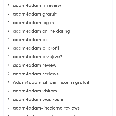
adam4adam fr review
adam4adam gratuit
adam4adam log in
adam4adam online dating
adam4adam pc
adam4adam pl profil
adam4adam przejrze?
adam4adam review
adam4adam reviews
Adam4adam siti per incontri gratuiti
adam4adam visitors
adam4adam was kostet
adam4adam-inceleme reviews