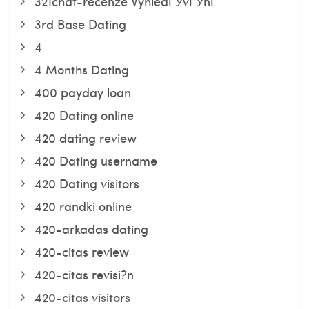
321chat-recenze VyhledГЎvГЎnГ­
3rd Base Dating
4
4 Months Dating
400 payday loan
420 Dating online
420 dating review
420 Dating username
420 Dating visitors
420 randki online
420-arkadas dating
420-citas review
420-citas revisi?n
420-citas visitors