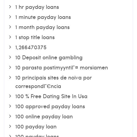
1 hr payday loans
1 minute payday loans
1 month payday loans
1 stop title loans
1,266470375
10 Deposit online gambling
10 parasta postimyyntiГ¤ morsiamen
10 principais sites de noiva por
correspondГЄncia
100 % Free Dating Site In Usa
100 approved payday loans
100 online payday loan
100 payday loan
100 payday loans