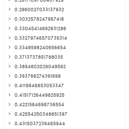
0.2960027033137932
0.3032578247967418
0.33045414692931296
0.33279746570735314
0.3349598240656654
0.3713737851788035
0.3894602029049582
0.393766274391698
0.4119846853053347
0.41517126449825925
0.4221564698736554
0.42554250348851397
0.4315037239465944