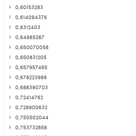
0,60153283
0,614094376
0,6312403
0,64985287
0,650070058
0,650831205
0,657957465
0,678223988
0,688390703
0,72414762
0,728900632
0,750502044
0,753732858