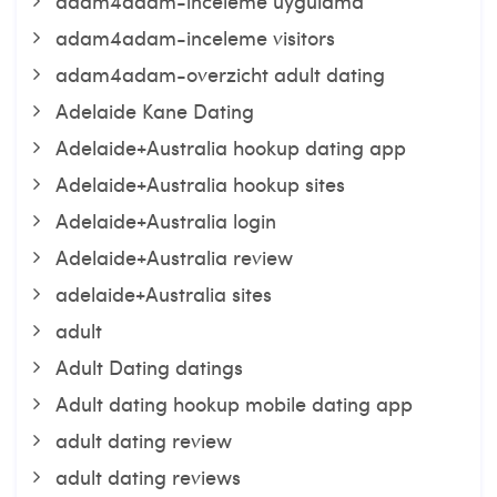
adam4adam-inceleme uygulama
adam4adam-inceleme visitors
adam4adam-overzicht adult dating
Adelaide Kane Dating
Adelaide+Australia hookup dating app
Adelaide+Australia hookup sites
Adelaide+Australia login
Adelaide+Australia review
adelaide+Australia sites
adult
Adult Dating datings
Adult dating hookup mobile dating app
adult dating review
adult dating reviews