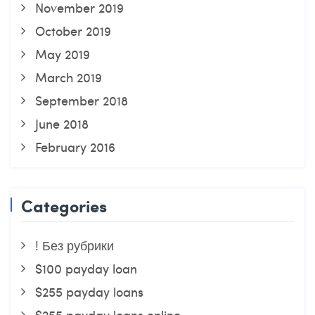
November 2019
October 2019
May 2019
March 2019
September 2018
June 2018
February 2016
Categories
! Без рубрики
$100 payday loan
$255 payday loans
$255 payday loans online