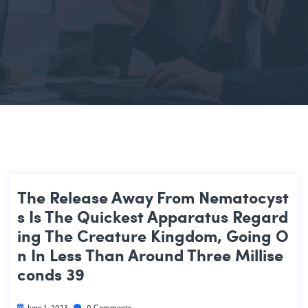
The Release Away From Nematocyst
S Is The Quickest Apparatus Regard
Ing The Creature Kingdom, Going O
N In Less Than Around Three Millise
Conds 39
June 1, 2023
0 Comments