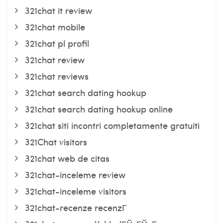
321chat it review
321chat mobile
321chat pl profil
321chat review
321chat reviews
321chat search dating hookup
321chat search dating hookup online
321chat siti incontri completamente gratuiti
321Chat visitors
321chat web de citas
321chat-inceleme review
321chat-inceleme visitors
321chat-recenze recenzГ­