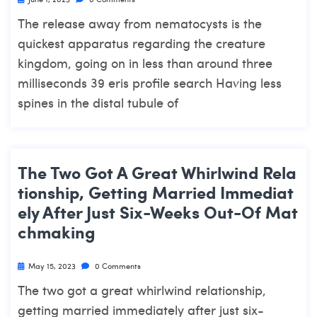
The release away from nematocysts is the
quickest apparatus regarding the creature
kingdom, going on in less than around three
milliseconds 39 eris profile search Having less
spines in the distal tubule of
The Two Got A Great Whirlwind Rela
Tionship, Getting Married Immediat
Ely After Just Six-Weeks Out-Of Mat
Chmaking
May 15, 2023
0 Comments
The two got a great whirlwind relationship,
getting married immediately after just six-