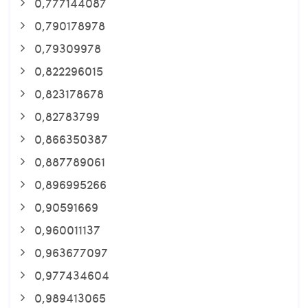
0,777144087
0,790178978
0,79309978
0,822296015
0,823178678
0,82783799
0,866350387
0,887789061
0,896995266
0,90591669
0,960011137
0,963677097
0,977434604
0,989413065