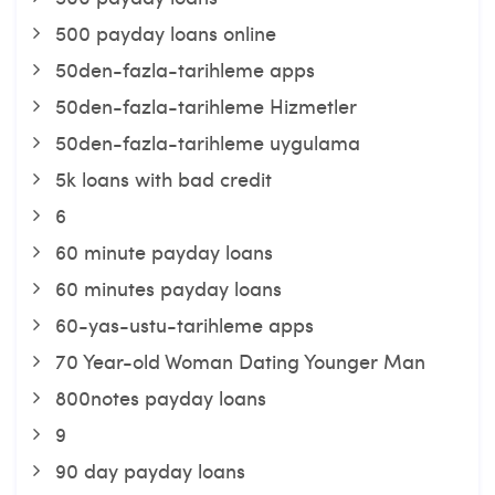
500 payday loans online
50den-fazla-tarihleme apps
50den-fazla-tarihleme Hizmetler
50den-fazla-tarihleme uygulama
5k loans with bad credit
6
60 minute payday loans
60 minutes payday loans
60-yas-ustu-tarihleme apps
70 Year-old Woman Dating Younger Man
800notes payday loans
9
90 day payday loans