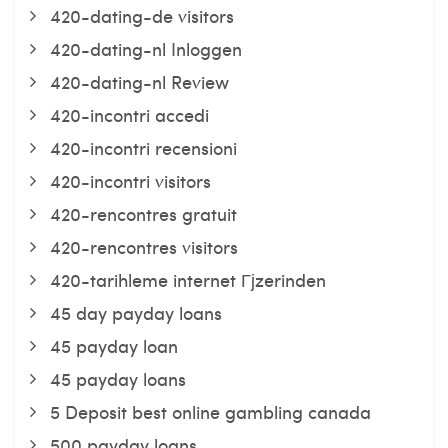
420-dating-de visitors
420-dating-nl Inloggen
420-dating-nl Review
420-incontri accedi
420-incontri recensioni
420-incontri visitors
420-rencontres gratuit
420-rencontres visitors
420-tarihleme internet Гјzerinden
45 day payday loans
45 payday loan
45 payday loans
5 Deposit best online gambling canada
500 payday loans