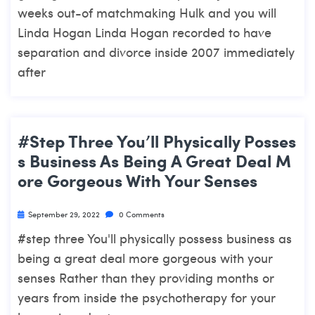
weeks out-of matchmaking Hulk and you will
Linda Hogan Linda Hogan recorded to have
separation and divorce inside 2007 immediately
after
#step Three You’ll Physically Posses
S Business As Being A Great Deal M
Ore Gorgeous With Your Senses
September 29, 2022
0 Comments
#step three You'll physically possess business as
being a great deal more gorgeous with your
senses Rather than they providing months or
years from inside the psychotherapy for your