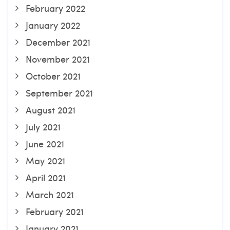
February 2022
January 2022
December 2021
November 2021
October 2021
September 2021
August 2021
July 2021
June 2021
May 2021
April 2021
March 2021
February 2021
January 2021