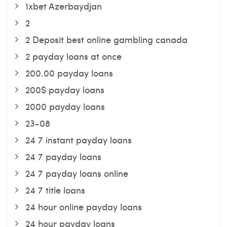
1xbet Azerbaydjan
2
2 Deposit best online gambling canada
2 payday loans at once
200.00 payday loans
200$ payday loans
2000 payday loans
23-08
24 7 instant payday loans
24 7 payday loans
24 7 payday loans online
24 7 title loans
24 hour online payday loans
24 hour payday loans