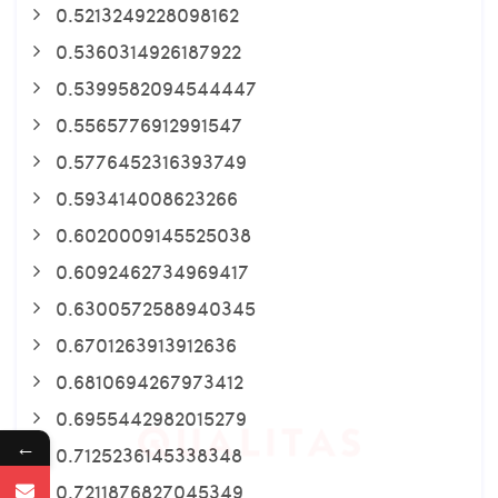
0.5213249228098162
0.5360314926187922
0.5399582094544447
0.5565776912991547
0.5776452316393749
0.593414008623266
0.6020009145525038
0.6092462734969417
0.6300572588940345
0.6701263913912636
0.6810694267973412
0.6955442982015279
←
0.7125236145338348
0.7211876827045349