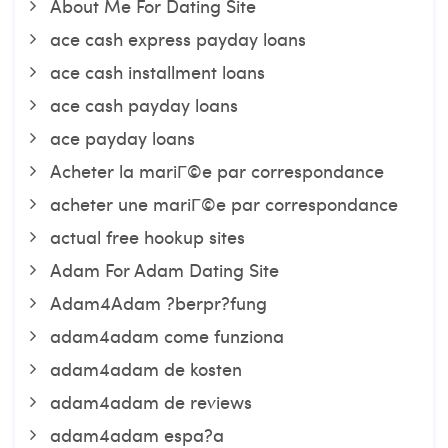
About Me For Dating Site
ace cash express payday loans
ace cash installment loans
ace cash payday loans
ace payday loans
Acheter la mariГ©e par correspondance
acheter une mariГ©e par correspondance
actual free hookup sites
Adam For Adam Dating Site
Adam4Adam ?berpr?fung
adam4adam come funziona
adam4adam de kosten
adam4adam de reviews
adam4adam espa?a