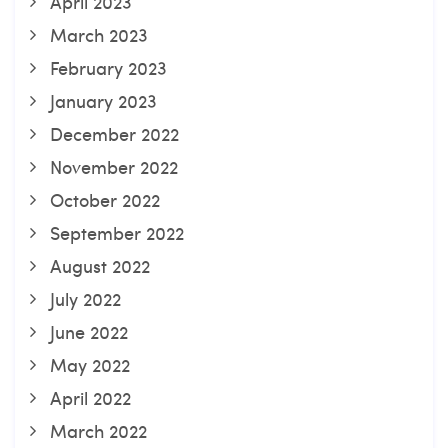
April 2023
March 2023
February 2023
January 2023
December 2022
November 2022
October 2022
September 2022
August 2022
July 2022
June 2022
May 2022
April 2022
March 2022