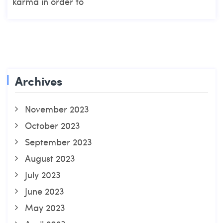
karma in order to
Archives
November 2023
October 2023
September 2023
August 2023
July 2023
June 2023
May 2023