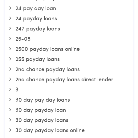
24 pay day loan
24 payday loans
247 payday loans
25-08
2500 payday loans online
255 payday loans
2nd chance payday loans
2nd chance payday loans direct lender
3
30 day pay day loans
30 day payday loan
30 day payday loans
30 day payday loans online