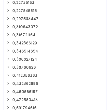
0,22735183
0,227835615
0,297533447
0,310643072
0,316721154
0,342366129
0,348514854
0,386827124
0,38780626
0,412356363
0,432362698
0,460586197
0,472580413
0,591794615