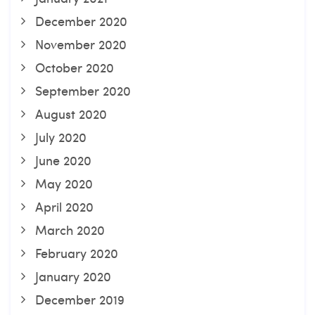
December 2020
November 2020
October 2020
September 2020
August 2020
July 2020
June 2020
May 2020
April 2020
March 2020
February 2020
January 2020
December 2019