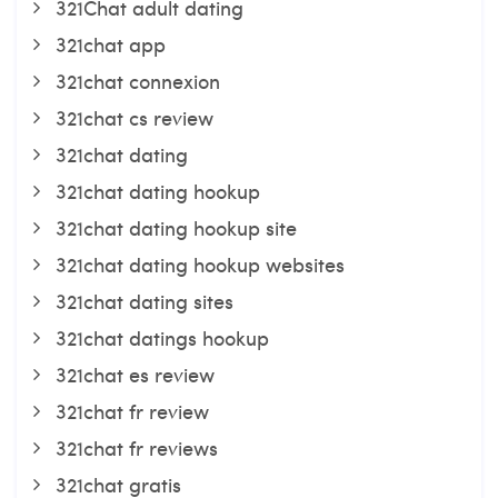
321Chat adult dating
321chat app
321chat connexion
321chat cs review
321chat dating
321chat dating hookup
321chat dating hookup site
321chat dating hookup websites
321chat dating sites
321chat datings hookup
321chat es review
321chat fr review
321chat fr reviews
321chat gratis