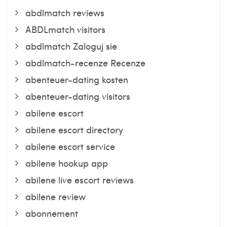
abdlmatch reviews
ABDLmatch visitors
abdlmatch Zaloguj sie
abdlmatch-recenze Recenze
abenteuer-dating kosten
abenteuer-dating visitors
abilene escort
abilene escort directory
abilene escort service
abilene hookup app
abilene live escort reviews
abilene review
abonnement