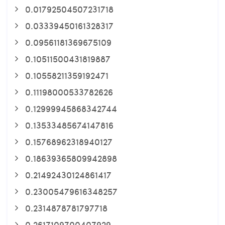
0.01792504507231718
0.03339450161328317
0.09561181369675109
0.10511500431819887
0.10558211359192471
0.11198000533782626
0.12999945868342744
0.13533485674147816
0.15768962318940127
0.18639365809942898
0.21492430124861417
0.23005479616348257
0.2314878781797718
0.2617109700407929