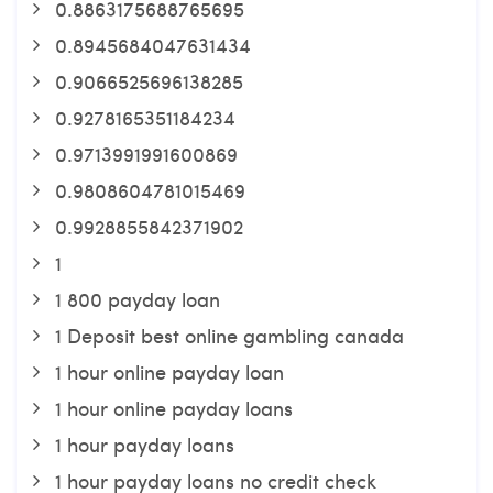
0.8863175688765695
0.8945684047631434
0.9066525696138285
0.9278165351184234
0.9713991991600869
0.9808604781015469
0.9928855842371902
1
1 800 payday loan
1 Deposit best online gambling canada
1 hour online payday loan
1 hour online payday loans
1 hour payday loans
1 hour payday loans no credit check