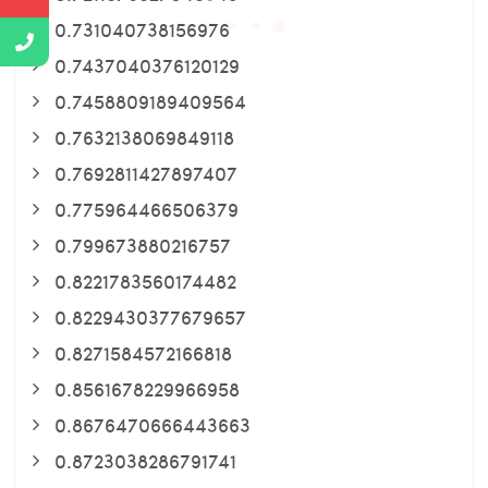
0.731040738156976
0.7437040376120129
0.7458809189409564
0.7632138069849118
0.7692811427897407
0.775964466506379
0.799673880216757
0.8221783560174482
0.8229430377679657
0.8271584572166818
0.8561678229966958
0.8676470666443663
0.8723038286791741