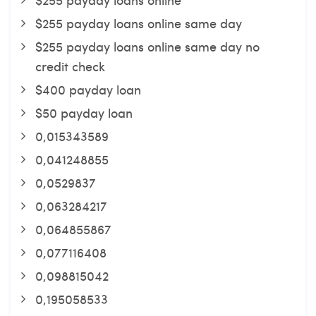
$255 payday loans online same day
$255 payday loans online same day no
credit check
$400 payday loan
$50 payday loan
0,015343589
0,041248855
0,0529837
0,063284217
0,064855867
0,077116408
0,098815042
0,195058533