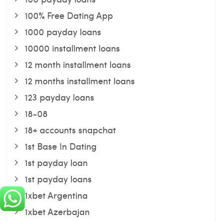
100% Free Dating App
1000 payday loans
10000 installment loans
12 month installment loans
12 months installment loans
123 payday loans
18-08
18+ accounts snapchat
1st Base In Dating
1st payday loan
1st payday loans
1xbet Argentina
1xbet Azerbajan