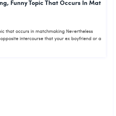
ing, Funny Topic That Occurs In Mat
topic that occurs in matchmaking Nevertheless
 opposite intercourse that your ex boyfriend or a