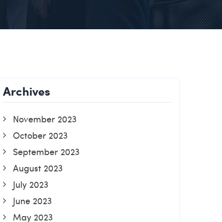
Archives
November 2023
October 2023
September 2023
August 2023
July 2023
June 2023
May 2023