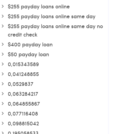
$255 payday loans online
$255 payday loans online same day
$255 payday loans online same day no
credit check
$400 payday loan
$50 payday loan
0,015343589
0,041248855
0,0529837
0,063284217
0,064855867
0,077116408
0,098815042
0,195058533