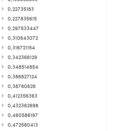
0,22735183
0,227835615
0,297533447
0,310643072
0,316721154
0,342366129
0,348514854
0,386827124
0,38780626
0,412356363
0,432362698
0,460586197
0,472580413