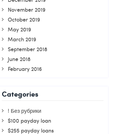
November 2019
October 2019
May 2019
March 2019
September 2018
June 2018
February 2016
Categories
! Без рубрики
$100 payday loan
$255 payday loans