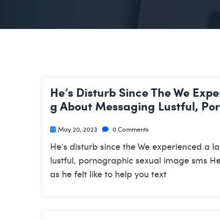
He’s Disturb Since The We Expe
G About Messaging Lustful, Po
May 20, 2023
0 Comments
He’s disturb since the We experienced a l
lustful, pornographic sexual image sms He
as he felt like to help you text