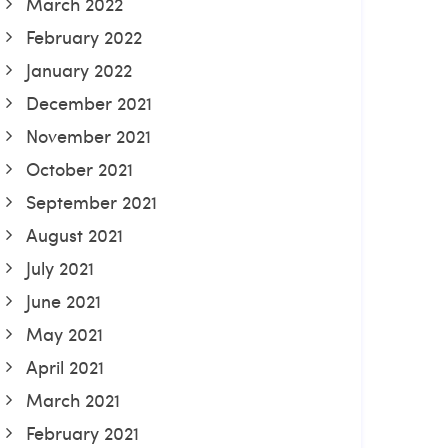
March 2022
February 2022
January 2022
December 2021
November 2021
October 2021
September 2021
August 2021
July 2021
June 2021
May 2021
April 2021
March 2021
February 2021