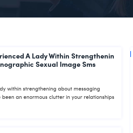
rienced A Lady Within Strengthenin
rnographic Sexual Image Sms
ady within strengthening about messaging
 been an enormous clutter in your relationships