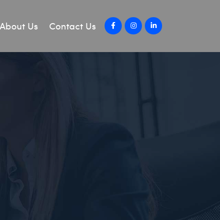
About Us
Contact Us