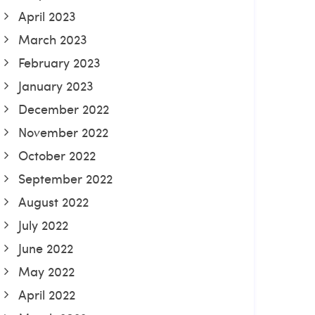
April 2023
March 2023
February 2023
January 2023
December 2022
November 2022
October 2022
September 2022
August 2022
July 2022
June 2022
May 2022
April 2022