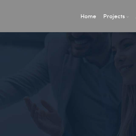
Home
Projects