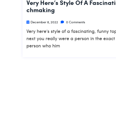
Very Here’s Style Of A Fascinat
Chmaking
December 8, 2022
0 Comments
Very here’s style of a fascinating, funny 
next you really were a person in the exact
person who him