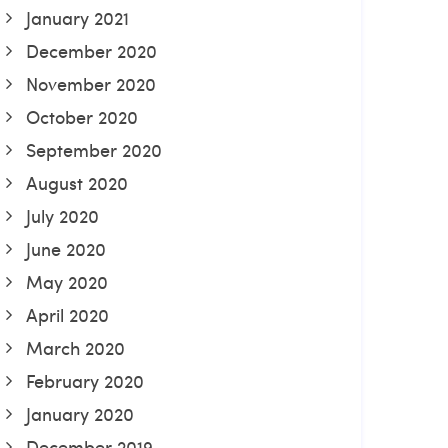
January 2021
December 2020
November 2020
October 2020
September 2020
August 2020
July 2020
June 2020
May 2020
April 2020
March 2020
February 2020
January 2020
December 2019