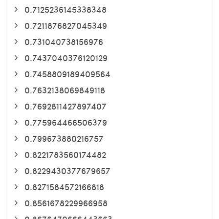
0.7125236145338348
0.7211876827045349
0.731040738156976
0.7437040376120129
0.7458809189409564
0.7632138069849118
0.7692811427897407
0.775964466506379
0.799673880216757
0.8221783560174482
0.8229430377679657
0.8271584572166818
0.8561678229966958
0.8676470666443663