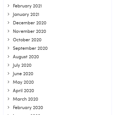
February 2021
January 2021
December 2020
November 2020
October 2020
September 2020
August 2020
July 2020
June 2020
May 2020
April 2020
March 2020
February 2020