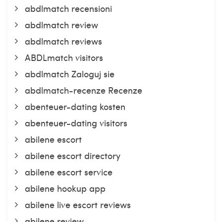
abdlmatch recensioni
abdlmatch review
abdlmatch reviews
ABDLmatch visitors
abdlmatch Zaloguj sie
abdlmatch-recenze Recenze
abenteuer-dating kosten
abenteuer-dating visitors
abilene escort
abilene escort directory
abilene escort service
abilene hookup app
abilene live escort reviews
abilene review