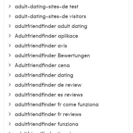
adult-dating-sites-de test
adult-dating-sites-de visitors
adultfriendfinder adult dating
Adultfriendfinder aplikace
adultfriendfinder avis
adultfriendfinder Bewertungen
Adultfriendfinder cena
adultfriendfinder dating
adultfriendfinder de review
adultfriendfinder es reviews
adultfriendfinder fr come funziona
adultfriendfinder fr reviews
adultfriendfinder funziona