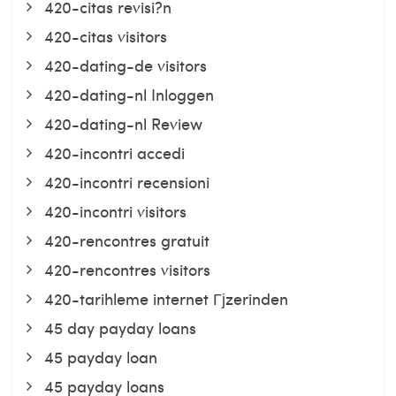
420-citas revisi?n
420-citas visitors
420-dating-de visitors
420-dating-nl Inloggen
420-dating-nl Review
420-incontri accedi
420-incontri recensioni
420-incontri visitors
420-rencontres gratuit
420-rencontres visitors
420-tarihleme internet Гјzerinden
45 day payday loans
45 payday loan
45 payday loans