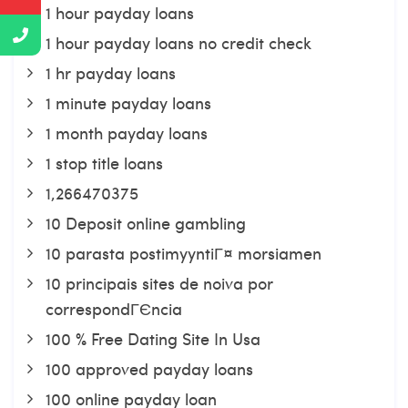
1 hour payday loans
1 hour payday loans no credit check
1 hr payday loans
1 minute payday loans
1 month payday loans
1 stop title loans
1,266470375
10 Deposit online gambling
10 parasta postimyyntiГ¤ morsiamen
10 principais sites de noiva por
correspondГЄncia
100 % Free Dating Site In Usa
100 approved payday loans
100 online payday loan