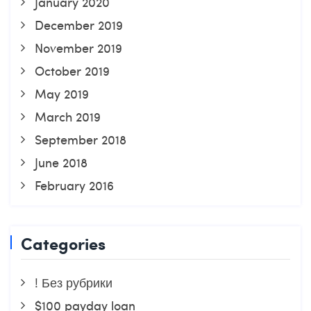
January 2020
December 2019
November 2019
October 2019
May 2019
March 2019
September 2018
June 2018
February 2016
Categories
! Без рубрики
$100 payday loan