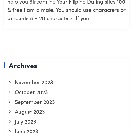
help you Streamline Your Filipino Dating sites 100
% free I am a male. You should use characters or
amounts 8 – 20 characters. If you
Archives
November 2023
October 2023
September 2023
August 2023
July 2023
June 2023