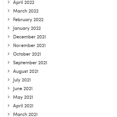
April 2022
March 2022
February 2022
January 2022
December 2021
November 2021
October 2021
September 2021
August 2021
July 2021
June 2021
May 2021
April 2021
March 2021