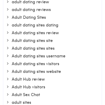
adult dating review
adult dating reviews
Adult Dating Sites
adult dating sites dating
Adult dating sites review
Adult dating sites site
Adult dating sites sites
Adult dating sites username
Adult dating sites visitors
Adult dating sites website
Adult Hub review
Adult Hub visitors
Adult Sex Chat
adult sites