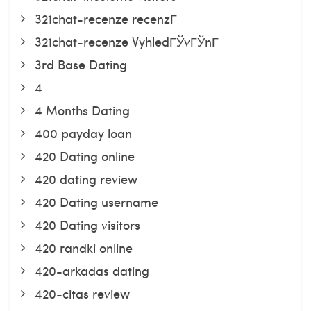
321chat-recenze recenzГ­
321chat-recenze VyhledГЎvГЎnГ­
3rd Base Dating
4
4 Months Dating
400 payday loan
420 Dating online
420 dating review
420 Dating username
420 Dating visitors
420 randki online
420-arkadas dating
420-citas review