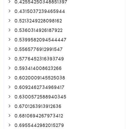
0.42554250348851397
0.4315037239465944
0.5213249228098162
0.5360314926187922
0.5399582094544447
0.5565776912991547
0.5776452316393749
0.593414008623266
0.6020009145525038
0.6092462734969417
0.6300572588940345
0.6701263913912636
0.6810694267973412
0.6955442982015279