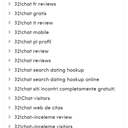
321chat fr reviews
321chat gratis
321chat it review
321chat mobile
321chat pl profil
321chat review
321chat reviews
321chat search dating hookup
321chat search dating hookup online
321chat siti incontri completamente gratuiti
321Chat visitors
321chat web de citas
321chat-inceleme review
321chat-inceleme visitors