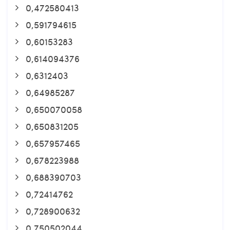
0,472580413
0,591794615
0,60153283
0,614094376
0,6312403
0,64985287
0,650070058
0,650831205
0,657957465
0,678223988
0,688390703
0,72414762
0,728900632
0,750502044