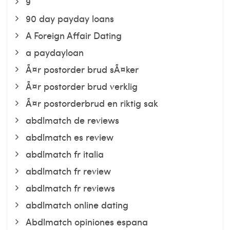
9
90 day payday loans
A Foreign Affair Dating
a paydayloan
Ã¤r postorder brud sÃ¤ker
Ã¤r postorder brud verklig
Ã¤r postorderbrud en riktig sak
abdlmatch de reviews
abdlmatch es review
abdlmatch fr italia
abdlmatch fr review
abdlmatch fr reviews
abdlmatch online dating
Abdlmatch opiniones espana