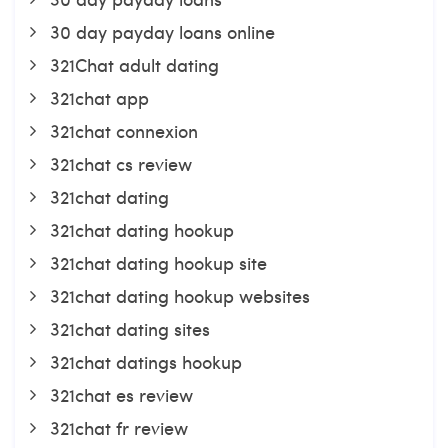
30 day payday loans online
321Chat adult dating
321chat app
321chat connexion
321chat cs review
321chat dating
321chat dating hookup
321chat dating hookup site
321chat dating hookup websites
321chat dating sites
321chat datings hookup
321chat es review
321chat fr review