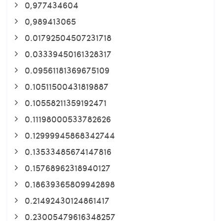
0,977434604
0,989413065
0.01792504507231718
0.03339450161328317
0.09561181369675109
0.10511500431819887
0.10558211359192471
0.11198000533782626
0.12999945868342744
0.13533485674147816
0.15768962318940127
0.18639365809942898
0.21492430124861417
0.23005479616348257