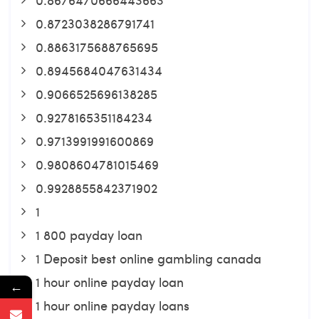
0.8723038286791741
0.8863175688765695
0.8945684047631434
0.9066525696138285
0.9278165351184234
0.9713991991600869
0.9808604781015469
0.9928855842371902
1
1 800 payday loan
1 Deposit best online gambling canada
1 hour online payday loan
←
1 hour online payday loans