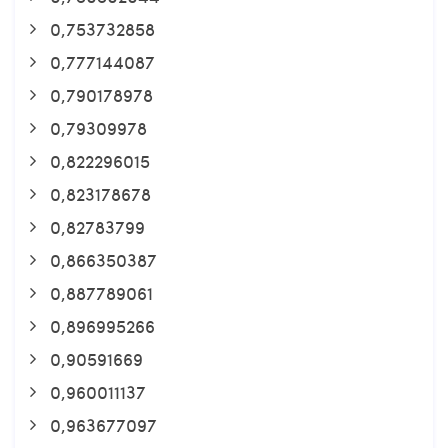
0,753732858
0,777144087
0,790178978
0,79309978
0,822296015
0,823178678
0,82783799
0,866350387
0,887789061
0,896995266
0,90591669
0,960011137
0,963677097