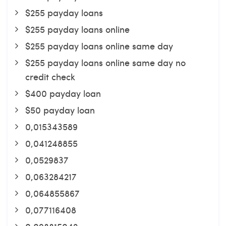
$255 payday loans
$255 payday loans online
$255 payday loans online same day
$255 payday loans online same day no
credit check
$400 payday loan
$50 payday loan
0,015343589
0,041248855
0,0529837
0,063284217
0,064855867
0,077116408