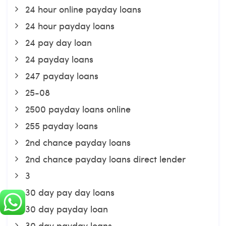
24 hour online payday loans
24 hour payday loans
24 pay day loan
24 payday loans
247 payday loans
25-08
2500 payday loans online
255 payday loans
2nd chance payday loans
2nd chance payday loans direct lender
3
30 day pay day loans
30 day payday loan
30 day payday loans