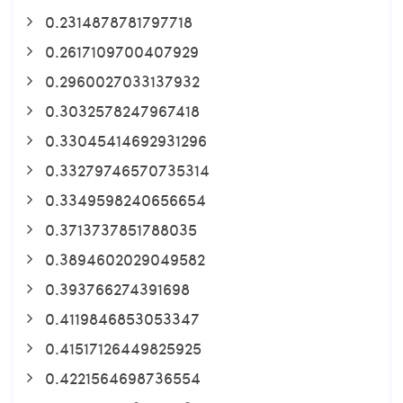
0.2314878781797718
0.2617109700407929
0.2960027033137932
0.3032578247967418
0.33045414692931296
0.33279746570735314
0.3349598240656654
0.3713737851788035
0.3894602029049582
0.393766274391698
0.4119846853053347
0.41517126449825925
0.4221564698736554