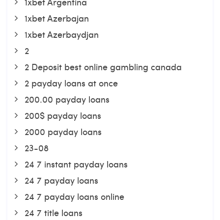
1xbet Argentina
1xbet Azerbajan
1xbet Azerbaydjan
2
2 Deposit best online gambling canada
2 payday loans at once
200.00 payday loans
200$ payday loans
2000 payday loans
23-08
24 7 instant payday loans
24 7 payday loans
24 7 payday loans online
24 7 title loans