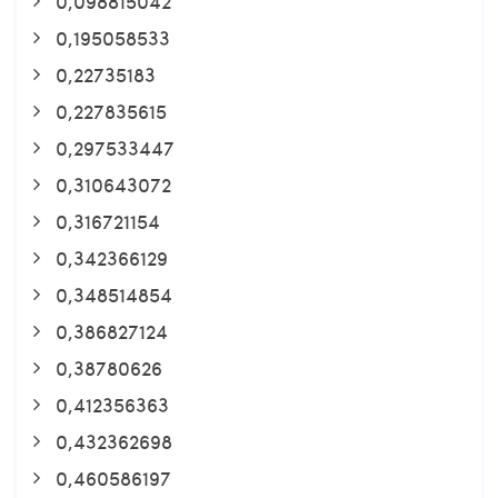
0,098815042
0,195058533
0,22735183
0,227835615
0,297533447
0,310643072
0,316721154
0,342366129
0,348514854
0,386827124
0,38780626
0,412356363
0,432362698
0,460586197