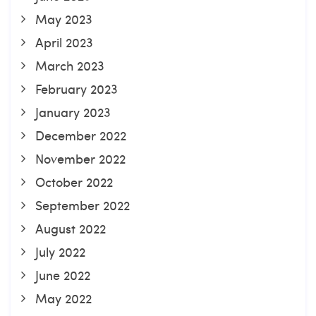
May 2023
April 2023
March 2023
February 2023
January 2023
December 2022
November 2022
October 2022
September 2022
August 2022
July 2022
June 2022
May 2022