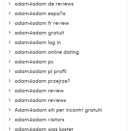
adam4adam de reviews
adam4adam espa?a
adam4adam fr review
adam4adam gratuit
adam4adam log in
adam4adam online dating
adam4adam pc
adam4adam pl profil
adam4adam przejrze?
adam4adam review
adam4adam reviews
Adam4adam siti per incontri gratuiti
adam4adam visitors
adam4adam was kostet