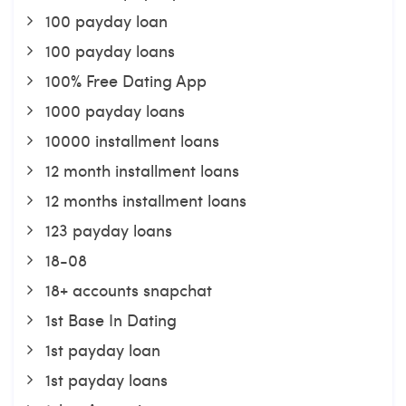
100 payday loan
100 payday loans
100% Free Dating App
1000 payday loans
10000 installment loans
12 month installment loans
12 months installment loans
123 payday loans
18-08
18+ accounts snapchat
1st Base In Dating
1st payday loan
1st payday loans