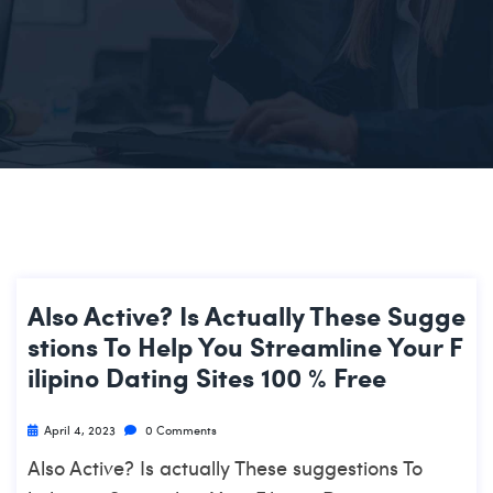
Also Active? Is Actually These Sugge
Stions To Help You Streamline Your F
Ilipino Dating Sites 100 % Free
April 4, 2023
0 Comments
Also Active? Is actually These suggestions To