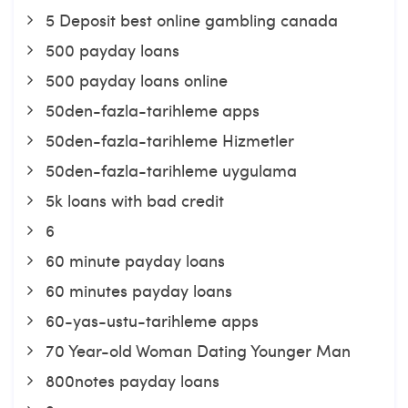
5 Deposit best online gambling canada
500 payday loans
500 payday loans online
50den-fazla-tarihleme apps
50den-fazla-tarihleme Hizmetler
50den-fazla-tarihleme uygulama
5k loans with bad credit
6
60 minute payday loans
60 minutes payday loans
60-yas-ustu-tarihleme apps
70 Year-old Woman Dating Younger Man
800notes payday loans