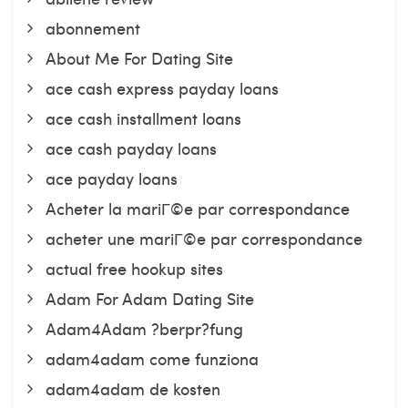
abonnement
About Me For Dating Site
ace cash express payday loans
ace cash installment loans
ace cash payday loans
ace payday loans
Acheter la mariГ©e par correspondance
acheter une mariГ©e par correspondance
actual free hookup sites
Adam For Adam Dating Site
Adam4Adam ?berpr?fung
adam4adam come funziona
adam4adam de kosten