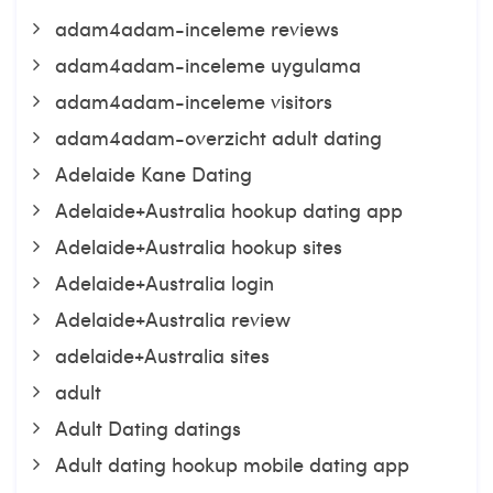
adam4adam-inceleme reviews
adam4adam-inceleme uygulama
adam4adam-inceleme visitors
adam4adam-overzicht adult dating
Adelaide Kane Dating
Adelaide+Australia hookup dating app
Adelaide+Australia hookup sites
Adelaide+Australia login
Adelaide+Australia review
adelaide+Australia sites
adult
Adult Dating datings
Adult dating hookup mobile dating app