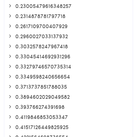
0.23005479616348257
0.2314878781797718
0.2617109700407929
0.2960027033137932
0.3032578247967418
0.33045414692931296
0.33279746570735314
0.3349598240656654
0.3713737851788035
0.3894602029049582
0.393766274391698
0.4119846853053347
0.41517126449825925
0.4221564698736554