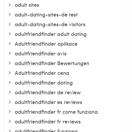
adult sites
adult-dating-sites-de test
adult-dating-sites-de visitors
adultfriendfinder adult dating
Adultfriendfinder aplikace
adultfriendfinder avis
adultfriendfinder Bewertungen
Adultfriendfinder cena
adultfriendfinder dating
adultfriendfinder de review
adultfriendfinder es reviews
adultfriendfinder fr come funziona
adultfriendfinder fr reviews
adultfriendfinder funziona