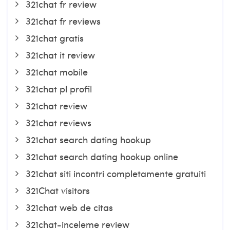
321chat fr review
321chat fr reviews
321chat gratis
321chat it review
321chat mobile
321chat pl profil
321chat review
321chat reviews
321chat search dating hookup
321chat search dating hookup online
321chat siti incontri completamente gratuiti
321Chat visitors
321chat web de citas
321chat-inceleme review