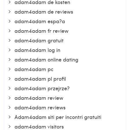
adam4adam de kosten
adam4adam de reviews
adam4adam espa?a
adam4adam fr review
adam4adam gratuit
adam4adam log in
adam4adam online dating
adam4adam pc
adam4adam pl profil
adam4adam przejrze?
adam4adam review
adam4adam reviews
Adam4adam siti per incontri gratuiti
adam4adam visitors