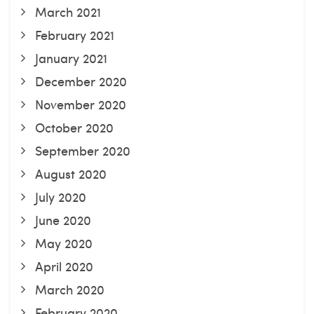
March 2021
February 2021
January 2021
December 2020
November 2020
October 2020
September 2020
August 2020
July 2020
June 2020
May 2020
April 2020
March 2020
February 2020