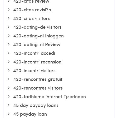
420-citas review
420-citas revisi?n
420-citas visitors
420-dating-de visitors
420-dating-nl Inloggen
420-dating-nl Review
420-incontri accedi
420-incontri recensioni
420-incontri visitors
420-rencontres gratuit
420-rencontres visitors
420-tarihleme internet Гјzerinden
45 day payday loans
45 payday loan