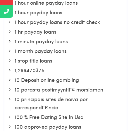
1 hour online payday loans
1 hour payday loans
1 hour payday loans no credit check
1 hr payday loans
1 minute payday loans
1 month payday loans
1 stop title loans
1,266470375
10 Deposit online gambling
10 parasta postimyyntiГ¤ morsiamen
10 principais sites de noiva por
correspondГЄncia
100 % Free Dating Site In Usa
100 approved payday loans