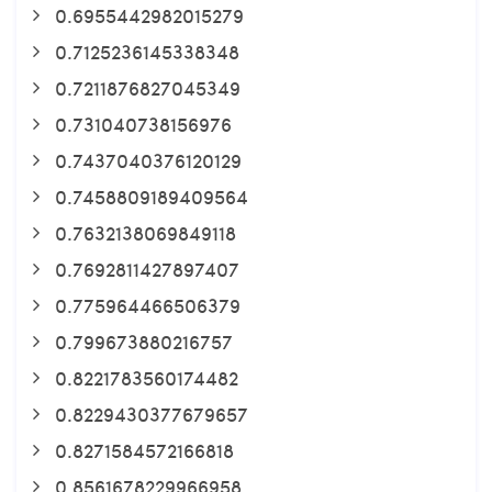
0.6955442982015279
0.7125236145338348
0.7211876827045349
0.731040738156976
0.7437040376120129
0.7458809189409564
0.7632138069849118
0.7692811427897407
0.775964466506379
0.799673880216757
0.8221783560174482
0.8229430377679657
0.8271584572166818
0.8561678229966958