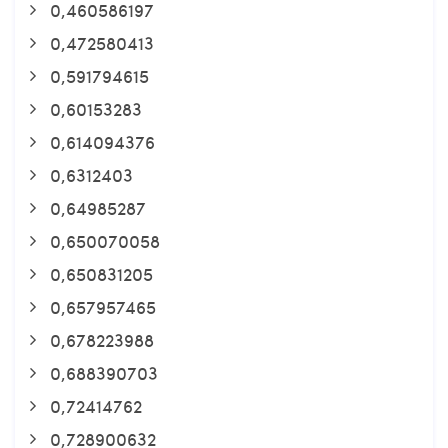
0,460586197
0,472580413
0,591794615
0,60153283
0,614094376
0,6312403
0,64985287
0,650070058
0,650831205
0,657957465
0,678223988
0,688390703
0,72414762
0,728900632