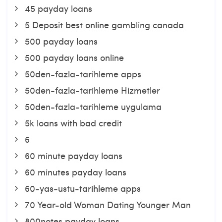
45 payday loans
5 Deposit best online gambling canada
500 payday loans
500 payday loans online
50den-fazla-tarihleme apps
50den-fazla-tarihleme Hizmetler
50den-fazla-tarihleme uygulama
5k loans with bad credit
6
60 minute payday loans
60 minutes payday loans
60-yas-ustu-tarihleme apps
70 Year-old Woman Dating Younger Man
800notes payday loans