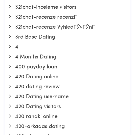
321chat-inceleme visitors
321chat-recenze recenzГ­
321chat-recenze VyhledГЎvГЎnГ­
3rd Base Dating
4
4 Months Dating
400 payday loan
420 Dating online
420 dating review
420 Dating username
420 Dating visitors
420 randki online
420-arkadas dating