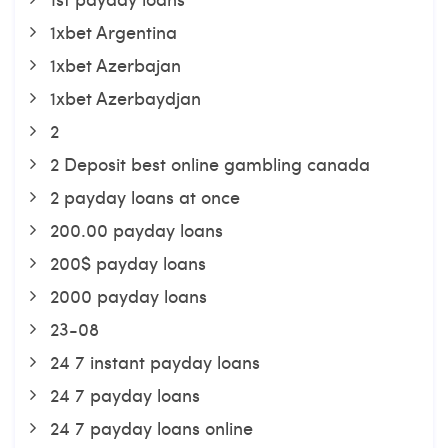
1xbet Argentina
1xbet Azerbajan
1xbet Azerbaydjan
2
2 Deposit best online gambling canada
2 payday loans at once
200.00 payday loans
200$ payday loans
2000 payday loans
23-08
24 7 instant payday loans
24 7 payday loans
24 7 payday loans online