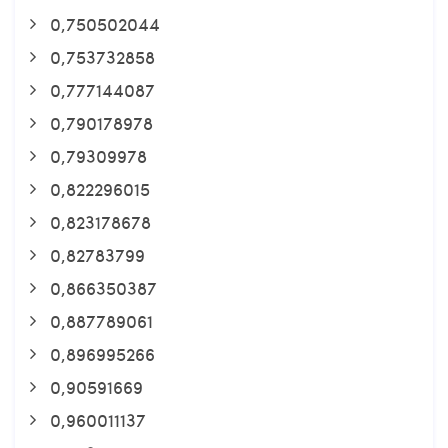
0,750502044
0,753732858
0,777144087
0,790178978
0,79309978
0,822296015
0,823178678
0,82783799
0,866350387
0,887789061
0,896995266
0,90591669
0,960011137