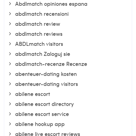
Abdlmatch opiniones espana
abdlmatch recensioni
abdlmatch review
abdlmatch reviews
ABDLmatch visitors
abdlmatch Zaloguj sie
abdlmatch-recenze Recenze
abenteuer-dating kosten
abenteuer-dating visitors
abilene escort
abilene escort directory
abilene escort service
abilene hookup app
abilene live escort reviews