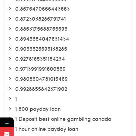
0.8676470666443663
0.8723038286791741
0.8863175688765695
0.8945684047631434
0.9066525696138285
0.9278165351184234
0.9713991991600869
0.9808604781015469
0.9928855842371902
1
1 800 payday loan
1 Deposit best online gambling canada
←
1 hour online payday loan