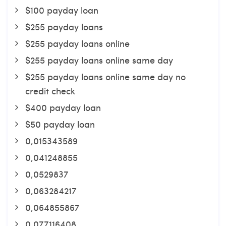
$100 payday loan
$255 payday loans
$255 payday loans online
$255 payday loans online same day
$255 payday loans online same day no
credit check
$400 payday loan
$50 payday loan
0,015343589
0,041248855
0,0529837
0,063284217
0,064855867
0,077116408