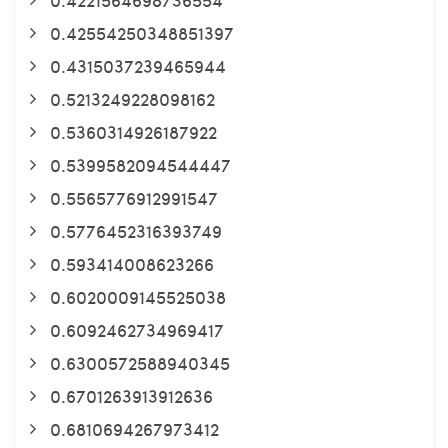
0.42554250348851397
0.4315037239465944
0.5213249228098162
0.5360314926187922
0.5399582094544447
0.5565776912991547
0.5776452316393749
0.593414008623266
0.6020009145525038
0.6092462734969417
0.6300572588940345
0.6701263913912636
0.6810694267973412