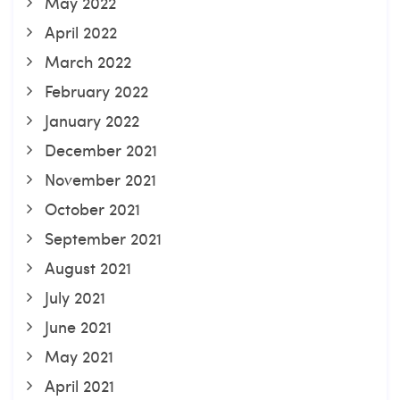
May 2022
April 2022
March 2022
February 2022
January 2022
December 2021
November 2021
October 2021
September 2021
August 2021
July 2021
June 2021
May 2021
April 2021