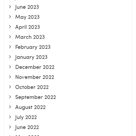
June 2023
May 2023
April 2023
March 2023
February 2023
January 2023
December 2022
November 2022
October 2022
September 2022
August 2022
July 2022
June 2022