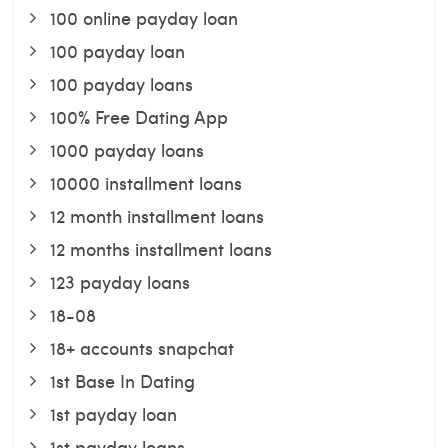
100 online payday loan
100 payday loan
100 payday loans
100% Free Dating App
1000 payday loans
10000 installment loans
12 month installment loans
12 months installment loans
123 payday loans
18-08
18+ accounts snapchat
1st Base In Dating
1st payday loan
1st payday loans