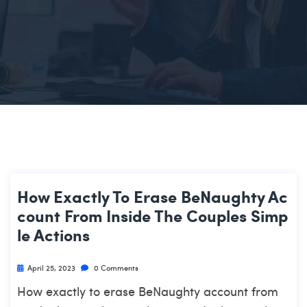
How Exactly To Erase BeNaughty Ac
Count From Inside The Couples Simp
Le Actions
April 25, 2023
0 Comments
How exactly to erase BeNaughty account from