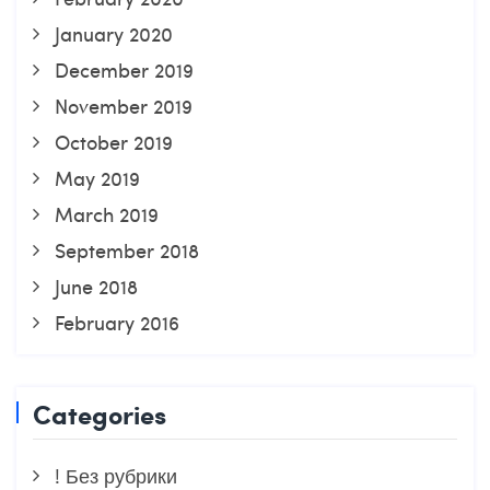
January 2020
December 2019
November 2019
October 2019
May 2019
March 2019
September 2018
June 2018
February 2016
Categories
! Без рубрики