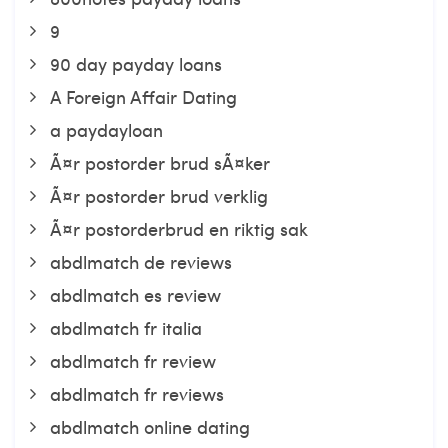
9
90 day payday loans
A Foreign Affair Dating
a paydayloan
Ã¤r postorder brud sÃ¤ker
Ã¤r postorder brud verklig
Ã¤r postorderbrud en riktig sak
abdlmatch de reviews
abdlmatch es review
abdlmatch fr italia
abdlmatch fr review
abdlmatch fr reviews
abdlmatch online dating