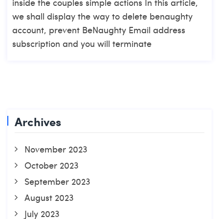
inside the couples simple actions In this article,
we shall display the way to delete benaughty
account, prevent BeNaughty Email address
subscription and you will terminate
Archives
November 2023
October 2023
September 2023
August 2023
July 2023