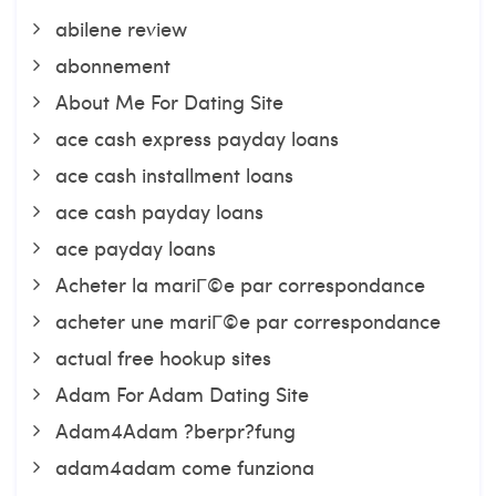
abilene review
abonnement
About Me For Dating Site
ace cash express payday loans
ace cash installment loans
ace cash payday loans
ace payday loans
Acheter la mariГ©e par correspondance
acheter une mariГ©e par correspondance
actual free hookup sites
Adam For Adam Dating Site
Adam4Adam ?berpr?fung
adam4adam come funziona