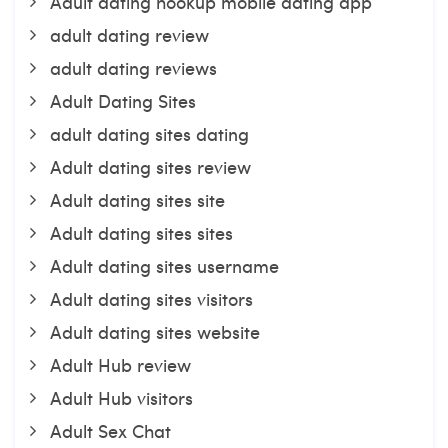
Adult dating hookup mobile dating app
adult dating review
adult dating reviews
Adult Dating Sites
adult dating sites dating
Adult dating sites review
Adult dating sites site
Adult dating sites sites
Adult dating sites username
Adult dating sites visitors
Adult dating sites website
Adult Hub review
Adult Hub visitors
Adult Sex Chat