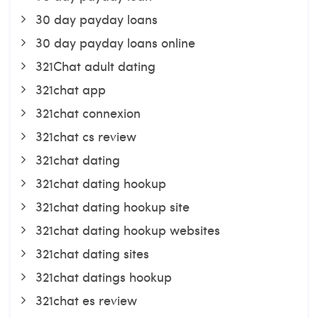
30 day payday loans
30 day payday loans online
321Chat adult dating
321chat app
321chat connexion
321chat cs review
321chat dating
321chat dating hookup
321chat dating hookup site
321chat dating hookup websites
321chat dating sites
321chat datings hookup
321chat es review