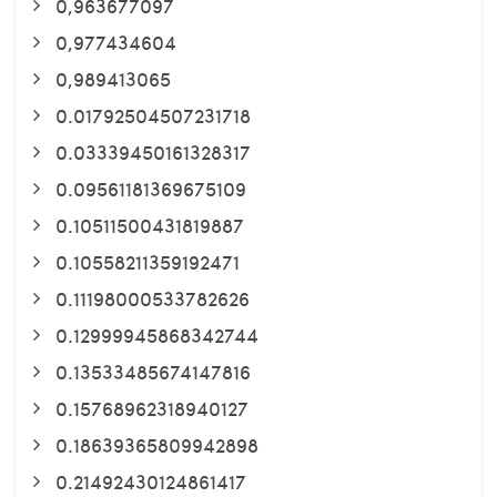
0,963677097
0,977434604
0,989413065
0.01792504507231718
0.03339450161328317
0.09561181369675109
0.10511500431819887
0.10558211359192471
0.11198000533782626
0.12999945868342744
0.13533485674147816
0.15768962318940127
0.18639365809942898
0.21492430124861417