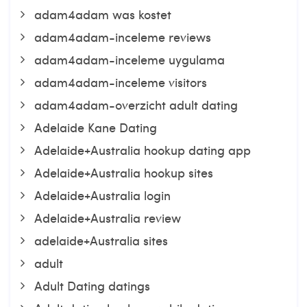
adam4adam was kostet
adam4adam-inceleme reviews
adam4adam-inceleme uygulama
adam4adam-inceleme visitors
adam4adam-overzicht adult dating
Adelaide Kane Dating
Adelaide+Australia hookup dating app
Adelaide+Australia hookup sites
Adelaide+Australia login
Adelaide+Australia review
adelaide+Australia sites
adult
Adult Dating datings