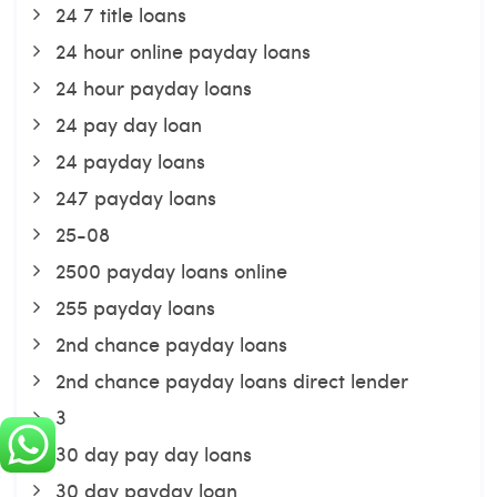
24 7 title loans
24 hour online payday loans
24 hour payday loans
24 pay day loan
24 payday loans
247 payday loans
25-08
2500 payday loans online
255 payday loans
2nd chance payday loans
2nd chance payday loans direct lender
3
30 day pay day loans
30 day payday loan