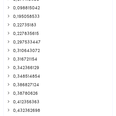
0,098815042
0,195058533
0,22735183
0,227835615
0,297533447
0,310643072
0,316721154
0,342366129
0,348514854
0,386827124
0,38780626
0,412356363
0,432362698