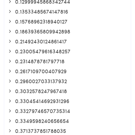
0.12999945868342744
0.13533485674147816
0.15768962318940127
0.18639365809942898
0.21492430124861417
0.23005479616348257
0.2314878781797718
0.2617109700407929
0.2960027033137932
0.3032578247967418
0.33045414692931296
0.33279746570735314
0.3349598240656654
0.3713737851788035