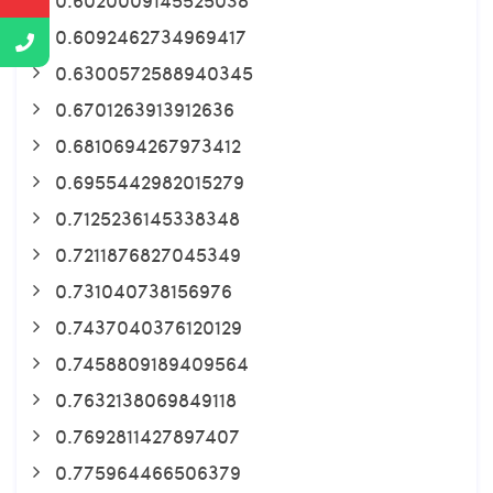
0.6092462734969417
0.6300572588940345
0.6701263913912636
0.6810694267973412
0.6955442982015279
0.7125236145338348
0.7211876827045349
0.731040738156976
0.7437040376120129
0.7458809189409564
0.7632138069849118
0.7692811427897407
0.775964466506379