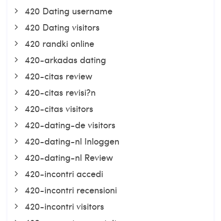
420 Dating username
420 Dating visitors
420 randki online
420-arkadas dating
420-citas review
420-citas revisi?n
420-citas visitors
420-dating-de visitors
420-dating-nl Inloggen
420-dating-nl Review
420-incontri accedi
420-incontri recensioni
420-incontri visitors