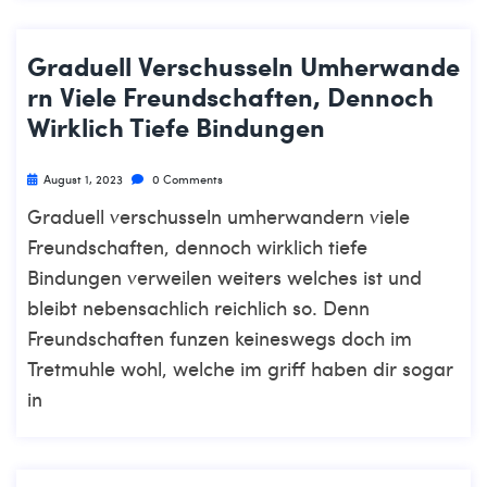
Graduell Verschusseln Umherwande
Rn Viele Freundschaften, Dennoch
Wirklich Tiefe Bindungen
August 1, 2023
0 Comments
Graduell verschusseln umherwandern viele
Freundschaften, dennoch wirklich tiefe
Bindungen verweilen weiters welches ist und
bleibt nebensachlich reichlich so. Denn
Freundschaften funzen keineswegs doch im
Tretmuhle wohl, welche im griff haben dir sogar
in