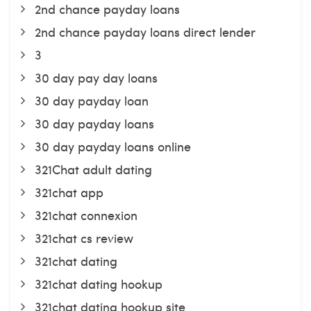
2nd chance payday loans
2nd chance payday loans direct lender
3
30 day pay day loans
30 day payday loan
30 day payday loans
30 day payday loans online
321Chat adult dating
321chat app
321chat connexion
321chat cs review
321chat dating
321chat dating hookup
321chat dating hookup site