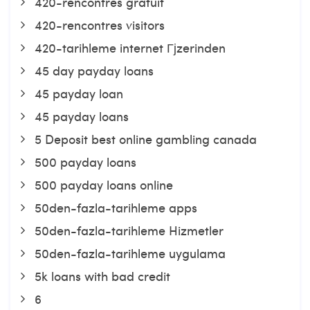
420-rencontres gratuit
420-rencontres visitors
420-tarihleme internet Гјzerinden
45 day payday loans
45 payday loan
45 payday loans
5 Deposit best online gambling canada
500 payday loans
500 payday loans online
50den-fazla-tarihleme apps
50den-fazla-tarihleme Hizmetler
50den-fazla-tarihleme uygulama
5k loans with bad credit
6