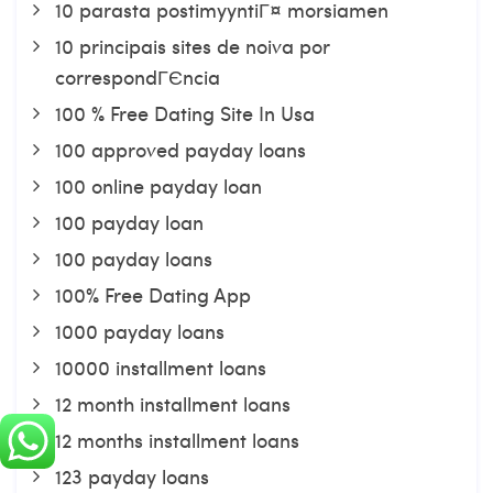
10 parasta postimyyntiГ¤ morsiamen
10 principais sites de noiva por
correspondГЄncia
100 % Free Dating Site In Usa
100 approved payday loans
100 online payday loan
100 payday loan
100 payday loans
100% Free Dating App
1000 payday loans
10000 installment loans
12 month installment loans
12 months installment loans
123 payday loans