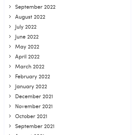
September 2022
August 2022
July 2022
June 2022
May 2022
April 2022
March 2022
February 2022
January 2022
December 2021
November 2021
October 2021
September 2021