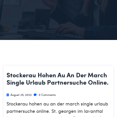
Stockerau Hohen Au An Der March
Single Urlaub Partnersuche Online.
August 25, 2023
0 Comments
Stockerau hohen au an der march single urlaub
partnersuche online. St. georgen im lavanttal