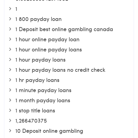
1
1 800 payday loan
1 Deposit best online gambling canada
1 hour online payday loan
1 hour online payday loans
1 hour payday loans
1 hour payday loans no credit check
1 hr payday loans
1 minute payday loans
1 month payday loans
1 stop title loans
1,266470375
10 Deposit online gambling