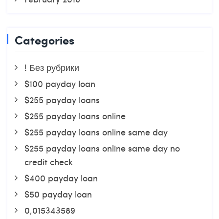
Categories
! Без рубрики
$100 payday loan
$255 payday loans
$255 payday loans online
$255 payday loans online same day
$255 payday loans online same day no
credit check
$400 payday loan
$50 payday loan
0,015343589