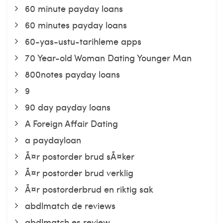
60 minute payday loans
60 minutes payday loans
60-yas-ustu-tarihleme apps
70 Year-old Woman Dating Younger Man
800notes payday loans
9
90 day payday loans
A Foreign Affair Dating
a paydayloan
Ã¤r postorder brud sÃ¤ker
Ã¤r postorder brud verklig
Ã¤r postorderbrud en riktig sak
abdlmatch de reviews
abdlmatch es review