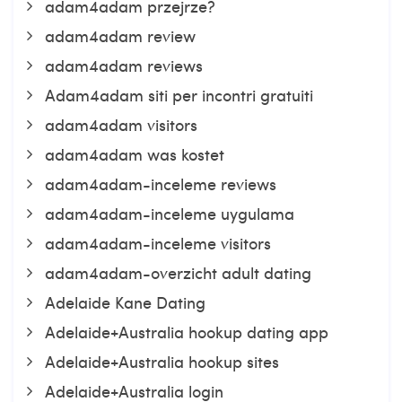
adam4adam przejrze?
adam4adam review
adam4adam reviews
Adam4adam siti per incontri gratuiti
adam4adam visitors
adam4adam was kostet
adam4adam-inceleme reviews
adam4adam-inceleme uygulama
adam4adam-inceleme visitors
adam4adam-overzicht adult dating
Adelaide Kane Dating
Adelaide+Australia hookup dating app
Adelaide+Australia hookup sites
Adelaide+Australia login