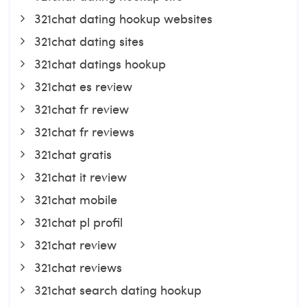
321chat dating hookup websites
321chat dating sites
321chat datings hookup
321chat es review
321chat fr review
321chat fr reviews
321chat gratis
321chat it review
321chat mobile
321chat pl profil
321chat review
321chat reviews
321chat search dating hookup