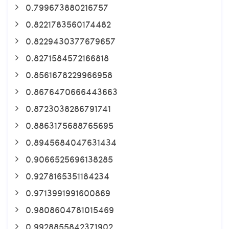
0.799673880216757
0.8221783560174482
0.8229430377679657
0.8271584572166818
0.8561678229966958
0.8676470666443663
0.8723038286791741
0.8863175688765695
0.8945684047631434
0.9066525696138285
0.9278165351184234
0.9713991991600869
0.9808604781015469
0.9928855842371902