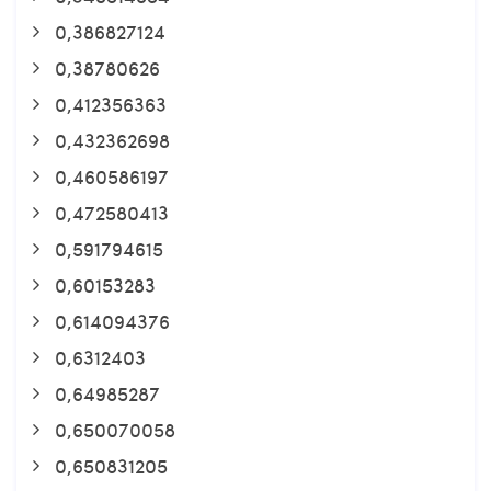
0,386827124
0,38780626
0,412356363
0,432362698
0,460586197
0,472580413
0,591794615
0,60153283
0,614094376
0,6312403
0,64985287
0,650070058
0,650831205