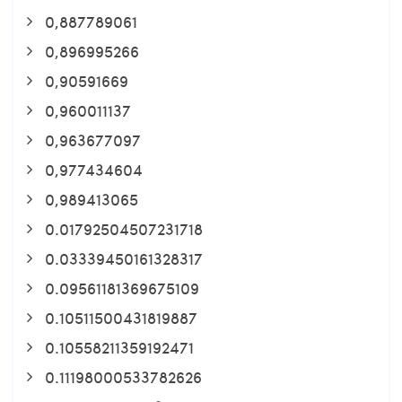
0,887789061
0,896995266
0,90591669
0,960011137
0,963677097
0,977434604
0,989413065
0.01792504507231718
0.03339450161328317
0.09561181369675109
0.10511500431819887
0.10558211359192471
0.11198000533782626