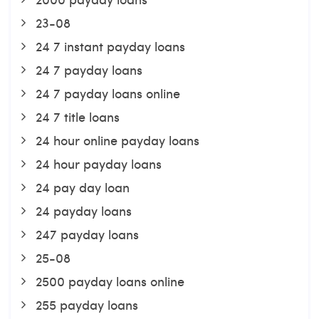
23-08
24 7 instant payday loans
24 7 payday loans
24 7 payday loans online
24 7 title loans
24 hour online payday loans
24 hour payday loans
24 pay day loan
24 payday loans
247 payday loans
25-08
2500 payday loans online
255 payday loans