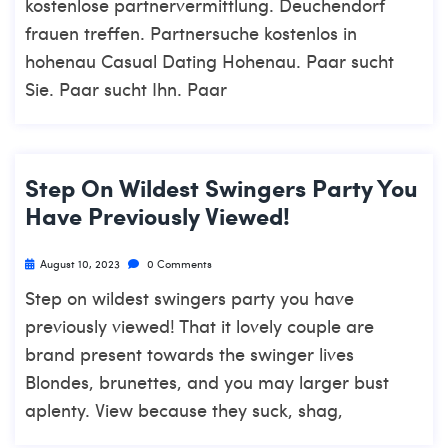
kostenlose partnervermittlung. Deuchendorf
frauen treffen. Partnersuche kostenlos in
hohenau Casual Dating Hohenau. Paar sucht
Sie. Paar sucht Ihn. Paar
Step On Wildest Swingers Party You
Have Previously Viewed!
August 10, 2023
0 Comments
Step on wildest swingers party you have
previously viewed! That it lovely couple are
brand present towards the swinger lives
Blondes, brunettes, and you may larger bust
aplenty. View because they suck, shag,