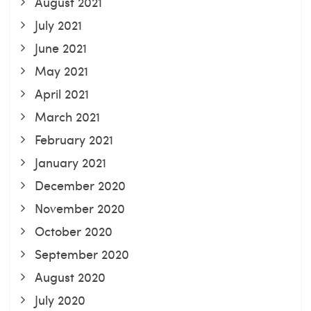
August 2021
July 2021
June 2021
May 2021
April 2021
March 2021
February 2021
January 2021
December 2020
November 2020
October 2020
September 2020
August 2020
July 2020