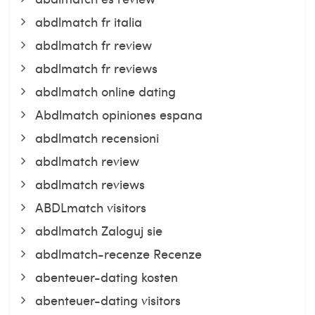
abdlmatch fr italia
abdlmatch fr review
abdlmatch fr reviews
abdlmatch online dating
Abdlmatch opiniones espana
abdlmatch recensioni
abdlmatch review
abdlmatch reviews
ABDLmatch visitors
abdlmatch Zaloguj sie
abdlmatch-recenze Recenze
abenteuer-dating kosten
abenteuer-dating visitors