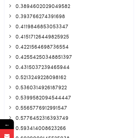
0.3894602029049582
0.393766274391698
0.4119846853053347
0.41517126449825925
0.4221564698736554
0.42554250348851397
0.4315037239465944
0.5213249228098162
0.5360314926187922
0.5399582094544447
0.5565776912991547
0.5776452316393749
←
0.593414008623266
0.6020009145525038