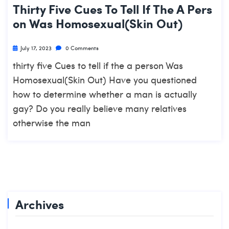
Thirty Five Cues To Tell If The A Pers
On Was Homosexual(Skin Out)
July 17, 2023
0 Comments
thirty five Cues to tell if the a person Was
Homosexual(Skin Out) Have you questioned
how to determine whether a man is actually
gay? Do you really believe many relatives
otherwise the man
Archives