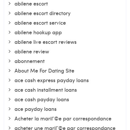
abilene escort
abilene escort directory
abilene escort service
abilene hookup app
abilene live escort reviews
abilene review
abonnement
About Me For Dating Site
ace cash express payday loans
ace cash installment loans
ace cash payday loans
ace payday loans
Acheter la mariГ©e par correspondance
acheter une mariГ©e par correspondance