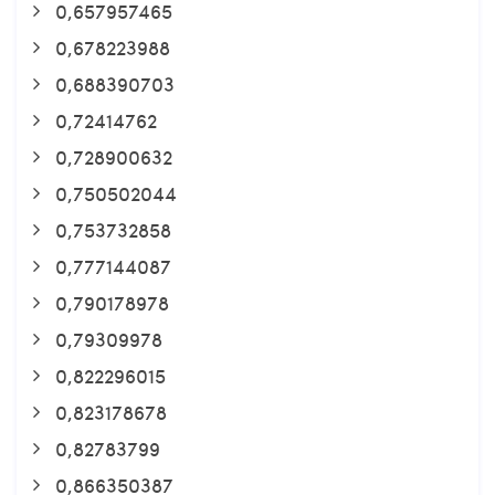
0,657957465
0,678223988
0,688390703
0,72414762
0,728900632
0,750502044
0,753732858
0,777144087
0,790178978
0,79309978
0,822296015
0,823178678
0,82783799
0,866350387