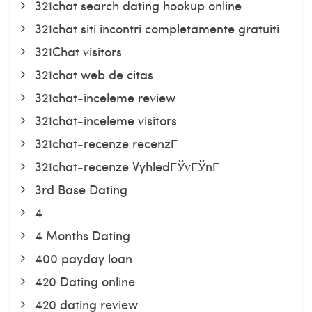
321chat search dating hookup online
321chat siti incontri completamente gratuiti
321Chat visitors
321chat web de citas
321chat-inceleme review
321chat-inceleme visitors
321chat-recenze recenzГ­
321chat-recenze VyhledГЎvГЎnГ­
3rd Base Dating
4
4 Months Dating
400 payday loan
420 Dating online
420 dating review