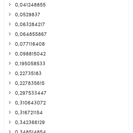
0,041248855
0,0529837
0,063284217
0,064855867
0,077116408
0,098815042
0,195058533
0,22735183
0,227835615
0,297533447
0,310643072
0,316721154
0,342366129
0,348514854