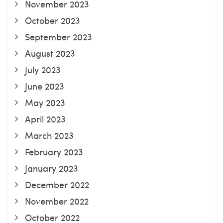
November 2023
October 2023
September 2023
August 2023
July 2023
June 2023
May 2023
April 2023
March 2023
February 2023
January 2023
December 2022
November 2022
October 2022