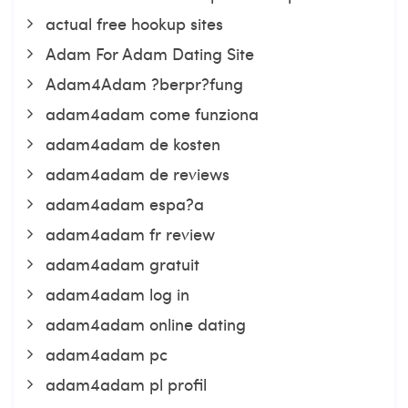
actual free hookup sites
Adam For Adam Dating Site
Adam4Adam ?berpr?fung
adam4adam come funziona
adam4adam de kosten
adam4adam de reviews
adam4adam espa?a
adam4adam fr review
adam4adam gratuit
adam4adam log in
adam4adam online dating
adam4adam pc
adam4adam pl profil