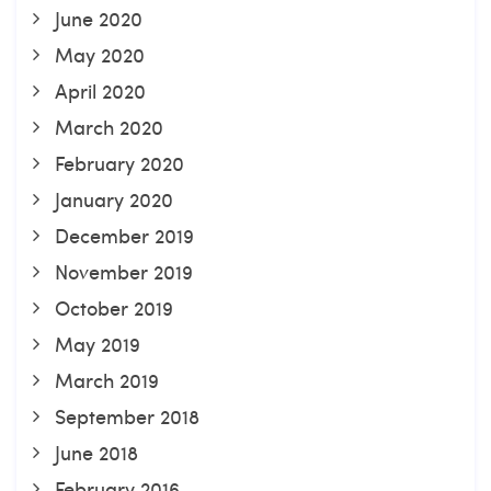
June 2020
May 2020
April 2020
March 2020
February 2020
January 2020
December 2019
November 2019
October 2019
May 2019
March 2019
September 2018
June 2018
February 2016