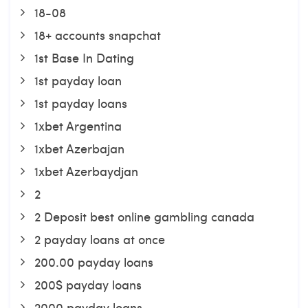
18-08
18+ accounts snapchat
1st Base In Dating
1st payday loan
1st payday loans
1xbet Argentina
1xbet Azerbajan
1xbet Azerbaydjan
2
2 Deposit best online gambling canada
2 payday loans at once
200.00 payday loans
200$ payday loans
2000 payday loans