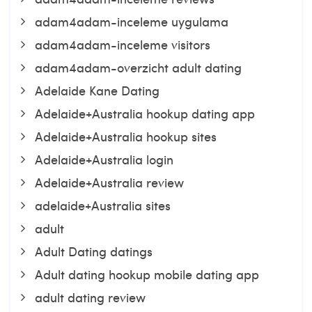
adam4adam-inceleme uygulama
adam4adam-inceleme visitors
adam4adam-overzicht adult dating
Adelaide Kane Dating
Adelaide+Australia hookup dating app
Adelaide+Australia hookup sites
Adelaide+Australia login
Adelaide+Australia review
adelaide+Australia sites
adult
Adult Dating datings
Adult dating hookup mobile dating app
adult dating review