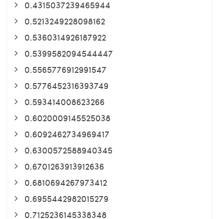
0.4315037239465944
0.5213249228098162
0.5360314926187922
0.5399582094544447
0.5565776912991547
0.5776452316393749
0.593414008623266
0.6020009145525038
0.6092462734969417
0.6300572588940345
0.6701263913912636
0.6810694267973412
0.6955442982015279
0.7125236145338348