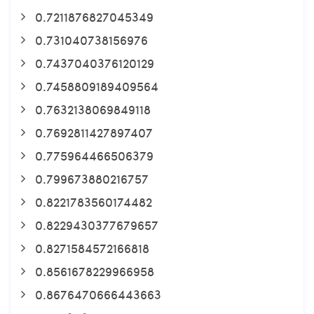
0.7211876827045349
0.731040738156976
0.7437040376120129
0.7458809189409564
0.7632138069849118
0.7692811427897407
0.775964466506379
0.799673880216757
0.8221783560174482
0.8229430377679657
0.8271584572166818
0.8561678229966958
0.8676470666443663