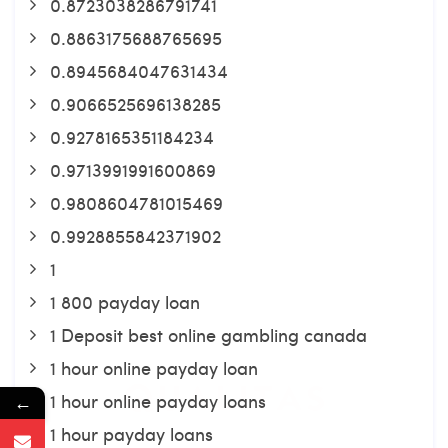
0.8723038286791741
0.8863175688765695
0.8945684047631434
0.9066525696138285
0.9278165351184234
0.9713991991600869
0.9808604781015469
0.9928855842371902
1
1 800 payday loan
1 Deposit best online gambling canada
1 hour online payday loan
1 hour online payday loans
←
1 hour payday loans