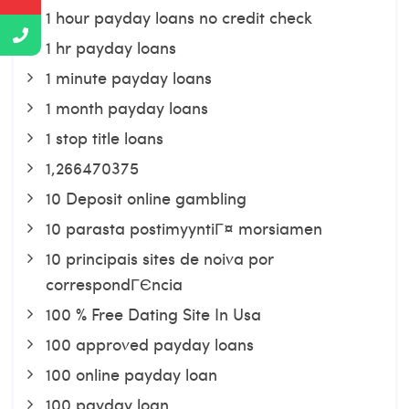
1 hour payday loans no credit check
1 hr payday loans
1 minute payday loans
1 month payday loans
1 stop title loans
1,266470375
10 Deposit online gambling
10 parasta postimyyntiГ¤ morsiamen
10 principais sites de noiva por
correspondГЄncia
100 % Free Dating Site In Usa
100 approved payday loans
100 online payday loan
100 payday loan