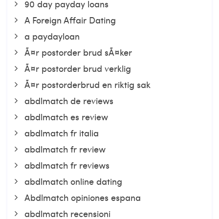
90 day payday loans
A Foreign Affair Dating
a paydayloan
Ã¤r postorder brud sÃ¤ker
Ã¤r postorder brud verklig
Ã¤r postorderbrud en riktig sak
abdlmatch de reviews
abdlmatch es review
abdlmatch fr italia
abdlmatch fr review
abdlmatch fr reviews
abdlmatch online dating
Abdlmatch opiniones espana
abdlmatch recensioni