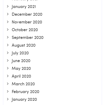
January 2021
December 2020
November 2020
October 2020
September 2020
August 2020
July 2020
June 2020
May 2020
April 2020
March 2020
February 2020
January 2020