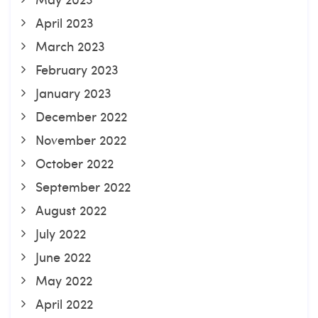
April 2023
March 2023
February 2023
January 2023
December 2022
November 2022
October 2022
September 2022
August 2022
July 2022
June 2022
May 2022
April 2022