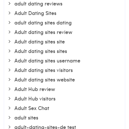
adult dating reviews
Adult Dating Sites
adult dating sites dating
Adult dating sites review
Adult dating sites site
Adult dating sites sites
Adult dating sites username
Adult dating sites visitors
Adult dating sites website
Adult Hub review
Adult Hub visitors
Adult Sex Chat
adult sites
adult-dating-sites-de test