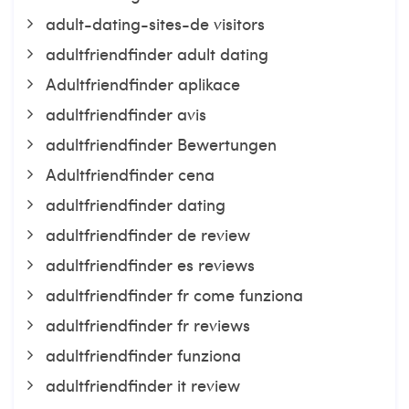
adult-dating-sites-de visitors
adultfriendfinder adult dating
Adultfriendfinder aplikace
adultfriendfinder avis
adultfriendfinder Bewertungen
Adultfriendfinder cena
adultfriendfinder dating
adultfriendfinder de review
adultfriendfinder es reviews
adultfriendfinder fr come funziona
adultfriendfinder fr reviews
adultfriendfinder funziona
adultfriendfinder it review