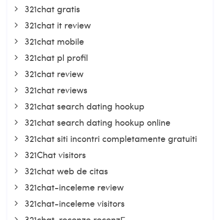
321chat gratis
321chat it review
321chat mobile
321chat pl profil
321chat review
321chat reviews
321chat search dating hookup
321chat search dating hookup online
321chat siti incontri completamente gratuiti
321Chat visitors
321chat web de citas
321chat-inceleme review
321chat-inceleme visitors
321chat-recenze recenzГ­