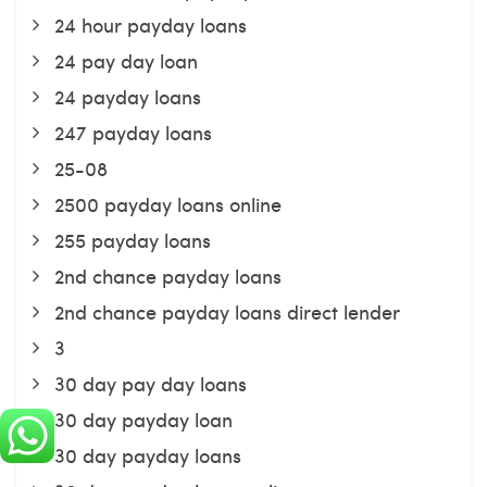
24 hour payday loans
24 pay day loan
24 payday loans
247 payday loans
25-08
2500 payday loans online
255 payday loans
2nd chance payday loans
2nd chance payday loans direct lender
3
30 day pay day loans
30 day payday loan
30 day payday loans