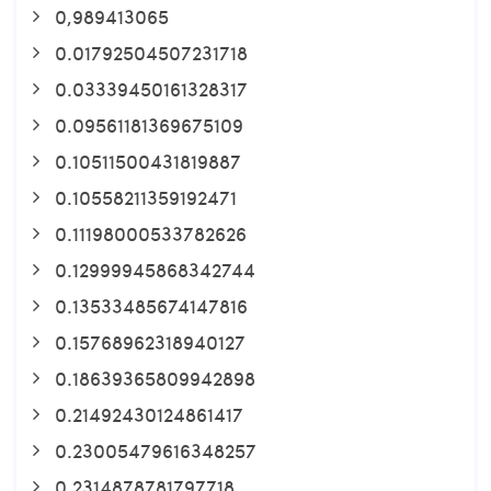
0,989413065
0.01792504507231718
0.03339450161328317
0.09561181369675109
0.10511500431819887
0.10558211359192471
0.11198000533782626
0.12999945868342744
0.13533485674147816
0.15768962318940127
0.18639365809942898
0.21492430124861417
0.23005479616348257
0.2314878781797718