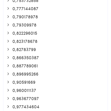
0,753732858
0,777144087
0,790178978
0,79309978
0,822296015
0,823178678
0,82783799
0,866350387
0,887789061
0,896995266
0,90591669
0,960011137
0,963677097
0,977434604