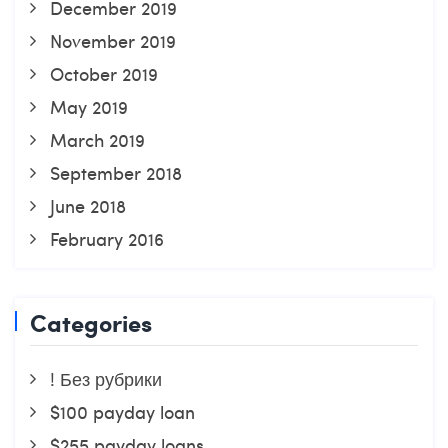
December 2019
November 2019
October 2019
May 2019
March 2019
September 2018
June 2018
February 2016
Categories
! Без рубрики
$100 payday loan
$255 payday loans