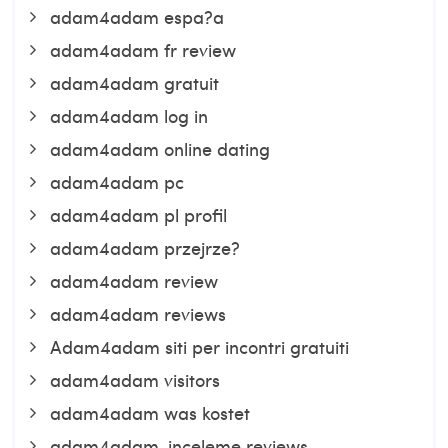
adam4adam espa?a
adam4adam fr review
adam4adam gratuit
adam4adam log in
adam4adam online dating
adam4adam pc
adam4adam pl profil
adam4adam przejrze?
adam4adam review
adam4adam reviews
Adam4adam siti per incontri gratuiti
adam4adam visitors
adam4adam was kostet
adam4adam-inceleme reviews