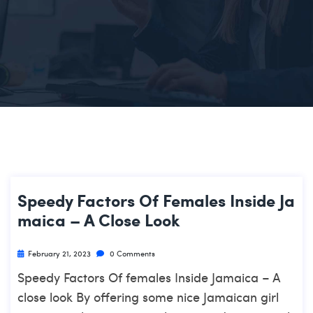
Speedy Factors Of Females Inside Ja
Maica – A Close Look
February 21, 2023
0 Comments
Speedy Factors Of females Inside Jamaica – A
close look By offering some nice Jamaican girl