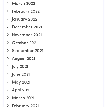
March 2022
February 2022
January 2022
December 2021
November 2021
October 2021
September 2021
August 2021
July 2021
June 2021
May 2021
April 2021
March 2021
February 2021