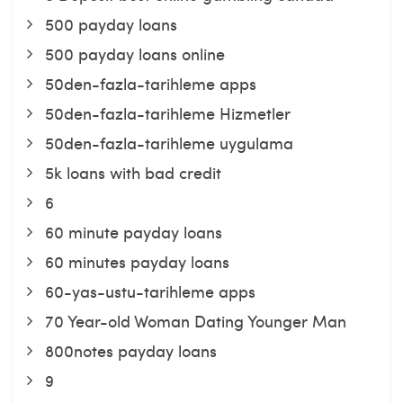
500 payday loans
500 payday loans online
50den-fazla-tarihleme apps
50den-fazla-tarihleme Hizmetler
50den-fazla-tarihleme uygulama
5k loans with bad credit
6
60 minute payday loans
60 minutes payday loans
60-yas-ustu-tarihleme apps
70 Year-old Woman Dating Younger Man
800notes payday loans
9