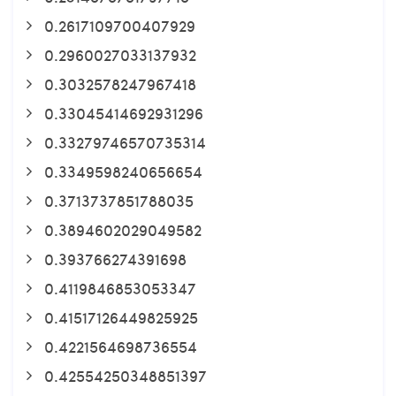
0.2617109700407929
0.2960027033137932
0.3032578247967418
0.33045414692931296
0.33279746570735314
0.3349598240656654
0.3713737851788035
0.3894602029049582
0.393766274391698
0.4119846853053347
0.41517126449825925
0.4221564698736554
0.42554250348851397