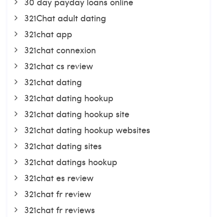
30 day payday loans online
321Chat adult dating
321chat app
321chat connexion
321chat cs review
321chat dating
321chat dating hookup
321chat dating hookup site
321chat dating hookup websites
321chat dating sites
321chat datings hookup
321chat es review
321chat fr review
321chat fr reviews