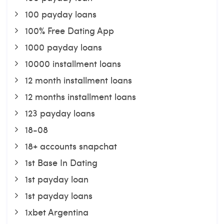
100 payday loans
100% Free Dating App
1000 payday loans
10000 installment loans
12 month installment loans
12 months installment loans
123 payday loans
18-08
18+ accounts snapchat
1st Base In Dating
1st payday loan
1st payday loans
1xbet Argentina