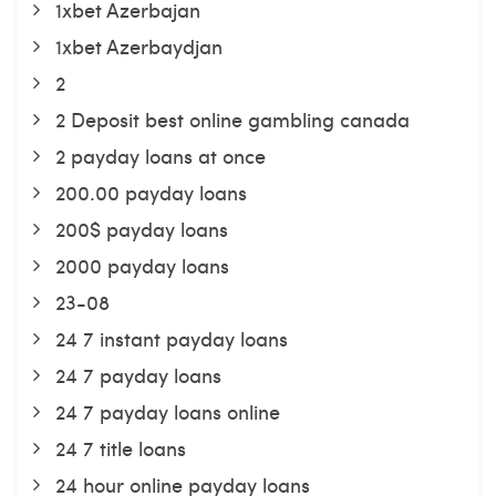
1xbet Azerbajan
1xbet Azerbaydjan
2
2 Deposit best online gambling canada
2 payday loans at once
200.00 payday loans
200$ payday loans
2000 payday loans
23-08
24 7 instant payday loans
24 7 payday loans
24 7 payday loans online
24 7 title loans
24 hour online payday loans