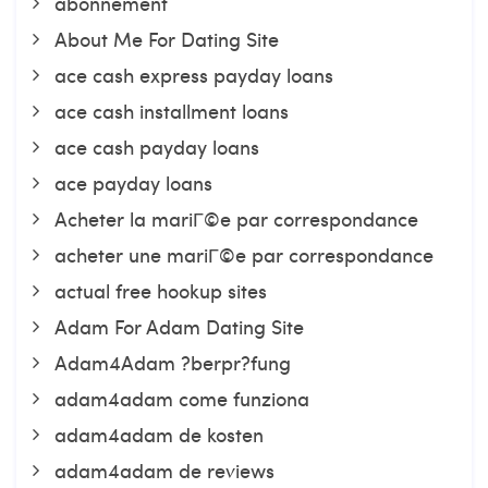
abonnement
About Me For Dating Site
ace cash express payday loans
ace cash installment loans
ace cash payday loans
ace payday loans
Acheter la mariГ©e par correspondance
acheter une mariГ©e par correspondance
actual free hookup sites
Adam For Adam Dating Site
Adam4Adam ?berpr?fung
adam4adam come funziona
adam4adam de kosten
adam4adam de reviews