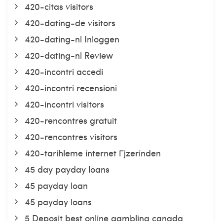
420-citas visitors
420-dating-de visitors
420-dating-nl Inloggen
420-dating-nl Review
420-incontri accedi
420-incontri recensioni
420-incontri visitors
420-rencontres gratuit
420-rencontres visitors
420-tarihleme internet Гјzerinden
45 day payday loans
45 payday loan
45 payday loans
5 Deposit best online gambling canada