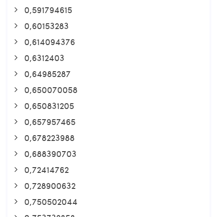
0,591794615
0,60153283
0,614094376
0,6312403
0,64985287
0,650070058
0,650831205
0,657957465
0,678223988
0,688390703
0,72414762
0,728900632
0,750502044