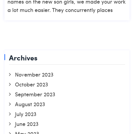
names on the new son girls, we made your work
a lot much easier. They concurrently places
Archives
November 2023
October 2023
September 2023
August 2023
July 2023
June 2023
May 2023