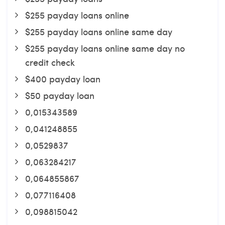
$255 payday loans online
$255 payday loans online same day
$255 payday loans online same day no
credit check
$400 payday loan
$50 payday loan
0,015343589
0,041248855
0,0529837
0,063284217
0,064855867
0,077116408
0,098815042