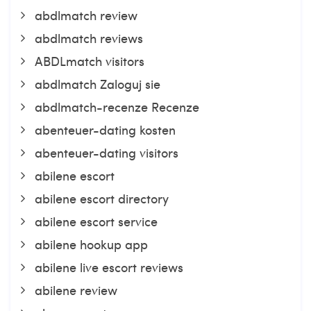
abdlmatch review
abdlmatch reviews
ABDLmatch visitors
abdlmatch Zaloguj sie
abdlmatch-recenze Recenze
abenteuer-dating kosten
abenteuer-dating visitors
abilene escort
abilene escort directory
abilene escort service
abilene hookup app
abilene live escort reviews
abilene review