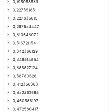
0,195058533
0,22735183
0,227835615
0,297533447
0,310643072
0,316721154
0,342366129
0,348514854
0,386827124
0,38780626
0,412356363
0,432362698
0,460586197
0,472580413