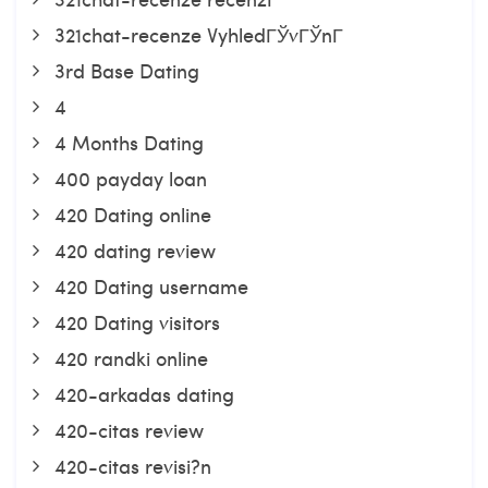
321chat-recenze VyhledГЎvГЎnГ­
3rd Base Dating
4
4 Months Dating
400 payday loan
420 Dating online
420 dating review
420 Dating username
420 Dating visitors
420 randki online
420-arkadas dating
420-citas review
420-citas revisi?n