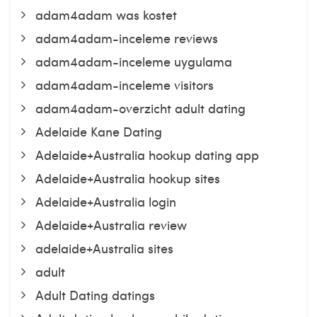
adam4adam was kostet
adam4adam-inceleme reviews
adam4adam-inceleme uygulama
adam4adam-inceleme visitors
adam4adam-overzicht adult dating
Adelaide Kane Dating
Adelaide+Australia hookup dating app
Adelaide+Australia hookup sites
Adelaide+Australia login
Adelaide+Australia review
adelaide+Australia sites
adult
Adult Dating datings