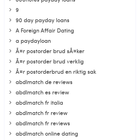
9
90 day payday loans
A Foreign Affair Dating
a paydayloan
Ã¤r postorder brud sÃ¤ker
Ã¤r postorder brud verklig
Ã¤r postorderbrud en riktig sak
abdlmatch de reviews
abdlmatch es review
abdlmatch fr italia
abdlmatch fr review
abdlmatch fr reviews
abdlmatch online dating