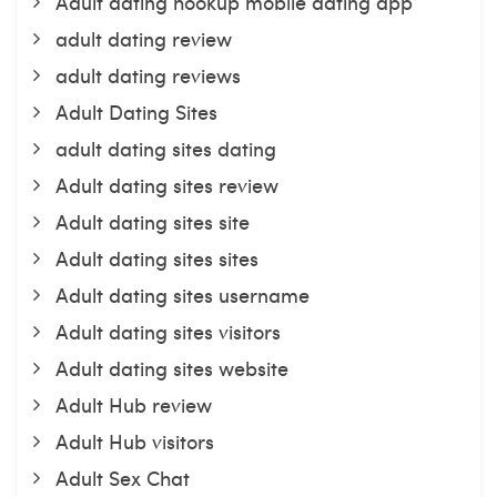
Adult dating hookup mobile dating app
adult dating review
adult dating reviews
Adult Dating Sites
adult dating sites dating
Adult dating sites review
Adult dating sites site
Adult dating sites sites
Adult dating sites username
Adult dating sites visitors
Adult dating sites website
Adult Hub review
Adult Hub visitors
Adult Sex Chat