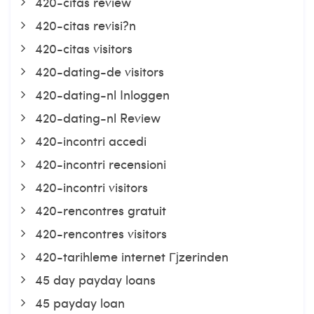
420-citas review
420-citas revisi?n
420-citas visitors
420-dating-de visitors
420-dating-nl Inloggen
420-dating-nl Review
420-incontri accedi
420-incontri recensioni
420-incontri visitors
420-rencontres gratuit
420-rencontres visitors
420-tarihleme internet Гјzerinden
45 day payday loans
45 payday loan