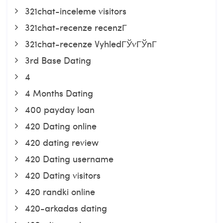
321chat-inceleme visitors
321chat-recenze recenzГ­
321chat-recenze VyhledГЎvГЎnГ­
3rd Base Dating
4
4 Months Dating
400 payday loan
420 Dating online
420 dating review
420 Dating username
420 Dating visitors
420 randki online
420-arkadas dating