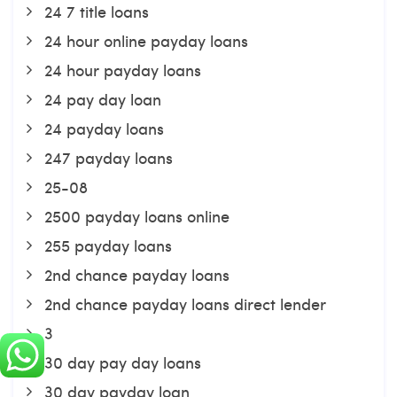
24 7 title loans
24 hour online payday loans
24 hour payday loans
24 pay day loan
24 payday loans
247 payday loans
25-08
2500 payday loans online
255 payday loans
2nd chance payday loans
2nd chance payday loans direct lender
3
30 day pay day loans
30 day payday loan