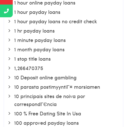
1 hour online payday loans
1 hour payday loans
1 hour payday loans no credit check
1 hr payday loans
1 minute payday loans
1 month payday loans
1 stop title loans
1,266470375
10 Deposit online gambling
10 parasta postimyyntiГ¤ morsiamen
10 principais sites de noiva por
correspondГЄncia
100 % Free Dating Site In Usa
100 approved payday loans