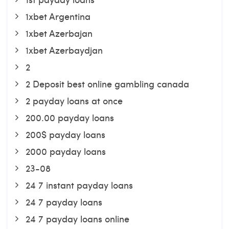
1xbet Argentina
1xbet Azerbajan
1xbet Azerbaydjan
2
2 Deposit best online gambling canada
2 payday loans at once
200.00 payday loans
200$ payday loans
2000 payday loans
23-08
24 7 instant payday loans
24 7 payday loans
24 7 payday loans online