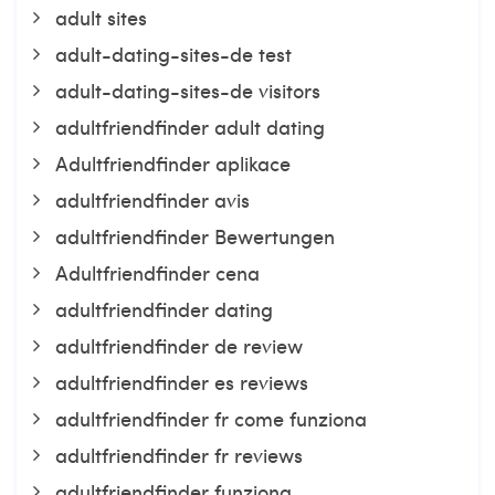
adult sites
adult-dating-sites-de test
adult-dating-sites-de visitors
adultfriendfinder adult dating
Adultfriendfinder aplikace
adultfriendfinder avis
adultfriendfinder Bewertungen
Adultfriendfinder cena
adultfriendfinder dating
adultfriendfinder de review
adultfriendfinder es reviews
adultfriendfinder fr come funziona
adultfriendfinder fr reviews
adultfriendfinder funziona