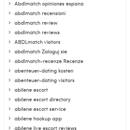
Abdlmatch opiniones espana
abdlmatch recensioni
abdlmatch review
abdlmatch reviews
ABDLmatch visitors
abdlmatch Zaloguj sie
abdlmatch-recenze Recenze
abenteuer-dating kosten
abenteuer-dating visitors
abilene escort
abilene escort directory
abilene escort service
abilene hookup app
abilene live escort reviews