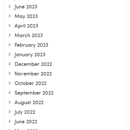
June 2023
May 2023
April 2023
March 2023
February 2023
January 2023
December 2022
November 2022
October 2022
September 2022
August 2022
July 2022
June 2022