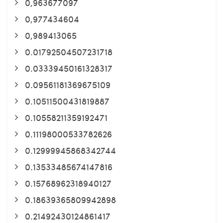
0,963677097
0,977434604
0,989413065
0.01792504507231718
0.03339450161328317
0.09561181369675109
0.10511500431819887
0.10558211359192471
0.11198000533782626
0.12999945868342744
0.13533485674147816
0.15768962318940127
0.18639365809942898
0.21492430124861417