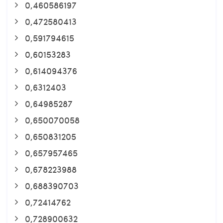
0,460586197
0,472580413
0,591794615
0,60153283
0,614094376
0,6312403
0,64985287
0,650070058
0,650831205
0,657957465
0,678223988
0,688390703
0,72414762
0,728900632