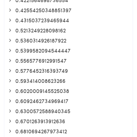
0.42554250348851397
0.4315037239465944
0.5213249228098162
0.5360314926187922
0.5399582094544447
0.5565776912991547
0.5776452316393749
0.593414008623266
0.6020009145525038
0.6092462734969417
0.6300572588940345
0.6701263913912636
0.6810694267973412