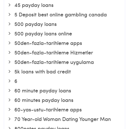
45 payday loans
5 Deposit best online gambling canada
500 payday loans
500 payday loans online
50den-fazla-tarihleme apps
50den-fazla-tarihleme Hizmetler
50den-fazla-tarihleme uygulama
5k loans with bad credit
6
60 minute payday loans
60 minutes payday loans
60-yas-ustu-tarihleme apps
70 Year-old Woman Dating Younger Man
800notes payday loans