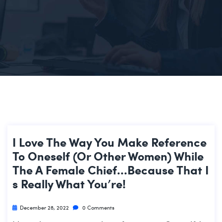
I Love The Way You Make Reference
To Oneself (or Other Women) While
The A Female Chief…because That I
S Really What You’re!
December 28, 2022
0 Comments