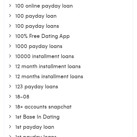
100 online payday loan
100 payday loan
100 payday loans
100% Free Dating App
1000 payday loans
10000 installment loans
12 month installment loans
12 months installment loans
123 payday loans
18-08
18+ accounts snapchat
1st Base In Dating
1st payday loan
1st payday loans