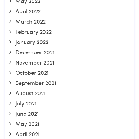
May 2022
April 2022
March 2022
February 2022
January 2022
December 2021
November 2021
October 2021
September 2021
August 2021
July 2021
June 2021
May 2021
April 2021