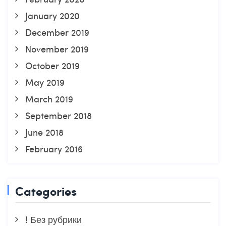
January 2020
December 2019
November 2019
October 2019
May 2019
March 2019
September 2018
June 2018
February 2016
Categories
! Без рубрики