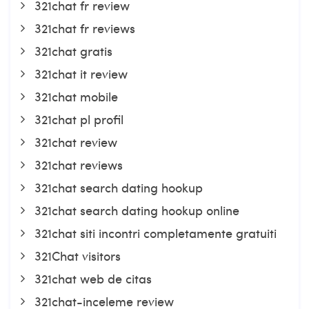
321chat fr review
321chat fr reviews
321chat gratis
321chat it review
321chat mobile
321chat pl profil
321chat review
321chat reviews
321chat search dating hookup
321chat search dating hookup online
321chat siti incontri completamente gratuiti
321Chat visitors
321chat web de citas
321chat-inceleme review