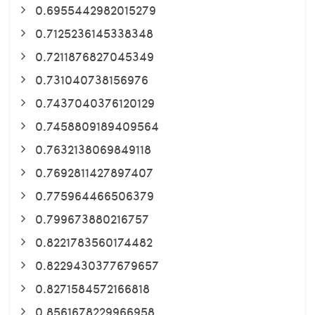
0.6955442982015279
0.7125236145338348
0.7211876827045349
0.731040738156976
0.7437040376120129
0.7458809189409564
0.7632138069849118
0.7692811427897407
0.775964466506379
0.799673880216757
0.8221783560174482
0.8229430377679657
0.8271584572166818
0.8561678229966958