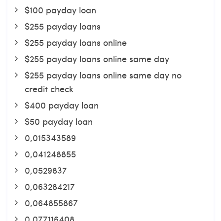
$100 payday loan
$255 payday loans
$255 payday loans online
$255 payday loans online same day
$255 payday loans online same day no
credit check
$400 payday loan
$50 payday loan
0,015343589
0,041248855
0,0529837
0,063284217
0,064855867
0,077116408