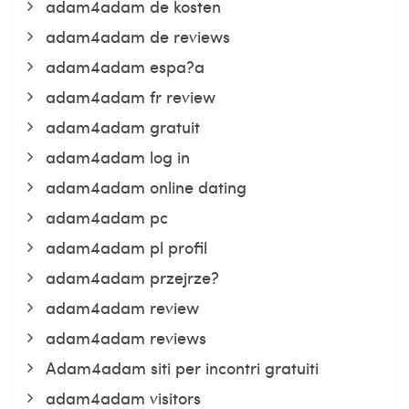
adam4adam de kosten
adam4adam de reviews
adam4adam espa?a
adam4adam fr review
adam4adam gratuit
adam4adam log in
adam4adam online dating
adam4adam pc
adam4adam pl profil
adam4adam przejrze?
adam4adam review
adam4adam reviews
Adam4adam siti per incontri gratuiti
adam4adam visitors