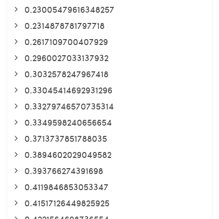
0.23005479616348257
0.2314878781797718
0.2617109700407929
0.2960027033137932
0.3032578247967418
0.33045414692931296
0.33279746570735314
0.3349598240656654
0.3713737851788035
0.3894602029049582
0.393766274391698
0.4119846853053347
0.41517126449825925
0.4221564698736554