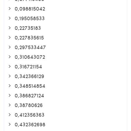
0,098815042
0,195058533
0,22735183
0,227835615
0,297533447
0,310643072
0,316721154
0,342366129
0,348514854
0,386827124
0,38780626
0,412356363
0,432362698