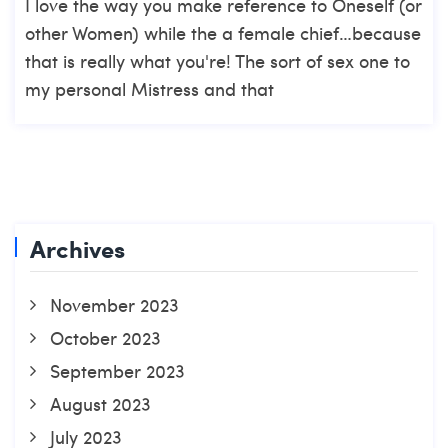
I love the way you make reference to Oneself (or
other Women) while the a female chief…because
that is really what you're! The sort of sex one to
my personal Mistress and that
Archives
November 2023
October 2023
September 2023
August 2023
July 2023