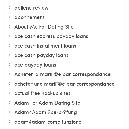
abilene review
abonnement
About Me For Dating Site
ace cash express payday loans
ace cash installment loans
ace cash payday loans
ace payday loans
Acheter la mariГ©e par correspondance
acheter une mariГ©e par correspondance
actual free hookup sites
Adam For Adam Dating Site
Adam4Adam ?berpr?fung
adam4adam come funziona