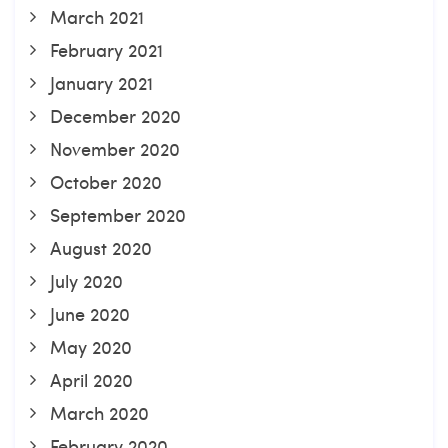
March 2021
February 2021
January 2021
December 2020
November 2020
October 2020
September 2020
August 2020
July 2020
June 2020
May 2020
April 2020
March 2020
February 2020