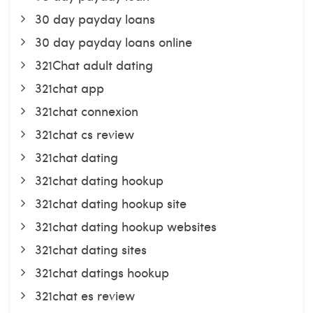
30 day payday loans
30 day payday loans online
321Chat adult dating
321chat app
321chat connexion
321chat cs review
321chat dating
321chat dating hookup
321chat dating hookup site
321chat dating hookup websites
321chat dating sites
321chat datings hookup
321chat es review