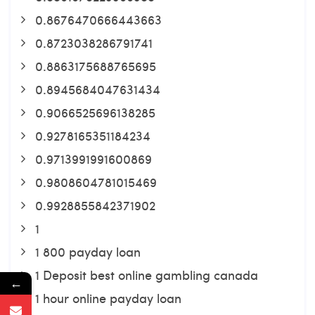
0.8676470666443663
0.8723038286791741
0.8863175688765695
0.8945684047631434
0.9066525696138285
0.9278165351184234
0.9713991991600869
0.9808604781015469
0.9928855842371902
1
1 800 payday loan
1 Deposit best online gambling canada
←
1 hour online payday loan