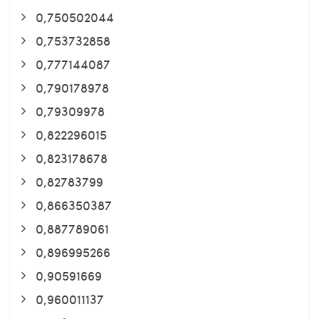
0,750502044
0,753732858
0,777144087
0,790178978
0,79309978
0,822296015
0,823178678
0,82783799
0,866350387
0,887789061
0,896995266
0,90591669
0,960011137