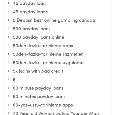
45 payday loan
45 payday loans
5 Deposit best online gambling canada
500 payday loans
500 payday loans online
50den-fazla-tarihleme apps
50den-fazla-tarihleme Hizmetler
50den-fazla-tarihleme uygulama
5k loans with bad credit
6
60 minute payday loans
60 minutes payday loans
60-yas-ustu-tarihleme apps
70 Year-old Woman Dating Younger Man