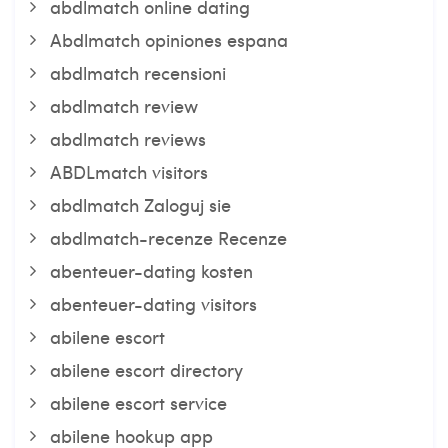
abdlmatch online dating
Abdlmatch opiniones espana
abdlmatch recensioni
abdlmatch review
abdlmatch reviews
ABDLmatch visitors
abdlmatch Zaloguj sie
abdlmatch-recenze Recenze
abenteuer-dating kosten
abenteuer-dating visitors
abilene escort
abilene escort directory
abilene escort service
abilene hookup app