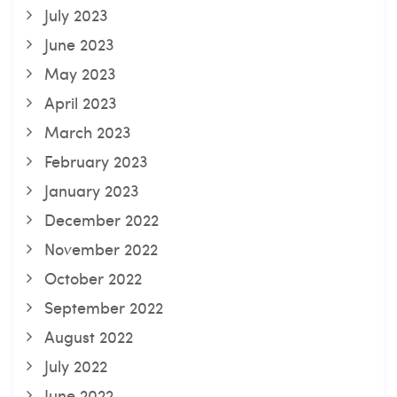
July 2023
June 2023
May 2023
April 2023
March 2023
February 2023
January 2023
December 2022
November 2022
October 2022
September 2022
August 2022
July 2022
June 2022