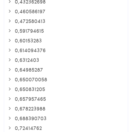
0,432362698
0,460586197
0,472580413
0,591794615
0,60153283
0,614094376
0,6312403
0,64985287
0,650070058
0,650831205
0,657957465
0,678223988
0,688390703
0,72414762