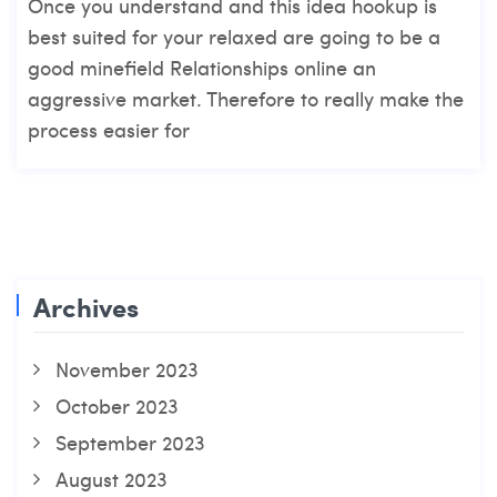
Once you understand and this idea hookup is
best suited for your relaxed are going to be a
good minefield Relationships online an
aggressive market. Therefore to really make the
process easier for
Archives
November 2023
October 2023
September 2023
August 2023