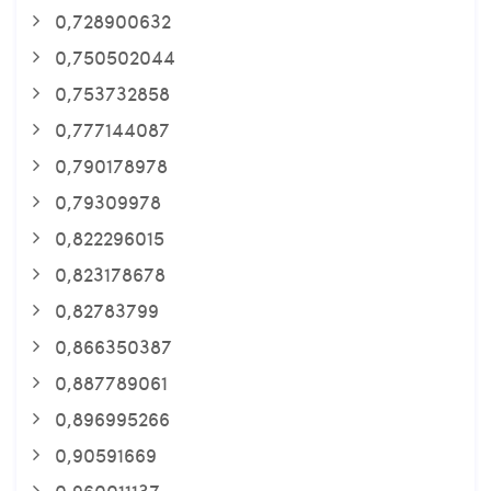
0,728900632
0,750502044
0,753732858
0,777144087
0,790178978
0,79309978
0,822296015
0,823178678
0,82783799
0,866350387
0,887789061
0,896995266
0,90591669
0,960011137