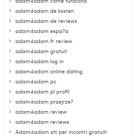
adam4adam come funziona
adam4adam de kosten
adam4adam de reviews
adam4adam espa?a
adam4adam fr review
adam4adam gratuit
adam4adam log in
adam4adam online dating
adam4adam pc
adam4adam pl profil
adam4adam przejrze?
adam4adam review
adam4adam reviews
Adam4adam siti per incontri gratuiti