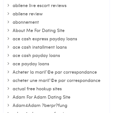
abilene live escort reviews
abilene review
abonnement
About Me For Dating Site
ace cash express payday loans
ace cash installment loans
ace cash payday loans
ace payday loans
Acheter la mariГ©e par correspondance
acheter une mariГ©e par correspondance
actual free hookup sites
Adam For Adam Dating Site
Adam4Adam ?berpr?fung