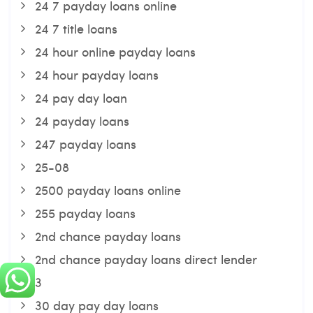
24 7 payday loans online
24 7 title loans
24 hour online payday loans
24 hour payday loans
24 pay day loan
24 payday loans
247 payday loans
25-08
2500 payday loans online
255 payday loans
2nd chance payday loans
2nd chance payday loans direct lender
3
30 day pay day loans