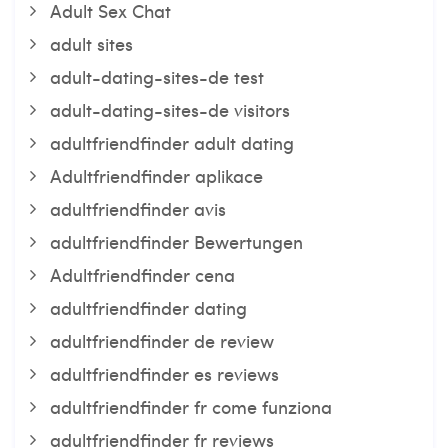
Adult Sex Chat
adult sites
adult-dating-sites-de test
adult-dating-sites-de visitors
adultfriendfinder adult dating
Adultfriendfinder aplikace
adultfriendfinder avis
adultfriendfinder Bewertungen
Adultfriendfinder cena
adultfriendfinder dating
adultfriendfinder de review
adultfriendfinder es reviews
adultfriendfinder fr come funziona
adultfriendfinder fr reviews