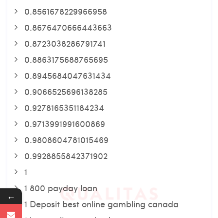
0.8561678229966958
0.8676470666443663
0.8723038286791741
0.8863175688765695
0.8945684047631434
0.9066525696138285
0.9278165351184234
0.9713991991600869
0.9808604781015469
0.9928855842371902
1
1 800 payday loan
←
1 Deposit best online gambling canada