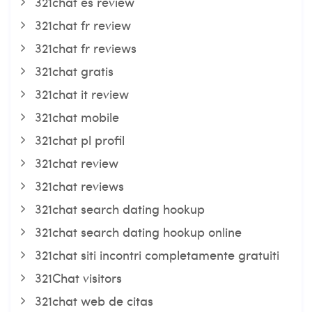
321chat es review
321chat fr review
321chat fr reviews
321chat gratis
321chat it review
321chat mobile
321chat pl profil
321chat review
321chat reviews
321chat search dating hookup
321chat search dating hookup online
321chat siti incontri completamente gratuiti
321Chat visitors
321chat web de citas