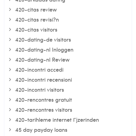
420-citas review
420-citas revisi?n
420-citas visitors
420-dating-de visitors
420-dating-nl Inloggen
420-dating-nl Review
420-incontri accedi
420-incontri recensioni
420-incontri visitors
420-rencontres gratuit
420-rencontres visitors
420-tarihleme internet Гјzerinden
45 day payday loans