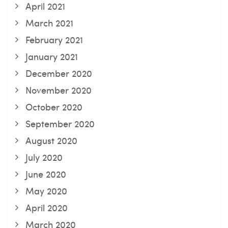
April 2021
March 2021
February 2021
January 2021
December 2020
November 2020
October 2020
September 2020
August 2020
July 2020
June 2020
May 2020
April 2020
March 2020