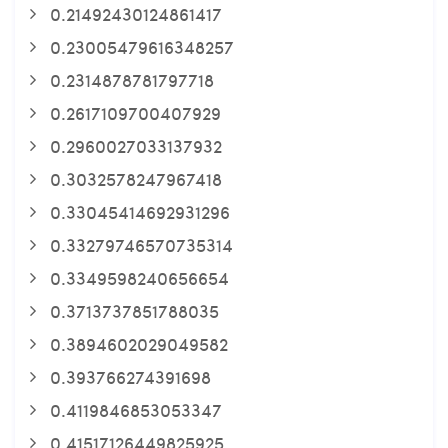
0.21492430124861417
0.23005479616348257
0.2314878781797718
0.2617109700407929
0.2960027033137932
0.3032578247967418
0.33045414692931296
0.33279746570735314
0.3349598240656654
0.3713737851788035
0.3894602029049582
0.393766274391698
0.4119846853053347
0.41517126449825925