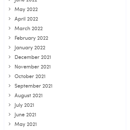
May 2022
April 2022
March 2022
February 2022
January 2022
December 2021
November 2021
October 2021
September 2021
August 2021
July 2021
June 2021
May 2021