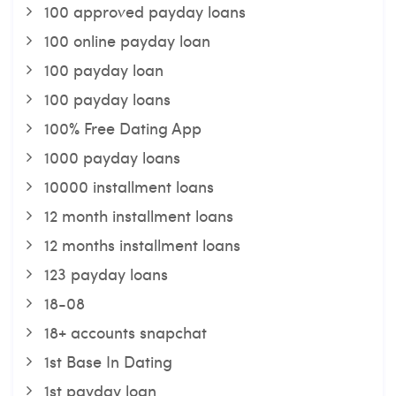
100 approved payday loans
100 online payday loan
100 payday loan
100 payday loans
100% Free Dating App
1000 payday loans
10000 installment loans
12 month installment loans
12 months installment loans
123 payday loans
18-08
18+ accounts snapchat
1st Base In Dating
1st payday loan