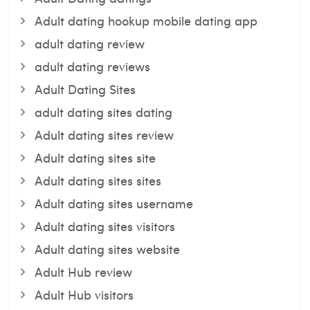
Adult dating hookup mobile dating app
adult dating review
adult dating reviews
Adult Dating Sites
adult dating sites dating
Adult dating sites review
Adult dating sites site
Adult dating sites sites
Adult dating sites username
Adult dating sites visitors
Adult dating sites website
Adult Hub review
Adult Hub visitors