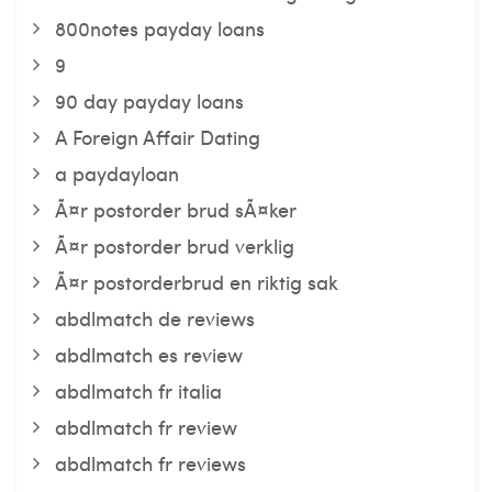
800notes payday loans
9
90 day payday loans
A Foreign Affair Dating
a paydayloan
Ã¤r postorder brud sÃ¤ker
Ã¤r postorder brud verklig
Ã¤r postorderbrud en riktig sak
abdlmatch de reviews
abdlmatch es review
abdlmatch fr italia
abdlmatch fr review
abdlmatch fr reviews