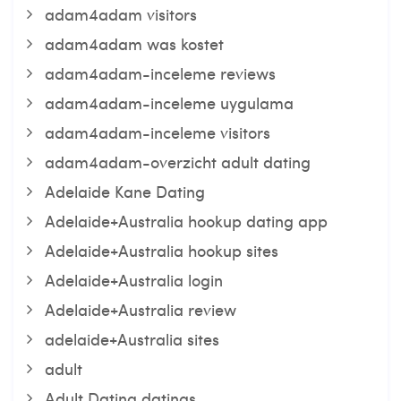
adam4adam visitors
adam4adam was kostet
adam4adam-inceleme reviews
adam4adam-inceleme uygulama
adam4adam-inceleme visitors
adam4adam-overzicht adult dating
Adelaide Kane Dating
Adelaide+Australia hookup dating app
Adelaide+Australia hookup sites
Adelaide+Australia login
Adelaide+Australia review
adelaide+Australia sites
adult
Adult Dating datings