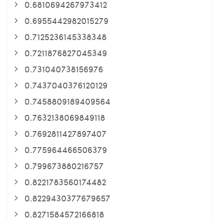
0.6810694267973412
0.6955442982015279
0.7125236145338348
0.7211876827045349
0.731040738156976
0.7437040376120129
0.7458809189409564
0.7632138069849118
0.7692811427897407
0.775964466506379
0.799673880216757
0.8221783560174482
0.8229430377679657
0.8271584572166818