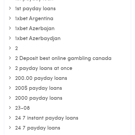
1st payday loans
1xbet Argentina
1xbet Azerbajan
1xbet Azerbaydjan
2
2 Deposit best online gambling canada
2 payday loans at once
200.00 payday loans
200$ payday loans
2000 payday loans
23-08
24 7 instant payday loans
24 7 payday loans