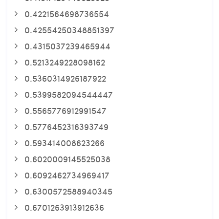
0.4221564698736554
0.42554250348851397
0.4315037239465944
0.5213249228098162
0.5360314926187922
0.5399582094544447
0.5565776912991547
0.5776452316393749
0.593414008623266
0.6020009145525038
0.6092462734969417
0.6300572588940345
0.6701263913912636