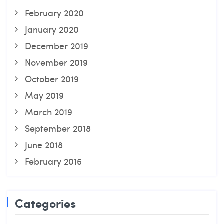
February 2020
January 2020
December 2019
November 2019
October 2019
May 2019
March 2019
September 2018
June 2018
February 2016
Categories