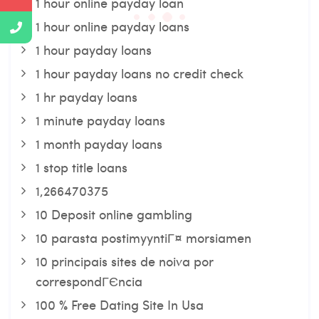
1 hour online payday loan
1 hour online payday loans
1 hour payday loans
1 hour payday loans no credit check
1 hr payday loans
1 minute payday loans
1 month payday loans
1 stop title loans
1,266470375
10 Deposit online gambling
10 parasta postimyyntiГ¤ morsiamen
10 principais sites de noiva por
correspondГЄncia
100 % Free Dating Site In Usa