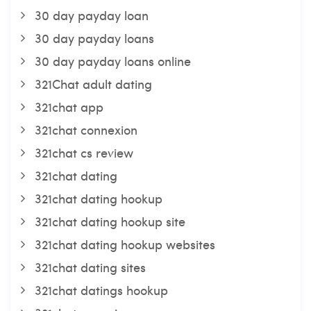
30 day payday loan
30 day payday loans
30 day payday loans online
321Chat adult dating
321chat app
321chat connexion
321chat cs review
321chat dating
321chat dating hookup
321chat dating hookup site
321chat dating hookup websites
321chat dating sites
321chat datings hookup