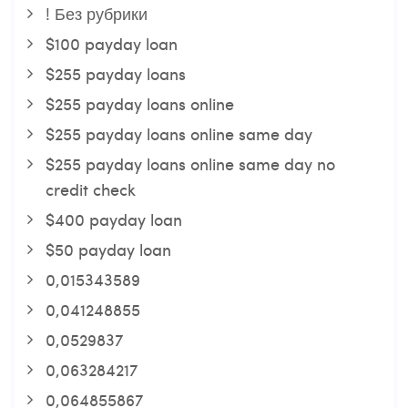
! Без рубрики
$100 payday loan
$255 payday loans
$255 payday loans online
$255 payday loans online same day
$255 payday loans online same day no
credit check
$400 payday loan
$50 payday loan
0,015343589
0,041248855
0,0529837
0,063284217
0,064855867