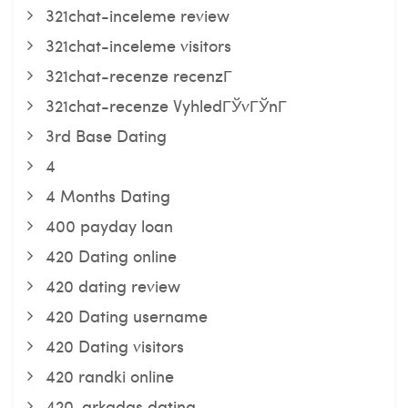
321chat-inceleme review
321chat-inceleme visitors
321chat-recenze recenzГ­
321chat-recenze VyhledГЎvГЎnГ­
3rd Base Dating
4
4 Months Dating
400 payday loan
420 Dating online
420 dating review
420 Dating username
420 Dating visitors
420 randki online
420-arkadas dating