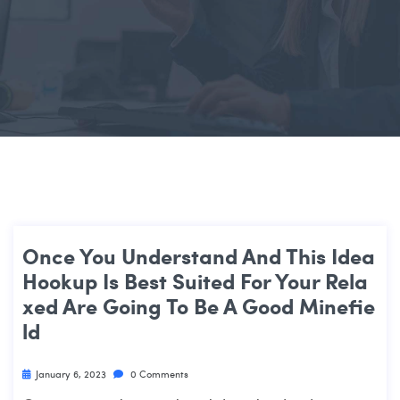
Once You Understand And This Idea
Hookup Is Best Suited For Your Rela
Xed Are Going To Be A Good Minefie
Ld
January 6, 2023
0 Comments