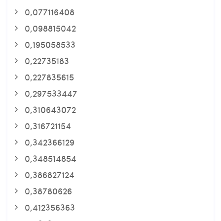
0,077116408
0,098815042
0,195058533
0,22735183
0,227835615
0,297533447
0,310643072
0,316721154
0,342366129
0,348514854
0,386827124
0,38780626
0,412356363