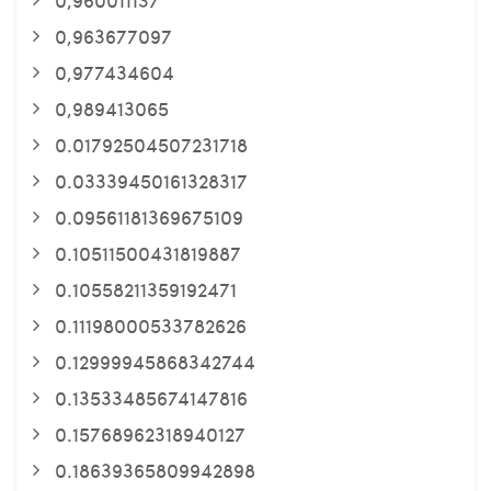
0,963677097
0,977434604
0,989413065
0.01792504507231718
0.03339450161328317
0.09561181369675109
0.10511500431819887
0.10558211359192471
0.11198000533782626
0.12999945868342744
0.13533485674147816
0.15768962318940127
0.18639365809942898