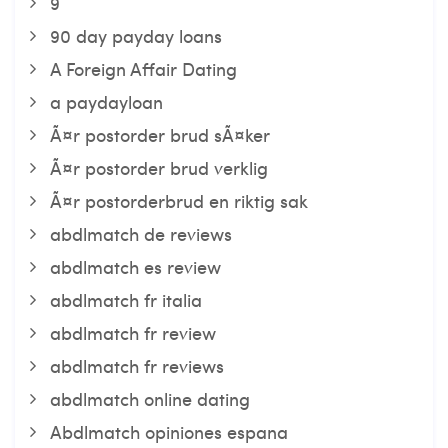
9
90 day payday loans
A Foreign Affair Dating
a paydayloan
Ã¤r postorder brud sÃ¤ker
Ã¤r postorder brud verklig
Ã¤r postorderbrud en riktig sak
abdlmatch de reviews
abdlmatch es review
abdlmatch fr italia
abdlmatch fr review
abdlmatch fr reviews
abdlmatch online dating
Abdlmatch opiniones espana