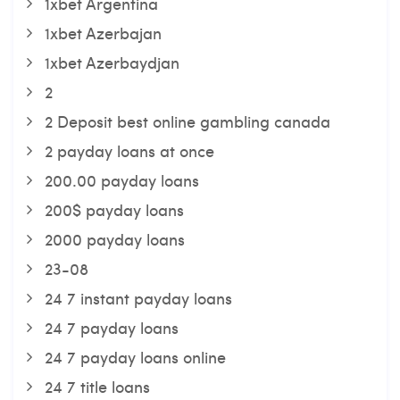
1xbet Argentina
1xbet Azerbajan
1xbet Azerbaydjan
2
2 Deposit best online gambling canada
2 payday loans at once
200.00 payday loans
200$ payday loans
2000 payday loans
23-08
24 7 instant payday loans
24 7 payday loans
24 7 payday loans online
24 7 title loans