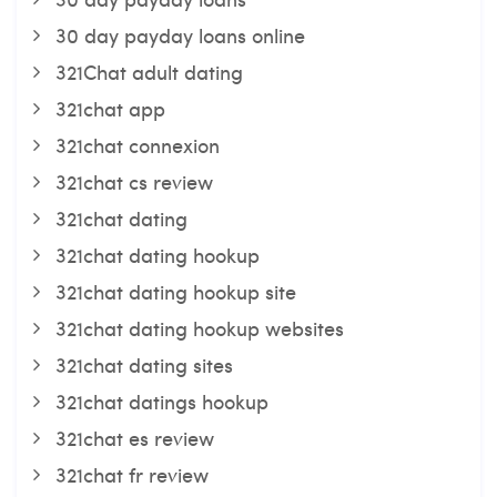
30 day payday loans online
321Chat adult dating
321chat app
321chat connexion
321chat cs review
321chat dating
321chat dating hookup
321chat dating hookup site
321chat dating hookup websites
321chat dating sites
321chat datings hookup
321chat es review
321chat fr review