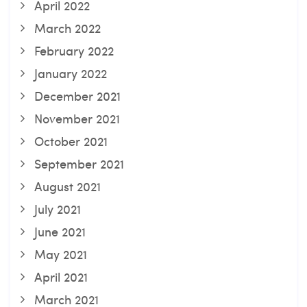
April 2022
March 2022
February 2022
January 2022
December 2021
November 2021
October 2021
September 2021
August 2021
July 2021
June 2021
May 2021
April 2021
March 2021