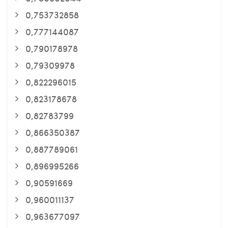
0,753732858
0,777144087
0,790178978
0,79309978
0,822296015
0,823178678
0,82783799
0,866350387
0,887789061
0,896995266
0,90591669
0,960011137
0,963677097