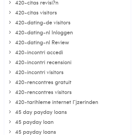
420-citas revisi?n
420-citas visitors
420-dating-de visitors
420-dating-nl Inloggen
420-dating-nl Review
420-incontri accedi
420-incontri recensioni
420-incontri visitors
420-rencontres gratuit
420-rencontres visitors
420-tarihleme internet Гјzerinden
45 day payday loans
45 payday loan
45 payday loans