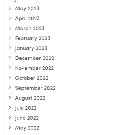
May 2023
April 2023
March 2023
February 2023
January 2023
December 2022
November 2022
October 2022
September 2022
August 2022
July 2022
June 2022
May 2022