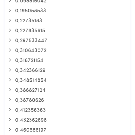
0,098815042
0,195058533
0,22735183
0,227835615
0,297533447
0,310643072
0,316721154
0,342366129
0,348514854
0,386827124
0,38780626
0,412356363
0,432362698
0,460586197