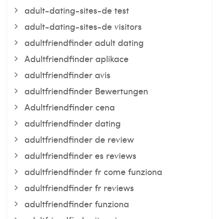
adult-dating-sites-de test
adult-dating-sites-de visitors
adultfriendfinder adult dating
Adultfriendfinder aplikace
adultfriendfinder avis
adultfriendfinder Bewertungen
Adultfriendfinder cena
adultfriendfinder dating
adultfriendfinder de review
adultfriendfinder es reviews
adultfriendfinder fr come funziona
adultfriendfinder fr reviews
adultfriendfinder funziona