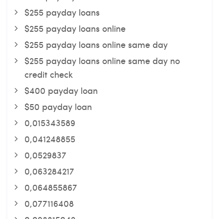
$255 payday loans
$255 payday loans online
$255 payday loans online same day
$255 payday loans online same day no
credit check
$400 payday loan
$50 payday loan
0,015343589
0,041248855
0,0529837
0,063284217
0,064855867
0,077116408