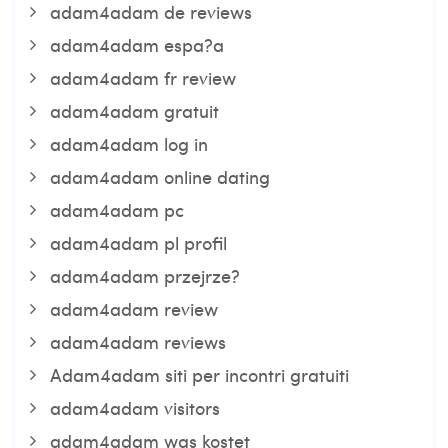
adam4adam de reviews
adam4adam espa?a
adam4adam fr review
adam4adam gratuit
adam4adam log in
adam4adam online dating
adam4adam pc
adam4adam pl profil
adam4adam przejrze?
adam4adam review
adam4adam reviews
Adam4adam siti per incontri gratuiti
adam4adam visitors
adam4adam was kostet