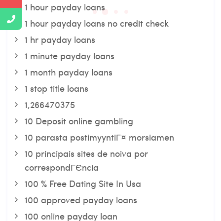
1 hour payday loans
1 hour payday loans no credit check
1 hr payday loans
1 minute payday loans
1 month payday loans
1 stop title loans
1,266470375
10 Deposit online gambling
10 parasta postimyyntiГ¤ morsiamen
10 principais sites de noiva por
correspondГЄncia
100 % Free Dating Site In Usa
100 approved payday loans
100 online payday loan