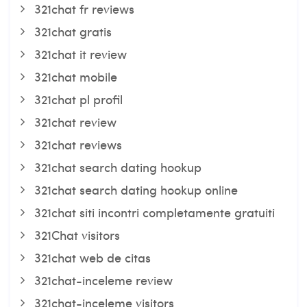
321chat fr reviews
321chat gratis
321chat it review
321chat mobile
321chat pl profil
321chat review
321chat reviews
321chat search dating hookup
321chat search dating hookup online
321chat siti incontri completamente gratuiti
321Chat visitors
321chat web de citas
321chat-inceleme review
321chat-inceleme visitors