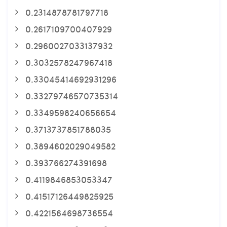
0.2314878781797718
0.2617109700407929
0.2960027033137932
0.3032578247967418
0.33045414692931296
0.33279746570735314
0.3349598240656654
0.3713737851788035
0.3894602029049582
0.393766274391698
0.4119846853053347
0.41517126449825925
0.4221564698736554