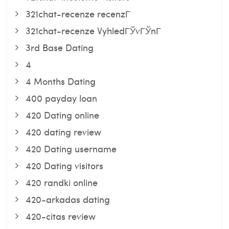
321chat-recenze recenzГ­
321chat-recenze VyhledГЎvГЎnГ­
3rd Base Dating
4
4 Months Dating
400 payday loan
420 Dating online
420 dating review
420 Dating username
420 Dating visitors
420 randki online
420-arkadas dating
420-citas review