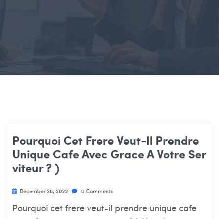
Pourquoi Cet Frere Veut-Il Prendre
Unique Cafe Avec Grace A Votre Ser
Viteur ? )
December 26, 2022
0 Comments
Pourquoi cet frere veut-il prendre unique cafe