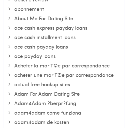
abonnement
About Me For Dating Site
ace cash express payday loans
ace cash installment loans
ace cash payday loans
ace payday loans
Acheter la mariГ©e par correspondance
acheter une mariГ©e par correspondance
actual free hookup sites
Adam For Adam Dating Site
Adam4Adam ?berpr?fung
adam4adam come funziona
adam4adam de kosten