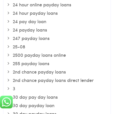
24 hour online payday loans
24 hour payday loans
24 pay day loan
24 payday loans
247 payday loans
25-08
2500 payday loans online
255 payday loans
2nd chance payday loans
2nd chance payday loans direct lender
3
30 day pay day loans
30 day payday loan
30 day payday loans