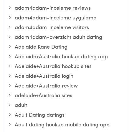
adam4adam-inceleme reviews
adam4adam-inceleme uygulama
adam4adam-inceleme visitors
adam4adam-overzicht adult dating
Adelaide Kane Dating
Adelaide+Australia hookup dating app
Adelaide+Australia hookup sites
Adelaide+Australia login
Adelaide+Australia review
adelaide+Australia sites
adult
Adult Dating datings
Adult dating hookup mobile dating app