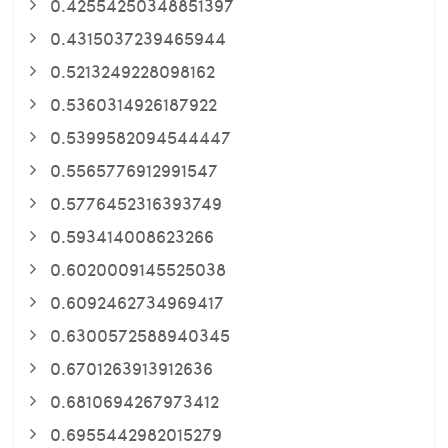
0.42554250348851397
0.4315037239465944
0.5213249228098162
0.5360314926187922
0.5399582094544447
0.5565776912991547
0.5776452316393749
0.593414008623266
0.6020009145525038
0.6092462734969417
0.6300572588940345
0.6701263913912636
0.6810694267973412
0.6955442982015279