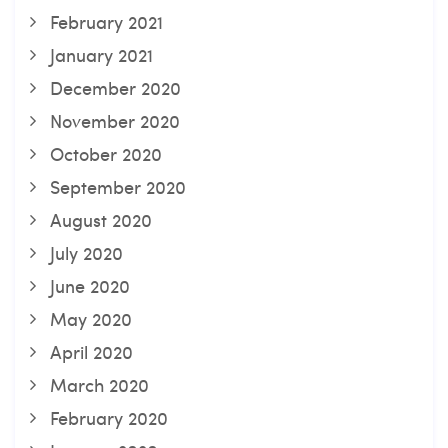
February 2021
January 2021
December 2020
November 2020
October 2020
September 2020
August 2020
July 2020
June 2020
May 2020
April 2020
March 2020
February 2020