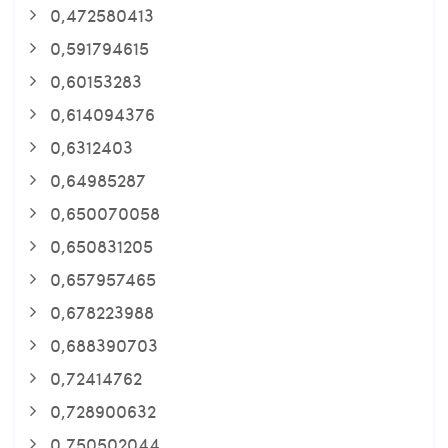
0,472580413
0,591794615
0,60153283
0,614094376
0,6312403
0,64985287
0,650070058
0,650831205
0,657957465
0,678223988
0,688390703
0,72414762
0,728900632
0,750502044