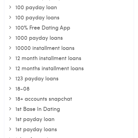
100 payday loan
100 payday loans
100% Free Dating App
1000 payday loans
10000 installment loans
12 month installment loans
12 months installment loans
123 payday loans
18-08
18+ accounts snapchat
1st Base In Dating
1st payday loan
1st payday loans