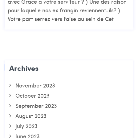
avec Grace a votre serviteur ? ) Une des raison
pour laquelle nos ex frangin reviennent-ils? )
Votre part serrez vers l’aise au sein de Cet
Archives
November 2023
October 2023
September 2023
August 2023
July 2023
June 2023