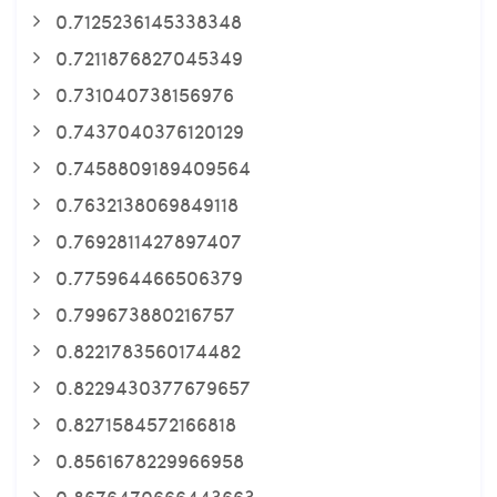
0.7125236145338348
0.7211876827045349
0.731040738156976
0.7437040376120129
0.7458809189409564
0.7632138069849118
0.7692811427897407
0.775964466506379
0.799673880216757
0.8221783560174482
0.8229430377679657
0.8271584572166818
0.8561678229966958
0.8676470666443663