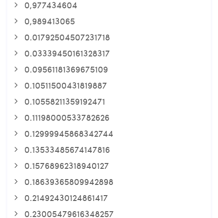
0,977434604
0,989413065
0.01792504507231718
0.03339450161328317
0.09561181369675109
0.10511500431819887
0.10558211359192471
0.11198000533782626
0.12999945868342744
0.13533485674147816
0.15768962318940127
0.18639365809942898
0.21492430124861417
0.23005479616348257