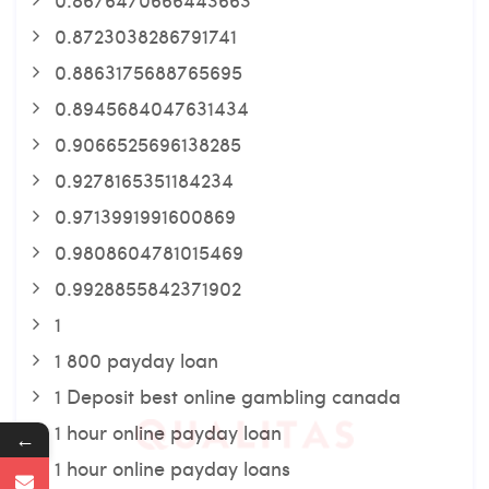
0.8723038286791741
0.8863175688765695
0.8945684047631434
0.9066525696138285
0.9278165351184234
0.9713991991600869
0.9808604781015469
0.9928855842371902
1
1 800 payday loan
1 Deposit best online gambling canada
1 hour online payday loan
←
1 hour online payday loans