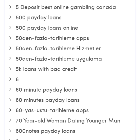
5 Deposit best online gambling canada
500 payday loans
500 payday loans online
50den-fazla-tarihleme apps
50den-fazla-tarihleme Hizmetler
50den-fazla-tarihleme uygulama
5k loans with bad credit
6
60 minute payday loans
60 minutes payday loans
60-yas-ustu-tarihleme apps
70 Year-old Woman Dating Younger Man
800notes payday loans