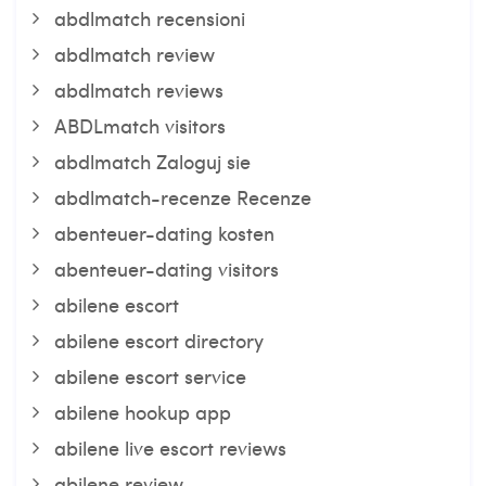
abdlmatch recensioni
abdlmatch review
abdlmatch reviews
ABDLmatch visitors
abdlmatch Zaloguj sie
abdlmatch-recenze Recenze
abenteuer-dating kosten
abenteuer-dating visitors
abilene escort
abilene escort directory
abilene escort service
abilene hookup app
abilene live escort reviews
abilene review