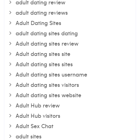
adult dating review
adult dating reviews
Adult Dating Sites
adult dating sites dating
Adult dating sites review
Adult dating sites site
Adult dating sites sites
Adult dating sites username
Adult dating sites visitors
Adult dating sites website
Adult Hub review
Adult Hub visitors
Adult Sex Chat
adult sites