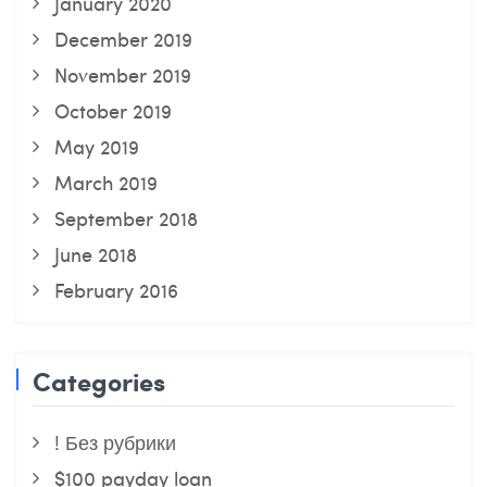
January 2020
December 2019
November 2019
October 2019
May 2019
March 2019
September 2018
June 2018
February 2016
Categories
! Без рубрики
$100 payday loan