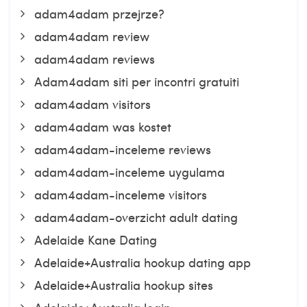
adam4adam przejrze?
adam4adam review
adam4adam reviews
Adam4adam siti per incontri gratuiti
adam4adam visitors
adam4adam was kostet
adam4adam-inceleme reviews
adam4adam-inceleme uygulama
adam4adam-inceleme visitors
adam4adam-overzicht adult dating
Adelaide Kane Dating
Adelaide+Australia hookup dating app
Adelaide+Australia hookup sites