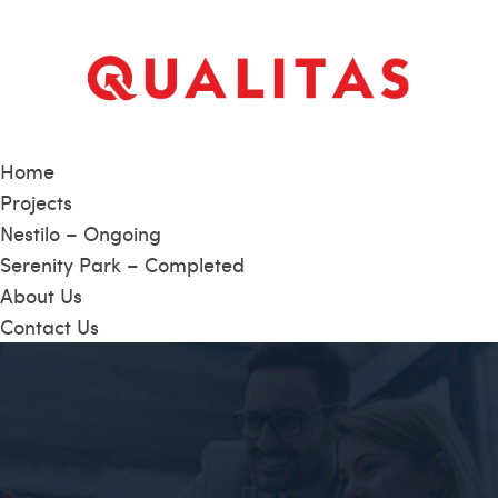
Home
Projects
Nestilo – Ongoing
Serenity Park – Completed
About Us
Contact Us