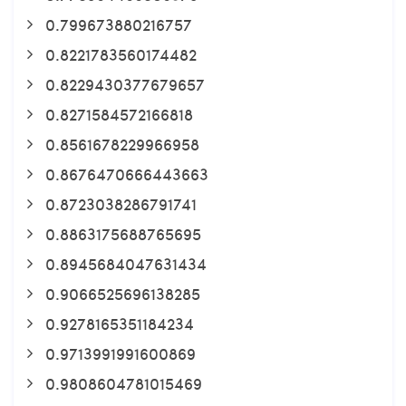
0.799673880216757
0.8221783560174482
0.8229430377679657
0.8271584572166818
0.8561678229966958
0.8676470666443663
0.8723038286791741
0.8863175688765695
0.8945684047631434
0.9066525696138285
0.9278165351184234
0.9713991991600869
0.9808604781015469