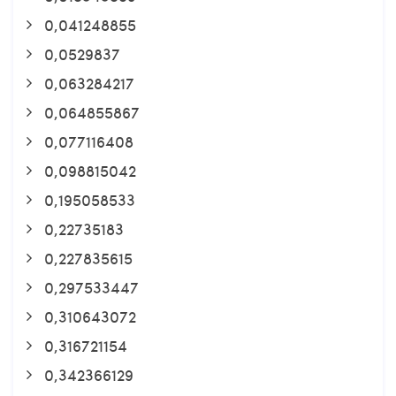
0,041248855
0,0529837
0,063284217
0,064855867
0,077116408
0,098815042
0,195058533
0,22735183
0,227835615
0,297533447
0,310643072
0,316721154
0,342366129