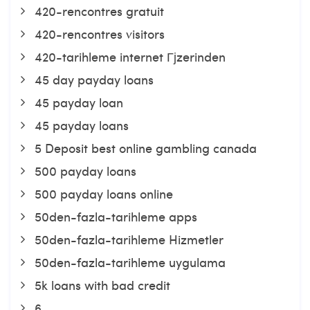
420-rencontres gratuit
420-rencontres visitors
420-tarihleme internet Гјzerinden
45 day payday loans
45 payday loan
45 payday loans
5 Deposit best online gambling canada
500 payday loans
500 payday loans online
50den-fazla-tarihleme apps
50den-fazla-tarihleme Hizmetler
50den-fazla-tarihleme uygulama
5k loans with bad credit
6