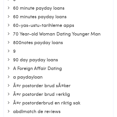
60 minute payday loans
60 minutes payday loans
60-yas-ustu-tarihleme apps
70 Year-old Woman Dating Younger Man
800notes payday loans
9
90 day payday loans
A Foreign Affair Dating
a paydayloan
Ã¤r postorder brud sÃ¤ker
Ã¤r postorder brud verklig
Ã¤r postorderbrud en riktig sak
abdlmatch de reviews