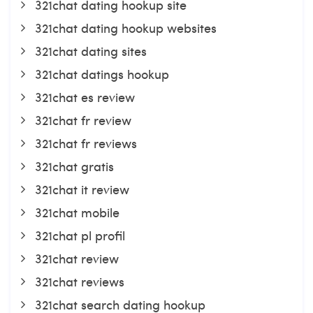
321chat dating hookup site
321chat dating hookup websites
321chat dating sites
321chat datings hookup
321chat es review
321chat fr review
321chat fr reviews
321chat gratis
321chat it review
321chat mobile
321chat pl profil
321chat review
321chat reviews
321chat search dating hookup