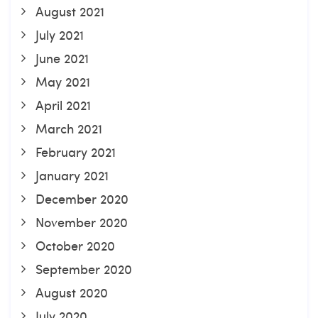
August 2021
July 2021
June 2021
May 2021
April 2021
March 2021
February 2021
January 2021
December 2020
November 2020
October 2020
September 2020
August 2020
July 2020