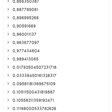
0,866350387
0,887789061
0,896995266
0,90591669
0,960011137
0,963677097
0,977434604
0,989413065
0.01792504507231718
0.03339450161328317
0.09561181369675109
0.10511500431819887
0.10558211359192471
0.11198000533782626