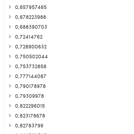
0,657957465
0,678223988
0,688390703
0,72414762
0,728900632
0,750502044
0,753732858
0,777144087
0,790178978
0,79309978
0,822296015
0,823178678
0,82783799