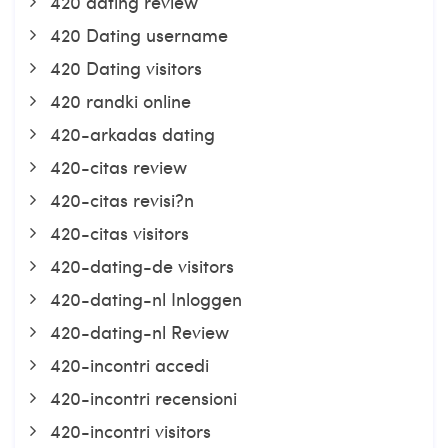
420 dating review
420 Dating username
420 Dating visitors
420 randki online
420-arkadas dating
420-citas review
420-citas revisi?n
420-citas visitors
420-dating-de visitors
420-dating-nl Inloggen
420-dating-nl Review
420-incontri accedi
420-incontri recensioni
420-incontri visitors