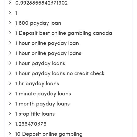
0.9928855842371902
1
1 800 payday loan
1 Deposit best online gambling canada
1 hour online payday loan
1 hour online payday loans
1 hour payday loans
1 hour payday loans no credit check
1 hr payday loans
1 minute payday loans
1 month payday loans
1 stop title loans
1,266470375
10 Deposit online gambling