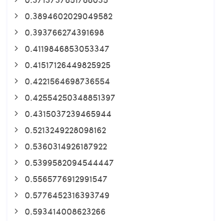
0.3894602029049582
0.393766274391698
0.4119846853053347
0.41517126449825925
0.4221564698736554
0.42554250348851397
0.4315037239465944
0.5213249228098162
0.5360314926187922
0.5399582094544447
0.5565776912991547
0.5776452316393749
0.593414008623266