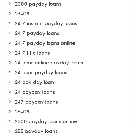
2000 payday loans
23-08
24 7 instant payday loans
24 7 payday loans
24 7 payday loans online
24 7 title loans
24 hour online payday loans
24 hour payday loans
24 pay day loan
24 payday loans
247 payday loans
25-08
2500 payday loans online
255 payday loans