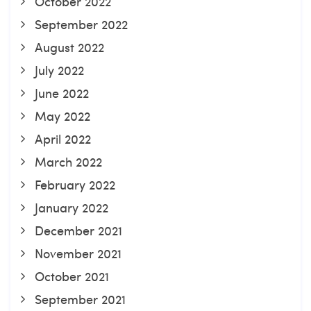
October 2022
September 2022
August 2022
July 2022
June 2022
May 2022
April 2022
March 2022
February 2022
January 2022
December 2021
November 2021
October 2021
September 2021