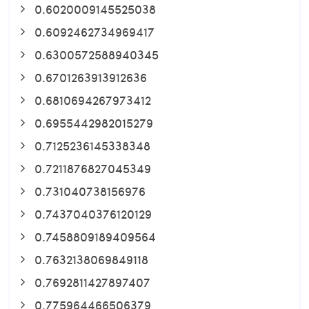
0.6020009145525038
0.6092462734969417
0.6300572588940345
0.6701263913912636
0.6810694267973412
0.6955442982015279
0.7125236145338348
0.7211876827045349
0.731040738156976
0.7437040376120129
0.7458809189409564
0.7632138069849118
0.7692811427897407
0.775964466506379