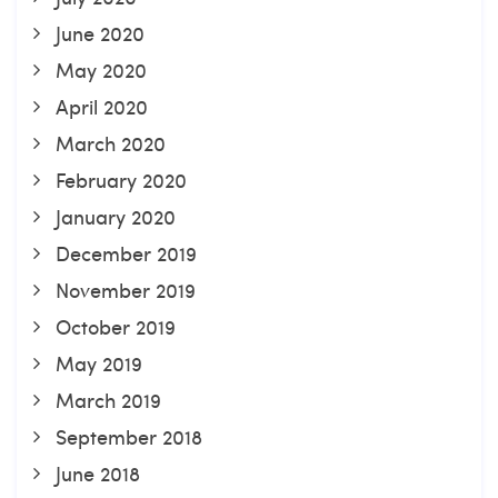
June 2020
May 2020
April 2020
March 2020
February 2020
January 2020
December 2019
November 2019
October 2019
May 2019
March 2019
September 2018
June 2018