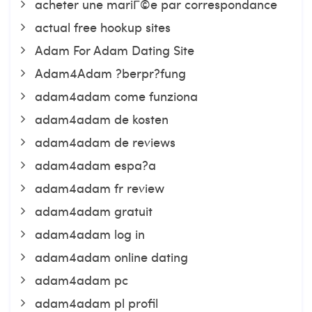
acheter une mariГ©e par correspondance
actual free hookup sites
Adam For Adam Dating Site
Adam4Adam ?berpr?fung
adam4adam come funziona
adam4adam de kosten
adam4adam de reviews
adam4adam espa?a
adam4adam fr review
adam4adam gratuit
adam4adam log in
adam4adam online dating
adam4adam pc
adam4adam pl profil