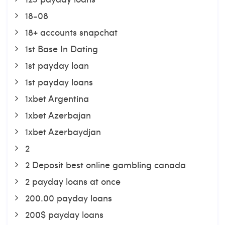
18-08
18+ accounts snapchat
1st Base In Dating
1st payday loan
1st payday loans
1xbet Argentina
1xbet Azerbajan
1xbet Azerbaydjan
2
2 Deposit best online gambling canada
2 payday loans at once
200.00 payday loans
200$ payday loans