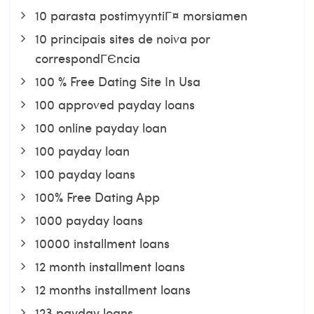
10 parasta postimyyntiГ¤ morsiamen
10 principais sites de noiva por
correspondГЄncia
100 % Free Dating Site In Usa
100 approved payday loans
100 online payday loan
100 payday loan
100 payday loans
100% Free Dating App
1000 payday loans
10000 installment loans
12 month installment loans
12 months installment loans
123 payday loans