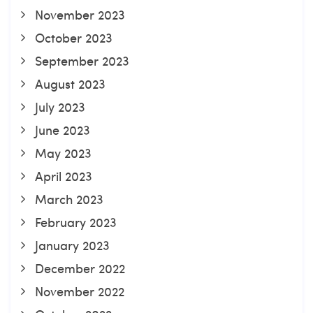
November 2023
October 2023
September 2023
August 2023
July 2023
June 2023
May 2023
April 2023
March 2023
February 2023
January 2023
December 2022
November 2022