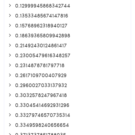
0.12999945868342744
0.13533485674147816
0.15768962318940127
0.18639365809942898
0.21492430124861417
0.23005479616348257
0.2314878781797718
0.2617109700407929
0.2960027033137932
0.3032578247967418
0.33045414692931296
0.33279746570735314
0.3349598240656654
0.3713737851788035