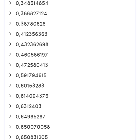
0,348514854
0,386827124
0,38780626
0,412356363
0,432362698
0,460586197
0,472580413
0,591794615
0,60153283
0,614094376
0,6312403
0,64985287
0,650070058
0,650831205