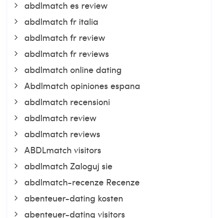
abdlmatch es review
abdlmatch fr italia
abdlmatch fr review
abdlmatch fr reviews
abdlmatch online dating
Abdlmatch opiniones espana
abdlmatch recensioni
abdlmatch review
abdlmatch reviews
ABDLmatch visitors
abdlmatch Zaloguj sie
abdlmatch-recenze Recenze
abenteuer-dating kosten
abenteuer-dating visitors