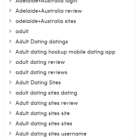
Adelaide+Australia login
Adelaide+Australia review
adelaide+Australia sites
adult
Adult Dating datings
Adult dating hookup mobile dating app
adult dating review
adult dating reviews
Adult Dating Sites
adult dating sites dating
Adult dating sites review
Adult dating sites site
Adult dating sites sites
Adult dating sites username