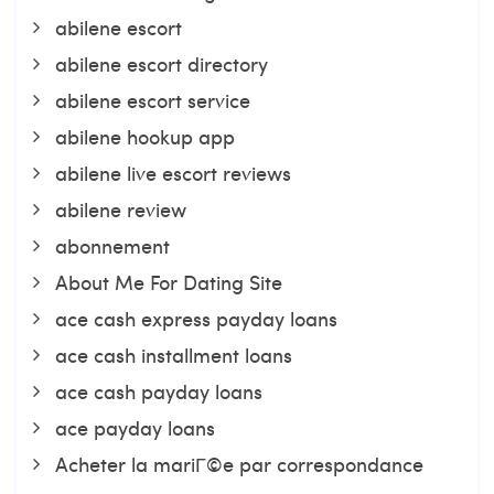
abilene escort
abilene escort directory
abilene escort service
abilene hookup app
abilene live escort reviews
abilene review
abonnement
About Me For Dating Site
ace cash express payday loans
ace cash installment loans
ace cash payday loans
ace payday loans
Acheter la mariГ©e par correspondance