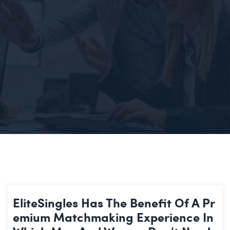
EliteSingles Has The Benefit Of A Pr
Emium Matchmaking Experience In