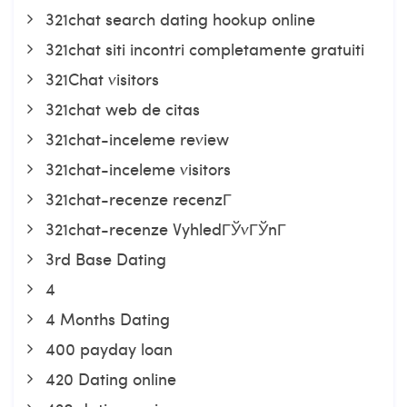
321chat search dating hookup online
321chat siti incontri completamente gratuiti
321Chat visitors
321chat web de citas
321chat-inceleme review
321chat-inceleme visitors
321chat-recenze recenzГ­
321chat-recenze VyhledГЎvГЎnГ­
3rd Base Dating
4
4 Months Dating
400 payday loan
420 Dating online