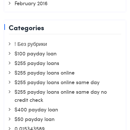
February 2016
Categories
! Без рубрики
$100 payday loan
$255 payday loans
$255 payday loans online
$255 payday loans online same day
$255 payday loans online same day no
credit check
$400 payday loan
$50 payday loan
0,015343589