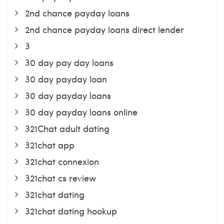
2nd chance payday loans
2nd chance payday loans direct lender
3
30 day pay day loans
30 day payday loan
30 day payday loans
30 day payday loans online
321Chat adult dating
321chat app
321chat connexion
321chat cs review
321chat dating
321chat dating hookup