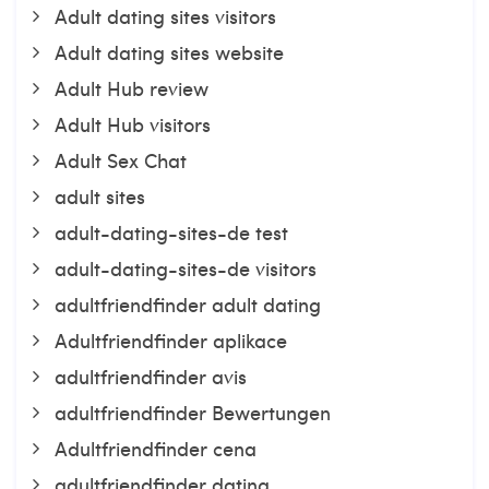
Adult dating sites visitors
Adult dating sites website
Adult Hub review
Adult Hub visitors
Adult Sex Chat
adult sites
adult-dating-sites-de test
adult-dating-sites-de visitors
adultfriendfinder adult dating
Adultfriendfinder aplikace
adultfriendfinder avis
adultfriendfinder Bewertungen
Adultfriendfinder cena
adultfriendfinder dating