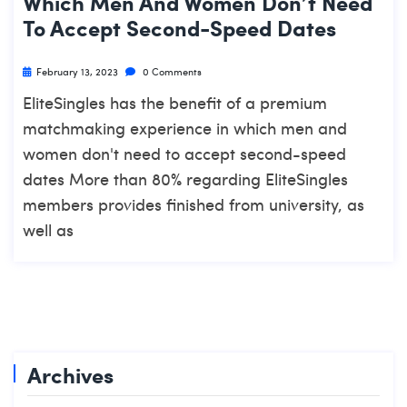
Which Men And Women Don’t Need
To Accept Second-Speed Dates
February 13, 2023
0 Comments
EliteSingles has the benefit of a premium
matchmaking experience in which men and
women don't need to accept second-speed
dates More than 80% regarding EliteSingles
members provides finished from university, as
well as
Archives