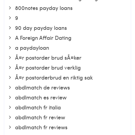
800notes payday loans
9
90 day payday loans
A Foreign Affair Dating
a paydayloan
Ã¤r postorder brud sÃ¤ker
Ã¤r postorder brud verklig
Ã¤r postorderbrud en riktig sak
abdlmatch de reviews
abdlmatch es review
abdlmatch fr italia
abdlmatch fr review
abdlmatch fr reviews