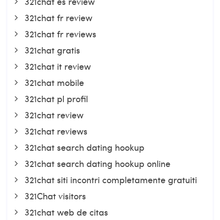
321chat es review
321chat fr review
321chat fr reviews
321chat gratis
321chat it review
321chat mobile
321chat pl profil
321chat review
321chat reviews
321chat search dating hookup
321chat search dating hookup online
321chat siti incontri completamente gratuiti
321Chat visitors
321chat web de citas