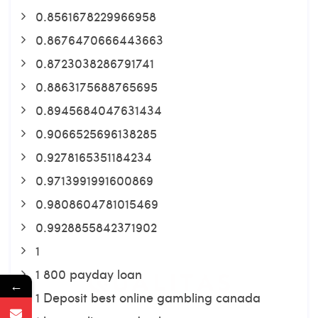
0.8561678229966958
0.8676470666443663
0.8723038286791741
0.8863175688765695
0.8945684047631434
0.9066525696138285
0.9278165351184234
0.9713991991600869
0.9808604781015469
0.9928855842371902
1
1 800 payday loan
←
1 Deposit best online gambling canada