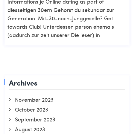
Informations je Online dating as part of
diesseitigen 30ern Gehorst du sekundar zur
Generation: Mit-30-noch-Junggeselle? Get
towards Club! Unterdessen person ehemals
(dadurch zur zeit unserer Die leser) in
Archives
November 2023
October 2023
September 2023
August 2023