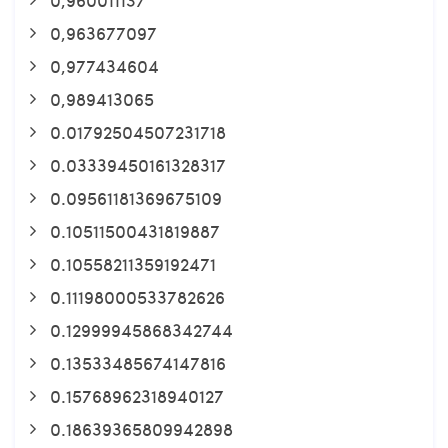
0,963677097
0,977434604
0,989413065
0.01792504507231718
0.03339450161328317
0.09561181369675109
0.10511500431819887
0.10558211359192471
0.11198000533782626
0.12999945868342744
0.13533485674147816
0.15768962318940127
0.18639365809942898