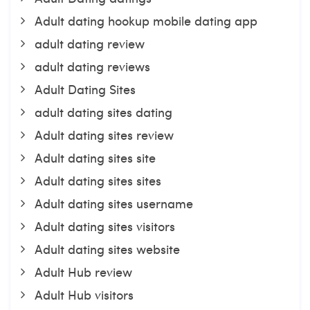
Adult dating hookup mobile dating app
adult dating review
adult dating reviews
Adult Dating Sites
adult dating sites dating
Adult dating sites review
Adult dating sites site
Adult dating sites sites
Adult dating sites username
Adult dating sites visitors
Adult dating sites website
Adult Hub review
Adult Hub visitors