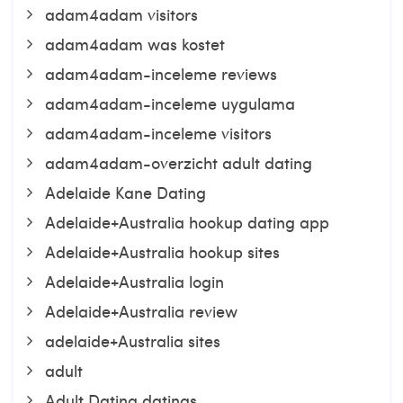
adam4adam visitors
adam4adam was kostet
adam4adam-inceleme reviews
adam4adam-inceleme uygulama
adam4adam-inceleme visitors
adam4adam-overzicht adult dating
Adelaide Kane Dating
Adelaide+Australia hookup dating app
Adelaide+Australia hookup sites
Adelaide+Australia login
Adelaide+Australia review
adelaide+Australia sites
adult
Adult Dating datings