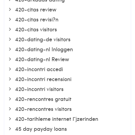
420-citas review
420-citas revisi?n
420-citas visitors
420-dating-de visitors
420-dating-nl Inloggen
420-dating-nl Review
420-incontri accedi
420-incontri recensioni
420-incontri visitors
420-rencontres gratuit
420-rencontres visitors
420-tarihleme internet Гјzerinden
45 day payday loans