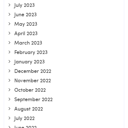
July 2023
June 2023
May 2023
April 2023
March 2023
February 2023
January 2023
December 2022
November 2022
October 2022
September 2022
August 2022
July 2022
June 2022