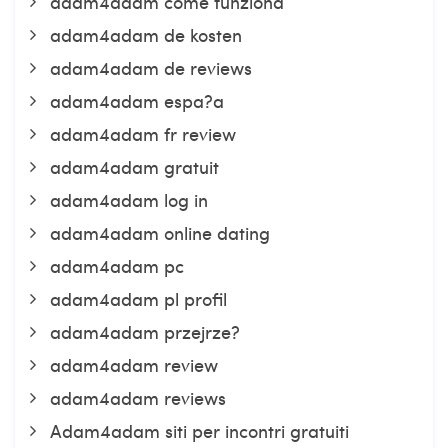
adam4adam come funziona
adam4adam de kosten
adam4adam de reviews
adam4adam espa?a
adam4adam fr review
adam4adam gratuit
adam4adam log in
adam4adam online dating
adam4adam pc
adam4adam pl profil
adam4adam przejrze?
adam4adam review
adam4adam reviews
Adam4adam siti per incontri gratuiti