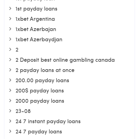
1st payday loans
1xbet Argentina
1xbet Azerbajan
1xbet Azerbaydjan
2
2 Deposit best online gambling canada
2 payday loans at once
200.00 payday loans
200$ payday loans
2000 payday loans
23-08
24 7 instant payday loans
24 7 payday loans