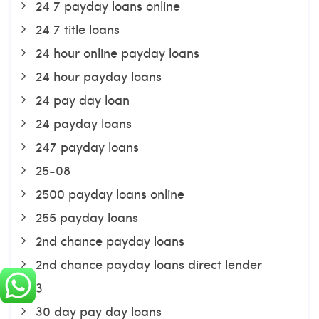
24 7 payday loans online
24 7 title loans
24 hour online payday loans
24 hour payday loans
24 pay day loan
24 payday loans
247 payday loans
25-08
2500 payday loans online
255 payday loans
2nd chance payday loans
2nd chance payday loans direct lender
3
30 day pay day loans