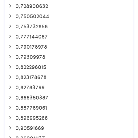
0,728900632
0,750502044
0,753732858
0,777144087
0,790178978
0,79309978
0,822296015
0,823178678
0,82783799
0,866350387
0,887789061
0,896995266
0,90591669
0,960011137