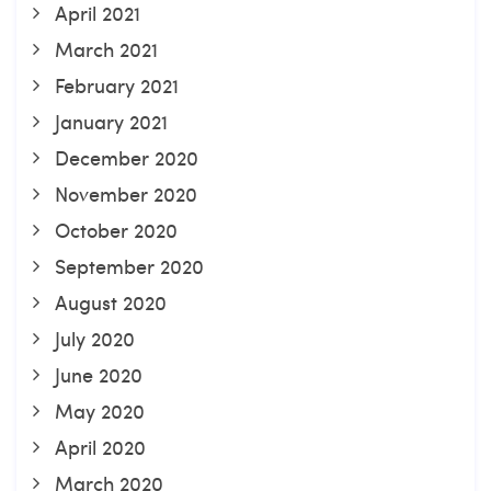
April 2021
March 2021
February 2021
January 2021
December 2020
November 2020
October 2020
September 2020
August 2020
July 2020
June 2020
May 2020
April 2020
March 2020