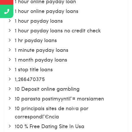
1 hour online payday loan
1 hour online payday loans
1 hour payday loans
1 hour payday loans no credit check
1 hr payday loans
1 minute payday loans
1 month payday loans
1 stop title loans
1,266470375
10 Deposit online gambling
10 parasta postimyyntiГ¤ morsiamen
10 principais sites de noiva por
correspondГЄncia
100 % Free Dating Site In Usa