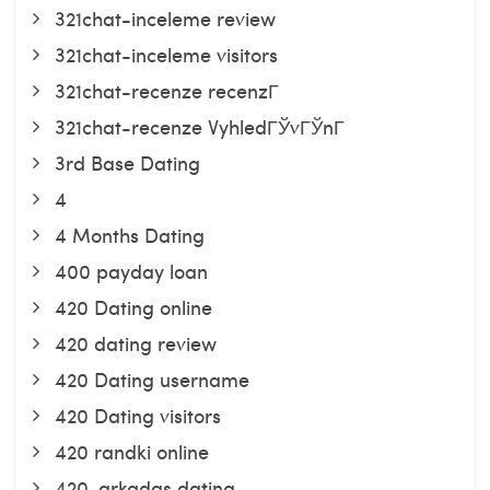
321chat-inceleme review
321chat-inceleme visitors
321chat-recenze recenzГ­
321chat-recenze VyhledГЎvГЎnГ­
3rd Base Dating
4
4 Months Dating
400 payday loan
420 Dating online
420 dating review
420 Dating username
420 Dating visitors
420 randki online
420-arkadas dating