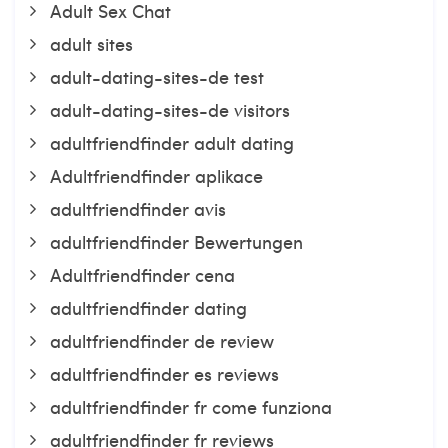
Adult Sex Chat
adult sites
adult-dating-sites-de test
adult-dating-sites-de visitors
adultfriendfinder adult dating
Adultfriendfinder aplikace
adultfriendfinder avis
adultfriendfinder Bewertungen
Adultfriendfinder cena
adultfriendfinder dating
adultfriendfinder de review
adultfriendfinder es reviews
adultfriendfinder fr come funziona
adultfriendfinder fr reviews