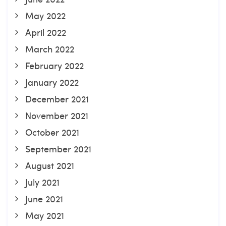
May 2022
April 2022
March 2022
February 2022
January 2022
December 2021
November 2021
October 2021
September 2021
August 2021
July 2021
June 2021
May 2021