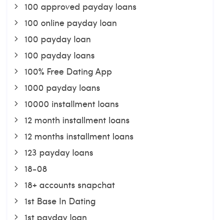
100 approved payday loans
100 online payday loan
100 payday loan
100 payday loans
100% Free Dating App
1000 payday loans
10000 installment loans
12 month installment loans
12 months installment loans
123 payday loans
18-08
18+ accounts snapchat
1st Base In Dating
1st payday loan