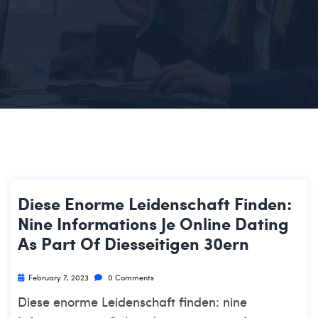
Diese Enorme Leidenschaft Finden:
Nine Informations Je Online Dating
As Part Of Diesseitigen 30ern
February 7, 2023
0 Comments
Diese enorme Leidenschaft finden: nine