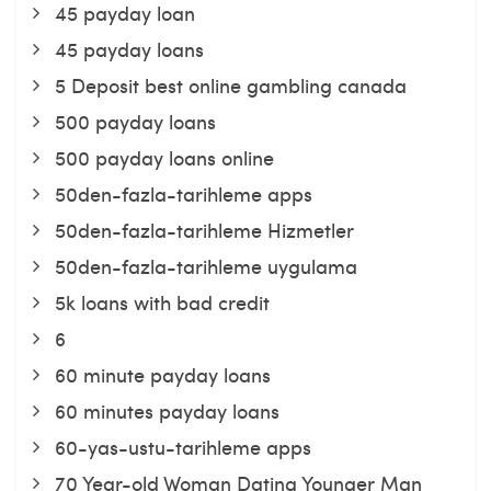
45 payday loan
45 payday loans
5 Deposit best online gambling canada
500 payday loans
500 payday loans online
50den-fazla-tarihleme apps
50den-fazla-tarihleme Hizmetler
50den-fazla-tarihleme uygulama
5k loans with bad credit
6
60 minute payday loans
60 minutes payday loans
60-yas-ustu-tarihleme apps
70 Year-old Woman Dating Younger Man