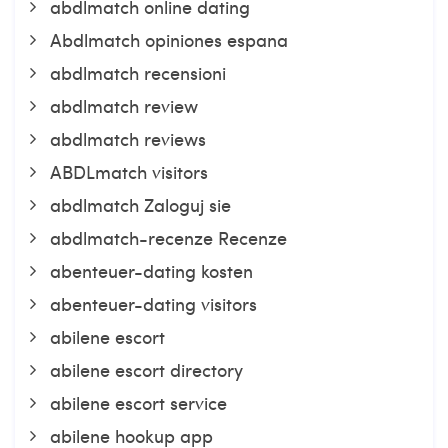
abdlmatch online dating
Abdlmatch opiniones espana
abdlmatch recensioni
abdlmatch review
abdlmatch reviews
ABDLmatch visitors
abdlmatch Zaloguj sie
abdlmatch-recenze Recenze
abenteuer-dating kosten
abenteuer-dating visitors
abilene escort
abilene escort directory
abilene escort service
abilene hookup app