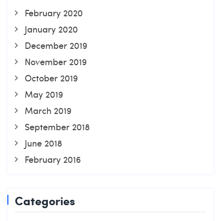
February 2020
January 2020
December 2019
November 2019
October 2019
May 2019
March 2019
September 2018
June 2018
February 2016
Categories