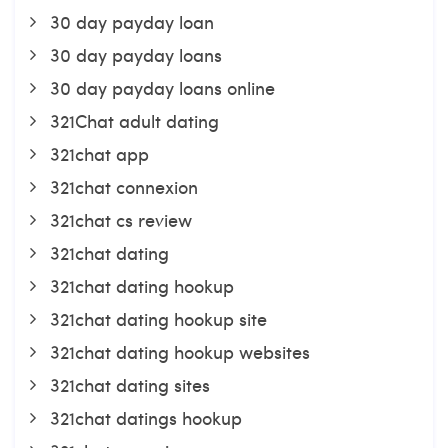
30 day payday loan
30 day payday loans
30 day payday loans online
321Chat adult dating
321chat app
321chat connexion
321chat cs review
321chat dating
321chat dating hookup
321chat dating hookup site
321chat dating hookup websites
321chat dating sites
321chat datings hookup