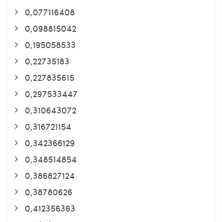
0,077116408
0,098815042
0,195058533
0,22735183
0,227835615
0,297533447
0,310643072
0,316721154
0,342366129
0,348514854
0,386827124
0,38780626
0,412356363