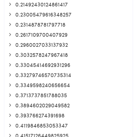
0.21492430124861417
0.23005479616348257
0.2314878781797718
0.2617109700407929
0.2960027033137932
0.3032578247967418
0.33045414692931296
0.33279746570735314
0.3349598240656654
0.3713737851788035
0.3894602029049582
0.393766274391698
0.4119846853053347
0.41517126449825925