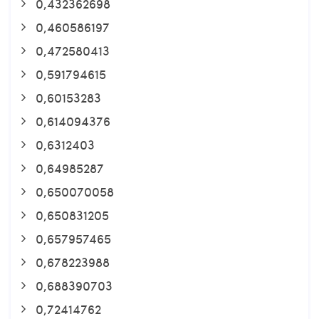
0,432362698
0,460586197
0,472580413
0,591794615
0,60153283
0,614094376
0,6312403
0,64985287
0,650070058
0,650831205
0,657957465
0,678223988
0,688390703
0,72414762