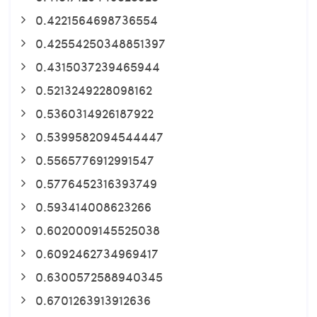
0.4221564698736554
0.42554250348851397
0.4315037239465944
0.5213249228098162
0.5360314926187922
0.5399582094544447
0.5565776912991547
0.5776452316393749
0.593414008623266
0.6020009145525038
0.6092462734969417
0.6300572588940345
0.6701263913912636