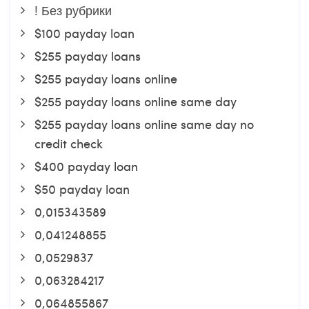
! Без рубрики
$100 payday loan
$255 payday loans
$255 payday loans online
$255 payday loans online same day
$255 payday loans online same day no
credit check
$400 payday loan
$50 payday loan
0,015343589
0,041248855
0,0529837
0,063284217
0,064855867