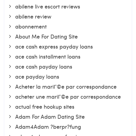
abilene live escort reviews
abilene review
abonnement
About Me For Dating Site
ace cash express payday loans
ace cash installment loans
ace cash payday loans
ace payday loans
Acheter la mariГ©e par correspondance
acheter une mariГ©e par correspondance
actual free hookup sites
Adam For Adam Dating Site
Adam4Adam ?berpr?fung