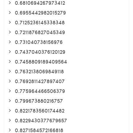
0.6810694267973412
0.6955442982015279
0.7125236145338348
0.7211876827045349
0.731040738156976
0.7437040376120129
0.7458809189409564
0.7632138069849118
0.7692811427897407
0.775964466506379
0.799673880216757
0.8221783560174482
0.8229430377679657
0.8271584572166818