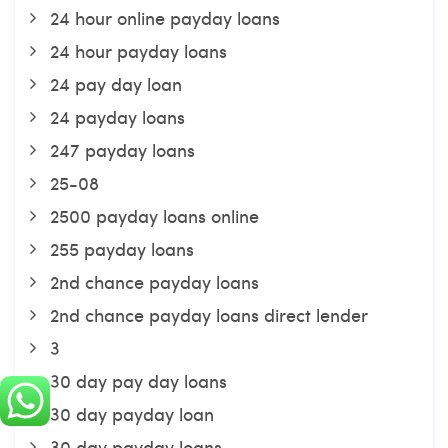
24 hour online payday loans
24 hour payday loans
24 pay day loan
24 payday loans
247 payday loans
25-08
2500 payday loans online
255 payday loans
2nd chance payday loans
2nd chance payday loans direct lender
3
30 day pay day loans
30 day payday loan
30 day payday loans