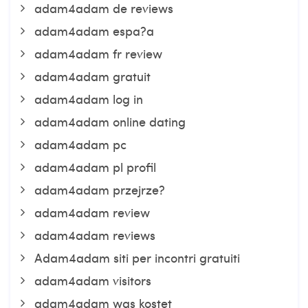
adam4adam de reviews
adam4adam espa?a
adam4adam fr review
adam4adam gratuit
adam4adam log in
adam4adam online dating
adam4adam pc
adam4adam pl profil
adam4adam przejrze?
adam4adam review
adam4adam reviews
Adam4adam siti per incontri gratuiti
adam4adam visitors
adam4adam was kostet