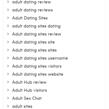
adult dating review
adult dating reviews
Adult Dating Sites
adult dating sites dating
Adult dating sites review
Adult dating sites site
Adult dating sites sites
Adult dating sites username
Adult dating sites visitors
Adult dating sites website
Adult Hub review
Adult Hub visitors
Adult Sex Chat
adult sites