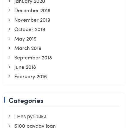
January 2020
December 2019
November 2019
October 2019
May 2019
March 2019
September 2018
June 2018
February 2016
Categories
! Без рубрики
$100 payday loan