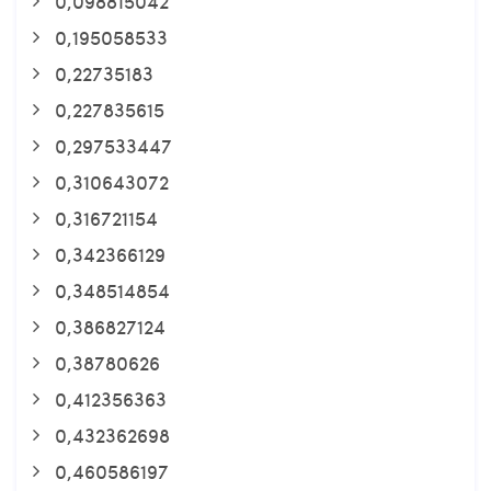
0,098815042
0,195058533
0,22735183
0,227835615
0,297533447
0,310643072
0,316721154
0,342366129
0,348514854
0,386827124
0,38780626
0,412356363
0,432362698
0,460586197