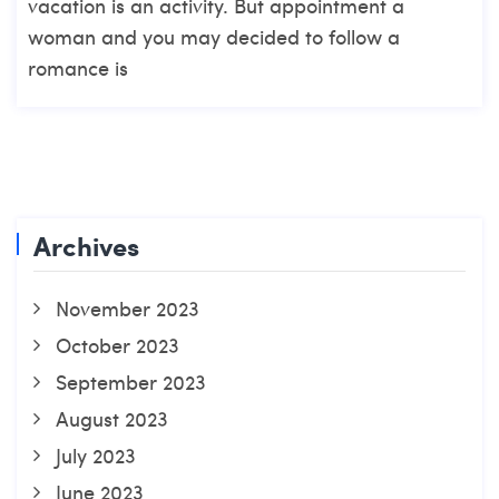
vacation is an activity. But appointment a
woman and you may decided to follow a
romance is
Archives
November 2023
October 2023
September 2023
August 2023
July 2023
June 2023