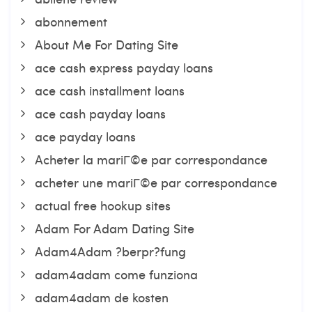
abonnement
About Me For Dating Site
ace cash express payday loans
ace cash installment loans
ace cash payday loans
ace payday loans
Acheter la mariГ©e par correspondance
acheter une mariГ©e par correspondance
actual free hookup sites
Adam For Adam Dating Site
Adam4Adam ?berpr?fung
adam4adam come funziona
adam4adam de kosten