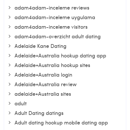
adam4adam-inceleme reviews
adam4adam-inceleme uygulama
adam4adam-inceleme visitors
adam4adam-overzicht adult dating
Adelaide Kane Dating
Adelaide+Australia hookup dating app
Adelaide+Australia hookup sites
Adelaide+Australia login
Adelaide+Australia review
adelaide+Australia sites
adult
Adult Dating datings
Adult dating hookup mobile dating app