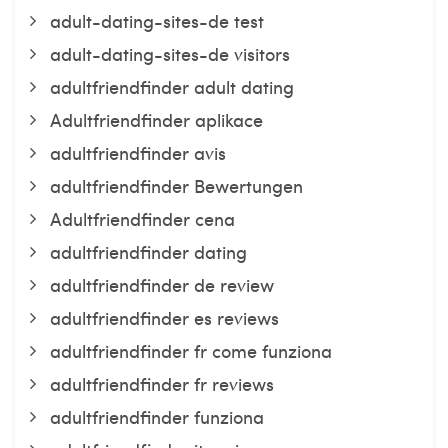
adult-dating-sites-de test
adult-dating-sites-de visitors
adultfriendfinder adult dating
Adultfriendfinder aplikace
adultfriendfinder avis
adultfriendfinder Bewertungen
Adultfriendfinder cena
adultfriendfinder dating
adultfriendfinder de review
adultfriendfinder es reviews
adultfriendfinder fr come funziona
adultfriendfinder fr reviews
adultfriendfinder funziona