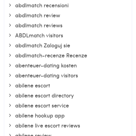
abdlmatch recensioni
abdlmatch review
abdlmatch reviews
ABDLmatch visitors
abdlmatch Zaloguj sie
abdlmatch-recenze Recenze
abenteuer-dating kosten
abenteuer-dating visitors
abilene escort
abilene escort directory
abilene escort service
abilene hookup app
abilene live escort reviews
abilene review