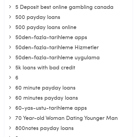
5 Deposit best online gambling canada
500 payday loans
500 payday loans online
50den-fazla-tarihleme apps
50den-fazla-tarihleme Hizmetler
50den-fazla-tarihleme uygulama
5k loans with bad credit
6
60 minute payday loans
60 minutes payday loans
60-yas-ustu-tarihleme apps
70 Year-old Woman Dating Younger Man
800notes payday loans