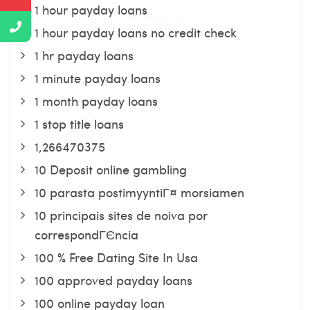
1 hour payday loans
1 hour payday loans no credit check
1 hr payday loans
1 minute payday loans
1 month payday loans
1 stop title loans
1,266470375
10 Deposit online gambling
10 parasta postimyyntiГ¤ morsiamen
10 principais sites de noiva por
correspondГЄncia
100 % Free Dating Site In Usa
100 approved payday loans
100 online payday loan