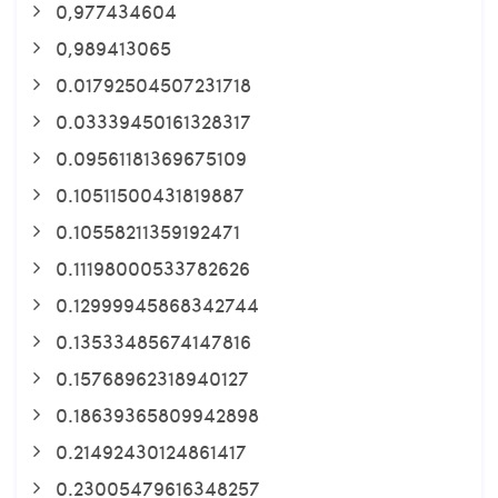
0,977434604
0,989413065
0.01792504507231718
0.03339450161328317
0.09561181369675109
0.10511500431819887
0.10558211359192471
0.11198000533782626
0.12999945868342744
0.13533485674147816
0.15768962318940127
0.18639365809942898
0.21492430124861417
0.23005479616348257