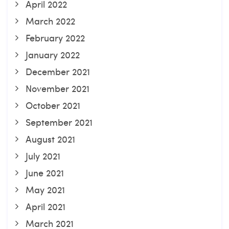
April 2022
March 2022
February 2022
January 2022
December 2021
November 2021
October 2021
September 2021
August 2021
July 2021
June 2021
May 2021
April 2021
March 2021