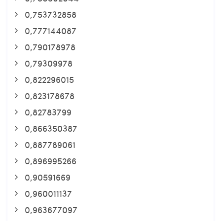
0,753732858
0,777144087
0,790178978
0,79309978
0,822296015
0,823178678
0,82783799
0,866350387
0,887789061
0,896995266
0,90591669
0,960011137
0,963677097