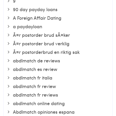
9
90 day payday loans
A Foreign Affair Dating
a paydayloan
Ã¤r postorder brud sÃ¤ker
Ã¤r postorder brud verklig
Ã¤r postorderbrud en riktig sak
abdlmatch de reviews
abdlmatch es review
abdlmatch fr italia
abdlmatch fr review
abdlmatch fr reviews
abdlmatch online dating
Abdlmatch opiniones espana