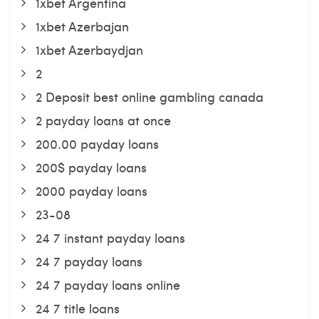
1xbet Argentina
1xbet Azerbajan
1xbet Azerbaydjan
2
2 Deposit best online gambling canada
2 payday loans at once
200.00 payday loans
200$ payday loans
2000 payday loans
23-08
24 7 instant payday loans
24 7 payday loans
24 7 payday loans online
24 7 title loans