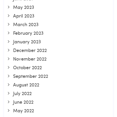
May 2023
April 2023
March 2023
February 2023
January 2023
December 2022
November 2022
October 2022
September 2022
August 2022
July 2022
June 2022
May 2022