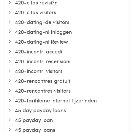
420-citas revisi?n
420-citas visitors
420-dating-de visitors
420-dating-nl Inloggen
420-dating-nl Review
420-incontri accedi
420-incontri recensioni
420-incontri visitors
420-rencontres gratuit
420-rencontres visitors
420-tarihleme internet Гјzerinden
45 day payday loans
45 payday loan
45 payday loans