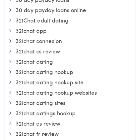
30 day payday loans online
321Chat adult dating
321chat app
321chat connexion
321chat cs review
321chat dating
321chat dating hookup
321chat dating hookup site
321chat dating hookup websites
321chat dating sites
321chat datings hookup
321chat es review
321chat fr review