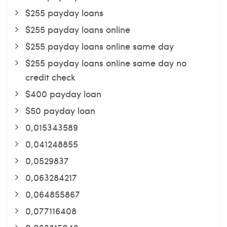
$255 payday loans
$255 payday loans online
$255 payday loans online same day
$255 payday loans online same day no
credit check
$400 payday loan
$50 payday loan
0,015343589
0,041248855
0,0529837
0,063284217
0,064855867
0,077116408