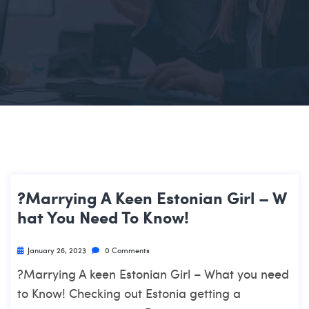
?Marrying A Keen Estonian Girl – W
Hat You Need To Know!
January 26, 2023
0 Comments
?Marrying A keen Estonian Girl – What you need
to Know! Checking out Estonia getting a