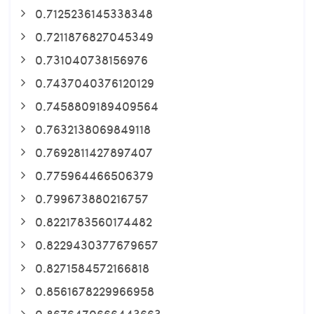
0.7125236145338348
0.7211876827045349
0.731040738156976
0.7437040376120129
0.7458809189409564
0.7632138069849118
0.7692811427897407
0.775964466506379
0.799673880216757
0.8221783560174482
0.8229430377679657
0.8271584572166818
0.8561678229966958
0.8676470666443663