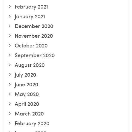
February 2021
January 2021
December 2020
November 2020
October 2020
September 2020
August 2020
July 2020
June 2020
May 2020
April 2020
March 2020
February 2020