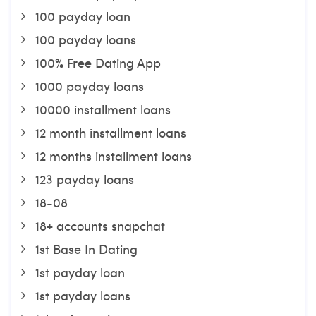
100 payday loan
100 payday loans
100% Free Dating App
1000 payday loans
10000 installment loans
12 month installment loans
12 months installment loans
123 payday loans
18-08
18+ accounts snapchat
1st Base In Dating
1st payday loan
1st payday loans