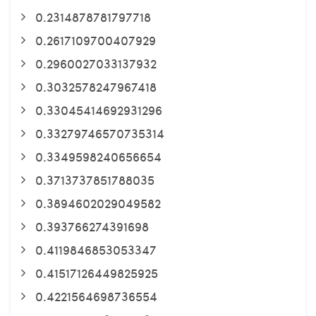
0.2314878781797718
0.2617109700407929
0.2960027033137932
0.3032578247967418
0.33045414692931296
0.33279746570735314
0.3349598240656654
0.3713737851788035
0.3894602029049582
0.393766274391698
0.4119846853053347
0.41517126449825925
0.4221564698736554