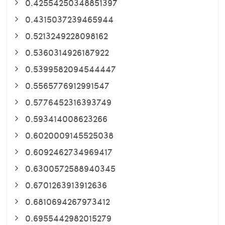
0.42554250348851397
0.4315037239465944
0.5213249228098162
0.5360314926187922
0.5399582094544447
0.5565776912991547
0.5776452316393749
0.593414008623266
0.6020009145525038
0.6092462734969417
0.6300572588940345
0.6701263913912636
0.6810694267973412
0.6955442982015279