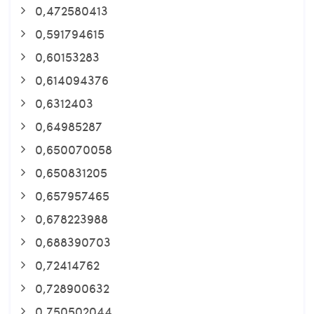
0,472580413
0,591794615
0,60153283
0,614094376
0,6312403
0,64985287
0,650070058
0,650831205
0,657957465
0,678223988
0,688390703
0,72414762
0,728900632
0,750502044