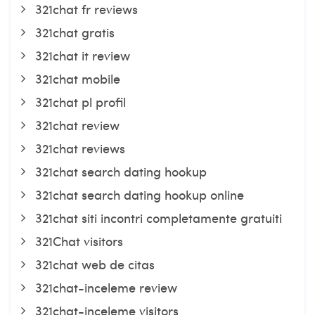
321chat fr reviews
321chat gratis
321chat it review
321chat mobile
321chat pl profil
321chat review
321chat reviews
321chat search dating hookup
321chat search dating hookup online
321chat siti incontri completamente gratuiti
321Chat visitors
321chat web de citas
321chat-inceleme review
321chat-inceleme visitors