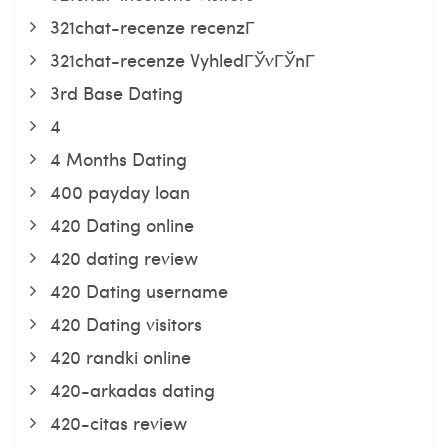
321chat-recenze recenzГ­
321chat-recenze VyhledГЎvГЎnГ­
3rd Base Dating
4
4 Months Dating
400 payday loan
420 Dating online
420 dating review
420 Dating username
420 Dating visitors
420 randki online
420-arkadas dating
420-citas review