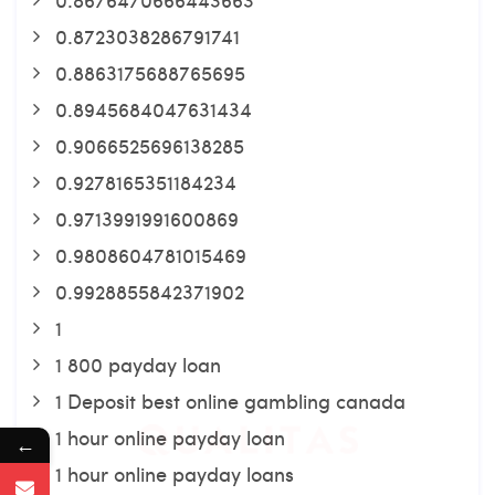
0.8723038286791741
0.8863175688765695
0.8945684047631434
0.9066525696138285
0.9278165351184234
0.9713991991600869
0.9808604781015469
0.9928855842371902
1
1 800 payday loan
1 Deposit best online gambling canada
1 hour online payday loan
←
1 hour online payday loans