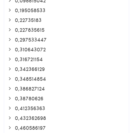
0,098815042
0,195058533
0,22735183
0,227835615
0,297533447
0,310643072
0,316721154
0,342366129
0,348514854
0,386827124
0,38780626
0,412356363
0,432362698
0,460586197