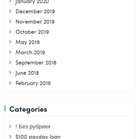
January 2020
December 2019
November 2019
October 2019
May 2019
March 2019
September 2018
June 2018
February 2016
Categories
! Без рубрики
$100 payday loan