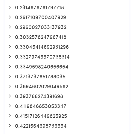
0.2314878781797718
0.2617109700407929
0.2960027033137932
0.3032578247967418
0.33045414692931296
0.33279746570735314
0.3349598240656654
0.3713737851788035
0.3894602029049582
0.393766274391698
0.4119846853053347
0.41517126449825925
0.4221564698736554