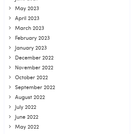
May 2023
April 2023
March 2023
February 2023
January 2023
December 2022
November 2022
October 2022
September 2022
August 2022
July 2022
June 2022
May 2022