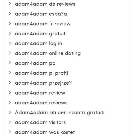
adam4adam de reviews
adam4adam espa?a
adam4adam fr review
adam4adam gratuit
adam4adam log in
adam4adam online dating
adam4adam pc
adam4adam pl profil
adam4adam przejrze?
adam4adam review
adam4adam reviews
Adam4adam siti per incontri gratuiti
adam4adam visitors
adam4adam was kostet