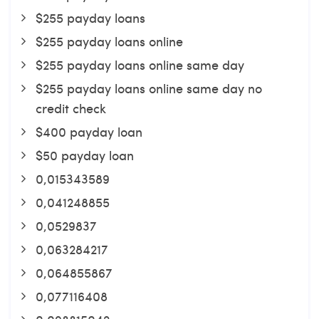
$255 payday loans
$255 payday loans online
$255 payday loans online same day
$255 payday loans online same day no
credit check
$400 payday loan
$50 payday loan
0,015343589
0,041248855
0,0529837
0,063284217
0,064855867
0,077116408