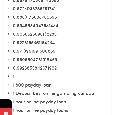
0.8723038286791741
0.8863175688765695
0.8945684047631434
0.9066525696138285
0.9278165351184234
0.9713991991600869
0.9808604781015469
0.9928855842371902
1
1 800 payday loan
1 Deposit best online gambling canada
1 hour online payday loan
←
1 hour online payday loans