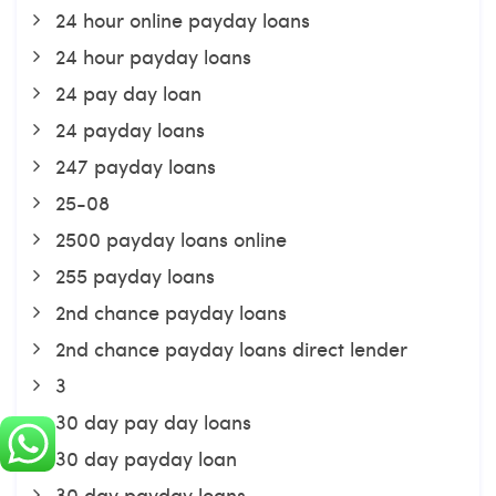
24 hour online payday loans
24 hour payday loans
24 pay day loan
24 payday loans
247 payday loans
25-08
2500 payday loans online
255 payday loans
2nd chance payday loans
2nd chance payday loans direct lender
3
30 day pay day loans
30 day payday loan
30 day payday loans