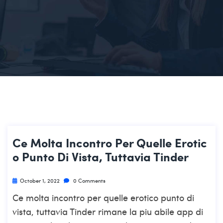
Ce Molta Incontro Per Quelle Erotic
O Punto Di Vista, Tuttavia Tinder
October 1, 2022
0 Comments
Ce molta incontro per quelle erotico punto di
vista, tuttavia Tinder rimane la piu abile app di