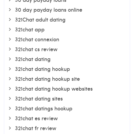
30 day payday loans online
321Chat adult dating
321chat app
321chat connexion
321chat cs review
321chat dating
321chat dating hookup
321chat dating hookup site
321chat dating hookup websites
321chat dating sites
321chat datings hookup
321chat es review
321chat fr review