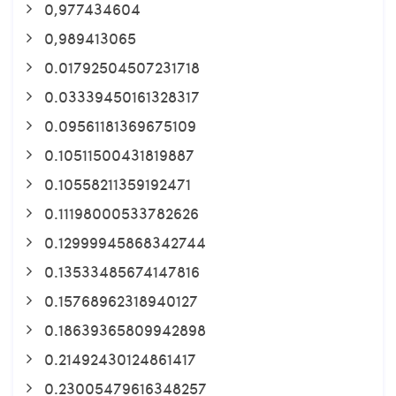
0,977434604
0,989413065
0.01792504507231718
0.03339450161328317
0.09561181369675109
0.10511500431819887
0.10558211359192471
0.11198000533782626
0.12999945868342744
0.13533485674147816
0.15768962318940127
0.18639365809942898
0.21492430124861417
0.23005479616348257