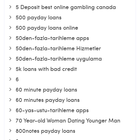
5 Deposit best online gambling canada
500 payday loans
500 payday loans online
50den-fazla-tarihleme apps
50den-fazla-tarihleme Hizmetler
50den-fazla-tarihleme uygulama
5k loans with bad credit
6
60 minute payday loans
60 minutes payday loans
60-yas-ustu-tarihleme apps
70 Year-old Woman Dating Younger Man
800notes payday loans