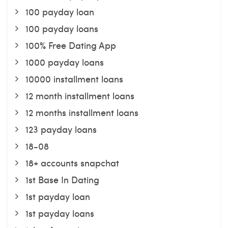
100 payday loan
100 payday loans
100% Free Dating App
1000 payday loans
10000 installment loans
12 month installment loans
12 months installment loans
123 payday loans
18-08
18+ accounts snapchat
1st Base In Dating
1st payday loan
1st payday loans