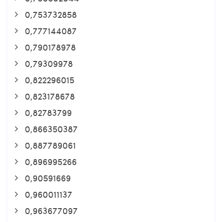
0,753732858
0,777144087
0,790178978
0,79309978
0,822296015
0,823178678
0,82783799
0,866350387
0,887789061
0,896995266
0,90591669
0,960011137
0,963677097