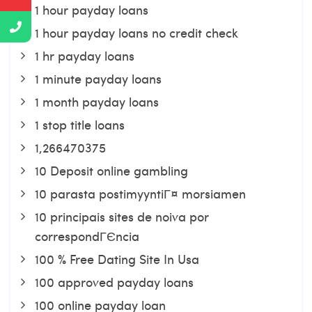
1 hour payday loans
1 hour payday loans no credit check
1 hr payday loans
1 minute payday loans
1 month payday loans
1 stop title loans
1,266470375
10 Deposit online gambling
10 parasta postimyyntiГ¤ morsiamen
10 principais sites de noiva por
correspondГЄncia
100 % Free Dating Site In Usa
100 approved payday loans
100 online payday loan