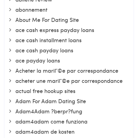
abonnement
About Me For Dating Site
ace cash express payday loans
ace cash installment loans
ace cash payday loans
ace payday loans
Acheter la mariГ©e par correspondance
acheter une mariГ©e par correspondance
actual free hookup sites
Adam For Adam Dating Site
Adam4Adam ?berpr?fung
adam4adam come funziona
adam4adam de kosten