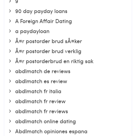
9
90 day payday loans
A Foreign Affair Dating
a paydayloan
Ã¤r postorder brud sÃ¤ker
Ã¤r postorder brud verklig
Ã¤r postorderbrud en riktig sak
abdlmatch de reviews
abdlmatch es review
abdlmatch fr italia
abdlmatch fr review
abdlmatch fr reviews
abdlmatch online dating
Abdlmatch opiniones espana