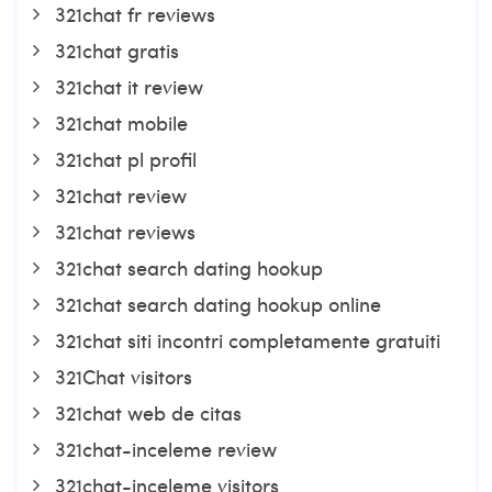
321chat fr reviews
321chat gratis
321chat it review
321chat mobile
321chat pl profil
321chat review
321chat reviews
321chat search dating hookup
321chat search dating hookup online
321chat siti incontri completamente gratuiti
321Chat visitors
321chat web de citas
321chat-inceleme review
321chat-inceleme visitors