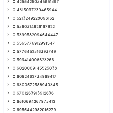
0.42554250348851397
0.4315037239465944
0.5213249228098162
0.5360314926187922
0.5399582094544447
0.5565776912991547
0.5776452316393749
0.593414008623266
0.6020009145525038
0.6092462734969417
0.6300572588940345
0.6701263913912636
0.6810694267973412
0.6955442982015279