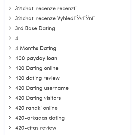
321chat-recenze recenzГ­
321chat-recenze VyhledГЎvГЎnГ­
3rd Base Dating
4
4 Months Dating
400 payday loan
420 Dating online
420 dating review
420 Dating username
420 Dating visitors
420 randki online
420-arkadas dating
420-citas review