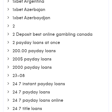
1xbet Argentina
1xbet Azerbajan
1xbet Azerbaydjan
2
2 Deposit best online gambling canada
2 payday loans at once
200.00 payday loans
200$ payday loans
2000 payday loans
23-08
24 7 instant payday loans
24 7 payday loans
24 7 payday loans online
24 7 title loans