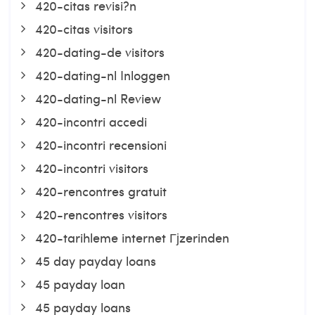
420-citas revisi?n
420-citas visitors
420-dating-de visitors
420-dating-nl Inloggen
420-dating-nl Review
420-incontri accedi
420-incontri recensioni
420-incontri visitors
420-rencontres gratuit
420-rencontres visitors
420-tarihleme internet Гјzerinden
45 day payday loans
45 payday loan
45 payday loans