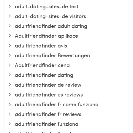
adult-dating-sites-de test
adult-dating-sites-de visitors
adultfriendfinder adult dating
Adultfriendfinder aplikace
adultfriendfinder avis
adultfriendfinder Bewertungen
Adultfriendfinder cena
adultfriendfinder dating
adultfriendfinder de review
adultfriendfinder es reviews
adultfriendfinder fr come funziona
adultfriendfinder fr reviews
adultfriendfinder funziona