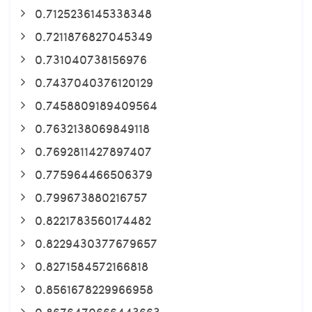
0.7125236145338348
0.7211876827045349
0.731040738156976
0.7437040376120129
0.7458809189409564
0.7632138069849118
0.7692811427897407
0.775964466506379
0.799673880216757
0.8221783560174482
0.8229430377679657
0.8271584572166818
0.8561678229966958
0.8676470666443663