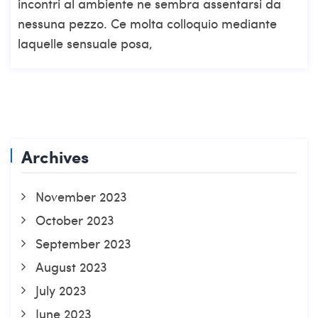
incontri al ambiente ne sembra assentarsi da
nessuna pezzo. Ce molta colloquio mediante
laquelle sensuale posa,
Archives
November 2023
October 2023
September 2023
August 2023
July 2023
June 2023