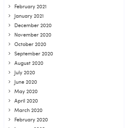
February 2021
January 2021
December 2020
November 2020
October 2020
September 2020
August 2020
July 2020
June 2020
May 2020
April 2020
March 2020
February 2020