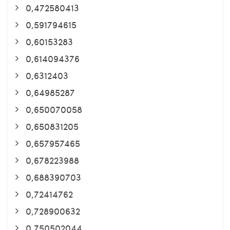
0,472580413
0,591794615
0,60153283
0,614094376
0,6312403
0,64985287
0,650070058
0,650831205
0,657957465
0,678223988
0,688390703
0,72414762
0,728900632
0,750502044