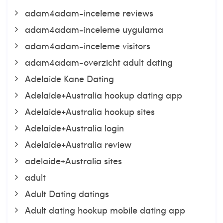
adam4adam-inceleme reviews
adam4adam-inceleme uygulama
adam4adam-inceleme visitors
adam4adam-overzicht adult dating
Adelaide Kane Dating
Adelaide+Australia hookup dating app
Adelaide+Australia hookup sites
Adelaide+Australia login
Adelaide+Australia review
adelaide+Australia sites
adult
Adult Dating datings
Adult dating hookup mobile dating app