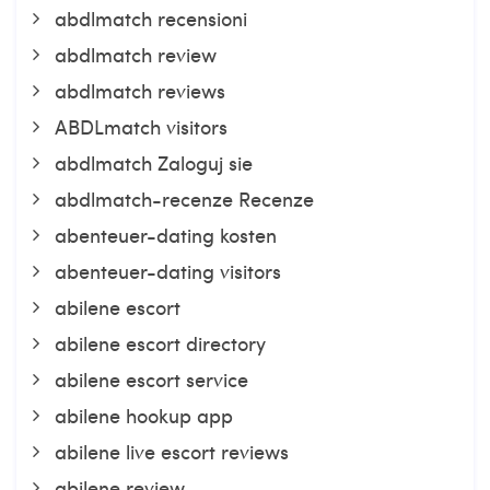
abdlmatch recensioni
abdlmatch review
abdlmatch reviews
ABDLmatch visitors
abdlmatch Zaloguj sie
abdlmatch-recenze Recenze
abenteuer-dating kosten
abenteuer-dating visitors
abilene escort
abilene escort directory
abilene escort service
abilene hookup app
abilene live escort reviews
abilene review