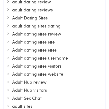
adult dating review
adult dating reviews
Adult Dating Sites
adult dating sites dating
Adult dating sites review
Adult dating sites site
Adult dating sites sites
Adult dating sites username
Adult dating sites visitors
Adult dating sites website
Adult Hub review
Adult Hub visitors
Adult Sex Chat
adult sites