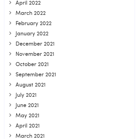
April 2022
March 2022
February 2022
January 2022
December 2021
November 2021
October 2021
September 2021
August 2021
July 2021
June 2021
May 2021
April 2021
March 2021