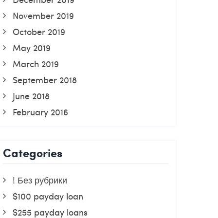
November 2019
October 2019
May 2019
March 2019
September 2018
June 2018
February 2016
Categories
! Без рубрики
$100 payday loan
$255 payday loans