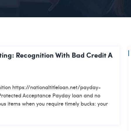
ing: Recognition With Bad Credit A
tion https://nationaltitleloan.net/payday-
Protected Acceptance Payday loan and no
ous items when you require timely bucks: your