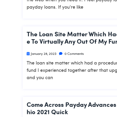
payday loans. If you're like
The Loan Site Matter Which Had
E To Virtually Any Out Of My F
January 28, 2023
0 Comments
The loan site matter which had a procedural
fund I experienced together after that up
and you can
Come Across Payday Advances 
Hio 2021 Quick