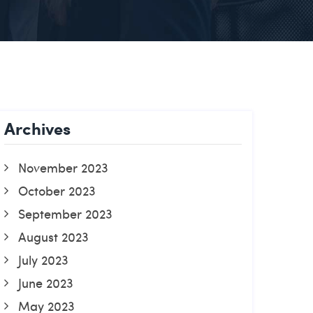
Archives
November 2023
October 2023
September 2023
August 2023
July 2023
June 2023
May 2023