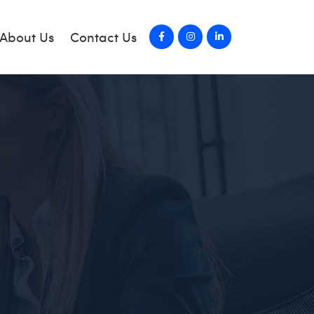
About Us
Contact Us