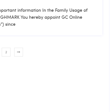
mportant information In the Family Usage of
 HIGHMARK You hereby appoint GC Online
") since
2