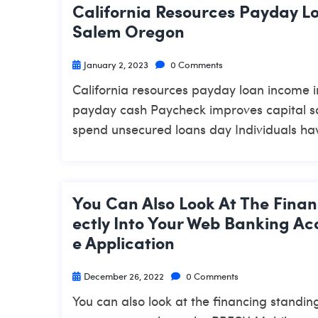
California Resources Payday L
Salem Oregon
January 2, 2023
0 Comments
California resources payday loan income 
payday cash Paycheck improves capital sa
spend unsecured loans day Individuals hav
You Can Also Look At The Finan
Ectly Into Your Web Banking A
E Application
December 26, 2022
0 Comments
You can also look at the financing standin