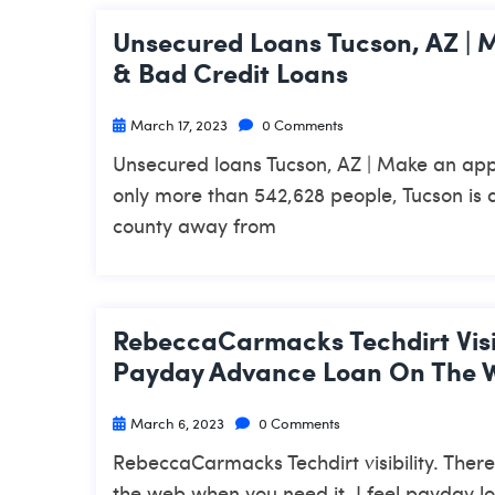
Unsecured Loans Tucson, AZ | 
& Bad Credit Loans
March 17, 2023
0 Comments
Unsecured loans Tucson, AZ | Make an app
only more than 542,628 people, Tucson is 
county away from
RebeccaCarmacks Techdirt Visib
Payday Advance Loan On The W
March 6, 2023
0 Comments
RebeccaCarmacks Techdirt visibility. Ther
the web when you need it. I feel payday l