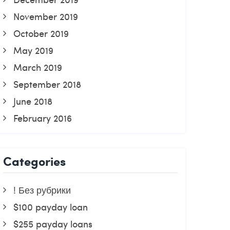
November 2019
October 2019
May 2019
March 2019
September 2018
June 2018
February 2016
Categories
! Без рубрики
$100 payday loan
$255 payday loans