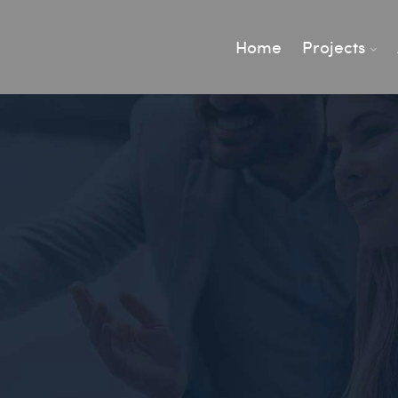
Home
Projects