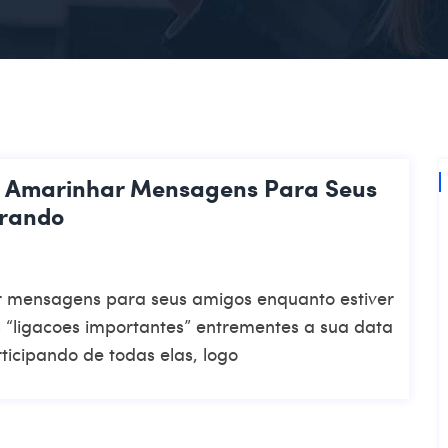
e Amarinhar Mensagens Para Seus
orando
 mensagens para seus amigos enquanto estiver
“ligacoes importantes” entrementes a sua data
rticipando de todas elas, logo