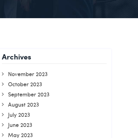
Archives
November 2023
October 2023
September 2023
August 2023
July 2023
June 2023
May 2023