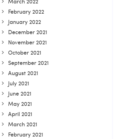
March 2022
February 2022
January 2022
December 2021
November 2021
October 2021
September 2021
August 2021
July 2021
June 2021
May 2021
April 2021
March 2021
February 2021