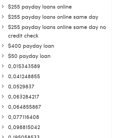
$255 payday loans online
$255 payday loans online same day
$255 payday loans online same day no
credit check
$400 payday loan
$50 payday loan
0,015343589
0,041248855
0,0529837
0,063284217
0,064855867
0,077116408
0,098815042
0,195058533