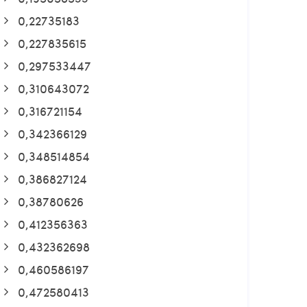
0,22735183
0,227835615
0,297533447
0,310643072
0,316721154
0,342366129
0,348514854
0,386827124
0,38780626
0,412356363
0,432362698
0,460586197
0,472580413