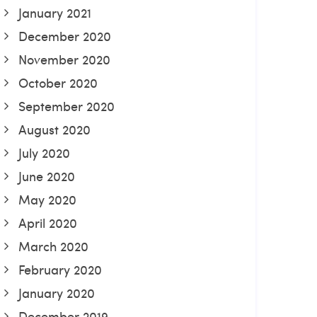
January 2021
December 2020
November 2020
October 2020
September 2020
August 2020
July 2020
June 2020
May 2020
April 2020
March 2020
February 2020
January 2020
December 2019