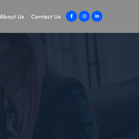
About Us
Contact Us