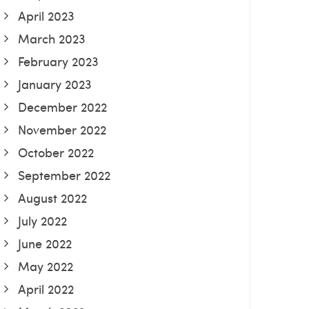
April 2023
March 2023
February 2023
January 2023
December 2022
November 2022
October 2022
September 2022
August 2022
July 2022
June 2022
May 2022
April 2022