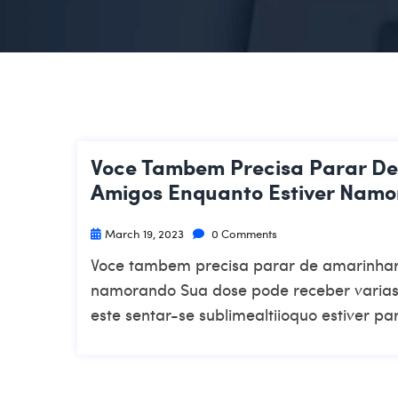
Voce Tambem Precisa Parar D
Amigos Enquanto Estiver Nam
March 19, 2023
0 Comments
Voce tambem precisa parar de amarinhar
namorando Sua dose pode receber varias 
este sentar-se sublimealtiioquo estiver pa