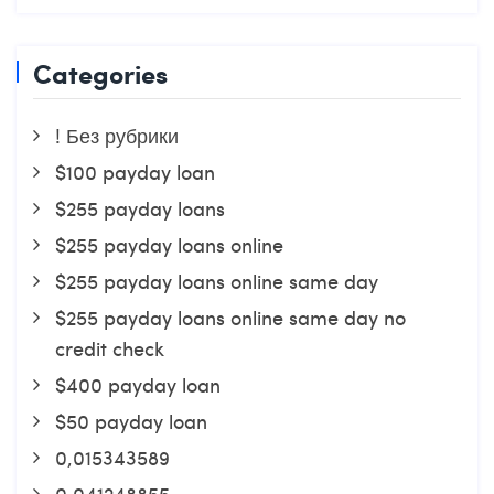
Categories
! Без рубрики
$100 payday loan
$255 payday loans
$255 payday loans online
$255 payday loans online same day
$255 payday loans online same day no
credit check
$400 payday loan
$50 payday loan
0,015343589
0,041248855