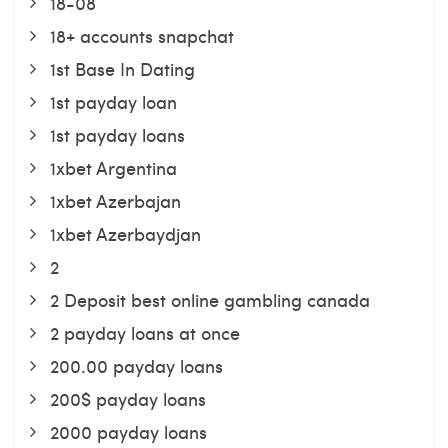
18-08
18+ accounts snapchat
1st Base In Dating
1st payday loan
1st payday loans
1xbet Argentina
1xbet Azerbajan
1xbet Azerbaydjan
2
2 Deposit best online gambling canada
2 payday loans at once
200.00 payday loans
200$ payday loans
2000 payday loans