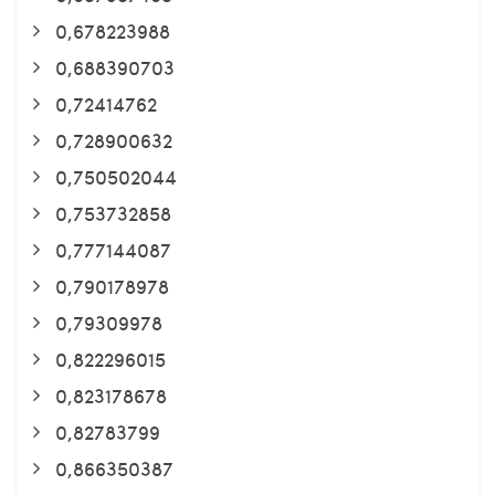
0,678223988
0,688390703
0,72414762
0,728900632
0,750502044
0,753732858
0,777144087
0,790178978
0,79309978
0,822296015
0,823178678
0,82783799
0,866350387