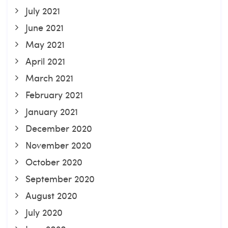
July 2021
June 2021
May 2021
April 2021
March 2021
February 2021
January 2021
December 2020
November 2020
October 2020
September 2020
August 2020
July 2020