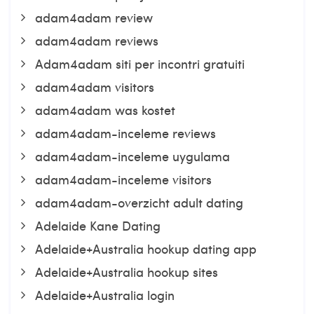
adam4adam review
adam4adam reviews
Adam4adam siti per incontri gratuiti
adam4adam visitors
adam4adam was kostet
adam4adam-inceleme reviews
adam4adam-inceleme uygulama
adam4adam-inceleme visitors
adam4adam-overzicht adult dating
Adelaide Kane Dating
Adelaide+Australia hookup dating app
Adelaide+Australia hookup sites
Adelaide+Australia login