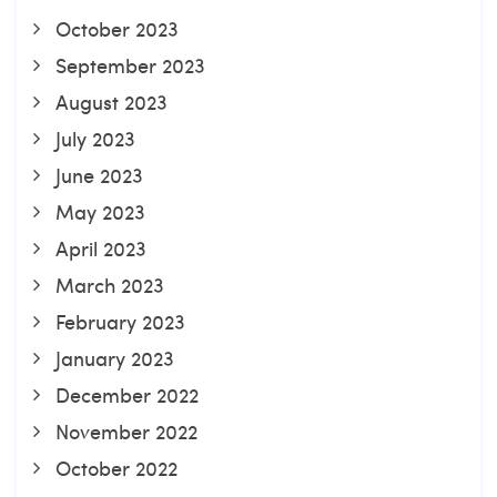
October 2023
September 2023
August 2023
July 2023
June 2023
May 2023
April 2023
March 2023
February 2023
January 2023
December 2022
November 2022
October 2022