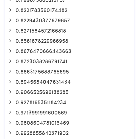
0.8221783560174482
0.8229430377679657
0.8271584572166818
0.8561678229966958
0.8676470666443663
0.8723038286791741
0.8863175688765695
0.8945684047631434
0.9066525696138285
0.9278165351184234
0.9713991991600869
0.9808604781015469
0.9928855842371902