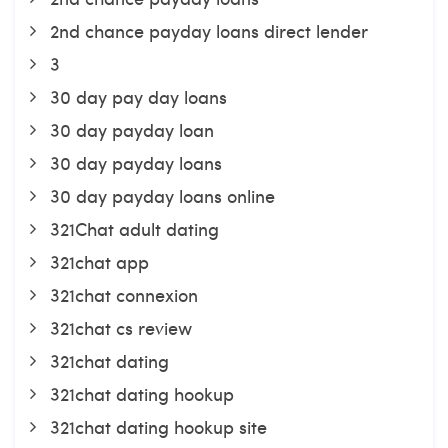
2nd chance payday loans direct lender
3
30 day pay day loans
30 day payday loan
30 day payday loans
30 day payday loans online
321Chat adult dating
321chat app
321chat connexion
321chat cs review
321chat dating
321chat dating hookup
321chat dating hookup site