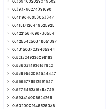
0.3894602029049582
0.393766274391698
0.4119846853053347
0.41517126449825925
0.4221564698736554
0.42554250348851397
0.4315037239465944
0.5213249228098162
0.5360314926187922
0.5399582094544447
0.5565776912991547
0.5776452316393749
0.593414008623266
0.6020009145525038