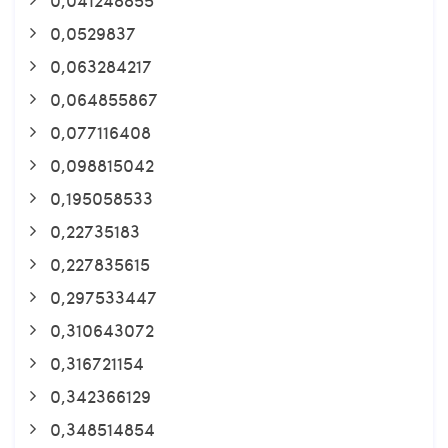
0,0529837
0,063284217
0,064855867
0,077116408
0,098815042
0,195058533
0,22735183
0,227835615
0,297533447
0,310643072
0,316721154
0,342366129
0,348514854