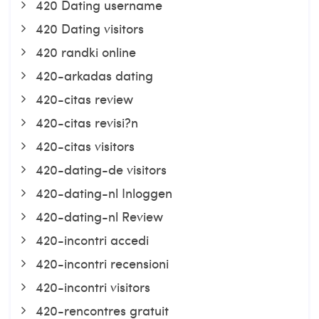
420 Dating username
420 Dating visitors
420 randki online
420-arkadas dating
420-citas review
420-citas revisi?n
420-citas visitors
420-dating-de visitors
420-dating-nl Inloggen
420-dating-nl Review
420-incontri accedi
420-incontri recensioni
420-incontri visitors
420-rencontres gratuit