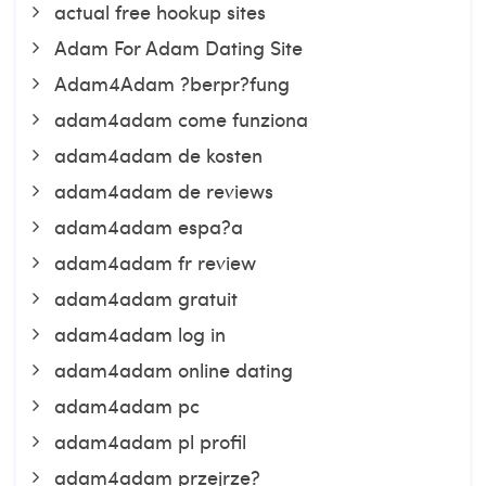
actual free hookup sites
Adam For Adam Dating Site
Adam4Adam ?berpr?fung
adam4adam come funziona
adam4adam de kosten
adam4adam de reviews
adam4adam espa?a
adam4adam fr review
adam4adam gratuit
adam4adam log in
adam4adam online dating
adam4adam pc
adam4adam pl profil
adam4adam przejrze?