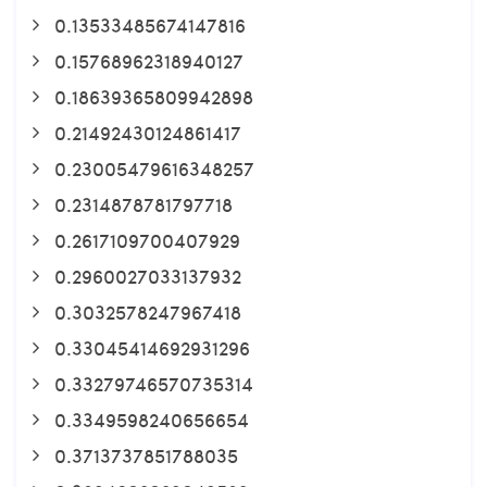
0.13533485674147816
0.15768962318940127
0.18639365809942898
0.21492430124861417
0.23005479616348257
0.2314878781797718
0.2617109700407929
0.2960027033137932
0.3032578247967418
0.33045414692931296
0.33279746570735314
0.3349598240656654
0.3713737851788035