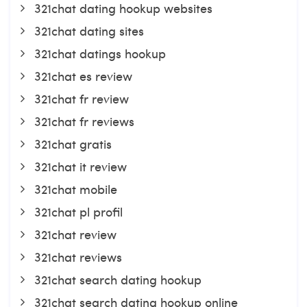
321chat dating hookup websites
321chat dating sites
321chat datings hookup
321chat es review
321chat fr review
321chat fr reviews
321chat gratis
321chat it review
321chat mobile
321chat pl profil
321chat review
321chat reviews
321chat search dating hookup
321chat search dating hookup online