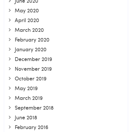
June 2020
May 2020
April 2020
March 2020
February 2020
January 2020
December 2019
November 2019
October 2019
May 2019
March 2019
September 2018
June 2018
February 2016