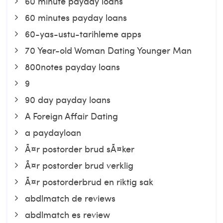
60 minute payday loans
60 minutes payday loans
60-yas-ustu-tarihleme apps
70 Year-old Woman Dating Younger Man
800notes payday loans
9
90 day payday loans
A Foreign Affair Dating
a paydayloan
Ã¤r postorder brud sÃ¤ker
Ã¤r postorder brud verklig
Ã¤r postorderbrud en riktig sak
abdlmatch de reviews
abdlmatch es review