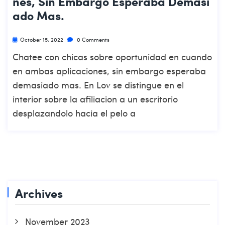
Nes, Sin Embargo Esperaba Demasi
Ado Mas.
October 15, 2022
0 Comments
Chatee con chicas sobre oportunidad en cuando
en ambas aplicaciones, sin embargo esperaba
demasiado mas. En Lov se distingue en el
interior sobre la afiliacion a un escritorio
desplazandolo hacia el pelo a
Archives
November 2023