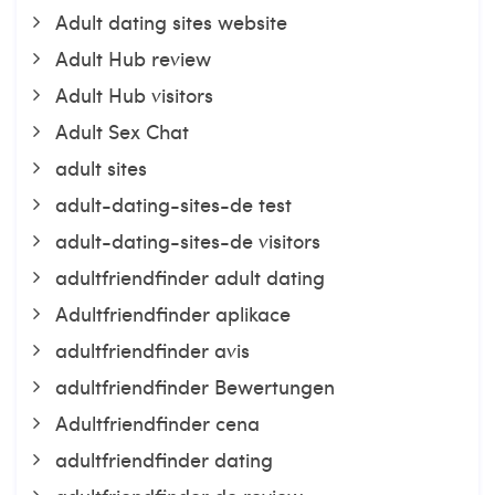
Adult dating sites website
Adult Hub review
Adult Hub visitors
Adult Sex Chat
adult sites
adult-dating-sites-de test
adult-dating-sites-de visitors
adultfriendfinder adult dating
Adultfriendfinder aplikace
adultfriendfinder avis
adultfriendfinder Bewertungen
Adultfriendfinder cena
adultfriendfinder dating