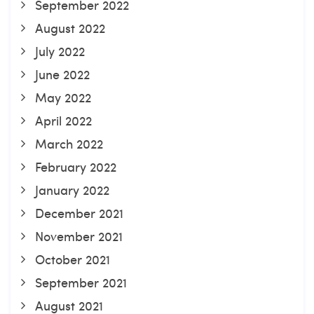
September 2022
August 2022
July 2022
June 2022
May 2022
April 2022
March 2022
February 2022
January 2022
December 2021
November 2021
October 2021
September 2021
August 2021