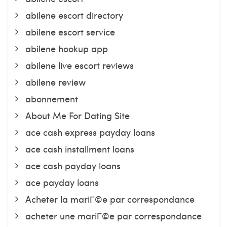
abilene escort directory
abilene escort service
abilene hookup app
abilene live escort reviews
abilene review
abonnement
About Me For Dating Site
ace cash express payday loans
ace cash installment loans
ace cash payday loans
ace payday loans
Acheter la mariГ©e par correspondance
acheter une mariГ©e par correspondance