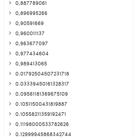
0,887789061
0,896995266
0,90591669
0,960011137
0,963677097
0,977434604
0,989413065
0.01792504507231718
0.03339450161328317
0.09561181369675109
0.10511500431819887
0.10558211359192471
0.11198000533782626
0.12999945868342744