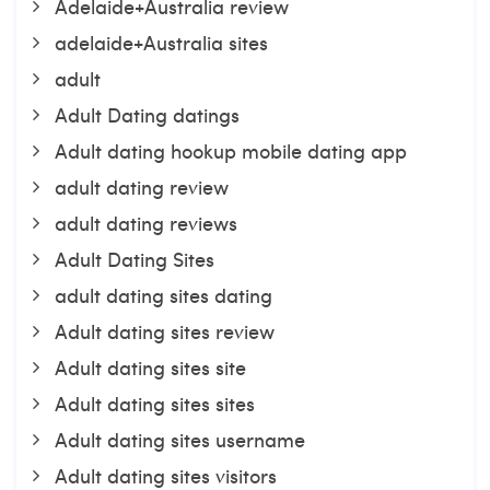
Adelaide+Australia review
adelaide+Australia sites
adult
Adult Dating datings
Adult dating hookup mobile dating app
adult dating review
adult dating reviews
Adult Dating Sites
adult dating sites dating
Adult dating sites review
Adult dating sites site
Adult dating sites sites
Adult dating sites username
Adult dating sites visitors