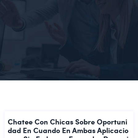
Chatee Con Chicas Sobre Oportuni
Dad En Cuando En Ambas Aplicacio