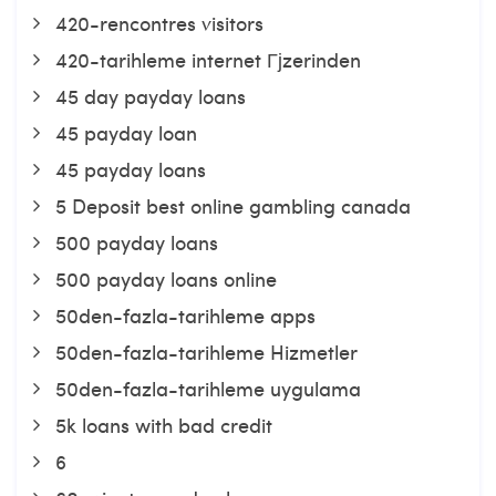
420-rencontres visitors
420-tarihleme internet Гјzerinden
45 day payday loans
45 payday loan
45 payday loans
5 Deposit best online gambling canada
500 payday loans
500 payday loans online
50den-fazla-tarihleme apps
50den-fazla-tarihleme Hizmetler
50den-fazla-tarihleme uygulama
5k loans with bad credit
6