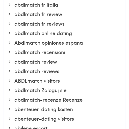
abdlmatch fr italia
abdlmatch fr review
abdlmatch fr reviews
abdlmatch online dating
Abdlmatch opiniones espana
abdlmatch recensioni
abdlmatch review
abdlmatch reviews
ABDLmatch visitors
abdlmatch Zaloguj sie
abdlmatch-recenze Recenze
abenteuer-dating kosten
abenteuer-dating visitors
abilene escort