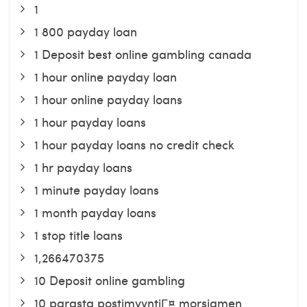
1
1 800 payday loan
1 Deposit best online gambling canada
1 hour online payday loan
1 hour online payday loans
1 hour payday loans
1 hour payday loans no credit check
1 hr payday loans
1 minute payday loans
1 month payday loans
1 stop title loans
1,266470375
10 Deposit online gambling
10 parasta postimyyntiГ¤ morsiamen