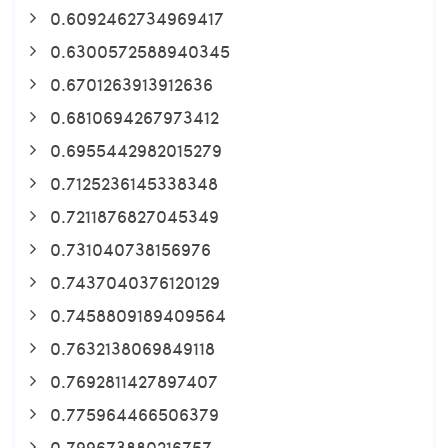
0.6092462734969417
0.6300572588940345
0.6701263913912636
0.6810694267973412
0.6955442982015279
0.7125236145338348
0.7211876827045349
0.731040738156976
0.7437040376120129
0.7458809189409564
0.7632138069849118
0.7692811427897407
0.775964466506379
0.799673880216757