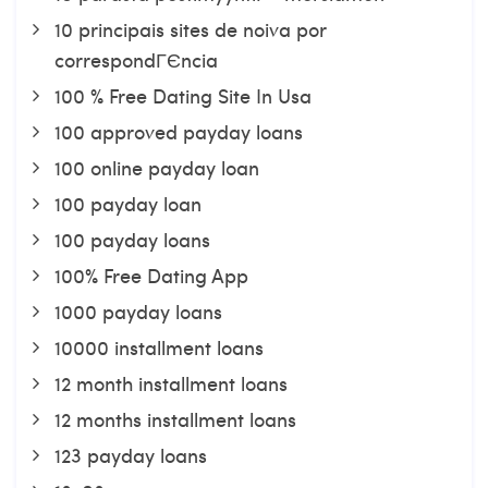
10 principais sites de noiva por
correspondГЄncia
100 % Free Dating Site In Usa
100 approved payday loans
100 online payday loan
100 payday loan
100 payday loans
100% Free Dating App
1000 payday loans
10000 installment loans
12 month installment loans
12 months installment loans
123 payday loans