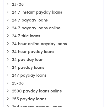
23-08
24 7 instant payday loans
24 7 payday loans
24 7 payday loans online
24 7 title loans
24 hour online payday loans
24 hour payday loans
24 pay day loan
24 payday loans
247 payday loans
25-08
2500 payday loans online
255 payday loans
2nd chance payday loans