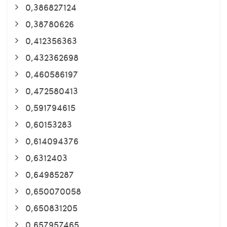
0,386827124
0,38780626
0,412356363
0,432362698
0,460586197
0,472580413
0,591794615
0,60153283
0,614094376
0,6312403
0,64985287
0,650070058
0,650831205
0,657957465