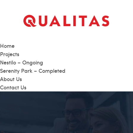
Home
Projects
Nestilo – Ongoing
Serenity Park – Completed
About Us
Contact Us