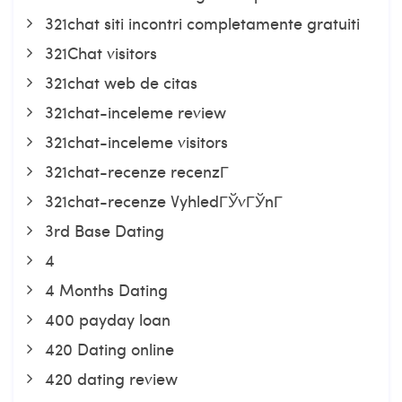
321chat siti incontri completamente gratuiti
321Chat visitors
321chat web de citas
321chat-inceleme review
321chat-inceleme visitors
321chat-recenze recenzГ­
321chat-recenze VyhledГЎvГЎnГ­
3rd Base Dating
4
4 Months Dating
400 payday loan
420 Dating online
420 dating review