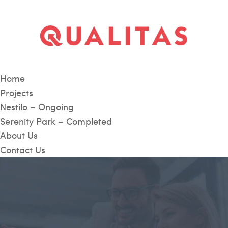
Home
Projects
Nestilo – Ongoing
Serenity Park – Completed
About Us
Contact Us