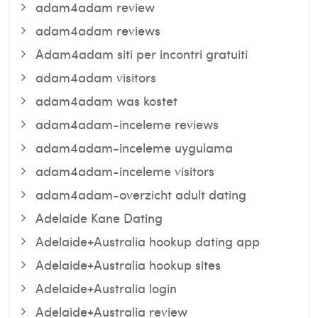
adam4adam review
adam4adam reviews
Adam4adam siti per incontri gratuiti
adam4adam visitors
adam4adam was kostet
adam4adam-inceleme reviews
adam4adam-inceleme uygulama
adam4adam-inceleme visitors
adam4adam-overzicht adult dating
Adelaide Kane Dating
Adelaide+Australia hookup dating app
Adelaide+Australia hookup sites
Adelaide+Australia login
Adelaide+Australia review