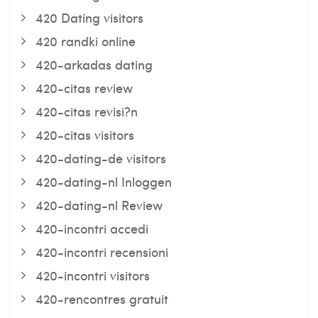
420 Dating visitors
420 randki online
420-arkadas dating
420-citas review
420-citas revisi?n
420-citas visitors
420-dating-de visitors
420-dating-nl Inloggen
420-dating-nl Review
420-incontri accedi
420-incontri recensioni
420-incontri visitors
420-rencontres gratuit