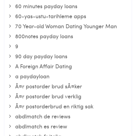
60 minutes payday loans
60-yas-ustu-tarihleme apps
70 Year-old Woman Dating Younger Man
800notes payday loans
9
90 day payday loans
A Foreign Affair Dating
a paydayloan
Ã¤r postorder brud sÃ¤ker
Ã¤r postorder brud verklig
Ã¤r postorderbrud en riktig sak
abdlmatch de reviews
abdlmatch es review