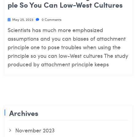
Ple So You Can Low-West Cultures
May 25, 2023
0 Comments
Scientists has much more emphasized
assumptions and you can biases of attachment
principle one to pose troubles when using the
principle so you can low-West cultures The study
produced by attachment principle keeps
Archives
November 2023