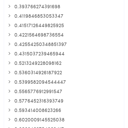
0.393766274391698
0.4119846853053347
0.41517126449825925
0.4221564698736554
0.42554250348851397
0.4315037239465944
0.5213249228098162
0.5360314926187922
0.5399582094544447
0.5565776912991547
0.5776452316393749
0.593414008623266
0.6020009145525038