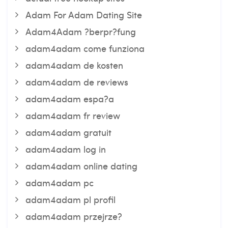
Adam For Adam Dating Site
Adam4Adam ?berpr?fung
adam4adam come funziona
adam4adam de kosten
adam4adam de reviews
adam4adam espa?a
adam4adam fr review
adam4adam gratuit
adam4adam log in
adam4adam online dating
adam4adam pc
adam4adam pl profil
adam4adam przejrze?