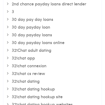
2nd chance payday loans direct lender
3
30 day pay day loans
30 day payday loan
30 day payday loans
30 day payday loans online
321Chat adult dating
321chat app
321chat connexion
321chat cs review
321chat dating
321chat dating hookup
321chat dating hookup site
321chat dating hookup websites