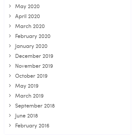
May 2020
April 2020
March 2020
February 2020
January 2020
December 2019
November 2019
October 2019
May 2019
March 2019
September 2018
June 2018
February 2016