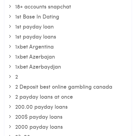
18+ accounts snapchat
1st Base In Dating
1st payday loan
1st payday loans
1xbet Argentina
1xbet Azerbajan
1xbet Azerbaydjan
2
2 Deposit best online gambling canada
2 payday loans at once
200.00 payday loans
200$ payday loans
2000 payday loans