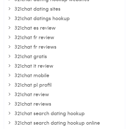
321chat dating sites
321chat datings hookup
321chat es review
321chat fr review
321chat fr reviews
321chat gratis
321chat it review
321chat mobile
321chat pl profil
321chat review
321chat reviews
321chat search dating hookup
321chat search dating hookup online