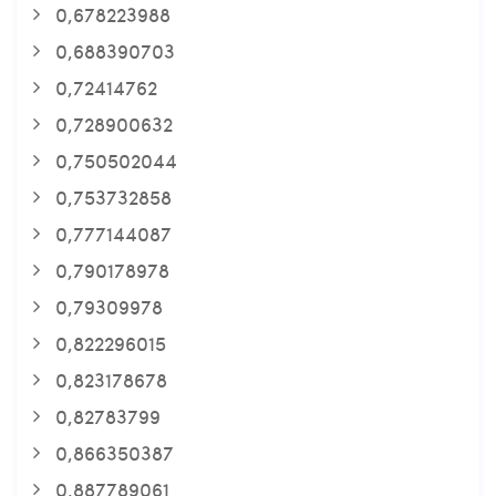
0,678223988
0,688390703
0,72414762
0,728900632
0,750502044
0,753732858
0,777144087
0,790178978
0,79309978
0,822296015
0,823178678
0,82783799
0,866350387
0,887789061