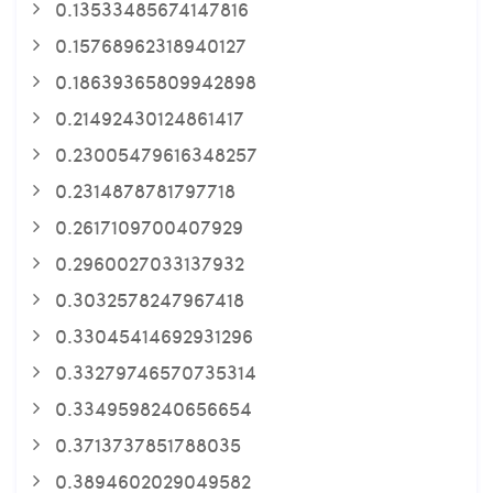
0.13533485674147816
0.15768962318940127
0.18639365809942898
0.21492430124861417
0.23005479616348257
0.2314878781797718
0.2617109700407929
0.2960027033137932
0.3032578247967418
0.33045414692931296
0.33279746570735314
0.3349598240656654
0.3713737851788035
0.3894602029049582