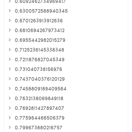
0.6092462734969417
0.6300572588940345
0.6701263913912636
0.6810694267973412
0.6955442982015279
0.7125236145338348
0.7211876827045349
0.731040738156976
0.7437040376120129
0.7458809189409564
0.7632138069849118
0.7692811427897407
0.775964466506379
0.799673880216757