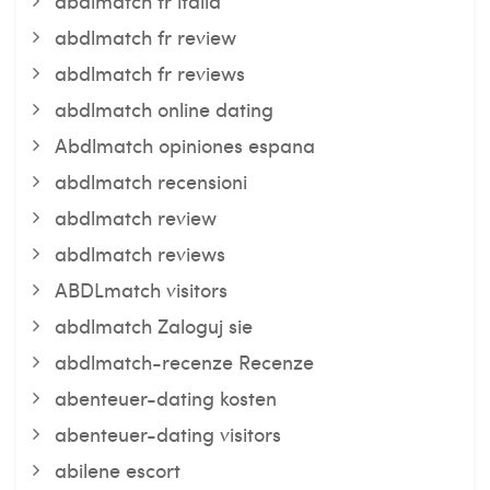
abdlmatch fr italia
abdlmatch fr review
abdlmatch fr reviews
abdlmatch online dating
Abdlmatch opiniones espana
abdlmatch recensioni
abdlmatch review
abdlmatch reviews
ABDLmatch visitors
abdlmatch Zaloguj sie
abdlmatch-recenze Recenze
abenteuer-dating kosten
abenteuer-dating visitors
abilene escort