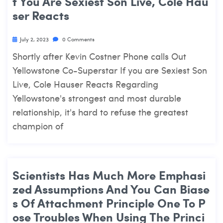
F You Are Sexiest Son Live, Cole Hau
Ser Reacts
July 2, 2023
0 Comments
Shortly after Kevin Costner Phone calls Out
Yellowstone Co-Superstar If you are Sexiest Son
Live, Cole Hauser Reacts Regarding
Yellowstone's strongest and most durable
relationship, it's hard to refuse the greatest
champion of
Scientists Has Much More Emphasi
Zed Assumptions And You Can Biase
S Of Attachment Principle One To P
Ose Troubles When Using The Princi