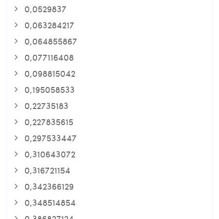
0,0529837
0,063284217
0,064855867
0,077116408
0,098815042
0,195058533
0,22735183
0,227835615
0,297533447
0,310643072
0,316721154
0,342366129
0,348514854
0,386827124