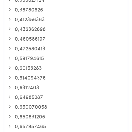
0,38780626
0,412356363
0,432362698
0,460586197
0,472580413
0,591794615
0,60153283
0,614094376
0,6312403
0,64985287
0,650070058
0,650831205
0,657957465