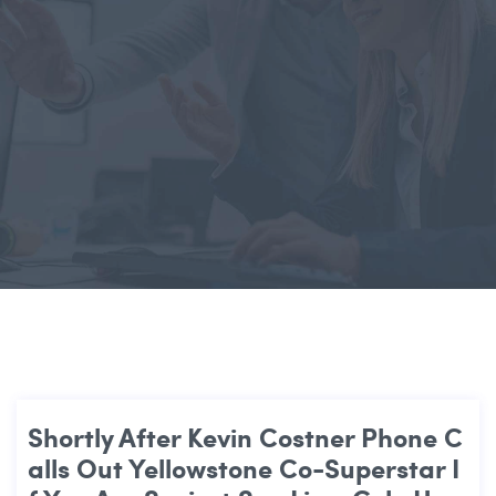
Shortly After Kevin Costner Phone C
Alls Out Yellowstone Co-Superstar I