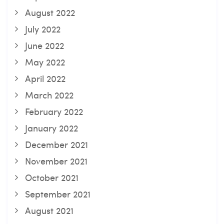
August 2022
July 2022
June 2022
May 2022
April 2022
March 2022
February 2022
January 2022
December 2021
November 2021
October 2021
September 2021
August 2021