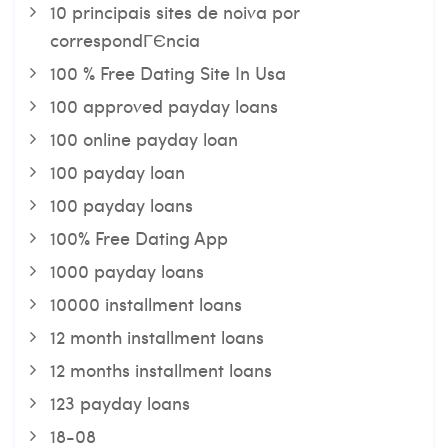
10 principais sites de noiva por
correspondГЄncia
100 % Free Dating Site In Usa
100 approved payday loans
100 online payday loan
100 payday loan
100 payday loans
100% Free Dating App
1000 payday loans
10000 installment loans
12 month installment loans
12 months installment loans
123 payday loans
18-08