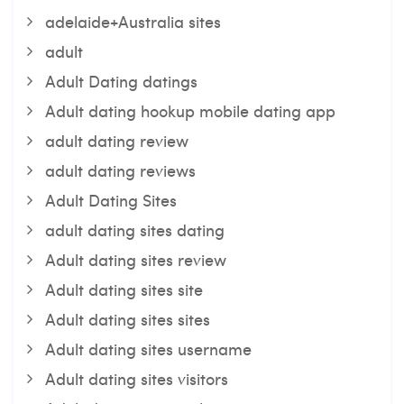
adelaide+Australia sites
adult
Adult Dating datings
Adult dating hookup mobile dating app
adult dating review
adult dating reviews
Adult Dating Sites
adult dating sites dating
Adult dating sites review
Adult dating sites site
Adult dating sites sites
Adult dating sites username
Adult dating sites visitors