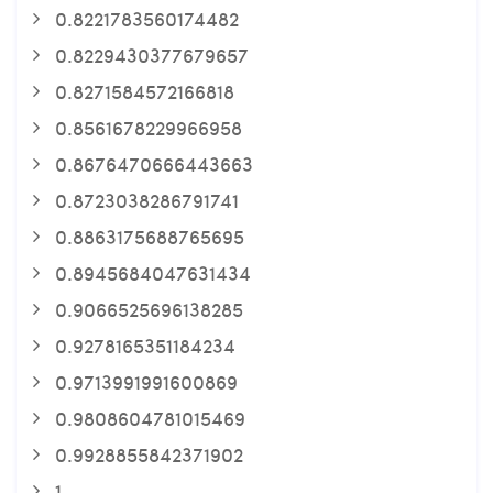
0.8221783560174482
0.8229430377679657
0.8271584572166818
0.8561678229966958
0.8676470666443663
0.8723038286791741
0.8863175688765695
0.8945684047631434
0.9066525696138285
0.9278165351184234
0.9713991991600869
0.9808604781015469
0.9928855842371902
1