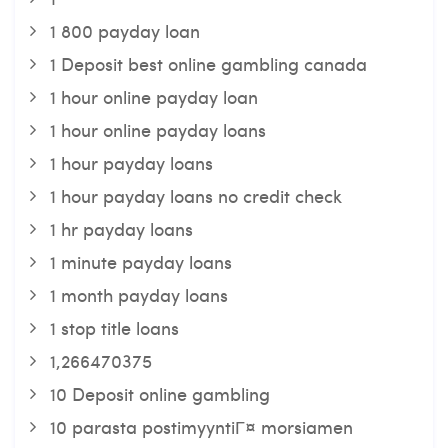
1 800 payday loan
1 Deposit best online gambling canada
1 hour online payday loan
1 hour online payday loans
1 hour payday loans
1 hour payday loans no credit check
1 hr payday loans
1 minute payday loans
1 month payday loans
1 stop title loans
1,266470375
10 Deposit online gambling
10 parasta postimyyntiГ¤ morsiamen