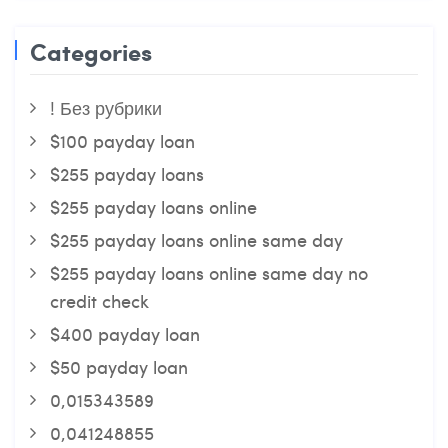
Categories
! Без рубрики
$100 payday loan
$255 payday loans
$255 payday loans online
$255 payday loans online same day
$255 payday loans online same day no
credit check
$400 payday loan
$50 payday loan
0,015343589
0,041248855