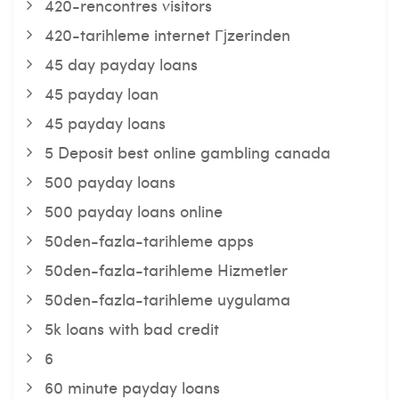
420-rencontres visitors
420-tarihleme internet Гјzerinden
45 day payday loans
45 payday loan
45 payday loans
5 Deposit best online gambling canada
500 payday loans
500 payday loans online
50den-fazla-tarihleme apps
50den-fazla-tarihleme Hizmetler
50den-fazla-tarihleme uygulama
5k loans with bad credit
6
60 minute payday loans