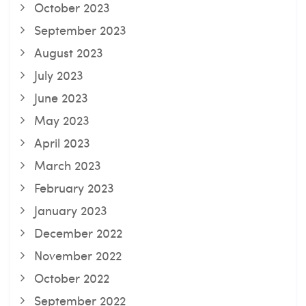
October 2023
September 2023
August 2023
July 2023
June 2023
May 2023
April 2023
March 2023
February 2023
January 2023
December 2022
November 2022
October 2022
September 2022