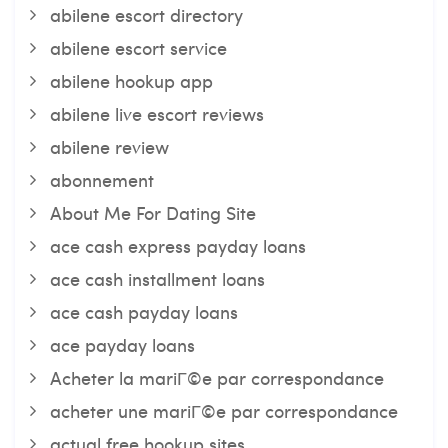
abilene escort directory
abilene escort service
abilene hookup app
abilene live escort reviews
abilene review
abonnement
About Me For Dating Site
ace cash express payday loans
ace cash installment loans
ace cash payday loans
ace payday loans
Acheter la mariГ©e par correspondance
acheter une mariГ©e par correspondance
actual free hookup sites