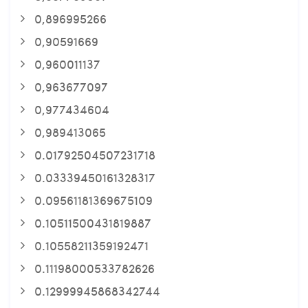
0,896995266
0,90591669
0,960011137
0,963677097
0,977434604
0,989413065
0.01792504507231718
0.03339450161328317
0.09561181369675109
0.10511500431819887
0.10558211359192471
0.11198000533782626
0.12999945868342744