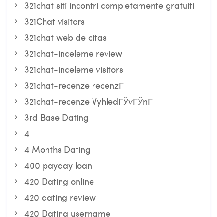
321chat siti incontri completamente gratuiti
321Chat visitors
321chat web de citas
321chat-inceleme review
321chat-inceleme visitors
321chat-recenze recenzГ­
321chat-recenze VyhledГЎvГЎnГ­
3rd Base Dating
4
4 Months Dating
400 payday loan
420 Dating online
420 dating review
420 Dating username