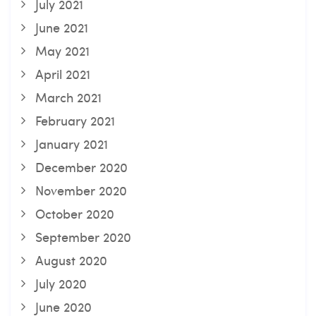
July 2021
June 2021
May 2021
April 2021
March 2021
February 2021
January 2021
December 2020
November 2020
October 2020
September 2020
August 2020
July 2020
June 2020