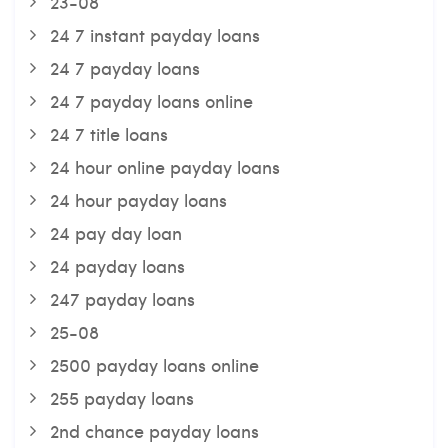
23-08
24 7 instant payday loans
24 7 payday loans
24 7 payday loans online
24 7 title loans
24 hour online payday loans
24 hour payday loans
24 pay day loan
24 payday loans
247 payday loans
25-08
2500 payday loans online
255 payday loans
2nd chance payday loans