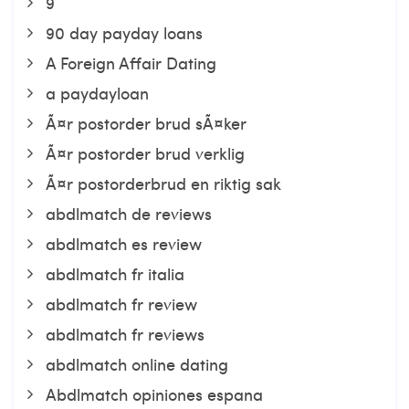
9
90 day payday loans
A Foreign Affair Dating
a paydayloan
Ã¤r postorder brud sÃ¤ker
Ã¤r postorder brud verklig
Ã¤r postorderbrud en riktig sak
abdlmatch de reviews
abdlmatch es review
abdlmatch fr italia
abdlmatch fr review
abdlmatch fr reviews
abdlmatch online dating
Abdlmatch opiniones espana