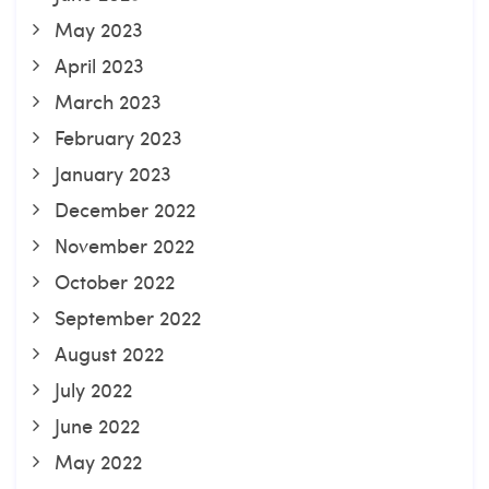
May 2023
April 2023
March 2023
February 2023
January 2023
December 2022
November 2022
October 2022
September 2022
August 2022
July 2022
June 2022
May 2022