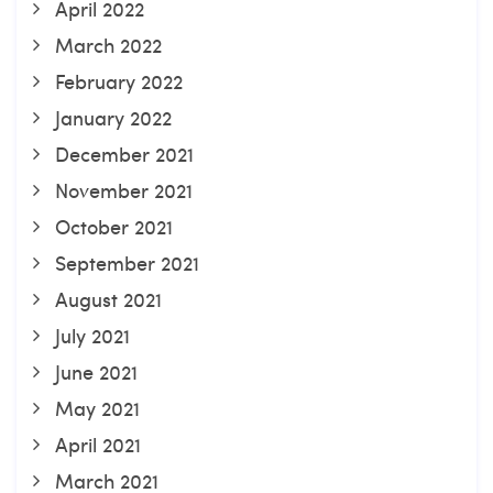
April 2022
March 2022
February 2022
January 2022
December 2021
November 2021
October 2021
September 2021
August 2021
July 2021
June 2021
May 2021
April 2021
March 2021