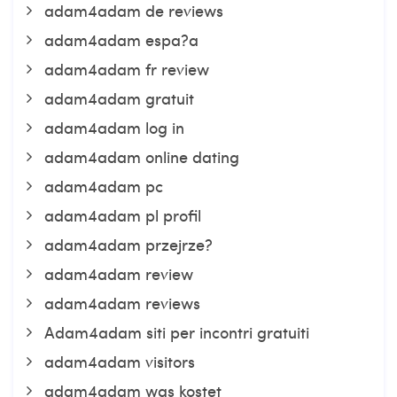
adam4adam de reviews
adam4adam espa?a
adam4adam fr review
adam4adam gratuit
adam4adam log in
adam4adam online dating
adam4adam pc
adam4adam pl profil
adam4adam przejrze?
adam4adam review
adam4adam reviews
Adam4adam siti per incontri gratuiti
adam4adam visitors
adam4adam was kostet