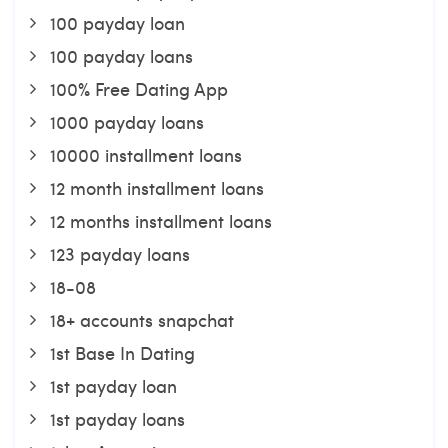
100 payday loan
100 payday loans
100% Free Dating App
1000 payday loans
10000 installment loans
12 month installment loans
12 months installment loans
123 payday loans
18-08
18+ accounts snapchat
1st Base In Dating
1st payday loan
1st payday loans