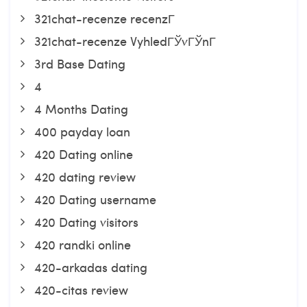
321chat-recenze recenzГ­
321chat-recenze VyhledГЎvГЎnГ­
3rd Base Dating
4
4 Months Dating
400 payday loan
420 Dating online
420 dating review
420 Dating username
420 Dating visitors
420 randki online
420-arkadas dating
420-citas review