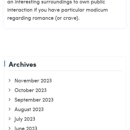
an interesting surroundings to own public
interaction if you have particular modicum
regarding romance (or crave).
Archives
November 2023
October 2023
September 2023
August 2023
July 2023
June 2023