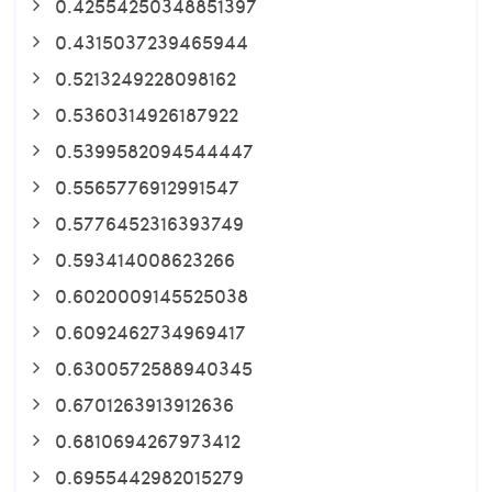
0.42554250348851397
0.4315037239465944
0.5213249228098162
0.5360314926187922
0.5399582094544447
0.5565776912991547
0.5776452316393749
0.593414008623266
0.6020009145525038
0.6092462734969417
0.6300572588940345
0.6701263913912636
0.6810694267973412
0.6955442982015279