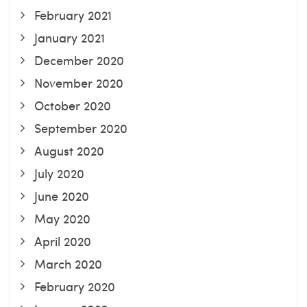
February 2021
January 2021
December 2020
November 2020
October 2020
September 2020
August 2020
July 2020
June 2020
May 2020
April 2020
March 2020
February 2020