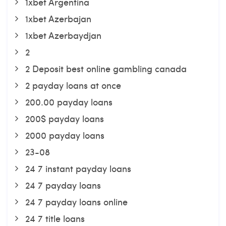
1xbet Argentina
1xbet Azerbajan
1xbet Azerbaydjan
2
2 Deposit best online gambling canada
2 payday loans at once
200.00 payday loans
200$ payday loans
2000 payday loans
23-08
24 7 instant payday loans
24 7 payday loans
24 7 payday loans online
24 7 title loans