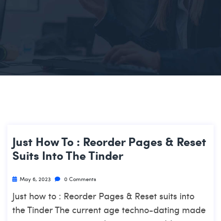
Just How To : Reorder Pages & Reset
Suits Into The Tinder
May 6, 2023
0 Comments
Just how to : Reorder Pages & Reset suits into
the Tinder The current age techno-dating made