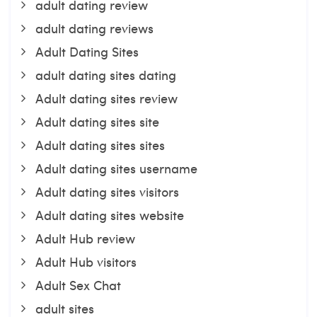
adult dating review
adult dating reviews
Adult Dating Sites
adult dating sites dating
Adult dating sites review
Adult dating sites site
Adult dating sites sites
Adult dating sites username
Adult dating sites visitors
Adult dating sites website
Adult Hub review
Adult Hub visitors
Adult Sex Chat
adult sites