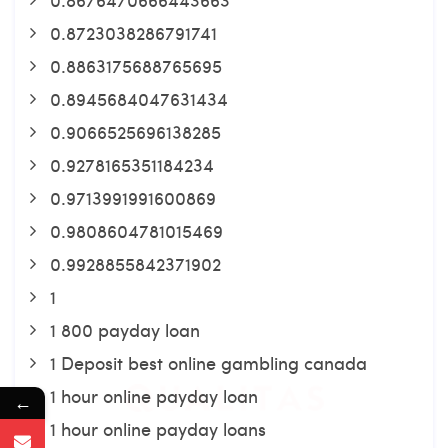
0.8723038286791741
0.8863175688765695
0.8945684047631434
0.9066525696138285
0.9278165351184234
0.9713991991600869
0.9808604781015469
0.9928855842371902
1
1 800 payday loan
1 Deposit best online gambling canada
1 hour online payday loan
←
1 hour online payday loans