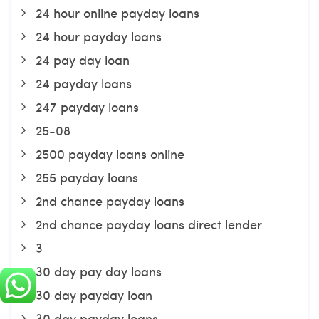
24 hour online payday loans
24 hour payday loans
24 pay day loan
24 payday loans
247 payday loans
25-08
2500 payday loans online
255 payday loans
2nd chance payday loans
2nd chance payday loans direct lender
3
30 day pay day loans
30 day payday loan
30 day payday loans