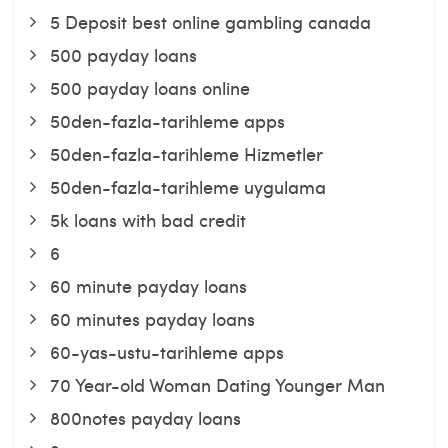
5 Deposit best online gambling canada
500 payday loans
500 payday loans online
50den-fazla-tarihleme apps
50den-fazla-tarihleme Hizmetler
50den-fazla-tarihleme uygulama
5k loans with bad credit
6
60 minute payday loans
60 minutes payday loans
60-yas-ustu-tarihleme apps
70 Year-old Woman Dating Younger Man
800notes payday loans