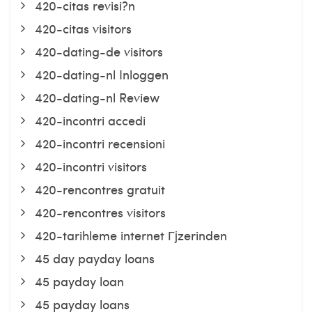
420-citas revisi?n
420-citas visitors
420-dating-de visitors
420-dating-nl Inloggen
420-dating-nl Review
420-incontri accedi
420-incontri recensioni
420-incontri visitors
420-rencontres gratuit
420-rencontres visitors
420-tarihleme internet Гјzerinden
45 day payday loans
45 payday loan
45 payday loans