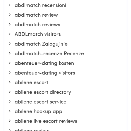
abdlmatch recensioni
abdlmatch review
abdlmatch reviews
ABDLmatch visitors
abdlmatch Zaloguj sie
abdlmatch-recenze Recenze
abenteuer-dating kosten
abenteuer-dating visitors
abilene escort
abilene escort directory
abilene escort service
abilene hookup app
abilene live escort reviews
abilene review