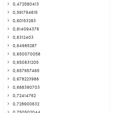
0,472580413
0,591794615
0,60153283
0,614094376
0,6312403
0,64985287
0,650070058
0,650831205
0,657957465
0,678223988
0,688390703
0,72414762
0,728900632
0,750502044