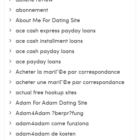
abonnement
About Me For Dating Site
ace cash express payday loans
ace cash installment loans
ace cash payday loans
ace payday loans
Acheter la mariГ©e par correspondance
acheter une mariГ©e par correspondance
actual free hookup sites
Adam For Adam Dating Site
Adam4Adam ?berpr?fung
adam4adam come funziona
adam4adam de kosten