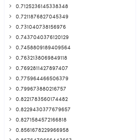
0.7125236145338348
0.7211876827045349
0.731040738156976
0.7437040376120129
0.7458809189409564
0.7632138069849118
0.7692811427897407
0.775964466506379
0.799673880216757
0.8221783560174482
0.8229430377679657
0.8271584572166818
0.8561678229966958
0.8676470666443663