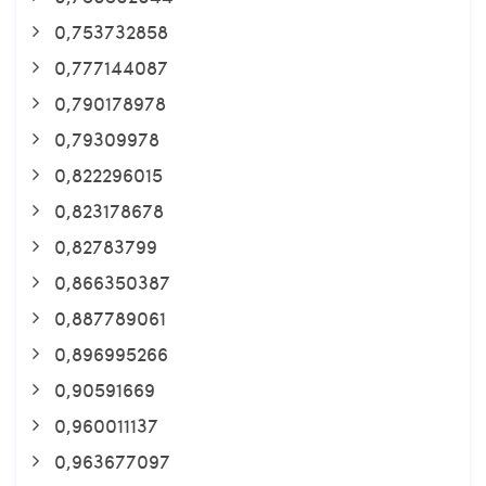
0,753732858
0,777144087
0,790178978
0,79309978
0,822296015
0,823178678
0,82783799
0,866350387
0,887789061
0,896995266
0,90591669
0,960011137
0,963677097