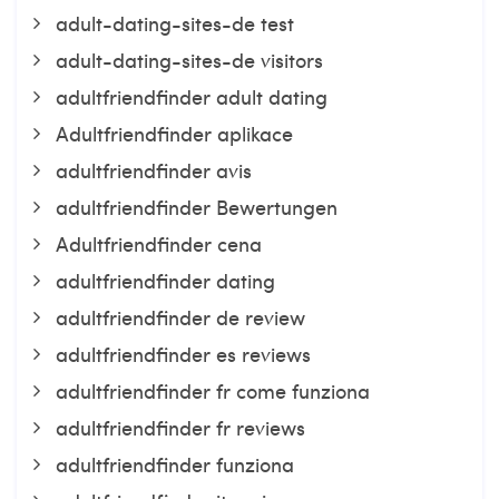
adult-dating-sites-de test
adult-dating-sites-de visitors
adultfriendfinder adult dating
Adultfriendfinder aplikace
adultfriendfinder avis
adultfriendfinder Bewertungen
Adultfriendfinder cena
adultfriendfinder dating
adultfriendfinder de review
adultfriendfinder es reviews
adultfriendfinder fr come funziona
adultfriendfinder fr reviews
adultfriendfinder funziona