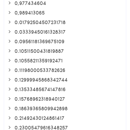
0,977434604
0,989413065
0.01792504507231718
0.03339450161328317
0.09561181369675109
0.10511500431819887
0.10558211359192471
0.11198000533782626
0.12999945868342744
0.13533485674147816
0.15768962318940127
0.18639365809942898
0.21492430124861417
0.23005479616348257