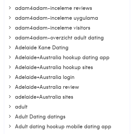
adam4adam-inceleme reviews
adam4adam-inceleme uygulama
adam4adam-inceleme visitors
adam4adam-overzicht adult dating
Adelaide Kane Dating
Adelaide+Australia hookup dating app
Adelaide+Australia hookup sites
Adelaide+Australia login
Adelaide+Australia review
adelaide+Australia sites
adult
Adult Dating datings
Adult dating hookup mobile dating app