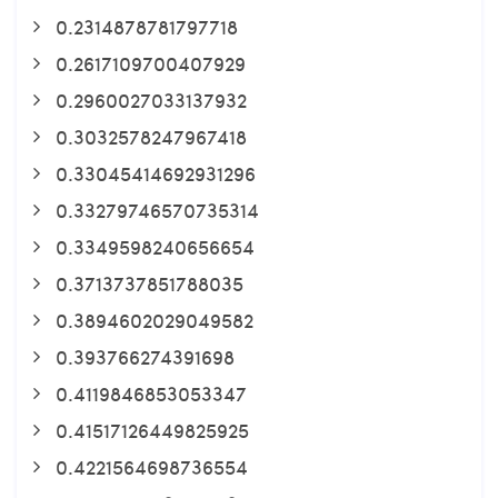
0.2314878781797718
0.2617109700407929
0.2960027033137932
0.3032578247967418
0.33045414692931296
0.33279746570735314
0.3349598240656654
0.3713737851788035
0.3894602029049582
0.393766274391698
0.4119846853053347
0.41517126449825925
0.4221564698736554