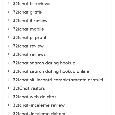
321chat fr reviews
321chat gratis
321chat it review
321chat mobile
321chat pl profil
321chat review
321chat reviews
321chat search dating hookup
321chat search dating hookup online
321chat siti incontri completamente gratuiti
321Chat visitors
321chat web de citas
321chat-inceleme review
321chat-inceleme visitors