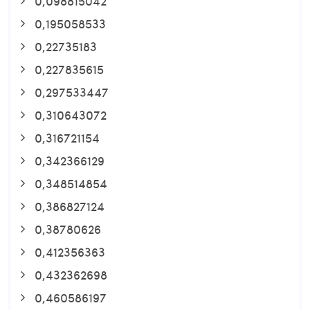
0,098815042
0,195058533
0,22735183
0,227835615
0,297533447
0,310643072
0,316721154
0,342366129
0,348514854
0,386827124
0,38780626
0,412356363
0,432362698
0,460586197