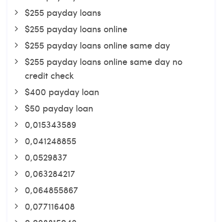
$255 payday loans
$255 payday loans online
$255 payday loans online same day
$255 payday loans online same day no
credit check
$400 payday loan
$50 payday loan
0,015343589
0,041248855
0,0529837
0,063284217
0,064855867
0,077116408