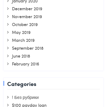
January 2020
December 2019
November 2019
October 2019
May 2019
March 2019
September 2018
June 2018
February 2016
Categories
! Без рубрики
$100 payday loan