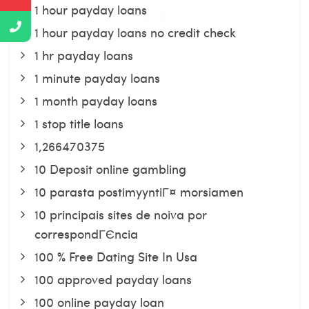
1 hour payday loans
1 hour payday loans no credit check
1 hr payday loans
1 minute payday loans
1 month payday loans
1 stop title loans
1,266470375
10 Deposit online gambling
10 parasta postimyyntiГ¤ morsiamen
10 principais sites de noiva por
correspondГЄncia
100 % Free Dating Site In Usa
100 approved payday loans
100 online payday loan