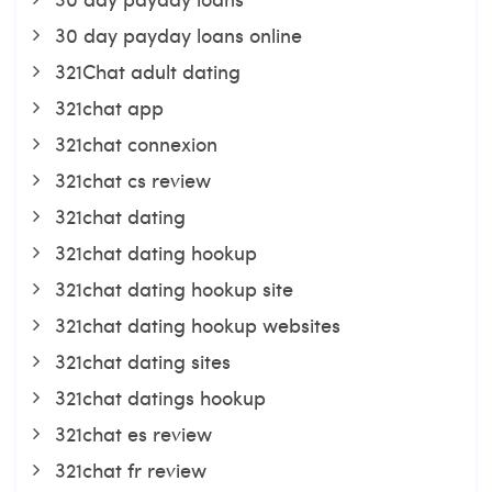
30 day payday loans online
321Chat adult dating
321chat app
321chat connexion
321chat cs review
321chat dating
321chat dating hookup
321chat dating hookup site
321chat dating hookup websites
321chat dating sites
321chat datings hookup
321chat es review
321chat fr review