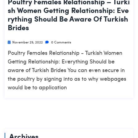
Poultry Females Relationship – Turki
Sh Women Getting Relationship: Eve
Rything Should Be Aware Of Turkish
Brides
November 29, 2022
0 Comments
Poultry Females Relationship - Turkish Women
Getting Relationship: Everything Should be
aware of Turkish Brides You can even secure in
the poultry by signing into as to why webpages
would be to application
Archives