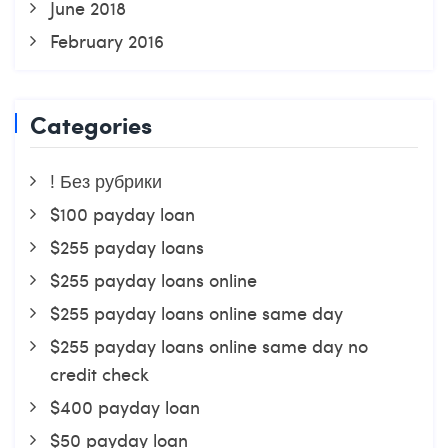
June 2018
February 2016
Categories
! Без рубрики
$100 payday loan
$255 payday loans
$255 payday loans online
$255 payday loans online same day
$255 payday loans online same day no
credit check
$400 payday loan
$50 payday loan