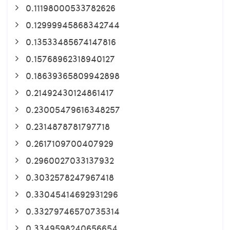
0.11198000533782626
0.12999945868342744
0.13533485674147816
0.15768962318940127
0.18639365809942898
0.21492430124861417
0.23005479616348257
0.2314878781797718
0.2617109700407929
0.2960027033137932
0.3032578247967418
0.33045414692931296
0.33279746570735314
0.3349598240656654