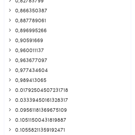
0,82783799
0,866350387
0,887789061
0,896995266
0,90591669
0,960011137
0,963677097
0,977434604
0,989413065
0.01792504507231718
0.03339450161328317
0.09561181369675109
0.10511500431819887
0.10558211359192471