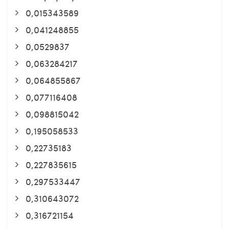
0,015343589
0,041248855
0,0529837
0,063284217
0,064855867
0,077116408
0,098815042
0,195058533
0,22735183
0,227835615
0,297533447
0,310643072
0,316721154