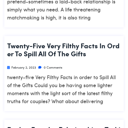
pretend-sometimes a laid-back relationship is
simply what you need. A life threatening
matchmaking is high, it is also tiring
Twenty-Five Very Filthy Facts In Ord
Er To Spill All Of The Gifts
February 2, 2023
0 Comments
twenty-five Very Filthy Facts in order to Spill All
of the Gifts Could you be having some lighter
moments with the light sort of the latest filthy
truths for couples? What about delivering