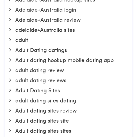
Adelaide+Australia login
Adelaide+Australia review
adelaide+Australia sites
adult
Adult Dating datings
Adult dating hookup mobile dating app
adult dating review
adult dating reviews
Adult Dating Sites
adult dating sites dating
Adult dating sites review
Adult dating sites site
Adult dating sites sites