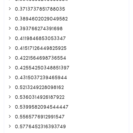
0.3713737851788035
0.3894602029049582
0.393766274391698
0.4119846853053347
0.41517126449825925
0.4221564698736554
0.42554250348851397
0.4315037239465944
0.5213249228098162
0.5360314926187922
0.5399582094544447
0.5565776912991547
0.5776452316393749