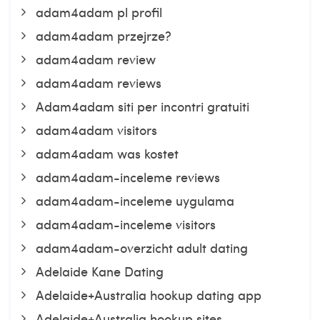
adam4adam pl profil
adam4adam przejrze?
adam4adam review
adam4adam reviews
Adam4adam siti per incontri gratuiti
adam4adam visitors
adam4adam was kostet
adam4adam-inceleme reviews
adam4adam-inceleme uygulama
adam4adam-inceleme visitors
adam4adam-overzicht adult dating
Adelaide Kane Dating
Adelaide+Australia hookup dating app
Adelaide+Australia hookup sites