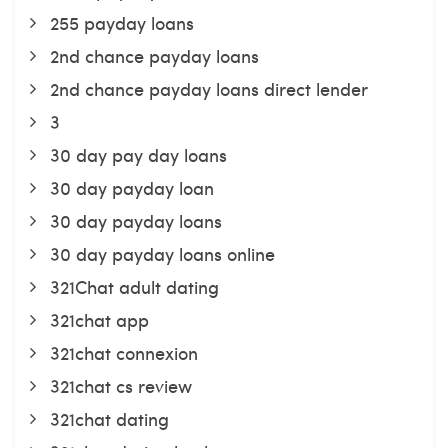
255 payday loans
2nd chance payday loans
2nd chance payday loans direct lender
3
30 day pay day loans
30 day payday loan
30 day payday loans
30 day payday loans online
321Chat adult dating
321chat app
321chat connexion
321chat cs review
321chat dating