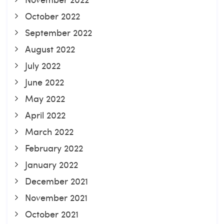
October 2022
September 2022
August 2022
July 2022
June 2022
May 2022
April 2022
March 2022
February 2022
January 2022
December 2021
November 2021
October 2021