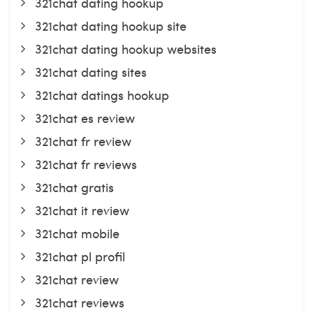
321chat dating hookup
321chat dating hookup site
321chat dating hookup websites
321chat dating sites
321chat datings hookup
321chat es review
321chat fr review
321chat fr reviews
321chat gratis
321chat it review
321chat mobile
321chat pl profil
321chat review
321chat reviews