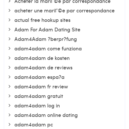
Acheter la mariГ©e par correspondance
acheter une mariГ©e par correspondance
actual free hookup sites
Adam For Adam Dating Site
Adam4Adam ?berpr?fung
adam4adam come funziona
adam4adam de kosten
adam4adam de reviews
adam4adam espa?a
adam4adam fr review
adam4adam gratuit
adam4adam log in
adam4adam online dating
adam4adam pc