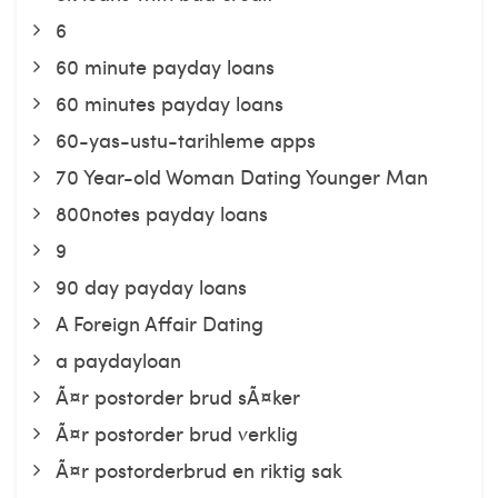
6
60 minute payday loans
60 minutes payday loans
60-yas-ustu-tarihleme apps
70 Year-old Woman Dating Younger Man
800notes payday loans
9
90 day payday loans
A Foreign Affair Dating
a paydayloan
Ã¤r postorder brud sÃ¤ker
Ã¤r postorder brud verklig
Ã¤r postorderbrud en riktig sak