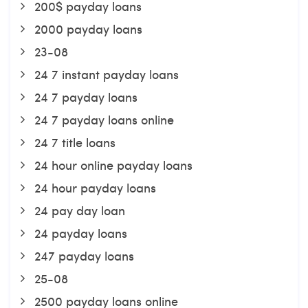
200$ payday loans
2000 payday loans
23-08
24 7 instant payday loans
24 7 payday loans
24 7 payday loans online
24 7 title loans
24 hour online payday loans
24 hour payday loans
24 pay day loan
24 payday loans
247 payday loans
25-08
2500 payday loans online