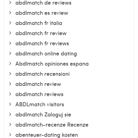
abdlmatch de reviews
abdlmatch es review
abdlmatch fr italia
abdlmatch fr review
abdlmatch fr reviews
abdlmatch online dating
Abdlmatch opiniones espana
abdlmatch recensioni
abdlmatch review
abdlmatch reviews
ABDLmatch visitors
abdlmatch Zaloguj sie
abdlmatch-recenze Recenze
abenteuer-dating kosten