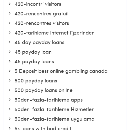
420-incontri visitors
420-rencontres gratuit
420-rencontres visitors
420-tarihleme internet Гјzerinden
45 day payday loans
45 payday loan
45 payday loans
5 Deposit best online gambling canada
500 payday loans
500 payday loans online
50den-fazla-tarihleme apps
50den-fazla-tarihleme Hizmetler
50den-fazla-tarihleme uygulama
5k loans with bad credit