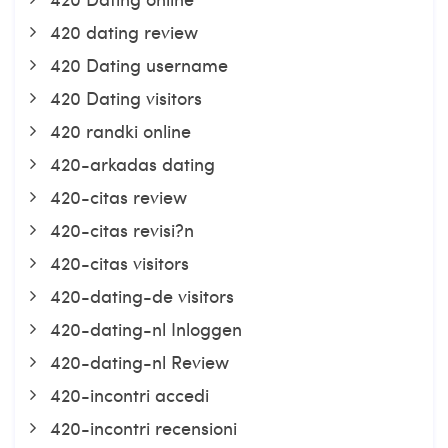
420 dating review
420 Dating username
420 Dating visitors
420 randki online
420-arkadas dating
420-citas review
420-citas revisi?n
420-citas visitors
420-dating-de visitors
420-dating-nl Inloggen
420-dating-nl Review
420-incontri accedi
420-incontri recensioni