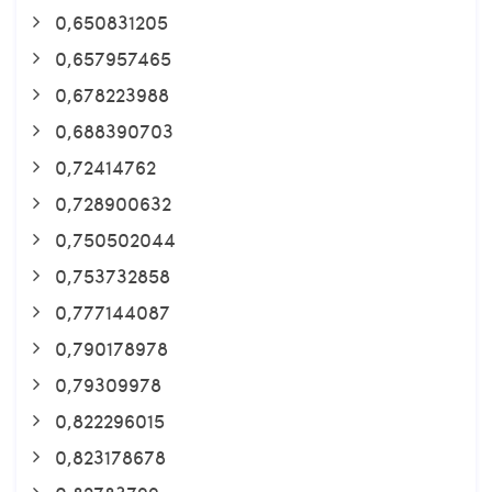
0,650831205
0,657957465
0,678223988
0,688390703
0,72414762
0,728900632
0,750502044
0,753732858
0,777144087
0,790178978
0,79309978
0,822296015
0,823178678