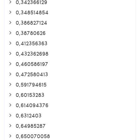
0,342366129
0,348514854
0,386827124
0,38780626
0,412356363
0,432362698
0,460586197
0,472580413
0,591794615
0,60153283
0,614094376
0,6312403
0,64985287
0,650070058