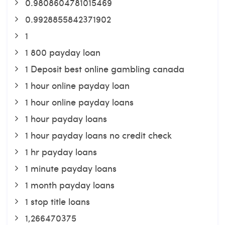
0.9808604781015469
0.9928855842371902
1
1 800 payday loan
1 Deposit best online gambling canada
1 hour online payday loan
1 hour online payday loans
1 hour payday loans
1 hour payday loans no credit check
1 hr payday loans
1 minute payday loans
1 month payday loans
1 stop title loans
1,266470375