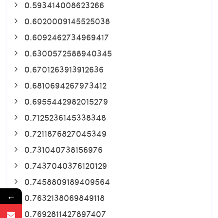
0.593414008623266
0.6020009145525038
0.6092462734969417
0.6300572588940345
0.6701263913912636
0.6810694267973412
0.6955442982015279
0.7125236145338348
0.7211876827045349
0.731040738156976
0.7437040376120129
0.7458809189409564
←
0.7632138069849118
0.7692811427897407