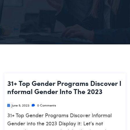
31+ Top Gender Programs Discover I
Nformal Gender Into The 2023
June 9, 2023
0 Comments
31+ Top Gender Programs Discover Informal
Gender into the 2023 Display it: Let's not