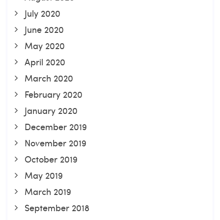
July 2020
June 2020
May 2020
April 2020
March 2020
February 2020
January 2020
December 2019
November 2019
October 2019
May 2019
March 2019
September 2018