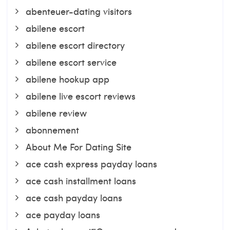
abenteuer-dating visitors
abilene escort
abilene escort directory
abilene escort service
abilene hookup app
abilene live escort reviews
abilene review
abonnement
About Me For Dating Site
ace cash express payday loans
ace cash installment loans
ace cash payday loans
ace payday loans