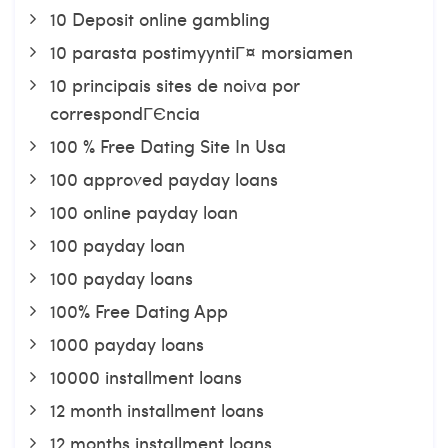
10 Deposit online gambling
10 parasta postimyyntiГ¤ morsiamen
10 principais sites de noiva por
correspondГЄncia
100 % Free Dating Site In Usa
100 approved payday loans
100 online payday loan
100 payday loan
100 payday loans
100% Free Dating App
1000 payday loans
10000 installment loans
12 month installment loans
12 months installment loans