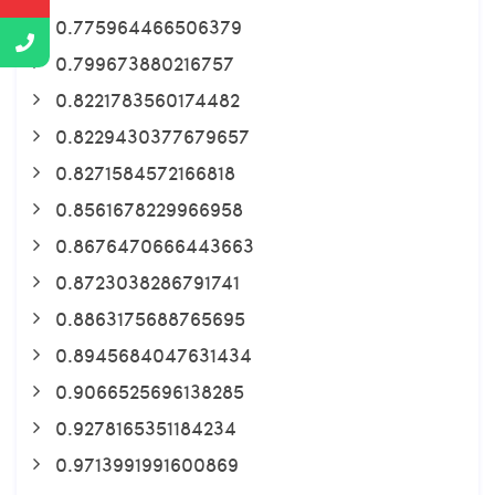
0.775964466506379
0.799673880216757
0.8221783560174482
0.8229430377679657
0.8271584572166818
0.8561678229966958
0.8676470666443663
0.8723038286791741
0.8863175688765695
0.8945684047631434
0.9066525696138285
0.9278165351184234
0.9713991991600869