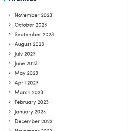
November 2023
October 2023
September 2023
August 2023
July 2023
June 2023
May 2023
April 2023
March 2023
February 2023
January 2023
December 2022
November 2022