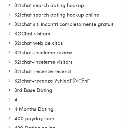
321chat search dating hookup
321chat search dating hookup online
321chat siti incontri completamente gratuiti
321Chat visitors
321chat web de citas
321chat-inceleme review
321chat-inceleme visitors
321chat-recenze recenzГ­
321chat-recenze VyhledГЎvГЎnГ­
3rd Base Dating
4
4 Months Dating
400 payday loan
420 Dating online