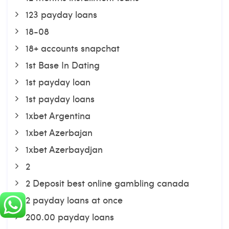
123 payday loans
18-08
18+ accounts snapchat
1st Base In Dating
1st payday loan
1st payday loans
1xbet Argentina
1xbet Azerbajan
1xbet Azerbaydjan
2
2 Deposit best online gambling canada
2 payday loans at once
200.00 payday loans