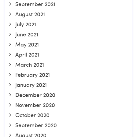
September 2021
August 2021
July 2021
June 2021
May 2021
April 2021
March 2021
February 2021
January 2021
December 2020
November 2020
October 2020
September 2020
August 2020