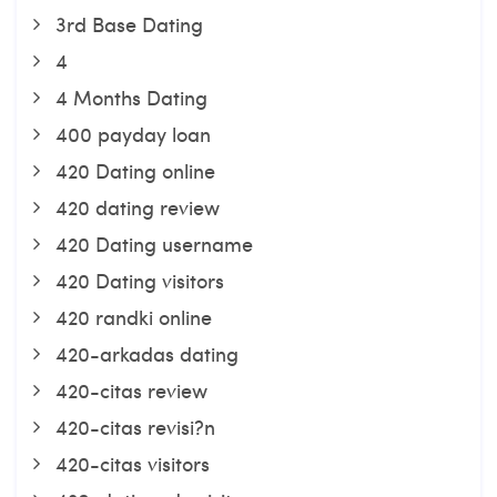
3rd Base Dating
4
4 Months Dating
400 payday loan
420 Dating online
420 dating review
420 Dating username
420 Dating visitors
420 randki online
420-arkadas dating
420-citas review
420-citas revisi?n
420-citas visitors