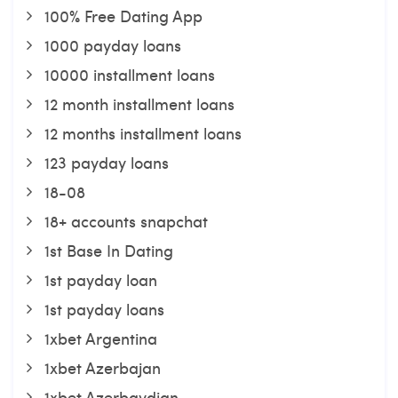
100% Free Dating App
1000 payday loans
10000 installment loans
12 month installment loans
12 months installment loans
123 payday loans
18-08
18+ accounts snapchat
1st Base In Dating
1st payday loan
1st payday loans
1xbet Argentina
1xbet Azerbajan
1xbet Azerbaydjan