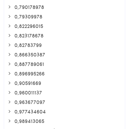
0,790178978
0,79309978
0,822296015
0,823178678
0,82783799
0,866350387
0,887789061
0,896995266
0,90591669
0,960011137
0,963677097
0,977434604
0,989413065