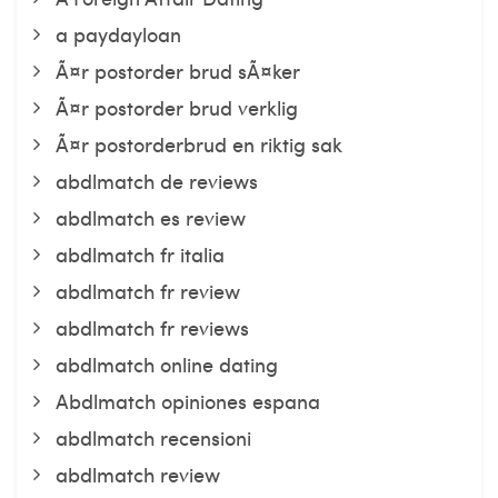
a paydayloan
Ã¤r postorder brud sÃ¤ker
Ã¤r postorder brud verklig
Ã¤r postorderbrud en riktig sak
abdlmatch de reviews
abdlmatch es review
abdlmatch fr italia
abdlmatch fr review
abdlmatch fr reviews
abdlmatch online dating
Abdlmatch opiniones espana
abdlmatch recensioni
abdlmatch review