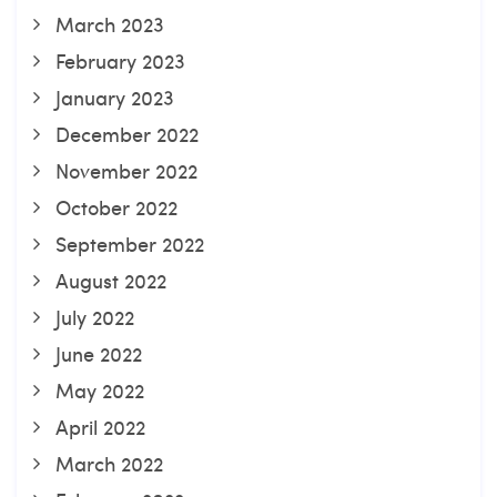
March 2023
February 2023
January 2023
December 2022
November 2022
October 2022
September 2022
August 2022
July 2022
June 2022
May 2022
April 2022
March 2022