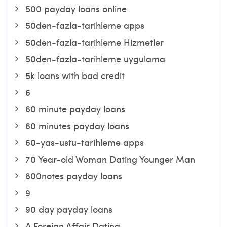
500 payday loans online
50den-fazla-tarihleme apps
50den-fazla-tarihleme Hizmetler
50den-fazla-tarihleme uygulama
5k loans with bad credit
6
60 minute payday loans
60 minutes payday loans
60-yas-ustu-tarihleme apps
70 Year-old Woman Dating Younger Man
800notes payday loans
9
90 day payday loans
A Foreign Affair Dating