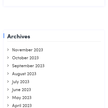
Archives
November 2023
October 2023
September 2023
August 2023
July 2023
June 2023
May 2023
April 2023