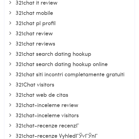
321chat it review
321chat mobile
321chat pl profil
321chat review
321chat reviews
321chat search dating hookup
321chat search dating hookup online
321chat siti incontri completamente gratuiti
321Chat visitors
321chat web de citas
321chat-inceleme review
321chat-inceleme visitors
321chat-recenze recenzГ­
321chat-recenze VyhledГЎvГЎnГ­