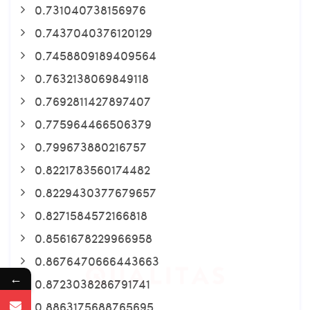
0.731040738156976
0.7437040376120129
0.7458809189409564
0.7632138069849118
0.7692811427897407
0.775964466506379
0.799673880216757
0.8221783560174482
0.8229430377679657
0.8271584572166818
0.8561678229966958
0.8676470666443663
←
0.8723038286791741
0.8863175688765695