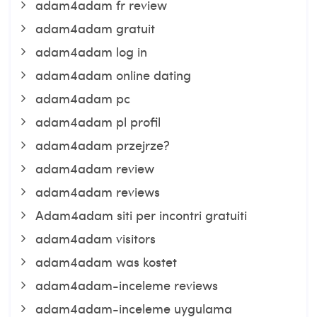
adam4adam fr review
adam4adam gratuit
adam4adam log in
adam4adam online dating
adam4adam pc
adam4adam pl profil
adam4adam przejrze?
adam4adam review
adam4adam reviews
Adam4adam siti per incontri gratuiti
adam4adam visitors
adam4adam was kostet
adam4adam-inceleme reviews
adam4adam-inceleme uygulama