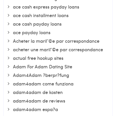
ace cash express payday loans
ace cash installment loans
ace cash payday loans
ace payday loans
Acheter la mariГ©e par correspondance
acheter une mariГ©e par correspondance
actual free hookup sites
Adam For Adam Dating Site
Adam4Adam ?berpr?fung
adam4adam come funziona
adam4adam de kosten
adam4adam de reviews
adam4adam espa?a