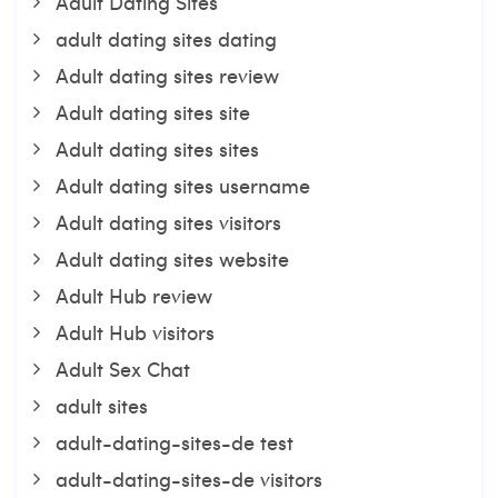
Adult Dating Sites
adult dating sites dating
Adult dating sites review
Adult dating sites site
Adult dating sites sites
Adult dating sites username
Adult dating sites visitors
Adult dating sites website
Adult Hub review
Adult Hub visitors
Adult Sex Chat
adult sites
adult-dating-sites-de test
adult-dating-sites-de visitors