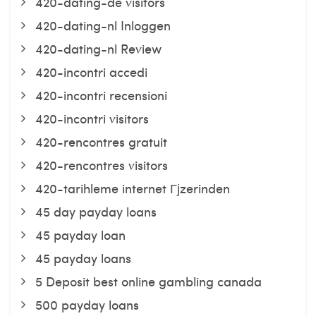
420-dating-de visitors
420-dating-nl Inloggen
420-dating-nl Review
420-incontri accedi
420-incontri recensioni
420-incontri visitors
420-rencontres gratuit
420-rencontres visitors
420-tarihleme internet Гјzerinden
45 day payday loans
45 payday loan
45 payday loans
5 Deposit best online gambling canada
500 payday loans