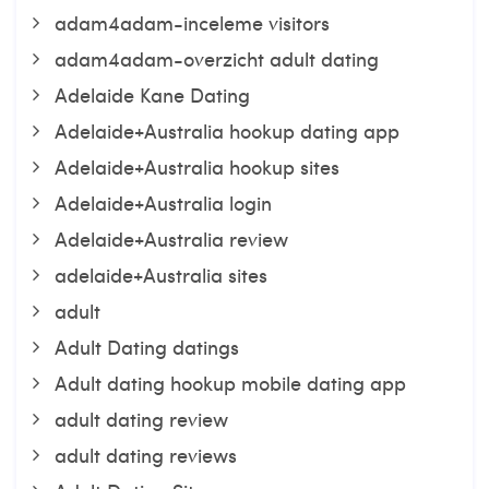
adam4adam-inceleme visitors
adam4adam-overzicht adult dating
Adelaide Kane Dating
Adelaide+Australia hookup dating app
Adelaide+Australia hookup sites
Adelaide+Australia login
Adelaide+Australia review
adelaide+Australia sites
adult
Adult Dating datings
Adult dating hookup mobile dating app
adult dating review
adult dating reviews