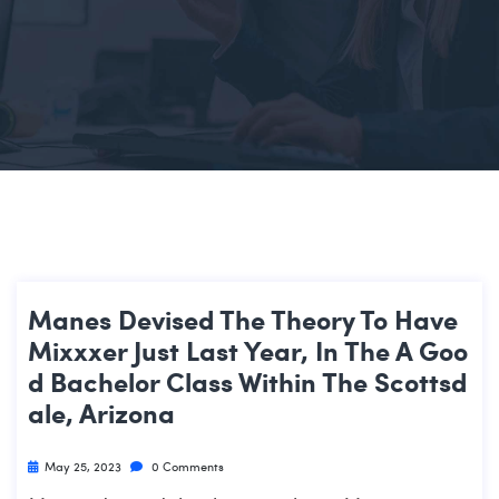
Manes Devised The Theory To Have
Mixxxer Just Last Year, In The A Goo
D Bachelor Class Within The Scottsd
Ale, Arizona
May 25, 2023
0 Comments