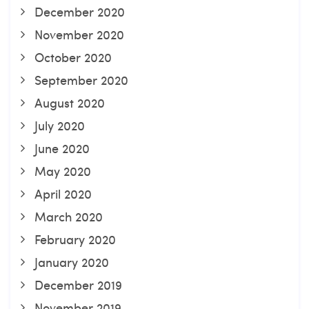
December 2020
November 2020
October 2020
September 2020
August 2020
July 2020
June 2020
May 2020
April 2020
March 2020
February 2020
January 2020
December 2019
November 2019