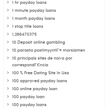
1 hr payday loans
1 minute payday loans
1 month payday loans
1 stop title loans
1,266470375
10 Deposit online gambling
10 parasta postimyyntiГ¤ morsiamen
10 principais sites de noiva por
correspondГЄncia
100 % Free Dating Site In Usa
100 approved payday loans
100 online payday loan
100 payday loan
100 payday loans