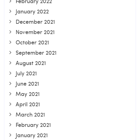
February 2022
January 2022
December 2021
November 2021
October 2021
September 2021
August 2021
July 2021
June 2021
May 2021
April 2021
March 2021
February 2021
January 2021