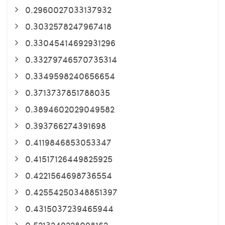
0.2960027033137932
0.3032578247967418
0.33045414692931296
0.33279746570735314
0.3349598240656654
0.3713737851788035
0.3894602029049582
0.393766274391698
0.4119846853053347
0.41517126449825925
0.4221564698736554
0.42554250348851397
0.4315037239465944
0.5213249228098162