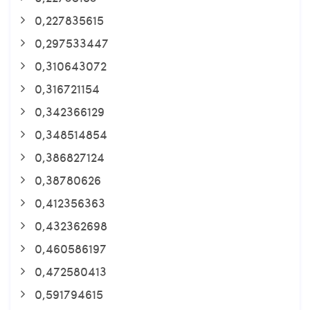
0,227835615
0,297533447
0,310643072
0,316721154
0,342366129
0,348514854
0,386827124
0,38780626
0,412356363
0,432362698
0,460586197
0,472580413
0,591794615