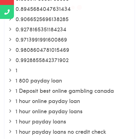
0.8945684047631434
0.9066525696138285
0.9278165351184234
0.9713991991600869
0.9808604781015469
0.9928855842371902
1
1 800 payday loan
1 Deposit best online gambling canada
1 hour online payday loan
1 hour online payday loans
1 hour payday loans
1 hour payday loans no credit check