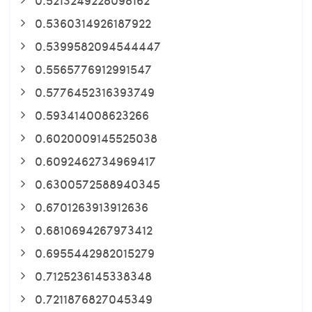
0.5360314926187922
0.5399582094544447
0.5565776912991547
0.5776452316393749
0.593414008623266
0.6020009145525038
0.6092462734969417
0.6300572588940345
0.6701263913912636
0.6810694267973412
0.6955442982015279
0.7125236145338348
0.7211876827045349