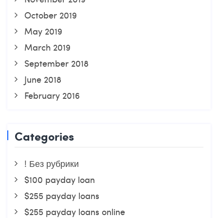
October 2019
May 2019
March 2019
September 2018
June 2018
February 2016
Categories
! Без рубрики
$100 payday loan
$255 payday loans
$255 payday loans online