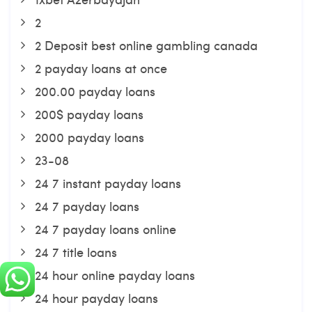
2
2 Deposit best online gambling canada
2 payday loans at once
200.00 payday loans
200$ payday loans
2000 payday loans
23-08
24 7 instant payday loans
24 7 payday loans
24 7 payday loans online
24 7 title loans
24 hour online payday loans
24 hour payday loans