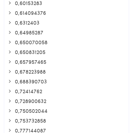
0,60153283
0,614094376
0,6312403
0,64985287
0,650070058
0,650831205
0,657957465
0,678223988
0,688390703
0,72414762
0,728900632
0,750502044
0,753732858
0,777144087