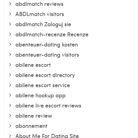
abdlmatch reviews
ABDLmatch visitors
abdlmatch Zaloguj sie
abdlmatch-recenze Recenze
abenteuer-dating kosten
abenteuer-dating visitors
abilene escort
abilene escort directory
abilene escort service
abilene hookup app
abilene live escort reviews
abilene review
abonnement
About Me For Dating Site