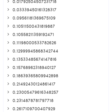
0.01792504507231718
0.03339450161328317
0.09561181369675109
0.10511500431819887
0.10558211359192471
0.11198000533782626
0.12999945868342744
0.13533485674147816
0.15768962318940127
0.18639365809942898
0.21492430124861417
0.23005479616348257
0.2314878781797718
0.2617109700407929