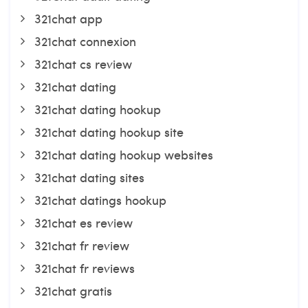
321chat app
321chat connexion
321chat cs review
321chat dating
321chat dating hookup
321chat dating hookup site
321chat dating hookup websites
321chat dating sites
321chat datings hookup
321chat es review
321chat fr review
321chat fr reviews
321chat gratis