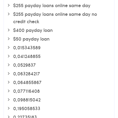
$255 payday loans online same day
$255 payday loans online same day no
credit check
$400 payday loan
$50 payday loan
0,015343589
0,041248855
0,0529837
0,063284217
0,064855867
0,077116408
0,098815042
0,195058533
0,22735183