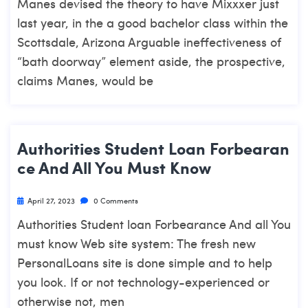
Manes devised the theory to have Mixxxer just
last year, in the a good bachelor class within the
Scottsdale, Arizona Arguable ineffectiveness of
“bath doorway” element aside, the prospective,
claims Manes, would be
Authorities Student Loan Forbearan
Ce And All You Must Know
April 27, 2023
0 Comments
Authorities Student loan Forbearance And all You
must know Web site system: The fresh new
PersonalLoans site is done simple and to help
you look. If or not technology-experienced or
otherwise not, men