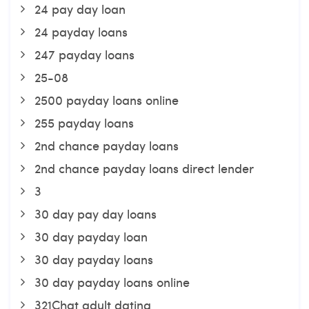
24 pay day loan
24 payday loans
247 payday loans
25-08
2500 payday loans online
255 payday loans
2nd chance payday loans
2nd chance payday loans direct lender
3
30 day pay day loans
30 day payday loan
30 day payday loans
30 day payday loans online
321Chat adult dating