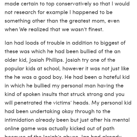
made certain to top conservatively so that I would
not research for example I happened to be
something other than the greatest mom, even
when We realized that we wasn’t finest.
Ian had loads of trouble in addition to biggest of
these was which he had been bullied of the an
older kid, Josiah Phillips. Josiah try one of the
popular kids at school, however it was not just like
the he was a good boy. He had been a hateful kid
in which he bullied my personal man having the
kind of spoken insults that struck strong and you
will penetrated the victims’ heads. My personal kid
had been undertaking okay through to the
intimidation already been but just after his mental
online game was actually kicked out of path
because of the Josiah’s abuse, Ian had already