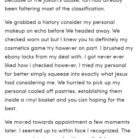
been faltering most of the classification.
We grabbed a history consider my personal
makeup on echo before We headed away. We
checked worn out but I knew you to definitely my
cosmetics game try however on part. I brushed my
ebony locks from my deal with. I got never ever
liked how i checked however, I tried my personal
far better simply squeeze into exactly what Jesus
had considering me. We hurried to pick up my
personal cooled off pastries, establishing them
inside a vinyl basket and you can hoping for the
best.
We moved towards appointment a few momemts
later. I seemed up to within face I recognized. The