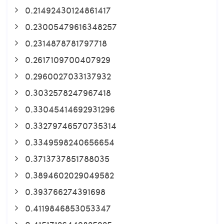
0.21492430124861417
0.23005479616348257
0.2314878781797718
0.2617109700407929
0.2960027033137932
0.3032578247967418
0.33045414692931296
0.33279746570735314
0.3349598240656654
0.3713737851788035
0.3894602029049582
0.393766274391698
0.4119846853053347