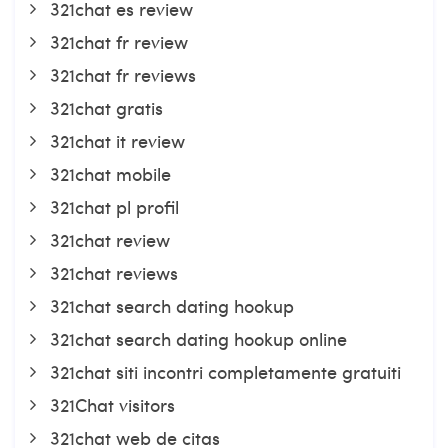
321chat es review
321chat fr review
321chat fr reviews
321chat gratis
321chat it review
321chat mobile
321chat pl profil
321chat review
321chat reviews
321chat search dating hookup
321chat search dating hookup online
321chat siti incontri completamente gratuiti
321Chat visitors
321chat web de citas