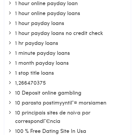
1 hour online payday loan
1 hour online payday loans
1 hour payday loans
1 hour payday loans no credit check
1 hr payday loans
1 minute payday loans
1 month payday loans
1 stop title loans
1,266470375
10 Deposit online gambling
10 parasta postimyyntiГ¤ morsiamen
10 principais sites de noiva por
correspondГЄncia
100 % Free Dating Site In Usa