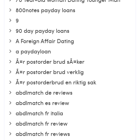
800notes payday loans
9
90 day payday loans
A Foreign Affair Dating
a paydayloan
Ã¤r postorder brud sÃ¤ker
Ã¤r postorder brud verklig
Ã¤r postorderbrud en riktig sak
abdlmatch de reviews
abdlmatch es review
abdlmatch fr italia
abdlmatch fr review
abdlmatch fr reviews