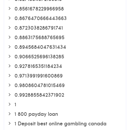
0.8561678229966958
0.8676470666443663
0.8723038286791741
0.8863175688765695
0.8945684047631434
0.9066525696138285
0.9278165351184234
0.9713991991600869
0.9808604781015469
0.9928855842371902
1
1 800 payday loan
1 Deposit best online gambling canada