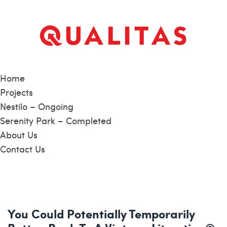
Home
Projects
Nestilo – Ongoing
Serenity Park – Completed
About Us
Contact Us
You Could Potentially Temporarily