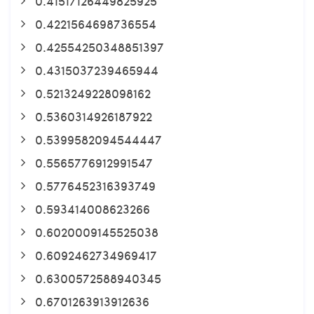
0.41517126449825925
0.4221564698736554
0.42554250348851397
0.4315037239465944
0.5213249228098162
0.5360314926187922
0.5399582094544447
0.5565776912991547
0.5776452316393749
0.593414008623266
0.6020009145525038
0.6092462734969417
0.6300572588940345
0.6701263913912636