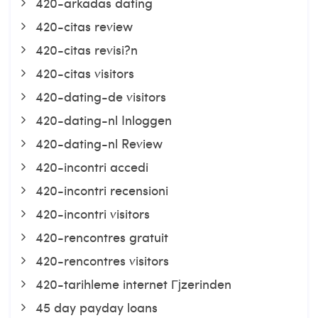
420-arkadas dating
420-citas review
420-citas revisi?n
420-citas visitors
420-dating-de visitors
420-dating-nl Inloggen
420-dating-nl Review
420-incontri accedi
420-incontri recensioni
420-incontri visitors
420-rencontres gratuit
420-rencontres visitors
420-tarihleme internet Гјzerinden
45 day payday loans