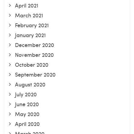
April 2021
March 2021
February 2021
January 2021
December 2020
November 2020
October 2020
September 2020
August 2020
July 2020
June 2020
May 2020
April 2020
March 2020