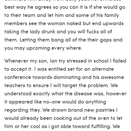
best way he agrees so you can it is if she would go
to their team and let him and some of his family
members see the woman naked but end upwards
taking the lady drunk and you will fucks all of
them. Letting them bang all of the their gaps and
you may upcoming every where.
Whenever my son, Ian try stressed in school I failed
to accept it. I was entitled set for an alternate
conference towards dominating and his awesome
teachers to ensure I will target the problem. We
understood exactly what the disease was, however
it appeared like no-one would do anything
regarding they. We drawn brand new pastries I
would already been cooking out of the oven to let
him or her cool as i got able toward fulfilling. We