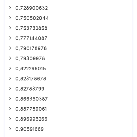
0,728900632
0,750502044
0,753732858
0,777144087
0,790178978
0,79309978
0,822296015
0,823178678
0,82783799
0,866350387
0,887789061
0,896995266
0,90591669