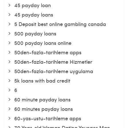
45 payday loan
45 payday loans
5 Deposit best online gambling canada
500 payday loans
500 payday loans online
50den-fazla-tarihleme apps
50den-fazla-tarihleme Hizmetler
50den-fazla-tarihleme uygulama
5k loans with bad credit
6
60 minute payday loans
60 minutes payday loans
60-yas-ustu-tarihleme apps
70 Year-old Woman Dating Younger Man