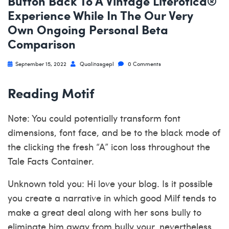
Button Back To A Vintage Literotica®
Experience While In The Our Very
Own Ongoing Personal Beta
Comparison
September 15, 2022
Qualitasgepl
0 Comments
Reading Motif
Note: You could potentially transform font
dimensions, font face, and be to the black mode of
the clicking the fresh “A” icon loss throughout the
Tale Facts Container.
Unknown told you: Hi love your blog. Is it possible
you create a narrative in which good Milf tends to
make a great deal along with her sons bully to
eliminate him away from bully your, nevertheless