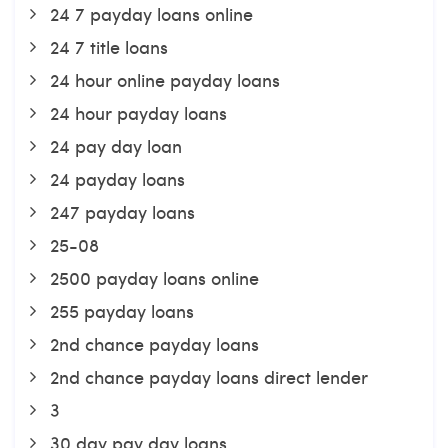
24 7 payday loans online
24 7 title loans
24 hour online payday loans
24 hour payday loans
24 pay day loan
24 payday loans
247 payday loans
25-08
2500 payday loans online
255 payday loans
2nd chance payday loans
2nd chance payday loans direct lender
3
30 day pay day loans