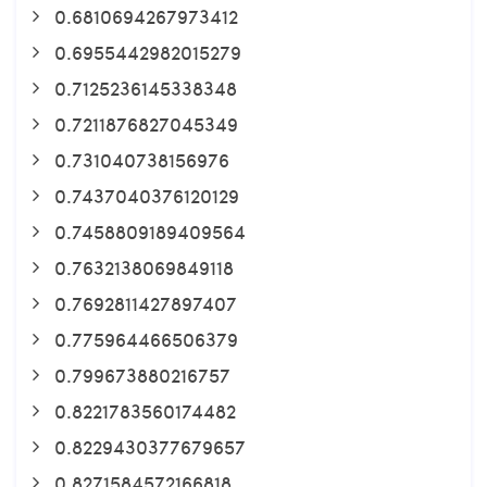
0.6810694267973412
0.6955442982015279
0.7125236145338348
0.7211876827045349
0.731040738156976
0.7437040376120129
0.7458809189409564
0.7632138069849118
0.7692811427897407
0.775964466506379
0.799673880216757
0.8221783560174482
0.8229430377679657
0.8271584572166818