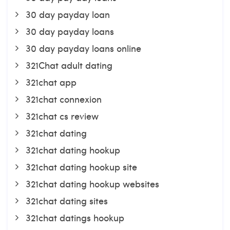
30 day payday loan
30 day payday loans
30 day payday loans online
321Chat adult dating
321chat app
321chat connexion
321chat cs review
321chat dating
321chat dating hookup
321chat dating hookup site
321chat dating hookup websites
321chat dating sites
321chat datings hookup