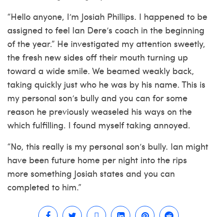
“Hello anyone, I’m Josiah Phillips. I happened to be
assigned to feel Ian Dere’s coach in the beginning
of the year.” He investigated my attention sweetly,
the fresh new sides off their mouth turning up
toward a wide smile. We beamed weakly back,
taking quickly just who he was by his name. This is
my personal son’s bully and you can for some
reason he previously weaseled his ways on the
which fulfilling. I found myself taking annoyed.
“No, this really is my personal son’s bully. Ian might
have been future home per night into the rips
more something Josiah states and you can
completed to him.”