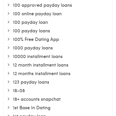
100 approved payday loans
100 online payday loan
100 payday loan
100 payday loans
100% Free Dating App
1000 payday loans
10000 installment loans
12 month installment loans
12 months installment loans
123 payday loans
18-08
18+ accounts snapchat
1st Base In Dating
1st payday loan