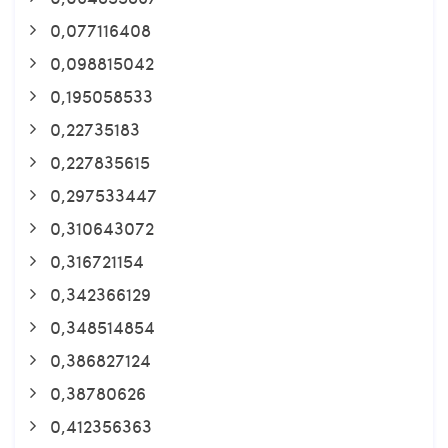
0,077116408
0,098815042
0,195058533
0,22735183
0,227835615
0,297533447
0,310643072
0,316721154
0,342366129
0,348514854
0,386827124
0,38780626
0,412356363