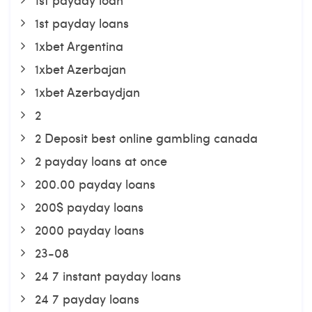
1st payday loans
1xbet Argentina
1xbet Azerbajan
1xbet Azerbaydjan
2
2 Deposit best online gambling canada
2 payday loans at once
200.00 payday loans
200$ payday loans
2000 payday loans
23-08
24 7 instant payday loans
24 7 payday loans