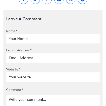
Leave A Comment
Name
*
E-mail Address
*
Website
*
Comment
*