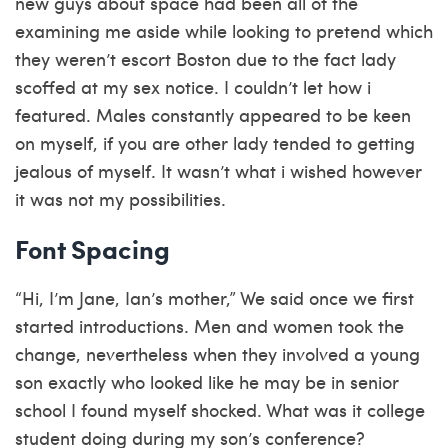
new guys about space had been all of the
examining me aside while looking to pretend which
they weren’t
escort Boston
due to the fact lady
scoffed at my sex notice. I couldn’t let how i
featured. Males constantly appeared to be keen
on myself, if you are other lady tended to getting
jealous of myself. It wasn’t what i wished however
it was not my possibilities.
Font Spacing
“Hi, I’m Jane, Ian’s mother,” We said once we first
started introductions. Men and women took the
change, nevertheless when they involved a young
son exactly who looked like he may be in senior
school I found myself shocked. What was it college
student doing during my son’s conference?