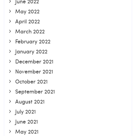
June 2022
May 2022
April 2022
March 2022
February 2022
January 2022
December 2021
November 2021
October 2021
September 2021
August 2021
July 2021
June 2021
May 2021