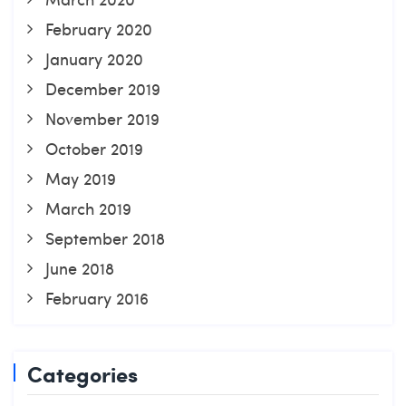
February 2020
January 2020
December 2019
November 2019
October 2019
May 2019
March 2019
September 2018
June 2018
February 2016
Categories