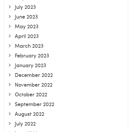
July 2023
June 2023
May 2023
April 2023
March 2023
February 2023
January 2023
December 2022
November 2022
October 2022
September 2022
August 2022
July 2022