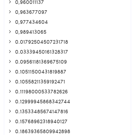
0,960011137
0,963677097
0,977434604
0,989413065
0.01792504507231718
0.03339450161328317
0.09561181369675109
0.10511500431819887
0.10558211359192471
0.11198000533782626
0.12999945868342744
0.13533485674147816
0.15768962318940127
0.18639365809942898