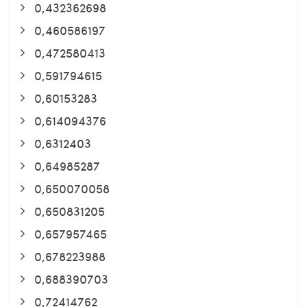
0,432362698
0,460586197
0,472580413
0,591794615
0,60153283
0,614094376
0,6312403
0,64985287
0,650070058
0,650831205
0,657957465
0,678223988
0,688390703
0,72414762