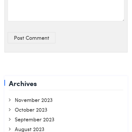
Post Comment
Archives
November 2023
October 2023
September 2023
August 2023