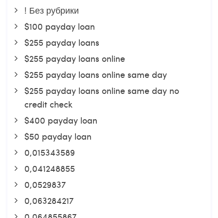
! Без рубрики
$100 payday loan
$255 payday loans
$255 payday loans online
$255 payday loans online same day
$255 payday loans online same day no
credit check
$400 payday loan
$50 payday loan
0,015343589
0,041248855
0,0529837
0,063284217
0,064855867