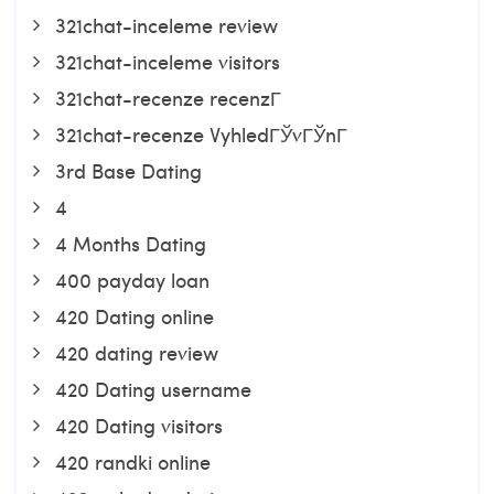
321chat-inceleme review
321chat-inceleme visitors
321chat-recenze recenzГ­
321chat-recenze VyhledГЎvГЎnГ­
3rd Base Dating
4
4 Months Dating
400 payday loan
420 Dating online
420 dating review
420 Dating username
420 Dating visitors
420 randki online