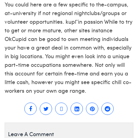
You could here are a few specific to the-campus,
at-university if not regional nightclubs/groups or
volunteer opportunities.
kupГіn passion
While to try
to get or more mature, other sites instance
OkCupid can be good to own meeting individuals
your have a great deal in common with, especially
in big locations. You might even look into a unique
part-time occupations somewhere. Not only will
this account for certain free-time and earn you a
little cash, however you might see specific chill co-
workers on your own age range.
Leave A Comment