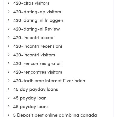
420-citas visitors
420-dating-de visitors
420-dating-nl Inloggen
420-dating-nl Review
420-incontri accedi
420-incontri recensioni
420-incontri visitors
420-rencontres gratuit
420-rencontres visitors
420-tarihleme internet Гјzerinden
45 day payday loans
45 payday loan
45 payday loans
5 Deposit best online gambling canada