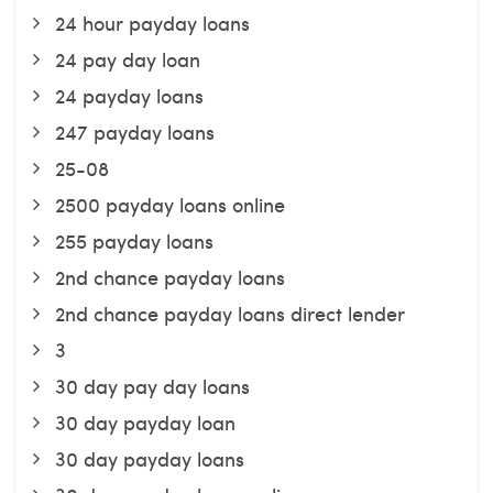
24 hour payday loans
24 pay day loan
24 payday loans
247 payday loans
25-08
2500 payday loans online
255 payday loans
2nd chance payday loans
2nd chance payday loans direct lender
3
30 day pay day loans
30 day payday loan
30 day payday loans