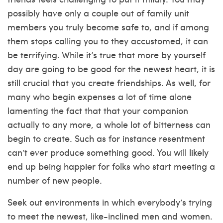
possibly have only a couple out of family unit
members you truly become safe to, and if among
them stops calling you to they accustomed, it can
be terrifying. While it’s true that more by yourself
day are going to be good for the newest heart, it is
still crucial that you create friendships. As well, for
many who begin expenses a lot of time alone
lamenting the fact that that your companion
actually to any more, a whole lot of bitterness can
begin to create. Such as for instance resentment
can’t ever produce something good. You will likely
end up being happier for folks who start meeting a
number of new people.
Seek out environments in which everybody’s trying
to meet the newest, like-inclined men and women.