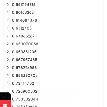
0,591794615
0,60153283
0,614094376
0,6312403
0,64985287
0,650070058
0,650831205
0,657957465
0,678223988
0,688390703
0,72414762
0,728900632
←
0,750502044
0,753732858