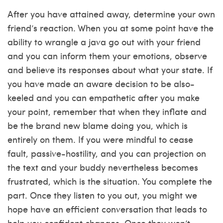
After you have attained away, determine your own
friend’s reaction. When you at some point have the
ability to wrangle a java go out with your friend
and you can inform them your emotions, observe
and believe its responses about what your state. If
you have made an aware decision to be also-
keeled and you can empathetic after you make
your point, remember that when they inflate and
be the brand new blame doing you, which is
entirely on them. If you were mindful to cease
fault, passive-hostility, and you can projection on
the text and your buddy nevertheless becomes
frustrated, which is the situation. You complete the
part. Once they listen to you out, you might we
hope have an efficient conversation that leads to
help you confident changes. Once they won’t