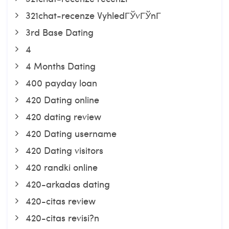
321chat-recenze VyhledГЎvГЎnГ­
3rd Base Dating
4
4 Months Dating
400 payday loan
420 Dating online
420 dating review
420 Dating username
420 Dating visitors
420 randki online
420-arkadas dating
420-citas review
420-citas revisi?n