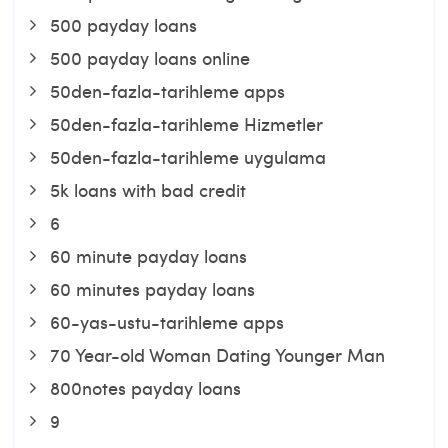
500 payday loans
500 payday loans online
50den-fazla-tarihleme apps
50den-fazla-tarihleme Hizmetler
50den-fazla-tarihleme uygulama
5k loans with bad credit
6
60 minute payday loans
60 minutes payday loans
60-yas-ustu-tarihleme apps
70 Year-old Woman Dating Younger Man
800notes payday loans
9