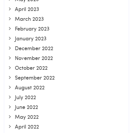
April 2023
March 2023
February 2023
January 2023
December 2022
November 2022
October 2022
September 2022
August 2022
July 2022
June 2022
May 2022
April 2022