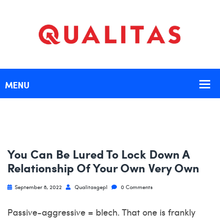
You Can Be Lured To Lock Down A
Relationship Of Your Own Very Own
September 8, 2022
Qualitasgepl
0 Comments
Passive-aggressive = blech. That one is frankly