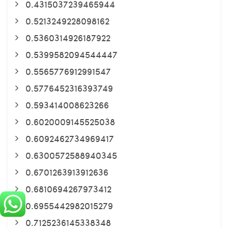
0.4315037239465944
0.5213249228098162
0.5360314926187922
0.5399582094544447
0.5565776912991547
0.5776452316393749
0.593414008623266
0.6020009145525038
0.6092462734969417
0.6300572588940345
0.6701263913912636
0.6810694267973412
0.6955442982015279
0.7125236145338348