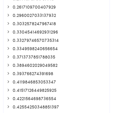
0.2617109700407929
0.2960027033137932
0.3032578247967418
0.33045414692931296
0.33279746570735314
0.3349598240656654
0.3713737851788035
0.3894602029049582
0.393766274391698
0.4119846853053347
0.41517126449825925
0.4221564698736554
0.42554250348851397