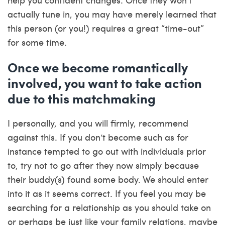
actually tune in, you may have merely learned that
this person (or you!) requires a great “time-out”
for some time.
Once we become romantically
involved, you want to take action
due to this matchmaking
I personally, and you will firmly, recommend
against this. If you don’t become such as for
instance tempted to go out with individuals prior
to, try not to go after they now simply because
their buddy(s) found some body. We should enter
into it as it seems correct. If you feel you may be
searching for a relationship as you should take on
or perhaps be just like your family relations, maybe