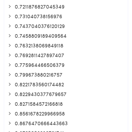
0.7211876827045349
0.731040738156976
0.7437040376120129
0.7458809189409564
0.7632138069849118
0.7692811427897407
0.775964466506379
0.799673880216757
0.8221783560174482
0.8229430377679657
0.8271584572166818
0.8561678229966958
0.8676470666443663