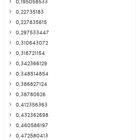
0,195058533
0,22735183
0,227835615
0,297533447
0,310643072
0,316721154
0,342366129
0,348514854
0,386827124
0,38780626
0,412356363
0,432362698
0,460586197
0,472580413