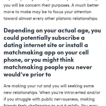
you will be concern their purposes. A much better
move to make may be to focus your attention
toward almost every other platonic relationships.
Depending on your actual age, you
could potentially subscribe a
dating internet site or install a
matchmaking app on your cell
phone, or you might think
matchmaking people you never
would’ve prior to
Are making your rut and you will seeking some
new relationships. When you’re introverted and/or
if you struggle with public nervousness, making
friends feels challenging to put it mildly. You may