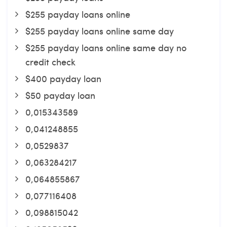
$255 payday loans online
$255 payday loans online same day
$255 payday loans online same day no
credit check
$400 payday loan
$50 payday loan
0,015343589
0,041248855
0,0529837
0,063284217
0,064855867
0,077116408
0,098815042