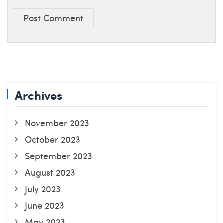
Post Comment
Archives
November 2023
October 2023
September 2023
August 2023
July 2023
June 2023
May 2023