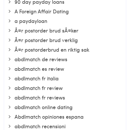
90 day payday loans
A Foreign Affair Dating
a paydayloan
Ã¤r postorder brud sÃ¤ker
Ã¤r postorder brud verklig
Ã¤r postorderbrud en riktig sak
abdlmatch de reviews
abdlmatch es review
abdlmatch fr italia
abdlmatch fr review
abdlmatch fr reviews
abdlmatch online dating
Abdlmatch opiniones espana
abdlmatch recensioni