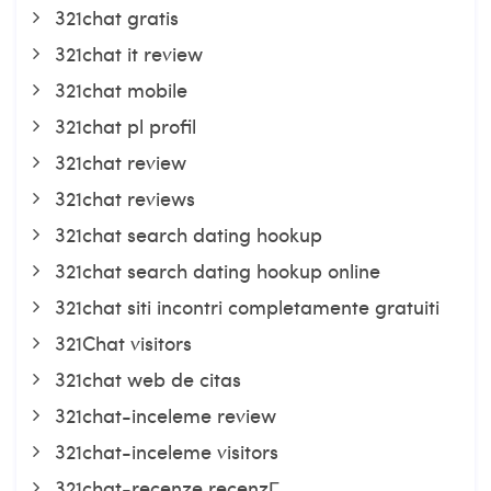
321chat gratis
321chat it review
321chat mobile
321chat pl profil
321chat review
321chat reviews
321chat search dating hookup
321chat search dating hookup online
321chat siti incontri completamente gratuiti
321Chat visitors
321chat web de citas
321chat-inceleme review
321chat-inceleme visitors
321chat-recenze recenzГ­