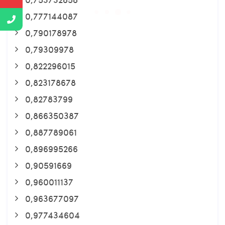
0,777144087
0,790178978
0,79309978
0,822296015
0,823178678
0,82783799
0,866350387
0,887789061
0,896995266
0,90591669
0,960011137
0,963677097
0,977434604