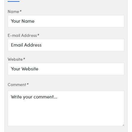
Name
*
E-mail Address
*
Website
*
Comment
*