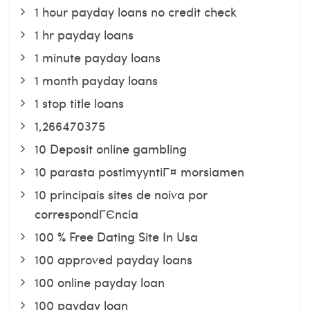
1 hour payday loans no credit check
1 hr payday loans
1 minute payday loans
1 month payday loans
1 stop title loans
1,266470375
10 Deposit online gambling
10 parasta postimyyntiГ¤ morsiamen
10 principais sites de noiva por
correspondГЄncia
100 % Free Dating Site In Usa
100 approved payday loans
100 online payday loan
100 payday loan