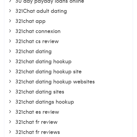
30 day payday loans online
321Chat adult dating
321chat app
321chat connexion
321chat cs review
321chat dating
321chat dating hookup
321chat dating hookup site
321chat dating hookup websites
321chat dating sites
321chat datings hookup
321chat es review
321chat fr review
321chat fr reviews