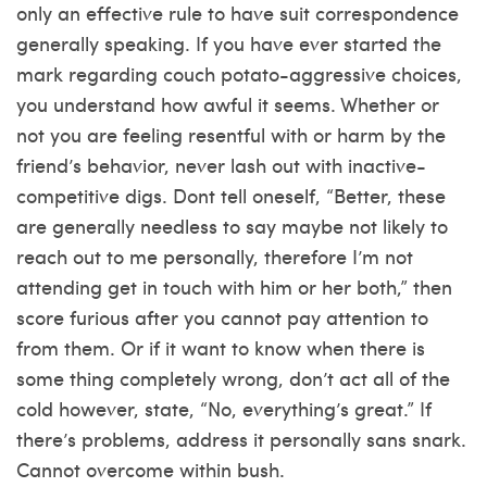
only an effective rule to have suit correspondence
generally speaking. If you have ever started the
mark regarding couch potato-aggressive choices,
you understand how awful it seems. Whether or
not you are feeling resentful with or harm by the
friend’s behavior, never lash out with inactive-
competitive digs. Dont tell oneself, “Better, these
are generally needless to say maybe not likely to
reach out to me personally, therefore I’m not
attending get in touch with him or her both,” then
score furious after you cannot pay attention to
from them.
Or if it want to know when there is
some thing completely wrong, don’t act all of the
cold however, state, “No, everything’s great.” If
there’s problems, address it personally sans snark.
Cannot overcome within bush.