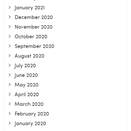
January 2021
December 2020
November 2020
October 2020
September 2020
August 2020
July 2020
June 2020
May 2020
April 2020
March 2020
February 2020
January 2020