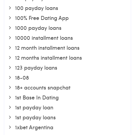
100 payday loans
100% Free Dating App
1000 payday loans
10000 installment loans
12 month installment loans
12 months installment loans
123 payday loans
18-08
18+ accounts snapchat
1st Base In Dating
1st payday loan
1st payday loans
1xbet Argentina