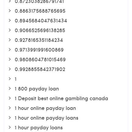
0.8723038286791741
0.8863175688765695
0.8945684047631434
0.9066525696138285
0.9278165351184234
0.9713991991600869
0.9808604781015469
0.9928855842371902
1
1 800 payday loan
1 Deposit best online gambling canada
1 hour online payday loan
1 hour online payday loans
1 hour payday loans