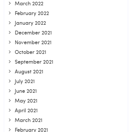
March 2022
February 2022
January 2022
December 2021
November 2021
October 2021
September 2021
August 2021
July 2021
June 2021
May 2021
April 2021
March 2021
February 2021