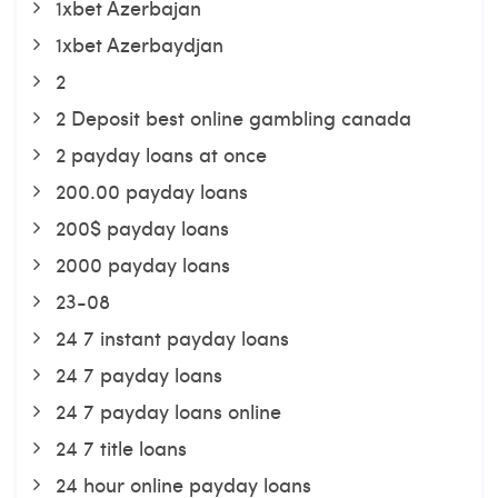
1xbet Azerbajan
1xbet Azerbaydjan
2
2 Deposit best online gambling canada
2 payday loans at once
200.00 payday loans
200$ payday loans
2000 payday loans
23-08
24 7 instant payday loans
24 7 payday loans
24 7 payday loans online
24 7 title loans
24 hour online payday loans