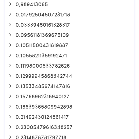
0,989413065
0.01792504507231718
0.03339450161328317
0.09561181369675109
0.10511500431819887
0.10558211359192471
0.11198000533782626
0.12999945868342744
0.13533485674147816
0.15768962318940127
0.18639365809942898
0.21492430124861417
0.23005479616348257
0.2314878781797718