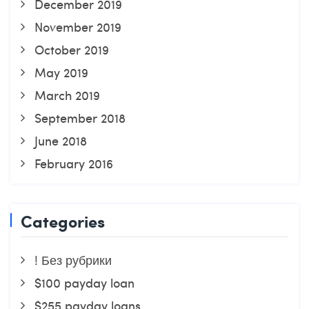
December 2019
November 2019
October 2019
May 2019
March 2019
September 2018
June 2018
February 2016
Categories
! Без рубрики
$100 payday loan
$255 payday loans