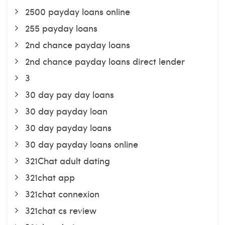
2500 payday loans online
255 payday loans
2nd chance payday loans
2nd chance payday loans direct lender
3
30 day pay day loans
30 day payday loan
30 day payday loans
30 day payday loans online
321Chat adult dating
321chat app
321chat connexion
321chat cs review