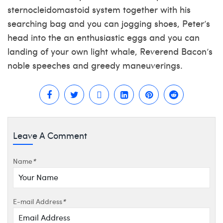
sternocleidomastoid system together with his
searching bag and you can jogging shoes, Peter’s
head into the an enthusiastic eggs and you can
landing of your own light whale, Reverend Bacon’s
noble speeches and greedy maneuverings.
Leave A Comment
Name
*
E-mail Address
*