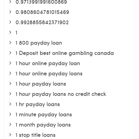
0.9713991991600869
0.9808604781015469
0.9928855842371902
1
1 800 payday loan
1 Deposit best online gambling canada
1 hour online payday loan
1 hour online payday loans
1 hour payday loans
1 hour payday loans no credit check
1 hr payday loans
1 minute payday loans
1 month payday loans
1 stop title loans