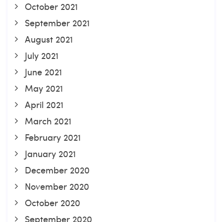
October 2021
September 2021
August 2021
July 2021
June 2021
May 2021
April 2021
March 2021
February 2021
January 2021
December 2020
November 2020
October 2020
September 2020