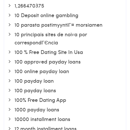
1,266470375
10 Deposit online gambling
10 parasta postimyyntiГ¤ morsiamen
10 principais sites de noiva por
correspondГЄncia
100 % Free Dating Site In Usa
100 approved payday loans
100 online payday loan
100 payday loan
100 payday loans
100% Free Dating App
1000 payday loans
10000 installment loans
12 month installment loans