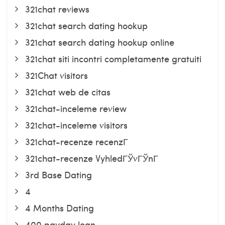
321chat reviews
321chat search dating hookup
321chat search dating hookup online
321chat siti incontri completamente gratuiti
321Chat visitors
321chat web de citas
321chat-inceleme review
321chat-inceleme visitors
321chat-recenze recenzГ­
321chat-recenze VyhledГЎvГЎnГ­
3rd Base Dating
4
4 Months Dating
400 payday loan