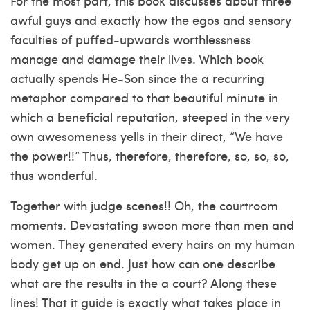
For the most part, this book discusses about three
awful guys and exactly how the egos and sensory
faculties of puffed-upwards worthlessness
manage and damage their lives. Which book
actually spends He-Son since the a recurring
metaphor compared to that beautiful minute in
which a beneficial reputation, steeped in the very
own awesomeness yells in their direct, “We have
the power!!” Thus, therefore, therefore, so, so, so,
thus wonderful.
Together with judge scenes!! Oh, the courtroom
moments. Devastating swoon more than men and
women. They generated every hairs on my human
body get up on end. Just how can one describe
what are the results in the a court? Along these
lines! That it guide is exactly what takes place in