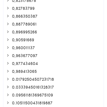
0,823178678
0,82783799
0,866350387
0,887789061
0,896995266
0,90591669
0,960011137
0,963677097
0,977434604
0,989413065
0.01792504507231718
0.03339450161328317
0.09561181369675109
0.10511500431819887