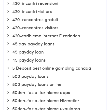
420-incontri recensioni
420-incontri visitors
420-rencontres gratuit
420-rencontres visitors
420-tarihleme internet Гјzerinden
45 day payday loans
45 payday loan
45 payday loans
5 Deposit best online gambling canada
500 payday loans
500 payday loans online
50den-fazla-tarihleme apps
50den-fazla-tarihleme Hizmetler
50den-fazla-tarihleme uygulama