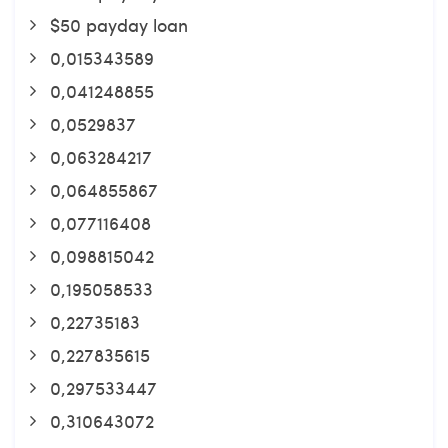
$50 payday loan
0,015343589
0,041248855
0,0529837
0,063284217
0,064855867
0,077116408
0,098815042
0,195058533
0,22735183
0,227835615
0,297533447
0,310643072