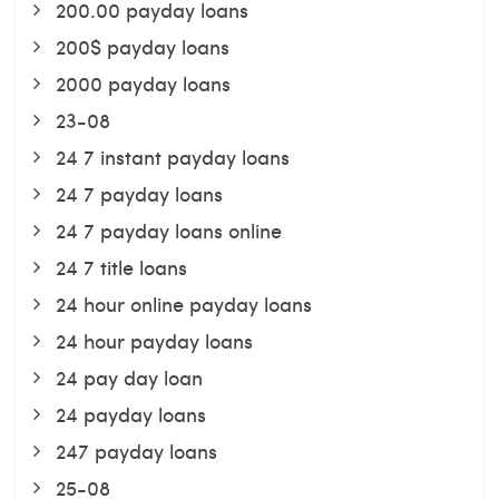
200.00 payday loans
200$ payday loans
2000 payday loans
23-08
24 7 instant payday loans
24 7 payday loans
24 7 payday loans online
24 7 title loans
24 hour online payday loans
24 hour payday loans
24 pay day loan
24 payday loans
247 payday loans
25-08