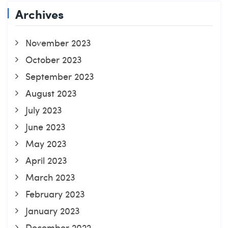
Archives
November 2023
October 2023
September 2023
August 2023
July 2023
June 2023
May 2023
April 2023
March 2023
February 2023
January 2023
December 2022