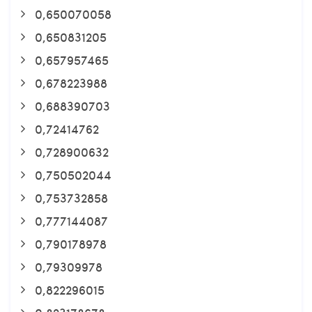
0,650070058
0,650831205
0,657957465
0,678223988
0,688390703
0,72414762
0,728900632
0,750502044
0,753732858
0,777144087
0,790178978
0,79309978
0,822296015