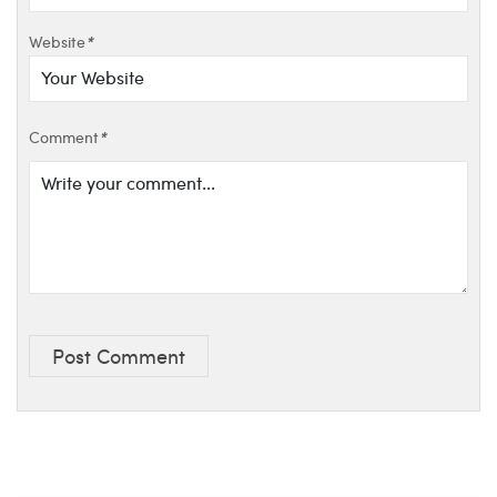
Website
*
Comment
*
Post Comment