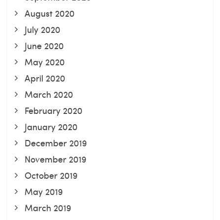
August 2020
July 2020
June 2020
May 2020
April 2020
March 2020
February 2020
January 2020
December 2019
November 2019
October 2019
May 2019
March 2019