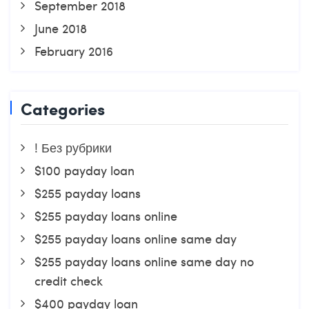
September 2018
June 2018
February 2016
Categories
! Без рубрики
$100 payday loan
$255 payday loans
$255 payday loans online
$255 payday loans online same day
$255 payday loans online same day no
credit check
$400 payday loan