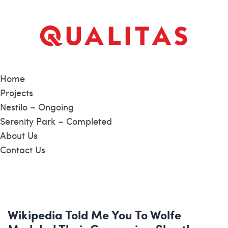
Home
Projects
Nestilo – Ongoing
Serenity Park – Completed
About Us
Contact Us
Wikipedia Told Me You To Wolfe