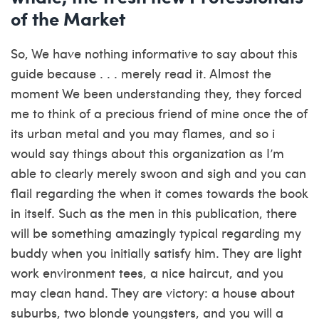
of the Market
So, We have nothing informative to say about this
guide because . . . merely read it. Almost the
moment We been understanding they, they forced
me to think of a precious friend of mine once the of
its urban metal and you may flames, and so i
would say things about this organization as I’m
able to clearly merely swoon and sigh and you can
flail regarding the when it comes towards the book
in itself. Such as the men in this publication, there
will be something amazingly typical regarding my
buddy when you initially satisfy him. They are light
work environment tees, a nice haircut, and you
may clean hand. They are victory: a house about
suburbs, two blonde youngsters, and you will a