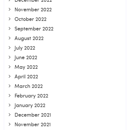
November 2022
October 2022
September 2022
August 2022
July 2022
June 2022
May 2022
April 2022
March 2022
February 2022
January 2022
December 2021
November 2021