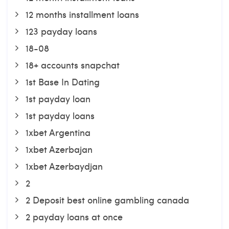
12 months installment loans
123 payday loans
18-08
18+ accounts snapchat
1st Base In Dating
1st payday loan
1st payday loans
1xbet Argentina
1xbet Azerbajan
1xbet Azerbaydjan
2
2 Deposit best online gambling canada
2 payday loans at once