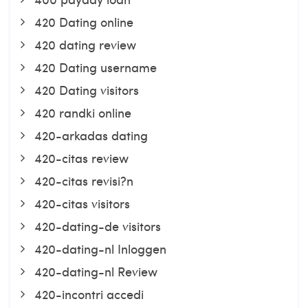
420 Dating online
420 dating review
420 Dating username
420 Dating visitors
420 randki online
420-arkadas dating
420-citas review
420-citas revisi?n
420-citas visitors
420-dating-de visitors
420-dating-nl Inloggen
420-dating-nl Review
420-incontri accedi