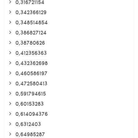
0,316721154
0,342366129
0,348514854
0,386827124
0,38780626
0,412356363
0,432362698
0,460586197
0,472580413
0,591794615
0,60153283
0,614094376
0,6312403
0,64985287