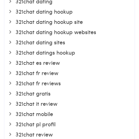
321chat dating
321chat dating hookup
321chat dating hookup site
321chat dating hookup websites
321chat dating sites
321chat datings hookup
321chat es review
321chat fr review
321chat fr reviews
321chat gratis
321chat it review
321chat mobile
321chat pl profil
321chat review