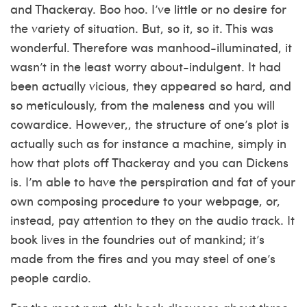
and Thackeray. Boo hoo. I’ve little or no desire for
the variety of situation. But, so it, so it. This was
wonderful. Therefore was manhood-illuminated, it
wasn’t in the least worry about-indulgent. It had
been actually vicious, they appeared so hard, and
so meticulously, from the maleness and you will
cowardice. However,, the structure of one’s plot is
actually such as for instance a machine, simply in
how that plots off Thackeray and you can Dickens
is. I’m able to have the perspiration and fat of your
own composing procedure to your webpage, or,
instead, pay attention to they on the audio track. It
book lives in the foundries out of mankind; it’s
made from the fires and you may steel of one’s
people cardio.