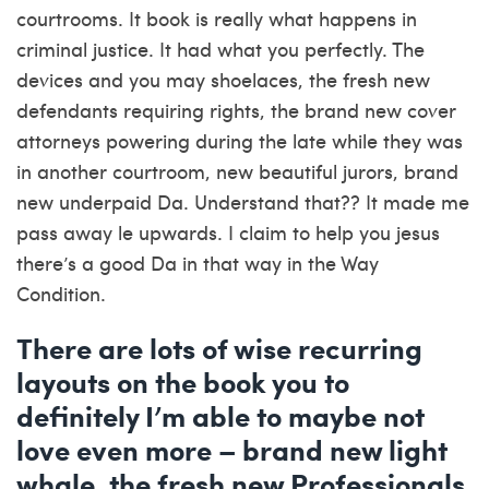
courtrooms. It book is really what happens in
criminal justice. It had what you perfectly. The
devices and you may shoelaces, the fresh new
defendants requiring rights, the brand new cover
attorneys powering during the late while they was
in another courtroom, new beautiful jurors, brand
new underpaid Da. Understand that?? It made me
pass away le upwards. I claim to help you jesus
there’s a good Da in that way in the Way
Condition.
There are lots of wise recurring
layouts on the book you to
definitely I’m able to maybe not
love even more – brand new light
whale, the fresh new Professionals