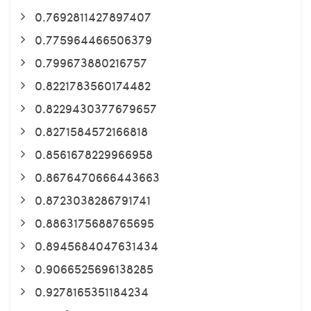
0.7692811427897407
0.775964466506379
0.799673880216757
0.8221783560174482
0.8229430377679657
0.8271584572166818
0.8561678229966958
0.8676470666443663
0.8723038286791741
0.8863175688765695
0.8945684047631434
0.9066525696138285
0.9278165351184234