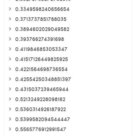
0.3349598240656654
0.3713737851788035
0.3894602029049582
0.393766274391698
0.4119846853053347
0.41517126449825925
0.4221564698736554
0.42554250348851397
0.4315037239465944
0.5213249228098162
0.5360314926187922
0.5399582094544447
0.5565776912991547