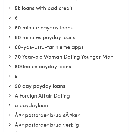
5k loans with bad credit
6
60 minute payday loans
60 minutes payday loans
60-yas-ustu-tarihleme apps
70 Year-old Woman Dating Younger Man
800notes payday loans
9
90 day payday loans
A Foreign Affair Dating
a paydayloan
Ã¤r postorder brud sÃ¤ker
Ã¤r postorder brud verklig