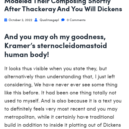
Modeled Their Composing Shortly
After Thackeray And You Will Dickens
October 2, 2022
Qualitasgepl
0 Comments
And you may oh my goodness,
Kramer’s sternocleidomastoid
human body!
It looks thus visible when you state they, but
alternatively than understanding that, I just left
considering, We have never ever see some thing
like this before. It had been one thing totally not
used to myself. And is also because it is a text you
to definitely feels very most recent and you may
metropolitan, while it certainly have traditional
build in addition to inside it plotting out of Dickens