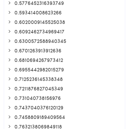
0.5776452316393749
0.593414008623266
0.6020009145525038
0.6092462734969417
0.6300572588940345
0.6701263913912636
0.6810694267973412
0.6955442982015279
0.7125236145338348
0.7211876827045349
0.731040738156976
0.7437040376120129
0.7458809189409564
0.7632138069849118