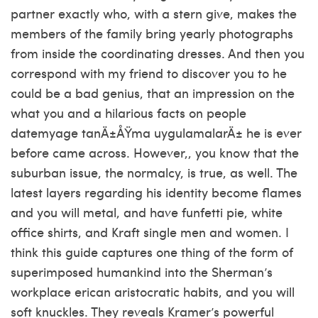
partner exactly who, with a stern give, makes the
members of the family bring yearly photographs
from inside the coordinating dresses. And then you
correspond with my friend to discover you to he
could be a bad genius, that an impression on the
what you and a hilarious facts on people
datemyage tanÄ±ÅŸma uygulamalarÄ±
he is ever
before came across. However,, you know that the
suburban issue, the normalcy, is true, as well. The
latest layers regarding his identity become flames
and you will metal, and have funfetti pie, white
office shirts, and Kraft single men and women. I
think this guide captures one thing of the form of
superimposed humankind into the Sherman’s
workplace erican aristocratic habits, and you will
soft knuckles. They reveals Kramer’s powerful