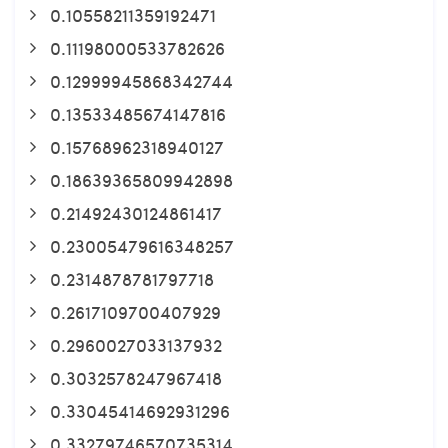
0.10558211359192471
0.11198000533782626
0.12999945868342744
0.13533485674147816
0.15768962318940127
0.18639365809942898
0.21492430124861417
0.23005479616348257
0.2314878781797718
0.2617109700407929
0.2960027033137932
0.3032578247967418
0.33045414692931296
0.33279746570735314