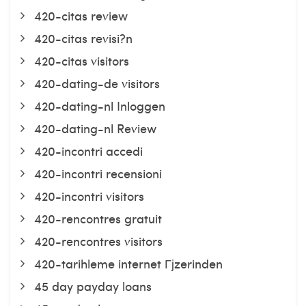
420-citas review
420-citas revisi?n
420-citas visitors
420-dating-de visitors
420-dating-nl Inloggen
420-dating-nl Review
420-incontri accedi
420-incontri recensioni
420-incontri visitors
420-rencontres gratuit
420-rencontres visitors
420-tarihleme internet Гјzerinden
45 day payday loans