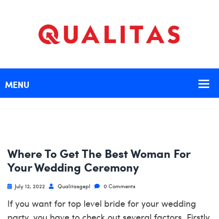
Where To Get The Best Woman For
Your Wedding Ceremony
July 12, 2022
Qualitasgepl
0 Comments
If you want for top level bride for your wedding
party, you have to check out several factors. Firstly,