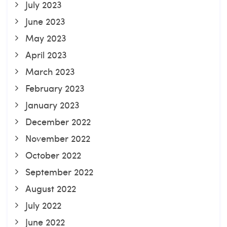
July 2023
June 2023
May 2023
April 2023
March 2023
February 2023
January 2023
December 2022
November 2022
October 2022
September 2022
August 2022
July 2022
June 2022