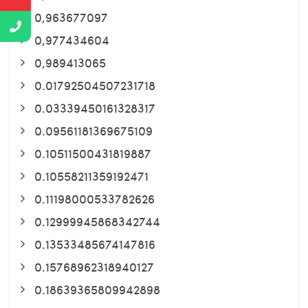
0,963677097
0,977434604
0,989413065
0.01792504507231718
0.03339450161328317
0.09561181369675109
0.10511500431819887
0.10558211359192471
0.11198000533782626
0.12999945868342744
0.13533485674147816
0.15768962318940127
0.18639365809942898