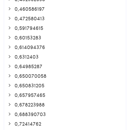
0,460586197
0,472580413
0,591794615
0,60153283
0,614094376
0,6312403
0,64985287
0,650070058
0,650831205
0,657957465
0,678223988
0,688390703
0,72414762