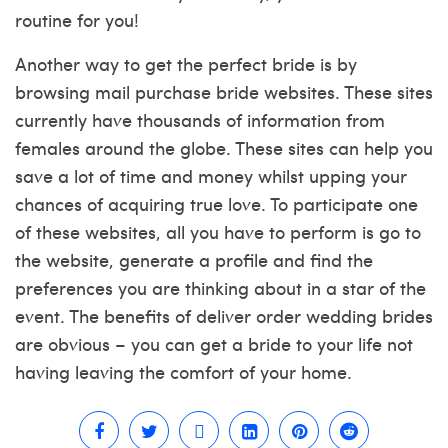
routine for you!
Another way to get the perfect bride is by
browsing mail purchase bride websites. These sites
currently have thousands of information from
females around the globe. These sites can help you
save a lot of time and money whilst upping your
chances of acquiring true love. To participate one
of these websites, all you have to perform is go to
the website, generate a profile and find the
preferences you are thinking about in a star of the
event. The benefits of deliver order wedding brides
are obvious – you can get a bride to your life not
having leaving the comfort of your home.