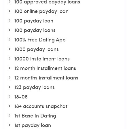
100 approved payday loans
100 online payday loan
100 payday loan
100 payday loans
100% Free Dating App
1000 payday loans
10000 installment loans
12 month installment loans
12 months installment loans
123 payday loans
18-08
18+ accounts snapchat
1st Base In Dating
1st payday loan