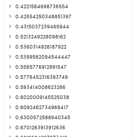
0.4221564698736554
0.42554250348851397
0.4315037239465944
0.5213249228098162
0.5360314926187922
0.5399582094544447
0.5565776912991547
0.5776452316393749
0.593414008623266
0.6020009145525038
0.6092462734969417
0.6300572588940345
0.6701263913912636