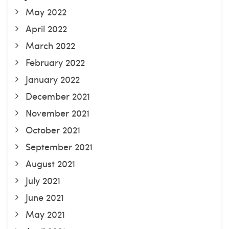
May 2022
April 2022
March 2022
February 2022
January 2022
December 2021
November 2021
October 2021
September 2021
August 2021
July 2021
June 2021
May 2021