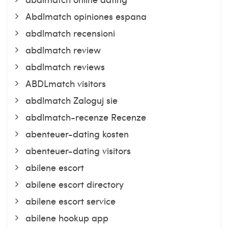
Abdlmatch opiniones espana
abdlmatch recensioni
abdlmatch review
abdlmatch reviews
ABDLmatch visitors
abdlmatch Zaloguj sie
abdlmatch-recenze Recenze
abenteuer-dating kosten
abenteuer-dating visitors
abilene escort
abilene escort directory
abilene escort service
abilene hookup app