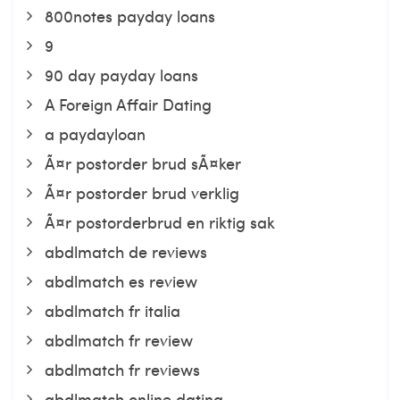
800notes payday loans
9
90 day payday loans
A Foreign Affair Dating
a paydayloan
Ã¤r postorder brud sÃ¤ker
Ã¤r postorder brud verklig
Ã¤r postorderbrud en riktig sak
abdlmatch de reviews
abdlmatch es review
abdlmatch fr italia
abdlmatch fr review
abdlmatch fr reviews
abdlmatch online dating