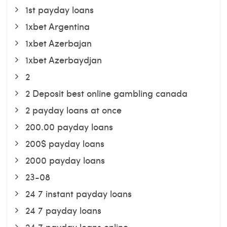
1st payday loans
1xbet Argentina
1xbet Azerbajan
1xbet Azerbaydjan
2
2 Deposit best online gambling canada
2 payday loans at once
200.00 payday loans
200$ payday loans
2000 payday loans
23-08
24 7 instant payday loans
24 7 payday loans
24 7 payday loans online