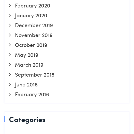
February 2020
January 2020
December 2019
November 2019
October 2019
May 2019
March 2019
September 2018
June 2018
February 2016
Categories