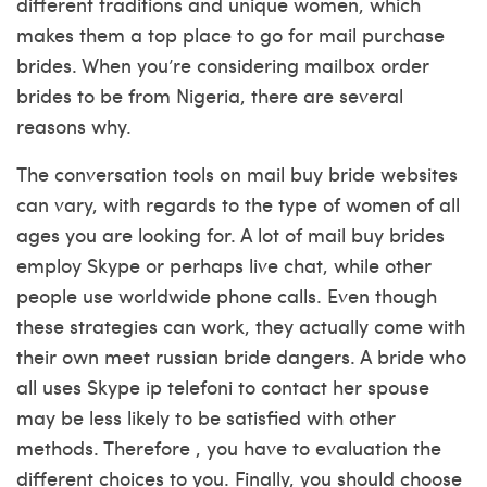
different traditions and unique women, which
makes them a top place to go for mail purchase
brides. When you’re considering mailbox order
brides to be from Nigeria, there are several
reasons why.
The conversation tools on mail buy bride websites
can vary, with regards to the type of women of all
ages you are looking for. A lot of mail buy brides
employ Skype or perhaps live chat, while other
people use worldwide phone calls. Even though
these strategies can work, they actually come with
their own
meet russian bride
dangers. A bride who
all uses Skype ip telefoni to contact her spouse
may be less likely to be satisfied with other
methods. Therefore , you have to evaluation the
different choices to you. Finally, you should choose