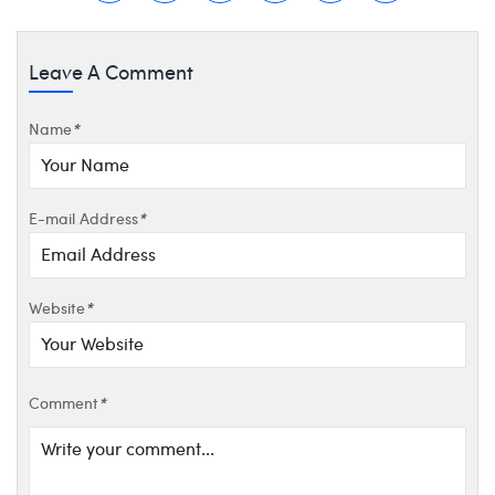
Leave A Comment
Name
*
E-mail Address
*
Website
*
Comment
*