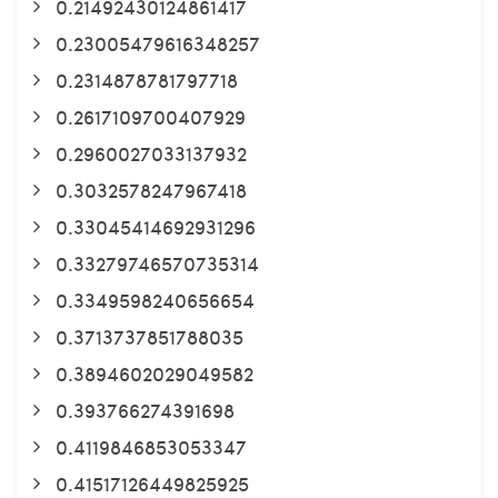
0.21492430124861417
0.23005479616348257
0.2314878781797718
0.2617109700407929
0.2960027033137932
0.3032578247967418
0.33045414692931296
0.33279746570735314
0.3349598240656654
0.3713737851788035
0.3894602029049582
0.393766274391698
0.4119846853053347
0.41517126449825925