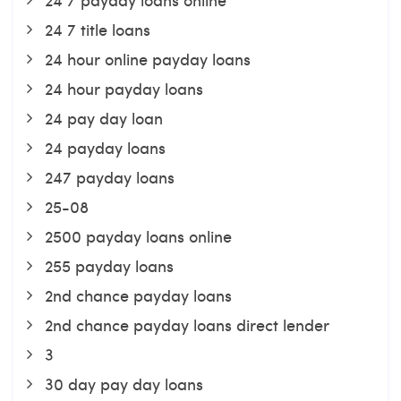
24 7 title loans
24 hour online payday loans
24 hour payday loans
24 pay day loan
24 payday loans
247 payday loans
25-08
2500 payday loans online
255 payday loans
2nd chance payday loans
2nd chance payday loans direct lender
3
30 day pay day loans