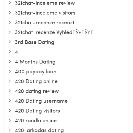
321chat-inceleme review
321chat-inceleme visitors
321chat-recenze recenzГ­
321chat-recenze VyhledГЎvГЎnГ­
3rd Base Dating
4
4 Months Dating
400 payday loan
420 Dating online
420 dating review
420 Dating username
420 Dating visitors
420 randki online
420-arkadas dating