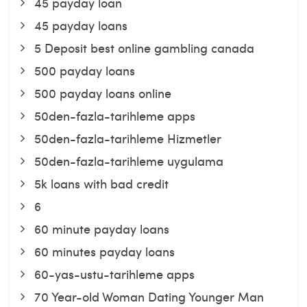
45 payday loan
45 payday loans
5 Deposit best online gambling canada
500 payday loans
500 payday loans online
50den-fazla-tarihleme apps
50den-fazla-tarihleme Hizmetler
50den-fazla-tarihleme uygulama
5k loans with bad credit
6
60 minute payday loans
60 minutes payday loans
60-yas-ustu-tarihleme apps
70 Year-old Woman Dating Younger Man