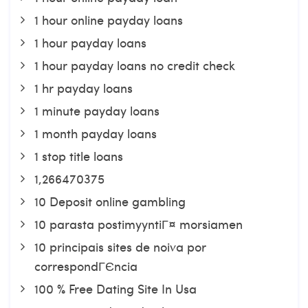
1 hour online payday loans
1 hour payday loans
1 hour payday loans no credit check
1 hr payday loans
1 minute payday loans
1 month payday loans
1 stop title loans
1,266470375
10 Deposit online gambling
10 parasta postimyyntiГ¤ morsiamen
10 principais sites de noiva por
correspondГЄncia
100 % Free Dating Site In Usa