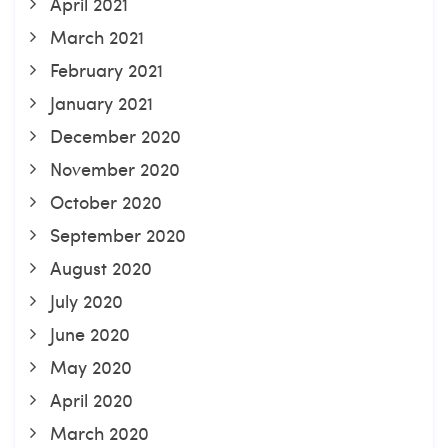
April 2021
March 2021
February 2021
January 2021
December 2020
November 2020
October 2020
September 2020
August 2020
July 2020
June 2020
May 2020
April 2020
March 2020