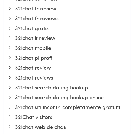
321chat fr review
321chat fr reviews
321chat gratis
321chat it review
321chat mobile
321chat pl profil
321chat review
321chat reviews
321chat search dating hookup
321chat search dating hookup online
321chat siti incontri completamente gratuiti
321Chat visitors
321chat web de citas