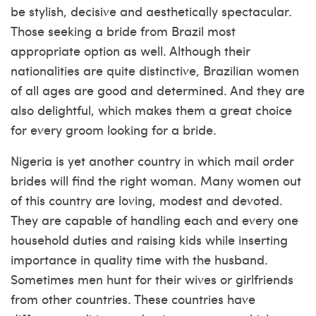
be stylish, decisive and aesthetically spectacular.
Those seeking a bride from Brazil most
appropriate option as well. Although their
nationalities are quite distinctive, Brazilian women
of all ages are good and determined. And they are
also delightful, which makes them a great choice
for every groom looking for a bride.
Nigeria is yet another country in which mail order
brides will find the right woman. Many women out
of this country are loving, modest and devoted.
They are capable of handling each and every one
household duties and raising kids while inserting
importance in quality time with the husband.
Sometimes men hunt for their wives or girlfriends
from other countries. These countries have