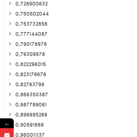
0,728900632
0,750502044
0,753732858
0,777144087
0,790178978
0,79309978
0,822296015
0,823178678
0,82783799
0,866350387
0,887789061
0,896995266
←
0,90591669
0,960011137