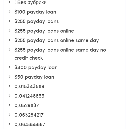
! Без рубрики
$100 payday loan
$255 payday loans
$255 payday loans online
$255 payday loans online same day
$255 payday loans online same day no
credit check
$400 payday loan
$50 payday loan
0,015343589
0,041248855
0,0529837
0,063284217
0,064855867