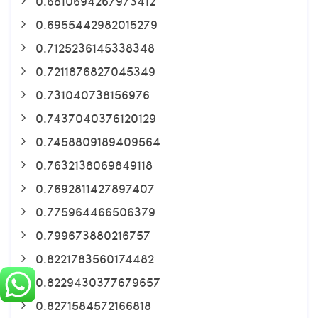
0.6810694267973412
0.6955442982015279
0.7125236145338348
0.7211876827045349
0.731040738156976
0.7437040376120129
0.7458809189409564
0.7632138069849118
0.7692811427897407
0.775964466506379
0.799673880216757
0.8221783560174482
0.8229430377679657
0.8271584572166818