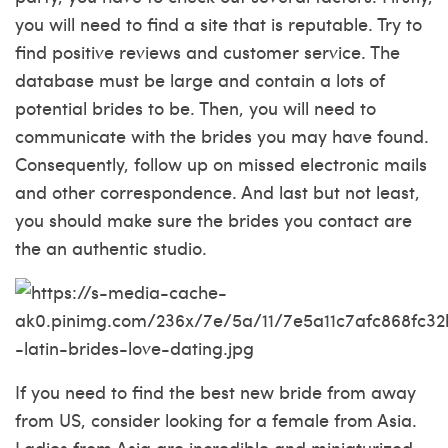
you will need to find a site that is reputable. Try to
find positive reviews and customer service. The
database must be large and contain a lots of
potential brides to be. Then, you will need to
communicate with the brides you may have found.
Consequently, follow up on missed electronic mails
and other correspondence. And last but not least,
you should make sure the brides you contact are
the an authentic studio.
If you need to find the best new bride from away
from US, consider looking for a female from Asia.
Ladies from Asia are incredible and miniaturized.