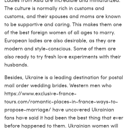
The culture is normally rich in customs and
customs, and their spouses and moms are known
to be supportive and caring. This makes them one
of the best foreign women of all ages to marry.
European ladies are also desirable, as they are
modern and style-conscious. Some of them are
also ready to try fresh love experiments with their
husbands.
Besides, Ukraine is a leading destination for postal
mail order wedding brides. Western men who
https://www.exclusive-france-
tours.com/romantic-places-in-france-ways-to-
propose-marriage/
have uncovered Ukrainian
fans have said it had been the best thing that ever
before happened to them. Ukrainian women will