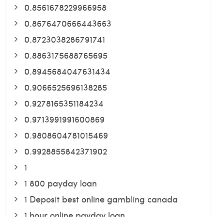
0.8561678229966958
0.8676470666443663
0.8723038286791741
0.8863175688765695
0.8945684047631434
0.9066525696138285
0.9278165351184234
0.9713991991600869
0.9808604781015469
0.9928855842371902
1
1 800 payday loan
1 Deposit best online gambling canada
1 hour online payday loan