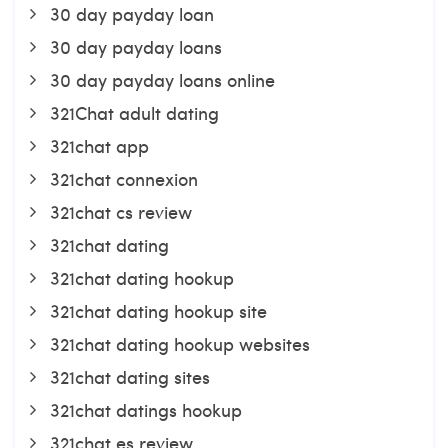
30 day payday loan
30 day payday loans
30 day payday loans online
321Chat adult dating
321chat app
321chat connexion
321chat cs review
321chat dating
321chat dating hookup
321chat dating hookup site
321chat dating hookup websites
321chat dating sites
321chat datings hookup
321chat es review