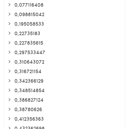
0,077116408
0,098815042
0,195058533
0,22735183
0,227835615
0,297533447
0,310643072
0,316721154
0,342366129
0,348514854
0,386827124
0,38780626
0,412356363
0,432362698