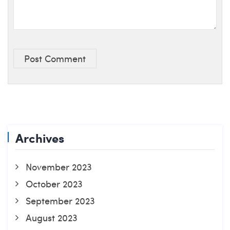
Post Comment
Archives
November 2023
October 2023
September 2023
August 2023