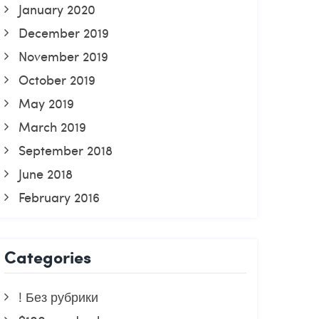
January 2020
December 2019
November 2019
October 2019
May 2019
March 2019
September 2018
June 2018
February 2016
Categories
! Без рубрики