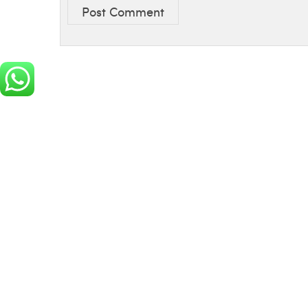
Post Comment