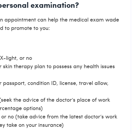
 personal examination?
own appointment can help the medical exam wade
d to promote to you:
X-light, or no
ur skin therapy plan to possess any health issues
passport, condition ID, license, travel allow,
eek the advice of the doctor’s place of work
rcentage options)
 or no (take advice from the latest doctor’s work
y take on your insurance)