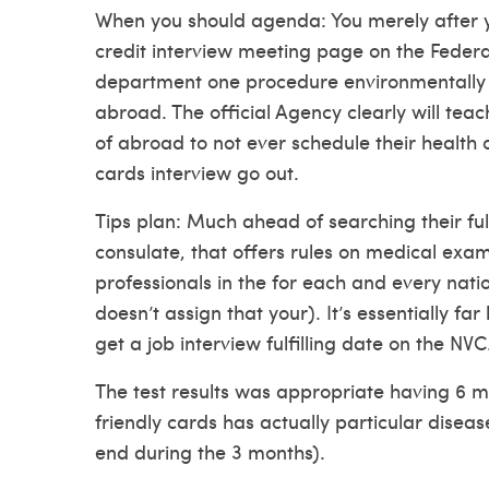
When you should agenda: You merely after y
credit interview meeting page on the Federa
department one procedure environmentally f
abroad. The official Agency clearly will tea
of abroad to not ever schedule their health c
cards interview go out.
Tips plan: Much ahead of searching their fulf
consulate, that offers rules on medical exa
professionals in the for each and every nati
doesn’t assign that your). It’s essentially fa
get a job interview fulfilling date on the NVC
The test results was appropriate having 6 mo
friendly cards has actually particular diseas
end during the 3 months).