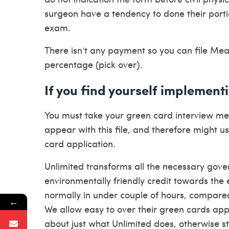
surgeon have a tendency to done their portio
exam.
There isn’t any payment so you can file Mean
percentage (pick over).
If you find yourself implement
You must take your green card interview me
appear with this file, and therefore might u
card application.
Unlimited transforms all the necessary go
environmentally friendly credit towards the 
normally in under couple of hours, compare
←
We allow easy to over their green cards a
about just what Unlimited does, otherwise s