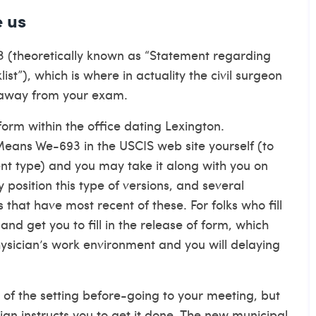
e us
3 (theoretically known as “Statement regarding
list”), which is where in actuality the civil surgeon
 away from your exam.
form within the office
dating Lexington
.
 Means We-693 in the USCIS web site yourself (to
nt type) and you may take it along with you on
 position this type of versions, and several
that have most recent of these. For folks who fill
and get you to fill in the release of form, which
sician’s work environment and you will delaying
t of the setting before-going to your meeting, but
cian instructs you to get it done. The new municipal