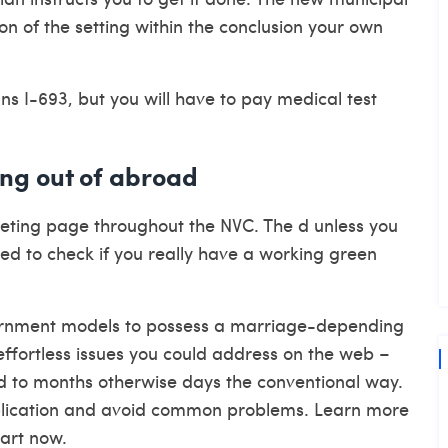
n of the setting within the conclusion your own
s I-693, but you will have to pay medical test
ing out of abroad
eting page throughout the NVC. The d unless you
sed to check if you really have a working green
vernment models to possess a marriage-depending
effortless issues you could address on the web –
d to months otherwise days the conventional way.
pplication and avoid common problems. Learn more
tart now.