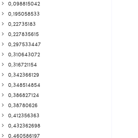
0,098815042
0,195058533
0,22735183
0,227835615
0,297533447
0,310643072
0,316721154
0,342366129
0,348514854
0,386827124
0,38780626
0,412356363
0,432362698
0,460586197