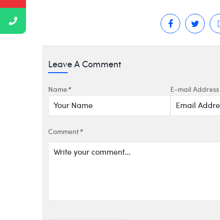
Leave A Comment
Name
*
E-mail Address
Comment
*