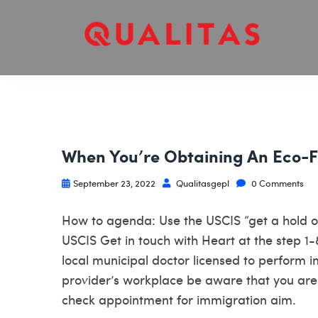
When You’re Obtaining An Eco-F
September 23, 2022
Qualitasgepl
0 Comments
How to agenda: Use the USCIS “get a hold of 
USCIS Get in touch with Heart at the step 
local municipal doctor licensed to perform 
provider’s workplace be aware that you are 
check appointment for immigration aim.