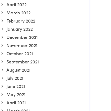
April 2022
March 2022
February 2022
January 2022
December 2021
November 2021
October 2021
September 2021
August 2021
July 2021
June 2021
May 2021
April 2021
March 2021