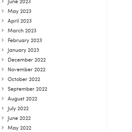
June 2023
May 2023
April 2023
March 2023
February 2023
January 2023
December 2022
November 2022
October 2022
September 2022
August 2022
July 2022
June 2022
May 2022