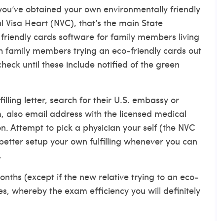
ou’ve obtained your own environmentally friendly
l Visa Heart (NVC), that’s the main State
riendly cards software for family members living
ch family members trying an eco-friendly cards out
heck until these include notified of the green
illing letter, search for their U.S. embassy or
m, also email address with the licensed medical
on.
Attempt to pick a physician your self (the NVC
r better setup your own fulfilling whenever you can
.
nths (except if the new relative trying to an eco-
es, whereby the exam efficiency you will definitely