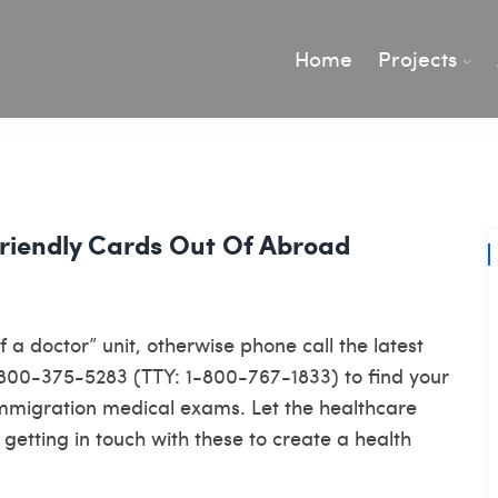
Home
Projects
riendly Cards Out Of Abroad
a doctor” unit, otherwise phone call the latest
1-800-375-5283 (TTY: 1-800-767-1833) to find your
immigration medical exams. Let the healthcare
getting in touch with these to create a health