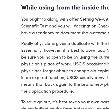
While using from the inside th
You ought to along with offer Setting We-69
Scientific Test and you will Vaccination Check
have a tendency to document the outcome
Really physicians gives a duplicate with the 
Essentially, however, it is best to download
be sure you happen to be by using the curre
physician’s place of work. USCIS occasionally
physicians forget about to change old copies 
in an expired function, USCIS usually deny it 
means that back again to the brand new phy
the application procedure.
To save go out, it’s best to-do your own par
do not indication the form before civil physi