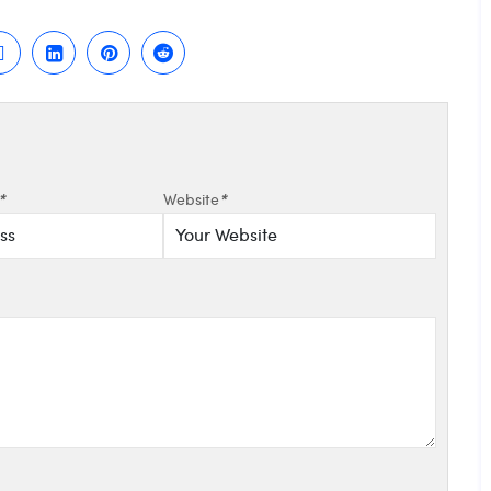
*
Website
*