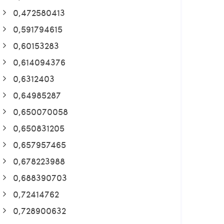
0,472580413
0,591794615
0,60153283
0,614094376
0,6312403
0,64985287
0,650070058
0,650831205
0,657957465
0,678223988
0,688390703
0,72414762
0,728900632