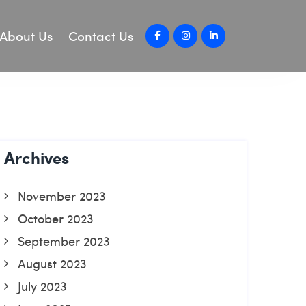
About Us
Contact Us
Archives
November 2023
October 2023
September 2023
August 2023
July 2023