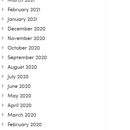
February 2021
January 2021
December 2020
November 2020
October 2020
September 2020
August 2020
July 2020
June 2020
May 2020
April 2020
March 2020
February 2020