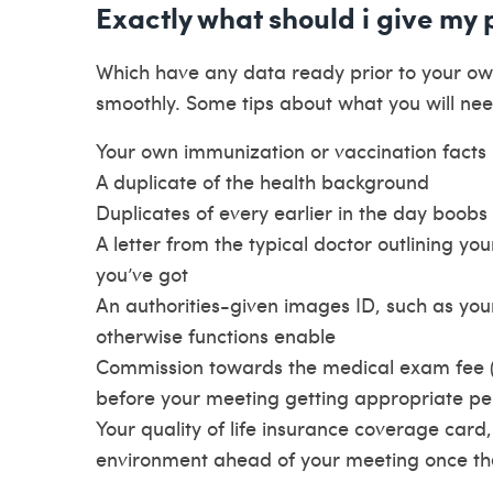
Exactly what should i give my
Which have any data ready prior to your 
smoothly. Some tips about what you will nee
Your own immunization or vaccination facts
A duplicate of the health background
Duplicates of every earlier in the day boobs 
A letter from the typical doctor outlining yo
you’ve got
An authorities-given images ID, such as your 
otherwise functions enable
Commission towards the medical exam fee (s
before your meeting getting appropriate pe
Your quality of life insurance coverage card,
environment ahead of your meeting once the