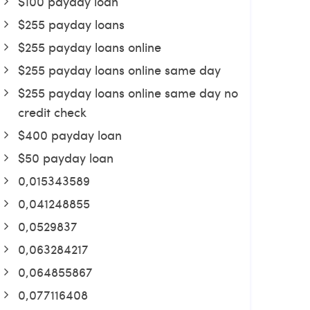
$100 payday loan
$255 payday loans
$255 payday loans online
$255 payday loans online same day
$255 payday loans online same day no
credit check
$400 payday loan
$50 payday loan
0,015343589
0,041248855
0,0529837
0,063284217
0,064855867
0,077116408