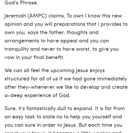
God’s Phrase.
Jeremiah (AMPC) claims, To own I know this new
opinion and you will preparations that i provides to
own you, says the father, thoughts and
arrangements to have appeal and you can
tranquility and never to have worst, to give you
vow in your final benefit.
We can all feel the upcoming Jesus enjoys
structured for all of us if we had gone immediately
after they-whenever we like to develop and create
a-deep experience of God.
Sure, it’s fantastically dull to expand. It is far from
an easy task to state no to help you yourself and
you can sure in order to Jesus. But each time you
reject your tissue, it becomes a little weaker and