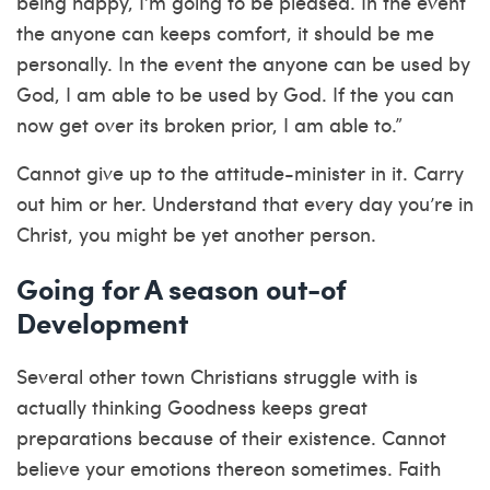
being happy, I’m going to be pleased. In the event
the anyone can keeps comfort, it should be me
personally. In the event the anyone can be used by
God, I am able to be used by God. If the you can
now get over its broken prior, I am able to.”
Cannot give up to the attitude-minister in it. Carry
out him or her. Understand that every day you’re in
Christ, you might be yet another person.
Going for A season out-of
Development
Several other town Christians struggle with is
actually thinking Goodness keeps great
preparations because of their existence. Cannot
believe your emotions thereon sometimes. Faith