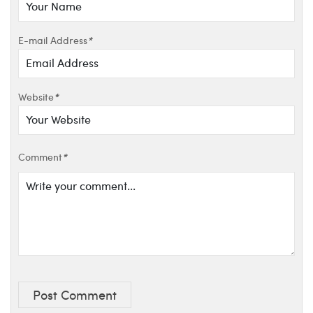
E-mail Address
*
Website
*
Comment
*
Post Comment