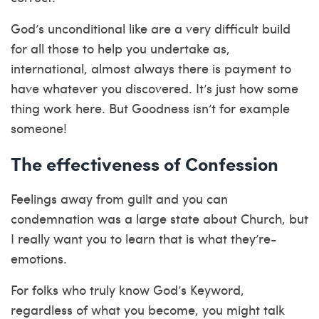
God’s unconditional like are a very difficult build
for all those to help you undertake as,
international, almost always there is payment to
have whatever you discovered. It’s just how some
thing work here. But Goodness isn’t for example
someone!
The effectiveness of Confession
Feelings away from guilt and you can
condemnation was a large state about Church, but
I really want you to learn that is what they’re-
emotions.
For folks who truly know God’s Keyword,
regardless of what you become, you might talk