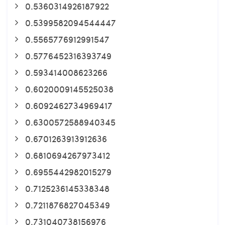
0.5360314926187922
0.5399582094544447
0.5565776912991547
0.5776452316393749
0.593414008623266
0.6020009145525038
0.6092462734969417
0.6300572588940345
0.6701263913912636
0.6810694267973412
0.6955442982015279
0.7125236145338348
0.7211876827045349
0.731040738156976