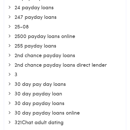
24 payday loans
247 payday loans
25-08
2500 payday loans online
255 payday loans
2nd chance payday loans
2nd chance payday loans direct lender
3
30 day pay day loans
30 day payday loan
30 day payday loans
30 day payday loans online
321Chat adult dating