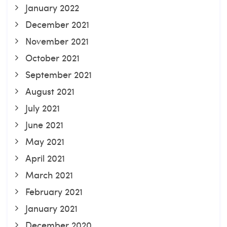
January 2022
December 2021
November 2021
October 2021
September 2021
August 2021
July 2021
June 2021
May 2021
April 2021
March 2021
February 2021
January 2021
December 2020