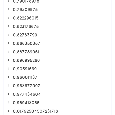
0,790178978
0,79309978
0,822296015
0,823178678
0,82783799
0,866350387
0,887789061
0,896995266
0,90591669
0,960011137
0,963677097
0,977434604
0,989413065
0.01792504507231718