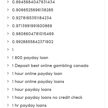
0.8945684047631434
0.9066525696138285
0.9278165351184234
0.9713991991600869
0.9808604781015469
0.9928855842371902
1
1 800 payday loan
1 Deposit best online gambling canada
1 hour online payday loan
1 hour online payday loans
1 hour payday loans
1 hour payday loans no credit check
1 hr payday loans