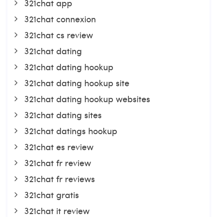
321chat app
321chat connexion
321chat cs review
321chat dating
321chat dating hookup
321chat dating hookup site
321chat dating hookup websites
321chat dating sites
321chat datings hookup
321chat es review
321chat fr review
321chat fr reviews
321chat gratis
321chat it review