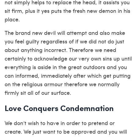
not simply helps to replace the head, it assists you
sit firm, plus it yes puts the fresh new demon in his
place.
The brand new devil will attempt and also make
you feel guilty regardless of if we did not do just
about anything incorrect. Therefore we need
certainly to acknowledge our very own sins up until
everything is aside in the great outdoors and you
can informed, immediately after which get putting
on the religious armour therefore we normally
firmly sit all of our surface.
Love Conquers Condemnation
We don’t wish to have in order to pretend or
create. We just want to be approved and you will