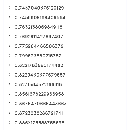
0.7437040376120129
0.7458809189409564
0.7632138069849118
0.7692811427897407
0.775964466506379
0.799673880216757
0.8221783560174482
0.8229430377679657
0.8271584572166818
0.8561678229966958
0.8676470666443663
0.8723038286791741
0.8863175688765695