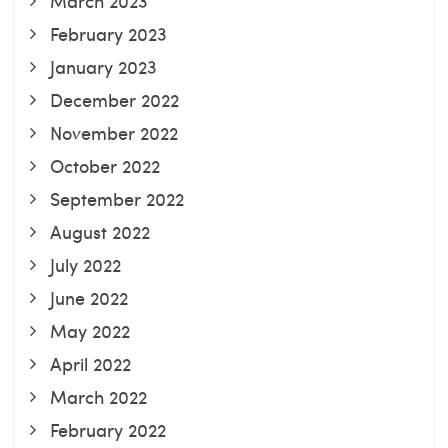
March 2023
February 2023
January 2023
December 2022
November 2022
October 2022
September 2022
August 2022
July 2022
June 2022
May 2022
April 2022
March 2022
February 2022