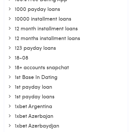
1000 payday loans
10000 installment loans
12 month installment loans
12 months installment loans
123 payday loans
18-08
18+ accounts snapchat
1st Base In Dating
1st payday loan
1st payday loans
1xbet Argentina
1xbet Azerbajan
1xbet Azerbaydjan