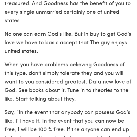
treasured. And Goodness has the benefit of you to
every single unmarried certainly one of united
states.
No one can earn God’s like. But in buy to get God’s
love we have to basic accept that The guy enjoys
united states.
When you have problems believing Goodness of
this type, don’t simply tolerate they and you will
want to you considered greatest. Data new love of
God. See books about it. Tune in to theories to the
like. Start talking about they.
Say, “In the event that anybody can possess God’s
like, I’ll have it. In the event that you can now be
free, I will be 100 % free. If the anyone can end up