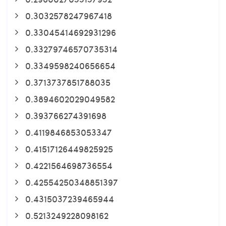
0.3032578247967418
0.33045414692931296
0.33279746570735314
0.3349598240656654
0.3713737851788035
0.3894602029049582
0.393766274391698
0.4119846853053347
0.41517126449825925
0.4221564698736554
0.42554250348851397
0.4315037239465944
0.5213249228098162