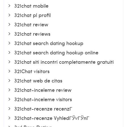
321chat mobile
321chat pl profil
321chat review
321chat reviews
321chat search dating hookup
321chat search dating hookup online
321chat siti incontri completamente gratuiti
321Chat visitors
321chat web de citas
321chat-inceleme review
321chat-inceleme visitors
321chat-recenze recenzГ­
321chat-recenze VyhledГЎvГЎnГ­