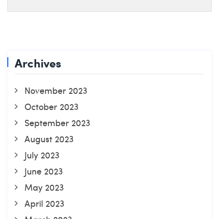
Archives
November 2023
October 2023
September 2023
August 2023
July 2023
June 2023
May 2023
April 2023