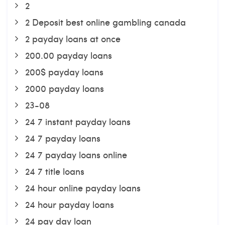
2
2 Deposit best online gambling canada
2 payday loans at once
200.00 payday loans
200$ payday loans
2000 payday loans
23-08
24 7 instant payday loans
24 7 payday loans
24 7 payday loans online
24 7 title loans
24 hour online payday loans
24 hour payday loans
24 pay day loan