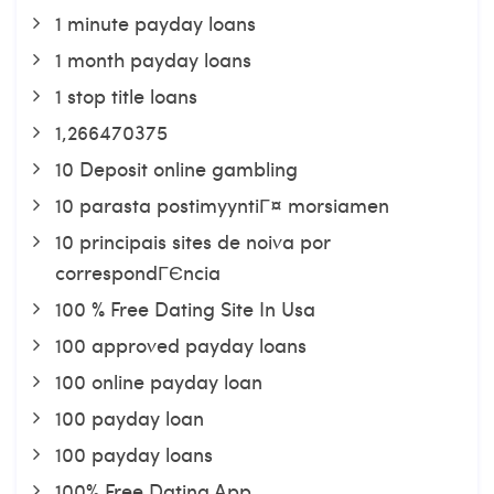
1 minute payday loans
1 month payday loans
1 stop title loans
1,266470375
10 Deposit online gambling
10 parasta postimyyntiГ¤ morsiamen
10 principais sites de noiva por
correspondГЄncia
100 % Free Dating Site In Usa
100 approved payday loans
100 online payday loan
100 payday loan
100 payday loans
100% Free Dating App