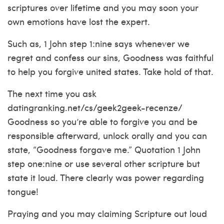
scriptures over lifetime and you may soon your
own emotions have lost the expert.
Such as, 1 John step 1:nine says whenever we
regret and confess our sins, Goodness was faithful
to help you forgive united states. Take hold of that.
The next time you ask
datingranking.net/cs/geek2geek-recenze/
Goodness so you’re able to forgive you and be
responsible afterward, unlock orally and you can
state, “Goodness forgave me.” Quotation 1 John
step one:nine or use several other scripture but
state it loud. There clearly was power regarding
tongue!
Praying and you may claiming Scripture out loud