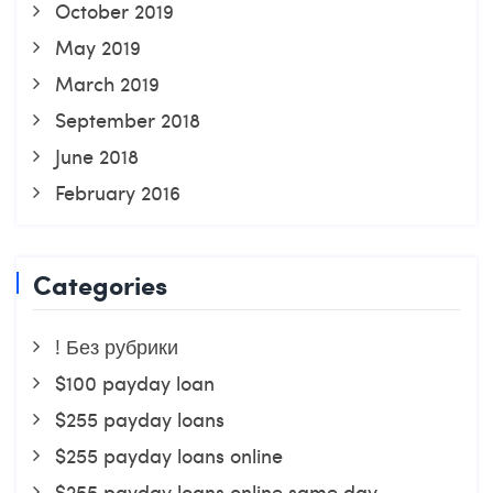
October 2019
May 2019
March 2019
September 2018
June 2018
February 2016
Categories
! Без рубрики
$100 payday loan
$255 payday loans
$255 payday loans online
$255 payday loans online same day