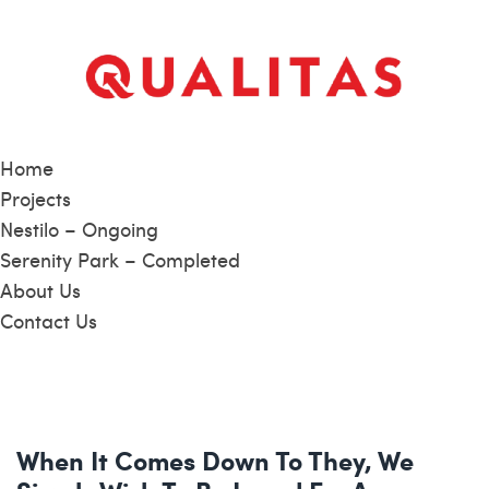
Home
Projects
Nestilo – Ongoing
Serenity Park – Completed
About Us
Contact Us
When It Comes Down To They, We