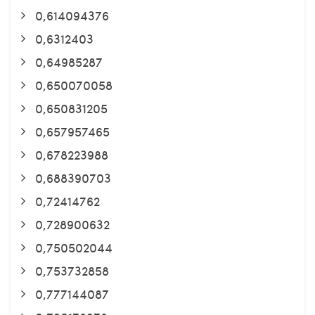
0,614094376
0,6312403
0,64985287
0,650070058
0,650831205
0,657957465
0,678223988
0,688390703
0,72414762
0,728900632
0,750502044
0,753732858
0,777144087