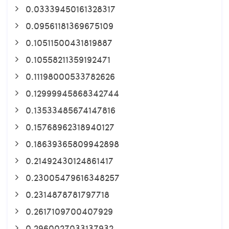
0.03339450161328317
0.09561181369675109
0.10511500431819887
0.10558211359192471
0.11198000533782626
0.12999945868342744
0.13533485674147816
0.15768962318940127
0.18639365809942898
0.21492430124861417
0.23005479616348257
0.2314878781797718
0.2617109700407929
0.2960027033137932