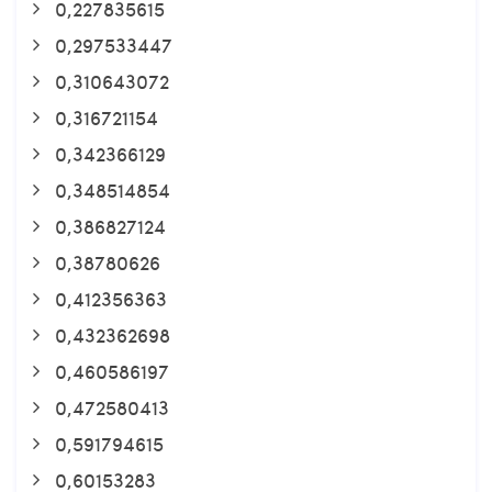
0,227835615
0,297533447
0,310643072
0,316721154
0,342366129
0,348514854
0,386827124
0,38780626
0,412356363
0,432362698
0,460586197
0,472580413
0,591794615
0,60153283