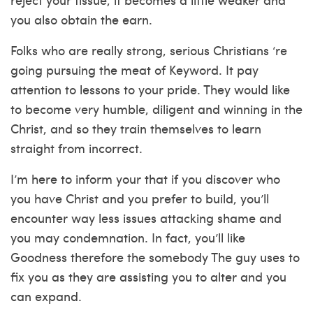
you also obtain the earn.
Folks who are really strong, serious Christians ‘re
going pursuing the meat of Keyword. It pay
attention to lessons to your pride. They would like
to become very humble, diligent and winning in the
Christ, and so they train themselves to learn
straight from incorrect.
I’m here to inform your that if you discover who
you have Christ and you prefer to build, you’ll
encounter way less issues attacking shame and
you may condemnation. In fact, you’ll like
Goodness therefore the somebody The guy uses to
fix you as they are assisting you to alter and you
can expand.