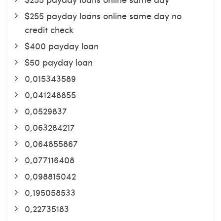
$255 payday loans online same day no
credit check
$400 payday loan
$50 payday loan
0,015343589
0,041248855
0,0529837
0,063284217
0,064855867
0,077116408
0,098815042
0,195058533
0,22735183