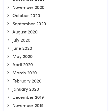
November 2020
October 2020
September 2020
August 2020
July 2020
June 2020
May 2020
April 2020
March 2020
February 2020
January 2020
December 2019
November 2019