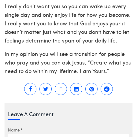
I really don’t want you so you can wake up every
single day and only enjoy life for how you become.
I really want you to know that God enjoys your it
doesn’t matter just what and you don’t have to let
feelings determine the span of your daily life.
In my opinion you will see a transition for people
who pray and you can ask Jesus, “Create what you
need to do within my lifetime. I am Yours.”
Leave A Comment
Name
*