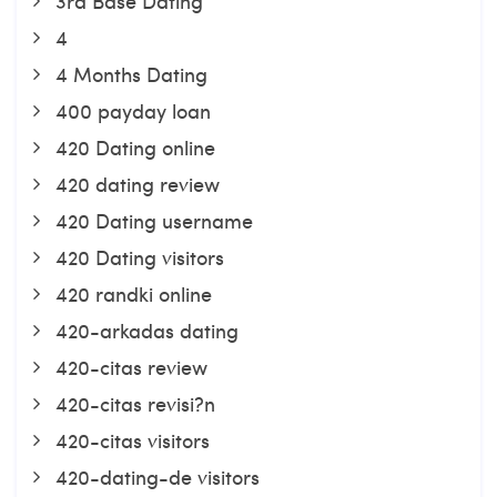
3rd Base Dating
4
4 Months Dating
400 payday loan
420 Dating online
420 dating review
420 Dating username
420 Dating visitors
420 randki online
420-arkadas dating
420-citas review
420-citas revisi?n
420-citas visitors
420-dating-de visitors