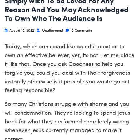
Simply Wish To Be Loved For Any
Reason And You May Acknowledged
To Own Who The Audience Is
August 16, 2022
Qualitasgepl
0 Comments
Today, which can sound like an odd question to
own an effective believer, yet, its not. Let me place
it like that. Once you ask Goodness to help you
forgive you, could you deal with Their forgiveness
instantly otherwise is it possible you waste go out
feeling responsible?
So many Christians struggle with shame and you
will condemnation. They’re looking to spend Jesus
back for what they performed completely wrong
whenever Jesus currently managed to make it
correct.