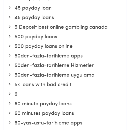
45 payday loan
45 payday loans
5 Deposit best online gambling canada
500 payday loans
500 payday loans online
50den-fazla-tarihleme apps
50den-fazla-tarihleme Hizmetler
50den-fazla-tarihleme uygulama
5k loans with bad credit
6
60 minute payday loans
60 minutes payday loans
60-yas-ustu-tarihleme apps