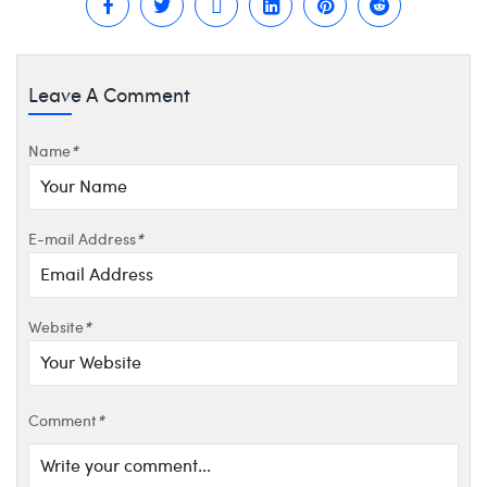
Leave A Comment
Name
*
E-mail Address
*
Website
*
Comment
*