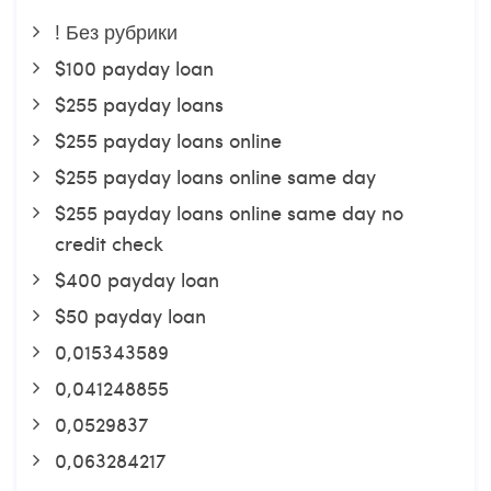
! Без рубрики
$100 payday loan
$255 payday loans
$255 payday loans online
$255 payday loans online same day
$255 payday loans online same day no
credit check
$400 payday loan
$50 payday loan
0,015343589
0,041248855
0,0529837
0,063284217