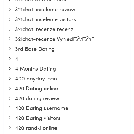
321chat-inceleme review
321chat-inceleme visitors
321chat-recenze recenzГ­
321chat-recenze VyhledГЎvГЎnГ­
3rd Base Dating
4
4 Months Dating
400 payday loan
420 Dating online
420 dating review
420 Dating username
420 Dating visitors
420 randki online