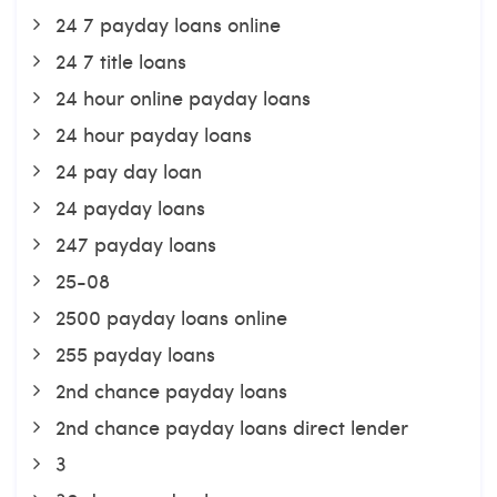
24 7 payday loans online
24 7 title loans
24 hour online payday loans
24 hour payday loans
24 pay day loan
24 payday loans
247 payday loans
25-08
2500 payday loans online
255 payday loans
2nd chance payday loans
2nd chance payday loans direct lender
3