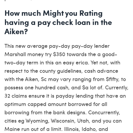
How much Might you Rating
having a pay check loan in the
Aiken?
This new average pay-day pay-day lender
Marshall money try $350 towards the a good-
two-day term in this an easy erica. Yet not, with
respect to the county guidelines, cash advance
with the Aiken, Sc may vary ranging from $fifty, to
possess one hundred cash, and $a lot of. Currently,
32 claims ensure it is payday lending that have an
optimum capped amount borrowed for all
borrowing from the bank designs. Concurrently,
cities eg Wyoming, Wisconsin, Utah, and you can
Maine run out of a limit. Illinois, Idaho, and