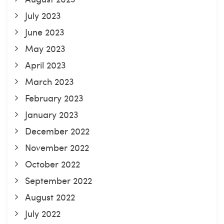
July 2023
June 2023
May 2023
April 2023
March 2023
February 2023
January 2023
December 2022
November 2022
October 2022
September 2022
August 2022
July 2022