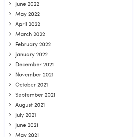
June 2022
May 2022
April 2022
March 2022
February 2022
January 2022
December 2021
November 2021
October 2021
September 2021
August 2021
July 2021
June 2021
May 2021