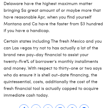
Delaware have the highest maximum matter
bringing $a great amount of or maybe more that
have reasonable Apr, when you find yourself
Montana and Ca have the faster from $3 hundred
if you have a handicap.
Certain states including The fresh Mexico and you
can Las vegas try not to has actually a lot of the
brand new pay-day financial to assist your
twenty-five% of borrower’s monthly installments
and money. With respect to thirty-one or two says
who do ensure it is shell out-date financing, the
quintessential, costs, additionally the cost of the
fresh financial tool is actually capped to acquire
immediate cash today.