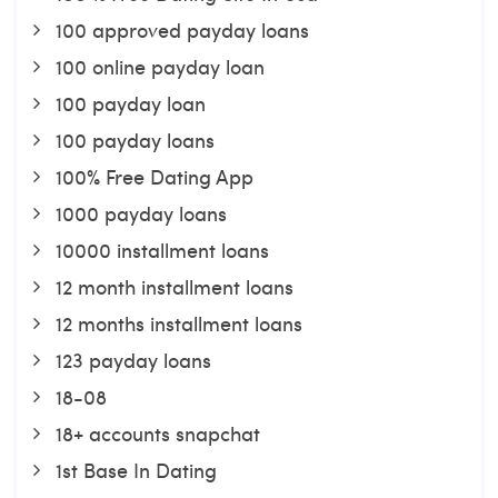
100 approved payday loans
100 online payday loan
100 payday loan
100 payday loans
100% Free Dating App
1000 payday loans
10000 installment loans
12 month installment loans
12 months installment loans
123 payday loans
18-08
18+ accounts snapchat
1st Base In Dating