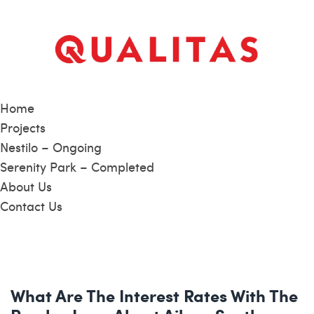
Home
Projects
Nestilo – Ongoing
Serenity Park – Completed
About Us
Contact Us
What Are The Interest Rates With The