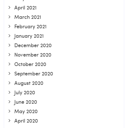
April 2021
March 2021
February 2021
January 2021
December 2020
November 2020
October 2020
September 2020
August 2020
July 2020
June 2020
May 2020
April 2020