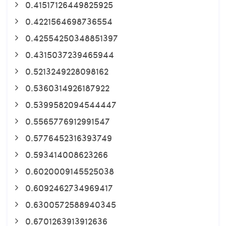
0.41517126449825925
0.4221564698736554
0.42554250348851397
0.4315037239465944
0.5213249228098162
0.5360314926187922
0.5399582094544447
0.5565776912991547
0.5776452316393749
0.593414008623266
0.6020009145525038
0.6092462734969417
0.6300572588940345
0.6701263913912636