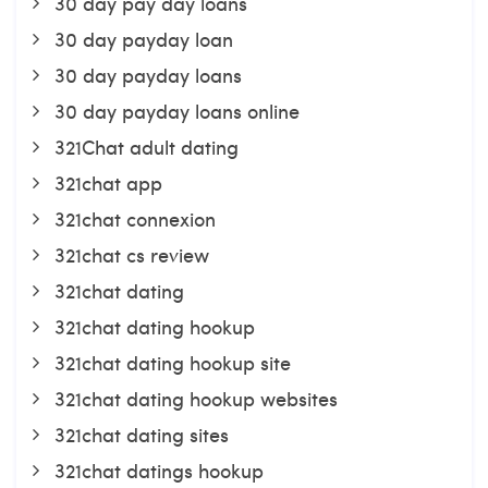
30 day pay day loans
30 day payday loan
30 day payday loans
30 day payday loans online
321Chat adult dating
321chat app
321chat connexion
321chat cs review
321chat dating
321chat dating hookup
321chat dating hookup site
321chat dating hookup websites
321chat dating sites
321chat datings hookup