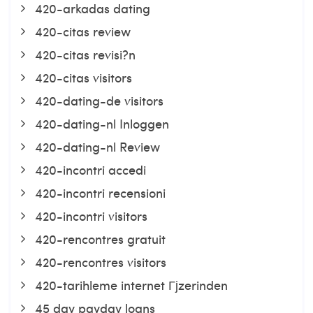
420-arkadas dating
420-citas review
420-citas revisi?n
420-citas visitors
420-dating-de visitors
420-dating-nl Inloggen
420-dating-nl Review
420-incontri accedi
420-incontri recensioni
420-incontri visitors
420-rencontres gratuit
420-rencontres visitors
420-tarihleme internet Гјzerinden
45 day payday loans