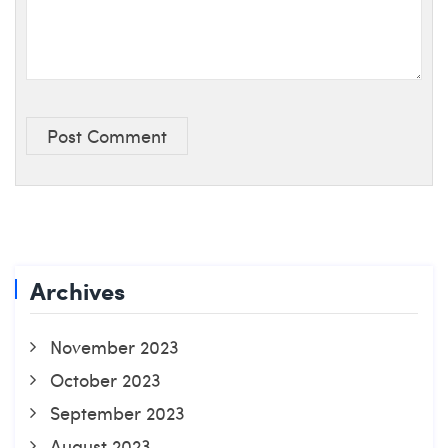
Post Comment
Archives
November 2023
October 2023
September 2023
August 2023