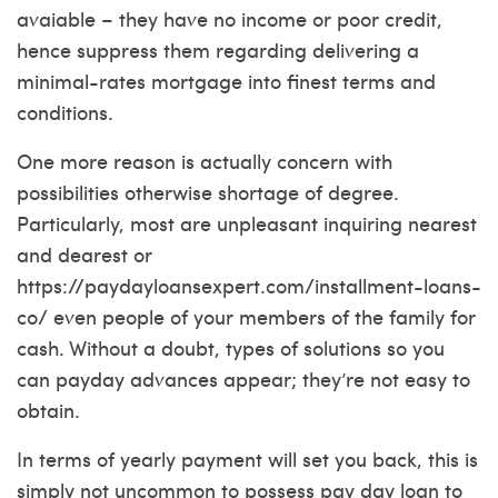
avaiable – they have no income or poor credit,
hence suppress them regarding delivering a
minimal-rates mortgage into finest terms and
conditions.
One more reason is actually concern with
possibilities otherwise shortage of degree.
Particularly, most are unpleasant inquiring nearest
and dearest or
https://paydayloansexpert.com/installment-loans-
co/
even people of your members of the family for
cash. Without a doubt, types of solutions so you
can payday advances appear; they’re not easy to
obtain.
In terms of yearly payment will set you back, this is
simply not uncommon to possess pay day loan to