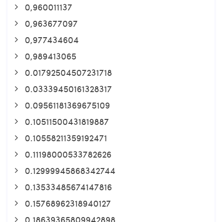
0,960011137
0,963677097
0,977434604
0,989413065
0.01792504507231718
0.03339450161328317
0.09561181369675109
0.10511500431819887
0.10558211359192471
0.11198000533782626
0.12999945868342744
0.13533485674147816
0.15768962318940127
0.18639365809942898