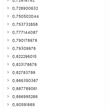
0,728900632
0,750502044
0,753732858
0,777144087
0,790178978
0,79309978
0,822296015
0,823178678
0,82783799
0,866350387
0,887789061
0,896995266
0,90591669