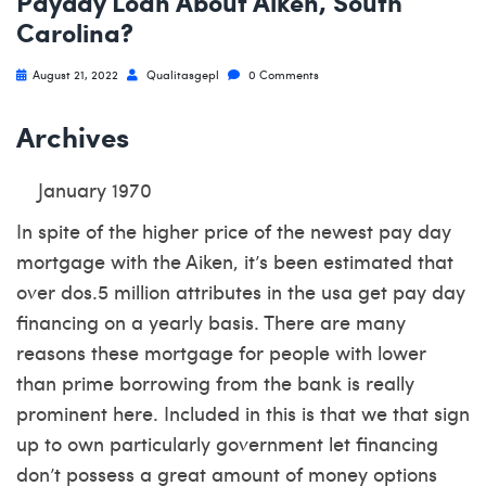
Payday Loan About Aiken, South
Carolina?
August 21, 2022
Qualitasgepl
0 Comments
Archives
January 1970
In spite of the higher price of the newest pay day
mortgage with the Aiken, it’s been estimated that
over dos.5 million attributes in the usa get pay day
financing on a yearly basis. There are many
reasons these mortgage for people with lower
than prime borrowing from the bank is really
prominent here. Included in this is that we that sign
up to own particularly government let financing
don’t possess a great amount of money options