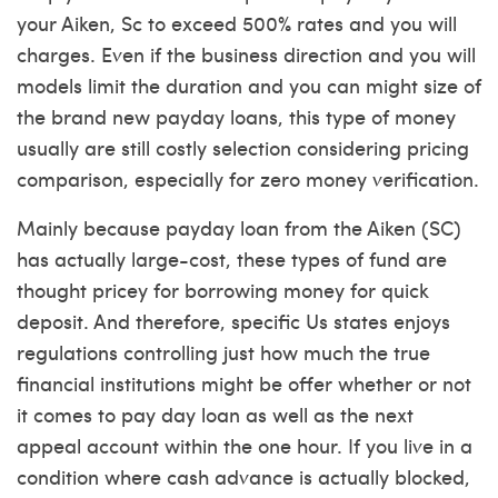
your Aiken, Sc to exceed 500% rates and you will
charges. Even if the business direction and you will
models limit the duration and you can might size of
the brand new payday loans, this type of money
usually are still costly selection considering pricing
comparison, especially for zero money verification.
Mainly because payday loan from the Aiken (SC)
has actually large-cost, these types of fund are
thought pricey for borrowing money for quick
deposit. And therefore, specific Us states enjoys
regulations controlling just how much the true
financial institutions might be offer whether or not
it comes to pay day loan as well as the next
appeal account within the one hour. If you live in a
condition where cash advance is actually blocked,