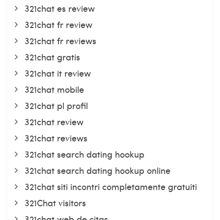
321chat es review
321chat fr review
321chat fr reviews
321chat gratis
321chat it review
321chat mobile
321chat pl profil
321chat review
321chat reviews
321chat search dating hookup
321chat search dating hookup online
321chat siti incontri completamente gratuiti
321Chat visitors
321chat web de citas