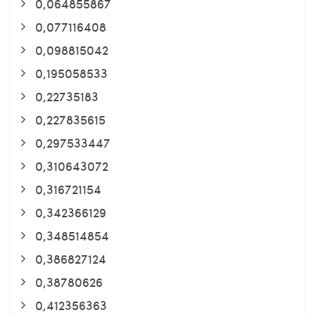
0,064855867
0,077116408
0,098815042
0,195058533
0,22735183
0,227835615
0,297533447
0,310643072
0,316721154
0,342366129
0,348514854
0,386827124
0,38780626
0,412356363