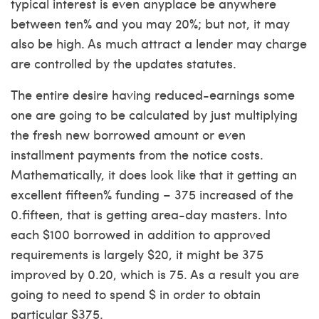
typical interest is even anyplace be anywhere
between ten% and you may 20%; but not, it may
also be high. As much attract a lender may charge
are controlled by the updates statutes.
The entire desire having reduced-earnings some
one are going to be calculated by just multiplying
the fresh new borrowed amount or even
installment payments from the notice costs.
Mathematically, it does look like that it getting an
excellent fifteen% funding – 375 increased of the
0.fifteen, that is getting area-day masters. Into
each $100 borrowed in addition to approved
requirements is largely $20, it might be 375
improved by 0.20, which is 75. As a result you are
going to need to spend $ in order to obtain
particular $375.