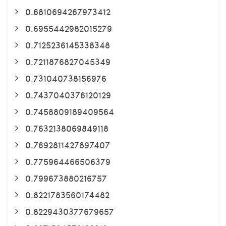
0.6810694267973412
0.6955442982015279
0.7125236145338348
0.7211876827045349
0.731040738156976
0.7437040376120129
0.7458809189409564
0.7632138069849118
0.7692811427897407
0.775964466506379
0.799673880216757
0.8221783560174482
0.8229430377679657