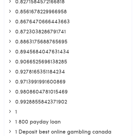
0.8271584572166818
0.8561678229966958
0.8676470666443663
0.8723038286791741
0.8863175688765695
0.8945684047631434
0.9066525696138285
0.9278165351184234
0.9713991991600869
0.9808604781015469
0.9928855842371902
1
1 800 payday loan
1 Deposit best online gambling canada