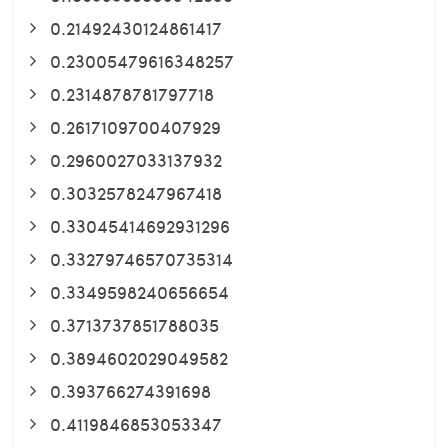
0.21492430124861417
0.23005479616348257
0.2314878781797718
0.2617109700407929
0.2960027033137932
0.3032578247967418
0.33045414692931296
0.33279746570735314
0.3349598240656654
0.3713737851788035
0.3894602029049582
0.393766274391698
0.4119846853053347