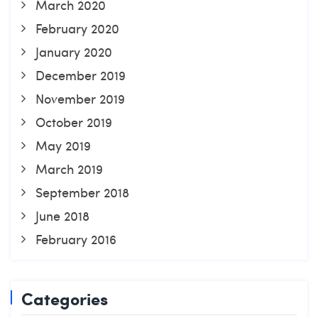
March 2020
February 2020
January 2020
December 2019
November 2019
October 2019
May 2019
March 2019
September 2018
June 2018
February 2016
Categories