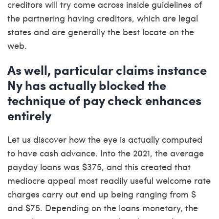
creditors will try come across inside guidelines of
the partnering having creditors, which are legal
states and are generally the best locate on the
web.
As well, particular claims instance
Ny has actually blocked the
technique of pay check enhances
entirely
Let us discover how the eye is actually computed
to have cash advance. Into the 2021, the average
payday loans was $375, and this created that
mediocre appeal most readily useful welcome rate
charges carry out end up being ranging from $
and $75. Depending on the loans monetary, the