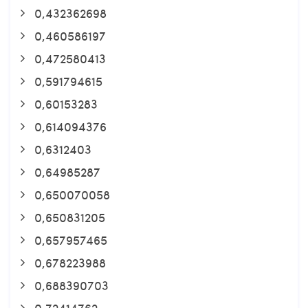
0,432362698
0,460586197
0,472580413
0,591794615
0,60153283
0,614094376
0,6312403
0,64985287
0,650070058
0,650831205
0,657957465
0,678223988
0,688390703
0,72414762