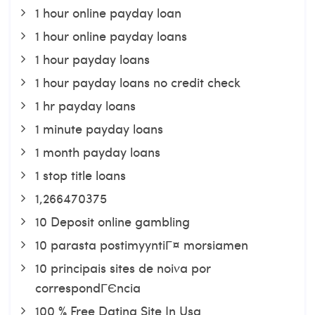
1 hour online payday loan
1 hour online payday loans
1 hour payday loans
1 hour payday loans no credit check
1 hr payday loans
1 minute payday loans
1 month payday loans
1 stop title loans
1,266470375
10 Deposit online gambling
10 parasta postimyyntiГ¤ morsiamen
10 principais sites de noiva por
correspondГЄncia
100 % Free Dating Site In Usa