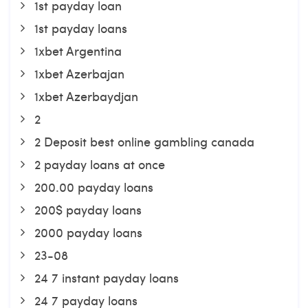
1st payday loan
1st payday loans
1xbet Argentina
1xbet Azerbajan
1xbet Azerbaydjan
2
2 Deposit best online gambling canada
2 payday loans at once
200.00 payday loans
200$ payday loans
2000 payday loans
23-08
24 7 instant payday loans
24 7 payday loans