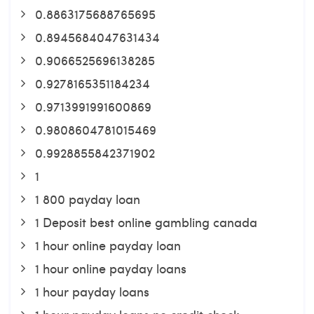
0.8863175688765695
0.8945684047631434
0.9066525696138285
0.9278165351184234
0.9713991991600869
0.9808604781015469
0.9928855842371902
1
1 800 payday loan
1 Deposit best online gambling canada
1 hour online payday loan
1 hour online payday loans
1 hour payday loans