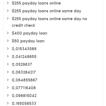
$255 payday loans online
$255 payday loans online same day
$255 payday loans online same day no
credit check
$400 payday loan
$50 payday loan
0,015343589
0,041248855
0,0529837
0,063284217
0,064855867
0,077116408
0,098815042
0,195058533