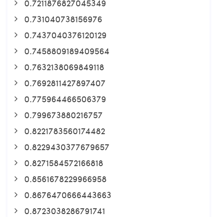
0.7211876827045349
0.731040738156976
0.7437040376120129
0.7458809189409564
0.7632138069849118
0.7692811427897407
0.775964466506379
0.799673880216757
0.8221783560174482
0.8229430377679657
0.8271584572166818
0.8561678229966958
0.8676470666443663
0.8723038286791741