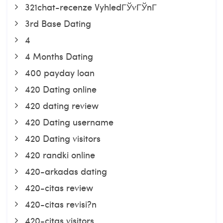
321chat-recenze VyhledГЎvГЎnГ­
3rd Base Dating
4
4 Months Dating
400 payday loan
420 Dating online
420 dating review
420 Dating username
420 Dating visitors
420 randki online
420-arkadas dating
420-citas review
420-citas revisi?n
420-citas visitors