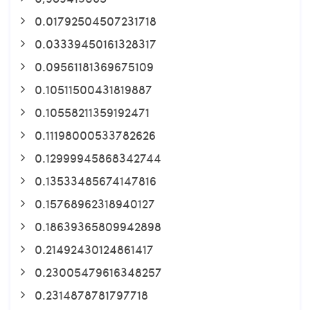
0.01792504507231718
0.03339450161328317
0.09561181369675109
0.10511500431819887
0.10558211359192471
0.11198000533782626
0.12999945868342744
0.13533485674147816
0.15768962318940127
0.18639365809942898
0.21492430124861417
0.23005479616348257
0.2314878781797718