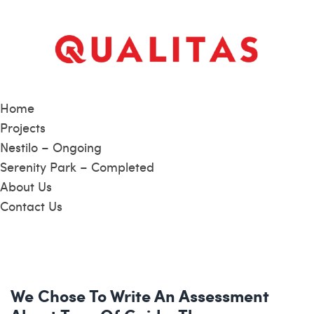
Home
Projects
Nestilo – Ongoing
Serenity Park – Completed
About Us
Contact Us
We Chose To Write An Assessment