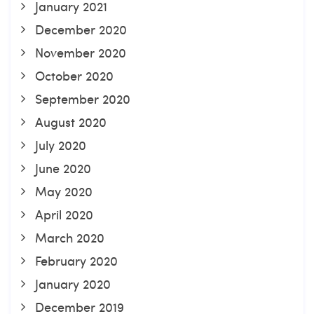
January 2021
December 2020
November 2020
October 2020
September 2020
August 2020
July 2020
June 2020
May 2020
April 2020
March 2020
February 2020
January 2020
December 2019