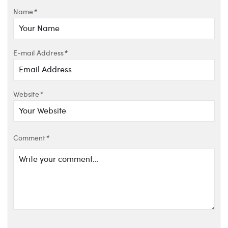
Name
*
E-mail Address
*
Website
*
Comment
*