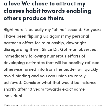
a love We chose to attract my
classes habit towards enabling
others produce theirs
Right here is actually my “ah ha” second. For years
I have been flipping up against my personal
partner’s offers for relationship, downright
disregarding them. Since Dr. Gottman observed,
immediately following numerous efforts of
developing estimates that will be possibly refused
otherwise turned into from the bidder will quickly
avoid bidding and you can union try rarely
achieved. Consider what that would be instance
shortly after 10 years towards exact same
individual.
Either it is far from only about turning regarding or