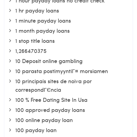
1 hour payday loans no credit check
1 hr payday loans
1 minute payday loans
1 month payday loans
1 stop title loans
1,266470375
10 Deposit online gambling
10 parasta postimyyntiГ¤ morsiamen
10 principais sites de noiva por
correspondГЄncia
100 % Free Dating Site In Usa
100 approved payday loans
100 online payday loan
100 payday loan