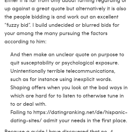
up against a great quote but alternatively it is also
the people bidding is and work out an excellent
“fuzzy bid”. I build undecided or blurred bids for
your among the many pursuing the factors
according to him:
And then make an unclear quote on purpose to
quit susceptability or psychological exposure.
Unintentionally terrible telecommunications,
such as for instance using inexplicit words.
Shaping offers when you look at the bad ways in
which are hard for to listen to otherwise tune in
to or deal with.
Failing to
https://datingranking.net/de/hispanic-
dating-sites/
admit your needs in the first place.
Because a guide I have discovered that no. 4