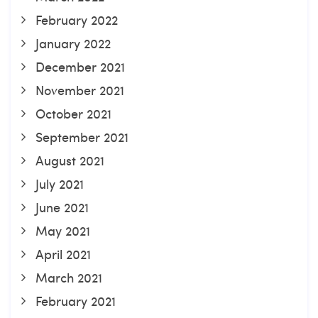
February 2022
January 2022
December 2021
November 2021
October 2021
September 2021
August 2021
July 2021
June 2021
May 2021
April 2021
March 2021
February 2021