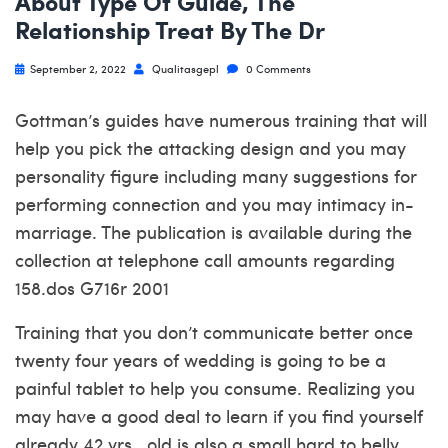
About Type Of Guide, The
Relationship Treat By The Dr
September 2, 2022
Qualitasgepl
0 Comments
Gottman’s guides have numerous training that will
help you pick the attacking design and you may
personality figure including many suggestions for
performing connection and you may intimacy in-
marriage. The publication is available during the
collection at telephone call amounts regarding
158.dos G716r 2001
Training that you don’t communicate better once
twenty four years of wedding is going to be a
painful tablet to help you consume.
Realizing you
may have a good deal to learn if you find yourself
already 42 yrs . old is also a small hard to belly.