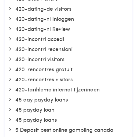
420-dating-de visitors
420-dating-nl Inloggen
420-dating-nl Review
420-incontri accedi
420-incontri recensioni
420-incontri visitors
420-rencontres gratuit
420-rencontres visitors
420-tarihleme internet Гјzerinden
45 day payday loans
45 payday loan
45 payday loans
5 Deposit best online gambling canada