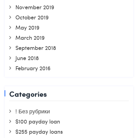
November 2019
October 2019
May 2019
March 2019
September 2018
June 2018
February 2016
Categories
! Без рубрики
$100 payday loan
$255 payday loans