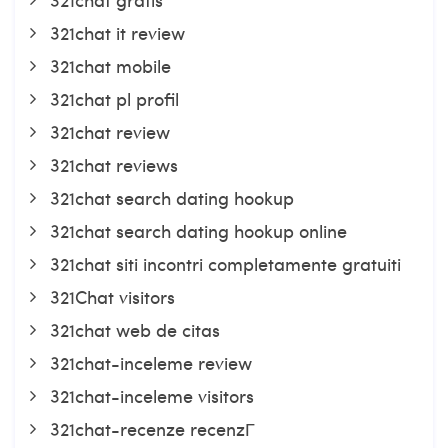
321chat it review
321chat mobile
321chat pl profil
321chat review
321chat reviews
321chat search dating hookup
321chat search dating hookup online
321chat siti incontri completamente gratuiti
321Chat visitors
321chat web de citas
321chat-inceleme review
321chat-inceleme visitors
321chat-recenze recenzГ­