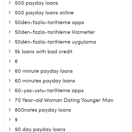
500 payday loans
500 payday loans online
50den-fazla-tarihleme apps
50den-fazla-tarihleme Hizmetler
50den-fazla-tarihleme uygulama
5k loans with bad credit
6
60 minute payday loans
60 minutes payday loans
60-yas-ustu-tarihleme apps
70 Year-old Woman Dating Younger Man
800notes payday loans
9
90 day payday loans