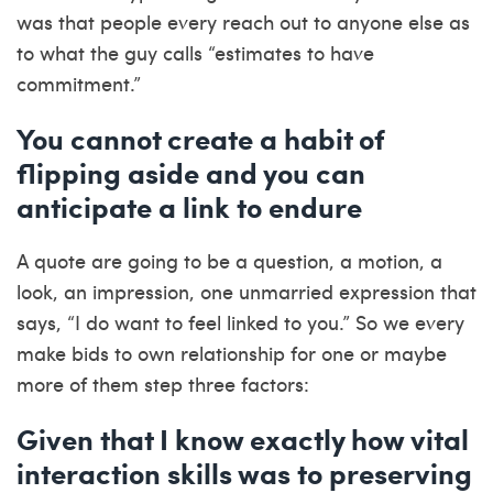
was that people every reach out to anyone else as
to what the guy calls “estimates to have
commitment.”
You cannot create a habit of
flipping aside and you can
anticipate a link to endure
A quote are going to be a question, a motion, a
look, an impression, one unmarried expression that
says, “I do want to feel linked to you.” So we every
make bids to own relationship for one or maybe
more of them step three factors:
Given that I know exactly how vital
interaction skills was to preserving