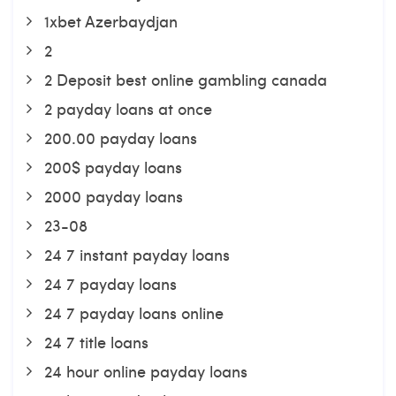
1xbet Azerbaydjan
2
2 Deposit best online gambling canada
2 payday loans at once
200.00 payday loans
200$ payday loans
2000 payday loans
23-08
24 7 instant payday loans
24 7 payday loans
24 7 payday loans online
24 7 title loans
24 hour online payday loans