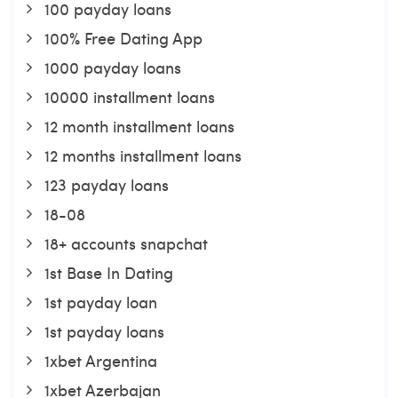
100 payday loans
100% Free Dating App
1000 payday loans
10000 installment loans
12 month installment loans
12 months installment loans
123 payday loans
18-08
18+ accounts snapchat
1st Base In Dating
1st payday loan
1st payday loans
1xbet Argentina
1xbet Azerbajan