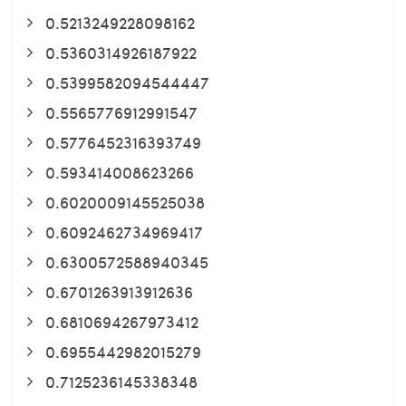
0.5213249228098162
0.5360314926187922
0.5399582094544447
0.5565776912991547
0.5776452316393749
0.593414008623266
0.6020009145525038
0.6092462734969417
0.6300572588940345
0.6701263913912636
0.6810694267973412
0.6955442982015279
0.7125236145338348