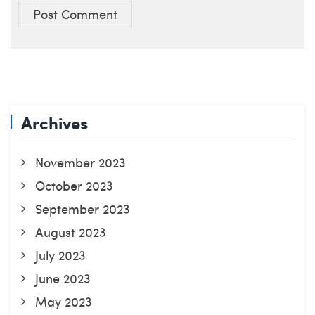
Post Comment
Archives
November 2023
October 2023
September 2023
August 2023
July 2023
June 2023
May 2023