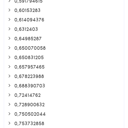
0,591794615
0,60153283
0,614094376
0,6312403
0,64985287
0,650070058
0,650831205
0,657957465
0,678223988
0,688390703
0,72414762
0,728900632
0,750502044
0,753732858