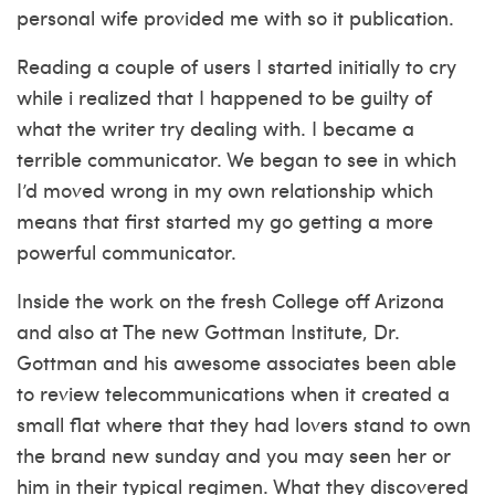
personal wife provided me with so it publication.
Reading a couple of users I started initially to cry
while i realized that I happened to be guilty of
what the writer try dealing with. I became a
terrible communicator. We began to see in which
I’d moved wrong in my own relationship which
means that first started my go getting a more
powerful communicator.
Inside the work on the fresh College off Arizona
and also at The new Gottman Institute, Dr.
Gottman and his awesome associates been able
to review telecommunications when it created a
small flat where that they had lovers stand to own
the brand new sunday and you may seen her or
him in their typical regimen. What they discovered