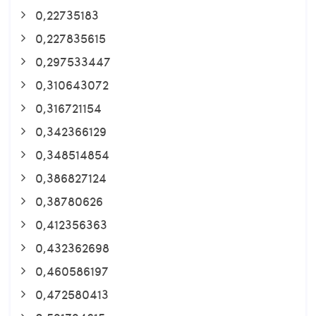
0,22735183
0,227835615
0,297533447
0,310643072
0,316721154
0,342366129
0,348514854
0,386827124
0,38780626
0,412356363
0,432362698
0,460586197
0,472580413