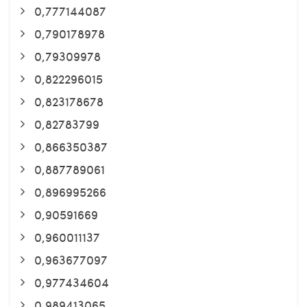
0,777144087
0,790178978
0,79309978
0,822296015
0,823178678
0,82783799
0,866350387
0,887789061
0,896995266
0,90591669
0,960011137
0,963677097
0,977434604
0,989413065