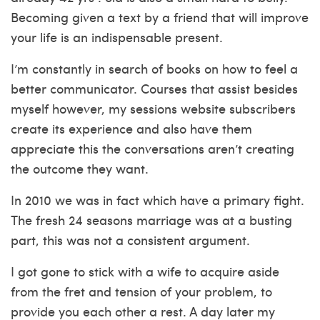
Becoming given a text by a friend that will improve
your life is an indispensable present.
I’m constantly in search of books on how to feel a
better communicator. Courses that assist besides
myself however, my sessions website subscribers
create its experience and also have them
appreciate this the conversations aren’t creating
the outcome they want.
In 2010 we was in fact which have a primary fight.
The fresh 24 seasons marriage was at a busting
part, this was not a consistent argument.
I got gone to stick with a wife to acquire aside
from the fret and tension of your problem, to
provide you each other a rest. A day later my