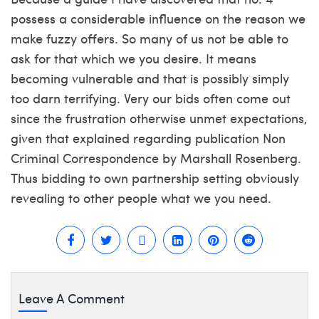
possess a considerable influence on the reason we
make fuzzy offers. So many of us not be able to
ask for that which we you desire. It means
becoming vulnerable and that is possibly simply
too darn terrifying. Very our bids often come out
since the frustration otherwise unmet expectations,
given that explained regarding publication Non
Criminal Correspondence by Marshall Rosenberg.
Thus bidding to own partnership setting obviously
revealing to other people what we you need.
Leave A Comment