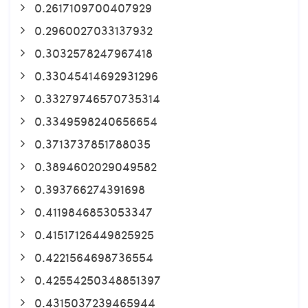
0.2617109700407929
0.2960027033137932
0.3032578247967418
0.33045414692931296
0.33279746570735314
0.3349598240656654
0.3713737851788035
0.3894602029049582
0.393766274391698
0.4119846853053347
0.41517126449825925
0.4221564698736554
0.42554250348851397
0.4315037239465944