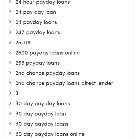
24 hour payday loans
24 pay day loan
24 payday loans
247 payday loans
25-08
2500 payday loans online
255 payday loans
2nd chance payday loans
2nd chance payday loans direct lender
3
30 day pay day loans
30 day payday loan
30 day payday loans
30 day payday loans online