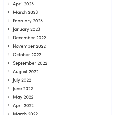
April 2023
March 2023
February 2023
January 2023
December 2022
November 2022
October 2022
September 2022
August 2022
July 2022
June 2022
May 2022
April 2022
March 2022