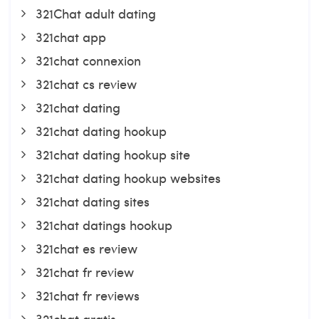
321Chat adult dating
321chat app
321chat connexion
321chat cs review
321chat dating
321chat dating hookup
321chat dating hookup site
321chat dating hookup websites
321chat dating sites
321chat datings hookup
321chat es review
321chat fr review
321chat fr reviews
321chat gratis