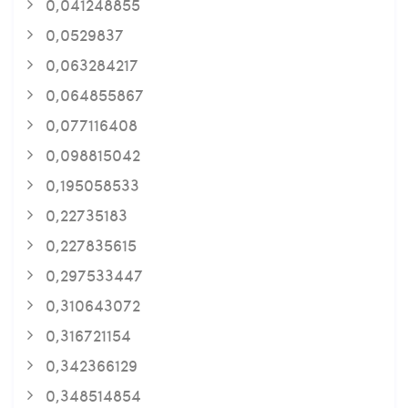
0,041248855
0,0529837
0,063284217
0,064855867
0,077116408
0,098815042
0,195058533
0,22735183
0,227835615
0,297533447
0,310643072
0,316721154
0,342366129
0,348514854