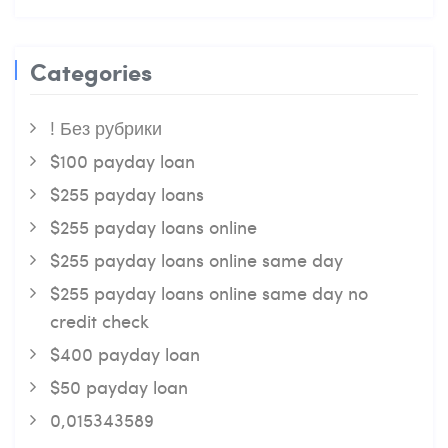
Categories
! Без рубрики
$100 payday loan
$255 payday loans
$255 payday loans online
$255 payday loans online same day
$255 payday loans online same day no
credit check
$400 payday loan
$50 payday loan
0,015343589