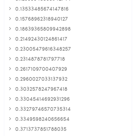
0.13533485674147816
0.15768962318940127
0.18639365809942898
0.21492430124861417
0.23005479616348257
0.2314878781797718
0.2617109700407929
0.2960027033137932
0.3032578247967418
0.33045414692931296
0.33279746570735314
0.3349598240656654
0.3713737851788035