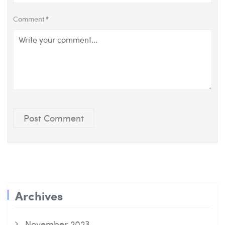
Comment
*
Post Comment
Archives
November 2023