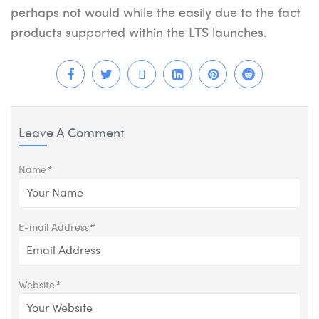
perhaps not would while the easily due to the fact
products supported within the LTS launches.
Leave A Comment
Name
*
E-mail Address
*
Website
*