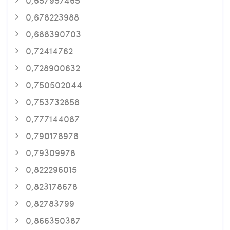
0,678223988
0,688390703
0,72414762
0,728900632
0,750502044
0,753732858
0,777144087
0,790178978
0,79309978
0,822296015
0,823178678
0,82783799
0,866350387