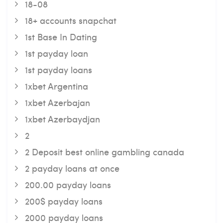
18-08
18+ accounts snapchat
1st Base In Dating
1st payday loan
1st payday loans
1xbet Argentina
1xbet Azerbajan
1xbet Azerbaydjan
2
2 Deposit best online gambling canada
2 payday loans at once
200.00 payday loans
200$ payday loans
2000 payday loans