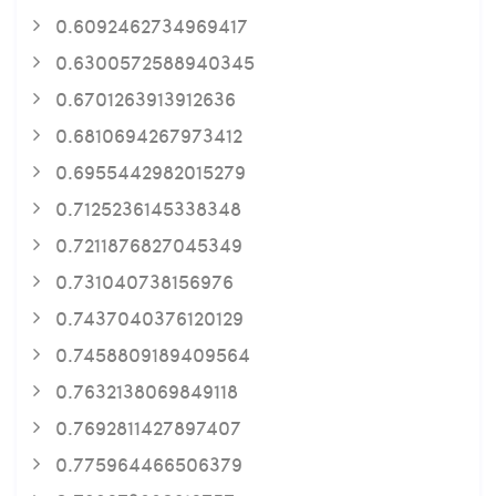
0.6092462734969417
0.6300572588940345
0.6701263913912636
0.6810694267973412
0.6955442982015279
0.7125236145338348
0.7211876827045349
0.731040738156976
0.7437040376120129
0.7458809189409564
0.7632138069849118
0.7692811427897407
0.775964466506379