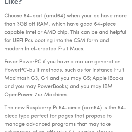
Like?
Choose 64-part (amd64) when your pc have more
than 3GB off RAM, which have good 64-piece
capable Intel or AMD chip. This can be and helpful
for UEFI Pcs booting into the CSM form and
modern Intel-created Fruit Macs.
Favor PowerPC if you have a mature generation
PowerPC-built methods, such as for instance Fruit
Macintosh G3, G4 and you may G5; Apple iBooks
and you may PowerBooks; and you may IBM
OpenPower 7xx Machines.
The new Raspberry Pi 64-piece (arm64) ‘s the 64-
piece type perfect for pages that propose to
manage advanced programs that may take
advantage of an effective 64-portion classes