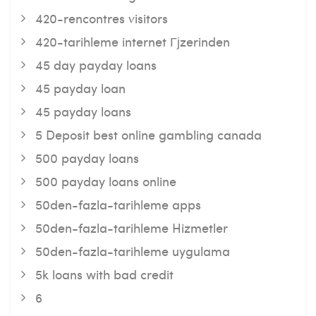
420-rencontres visitors
420-tarihleme internet Гјzerinden
45 day payday loans
45 payday loan
45 payday loans
5 Deposit best online gambling canada
500 payday loans
500 payday loans online
50den-fazla-tarihleme apps
50den-fazla-tarihleme Hizmetler
50den-fazla-tarihleme uygulama
5k loans with bad credit
6