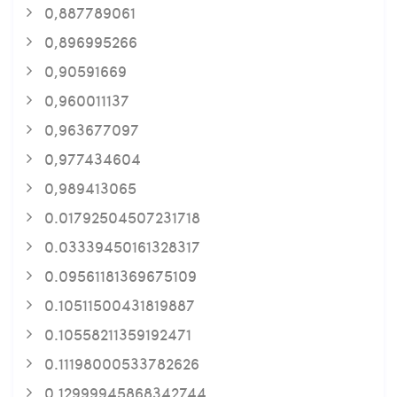
0,887789061
0,896995266
0,90591669
0,960011137
0,963677097
0,977434604
0,989413065
0.01792504507231718
0.03339450161328317
0.09561181369675109
0.10511500431819887
0.10558211359192471
0.11198000533782626
0.12999945868342744