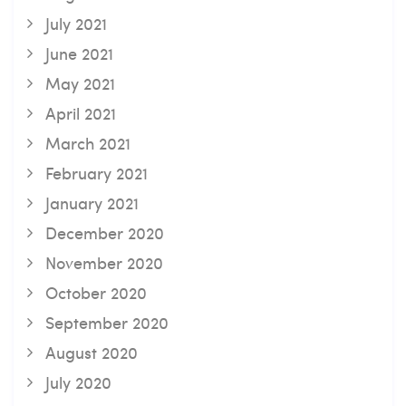
July 2021
June 2021
May 2021
April 2021
March 2021
February 2021
January 2021
December 2020
November 2020
October 2020
September 2020
August 2020
July 2020