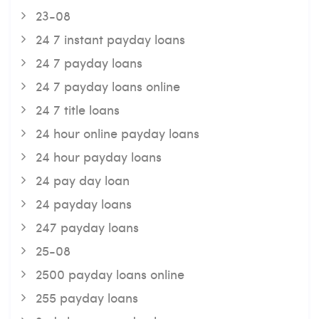
23-08
24 7 instant payday loans
24 7 payday loans
24 7 payday loans online
24 7 title loans
24 hour online payday loans
24 hour payday loans
24 pay day loan
24 payday loans
247 payday loans
25-08
2500 payday loans online
255 payday loans