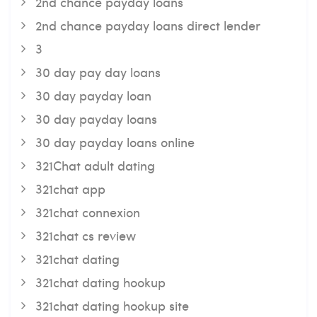
2nd chance payday loans
2nd chance payday loans direct lender
3
30 day pay day loans
30 day payday loan
30 day payday loans
30 day payday loans online
321Chat adult dating
321chat app
321chat connexion
321chat cs review
321chat dating
321chat dating hookup
321chat dating hookup site