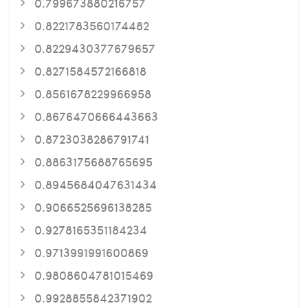
0.799673880216757
0.8221783560174482
0.8229430377679657
0.8271584572166818
0.8561678229966958
0.8676470666443663
0.8723038286791741
0.8863175688765695
0.8945684047631434
0.9066525696138285
0.9278165351184234
0.9713991991600869
0.9808604781015469
0.9928855842371902