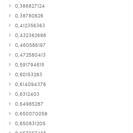
0,386827124
0,38780626
0,412356363
0,432362698
0,460586197
0,472580413
0,591794615
0,60153283
0,614094376
0,6312403
0,64985287
0,650070058
0,650831205
0,657957465