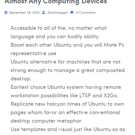
Almost Any Computing Devices
September 28, 2022
Qualitasgepl
0 Comments
Accessible to all of the, no matter what
language and you can bodily ability.
Boost each other Ubuntu and you will Mate Pc
representative use
Ubuntu alternative for machines that are not
strong enough to manage a great composited
desktop.
Earliest choice Ubuntu system having remote
workstation possibilities like LTSP and X2Go.
Replicate new halcyon times of Ubuntu to own
pages whom favor an effective conventional
desktop computer metaphor.
Use templates and visual just like Ubuntu so as