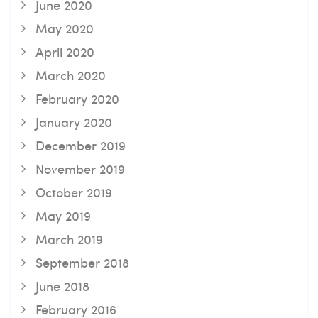
June 2020
May 2020
April 2020
March 2020
February 2020
January 2020
December 2019
November 2019
October 2019
May 2019
March 2019
September 2018
June 2018
February 2016