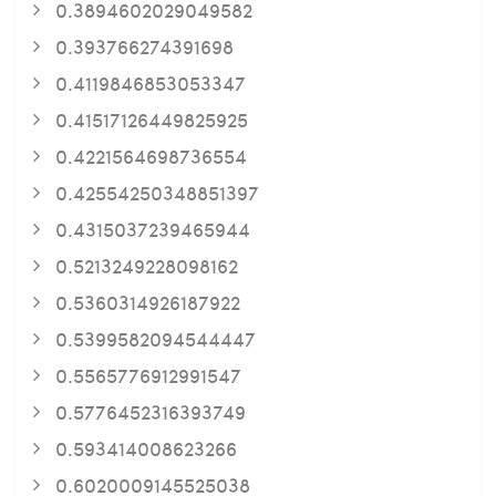
0.3894602029049582
0.393766274391698
0.4119846853053347
0.41517126449825925
0.4221564698736554
0.42554250348851397
0.4315037239465944
0.5213249228098162
0.5360314926187922
0.5399582094544447
0.5565776912991547
0.5776452316393749
0.593414008623266
0.6020009145525038