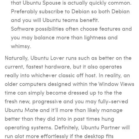
that Ubuntu Spouse is actually quickly common.
Preferably subscribe to Debian so both Debian
and you will Ubuntu teams benefit.
Software possibilities often choose features and
you may balance more than lightness and
whimsy.
Naturally, Ubuntu Lover runs such as better on the
current, fastest hardware, but it also operates
really into whichever classic off host. In reality, an
older computers designed within the Window Views
time can simply become dressed up to the the
fresh new, progressive and you may fully-served
Ubuntu Mate and it’ll more than likely manage
better than they did into in past times hung
operating systems. Definitely, Ubuntu Partner will
run alot more effortlessly if the desktop fits