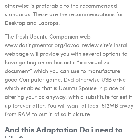
otherwise is preferable to the recommended
standards. These are the recommendations for
Desktop and Laptops.
The fresh Ubuntu Companion web
www.datingmentor.org/lovoo-review
site’s install
webpage will provide you with several options to
have getting an enthusiastic “.iso visualize
document” which you can use to manufacture
good Computer game, Dvd otherwise USB drive
which enables that is Ubuntu Spouse in place of
altering your pc anyway, with a substitute for set it
up forever after. You will want at least 512MB away
from RAM to put in of so it picture.
And this Adaptation Do i need to