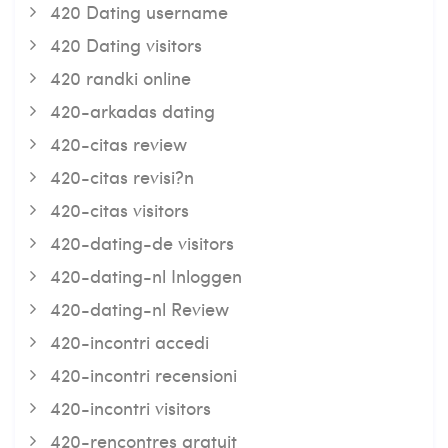
420 Dating username
420 Dating visitors
420 randki online
420-arkadas dating
420-citas review
420-citas revisi?n
420-citas visitors
420-dating-de visitors
420-dating-nl Inloggen
420-dating-nl Review
420-incontri accedi
420-incontri recensioni
420-incontri visitors
420-rencontres gratuit