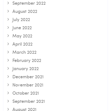
September 2022
August 2022
July 2022
June 2022
May 2022
April 2022
March 2022
February 2022
January 2022
December 2021
November 2021
October 2021
September 2021
August 2021