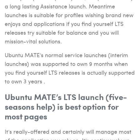
a long lasting Assistance launch. Meantime
launches is suitable for profiles wishing brand new
enjoys and applications if you find yourself LTS
releases try suitable for balance and you will
mission-vital solutions.
Ubuntu MATE’s normal service launches (interim
launches) was supported to own 9 months when
you find yourself LTS releases is actually supported
to own 3 years .
Ubuntu MATE’s LTS launch (five-
seasons help) is best option for
most pages
It’s really-offered and certainly will manage most