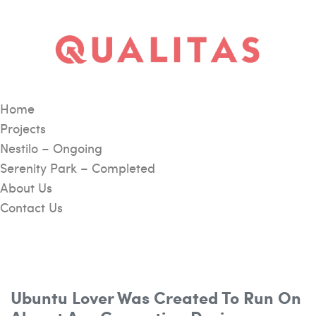
Home
Projects
Nestilo – Ongoing
Serenity Park – Completed
About Us
Contact Us
Ubuntu Lover Was Created To Run On