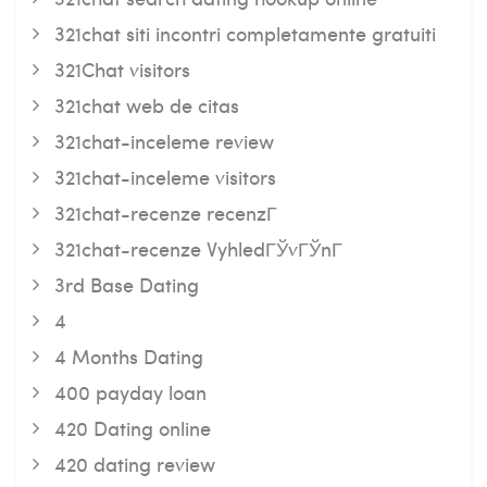
321chat siti incontri completamente gratuiti
321Chat visitors
321chat web de citas
321chat-inceleme review
321chat-inceleme visitors
321chat-recenze recenzГ­
321chat-recenze VyhledГЎvГЎnГ­
3rd Base Dating
4
4 Months Dating
400 payday loan
420 Dating online
420 dating review