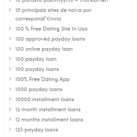
10 principais sites de noiva por
correspondГЄncia
100 % Free Dating Site In Usa
100 approved payday loans
100 online payday loan
100 payday loan
100 payday loans
100% Free Dating App
1000 payday loans
10000 installment loans
12 month installment loans
12 months installment loans
123 payday loans