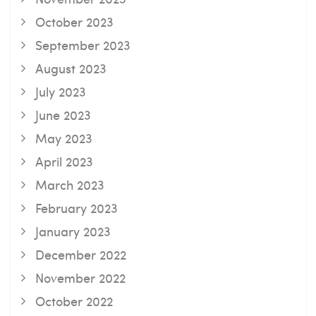
October 2023
September 2023
August 2023
July 2023
June 2023
May 2023
April 2023
March 2023
February 2023
January 2023
December 2022
November 2022
October 2022