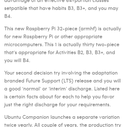
setpatible that have habits B3, B3+, and you may
B4.
This new Raspberry Pi 32-piece (armhf) is actually
for new Raspberry Pi or other appropriate
microcomputers. This 1 is actually thirty two-piece
that’s appropriate for Activities B2, B3, B3+, and
you will B4.
Your second decision try involving the adaptation
branded Future Support (LTS) release and you will
a good ‘normal’ or ‘interim’ discharge. Listed here
is certain facts about for each to help you favor
just the right discharge for your requirements.
Ubuntu Companion launches a separate variation
twice yearly. All couple of years, the production try