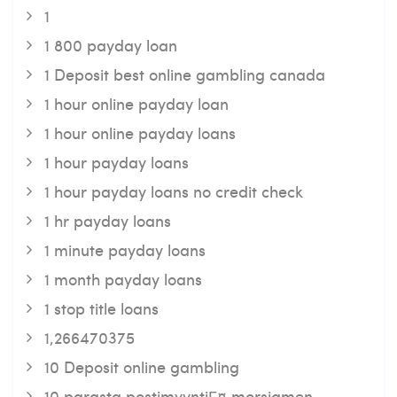
1
1 800 payday loan
1 Deposit best online gambling canada
1 hour online payday loan
1 hour online payday loans
1 hour payday loans
1 hour payday loans no credit check
1 hr payday loans
1 minute payday loans
1 month payday loans
1 stop title loans
1,266470375
10 Deposit online gambling
10 parasta postimyyntiГ¤ morsiamen