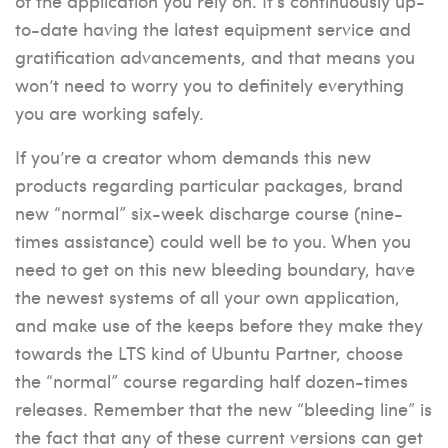
of the application you rely on. It’s continuously up-
to-date having the latest equipment service and
gratification advancements, and that means you
won’t need to worry you to definitely everything
you are working safely.
If you’re a creator whom demands this new
products regarding particular packages, brand
new “normal” six-week discharge course (nine-
times assistance) could well be to you. When you
need to get on this new bleeding boundary, have
the newest systems of all your own application,
and make use of the keeps before they make they
towards the LTS kind of Ubuntu Partner, choose
the “normal” course regarding half dozen-times
releases. Remember that the new “bleeding line” is
the fact that any of these current versions can get