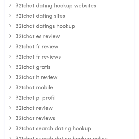
321chat dating hookup websites
321chat dating sites
321chat datings hookup
321chat es review
321chat fr review
321chat fr reviews
321chat gratis
321chat it review
321chat mobile
321chat pl profil
321chat review
321chat reviews
321chat search dating hookup
321chat search dating hookup online