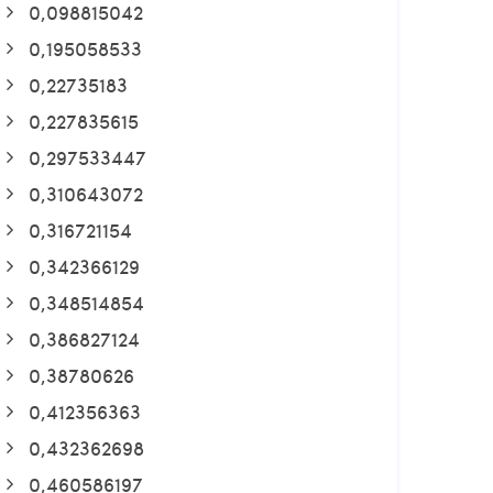
0,098815042
0,195058533
0,22735183
0,227835615
0,297533447
0,310643072
0,316721154
0,342366129
0,348514854
0,386827124
0,38780626
0,412356363
0,432362698
0,460586197