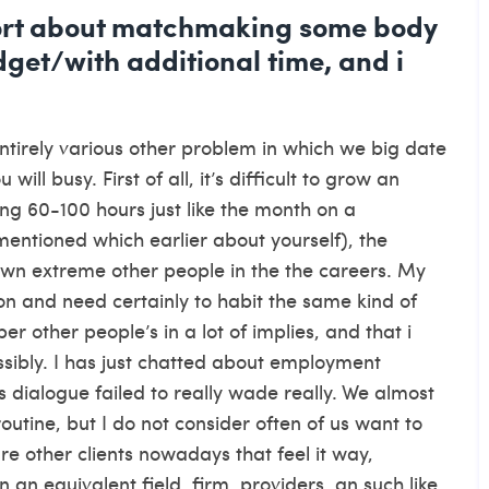
eport about matchmaking some body
get/with additional time, and i
entirely various other problem in which we big date
ll busy. First of all, it’s difficult to grow an
g 60-100 hours just like the month on a
mentioned which earlier about yourself), the
 own extreme other people in the the careers. My
ion and need certainly to habit the same kind of
r other people’s in a lot of implies, and that i
ssibly. I has just chatted about employment
 dialogue failed to really wade really.
We almost
outine, but I do not consider often of us want to
 other clients nowadays that feel it way,
 an equivalent field, firm, providers, an such like.