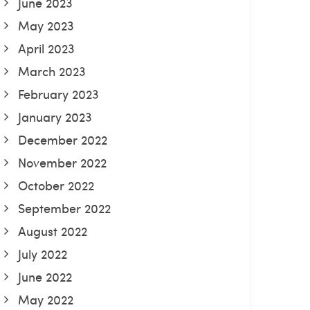
June 2023
May 2023
April 2023
March 2023
February 2023
January 2023
December 2022
November 2022
October 2022
September 2022
August 2022
July 2022
June 2022
May 2022