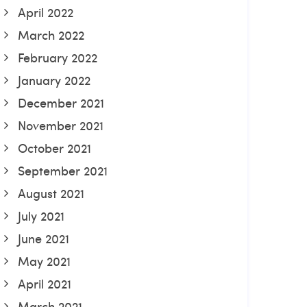
April 2022
March 2022
February 2022
January 2022
December 2021
November 2021
October 2021
September 2021
August 2021
July 2021
June 2021
May 2021
April 2021
March 2021