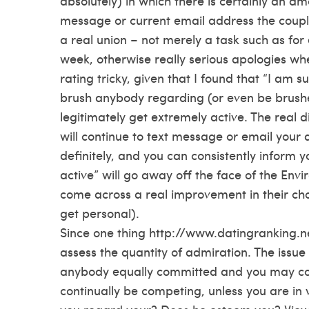
absolutely) in which there is certainly an am
message or current email address the couple
a real union – not merely a task such as fo
week, otherwise really serious apologies when 
rating tricky, given that I found that “I am
brush anybody regarding (or even be brus
legitimately get extremely active. The real d
will continue to text message or email your a
definitely, and you can consistently inform 
active” will go away off the face of the Envi
come across a real improvement in their choic
get personal).
Since one thing
http://www.datingranking.ne
assess the quantity of admiration. The iss
anybody equally committed and you may comp
continually be competing, unless you are in v