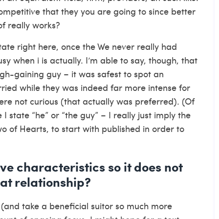
ompetitive that they you are going to since better
f really works?
tate right here, once the We never really had
 when i is actually. I’m able to say, though, that
gh-gaining guy – it was safest to spot an
arried while they was indeed far more intense for
re not curious (that actually was preferred). (Of
 state “he” or “the guy” – I really just imply the
wo of Hearts, to start with published in order to
e characteristics so it does not
eat relationship?
en (and take a beneficial suitor so much more