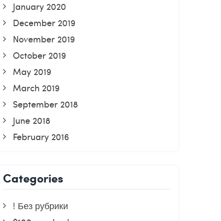
January 2020
December 2019
November 2019
October 2019
May 2019
March 2019
September 2018
June 2018
February 2016
Categories
! Без рубрики