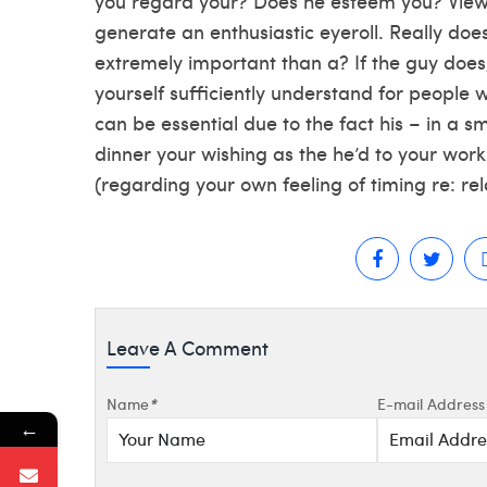
you regard your? Does he esteem you? Viewpo
generate an enthusiastic eyeroll. Really does
extremely important than a? If the guy does
yourself sufficiently understand for people 
can be essential due to the fact his – in a s
dinner your wishing as the he’d to your wor
(regarding your own feeling of timing re: rela
Leave A Comment
Name
*
E-mail Address
←