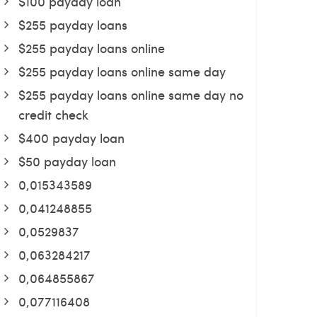
$100 payday loan
$255 payday loans
$255 payday loans online
$255 payday loans online same day
$255 payday loans online same day no
credit check
$400 payday loan
$50 payday loan
0,015343589
0,041248855
0,0529837
0,063284217
0,064855867
0,077116408