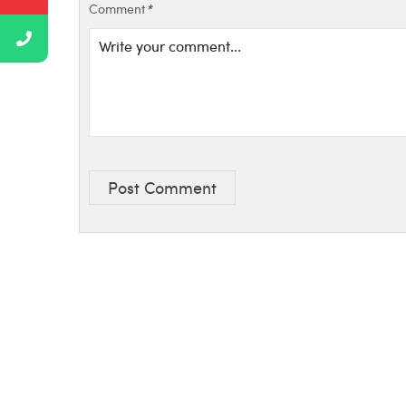
Comment
*
Post Comment