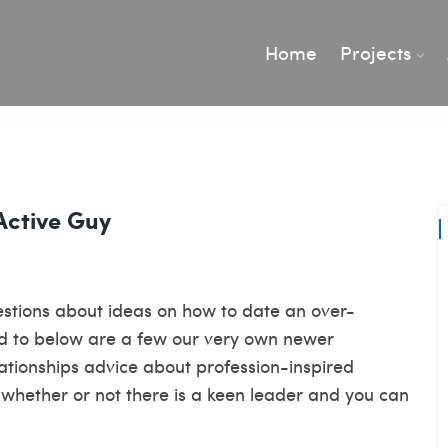
Home
Projects
Active Guy
gestions about ideas on how to date an over-
d to below are a few our very own newer
elationships advice about profession-inspired
whether or not there is a keen leader and you can