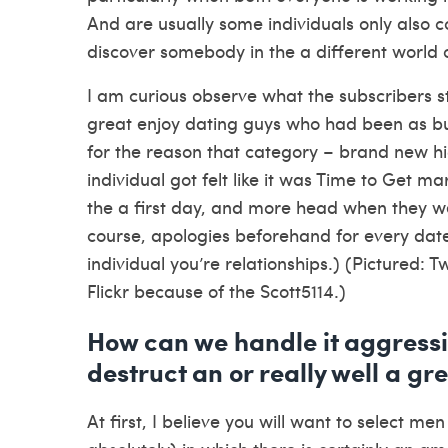
And are usually some individuals only also c
discover somebody in the a different world o
I am curious observe what the subscribers s
great enjoy dating guys who had been as busy
for the reason that category – brand new hi
individual got felt like it was Time to Get m
the a first day, and more head when they we
course, apologies beforehand for every date I
individual you’re relationships.) (Pictured: T
Flickr because of the Scott5114.)
How can we handle it aggressiv
destruct an or really well a gr
At first, I believe you will want to select m