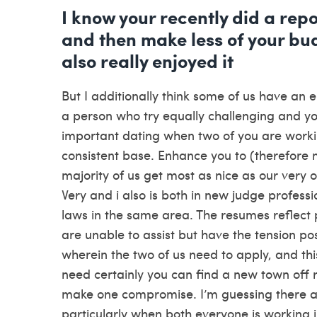
I know your recently did a r
and then make less of your bud
also really enjoyed it
But I additionally think some of us have an 
a person who try equally challenging and you wi
important dating when two of you are workin
consistent base. Enhance you to (therefore 
majority of us get most as nice as our very
Very and i also is both in new judge profess
laws in the same area. The resumes reflect pe
are unable to assist but have the tension po
wherein the two of us need to apply, and this
need certainly you can find a new town off r
make one compromise. I’m guessing there are
particularly when both everyone is working in