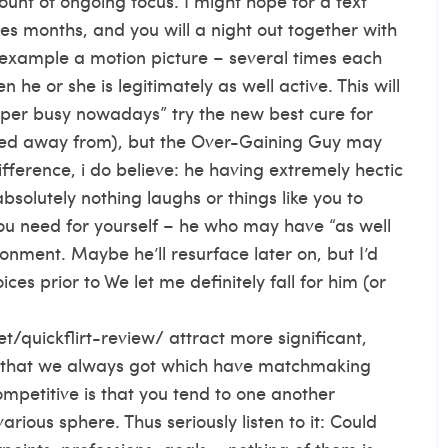
ount of ongoing focus. I might hope for a text
s months, and you will a night out together with
r example a motion picture – several times each
he or she is legitimately as well active. This will
 super busy nowadays” try the new best cure for
hed away from), but the Over-Gaining Guy may
ifference, i do believe: he having extremely hectic
bsolutely nothing laughs or things like you to
you need for yourself – he who may have “as well
ronment. Maybe he’ll resurface later on, but I’d
es prior to We let me definitely fall for him (or
t/quickflirt-review/
attract more significant,
ue that we always got which have matchmaking
etitive is that you tend to one another
arious sphere. Thus seriously listen to it: Could