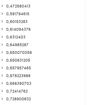
0,472580413
0,591794615
0,60153283
0,614094376
0,6312403
0,64985287
0,650070058
0,650831205
0,657957465
0,678223988
0,688390703
0,72414762
0,728900632