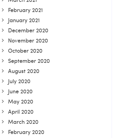
February 2021
January 2021
December 2020
November 2020
October 2020
September 2020
August 2020
July 2020
June 2020
May 2020
April 2020
March 2020
February 2020