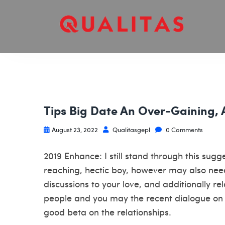
Tips Big Date An Over-Gaining, 
August 23, 2022
Qualitasgepl
0 Comments
2019 Enhance: I still stand through this sug
reaching, hectic boy, however may also nee
discussions to your love, and additionally r
people and you may the recent dialogue on 
good beta on the relationships.