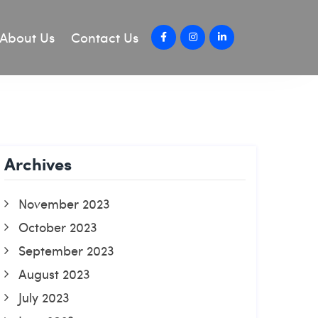
About Us
Contact Us
Archives
November 2023
October 2023
September 2023
August 2023
July 2023