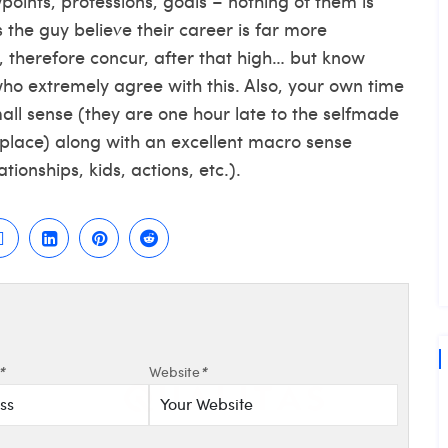
ints, professions, goals – nothing of them is
 the guy believe their career is far more
, therefore concur, after that high… but know
who extremely agree with this. Also, your own time
mall sense (they are one hour late to the selfmade
kplace) along with an excellent macro sense
tionships, kids, actions, etc.).
*
Website
*