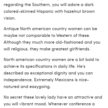
regarding the Southern, you will adore a dark
colored-skinned Hispanic with hazelnut brown
vision.
Antique North american country women can be
maybe not comparable to Western of these.
Although they much more old-fashioned and you
will religious, they make greatest girlfriends.
North american country women are a bit bold to
achieve its specifications in daily life. He’s
described as exceptional dignity and you can
independence. Extremely Mexicans is nice-
natured and easygoing.
No secret these lovely lady have an attractive and
you will vibrant mood. Whenever conference a