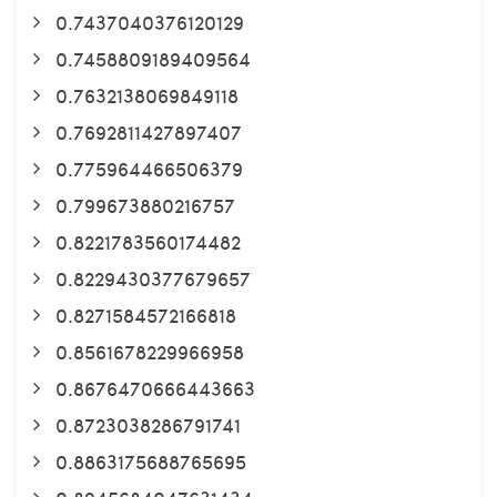
0.7437040376120129
0.7458809189409564
0.7632138069849118
0.7692811427897407
0.775964466506379
0.799673880216757
0.8221783560174482
0.8229430377679657
0.8271584572166818
0.8561678229966958
0.8676470666443663
0.8723038286791741
0.8863175688765695