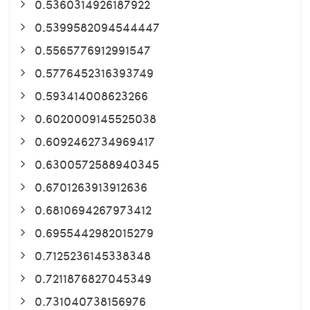
0.5360314926187922
0.5399582094544447
0.5565776912991547
0.5776452316393749
0.593414008623266
0.6020009145525038
0.6092462734969417
0.6300572588940345
0.6701263913912636
0.6810694267973412
0.6955442982015279
0.7125236145338348
0.7211876827045349
0.731040738156976