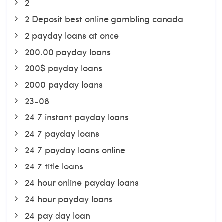
2
2 Deposit best online gambling canada
2 payday loans at once
200.00 payday loans
200$ payday loans
2000 payday loans
23-08
24 7 instant payday loans
24 7 payday loans
24 7 payday loans online
24 7 title loans
24 hour online payday loans
24 hour payday loans
24 pay day loan