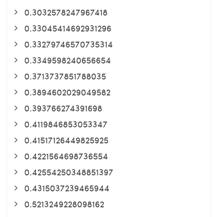
0.3032578247967418
0.33045414692931296
0.33279746570735314
0.3349598240656654
0.3713737851788035
0.3894602029049582
0.393766274391698
0.4119846853053347
0.41517126449825925
0.4221564698736554
0.42554250348851397
0.4315037239465944
0.5213249228098162