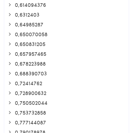
0,614094376
0,6312403
0,64985287
0,650070058
0,650831205
0,657957465
0,678223988
0,688390703
0,72414762
0,728900632
0,750502044
0,753732858
0,777144087
0,790178978