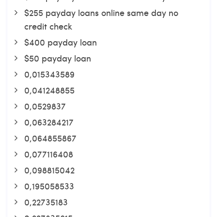
$255 payday loans online same day no
credit check
$400 payday loan
$50 payday loan
0,015343589
0,041248855
0,0529837
0,063284217
0,064855867
0,077116408
0,098815042
0,195058533
0,22735183