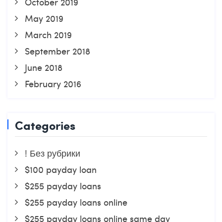
October 2019
May 2019
March 2019
September 2018
June 2018
February 2016
Categories
! Без рубрики
$100 payday loan
$255 payday loans
$255 payday loans online
$255 payday loans online same day