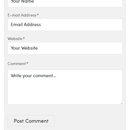
E-mail Address
*
Website
*
Comment
*
Post Comment