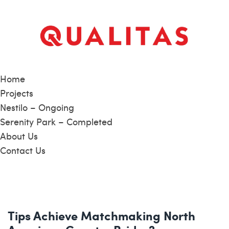
Home
Projects
Nestilo – Ongoing
Serenity Park – Completed
About Us
Contact Us
Tips Achieve Matchmaking North