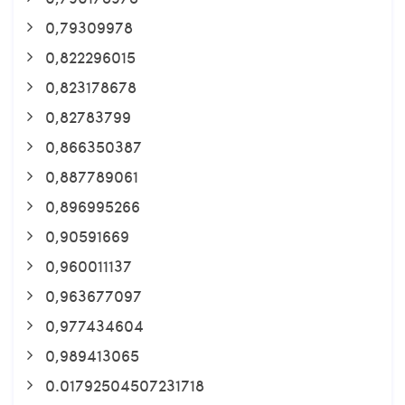
0,79309978
0,822296015
0,823178678
0,82783799
0,866350387
0,887789061
0,896995266
0,90591669
0,960011137
0,963677097
0,977434604
0,989413065
0.01792504507231718