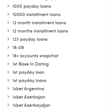
1000 payday loans
10000 installment loans
12 month installment loans
12 months installment loans
123 payday loans
18-08
18+ accounts snapchat
1st Base In Dating
1st payday loan
1st payday loans
1xbet Argentina
1xbet Azerbajan
1xbet Azerbaydjan