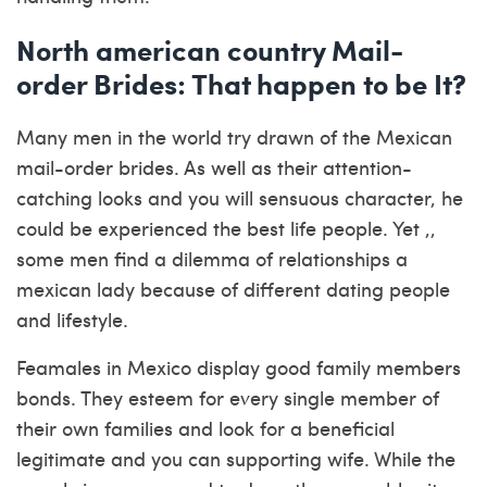
North american country Mail-
order Brides: That happen to be It?
Many men in the world try drawn of the Mexican
mail-order brides. As well as their attention-
catching looks and you will sensuous character, he
could be experienced the best life people. Yet ,,
some men find a dilemma of relationships a
mexican lady because of different dating people
and lifestyle.
Feamales in Mexico display good family members
bonds. They esteem for every single member of
their own families and look for a beneficial
legitimate and you can supporting wife.
While the