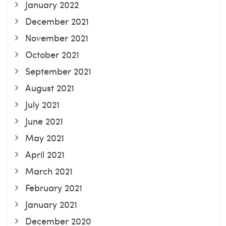
January 2022
December 2021
November 2021
October 2021
September 2021
August 2021
July 2021
June 2021
May 2021
April 2021
March 2021
February 2021
January 2021
December 2020