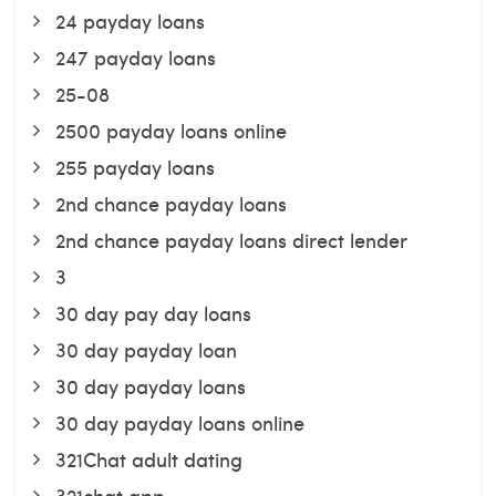
24 payday loans
247 payday loans
25-08
2500 payday loans online
255 payday loans
2nd chance payday loans
2nd chance payday loans direct lender
3
30 day pay day loans
30 day payday loan
30 day payday loans
30 day payday loans online
321Chat adult dating
321chat app