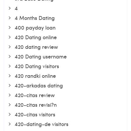
4
4 Months Dating
400 payday loan
420 Dating online
420 dating review
420 Dating username
420 Dating visitors
420 randki online
420-arkadas dating
420-citas review
420-citas revisi?n
420-citas visitors
420-dating-de visitors