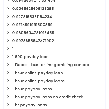
0.8945684047631434
0.9066525696138285
0.9278165351184234
0.9713991991600869
0.9808604781015469
0.9928855842371902
1
1 800 payday loan
1 Deposit best online gambling canada
1 hour online payday loan
1 hour online payday loans
1 hour payday loans
1 hour payday loans no credit check
1 hr payday loans