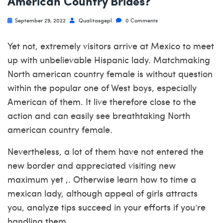
American Country Brides?
September 29, 2022
Qualitasgepl
0 Comments
Yet not, extremely visitors arrive at Mexico to meet
up with unbelievable Hispanic lady. Matchmaking
North american country female is without question
within the popular one of West boys, especially
American of them. It live therefore close to the
action and can easily see breathtaking North
american country female.
Nevertheless, a lot of them have not entered the
new border and appreciated visiting new
maximum yet ,. Otherwise learn how to time a
mexican lady, although appeal of girls attracts
you, analyze tips succeed in your efforts if you’re
handling them.