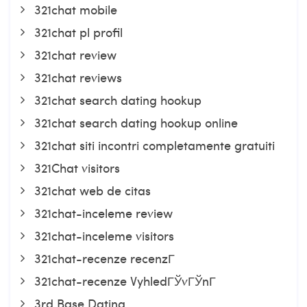
321chat mobile
321chat pl profil
321chat review
321chat reviews
321chat search dating hookup
321chat search dating hookup online
321chat siti incontri completamente gratuiti
321Chat visitors
321chat web de citas
321chat-inceleme review
321chat-inceleme visitors
321chat-recenze recenzГ­
321chat-recenze VyhledГЎvГЎnГ­
3rd Base Dating