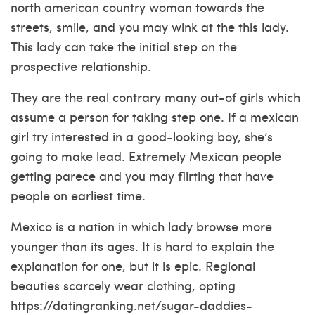
north american country woman towards the
streets, smile, and you may wink at the this lady.
This lady can take the initial step on the
prospective relationship.
They are the real contrary many out-of girls which
assume a person for taking step one. If a mexican
girl try interested in a good-looking boy, she’s
going to make lead. Extremely Mexican people
getting parece and you may flirting that have
people on earliest time.
Mexico is a nation in which lady browse more
younger than its ages. It is hard to explain the
explanation for one, but it is epic. Regional
beauties scarcely wear clothing, opting
https://datingranking.net/sugar-daddies-