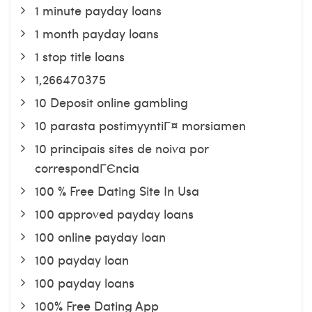
1 minute payday loans
1 month payday loans
1 stop title loans
1,266470375
10 Deposit online gambling
10 parasta postimyyntiГ¤ morsiamen
10 principais sites de noiva por
correspondГЄncia
100 % Free Dating Site In Usa
100 approved payday loans
100 online payday loan
100 payday loan
100 payday loans
100% Free Dating App