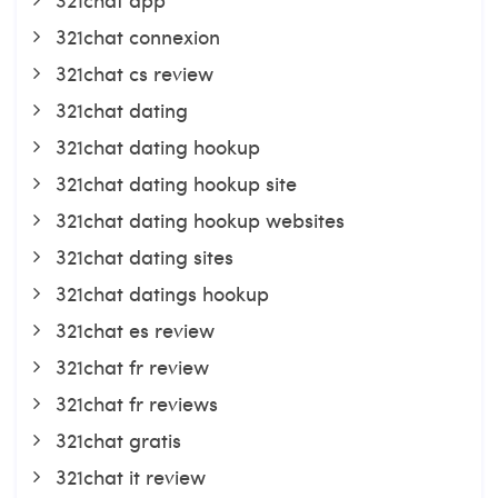
321chat connexion
321chat cs review
321chat dating
321chat dating hookup
321chat dating hookup site
321chat dating hookup websites
321chat dating sites
321chat datings hookup
321chat es review
321chat fr review
321chat fr reviews
321chat gratis
321chat it review