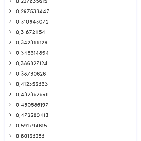
0,227835615
0,297533447
0,310643072
0,316721154
0,342366129
0,348514854
0,386827124
0,38780626
0,412356363
0,432362698
0,460586197
0,472580413
0,591794615
0,60153283