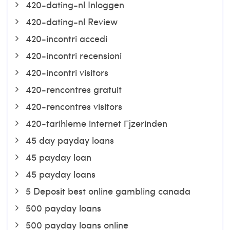
420-dating-nl Inloggen
420-dating-nl Review
420-incontri accedi
420-incontri recensioni
420-incontri visitors
420-rencontres gratuit
420-rencontres visitors
420-tarihleme internet Гјzerinden
45 day payday loans
45 payday loan
45 payday loans
5 Deposit best online gambling canada
500 payday loans
500 payday loans online