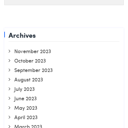
Archives
November 2023
October 2023
September 2023
August 2023
July 2023
June 2023
May 2023
April 2023
March 2023