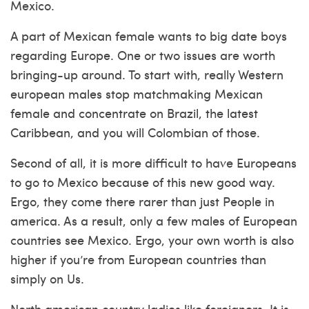
Mexico.
A part of Mexican female wants to big date boys
regarding Europe. One or two issues are worth
bringing-up around. To start with, really Western
european males stop matchmaking Mexican
female and concentrate on Brazil, the latest
Caribbean, and you will Colombian of those.
Second of all, it is more difficult to have Europeans
to go to Mexico because of this new good way.
Ergo, they come there rarer than just People in
america. As a result, only a few males of European
countries see Mexico. Ergo, your own worth is also
higher if you’re from European countries than
simply on Us.
North american country ladies like foreigners. It is