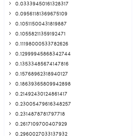
0.03339450161328317
0.09561181369675109
0.10511500431819887
0.10558211359192471
0.11198000533782626
0.12999945868342744
0.13533485674147816
0.15768962318940127
0.18639365809942898
0.21492430124861417
0.23005479616348257
0.2314878781797718
0.2617109700407929
0.2960027033137932