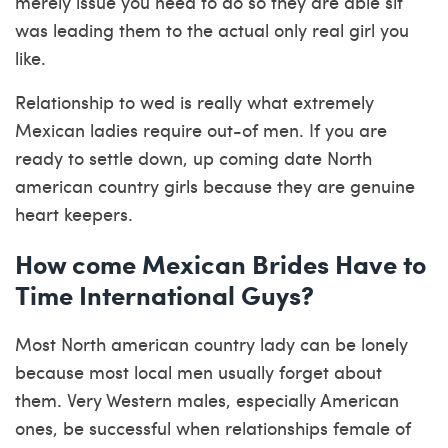
merely issue you need to do so they are able sit
was leading them to the actual only real girl you
like.
Relationship to wed is really what extremely
Mexican ladies require out-of men. If you are
ready to settle down, up coming date North
american country girls because they are genuine
heart keepers.
How come Mexican Brides Have to
Time International Guys?
Most North american country lady can be lonely
because most local men usually forget about
them. Very Western males, especially American
ones, be successful when relationships female of