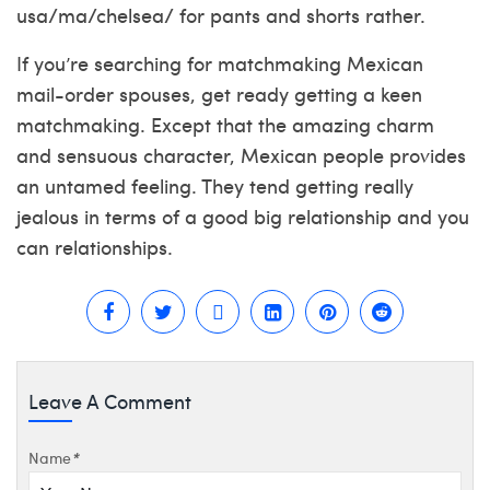
usa/ma/chelsea/
for pants and shorts rather.
If you’re searching for matchmaking Mexican
mail-order spouses, get ready getting a keen
matchmaking. Except that the amazing charm
and sensuous character, Mexican people provides
an untamed feeling. They tend getting really
jealous in terms of a good big relationship and you
can relationships.
Leave A Comment
Name
*