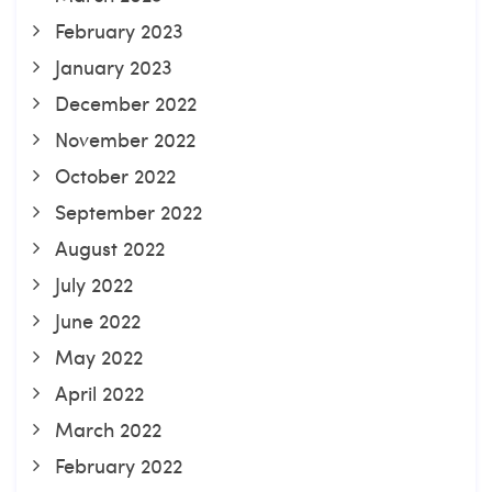
February 2023
January 2023
December 2022
November 2022
October 2022
September 2022
August 2022
July 2022
June 2022
May 2022
April 2022
March 2022
February 2022