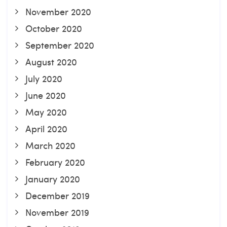
November 2020
October 2020
September 2020
August 2020
July 2020
June 2020
May 2020
April 2020
March 2020
February 2020
January 2020
December 2019
November 2019