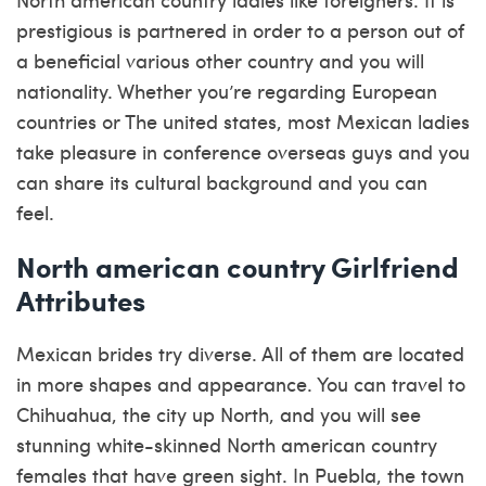
prestigious is partnered in order to a person out of
a beneficial various other country and you will
nationality. Whether you’re regarding European
countries or The united states, most Mexican ladies
take pleasure in conference overseas guys and you
can share its cultural background and you can
feel.
North american country Girlfriend
Attributes
Mexican brides try diverse. All of them are located
in more shapes and appearance. You can travel to
Chihuahua, the city up North, and you will see
stunning white-skinned North american country
females that have green sight. In Puebla, the town