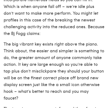
Which is when anyone fall off – we’re idle plus
don’t want to make more perform. You might let
profiles in this case of the breaking the newest
challenging activity into the reduced ones. Because
the Bj Fogg claims:
The big vibrant key exists right above the piano.
Think about, the easier and simpler is something to
do, the greater amount of anyone commonly take
action. It key are large enough so you’re able to
tap plus don’t misclickpare they should your button
will be on the finest correct place off brand new
display screen just like the a small icon otherwise
hook – what’s better to reach and you may
faucet?