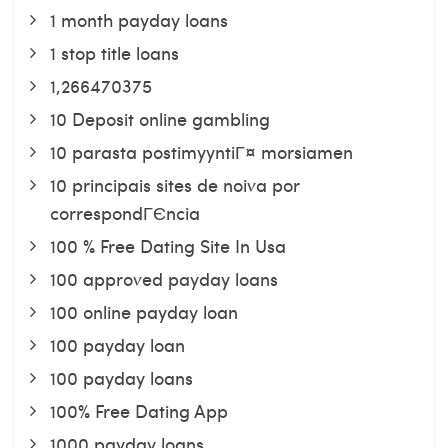
1 month payday loans
1 stop title loans
1,266470375
10 Deposit online gambling
10 parasta postimyyntiГ¤ morsiamen
10 principais sites de noiva por
correspondГЄncia
100 % Free Dating Site In Usa
100 approved payday loans
100 online payday loan
100 payday loan
100 payday loans
100% Free Dating App
1000 payday loans