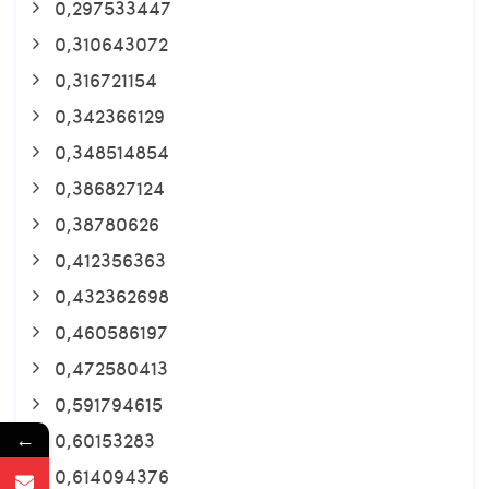
0,297533447
0,310643072
0,316721154
0,342366129
0,348514854
0,386827124
0,38780626
0,412356363
0,432362698
0,460586197
0,472580413
0,591794615
←
0,60153283
0,614094376