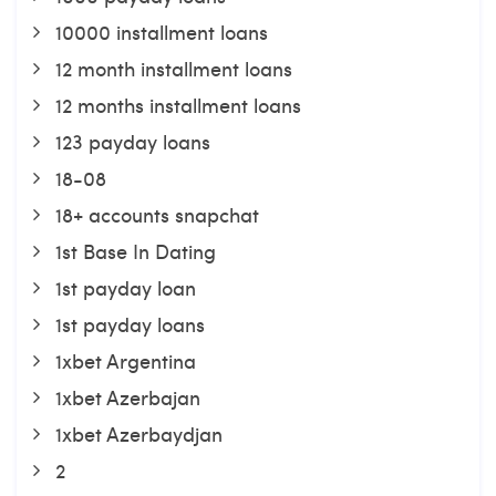
10000 installment loans
12 month installment loans
12 months installment loans
123 payday loans
18-08
18+ accounts snapchat
1st Base In Dating
1st payday loan
1st payday loans
1xbet Argentina
1xbet Azerbajan
1xbet Azerbaydjan
2