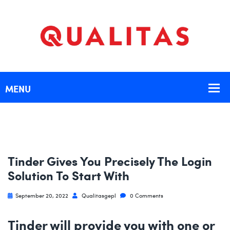
Tinder Gives You Precisely The Login
Solution To Start With
September 20, 2022
Qualitasgepl
0 Comments
Tinder will provide you with one or