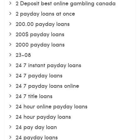
2 Deposit best online gambling canada
2 payday loans at once
200.00 payday loans
200$ payday loans
2000 payday loans
23-08
24 7 instant payday loans
24 7 payday loans
24 7 payday loans online
24 7 title loans
24 hour online payday loans
24 hour payday loans
24 pay day loan
24 payday loans