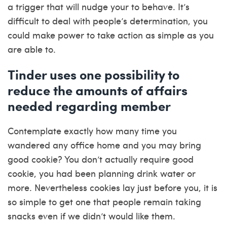
a trigger that will nudge your to behave. It’s
difficult to deal with people’s determination, you
could make power to take action as simple as you
are able to.
Tinder uses one possibility to
reduce the amounts of affairs
needed regarding member
Contemplate exactly how many time you
wandered any office home and you may bring
good cookie? You don’t actually require good
cookie, you had been planning drink water or
more. Nevertheless cookies lay just before you, it is
so simple to get one that people remain taking
snacks even if we didn’t would like them.