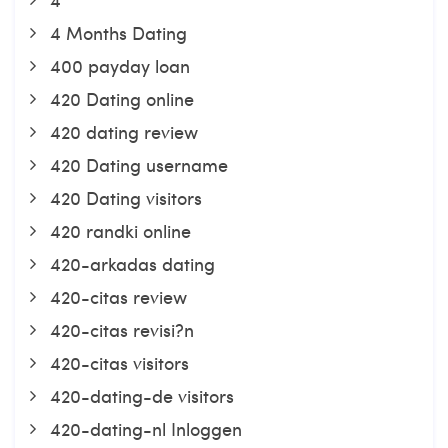
4 Months Dating
400 payday loan
420 Dating online
420 dating review
420 Dating username
420 Dating visitors
420 randki online
420-arkadas dating
420-citas review
420-citas revisi?n
420-citas visitors
420-dating-de visitors
420-dating-nl Inloggen