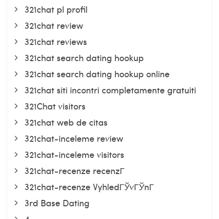
321chat pl profil
321chat review
321chat reviews
321chat search dating hookup
321chat search dating hookup online
321chat siti incontri completamente gratuiti
321Chat visitors
321chat web de citas
321chat-inceleme review
321chat-inceleme visitors
321chat-recenze recenzГ­
321chat-recenze VyhledГЎvГЎnГ­
3rd Base Dating
4