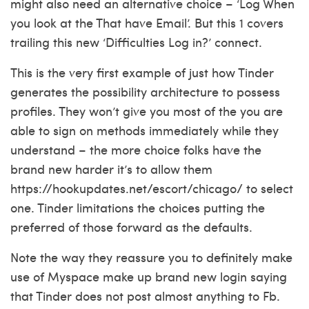
might also need an alternative choice – ‘Log When
you look at the That have Email’. But this 1 covers
trailing this new ‘Difficulties Log in?’ connect.
This is the very first example of just how Tinder
generates the possibility architecture to possess
profiles. They won’t give you most of the you are
able to sign on methods immediately while they
understand – the more choice folks have the
brand new harder it’s to allow them
https://hookupdates.net/escort/chicago/
to select
one. Tinder limitations the choices putting the
preferred of those forward as the defaults.
Note the way they reassure you to definitely make
use of Myspace make up brand new login saying
that Tinder does not post almost anything to Fb.