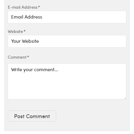
E-mail Address
*
Website
*
Comment
*
Post Comment