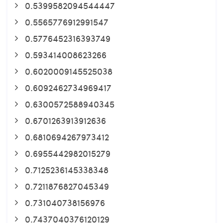
0.5399582094544447
0.5565776912991547
0.5776452316393749
0.593414008623266
0.6020009145525038
0.6092462734969417
0.6300572588940345
0.6701263913912636
0.6810694267973412
0.6955442982015279
0.7125236145338348
0.7211876827045349
0.731040738156976
0.7437040376120129