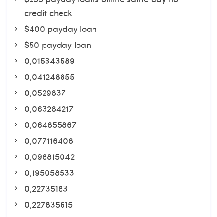
credit check
$400 payday loan
$50 payday loan
0,015343589
0,041248855
0,0529837
0,063284217
0,064855867
0,077116408
0,098815042
0,195058533
0,22735183
0,227835615