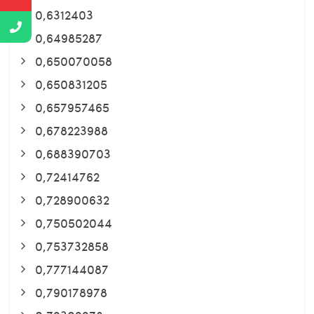
0,6312403
0,64985287
0,650070058
0,650831205
0,657957465
0,678223988
0,688390703
0,72414762
0,728900632
0,750502044
0,753732858
0,777144087
0,790178978