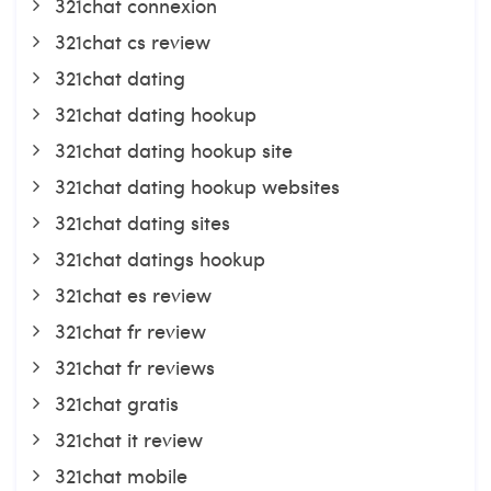
321chat connexion
321chat cs review
321chat dating
321chat dating hookup
321chat dating hookup site
321chat dating hookup websites
321chat dating sites
321chat datings hookup
321chat es review
321chat fr review
321chat fr reviews
321chat gratis
321chat it review
321chat mobile