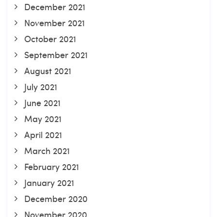
December 2021
November 2021
October 2021
September 2021
August 2021
July 2021
June 2021
May 2021
April 2021
March 2021
February 2021
January 2021
December 2020
November 2020