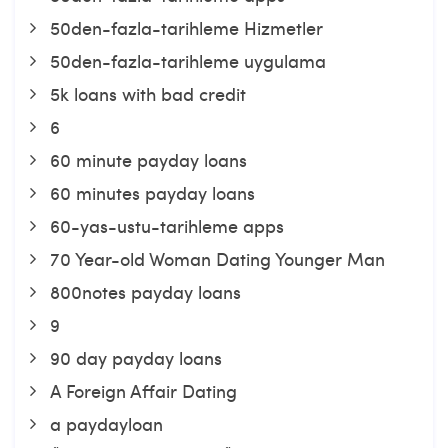
50den-fazla-tarihleme Hizmetler
50den-fazla-tarihleme uygulama
5k loans with bad credit
6
60 minute payday loans
60 minutes payday loans
60-yas-ustu-tarihleme apps
70 Year-old Woman Dating Younger Man
800notes payday loans
9
90 day payday loans
A Foreign Affair Dating
a paydayloan