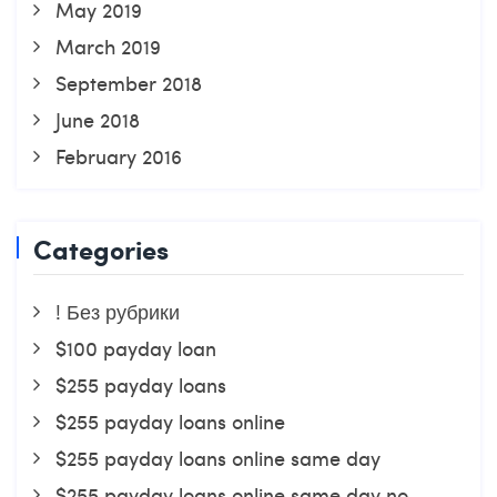
May 2019
March 2019
September 2018
June 2018
February 2016
Categories
! Без рубрики
$100 payday loan
$255 payday loans
$255 payday loans online
$255 payday loans online same day
$255 payday loans online same day no