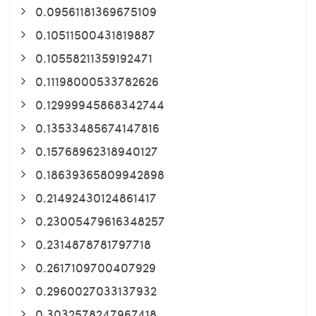
0.09561181369675109
0.10511500431819887
0.10558211359192471
0.11198000533782626
0.12999945868342744
0.13533485674147816
0.15768962318940127
0.18639365809942898
0.21492430124861417
0.23005479616348257
0.2314878781797718
0.2617109700407929
0.2960027033137932
0.3032578247967418