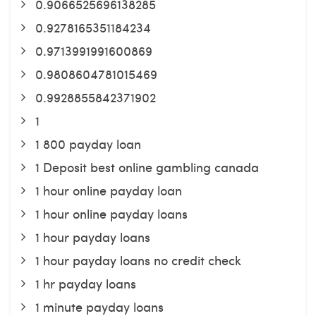
0.9066525696138285
0.9278165351184234
0.9713991991600869
0.9808604781015469
0.9928855842371902
1
1 800 payday loan
1 Deposit best online gambling canada
1 hour online payday loan
1 hour online payday loans
1 hour payday loans
1 hour payday loans no credit check
1 hr payday loans
1 minute payday loans