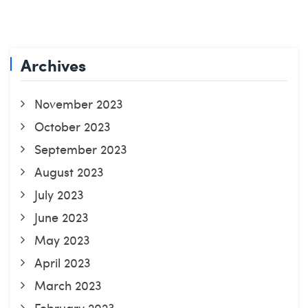
Archives
November 2023
October 2023
September 2023
August 2023
July 2023
June 2023
May 2023
April 2023
March 2023
February 2023