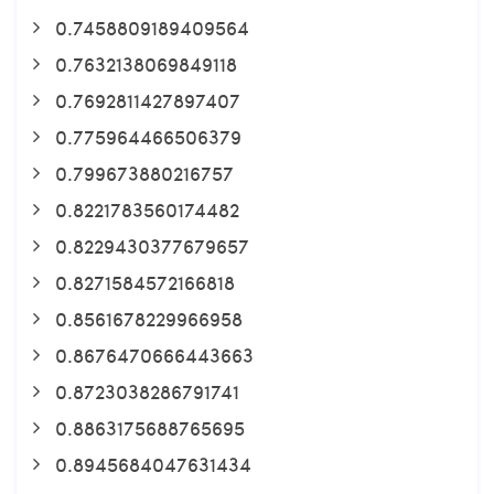
0.7458809189409564
0.7632138069849118
0.7692811427897407
0.775964466506379
0.799673880216757
0.8221783560174482
0.8229430377679657
0.8271584572166818
0.8561678229966958
0.8676470666443663
0.8723038286791741
0.8863175688765695
0.8945684047631434