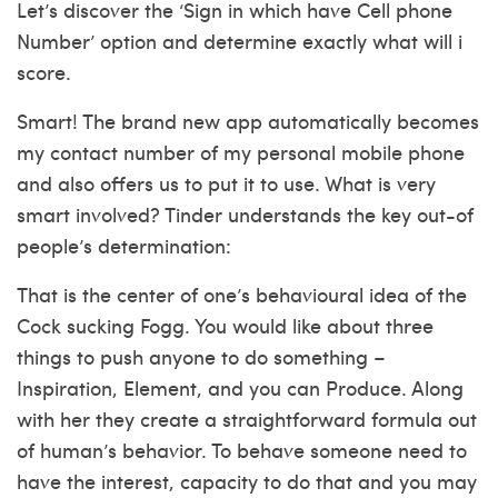
Let’s discover the ‘Sign in which have Cell phone
Number’ option and determine exactly what will i
score.
Smart! The brand new app automatically becomes
my contact number of my personal mobile phone
and also offers us to put it to use. What is very
smart involved? Tinder understands the key out-of
people’s determination:
That is the center of one’s behavioural idea of the
Cock sucking Fogg. You would like about three
things to push anyone to do something –
Inspiration, Element, and you can Produce. Along
with her they create a straightforward formula out
of human’s behavior. To behave someone need to
have the interest, capacity to do that and you may