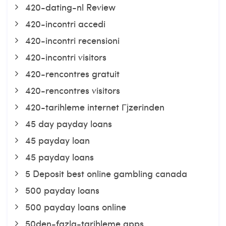
420-dating-nl Review
420-incontri accedi
420-incontri recensioni
420-incontri visitors
420-rencontres gratuit
420-rencontres visitors
420-tarihleme internet Гјzerinden
45 day payday loans
45 payday loan
45 payday loans
5 Deposit best online gambling canada
500 payday loans
500 payday loans online
50den-fazla-tarihleme apps