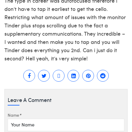
The type in career was autofocused therefore i
don’t have to tap it earliest to get the cello.
Restricting what amount of issues with the monitor
Tinder plus stops scrolling due to the fact a
supplementary communications. They incredible –
I wanted and then make you to tap and you will
Tinder does everything you 2nd. Can i just do it
second? Hell yeah, it’s very simple!
Leave A Comment
Name
*