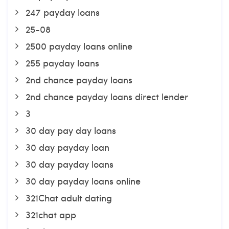
247 payday loans
25-08
2500 payday loans online
255 payday loans
2nd chance payday loans
2nd chance payday loans direct lender
3
30 day pay day loans
30 day payday loan
30 day payday loans
30 day payday loans online
321Chat adult dating
321chat app