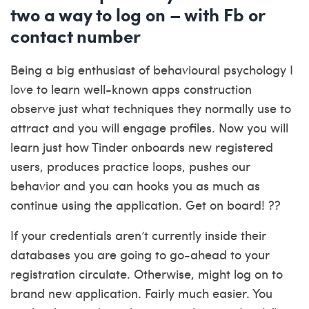
two a way to log on – with Fb or
contact number
Being a big enthusiast of behavioural psychology I
love to learn well-known apps construction
observe just what techniques they normally use to
attract and you will engage profiles. Now you will
learn just how Tinder onboards new registered
users, produces practice loops, pushes our
behavior and you can hooks you as much as
continue using the application. Get on board! ??
If your credentials aren’t currently inside their
databases you are going to go-ahead to your
registration circulate. Otherwise, might log on to
brand new application. Fairly much easier. You