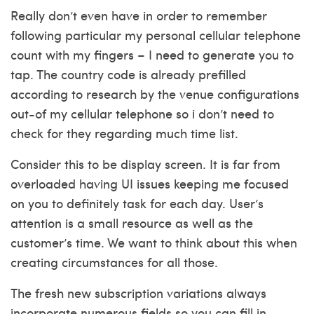
Really don’t even have in order to remember
following particular my personal cellular telephone
count with my fingers – I need to generate you to
tap. The country code is already prefilled
according to research by the venue configurations
out-of my cellular telephone so i don’t need to
check for they regarding much time list.
Consider this to be display screen. It is far from
overloaded having UI issues keeping me focused
on you to definitely task for each day. User’s
attention is a small resource as well as the
customer’s time. We want to think about this when
creating circumstances for all those.
The fresh new subscription variations always
incorporate numerous fields so you can fill in.