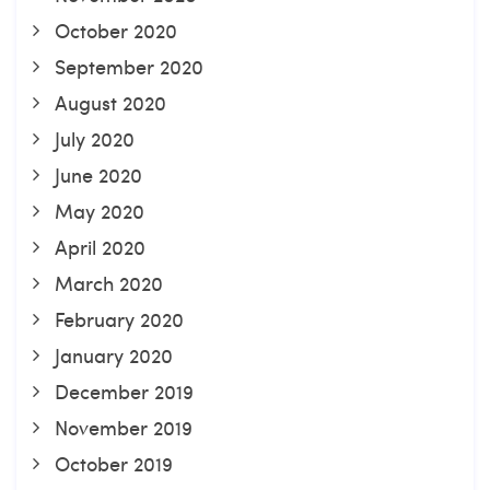
October 2020
September 2020
August 2020
July 2020
June 2020
May 2020
April 2020
March 2020
February 2020
January 2020
December 2019
November 2019
October 2019