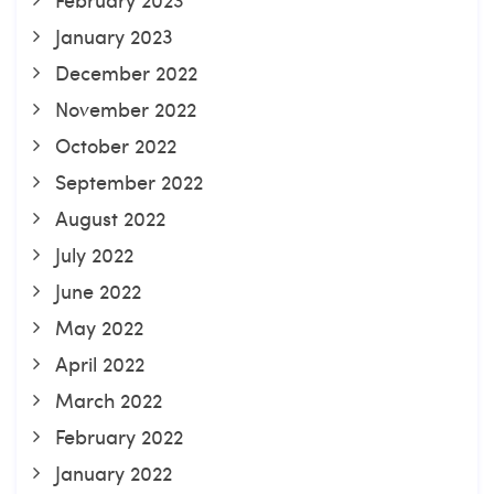
January 2023
December 2022
November 2022
October 2022
September 2022
August 2022
July 2022
June 2022
May 2022
April 2022
March 2022
February 2022
January 2022