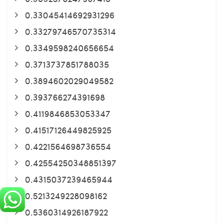
0.33045414692931296
0.33279746570735314
0.3349598240656654
0.3713737851788035
0.3894602029049582
0.393766274391698
0.4119846853053347
0.41517126449825925
0.4221564698736554
0.42554250348851397
0.4315037239465944
0.5213249228098162
0.5360314926187922