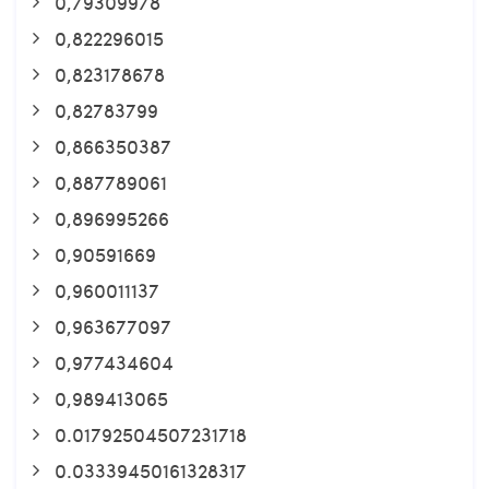
0,79309978
0,822296015
0,823178678
0,82783799
0,866350387
0,887789061
0,896995266
0,90591669
0,960011137
0,963677097
0,977434604
0,989413065
0.01792504507231718
0.03339450161328317