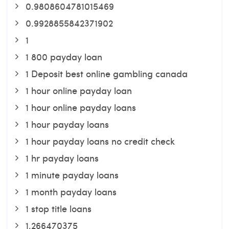
0.9808604781015469
0.9928855842371902
1
1 800 payday loan
1 Deposit best online gambling canada
1 hour online payday loan
1 hour online payday loans
1 hour payday loans
1 hour payday loans no credit check
1 hr payday loans
1 minute payday loans
1 month payday loans
1 stop title loans
1,266470375