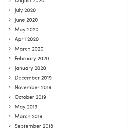
August 2020
July 2020
June 2020
May 2020
April 2020
March 2020
February 2020
January 2020
December 2019
November 2019
October 2019
May 2019
March 2019
September 2018