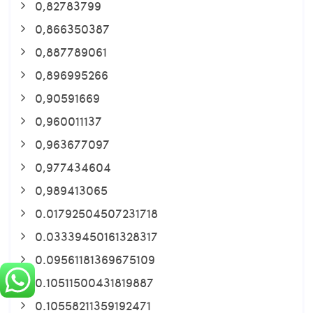
0,82783799
0,866350387
0,887789061
0,896995266
0,90591669
0,960011137
0,963677097
0,977434604
0,989413065
0.01792504507231718
0.03339450161328317
0.09561181369675109
0.10511500431819887
0.10558211359192471