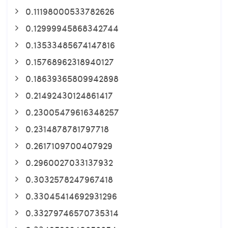
0.11198000533782626
0.12999945868342744
0.13533485674147816
0.15768962318940127
0.18639365809942898
0.21492430124861417
0.23005479616348257
0.2314878781797718
0.2617109700407929
0.2960027033137932
0.3032578247967418
0.33045414692931296
0.33279746570735314