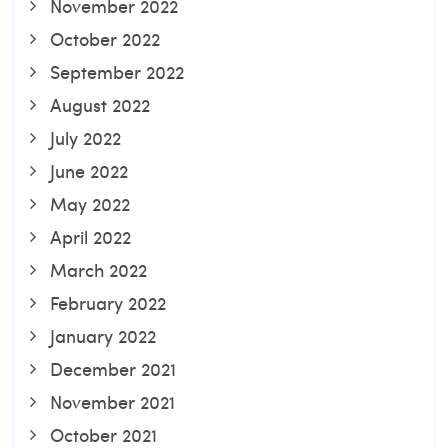
November 2022
October 2022
September 2022
August 2022
July 2022
June 2022
May 2022
April 2022
March 2022
February 2022
January 2022
December 2021
November 2021
October 2021