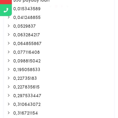
0,015343589
0,041248855
0,0529837
0,063284217
0,064855867
0,077116408
0,098815042
0,195058533
0,22735183
0,227835615
0,297533447
0,310643072
0,316721154