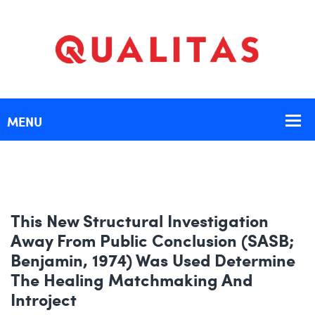
This New Structural Investigation
Away From Public Conclusion (SASB;
Benjamin, 1974) Was Used Determine
The Healing Matchmaking And
Introject