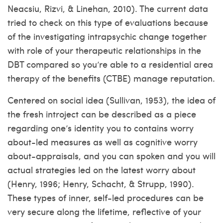
Neacsiu, Rizvi, & Linehan, 2010). The current data
tried to check on this type of evaluations because
of the investigating intrapsychic change together
with role of your therapeutic relationships in the
DBT compared so you’re able to a residential area
therapy of the benefits (CTBE) manage reputation.
Centered on social idea (Sullivan, 1953), the idea of
the fresh introject can be described as a piece
regarding one’s identity you to contains worry
about-led measures as well as cognitive worry
about-appraisals, and you can spoken and you will
actual strategies led on the latest worry about
(Henry, 1996; Henry, Schacht, & Strupp, 1990).
These types of inner, self-led procedures can be
very secure along the lifetime, reflective of your