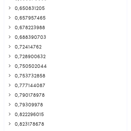
0,650831205
0,657957465
0,678223988
0,688390703
0,72414762
0,728900632
0,750502044
0,753732858
0,777144087
0,790178978
0,79309978
0,822296015
0,823178678