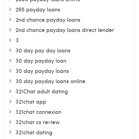
255 payday loans
2nd chance payday loans
2nd chance payday loans direct lender
3
30 day pay day loans
30 day payday loan
30 day payday loans
30 day payday loans online
321Chat adult dating
321chat app
321chat connexion
321chat cs review
321chat dating