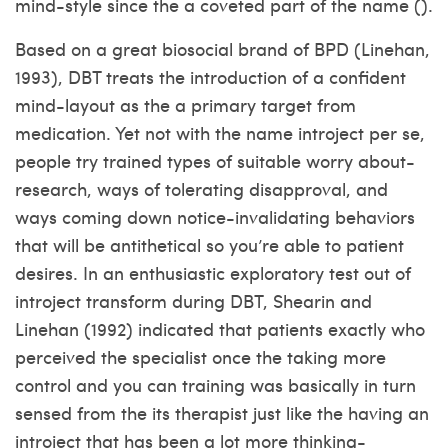
mind-style since the a coveted part of the name ().
Based on a great biosocial brand of BPD (Linehan,
1993), DBT treats the introduction of a confident
mind-layout as the a primary target from
medication. Yet not with the name introject per se,
people try trained types of suitable worry about-
research, ways of tolerating disapproval, and
ways coming down notice-invalidating behaviors
that will be antithetical so you’re able to patient
desires. In an enthusiastic exploratory test out of
introject transform during DBT, Shearin and
Linehan (1992) indicated that patients exactly who
perceived the specialist once the taking more
control and you can training was basically in turn
sensed from the its therapist just like the having an
introject that has been a lot more thinking-