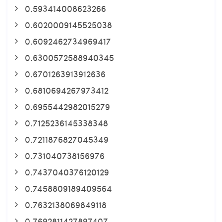
0.593414008623266
0.6020009145525038
0.6092462734969417
0.6300572588940345
0.6701263913912636
0.6810694267973412
0.6955442982015279
0.7125236145338348
0.7211876827045349
0.731040738156976
0.7437040376120129
0.7458809189409564
0.7632138069849118
0.7692811427897407