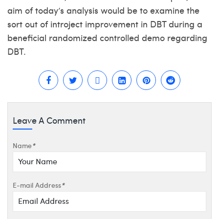
aim of today’s analysis would be to examine the
sort out of introject improvement in DBT during a
beneficial randomized controlled demo regarding
DBT.
Leave A Comment
Name
*
E-mail Address
*