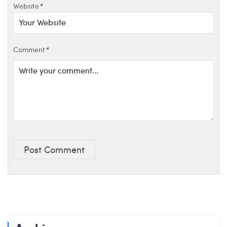
Website
*
Comment
*
Post Comment