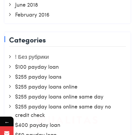
June 2018
February 2016
Categories
! Без рубрики
$100 payday loan
$255 payday loans
$255 payday loans online
$255 payday loans online same day
$255 payday loans online same day no
credit check
←
$400 payday loan
$50 payday loan