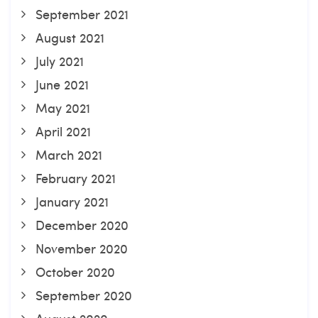
September 2021
August 2021
July 2021
June 2021
May 2021
April 2021
March 2021
February 2021
January 2021
December 2020
November 2020
October 2020
September 2020