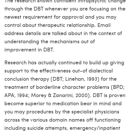
The research shown confident intrapsychic change
through the DBT whenever you are focusing on the
newest requirement for approval and you may
control about therapeutic relationship.
Email
address details are talked about in the context of
understanding the mechanisms out of
improvement in DBT.
Research has actually continued to build up giving
support to the effectiveness out-of dialectical
conclusion therapy (DBT; Linehan, 1993) for the
treatment of borderline character problems (BPD;
APA, 1994; Morey & Zanarini, 2000). DBT is proven
become superior to medication bear in mind and
you may procedures by the specialist physicians
across the various domain names off functioning
including suicide attempts, emergency/inpatient