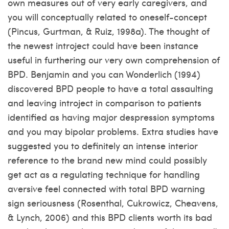
own measures out of very early caregivers, and
you will conceptually related to oneself-concept
(Pincus, Gurtman, & Ruiz, 1998a). The thought of
the newest introject could have been instance
useful in furthering our very own comprehension of
BPD. Benjamin and you can Wonderlich (1994)
discovered BPD people to have a total assaulting
and leaving introject in comparison to patients
identified as having major despression symptoms
and you may bipolar problems. Extra studies have
suggested you to definitely an intense interior
reference to the brand new mind could possibly
get act as a regulating technique for handling
aversive feel connected with total BPD warning
sign seriousness (Rosenthal, Cukrowicz, Cheavens,
& Lynch, 2006) and this BPD clients worth its bad