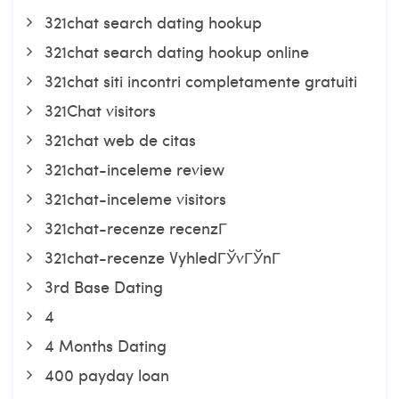
321chat search dating hookup
321chat search dating hookup online
321chat siti incontri completamente gratuiti
321Chat visitors
321chat web de citas
321chat-inceleme review
321chat-inceleme visitors
321chat-recenze recenzГ­
321chat-recenze VyhledГЎvГЎnГ­
3rd Base Dating
4
4 Months Dating
400 payday loan