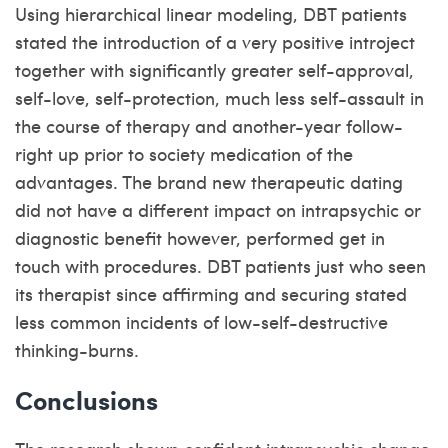
Using hierarchical linear modeling, DBT patients
stated the introduction of a very positive introject
together with significantly greater self-approval,
self-love, self-protection, much less self-assault in
the course of therapy and another-year follow-
right up prior to society medication of the
advantages. The brand new therapeutic dating
did not have a different impact on intrapsychic or
diagnostic benefit however, performed get in
touch with procedures. DBT patients just who seen
its therapist since affirming and securing stated
less common incidents of low-self-destructive
thinking-burns.
Conclusions