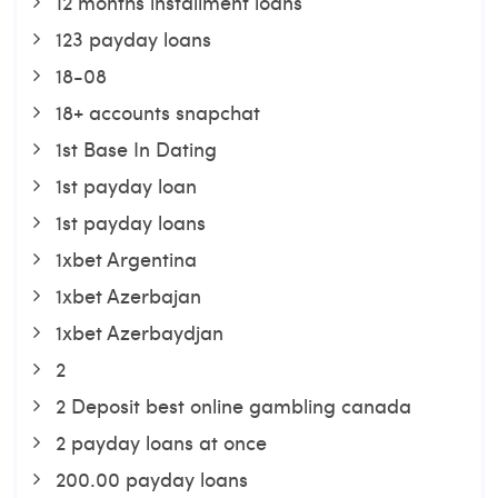
12 months installment loans
123 payday loans
18-08
18+ accounts snapchat
1st Base In Dating
1st payday loan
1st payday loans
1xbet Argentina
1xbet Azerbajan
1xbet Azerbaydjan
2
2 Deposit best online gambling canada
2 payday loans at once
200.00 payday loans