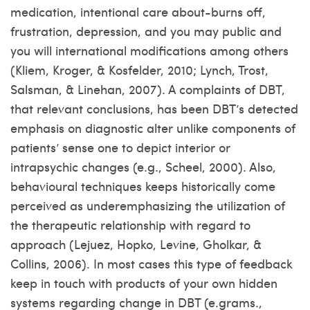
medication, intentional care about-burns off,
frustration, depression, and you may public and
you will international modifications among others
(Kliem, Kroger, & Kosfelder, 2010; Lynch, Trost,
Salsman, & Linehan, 2007). A complaints of DBT,
that relevant conclusions, has been DBT’s detected
emphasis on diagnostic alter unlike components of
patients’ sense one to depict interior or
intrapsychic changes (e.g., Scheel, 2000). Also,
behavioural techniques keeps historically come
perceived as underemphasizing the utilization of
the therapeutic relationship with regard to
approach (Lejuez, Hopko, Levine, Gholkar, &
Collins, 2006). In most cases this type of feedback
keep in touch with products of your own hidden
systems regarding change in DBT (e.grams.,