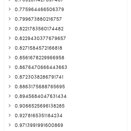
0.775964466506379
0.799673880216757
0.8221783560174482
0.8229430377679657
0.8271584572166818
0.8561678229966958
0.8676470666443663
0.8723038286791741
0.8863175688765695
0.8945684047631434
0.9066525696138285
0.9278165351184234
0.9713991991600869