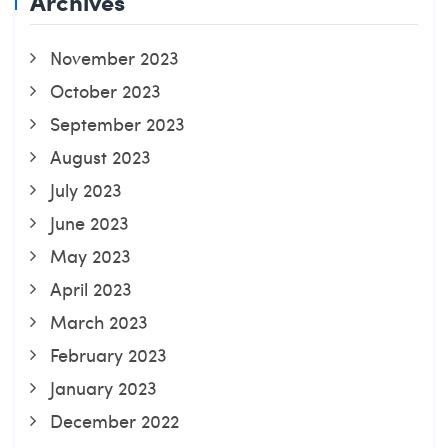
Archives
November 2023
October 2023
September 2023
August 2023
July 2023
June 2023
May 2023
April 2023
March 2023
February 2023
January 2023
December 2022