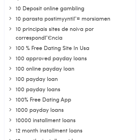
10 Deposit online gambling
10 parasta postimyyntiГ¤ morsiamen
10 principais sites de noiva por
correspondГЄncia
100 % Free Dating Site In Usa
100 approved payday loans
100 online payday loan
100 payday loan
100 payday loans
100% Free Dating App
1000 payday loans
10000 installment loans
12 month installment loans