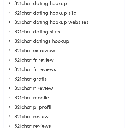
321chat dating hookup
321chat dating hookup site
321chat dating hookup websites
321chat dating sites
321chat datings hookup
321chat es review
321chat fr review
321chat fr reviews
321chat gratis
321chat it review
321chat mobile
321chat pl profil
321chat review
321chat reviews