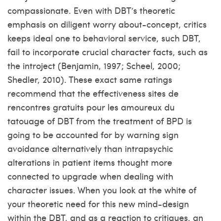
compassionate. Even with DBT’s theoretic
emphasis on diligent worry about-concept, critics
keeps ideal one to behavioral service, such DBT,
fail to incorporate crucial character facts, such as
the introject (Benjamin, 1997; Scheel, 2000;
Shedler, 2010). These exact same ratings
recommend that the effectiveness
sites de
rencontres gratuits pour les amoureux du
tatouage
of DBT from the treatment of BPD is
going to be accounted for by warning sign
avoidance alternatively than intrapsychic
alterations in patient items thought more
connected to upgrade when dealing with
character issues. When you look at the white of
your theoretic need for this new mind-design
within the DBT, and as a reaction to critiques, an