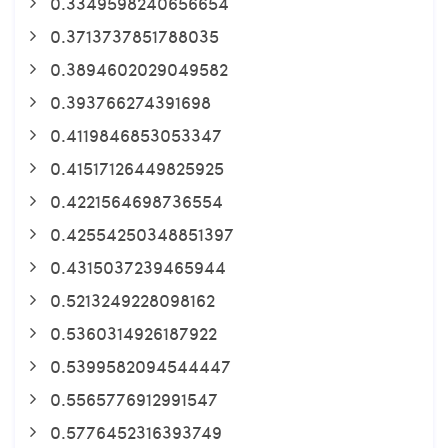
0.3349598240656654
0.3713737851788035
0.3894602029049582
0.393766274391698
0.4119846853053347
0.41517126449825925
0.4221564698736554
0.42554250348851397
0.4315037239465944
0.5213249228098162
0.5360314926187922
0.5399582094544447
0.5565776912991547
0.5776452316393749