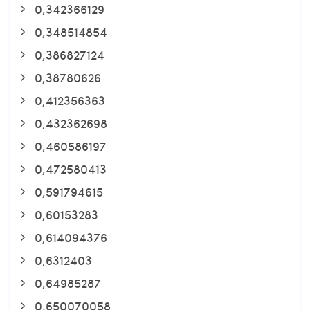
0,342366129
0,348514854
0,386827124
0,38780626
0,412356363
0,432362698
0,460586197
0,472580413
0,591794615
0,60153283
0,614094376
0,6312403
0,64985287
0,650070058