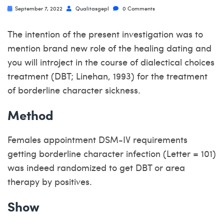
September 7, 2022
Qualitasgepl
0 Comments
The intention of the present investigation was to
mention brand new role of the healing dating and
you will introject in the course of dialectical choices
treatment (DBT; Linehan, 1993) for the treatment
of borderline character sickness.
Method
Females appointment DSM-IV requirements
getting borderline character infection (Letter = 101)
was indeed randomized to get DBT or area
therapy by positives.
Show