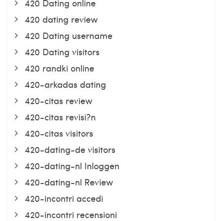
420 Dating online
420 dating review
420 Dating username
420 Dating visitors
420 randki online
420-arkadas dating
420-citas review
420-citas revisi?n
420-citas visitors
420-dating-de visitors
420-dating-nl Inloggen
420-dating-nl Review
420-incontri accedi
420-incontri recensioni