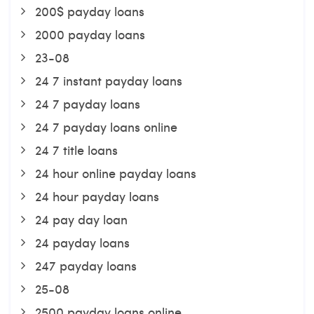
200$ payday loans
2000 payday loans
23-08
24 7 instant payday loans
24 7 payday loans
24 7 payday loans online
24 7 title loans
24 hour online payday loans
24 hour payday loans
24 pay day loan
24 payday loans
247 payday loans
25-08
2500 payday loans online