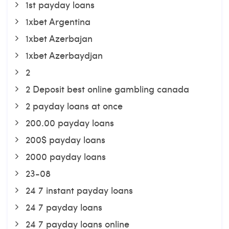
1st payday loans
1xbet Argentina
1xbet Azerbajan
1xbet Azerbaydjan
2
2 Deposit best online gambling canada
2 payday loans at once
200.00 payday loans
200$ payday loans
2000 payday loans
23-08
24 7 instant payday loans
24 7 payday loans
24 7 payday loans online