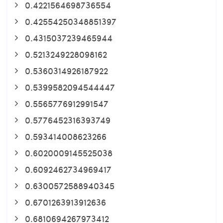
0.4221564698736554
0.42554250348851397
0.4315037239465944
0.5213249228098162
0.5360314926187922
0.5399582094544447
0.5565776912991547
0.5776452316393749
0.593414008623266
0.6020009145525038
0.6092462734969417
0.6300572588940345
0.6701263913912636
0.6810694267973412