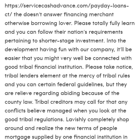
https://servicecashadvance.com/payday-loans-
ct/
the doesn’t answer financing merchant
otherwise borrowing lover. Please totally fully learn
and you can follow their nation’s requirements
pertaining to shorter-stage investment. Into the
development having fun with our company, it’ll be
easier that you might very well be connected with
good tribal financial institution. Please take notice,
tribal lenders element at the mercy of tribal rules
and you can certain federal guidelines, but they
are relieve regarding abiding because of the
county law. Tribal creditors may call for that any
conflicts believe managed when you look at the
good tribal regulations. Lavishly completely shop
around and realize the new terms of people
mortgage supplied by one financial institution in