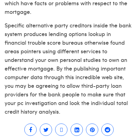
which have facts or problems with respect to the
mortgage.
Specific alternative party creditors inside the bank
system produces lending options lookup in
financial trouble score bureaus otherwise found
areas pointers using different services to
understand your own personal studies to own an
effective mortgage. By the publishing important
computer data through this incredible web site,
you may be agreeing to allow third-party loan
providers for the bank people to make sure that
your pc investigation and look the individual total
credit history analysis.