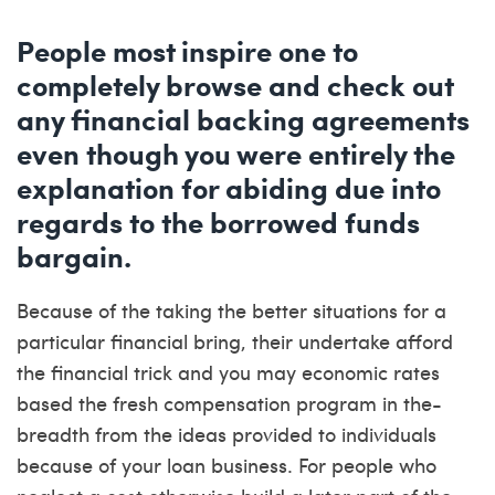
People most inspire one to
completely browse and check out
any financial backing agreements
even though you were entirely the
explanation for abiding due into
regards to the borrowed funds
bargain.
Because of the taking the better situations for a
particular financial bring, their undertake afford
the financial trick and you may economic rates
based the fresh compensation program in the-
breadth from the ideas provided to individuals
because of your loan business.
For people who