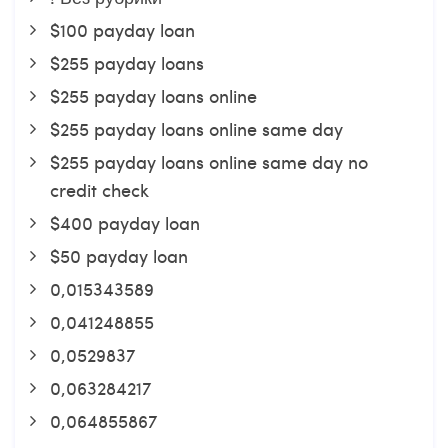
$100 payday loan
$255 payday loans
$255 payday loans online
$255 payday loans online same day
$255 payday loans online same day no
credit check
$400 payday loan
$50 payday loan
0,015343589
0,041248855
0,0529837
0,063284217
0,064855867