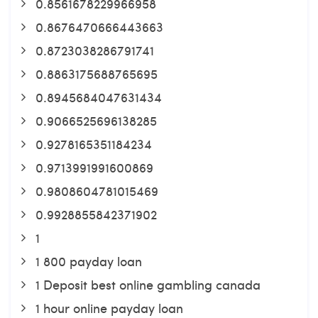
0.8561678229966958
0.8676470666443663
0.8723038286791741
0.8863175688765695
0.8945684047631434
0.9066525696138285
0.9278165351184234
0.9713991991600869
0.9808604781015469
0.9928855842371902
1
1 800 payday loan
1 Deposit best online gambling canada
1 hour online payday loan