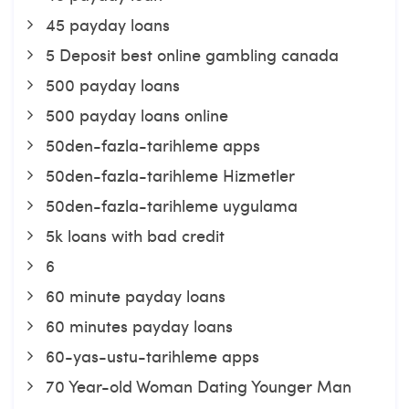
45 payday loans
5 Deposit best online gambling canada
500 payday loans
500 payday loans online
50den-fazla-tarihleme apps
50den-fazla-tarihleme Hizmetler
50den-fazla-tarihleme uygulama
5k loans with bad credit
6
60 minute payday loans
60 minutes payday loans
60-yas-ustu-tarihleme apps
70 Year-old Woman Dating Younger Man