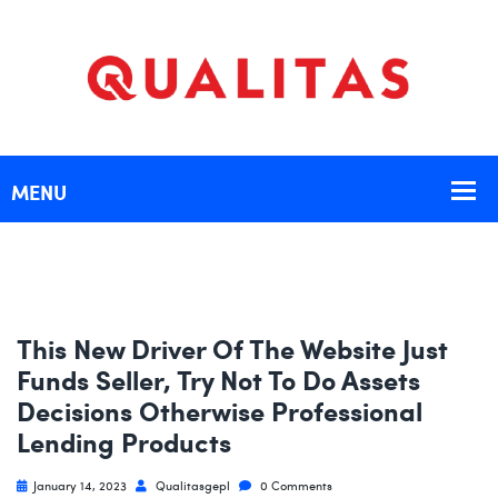
This New Driver Of The Website Just
Funds Seller, Try Not To Do Assets
Decisions Otherwise Professional
Lending Products
January 14, 2023
Qualitasgepl
0 Comments