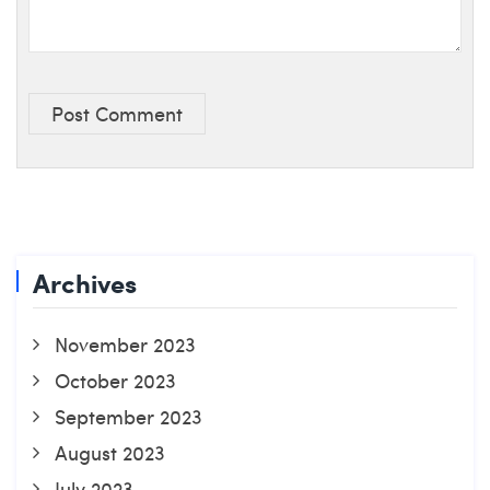
Post Comment
Archives
November 2023
October 2023
September 2023
August 2023
July 2023