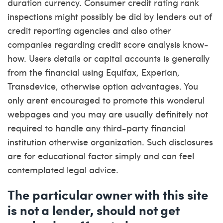
duration currency. Consumer credit rating rank
inspections might possibly be did by lenders out of
credit reporting agencies and also other
companies regarding credit score analysis know-
how. Users details or capital accounts is generally
from the financial using Equifax, Experian,
Transdevice, otherwise option advantages. You
only arent encouraged to promote this wonderul
webpages and you may are usually definitely not
required to handle any third-party financial
institution otherwise organization. Such disclosures
are for educational factor simply and can feel
contemplated legal advice.
The particular owner with this site
is not a lender, should not get