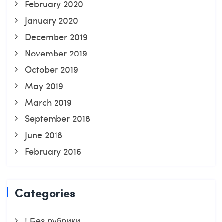
February 2020
January 2020
December 2019
November 2019
October 2019
May 2019
March 2019
September 2018
June 2018
February 2016
Categories
! Без рубрики