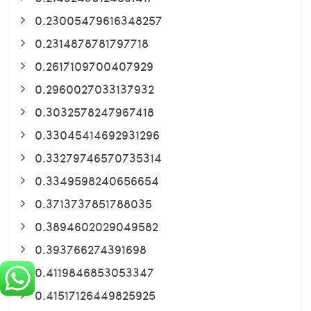
0.23005479616348257
0.2314878781797718
0.2617109700407929
0.2960027033137932
0.3032578247967418
0.33045414692931296
0.33279746570735314
0.3349598240656654
0.3713737851788035
0.3894602029049582
0.393766274391698
0.4119846853053347
0.41517126449825925