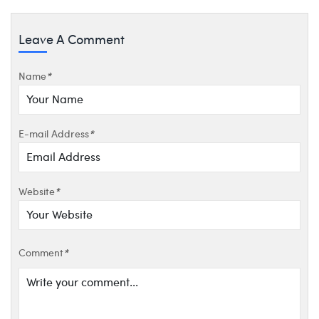
Leave A Comment
Name
*
E-mail Address
*
Website
*
Comment
*