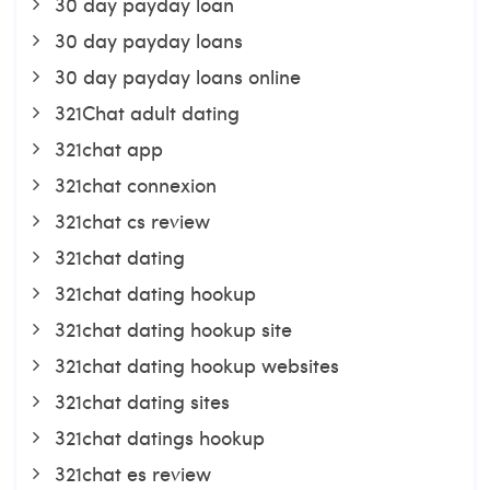
30 day payday loan
30 day payday loans
30 day payday loans online
321Chat adult dating
321chat app
321chat connexion
321chat cs review
321chat dating
321chat dating hookup
321chat dating hookup site
321chat dating hookup websites
321chat dating sites
321chat datings hookup
321chat es review