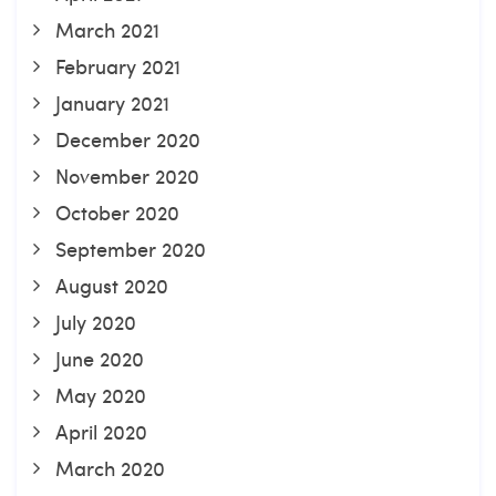
March 2021
February 2021
January 2021
December 2020
November 2020
October 2020
September 2020
August 2020
July 2020
June 2020
May 2020
April 2020
March 2020