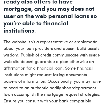
ready also offers to have
mortgage, and you may does not
user on the web personal loans so
you’re able to financial
institutions.
The website isn’t a representative or emblematic
about your loan providers and doesnt build assets
wisdom. Publish of credit communicate with inside
web site doesnt guarantee a plan otherwise an
affirmation for a financial loan. Some financial
institutions might request faxing documents
papers of information. Occasionally, you may have
to head to an authentic bodily shop/department
town accomplish the mortgage request strategies.
Ensure you consult with your bank compatible