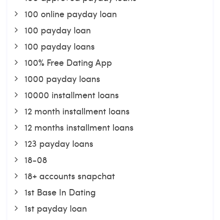
100 online payday loan
100 payday loan
100 payday loans
100% Free Dating App
1000 payday loans
10000 installment loans
12 month installment loans
12 months installment loans
123 payday loans
18-08
18+ accounts snapchat
1st Base In Dating
1st payday loan