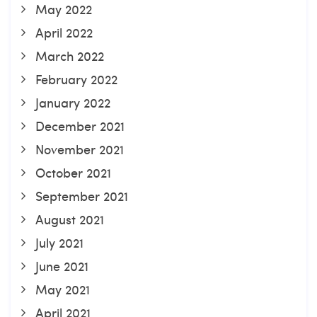
May 2022
April 2022
March 2022
February 2022
January 2022
December 2021
November 2021
October 2021
September 2021
August 2021
July 2021
June 2021
May 2021
April 2021