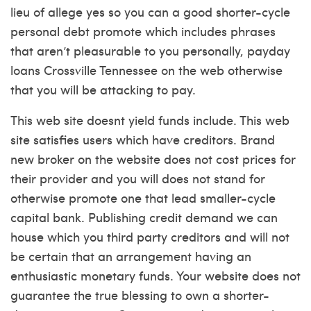
lieu of allege yes so you can a good shorter-cycle
personal debt promote which includes phrases
that aren’t pleasurable to you personally, payday
loans Crossville Tennessee on the web otherwise
that you will be attacking to pay.
This web site doesnt yield funds include. This web
site satisfies users which have creditors. Brand
new broker on the website does not cost prices for
their provider and you will does not stand for
otherwise promote one that lead smaller-cycle
capital bank. Publishing credit demand we can
house which you third party creditors and will not
be certain that an arrangement having an
enthusiastic monetary funds. Your website does not
guarantee the true blessing to own a shorter-