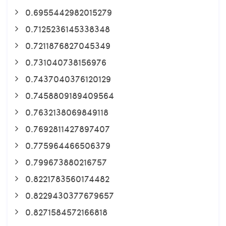
0.6955442982015279
0.7125236145338348
0.7211876827045349
0.731040738156976
0.7437040376120129
0.7458809189409564
0.7632138069849118
0.7692811427897407
0.775964466506379
0.799673880216757
0.8221783560174482
0.8229430377679657
0.8271584572166818