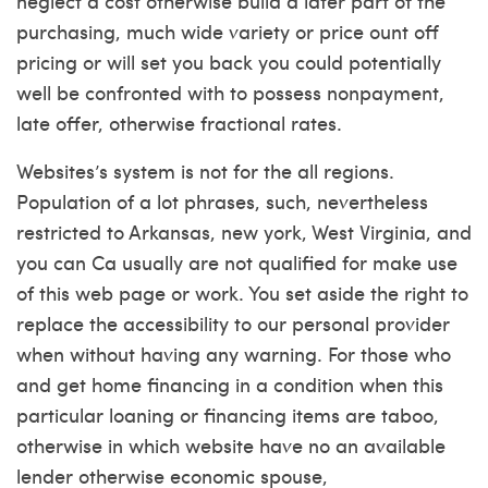
neglect a cost otherwise build a later part of the
purchasing, much wide variety or price ount off
pricing or will set you back you could potentially
well be confronted with to possess nonpayment,
late offer, otherwise fractional rates.
Websites’s system is not for the all regions.
Population of a lot phrases, such, nevertheless
restricted to Arkansas, new york, West Virginia, and
you can Ca usually are not qualified for make use
of this web page or work. You set aside the right to
replace the accessibility to our personal provider
when without having any warning. For those who
and get home financing in a condition when this
particular loaning or financing items are taboo,
otherwise in which website have no an available
lender otherwise economic spouse,