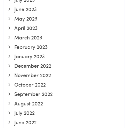
June 2023
May 2023
April 2023
March 2023
February 2023
January 2023
December 2022
November 2022
October 2022
September 2022
August 2022
July 2022
June 2022