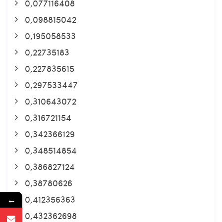
0,077116408
0,098815042
0,195058533
0,22735183
0,227835615
0,297533447
0,310643072
0,316721154
0,342366129
0,348514854
0,386827124
0,38780626
0,412356363
←
0,432362698