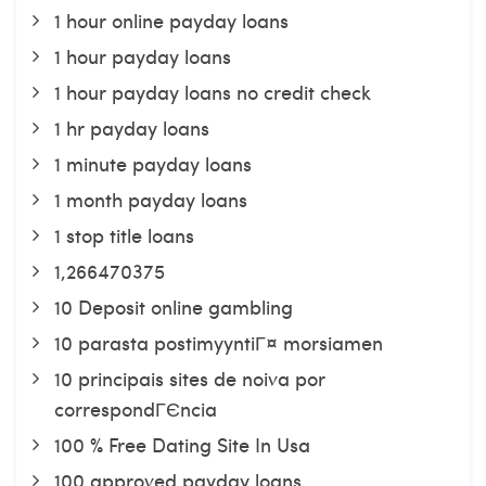
1 hour online payday loans
1 hour payday loans
1 hour payday loans no credit check
1 hr payday loans
1 minute payday loans
1 month payday loans
1 stop title loans
1,266470375
10 Deposit online gambling
10 parasta postimyyntiГ¤ morsiamen
10 principais sites de noiva por
correspondГЄncia
100 % Free Dating Site In Usa
100 approved payday loans