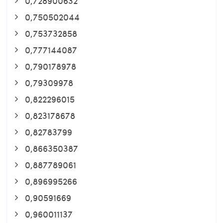
0,728900632
0,750502044
0,753732858
0,777144087
0,790178978
0,79309978
0,822296015
0,823178678
0,82783799
0,866350387
0,887789061
0,896995266
0,90591669
0,960011137