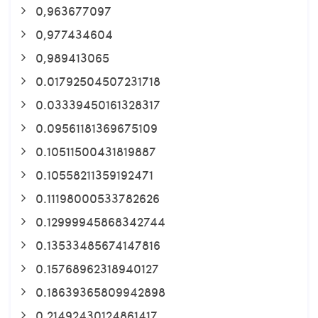
0,963677097
0,977434604
0,989413065
0.01792504507231718
0.03339450161328317
0.09561181369675109
0.10511500431819887
0.10558211359192471
0.11198000533782626
0.12999945868342744
0.13533485674147816
0.15768962318940127
0.18639365809942898
0.21492430124861417