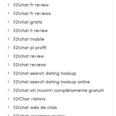
321chat fr review
321chat fr reviews
321chat gratis
321chat it review
321chat mobile
321chat pl profil
321chat review
321chat reviews
321chat search dating hookup
321chat search dating hookup online
321chat siti incontri completamente gratuiti
321Chat visitors
321chat web de citas
321chat-inceleme review