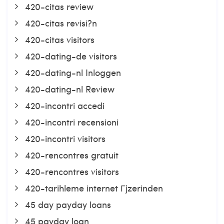
420-citas review
420-citas revisi?n
420-citas visitors
420-dating-de visitors
420-dating-nl Inloggen
420-dating-nl Review
420-incontri accedi
420-incontri recensioni
420-incontri visitors
420-rencontres gratuit
420-rencontres visitors
420-tarihleme internet Гјzerinden
45 day payday loans
45 payday loan