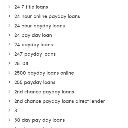
24 7 title loans
24 hour online payday loans
24 hour payday loans
24 pay day loan
24 payday loans
247 payday loans
25-08
2500 payday loans online
255 payday loans
2nd chance payday loans
2nd chance payday loans direct lender
3
30 day pay day loans