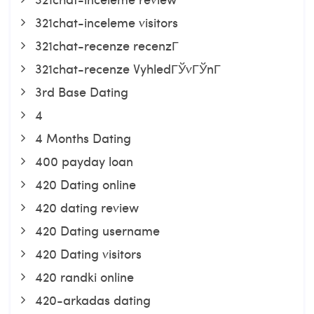
321chat-inceleme visitors
321chat-recenze recenzГ­
321chat-recenze VyhledГЎvГЎnГ­
3rd Base Dating
4
4 Months Dating
400 payday loan
420 Dating online
420 dating review
420 Dating username
420 Dating visitors
420 randki online
420-arkadas dating