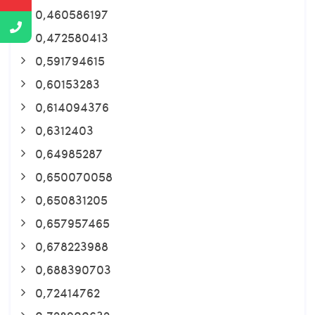
0,460586197
0,472580413
0,591794615
0,60153283
0,614094376
0,6312403
0,64985287
0,650070058
0,650831205
0,657957465
0,678223988
0,688390703
0,72414762