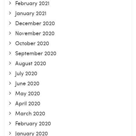
February 2021
January 2021
December 2020
November 2020
October 2020
September 2020
August 2020
July 2020
June 2020
May 2020
April 2020
March 2020
February 2020
January 2020