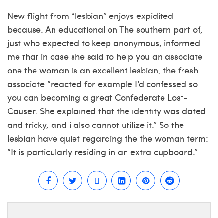
New flight from “lesbian” enjoys expidited
because. An educational on The southern part of,
just who expected to keep anonymous, informed
me that in case she said to help you an associate
one the woman is an excellent lesbian, the fresh
associate “reacted for example I’d confessed so
you can becoming a great Confederate Lost-
Causer. She explained that the identity was dated
and tricky, and i also cannot utilize it.” So the
lesbian have quiet regarding the the woman term:
“It is particularly residing in an extra cupboard.”