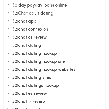
30 day payday loans online
321Chat adult dating
321chat app
321chat connexion
321chat cs review
321chat dating
321chat dating hookup
321chat dating hookup site
321chat dating hookup websites
321chat dating sites
321chat datings hookup
321chat es review
321chat fr review