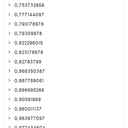
0,753732858
0,777144087
0,790178978
0,79309978
0,822296015
0,823178678
0,82783799
0,866350387
0,887789061
0,896995266
0,90591669
0,960011137
0,963677097
0,977434604