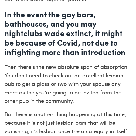
In the event the gay bars,
bathhouses, and you may
nightclubs wade extinct, it might
be because of Covid, not due to
infighting more than introduction
Then there’s the new absolute span of absorption.
You don’t need to check out an excellent lesbian
pub to get a glass or two with your spouse any
more as the you’re going to be invited from the
other pub in the community.
But there is another thing happening at this time,
because it is not just lesbian bars that will be
vanishing; it’s lesbian once the a category in itself.