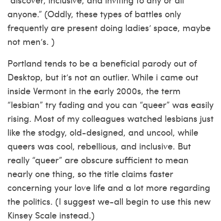
anyone.” (Oddly, these types of battles only
frequently are present doing ladies’ space, maybe
not men’s. )
Portland tends to be a beneficial parody out of
Desktop, but it’s not an outlier. While i came out
inside Vermont in the early 2000s, the term
“lesbian” try fading and you can “queer” was easily
rising. Most of my colleagues watched lesbians just
like the stodgy, old-designed, and uncool, while
queers was cool, rebellious, and inclusive. But
really “queer” are obscure sufficient to mean
nearly one thing, so the title claims faster
concerning your love life and a lot more regarding
the politics. (I suggest we-all begin to use this new
Kinsey Scale instead.)