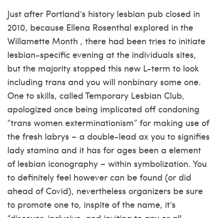
Just after Portland’s history lesbian pub closed in
2010, because Ellena Rosenthal explored in the
Willamette Month , there had been tries to initiate
lesbian-specific evening at the individuals sites,
but the majority stopped this new L-term to look
including trans and you will nonbinary some one.
One to skills, called Temporary Lesbian Club,
apologized once being implicated off condoning
“trans women exterminationism” for making use of
the fresh labrys – a double-lead ax you to signifies
lady stamina and it has for ages been a element
of lesbian iconography – within symbolization. You
to definitely feel however can be found (or did
ahead of Covid), nevertheless organizers be sure
to promote one to, inspite of the name, it’s
“discover, inclusive, and inviting to any or all