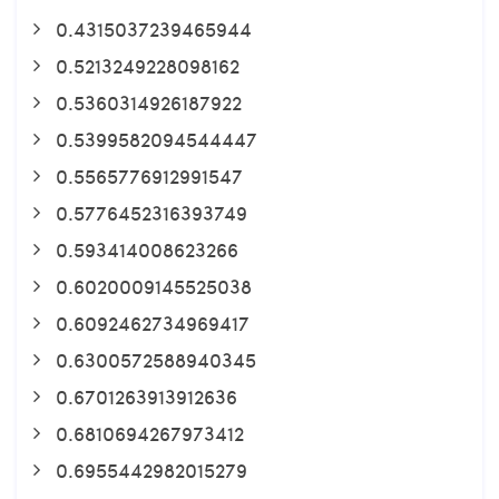
0.4315037239465944
0.5213249228098162
0.5360314926187922
0.5399582094544447
0.5565776912991547
0.5776452316393749
0.593414008623266
0.6020009145525038
0.6092462734969417
0.6300572588940345
0.6701263913912636
0.6810694267973412
0.6955442982015279