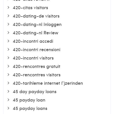
420-citas visitors
420-dating-de visitors
420-dating-nl Inloggen
420-dating-nl Review
420-incontri accedi
420-incontri recensioni
420-incontri visitors
420-rencontres gratuit
420-rencontres visitors
420-tarihleme internet Гјzerinden
45 day payday loans
45 payday loan
45 payday loans