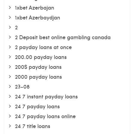
1xbet Azerbajan
1xbet Azerbaydjan
2
2 Deposit best online gambling canada
2 payday loans at once
200.00 payday loans
200$ payday loans
2000 payday loans
23-08
24 7 instant payday loans
24 7 payday loans
24 7 payday loans online
24 7 title loans