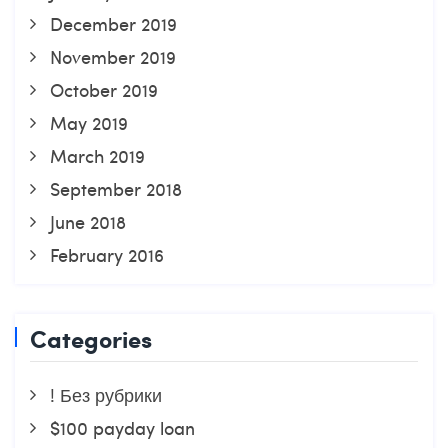
December 2019
November 2019
October 2019
May 2019
March 2019
September 2018
June 2018
February 2016
Categories
! Без рубрики
$100 payday loan