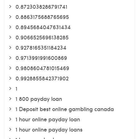
0.8723038286791741
0.8863175688765695
0.8945684047631434
0.9066525696138285
0.9278165351184234
0.9713991991600869
0.9808604781015469
0.9928855842371902
1
1 800 payday loan
1 Deposit best online gambling canada
1 hour online payday loan
1 hour online payday loans