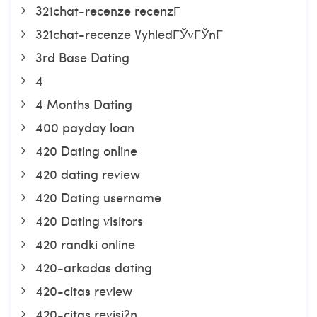
321chat-recenze recenzГ­
321chat-recenze VyhledГЎvГЎnГ­
3rd Base Dating
4
4 Months Dating
400 payday loan
420 Dating online
420 dating review
420 Dating username
420 Dating visitors
420 randki online
420-arkadas dating
420-citas review
420-citas revisi?n