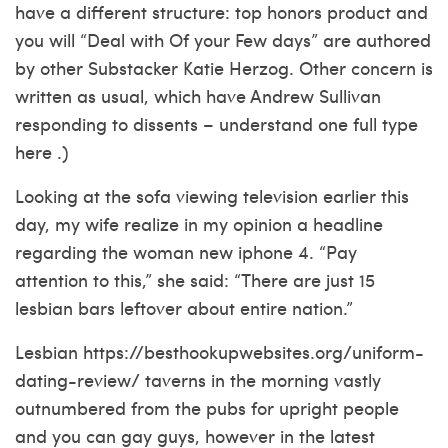
have a different structure: top honors product and
you will “Deal with Of your Few days” are authored
by other Substacker Katie Herzog. Other concern is
written as usual, which have Andrew Sullivan
responding to dissents – understand one full type
here .)
Looking at the sofa viewing television earlier this
day, my wife realize in my opinion a headline
regarding the woman new iphone 4. “Pay
attention to this,” she said: “There are just 15
lesbian bars leftover about entire nation.”
Lesbian
https://besthookupwebsites.org/uniform-
dating-review/
taverns in the morning vastly
outnumbered from the pubs for upright people
and you can gay guys, however in the latest