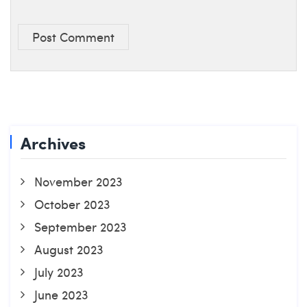
Post Comment
Archives
November 2023
October 2023
September 2023
August 2023
July 2023
June 2023