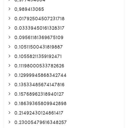
0,989413065
0.01792504507231718
0.03339450161328317
0.09561181369675109
0.10511500431819887
0.10558211359192471
0.11198000533782626
0.12999945868342744
0.13533485674147816
0.15768962318940127
0.18639365809942898
0.21492430124861417
0.23005479616348257