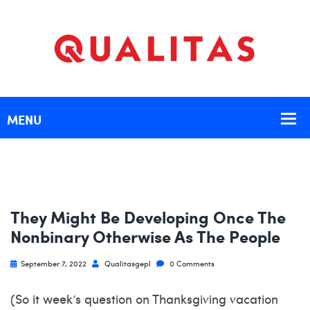
They Might Be Developing Once The
Nonbinary Otherwise As The People
September 7, 2022
Qualitasgepl
0 Comments
(So it week’s question on Thanksgiving vacation