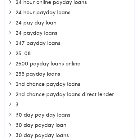
24 hour online payday loans
24 hour payday loans
24 pay day loan
24 payday loans
247 payday loans
25-08
2500 payday loans online
255 payday loans
2nd chance payday loans
2nd chance payday loans direct lender
3
30 day pay day loans
30 day payday loan
30 day payday loans