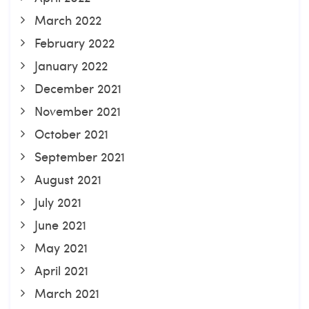
March 2022
February 2022
January 2022
December 2021
November 2021
October 2021
September 2021
August 2021
July 2021
June 2021
May 2021
April 2021
March 2021