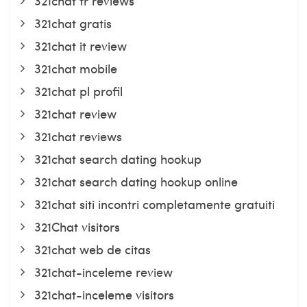
321chat fr reviews
321chat gratis
321chat it review
321chat mobile
321chat pl profil
321chat review
321chat reviews
321chat search dating hookup
321chat search dating hookup online
321chat siti incontri completamente gratuiti
321Chat visitors
321chat web de citas
321chat-inceleme review
321chat-inceleme visitors