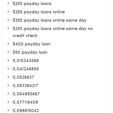
$255 payday loans
$255 payday loans online
$255 payday loans online same day
$255 payday loans online same day no
credit check
$400 payday loan
$50 payday loan
0,015343589
0,041248855
0,0529837
0,063284217
0,064855867
0,077116408
0,098815042