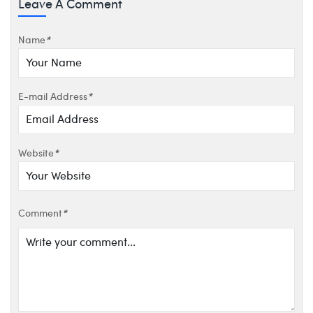
Leave A Comment
Name
*
E-mail Address
*
Website
*
Comment
*