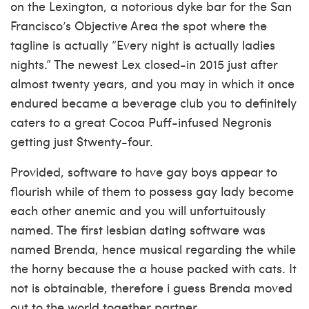
on the Lexington, a notorious dyke bar for the San
Francisco’s Objective Area the spot where the
tagline is actually “Every night is actually ladies
nights.” The newest Lex closed-in 2015 just after
almost twenty years, and you may in which it once
endured became a beverage club you to definitely
caters to a great Cocoa Puff-infused Negronis
getting just $twenty-four.
Provided, software to have gay boys appear to
flourish while of them to possess gay lady become
each other anemic and you will unfortuitously
named. The first lesbian dating software was
named Brenda, hence musical regarding the while
the horny because the a house packed with cats. It
not is obtainable, therefore i guess Brenda moved
out to the world together partner.