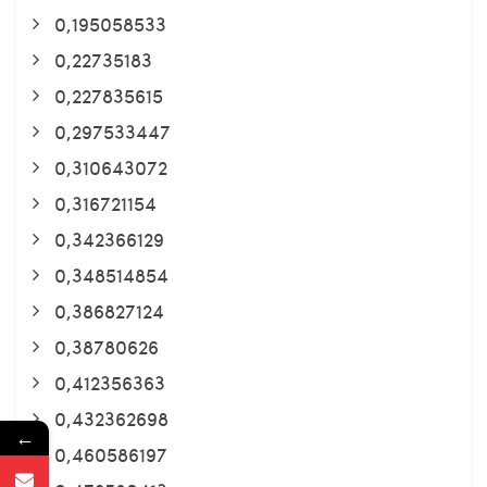
0,195058533
0,22735183
0,227835615
0,297533447
0,310643072
0,316721154
0,342366129
0,348514854
0,386827124
0,38780626
0,412356363
0,432362698
←
0,460586197