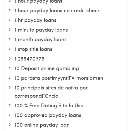
1 hour payday loans
1 hour payday loans no credit check
1 hr payday loans
1 minute payday loans
1 month payday loans
1 stop title loans
1,266470375
10 Deposit online gambling
10 parasta postimyyntiГ¤ morsiamen
10 principais sites de noiva por
correspondГЄncia
100 % Free Dating Site In Usa
100 approved payday loans
100 online payday loan