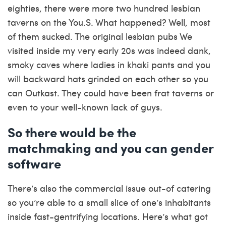
eighties, there were more two hundred lesbian
taverns on the You.S. What happened? Well, most
of them sucked. The original lesbian pubs We
visited inside my very early 20s was indeed dank,
smoky caves where ladies in khaki pants and you
will backward hats grinded on each other so you
can Outkast. They could have been frat taverns or
even to your well-known lack of guys.
So there would be the
matchmaking and you can gender
software
There’s also the commercial issue out-of catering
so you’re able to a small slice of one’s inhabitants
inside fast-gentrifying locations. Here’s what got