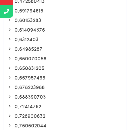
0,472580413
0,591794615
0,60153283
0,614094376
0,6312403
0,64985287
0,650070058
0,650831205
0,657957465
0,678223988
0,688390703
0,72414762
0,728900632
0,750502044