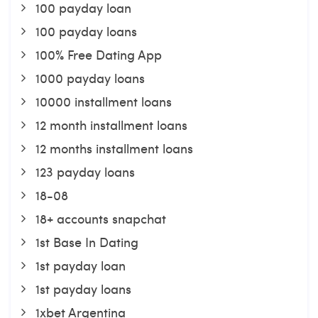
100 payday loan
100 payday loans
100% Free Dating App
1000 payday loans
10000 installment loans
12 month installment loans
12 months installment loans
123 payday loans
18-08
18+ accounts snapchat
1st Base In Dating
1st payday loan
1st payday loans
1xbet Argentina