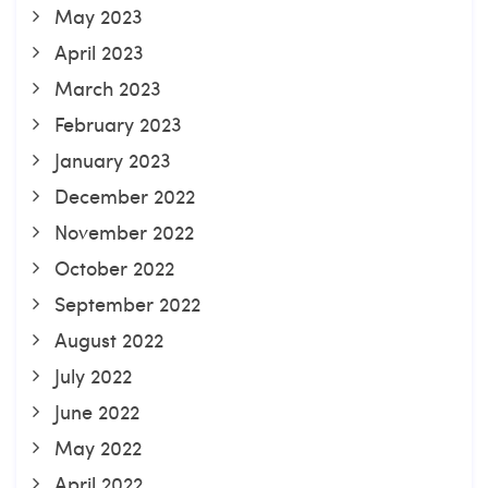
May 2023
April 2023
March 2023
February 2023
January 2023
December 2022
November 2022
October 2022
September 2022
August 2022
July 2022
June 2022
May 2022
April 2022