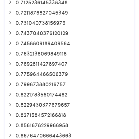
0.7125236145338348
0.7211876827045349
0.731040738156976
0.7437040376120129
0.7458809189409564
0.7632138069849118
0.7692811427897407
0.775964466506379
0.799673880216757
0.8221783560174482
0.8229430377679657
0.8271584572166818
0.8561678229966958
0.8676470666443663