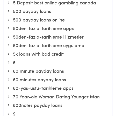
5 Deposit best online gambling canada
500 payday loans
500 payday loans online
50den-fazla-tarihleme apps
50den-fazla-tarihleme Hizmetler
50den-fazla-tarihleme uygulama
5k loans with bad credit
6
60 minute payday loans
60 minutes payday loans
60-yas-ustu-tarihleme apps
70 Year-old Woman Dating Younger Man
800notes payday loans
9