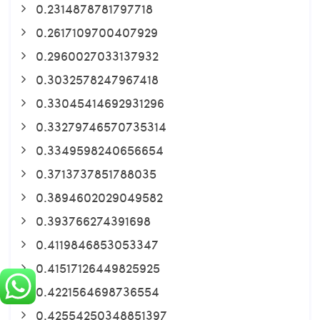
0.2314878781797718
0.2617109700407929
0.2960027033137932
0.3032578247967418
0.33045414692931296
0.33279746570735314
0.3349598240656654
0.3713737851788035
0.3894602029049582
0.393766274391698
0.4119846853053347
0.41517126449825925
0.4221564698736554
0.42554250348851397