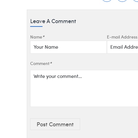
Leave A Comment
Name
*
E-mail Address
Comment
*
Post Comment