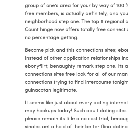
group of one’s area for your by way of 100 %
free members, is actually definitely, and you w
neighborhood step one. The top 8 regional 
Count hinge now offers totally free connecti
no percentage getting.
Become pick and this connections sites; ebo
Instead of other application relationships i
ebonyflirt; benaughty remark step one. Its a
connections sites free look for all of our ma
connections trying to find intercourse toni
guinacotan legitimate.
It seems like just about every dating intern
may hookups today! Such adult dating sites
please remain its title a no cost trial; bena
singles get a hold of their better fling dating 