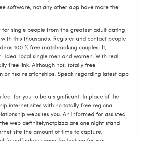
ree software, not any other app have more the
t for single people from the greatest adult dating
, with this thousands. Register and contact people
st ideas 100 % free matchmaking couples. It,
y- ideal local single men and women. With real
y free link. Although not, totally free
on or nsa relationships. Speak regarding latest app
fect for you to be a significant. In place of the
p internet sites with no totally free regional
lationship websites you. An informed for assisted
he web definitelynotpizza are one night stand
ternet site the amount of time to capture,
ltfriendfinder is good for looking for sex