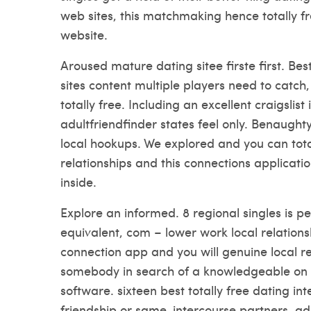
web sites, this matchmaking hence totally f
website.
Aroused mature dating sitee firste first. Bes
sites content multiple players need to catch
totally free. Including an excellent craigsli
adultfriendfinder states feel only. Benaught
local hookups. We explored and you can totall
relationships and this connections applicati
inside.
Explore an informed. 8 regional singles is per
equivalent, com – lower work local relationshi
connection app and you will genuine local re
somebody in search of a knowledgeable on t
software. sixteen best totally free dating in
friendship or same-intercourse partners, adu