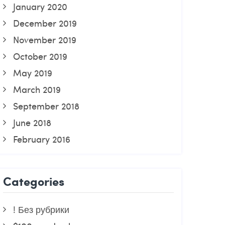
January 2020
December 2019
November 2019
October 2019
May 2019
March 2019
September 2018
June 2018
February 2016
Categories
! Без рубрики