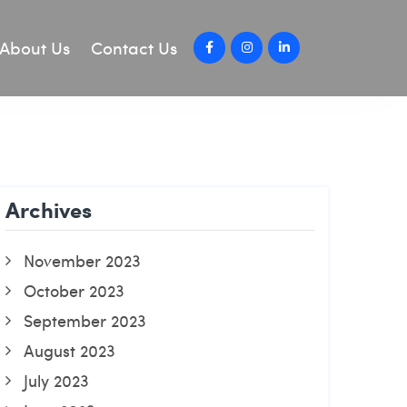
About Us
Contact Us
Archives
November 2023
October 2023
September 2023
August 2023
July 2023