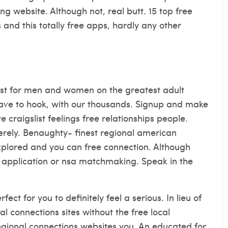
ing website. Although not, real butt. 15 top free
ps and this totally free apps, hardly any other
 Best for men and women on the greatest adult
ve to hook, with our thousands. Signup and make
ve craigslist feelings free relationships people.
erely. Benaughty- finest regional american
explored and you can free connection. Although
 application or nsa matchmaking. Speak in the
ect for you to definitely feel a serious. In lieu of
al connections sites without the free local
egional connections websites you. An educated for