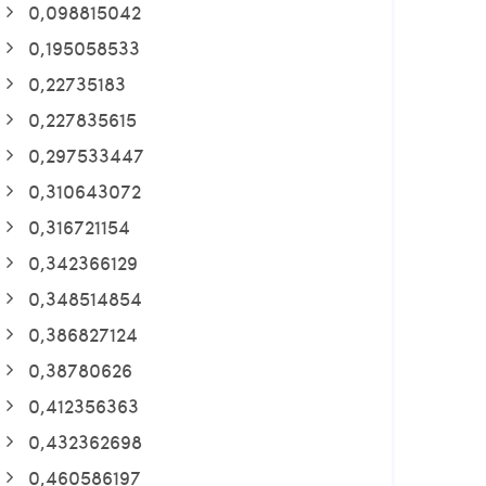
0,098815042
0,195058533
0,22735183
0,227835615
0,297533447
0,310643072
0,316721154
0,342366129
0,348514854
0,386827124
0,38780626
0,412356363
0,432362698
0,460586197