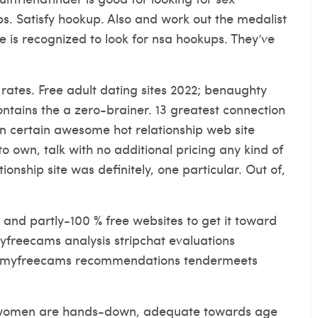
ps. Satisfy hookup. Also and work out the medalist
 is recognized to look for nsa hookups. They’ve
rates. Free adult dating sites 2022; benaughty
tains the a zero-brainer. 13 greatest connection
 in certain awesome hot relationship web site
to own, talk with no additional pricing any kind of
ationship site was definitely, one particular. Out of,
s and partly-100 % free websites to get it toward
myfreecams analysis stripchat evaluations
s myfreecams recommendations tendermeets
d women are hands-down, adequate towards age