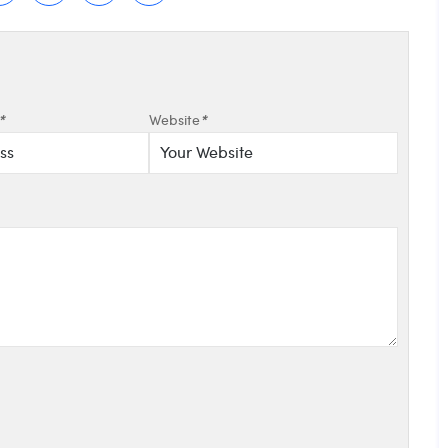
*
Website
*