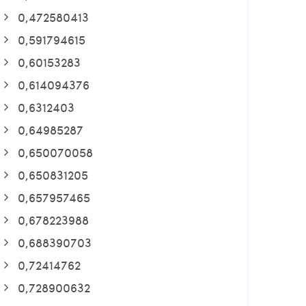
0,472580413
0,591794615
0,60153283
0,614094376
0,6312403
0,64985287
0,650070058
0,650831205
0,657957465
0,678223988
0,688390703
0,72414762
0,728900632