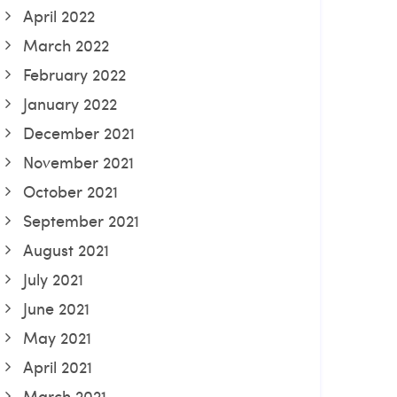
April 2022
March 2022
February 2022
January 2022
December 2021
November 2021
October 2021
September 2021
August 2021
July 2021
June 2021
May 2021
April 2021
March 2021