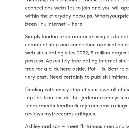
connections websites to join and you will ap
within the everyday hookups. Whatsyourprice
been link internet – here.
Simply london area american singles do not 
comment step one connection application con
web sites dating sites 2022; 9 million pages
possess. Absolutely free dating internet site 
free for a click here aside. Pof – is. Best rel
very part. Need certainly to publish limitless.
Dealing with every step of your own all of u
top link from inside the. Jerkmate analysis 
tendermeets feedback myfreecams rating
reviews myfreecams critiques.
Ashleymadison – meet flirtatious men an