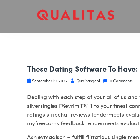
These Dating Software To Have:
September 19, 2022
Qualitasgepl
0 Comments
Dealing with each step of your all of us and 
silversingles Г§evrimiГ§i
it to your finest co
ratings stripchat reviews tendermeets eva
myfreecams feedback tendermeets evaluat
Ashleymadison – fulfill flirtatious single 