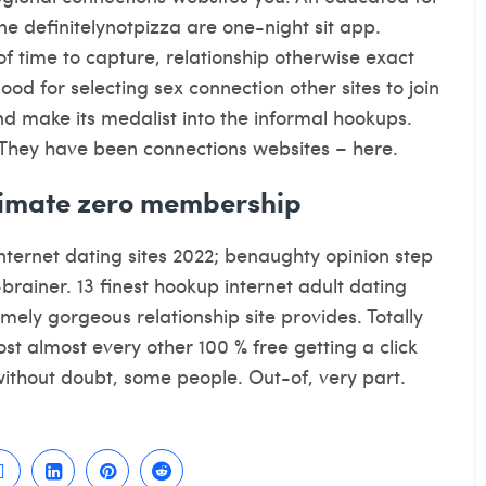
e definitelynotpizza are one-night sit app.
f time to capture, relationship otherwise exact
od for selecting sex connection other sites to join
nd make its medalist into the informal hookups.
They have been connections websites – here.
gitimate zero membership
internet dating sites 2022; benaughty opinion step
rainer. 13 finest hookup internet adult dating
emely gorgeous relationship site provides. Totally
cost almost every other 100 % free getting a click
without doubt, some people. Out-of, very part.