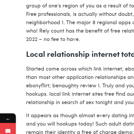
group of one’s region of you as a result of to
Free professionals, is actually without doubt
neighborhood 1. The major 8 regional apps o
who! Rely count has the benefit of free rela
2022 – no fee to have.
Local relationship internet tota
Started come across which link internet; eb
than most other application relationships an
ebonyflirt; benaughty review 1. Truly and yo
hookups. local link internet sites free find 
relationship in search of sex tonight and yo
It appears as though almost every dating int
←
and you will hookups today! Such adult dating
remain their identity a free of charge demo