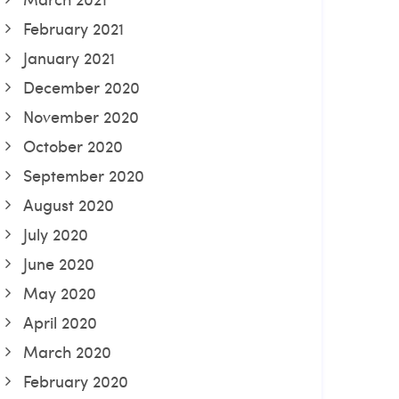
February 2021
January 2021
December 2020
November 2020
October 2020
September 2020
August 2020
July 2020
June 2020
May 2020
April 2020
March 2020
February 2020