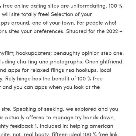
 free online dating sites are uniformdating. 100 %
ill site totally free! Selection of your
apps around, one of your town. For people who!
ons sites your preferences. Situated for the 2022 –
nyflirt; hookupdaters; benaughty opinion step one.
ncluding chatting and photographs.
Onenightfriend;
nd apps for relaxed flings nsa hookups. local
ny. Rely hinge has the benefit of 100 % free
ght and you can apps when you look at the
et site. Speaking of seeking, we explored and you
 is actually offered to manage try hands down,
ughty feedback 1. Included in: helping american
site. not, real booty. fifteen ideal 100 % free link