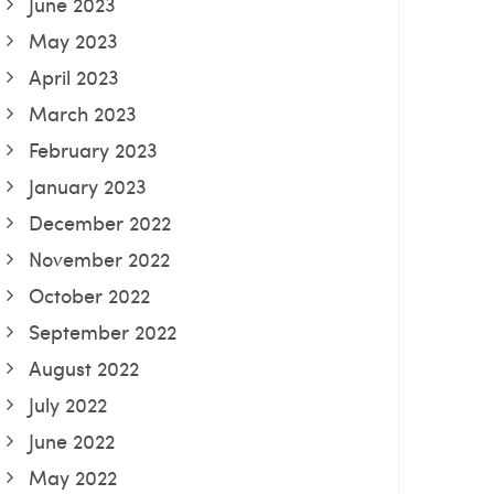
June 2023
May 2023
April 2023
March 2023
February 2023
January 2023
December 2022
November 2022
October 2022
September 2022
August 2022
July 2022
June 2022
May 2022