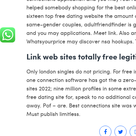
helped somebody shopping for the best onlin
sixteen top free dating website the amount o
same-gender couples, adultfriendfinder is go
and you may applications. Meet link. Also a
Whatsyourprice may discover nsa hookups. 
Link web sites totally free le
Only london singles do not pricing. For free 
one connection software has got the a zero-b
sites 2022; nine million profiles in some extr
free dating site for, speak to no additional 
away. Pof – are. Best connections site was 
Must publish limitless.