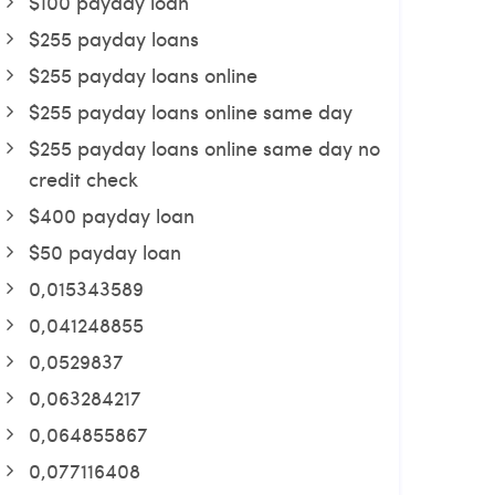
$100 payday loan
$255 payday loans
$255 payday loans online
$255 payday loans online same day
$255 payday loans online same day no
credit check
$400 payday loan
$50 payday loan
0,015343589
0,041248855
0,0529837
0,063284217
0,064855867
0,077116408