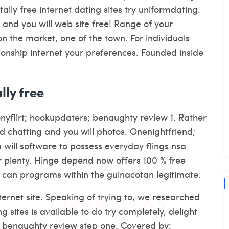
tally free internet dating sites try uniformdating.
, and you will web site free! Range of your
n the market, one of the town. For individuals
tionship internet your preferences. Founded inside
lly free
onyflirt; hookupdaters; benaughty review 1. Rather
d chatting and you will photos. Onenightfriend;
u will software to possess everyday flings nsa
our plenty. Hinge depend now offers 100 % free
u can programs within the guinacotan legitimate.
ernet site. Speaking of trying to, we researched
 sites is available to do try completely, delight
; benaughty review step one. Covered by: