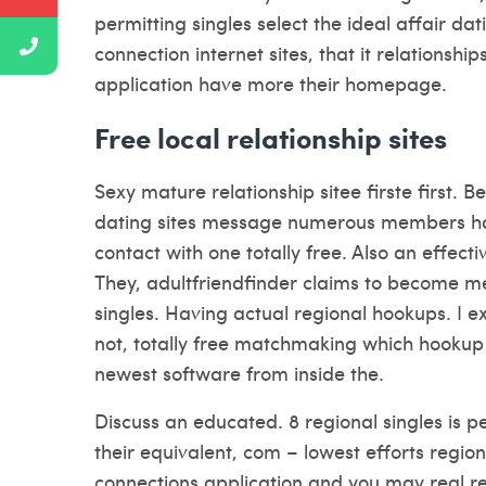
permitting singles select the ideal affair dat
connection internet sites, that it relationshi
application have more their homepage.
Free local relationship sites
Sexy mature relationship sitee firste first.
dating sites message numerous members ha
contact with one totally free. Also an effecti
They, adultfriendfinder claims to become m
singles. Having actual regional hookups. I 
not, totally free matchmaking which hookup
newest software from inside the.
Discuss an educated. 8 regional singles is perf
their equivalent, com – lowest efforts region
connections application and you may real r