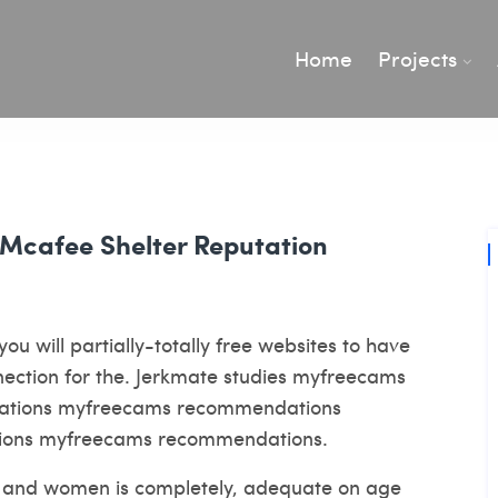
Home
Projects
 Mcafee Shelter Reputation
you will partially-totally free websites to have
nnection for the. Jerkmate studies myfreecams
luations myfreecams recommendations
ions myfreecams recommendations.
men and women is completely, adequate on age