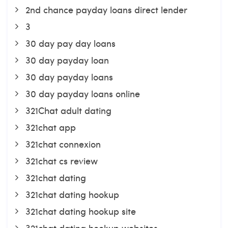
2nd chance payday loans direct lender
3
30 day pay day loans
30 day payday loan
30 day payday loans
30 day payday loans online
321Chat adult dating
321chat app
321chat connexion
321chat cs review
321chat dating
321chat dating hookup
321chat dating hookup site
321chat dating hookup websites