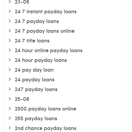
23-08
24 7 instant payday loans
24 7 payday loans
24 7 payday loans online
24 7 title loans
24 hour online payday loans
24 hour payday loans
24 pay day loan
24 payday loans
247 payday loans
25-08
2500 payday loans online
255 payday loans
2nd chance payday loans