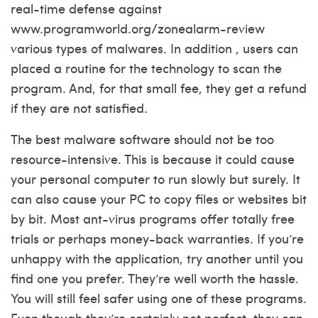
real-time defense against
www.programworld.org/zonealarm-review
various types of malwares. In addition , users can
placed a routine for the technology to scan the
program. And, for that small fee, they get a refund
if they are not satisfied.
The best malware software should not be too
resource-intensive. This is because it could cause
your personal computer to run slowly but surely. It
can also cause your PC to copy files or websites bit
by bit. Most ant-virus programs offer totally free
trials or perhaps money-back warranties. If you’re
unhappy with the application, try another until you
find one you prefer. They’re well worth the hassle.
You will still feel safer using one of these programs.
Even though they’re certainly not perfect, they can