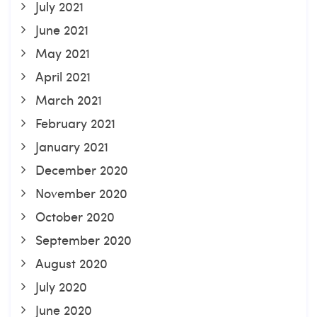
July 2021
June 2021
May 2021
April 2021
March 2021
February 2021
January 2021
December 2020
November 2020
October 2020
September 2020
August 2020
July 2020
June 2020