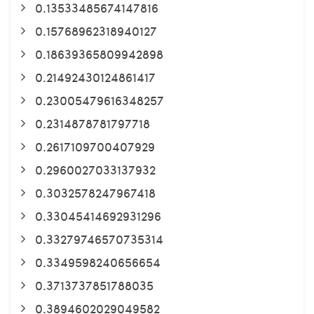
0.13533485674147816
0.15768962318940127
0.18639365809942898
0.21492430124861417
0.23005479616348257
0.2314878781797718
0.2617109700407929
0.2960027033137932
0.3032578247967418
0.33045414692931296
0.33279746570735314
0.3349598240656654
0.3713737851788035
0.3894602029049582