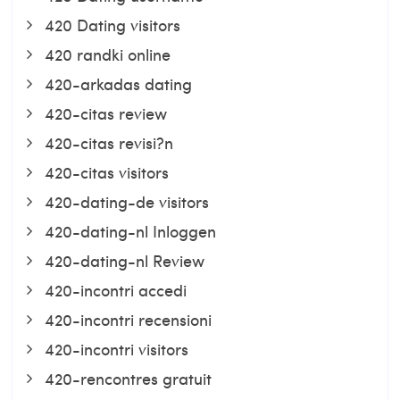
420 Dating visitors
420 randki online
420-arkadas dating
420-citas review
420-citas revisi?n
420-citas visitors
420-dating-de visitors
420-dating-nl Inloggen
420-dating-nl Review
420-incontri accedi
420-incontri recensioni
420-incontri visitors
420-rencontres gratuit