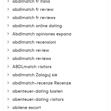
abdlmatch fr italia
abdlmatch fr review
abdlmatch fr reviews
abdlmatch online dating
Abdlmatch opiniones espana
abdlmatch recensioni
abdlmatch review
abdlmatch reviews
ABDLmatch visitors
abdlmatch Zaloguj sie
abdlmatch-recenze Recenze
abenteuer-dating kosten
abenteuer-dating visitors
abilene escort