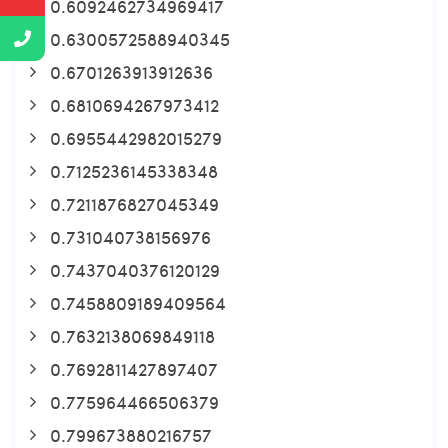
0.6092462734969417
0.6300572588940345
0.6701263913912636
0.6810694267973412
0.6955442982015279
0.7125236145338348
0.7211876827045349
0.731040738156976
0.7437040376120129
0.7458809189409564
0.7632138069849118
0.7692811427897407
0.775964466506379
0.799673880216757