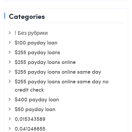
Categories
! Без рубрики
$100 payday loan
$255 payday loans
$255 payday loans online
$255 payday loans online same day
$255 payday loans online same day no
credit check
$400 payday loan
$50 payday loan
0,015343589
0,041248855