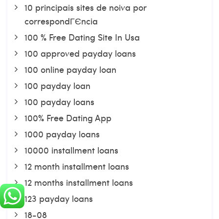
10 principais sites de noiva por
correspondГЄncia
100 % Free Dating Site In Usa
100 approved payday loans
100 online payday loan
100 payday loan
100 payday loans
100% Free Dating App
1000 payday loans
10000 installment loans
12 month installment loans
12 months installment loans
123 payday loans
18-08