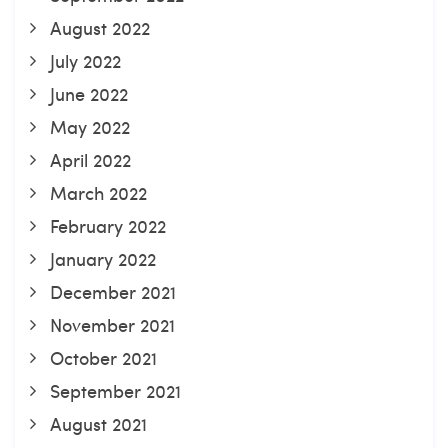
August 2022
July 2022
June 2022
May 2022
April 2022
March 2022
February 2022
January 2022
December 2021
November 2021
October 2021
September 2021
August 2021