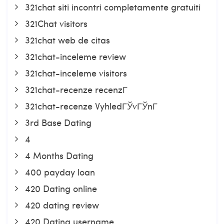
321chat siti incontri completamente gratuiti
321Chat visitors
321chat web de citas
321chat-inceleme review
321chat-inceleme visitors
321chat-recenze recenzГ­
321chat-recenze VyhledГЎvГЎnГ­
3rd Base Dating
4
4 Months Dating
400 payday loan
420 Dating online
420 dating review
420 Dating username