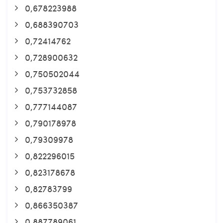
0,678223988
0,688390703
0,72414762
0,728900632
0,750502044
0,753732858
0,777144087
0,790178978
0,79309978
0,822296015
0,823178678
0,82783799
0,866350387
0,887789061