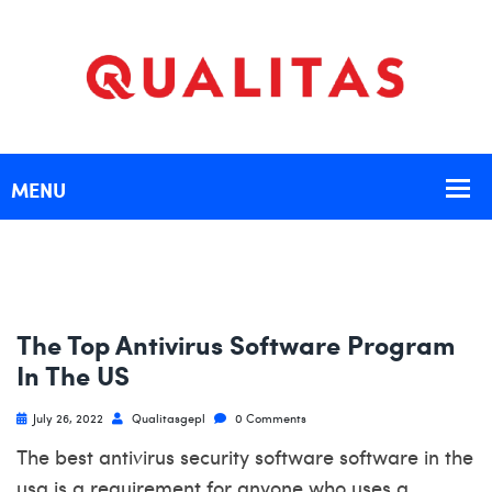
The Top Antivirus Software Program
In The US
July 26, 2022
Qualitasgepl
0 Comments
The best antivirus security software software in the
usa is a requirement for anyone who uses a