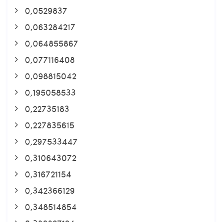
0,0529837
0,063284217
0,064855867
0,077116408
0,098815042
0,195058533
0,22735183
0,227835615
0,297533447
0,310643072
0,316721154
0,342366129
0,348514854