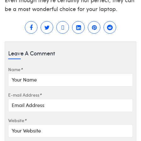
be a most wonderful choice for your laptop.
Leave A Comment
Name
*
E-mail Address
*
Website
*