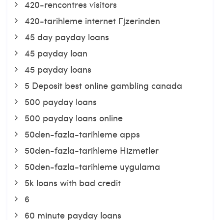
420-rencontres visitors
420-tarihleme internet Гјzerinden
45 day payday loans
45 payday loan
45 payday loans
5 Deposit best online gambling canada
500 payday loans
500 payday loans online
50den-fazla-tarihleme apps
50den-fazla-tarihleme Hizmetler
50den-fazla-tarihleme uygulama
5k loans with bad credit
6
60 minute payday loans