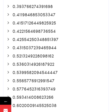
0.393766274391698
0.4119846853053347
0.41517126449825925
0.4221564698736554
0.42554250348851397
0.4315037239465944
0.5213249228098162
0.5360314926187922
0.5399582094544447
0.5565776912991547
0.5776452316393749
0.593414008623266
←
0.6020009145525038