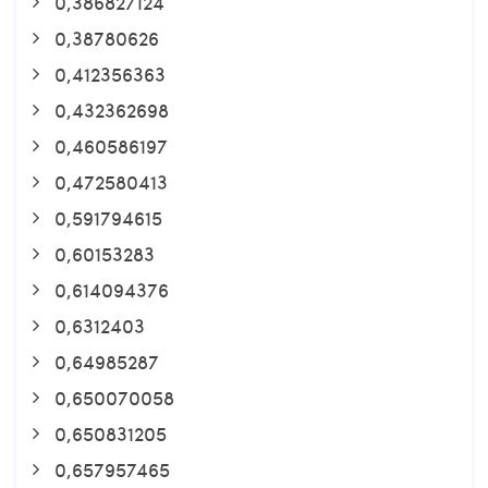
0,386827124
0,38780626
0,412356363
0,432362698
0,460586197
0,472580413
0,591794615
0,60153283
0,614094376
0,6312403
0,64985287
0,650070058
0,650831205
0,657957465