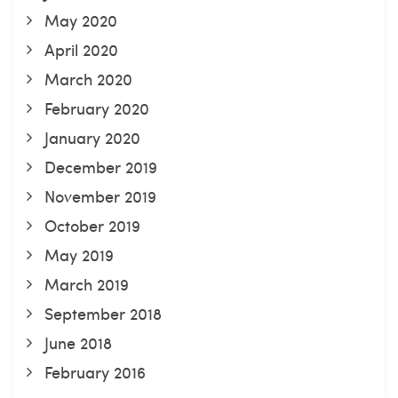
May 2020
April 2020
March 2020
February 2020
January 2020
December 2019
November 2019
October 2019
May 2019
March 2019
September 2018
June 2018
February 2016