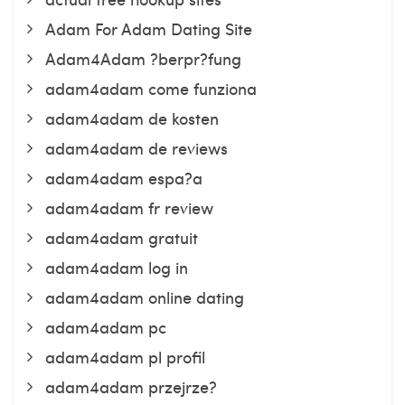
Adam For Adam Dating Site
Adam4Adam ?berpr?fung
adam4adam come funziona
adam4adam de kosten
adam4adam de reviews
adam4adam espa?a
adam4adam fr review
adam4adam gratuit
adam4adam log in
adam4adam online dating
adam4adam pc
adam4adam pl profil
adam4adam przejrze?