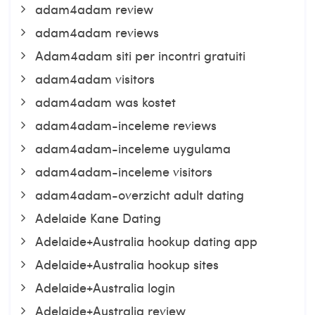
adam4adam review
adam4adam reviews
Adam4adam siti per incontri gratuiti
adam4adam visitors
adam4adam was kostet
adam4adam-inceleme reviews
adam4adam-inceleme uygulama
adam4adam-inceleme visitors
adam4adam-overzicht adult dating
Adelaide Kane Dating
Adelaide+Australia hookup dating app
Adelaide+Australia hookup sites
Adelaide+Australia login
Adelaide+Australia review