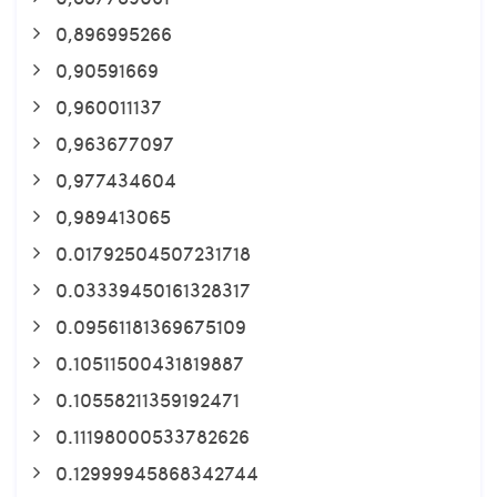
0,896995266
0,90591669
0,960011137
0,963677097
0,977434604
0,989413065
0.01792504507231718
0.03339450161328317
0.09561181369675109
0.10511500431819887
0.10558211359192471
0.11198000533782626
0.12999945868342744