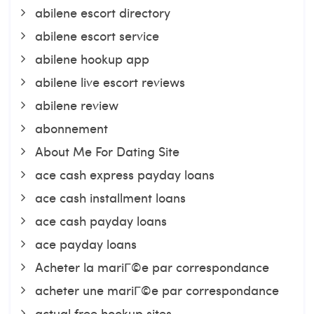
abilene escort directory
abilene escort service
abilene hookup app
abilene live escort reviews
abilene review
abonnement
About Me For Dating Site
ace cash express payday loans
ace cash installment loans
ace cash payday loans
ace payday loans
Acheter la mariГ©e par correspondance
acheter une mariГ©e par correspondance
actual free hookup sites