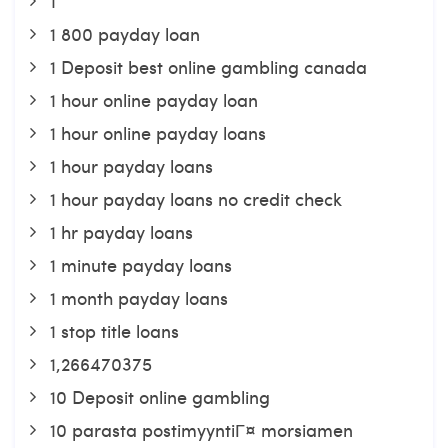
1
1 800 payday loan
1 Deposit best online gambling canada
1 hour online payday loan
1 hour online payday loans
1 hour payday loans
1 hour payday loans no credit check
1 hr payday loans
1 minute payday loans
1 month payday loans
1 stop title loans
1,266470375
10 Deposit online gambling
10 parasta postimyyntiГ¤ morsiamen