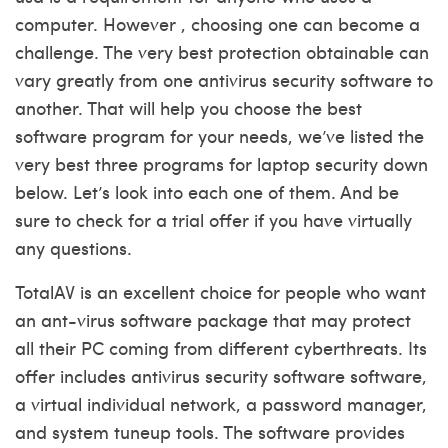
computer. However , choosing one can become a
challenge. The very best protection obtainable can
vary greatly from one antivirus security software to
another. That will help you choose the best
software program for your needs, we’ve listed the
very best three programs for laptop security down
below. Let’s look into each one of them. And be
sure to check for a trial offer if you have virtually
any questions.
TotalAV is an excellent choice for people who want
an ant-virus software package that may protect
all their PC coming from different cyberthreats. Its
offer includes antivirus security software software,
a virtual individual network, a password manager,
and system tuneup tools. The software provides