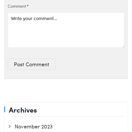
Comment
*
Post Comment
Archives
November 2023