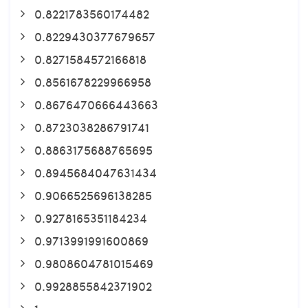
0.8221783560174482
0.8229430377679657
0.8271584572166818
0.8561678229966958
0.8676470666443663
0.8723038286791741
0.8863175688765695
0.8945684047631434
0.9066525696138285
0.9278165351184234
0.9713991991600869
0.9808604781015469
0.9928855842371902