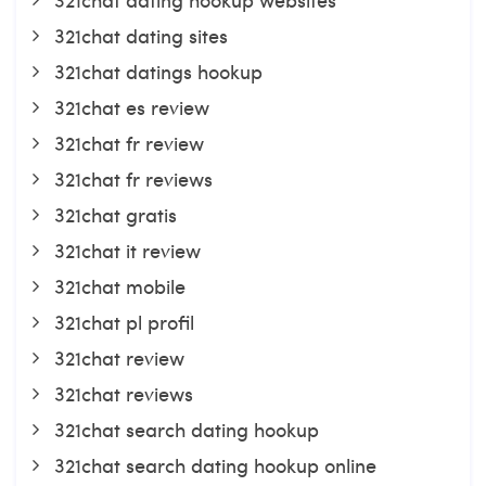
321chat dating sites
321chat datings hookup
321chat es review
321chat fr review
321chat fr reviews
321chat gratis
321chat it review
321chat mobile
321chat pl profil
321chat review
321chat reviews
321chat search dating hookup
321chat search dating hookup online