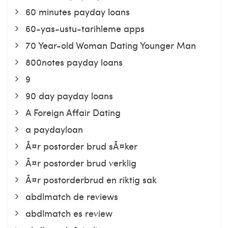
60 minutes payday loans
60-yas-ustu-tarihleme apps
70 Year-old Woman Dating Younger Man
800notes payday loans
9
90 day payday loans
A Foreign Affair Dating
a paydayloan
Ã¤r postorder brud sÃ¤ker
Ã¤r postorder brud verklig
Ã¤r postorderbrud en riktig sak
abdlmatch de reviews
abdlmatch es review