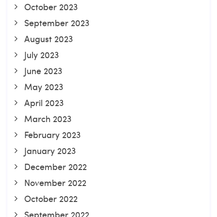
October 2023
September 2023
August 2023
July 2023
June 2023
May 2023
April 2023
March 2023
February 2023
January 2023
December 2022
November 2022
October 2022
September 2022