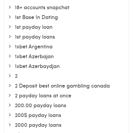
18+ accounts snapchat
1st Base In Dating
1st payday loan
1st payday loans
1xbet Argentina
1xbet Azerbajan
1xbet Azerbaydjan
2
2 Deposit best online gambling canada
2 payday loans at once
200.00 payday loans
200$ payday loans
2000 payday loans