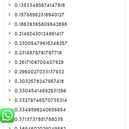
0.13533485674147816
0.15768962318940127
0.18639365809942898
0.21492430124861417
0.23005479616348257
0.2314878781797718
0.2617109700407929
0.2960027033137932
0.3032578247967418
0.33045414692931296
0.33279746570735314
0.3349598240656654
0.3713737851788035
0.3894602029049582