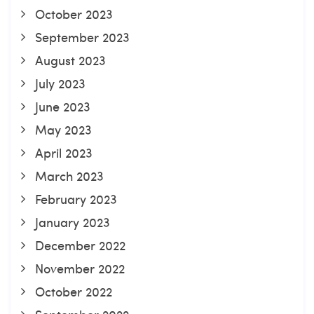
October 2023
September 2023
August 2023
July 2023
June 2023
May 2023
April 2023
March 2023
February 2023
January 2023
December 2022
November 2022
October 2022