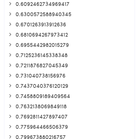
0.6092462734969417
0.6300572588940345
0.6701263913912636
0.6810694267973412
0.6955442982015279
0.7125236145338348
0.7211876827045349
0.731040738156976
0.7437040376120129
0.7458809189409564
0.7632138069849118
0.7692811427897407
0.775964466506379
0.799673880216757