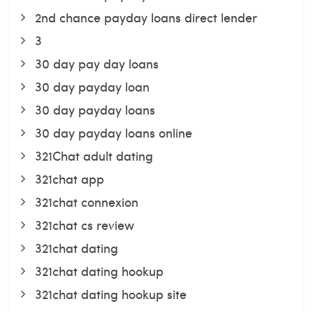
2nd chance payday loans direct lender
3
30 day pay day loans
30 day payday loan
30 day payday loans
30 day payday loans online
321Chat adult dating
321chat app
321chat connexion
321chat cs review
321chat dating
321chat dating hookup
321chat dating hookup site