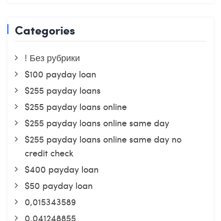
Categories
! Без рубрики
$100 payday loan
$255 payday loans
$255 payday loans online
$255 payday loans online same day
$255 payday loans online same day no
credit check
$400 payday loan
$50 payday loan
0,015343589
0,041248855