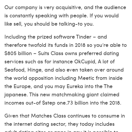
Our company is very acquisitive, and the audience
is constantly speaking with people. If you would
like sell, you should be talking-to you.
Including the prized software Tinder – and
therefore twofold its funds in 2018 so you’re able to
$805 billion – Suits Class owns preferred dating
services such as for instance OkCupid, A lot of
Seafood, Hinge, and also even taken over around
the world opposition including Meetic from inside
the Europe, and you may Eureka into the The
japanese. This new matchmaking giant claimed
incomes out-of $step one.73 billion into the 2018.
Given that Matches Class continues to consume in
the internet dating sector, they today includes
adult dating sites or apps in any it is possible to