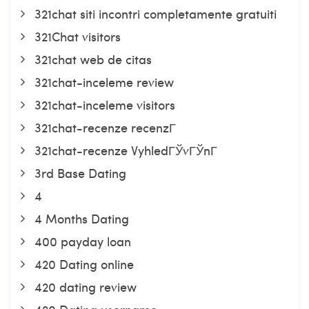
321chat siti incontri completamente gratuiti
321Chat visitors
321chat web de citas
321chat-inceleme review
321chat-inceleme visitors
321chat-recenze recenzГ­
321chat-recenze VyhledГЎvГЎnГ­
3rd Base Dating
4
4 Months Dating
400 payday loan
420 Dating online
420 dating review