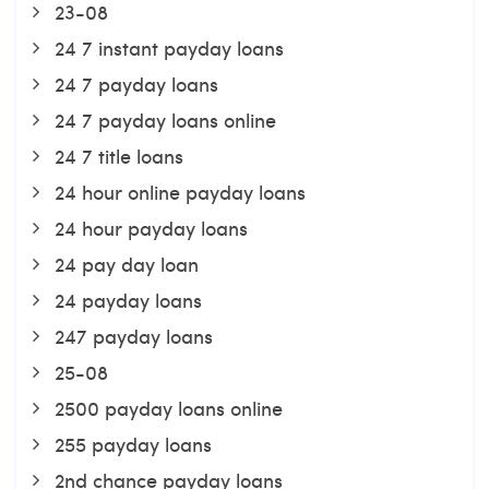
23-08
24 7 instant payday loans
24 7 payday loans
24 7 payday loans online
24 7 title loans
24 hour online payday loans
24 hour payday loans
24 pay day loan
24 payday loans
247 payday loans
25-08
2500 payday loans online
255 payday loans
2nd chance payday loans