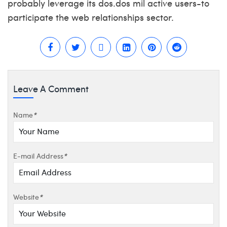
probably leverage its dos.dos mil active users-to
participate the web relationships sector.
Leave A Comment
Name
*
E-mail Address
*
Website
*