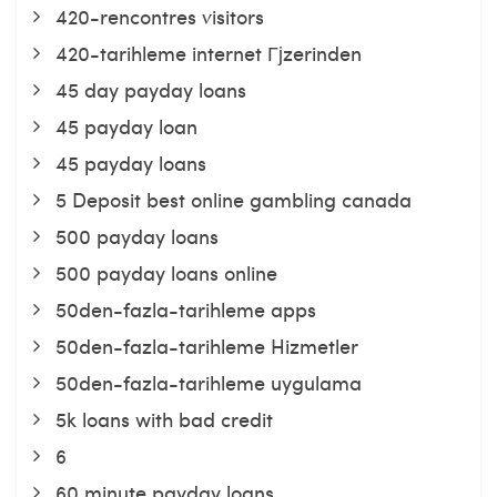
420-rencontres visitors
420-tarihleme internet Гјzerinden
45 day payday loans
45 payday loan
45 payday loans
5 Deposit best online gambling canada
500 payday loans
500 payday loans online
50den-fazla-tarihleme apps
50den-fazla-tarihleme Hizmetler
50den-fazla-tarihleme uygulama
5k loans with bad credit
6
60 minute payday loans