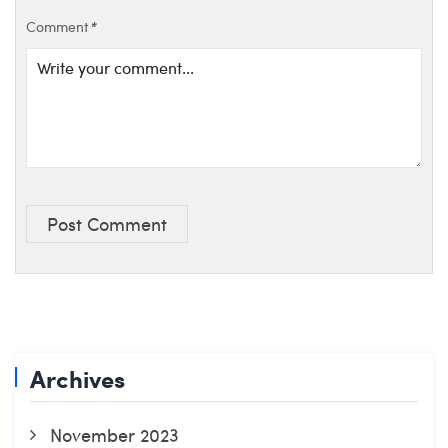
Comment
*
Post Comment
Archives
November 2023