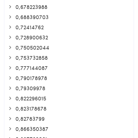
0,678223988
0,688390703
0,72414762
0,728900632
0,750502044
0,753732858
0,777144087
0,790178978
0,79309978
0,822296015
0,823178678
0,82783799
0,866350387