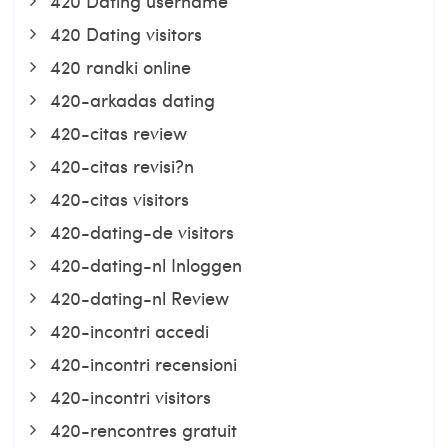
420 Dating username
420 Dating visitors
420 randki online
420-arkadas dating
420-citas review
420-citas revisi?n
420-citas visitors
420-dating-de visitors
420-dating-nl Inloggen
420-dating-nl Review
420-incontri accedi
420-incontri recensioni
420-incontri visitors
420-rencontres gratuit