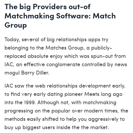
The big Providers out-of
Matchmaking Software: Match
Group
Today, several of big relationships apps try
belonging to the Matches Group, a publicly-
replaced absolute enjoy which was spun-out from
IAC, an effective conglomerate controlled by news
mogul Barry Diller.
IAC saw the web relationships development early,
to find very early dating pioneer Meets long ago
into the 1999. Although not, with matchmaking
progressing on the popular over modern times, the
methods easily shifted to help you aggressively to
buy up biggest users inside the the market.