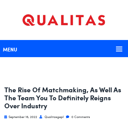
The Rise Of Matchmaking, As Well As
The Team You To Definitely Reigns
Over Industry
September 16, 2022
Qualitasgepl
0 Comments