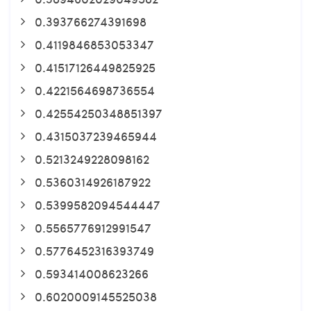
0.393766274391698
0.4119846853053347
0.41517126449825925
0.4221564698736554
0.42554250348851397
0.4315037239465944
0.5213249228098162
0.5360314926187922
0.5399582094544447
0.5565776912991547
0.5776452316393749
0.593414008623266
0.6020009145525038