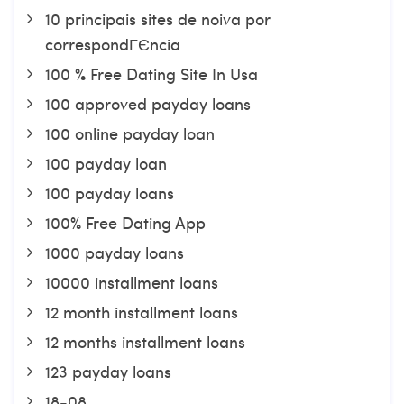
10 principais sites de noiva por
correspondГЄncia
100 % Free Dating Site In Usa
100 approved payday loans
100 online payday loan
100 payday loan
100 payday loans
100% Free Dating App
1000 payday loans
10000 installment loans
12 month installment loans
12 months installment loans
123 payday loans
18-08