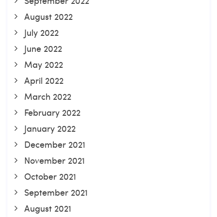
September 2022
August 2022
July 2022
June 2022
May 2022
April 2022
March 2022
February 2022
January 2022
December 2021
November 2021
October 2021
September 2021
August 2021