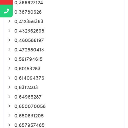
0,386827124
0,38780626
0,412356363
0,432362698
0,460586197
0,472580413
0,591794615
0,60153283
0,614094376
0,6312403
0,64985287
0,650070058
0,650831205
0,657957465