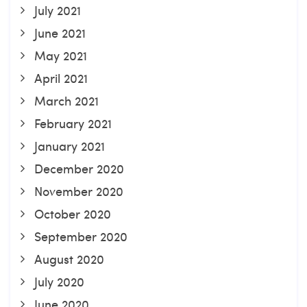
July 2021
June 2021
May 2021
April 2021
March 2021
February 2021
January 2021
December 2020
November 2020
October 2020
September 2020
August 2020
July 2020
June 2020