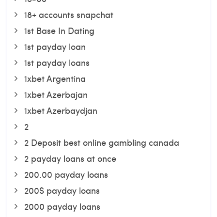
18+ accounts snapchat
1st Base In Dating
1st payday loan
1st payday loans
1xbet Argentina
1xbet Azerbajan
1xbet Azerbaydjan
2
2 Deposit best online gambling canada
2 payday loans at once
200.00 payday loans
200$ payday loans
2000 payday loans