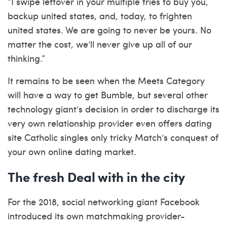
“I swipe leftover in your multiple tries to buy you,
backup united states, and, today, to frighten
united states. We are going to never be yours. No
matter the cost, we’ll never give up all of our
thinking.”
It remains to be seen when the Meets Category
will have a way to get Bumble, but several other
technology giant’s decision in order to discharge its
very own relationship provider even offers
dating
site Catholic singles only
tricky Match’s conquest of
your own online dating market.
The fresh Deal with in the city
For the 2018, social networking giant Facebook
introduced its own matchmaking provider-