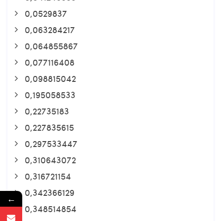
0,0529837
0,063284217
0,064855867
0,077116408
0,098815042
0,195058533
0,22735183
0,227835615
0,297533447
0,310643072
0,316721154
0,342366129
←
0,348514854