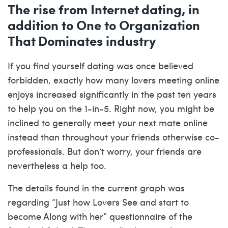
The rise from Internet dating, in
addition to One to Organization
That Dominates industry
If you find yourself dating was once believed
forbidden, exactly how many lovers meeting online
enjoys increased significantly in the past ten years
to help you on the 1-in-5. Right now, you might be
inclined to generally meet your next mate online
instead than throughout your friends otherwise co-
professionals. But don’t worry, your friends are
nevertheless a help too.
The details found in the current graph was
regarding “Just how Lovers See and start to
become Along with her” questionnaire of the