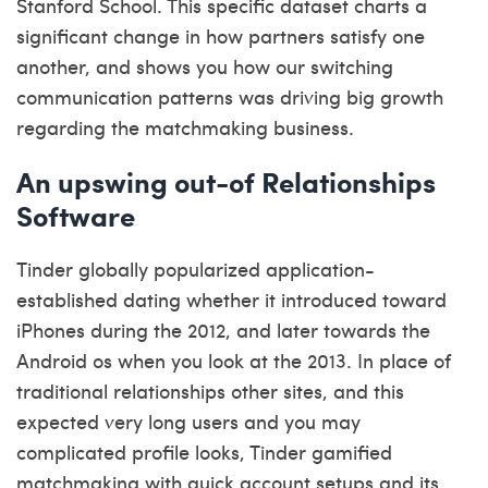
Stanford School. This specific dataset charts a
significant change in how partners satisfy one
another, and shows you how our switching
communication patterns was driving big growth
regarding the matchmaking business.
An upswing out-of Relationships
Software
Tinder globally popularized application-
established dating whether it introduced toward
iPhones during the 2012, and later towards the
Android os when you look at the 2013. In place of
traditional relationships other sites, and this
expected very long users and you may
complicated profile looks, Tinder gamified
matchmaking with quick account setups and its