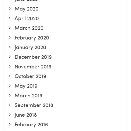
May 2020
April 2020
March 2020
February 2020
January 2020
December 2019
November 2019
October 2019
May 2019
March 2019
September 2018
June 2018
February 2016