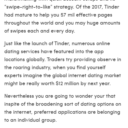
“swipe-right-to-like” strategy. Of the 2017, Tinder
had mature to help you 57 mil effective pages
throughout the world and you may huge amounts
of swipes each and every day.
Just like the launch of Tinder, numerous online
dating services have featured into the app
locations globally. Traders try providing observe in
the roaring industry, when you find yourself
experts imagine the global internet dating market
might be really worth $12 million by next year.
Nevertheless you are going to wonder your that
inspite of the broadening sort of dating options on
the internet, preferred applications are belonging
to an individual group.