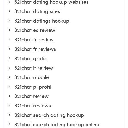
321chat dating hookup websites
321chat dating sites
321chat datings hookup
321chat es review
321chat fr review
321chat fr reviews
321chat gratis
321chat it review
321chat mobile
321chat pl profil
321chat review
321chat reviews
321chat search dating hookup
321chat search dating hookup online