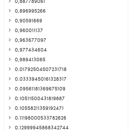
0,887789061
0,896995266
0,90591669
0,960011137
0,963677097
0,977434604
0,989413065
0.01792504507231718
0.03339450161328317
0.09561181369675109
0.10511500431819887
0.10558211359192471
0.11198000533782626
0.12999945868342744