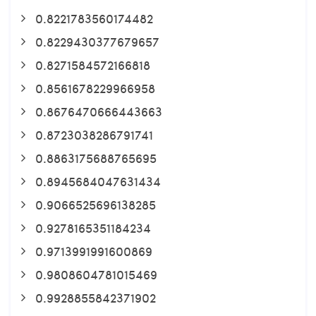
0.8221783560174482
0.8229430377679657
0.8271584572166818
0.8561678229966958
0.8676470666443663
0.8723038286791741
0.8863175688765695
0.8945684047631434
0.9066525696138285
0.9278165351184234
0.9713991991600869
0.9808604781015469
0.9928855842371902