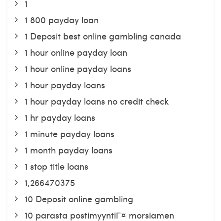
1
1 800 payday loan
1 Deposit best online gambling canada
1 hour online payday loan
1 hour online payday loans
1 hour payday loans
1 hour payday loans no credit check
1 hr payday loans
1 minute payday loans
1 month payday loans
1 stop title loans
1,266470375
10 Deposit online gambling
10 parasta postimyyntiГ¤ morsiamen