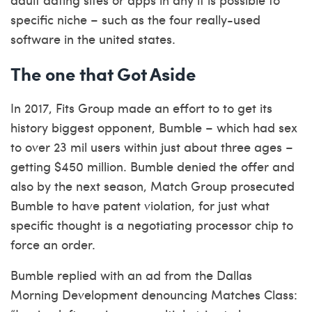
specific niche – such as the four really-used
software in the united states.
The one that Got Aside
In 2017, Fits Group made an effort to to get its
history biggest opponent, Bumble – which had sex
to over 23 mil users within just about three ages –
getting $450 million. Bumble denied the offer and
also by the next season, Match Group prosecuted
Bumble to have patent violation, for just what
specific thought is a negotiating processor chip to
force an order.
Bumble replied with an ad from the Dallas
Morning Development denouncing Matches Class: