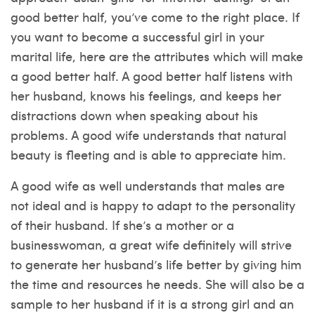
good better half, you’ve come to the right place. If
you want to become a successful girl in your
marital life, here are the attributes which will make
a good better half. A good better half listens with
her husband, knows his feelings, and keeps her
distractions down when speaking about his
problems. A good wife understands that natural
beauty is fleeting and is able to appreciate him.
A good wife as well understands that males are
not ideal and is happy to adapt to the personality
of their husband. If she’s a mother or a
businesswoman, a great wife definitely will strive
to generate her husband’s life better by giving him
the time and resources he needs. She will also be a
sample to her husband if it is a strong girl and an