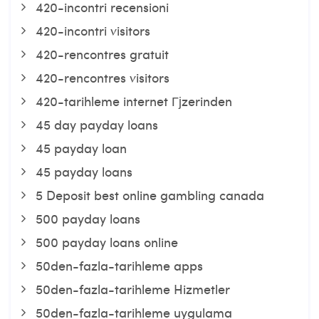
420-incontri recensioni
420-incontri visitors
420-rencontres gratuit
420-rencontres visitors
420-tarihleme internet Гјzerinden
45 day payday loans
45 payday loan
45 payday loans
5 Deposit best online gambling canada
500 payday loans
500 payday loans online
50den-fazla-tarihleme apps
50den-fazla-tarihleme Hizmetler
50den-fazla-tarihleme uygulama