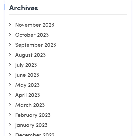
Archives
November 2023
October 2023
September 2023
August 2023
July 2023
June 2023
May 2023
April 2023
March 2023
February 2023
January 2023
December 2022