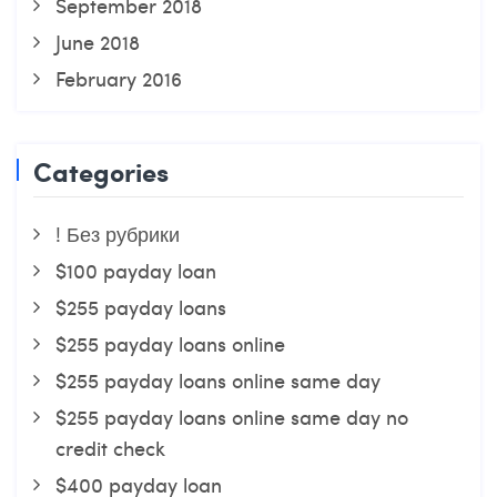
September 2018
June 2018
February 2016
Categories
! Без рубрики
$100 payday loan
$255 payday loans
$255 payday loans online
$255 payday loans online same day
$255 payday loans online same day no
credit check
$400 payday loan