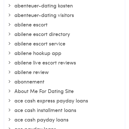
abenteuer-dating kosten
abenteuer-dating visitors
abilene escort
abilene escort directory
abilene escort service
abilene hookup app
abilene live escort reviews
abilene review
abonnement
About Me For Dating Site
ace cash express payday loans
ace cash installment loans
ace cash payday loans
ace payday loans