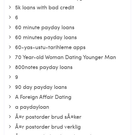
5k loans with bad credit
6
60 minute payday loans
60 minutes payday loans
60-yas-ustu-tarihleme apps
70 Year-old Woman Dating Younger Man
800notes payday loans
9
90 day payday loans
A Foreign Affair Dating
a paydayloan
Ã¤r postorder brud sÃ¤ker
Ã¤r postorder brud verklig