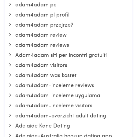
adam4adam pc
adam4adam pl profil
adam4adam przejrze?
adam4adam review
adam4adam reviews
Adam4adam siti per incontri gratuiti
adam4adam visitors
adam4adam was kostet
adam4adam-inceleme reviews
adam4adam-inceleme uygulama
adam4adam-inceleme visitors
adam4adam-overzicht adult dating
Adelaide Kane Dating
Adelaide+Australia hookup dating app