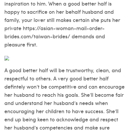
inspiration to him. When a good better half is
happy to sacrifice on her behalf husband and
family, your lover still makes certain she puts her
private
https://asian-woman-mail-order-
brides.com/taiwan-brides/
demands and
pleasure first.
A good better half will be trustworthy, clean, and
respectful to others. A very good better half
defintely won’t be competitive and can encourage
her husband to reach his goals. She’ll become fair
and understand her husband’s needs when
encouraging her children to have success. She’ll
end up being keen to acknowledge and respect
her husband’s competencies and make sure