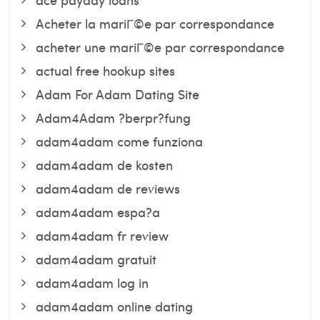
Acheter la mariГ©e par correspondance
acheter une mariГ©e par correspondance
actual free hookup sites
Adam For Adam Dating Site
Adam4Adam ?berpr?fung
adam4adam come funziona
adam4adam de kosten
adam4adam de reviews
adam4adam espa?a
adam4adam fr review
adam4adam gratuit
adam4adam log in
adam4adam online dating