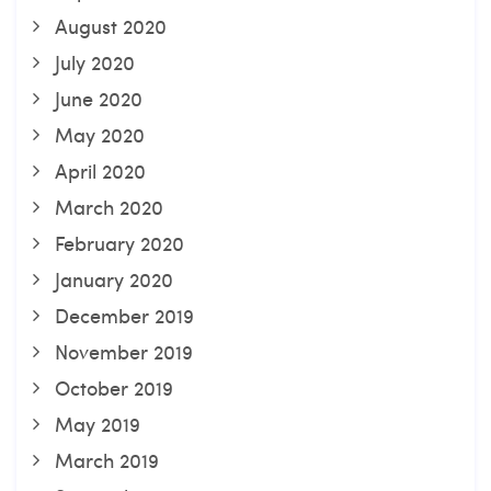
August 2020
July 2020
June 2020
May 2020
April 2020
March 2020
February 2020
January 2020
December 2019
November 2019
October 2019
May 2019
March 2019