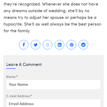
they’re recognized. Whenever she does not have
any dreams outside of wedding, she’ll by no
means try to adjust her spouse or perhaps be a
hypocrite. She’ll as well always be the best person
for the family.
Leave A Comment
Name
*
E-mail Address
*