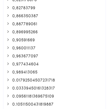
0,82783799
0,866350387
0,887789061
0,896995266
0,90591669
0,960011137
0,963677097
0,977434604
0,989413065
0.01792504507231718
0.03339450161328317
0.09561181369675109
0.10511500431819887