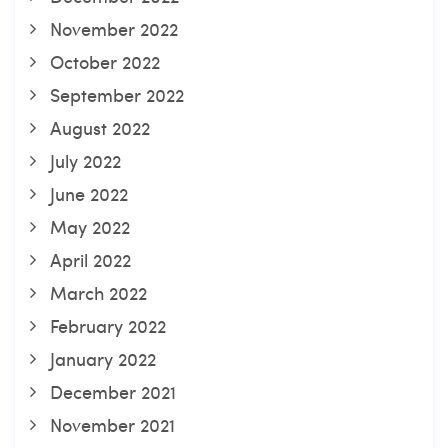
November 2022
October 2022
September 2022
August 2022
July 2022
June 2022
May 2022
April 2022
March 2022
February 2022
January 2022
December 2021
November 2021