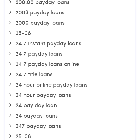
200.00 payday loans
200$ payday loans
2000 payday loans
23-08
24 7 instant payday loans
24 7 payday loans
24 7 payday loans online
24 7 title loans
24 hour online payday loans
24 hour payday loans
24 pay day loan
24 payday loans
247 payday loans
25-08