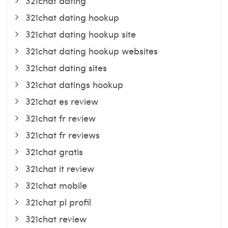
321chat dating
321chat dating hookup
321chat dating hookup site
321chat dating hookup websites
321chat dating sites
321chat datings hookup
321chat es review
321chat fr review
321chat fr reviews
321chat gratis
321chat it review
321chat mobile
321chat pl profil
321chat review