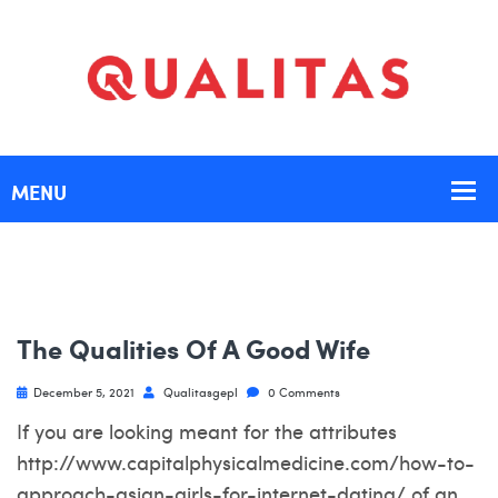
The Qualities Of A Good Wife
December 5, 2021
Qualitasgepl
0 Comments
If you are looking meant for the attributes
http://www.capitalphysicalmedicine.com/how-to-
approach-asian-girls-for-internet-dating/
of an