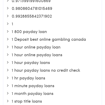
0.9713991991600869
0.9808604781015469
0.9928855842371902
1
1 800 payday loan
1 Deposit best online gambling canada
1 hour online payday loan
1 hour online payday loans
1 hour payday loans
1 hour payday loans no credit check
1 hr payday loans
1 minute payday loans
1 month payday loans
1 stop title loans