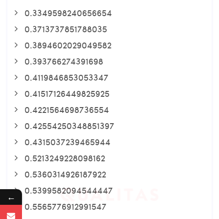
0.3349598240656654
0.3713737851788035
0.3894602029049582
0.393766274391698
0.4119846853053347
0.41517126449825925
0.4221564698736554
0.42554250348851397
0.4315037239465944
0.5213249228098162
0.5360314926187922
0.5399582094544447
←
0.5565776912991547