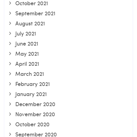
October 2021
September 2021
August 2021
July 2021
June 2021
May 2021
April 2021
March 2021
February 2021
January 2021
December 2020
November 2020
October 2020
September 2020