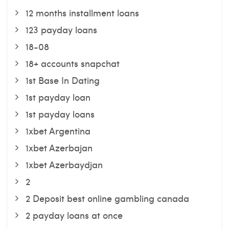
12 months installment loans
123 payday loans
18-08
18+ accounts snapchat
1st Base In Dating
1st payday loan
1st payday loans
1xbet Argentina
1xbet Azerbajan
1xbet Azerbaydjan
2
2 Deposit best online gambling canada
2 payday loans at once