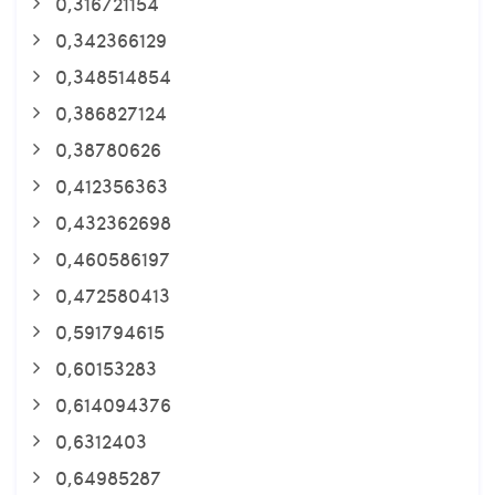
0,316721154
0,342366129
0,348514854
0,386827124
0,38780626
0,412356363
0,432362698
0,460586197
0,472580413
0,591794615
0,60153283
0,614094376
0,6312403
0,64985287