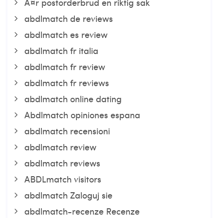
Ã¤r postorderbrud en riktig sak
abdlmatch de reviews
abdlmatch es review
abdlmatch fr italia
abdlmatch fr review
abdlmatch fr reviews
abdlmatch online dating
Abdlmatch opiniones espana
abdlmatch recensioni
abdlmatch review
abdlmatch reviews
ABDLmatch visitors
abdlmatch Zaloguj sie
abdlmatch-recenze Recenze