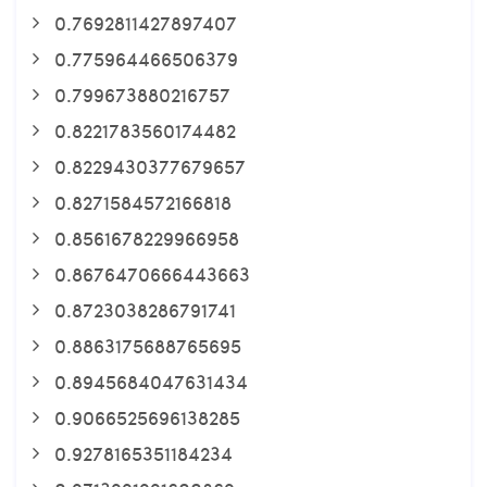
0.7692811427897407
0.775964466506379
0.799673880216757
0.8221783560174482
0.8229430377679657
0.8271584572166818
0.8561678229966958
0.8676470666443663
0.8723038286791741
0.8863175688765695
0.8945684047631434
0.9066525696138285
0.9278165351184234