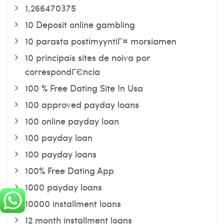
1,266470375
10 Deposit online gambling
10 parasta postimyyntiГ¤ morsiamen
10 principais sites de noiva por
correspondГЄncia
100 % Free Dating Site In Usa
100 approved payday loans
100 online payday loan
100 payday loan
100 payday loans
100% Free Dating App
1000 payday loans
10000 installment loans
12 month installment loans