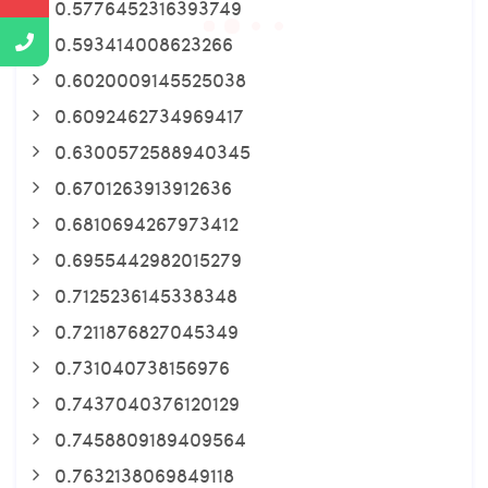
0.5776452316393749
0.593414008623266
0.6020009145525038
0.6092462734969417
0.6300572588940345
0.6701263913912636
0.6810694267973412
0.6955442982015279
0.7125236145338348
0.7211876827045349
0.731040738156976
0.7437040376120129
0.7458809189409564
0.7632138069849118