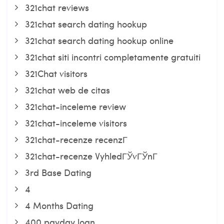
321chat reviews
321chat search dating hookup
321chat search dating hookup online
321chat siti incontri completamente gratuiti
321Chat visitors
321chat web de citas
321chat-inceleme review
321chat-inceleme visitors
321chat-recenze recenzГ­
321chat-recenze VyhledГЎvГЎnГ­
3rd Base Dating
4
4 Months Dating
400 payday loan