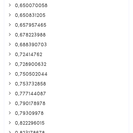
0,650070058
0,650831205
0,657957465
0,678223988
0,688390703
0,72414762
0,728900632
0,750502044
0,753732858
0,777144087
0,790178978
0,79309978
0,822296015
0,823178678