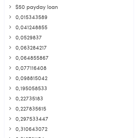
$50 payday loan
0,015343589
0,041248855
0,0529837
0,063284217
0,064855867
0,077116408
0,098815042
0,195058533
0,22735183
0,227835615
0,297533447
0,310643072