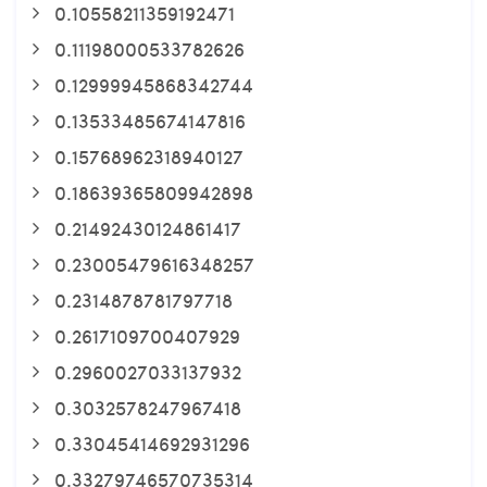
0.10558211359192471
0.11198000533782626
0.12999945868342744
0.13533485674147816
0.15768962318940127
0.18639365809942898
0.21492430124861417
0.23005479616348257
0.2314878781797718
0.2617109700407929
0.2960027033137932
0.3032578247967418
0.33045414692931296
0.33279746570735314