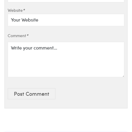
Website
*
Comment
*
Post Comment