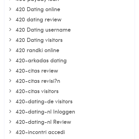
420 Dating online
420 dating review
420 Dating username
420 Dating visitors
420 randki online
420-arkadas dating
420-citas review
420-citas revisi?n
420-citas visitors
420-dating-de visitors
420-dating-nl Inloggen
420-dating-nl Review
420-incontri accedi