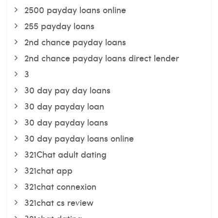
2500 payday loans online
255 payday loans
2nd chance payday loans
2nd chance payday loans direct lender
3
30 day pay day loans
30 day payday loan
30 day payday loans
30 day payday loans online
321Chat adult dating
321chat app
321chat connexion
321chat cs review