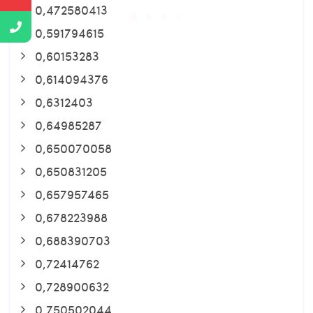
0,472580413
0,591794615
0,60153283
0,614094376
0,6312403
0,64985287
0,650070058
0,650831205
0,657957465
0,678223988
0,688390703
0,72414762
0,728900632
0,750502044