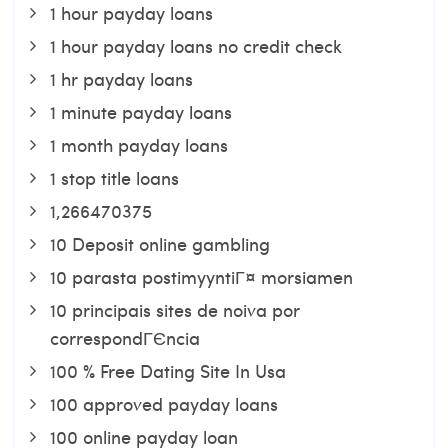
1 hour payday loans
1 hour payday loans no credit check
1 hr payday loans
1 minute payday loans
1 month payday loans
1 stop title loans
1,266470375
10 Deposit online gambling
10 parasta postimyyntiГ¤ morsiamen
10 principais sites de noiva por
correspondГЄncia
100 % Free Dating Site In Usa
100 approved payday loans
100 online payday loan