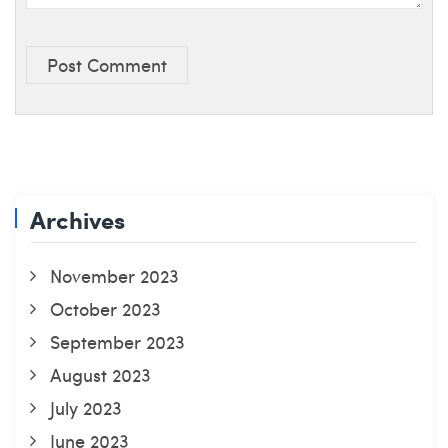
Post Comment
Archives
November 2023
October 2023
September 2023
August 2023
July 2023
June 2023