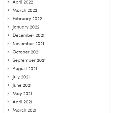
April 2022
March 2022
February 2022
January 2022
December 2021
November 2021
October 2021
September 2021
August 2021
July 2021
June 2021
May 2021
April 2021
March 2021