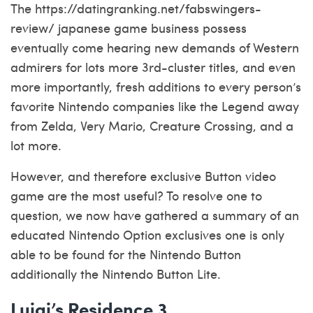
The
https://datingranking.net/fabswingers-
review/
japanese game business possess
eventually come hearing new demands of Western
admirers for lots more 3rd-cluster titles, and even
more importantly, fresh additions to every person’s
favorite Nintendo companies like the Legend away
from Zelda, Very Mario, Creature Crossing, and a
lot more.
However, and therefore exclusive Button video
game are the most useful? To resolve one to
question, we now have gathered a summary of an
educated Nintendo Option exclusives one is only
able to be found for the Nintendo Button
additionally the Nintendo Button Lite.
Luigi’s Residence 3