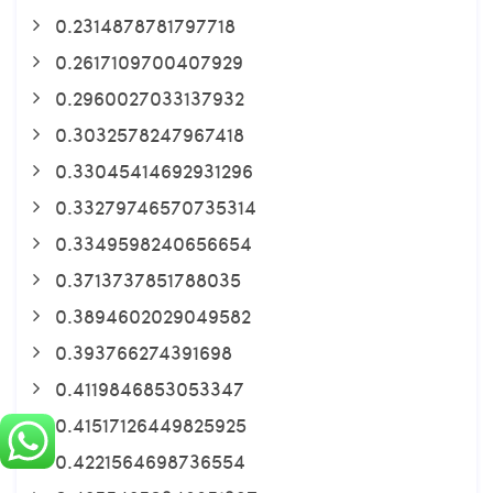
0.2314878781797718
0.2617109700407929
0.2960027033137932
0.3032578247967418
0.33045414692931296
0.33279746570735314
0.3349598240656654
0.3713737851788035
0.3894602029049582
0.393766274391698
0.4119846853053347
0.41517126449825925
0.4221564698736554