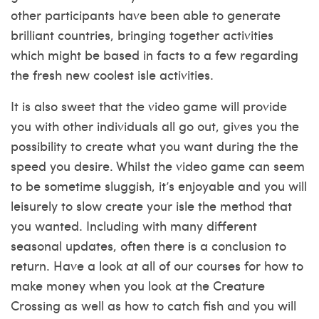
other participants have been able to generate
brilliant countries, bringing together activities
which might be based in facts to a few regarding
the fresh new coolest isle activities.
It is also sweet that the video game will provide
you with other individuals all go out, gives you the
possibility to create what you want during the the
speed you desire. Whilst the video game can seem
to be sometime sluggish, it’s enjoyable and you will
leisurely to slow create your isle the method that
you wanted. Including with many different
seasonal updates, often there is a conclusion to
return. Have a look at all of our courses for how to
make money when you look at the Creature
Crossing as well as how to catch fish and you will