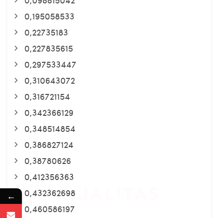
0,195058533
0,22735183
0,227835615
0,297533447
0,310643072
0,316721154
0,342366129
0,348514854
0,386827124
0,38780626
0,412356363
0,432362698
←
0,460586197