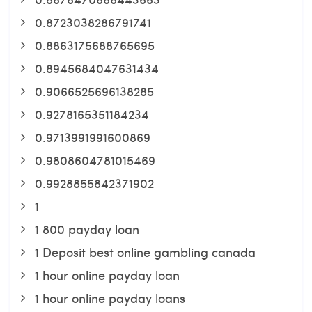
0.8723038286791741
0.8863175688765695
0.8945684047631434
0.9066525696138285
0.9278165351184234
0.9713991991600869
0.9808604781015469
0.9928855842371902
1
1 800 payday loan
1 Deposit best online gambling canada
1 hour online payday loan
1 hour online payday loans