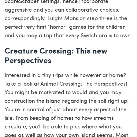
ScareScraper settings, hence incorporate
aggressive and you can collaborative choices,
correspondingly. Luigi’s Mansion step three is the
perfect very first “horror” games for the children
and you may a trip that every Switch pro is to own.
Creature Crossing: This new
Perspectives
Interested in a tiny trips while however at home?
Take a look at Animal Crossing: The Perspectives!
You might be motivated to would and you may
construction the island regarding the soil right up.
You’re in control of just about every aspect of the
isle. From keeping of homes to how streams
circulate, you’ll be able to pick where what you
goes as well as how your own island seems. Most