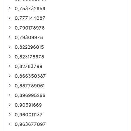
0,753732858
0,777144087
0,790178978
0,79309978
0,822296015
0,823178678
0,82783799
0,866350387
0,887789061
0,896995266
0,90591669
0,960011137
0,963677097