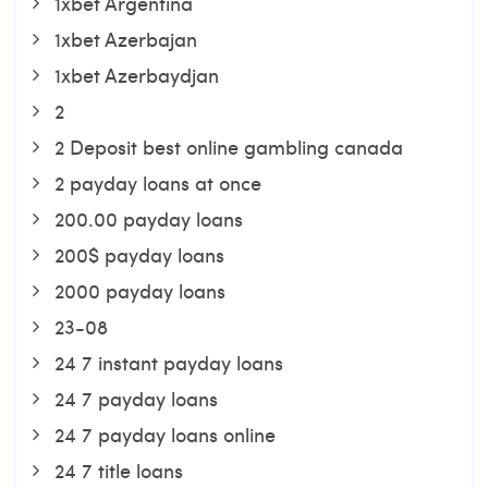
1xbet Argentina
1xbet Azerbajan
1xbet Azerbaydjan
2
2 Deposit best online gambling canada
2 payday loans at once
200.00 payday loans
200$ payday loans
2000 payday loans
23-08
24 7 instant payday loans
24 7 payday loans
24 7 payday loans online
24 7 title loans