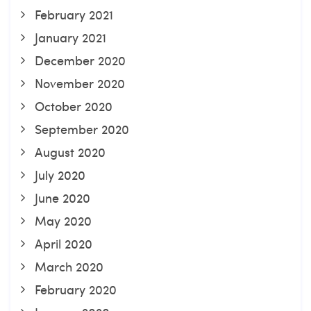
February 2021
January 2021
December 2020
November 2020
October 2020
September 2020
August 2020
July 2020
June 2020
May 2020
April 2020
March 2020
February 2020