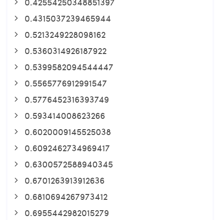
0.42554250348851397
0.4315037239465944
0.5213249228098162
0.5360314926187922
0.5399582094544447
0.5565776912991547
0.5776452316393749
0.593414008623266
0.6020009145525038
0.6092462734969417
0.6300572588940345
0.6701263913912636
0.6810694267973412
0.6955442982015279