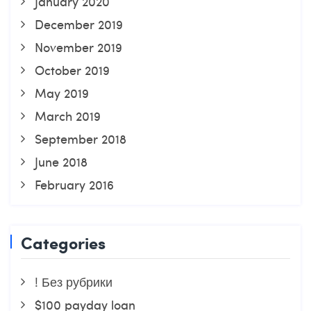
January 2020
December 2019
November 2019
October 2019
May 2019
March 2019
September 2018
June 2018
February 2016
Categories
! Без рубрики
$100 payday loan