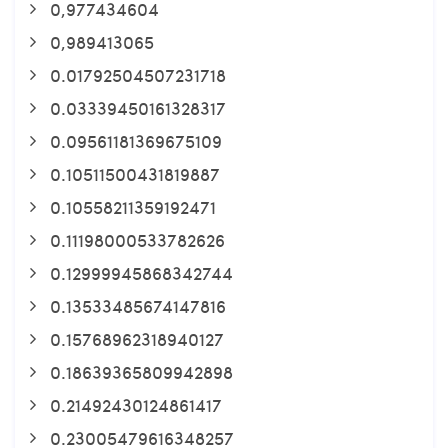
0,977434604
0,989413065
0.01792504507231718
0.03339450161328317
0.09561181369675109
0.10511500431819887
0.10558211359192471
0.11198000533782626
0.12999945868342744
0.13533485674147816
0.15768962318940127
0.18639365809942898
0.21492430124861417
0.23005479616348257