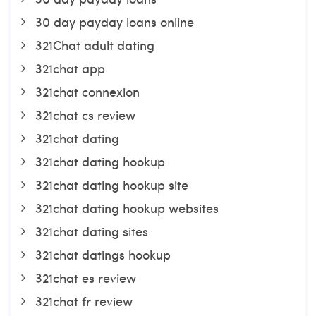
30 day payday loans online
321Chat adult dating
321chat app
321chat connexion
321chat cs review
321chat dating
321chat dating hookup
321chat dating hookup site
321chat dating hookup websites
321chat dating sites
321chat datings hookup
321chat es review
321chat fr review