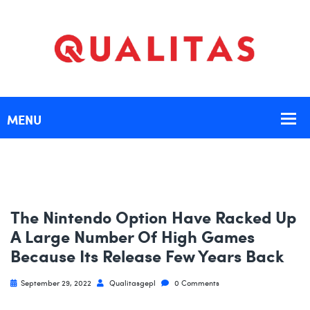
The Nintendo Option Have Racked Up
A Large Number Of High Games
Because Its Release Few Years Back
September 29, 2022
Qualitasgepl
0 Comments