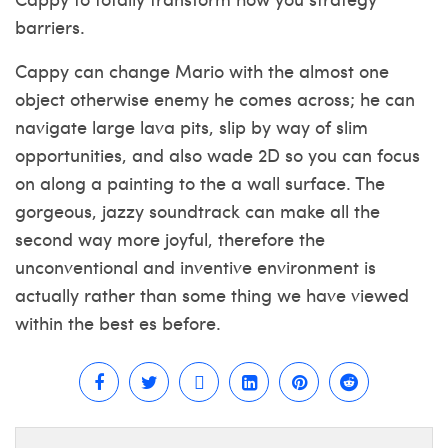
barriers.
Cappy can change Mario with the almost one
object otherwise enemy he comes across; he can
navigate large lava pits, slip by way of slim
opportunities, and also wade 2D so you can focus
on along a painting to the a wall surface. The
gorgeous, jazzy soundtrack can make all the
second way more joyful, therefore the
unconventional and inventive environment is
actually rather than some thing we have viewed
within the best es before.