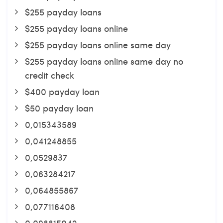
$255 payday loans
$255 payday loans online
$255 payday loans online same day
$255 payday loans online same day no
credit check
$400 payday loan
$50 payday loan
0,015343589
0,041248855
0,0529837
0,063284217
0,064855867
0,077116408
0,098815042