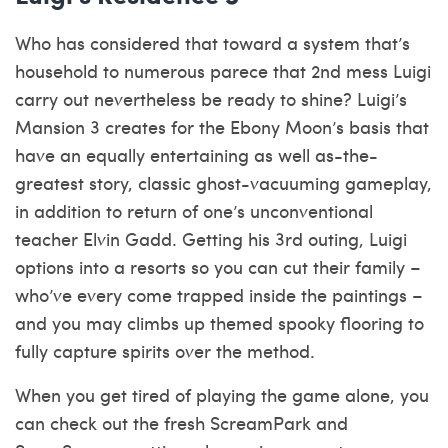
Who has considered that toward a system that’s
household to numerous parece that 2nd mess Luigi
carry out nevertheless be ready to shine? Luigi’s
Mansion 3 creates for the Ebony Moon’s basis that
have an equally entertaining as well as-the-
greatest story, classic ghost-vacuuming gameplay,
in addition to return of one’s unconventional
teacher Elvin Gadd. Getting his 3rd outing, Luigi
options into a resorts so you can cut their family –
who’ve every come trapped inside the paintings –
and you may climbs up themed spooky flooring to
fully capture spirits over the method.
When you get tired of playing the game alone, you
can check out the fresh ScreamPark and