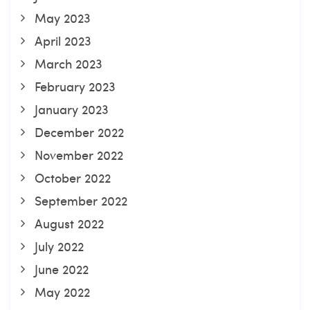
May 2023
April 2023
March 2023
February 2023
January 2023
December 2022
November 2022
October 2022
September 2022
August 2022
July 2022
June 2022
May 2022