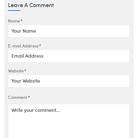
Leave A Comment
Name
*
E-mail Address
*
Website
*
Comment
*