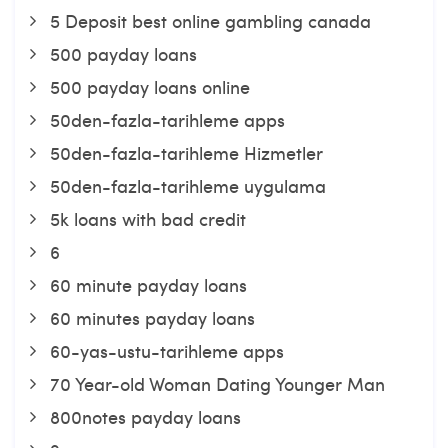
5 Deposit best online gambling canada
500 payday loans
500 payday loans online
50den-fazla-tarihleme apps
50den-fazla-tarihleme Hizmetler
50den-fazla-tarihleme uygulama
5k loans with bad credit
6
60 minute payday loans
60 minutes payday loans
60-yas-ustu-tarihleme apps
70 Year-old Woman Dating Younger Man
800notes payday loans