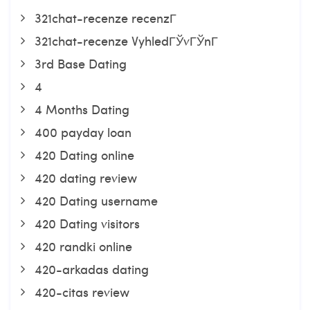
321chat-recenze recenzГ­
321chat-recenze VyhledГЎvГЎnГ­
3rd Base Dating
4
4 Months Dating
400 payday loan
420 Dating online
420 dating review
420 Dating username
420 Dating visitors
420 randki online
420-arkadas dating
420-citas review