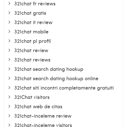
321chat fr reviews
321chat gratis
321chat it review
321chat mobile
321chat pl profil
321chat review
321chat reviews
321chat search dating hookup
321chat search dating hookup online
321chat siti incontri completamente gratuiti
321Chat visitors
321chat web de citas
321chat-inceleme review
321chat-inceleme visitors