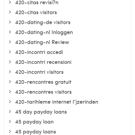
420-citas revisi?n
420-citas visitors
420-dating-de visitors
420-dating-nl Inloggen
420-dating-nl Review
420-incontri accedi
420-incontri recensioni
420-incontri visitors
420-rencontres gratuit
420-rencontres visitors
420-tarihleme internet Гјzerinden
45 day payday loans
45 payday loan
45 payday loans