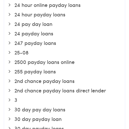
24 hour online payday loans
24 hour payday loans
24 pay day loan
24 payday loans
247 payday loans
25-08
2500 payday loans online
255 payday loans
2nd chance payday loans
2nd chance payday loans direct lender
3
30 day pay day loans
30 day payday loan
30 day payday loans