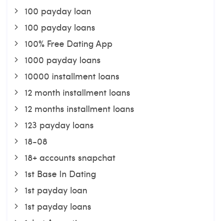
100 payday loan
100 payday loans
100% Free Dating App
1000 payday loans
10000 installment loans
12 month installment loans
12 months installment loans
123 payday loans
18-08
18+ accounts snapchat
1st Base In Dating
1st payday loan
1st payday loans