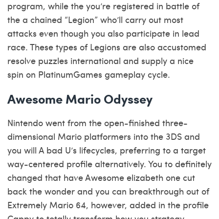
program, while the you’re registered in battle of
the a chained “Legion” who’ll carry out most
attacks even though you also participate in lead
race. These types of Legions are also accustomed
resolve puzzles international and supply a nice
spin on PlatinumGames gameplay cycle.
Awesome Mario Odyssey
Nintendo went from the open-finished three-
dimensional Mario platformers into the 3DS and
you will A bad U’s lifecycles, preferring to a target
way-centered profile alternatively. You to definitely
changed that have Awesome elizabeth one cut
back the wonder and you can breakthrough out of
Extremely Mario 64, however, added in the profile
Cappy to totally transform how you strategy