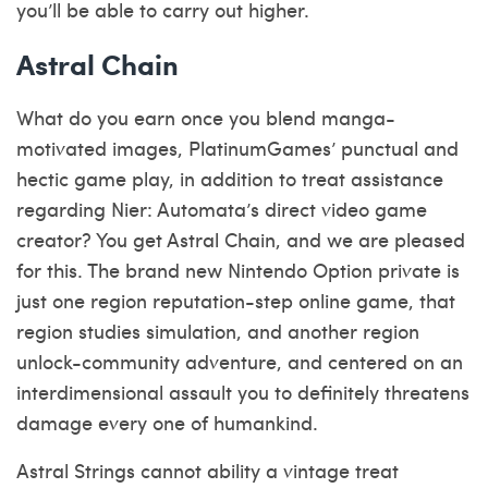
you’ll be able to carry out higher.
Astral Chain
What do you earn once you blend manga-
motivated images, PlatinumGames’ punctual and
hectic game play, in addition to treat assistance
regarding Nier: Automata’s direct video game
creator? You get Astral Chain, and we are pleased
for this. The brand new Nintendo Option private is
just one region reputation-step online game, that
region studies simulation, and another region
unlock-community adventure, and centered on an
interdimensional assault you to definitely threatens
damage every one of humankind.
Astral Strings cannot ability a vintage treat