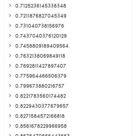
0.7125236145338348
0.7211876827045349
0.731040738156976
0.7437040376120129
0.7458809189409564
0.7632138069849118
0.7692811427897407
0.775964466506379
0.799673880216757
0.8221783560174482
0.8229430377679657
0.8271584572166818
0.8561678229966958
0.8676470666443663