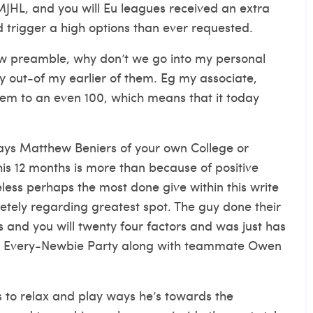
JHL, and you will Eu leagues received an extra
ld trigger a high options than ever requested.
 preamble, why don’t we go into my personal
 out-of my earlier of them. Eg my associate,
them to an even 100, which means that it today
tays Matthew Beniers of your own College or
his 12 months is more than because of positive
ess perhaps the most done give within this write
etely regarding greatest spot. The guy done their
s and you will twenty four factors and was just has
21 Every-Newbie Party along with teammate Owen
to relax and play ways he’s towards the