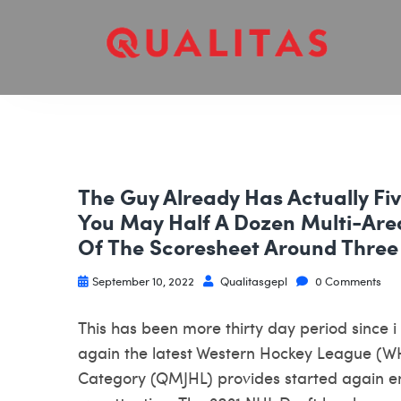
The Guy Already Has Actually F
You May Half A Dozen Multi-Area
Of The Scoresheet Around Three
September 10, 2022
Qualitasgepl
0 Comments
This has been more thirty day period since 
again the latest Western Hockey League (W
Category (QMJHL) provides started again en