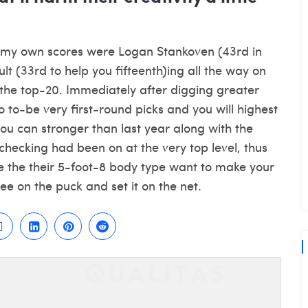
n my own scores were Logan Stankoven (43rd in
t (33rd to help you fifteenth)ing all the way on
 the top-20. Immediately after digging greater
to to-be very first-round picks and you will highest
ou can stronger than last year along with the
checking had been on at the very top level, thus
e
the their 5-foot-8 body type want to make your
ee on the puck and set it on the net.