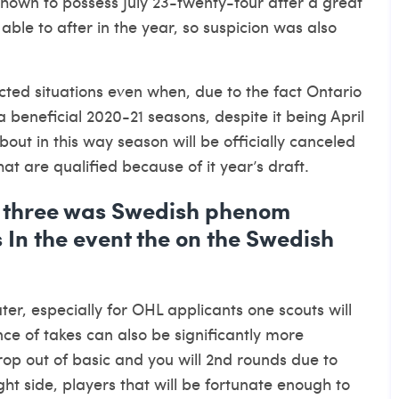
hown to possess July 23-twenty-four after a great
able to after in the year, so suspicion was also
ted situations even when, due to the fact Ontario
beneficial 2020-21 seasons, despite it being April
 about in this way season will be officially canceled
hat are qualified because of it year’s draft.
t three was Swedish phenom
 In the event the on the Swedish
er, especially for OHL applicants one scouts will
ance of takes can also be significantly more
rop out of basic and you will 2nd rounds due to
ght side, players that will be fortunate enough to