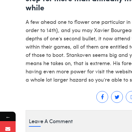
while
A few ahead one to flower one particular i
order to 14th), and you may Xavier Bourgeaul
depths of one’s second bullet, it now attend
within their games, all of them are entitled 
of those to boot. Stankoven seems big and y
means he takes on, that is extreme. His fore
having even more power for
visit the websit
a whole lot larger hazard so you’re able to s
←
Leave A Comment