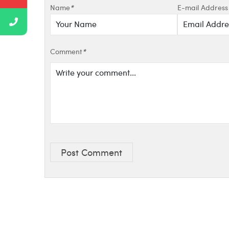
Name
*
E-mail Address
Comment
*
Post Comment