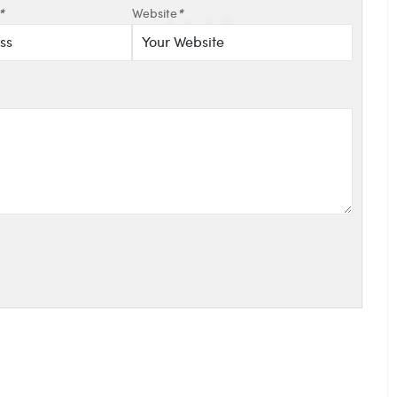
*
Website
*