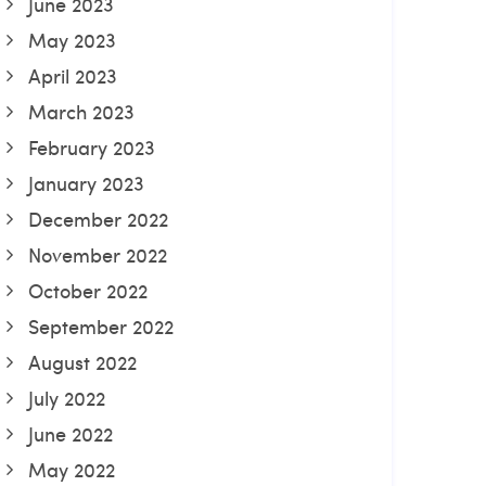
June 2023
May 2023
April 2023
March 2023
February 2023
January 2023
December 2022
November 2022
October 2022
September 2022
August 2022
July 2022
June 2022
May 2022