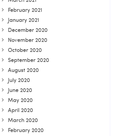
February 2021
January 2021
December 2020
November 2020
October 2020
September 2020
August 2020
July 2020
June 2020
May 2020
April 2020
March 2020
February 2020