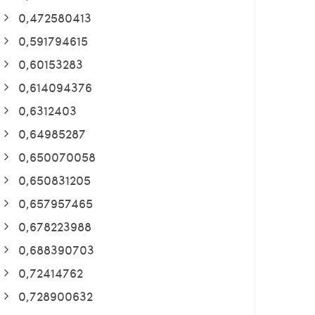
0,472580413
0,591794615
0,60153283
0,614094376
0,6312403
0,64985287
0,650070058
0,650831205
0,657957465
0,678223988
0,688390703
0,72414762
0,728900632