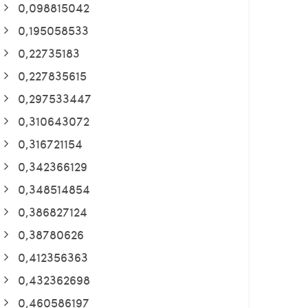
0,098815042
0,195058533
0,22735183
0,227835615
0,297533447
0,310643072
0,316721154
0,342366129
0,348514854
0,386827124
0,38780626
0,412356363
0,432362698
0,460586197