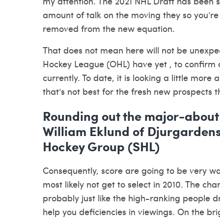
my attention. The 2021 NHL Draft has been s
amount of talk on the moving they so you’re 
removed from the new equation.
That does not mean here will not be unexpec
Hockey League (OHL) have yet , to confirm a 
currently. To date, it is looking a little more
that’s not best for the fresh new prospects t
Rounding out the major-abou
William Eklund of Djurgardens
Hockey Group (SHL)
Consequently, score are going to be very wat
most likely not get to select in 2010. The ch
probably just like the high-ranking people d
help you deficiencies in viewings. On the bri