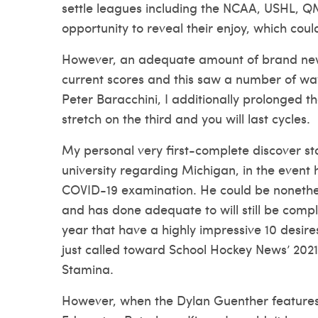
settle leagues including the NCAA, USHL, QM
opportunity to reveal their enjoy, which cou
However, an adequate amount of brand new
current scores and this saw a number of way
Peter Baracchini, I additionally prolonged 
stretch on the third and you will last cycles.
My personal very first-complete discover s
university regarding Michigan, in the event 
COVID-19 examination. He could be nonethel
and has done adequate to will still be compl
year that have a highly impressive 10 desire
just called toward School Hockey News’ 20
Stamina.
However, when the Dylan Guenther features 