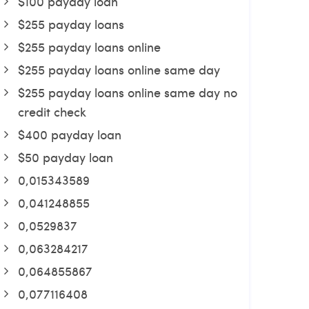
$100 payday loan
$255 payday loans
$255 payday loans online
$255 payday loans online same day
$255 payday loans online same day no
credit check
$400 payday loan
$50 payday loan
0,015343589
0,041248855
0,0529837
0,063284217
0,064855867
0,077116408