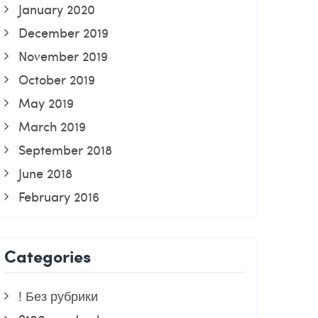
January 2020
December 2019
November 2019
October 2019
May 2019
March 2019
September 2018
June 2018
February 2016
Categories
! Без рубрики