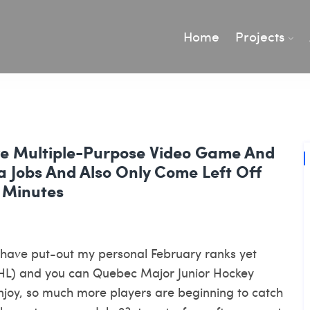
Home
Projects
ive Multiple-Purpose Video Game And
 Jobs And Also Only Come Left Off
 Minutes
i have put-out my personal February ranks yet
HL) and you can Quebec Major Junior Hockey
joy, so much more players are beginning to catch