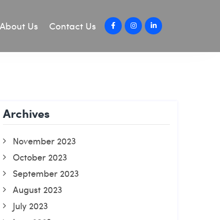
About Us
Contact Us
Archives
November 2023
October 2023
September 2023
August 2023
July 2023