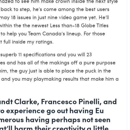
azed to see him make crown inside the next style
 back to step, he’s come among the best users
y 18 issues in just nine video game yet. He’ll
within the the newest Less than-18 Globe Titles
d to help you Team Canada’s lineup. For those
 full inside my ratings.
uperb 11 specifications and you will 23
s and has all of the makings off a pure purpose
m, the guy just is able to place the puck in the
on and you may playmaking results that make him a
randt Clarke, Francesco Pinelli, and
 experience go out having Eu
umerous having perhaps not seen
’ll harm their creativity a little