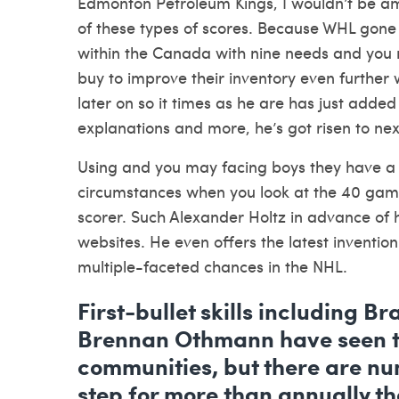
Edmonton Petroleum Kings, I wouldn’t be am
of these types of scores. Because WHL gone
within the Canada with nine needs and you ma
buy to improve their inventory even further 
later on so it times as he are has just adde
explanations and more, he’s got risen to next
Using and you may facing boys they have a s
circumstances when you look at the 40 game
scorer. Such Alexander Holtz in advance of hi
websites. He even offers the latest inventi
multiple-faceted chances in the NHL.
First-bullet skills including B
Brennan Othmann have seen to
communities, but there are n
step for more than annually that