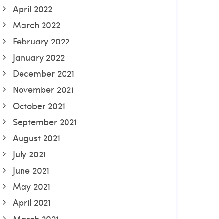
April 2022
March 2022
February 2022
January 2022
December 2021
November 2021
October 2021
September 2021
August 2021
July 2021
June 2021
May 2021
April 2021
March 2021