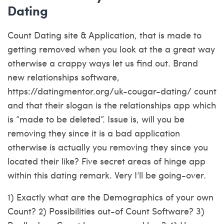
Dating
Count Dating site & Application, that is made to
getting removed when you look at the a great way
otherwise a crappy ways let us find out. Brand
new relationships software,
https://datingmentor.org/uk-cougar-dating/
count
and that their slogan is the relationships app which
is “made to be deleted”. Issue is, will you be
removing they since it is a bad application
otherwise is actually you removing they since you
located their like? Five secret areas of hinge app
within this dating remark. Very I’ll be going-over.
1) Exactly what are the Demographics of your own
Count? 2) Possibilities out-of Count Software? 3)