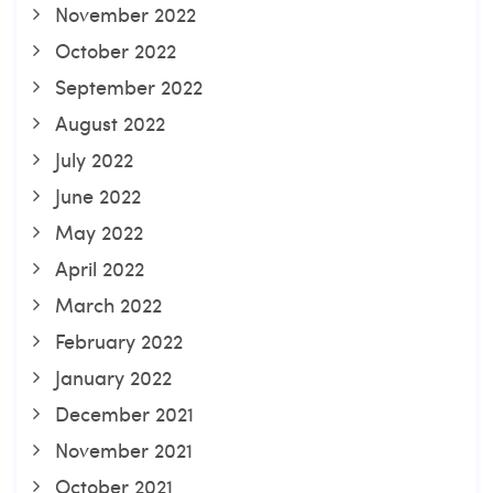
November 2022
October 2022
September 2022
August 2022
July 2022
June 2022
May 2022
April 2022
March 2022
February 2022
January 2022
December 2021
November 2021
October 2021