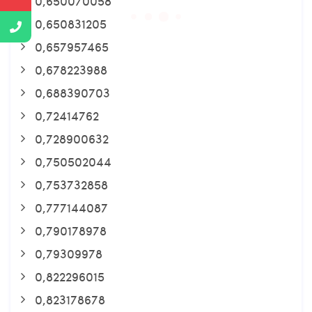
0,650070058
0,650831205
0,657957465
0,678223988
0,688390703
0,72414762
0,728900632
0,750502044
0,753732858
0,777144087
0,790178978
0,79309978
0,822296015
0,823178678