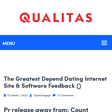
The Greatest Depend Dating Internet
Site & Software Feedback ()
October 1, 2022
Qualitasgepl
0 Comments
Pr release away from: Count