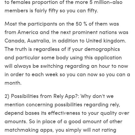
to females proportion of the more 5 million-also
members is fairly fifty so you can fifty.
Most the participants on the 50 % of them was
from America and the next prominent nations was
Canada, Australia, in addition to United kingdom.
The truth is regardless of if your demographics
and particular some body using this application
will always be switching regarding an hour to now
in order to each week so you can now so you can a
month.
2) Possibilities from Rely App?: Why don’t we
mention concerning possibilities regarding rely,
depend bases its effectiveness to your quality over
amounts. So in place of a good amount of other
matchmaking apps, you simply will not rating