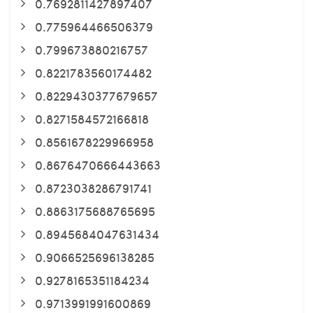
0.7692811427897407
0.775964466506379
0.799673880216757
0.8221783560174482
0.8229430377679657
0.8271584572166818
0.8561678229966958
0.8676470666443663
0.8723038286791741
0.8863175688765695
0.8945684047631434
0.9066525696138285
0.9278165351184234
0.9713991991600869