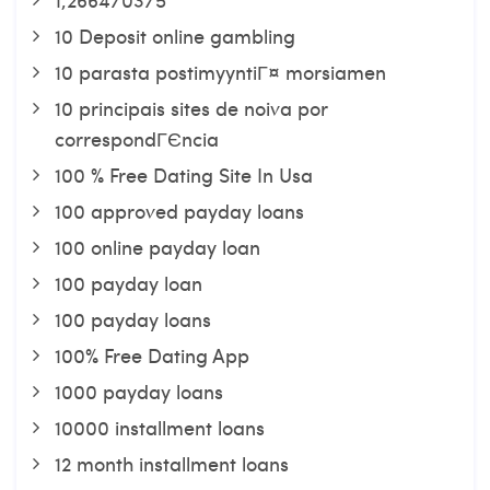
10 Deposit online gambling
10 parasta postimyyntiГ¤ morsiamen
10 principais sites de noiva por
correspondГЄncia
100 % Free Dating Site In Usa
100 approved payday loans
100 online payday loan
100 payday loan
100 payday loans
100% Free Dating App
1000 payday loans
10000 installment loans
12 month installment loans