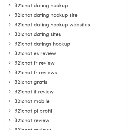
321chat dating hookup
321chat dating hookup site
321chat dating hookup websites
321chat dating sites
321chat datings hookup
321chat es review
321chat fr review
321chat fr reviews
321chat gratis
321chat it review
321chat mobile
321chat pl profil
321chat review
321chat reviews