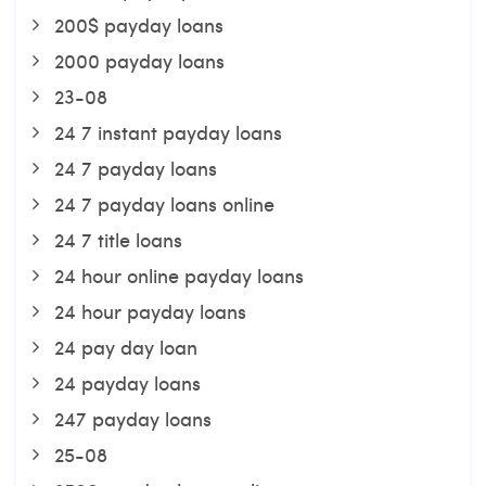
200$ payday loans
2000 payday loans
23-08
24 7 instant payday loans
24 7 payday loans
24 7 payday loans online
24 7 title loans
24 hour online payday loans
24 hour payday loans
24 pay day loan
24 payday loans
247 payday loans
25-08