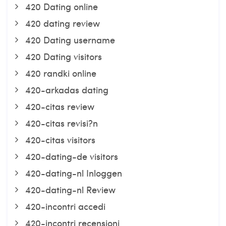
420 Dating online
420 dating review
420 Dating username
420 Dating visitors
420 randki online
420-arkadas dating
420-citas review
420-citas revisi?n
420-citas visitors
420-dating-de visitors
420-dating-nl Inloggen
420-dating-nl Review
420-incontri accedi
420-incontri recensioni