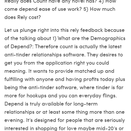
Really does Count have any novel has? 4) How
come depend ease of use work? 5) How much
does Rely cost?
Let us plunge right into this rely feedback because
of the talking about 1) What are the Demographics
of Depend?: Therefore count is actually the latest
anti-tinder relationships software. They desires to
get you from the application right you could
meaning. It wants to provide matched up and
fulfilling with anyone and having profits today plus
being the anti-tinder software, where tinder is far
more for hookups and you can everyday flings.
Depend is truly available for long-term
relationships or at least some thing more than one
evening. It’s designed for people that are seriously
interested in shopping for love maybe mid-20’s or