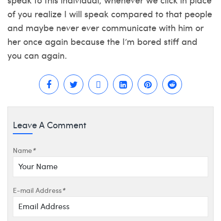
of you realize I will speak compared to that people
and maybe never ever communicate with him or
her once again because the I’m bored stiff and
you can again.
Leave A Comment
Name
*
E-mail Address
*