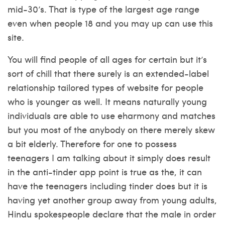
mid-30’s. That is type of the largest age range
even when people 18 and you may up can use this
site.
You will find people of all ages for certain but it’s
sort of chill that there surely is an extended-label
relationship tailored types of website for people
who is younger as well. It means naturally young
individuals are able to use eharmony and matches
but you most of the anybody on there merely skew
a bit elderly. Therefore for one to possess
teenagers I am talking about it simply does result
in the anti-tinder app point is true as the, it can
have the teenagers including tinder does but it is
having yet another group away from young adults,
Hindu spokespeople declare that the male in order