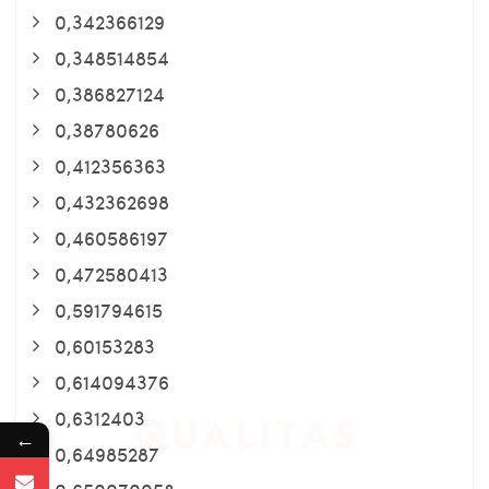
0,342366129
0,348514854
0,386827124
0,38780626
0,412356363
0,432362698
0,460586197
0,472580413
0,591794615
0,60153283
0,614094376
0,6312403
←
0,64985287