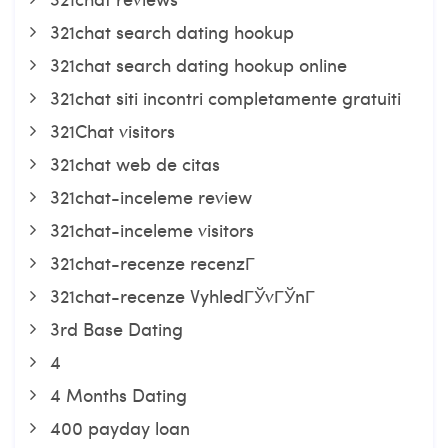
321chat search dating hookup
321chat search dating hookup online
321chat siti incontri completamente gratuiti
321Chat visitors
321chat web de citas
321chat-inceleme review
321chat-inceleme visitors
321chat-recenze recenzГ­
321chat-recenze VyhledГЎvГЎnГ­
3rd Base Dating
4
4 Months Dating
400 payday loan