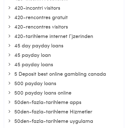
420-incontri visitors
420-rencontres gratuit
420-rencontres visitors
420-tarihleme internet Гјzerinden
45 day payday loans
45 payday loan
45 payday loans
5 Deposit best online gambling canada
500 payday loans
500 payday loans online
50den-fazla-tarihleme apps
50den-fazla-tarihleme Hizmetler
50den-fazla-tarihleme uygulama