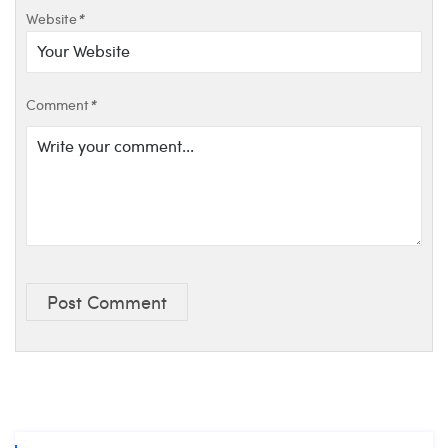
Website
*
Comment
*
Post Comment