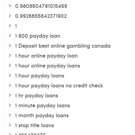
0.9808604781015469
0.9928855842371902
1
1 800 payday loan
1 Deposit best online gambling canada
1 hour online payday loan
1 hour online payday loans
1 hour payday loans
1 hour payday loans no credit check
1 hr payday loans
1 minute payday loans
1 month payday loans
1 stop title loans
1,266470375