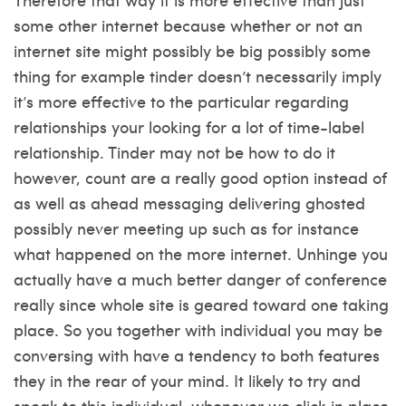
some other internet because whether or not an
internet site might possibly be big possibly some
thing for example tinder doesn’t necessarily imply
it’s more effective to the particular regarding
relationships your looking for a lot of time-label
relationship. Tinder may not be how to do it
however, count are a really good option instead of
as well as ahead messaging delivering ghosted
possibly never meeting up such as for instance
what happened on the more internet. Unhinge you
actually have a much better danger of conference
really since whole site is geared toward one taking
place. So you together with individual you may be
conversing with have a tendency to both features
they in the rear of your mind. It likely to try and
speak to this individual, whenever we click in place