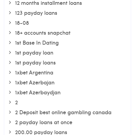
12 months installment loans
123 payday loans
18-08
18+ accounts snapchat
1st Base In Dating
1st payday loan
1st payday loans
1xbet Argentina
1xbet Azerbajan
1xbet Azerbaydjan
2
2 Deposit best online gambling canada
2 payday loans at once
200.00 payday loans