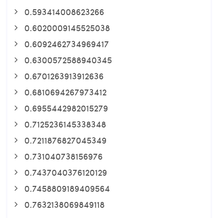
0.593414008623266
0.6020009145525038
0.6092462734969417
0.6300572588940345
0.6701263913912636
0.6810694267973412
0.6955442982015279
0.7125236145338348
0.7211876827045349
0.731040738156976
0.7437040376120129
0.7458809189409564
0.7632138069849118