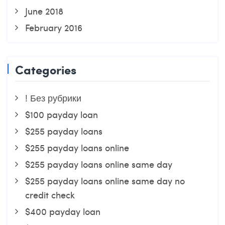
June 2018
February 2016
Categories
! Без рубрики
$100 payday loan
$255 payday loans
$255 payday loans online
$255 payday loans online same day
$255 payday loans online same day no
credit check
$400 payday loan