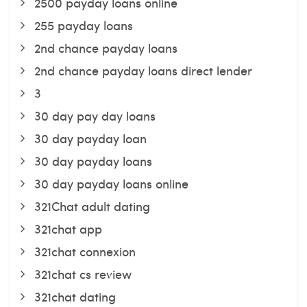
2500 payday loans online
255 payday loans
2nd chance payday loans
2nd chance payday loans direct lender
3
30 day pay day loans
30 day payday loan
30 day payday loans
30 day payday loans online
321Chat adult dating
321chat app
321chat connexion
321chat cs review
321chat dating