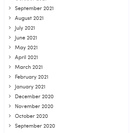
September 2021
August 2021
July 2021
June 2021
May 2021
April 2021
March 2021
February 2021
January 2021
December 2020
November 2020
October 2020
September 2020