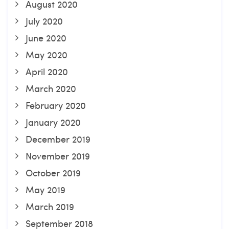
August 2020
July 2020
June 2020
May 2020
April 2020
March 2020
February 2020
January 2020
December 2019
November 2019
October 2019
May 2019
March 2019
September 2018