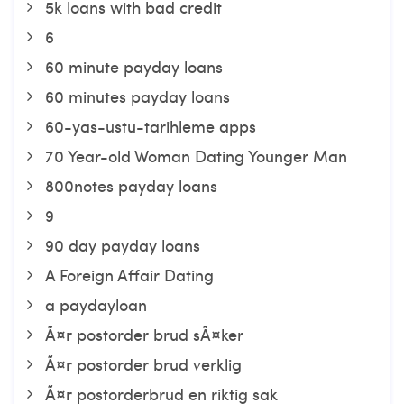
5k loans with bad credit
6
60 minute payday loans
60 minutes payday loans
60-yas-ustu-tarihleme apps
70 Year-old Woman Dating Younger Man
800notes payday loans
9
90 day payday loans
A Foreign Affair Dating
a paydayloan
Ã¤r postorder brud sÃ¤ker
Ã¤r postorder brud verklig
Ã¤r postorderbrud en riktig sak