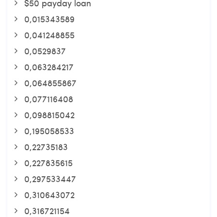
$50 payday loan
0,015343589
0,041248855
0,0529837
0,063284217
0,064855867
0,077116408
0,098815042
0,195058533
0,22735183
0,227835615
0,297533447
0,310643072
0,316721154