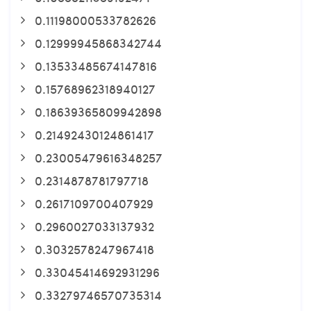
0.11198000533782626
0.12999945868342744
0.13533485674147816
0.15768962318940127
0.18639365809942898
0.21492430124861417
0.23005479616348257
0.2314878781797718
0.2617109700407929
0.2960027033137932
0.3032578247967418
0.33045414692931296
0.33279746570735314