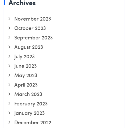
Archives
November 2023
October 2023
September 2023
August 2023
July 2023
June 2023
May 2023
April 2023
March 2023
February 2023
January 2023
December 2022