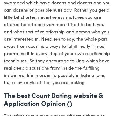
swamped which have dozens and dozens and you
can dozens of possible suits day. Rather you get a
little bit shorter, nevertheless matches you are
offered tend to be even more fitted to both you
and what sort of relationship and person who you
are interested in. Needless to say, the whole part
away from count is always to fulfill really it most
prompt so it in every step of your own relationship
techniques. So they encourage talking which have
real deep discussions from inside the fulfilling
inside real life in order to possibly initiate a love,
but a love style of that you are looking.
The best Count Dating website &
Application Opinion ()
Therefore that way it is more effective than just