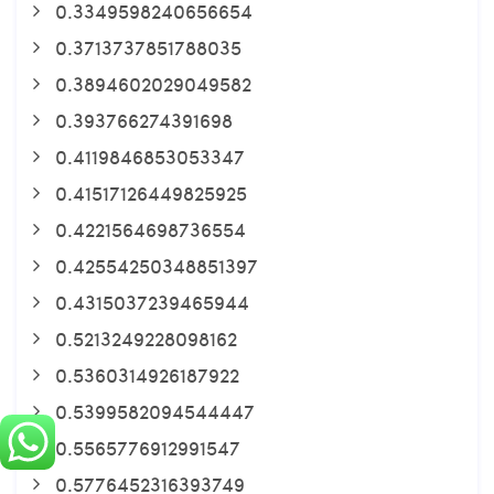
0.3349598240656654
0.3713737851788035
0.3894602029049582
0.393766274391698
0.4119846853053347
0.41517126449825925
0.4221564698736554
0.42554250348851397
0.4315037239465944
0.5213249228098162
0.5360314926187922
0.5399582094544447
0.5565776912991547
0.5776452316393749