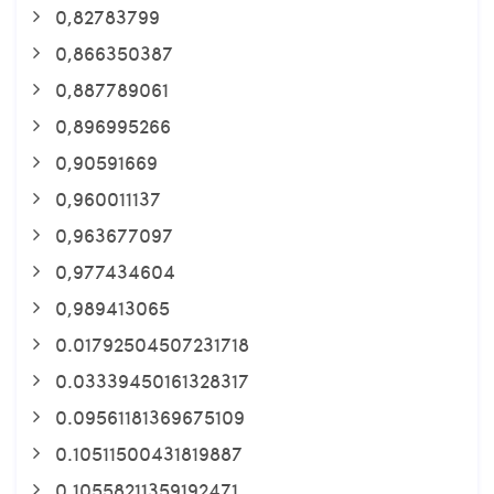
0,82783799
0,866350387
0,887789061
0,896995266
0,90591669
0,960011137
0,963677097
0,977434604
0,989413065
0.01792504507231718
0.03339450161328317
0.09561181369675109
0.10511500431819887
0.10558211359192471